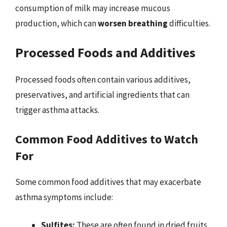
consumption of milk may increase mucous
production, which can
worsen breathing
difficulties.
Processed Foods and Additives
Processed foods often contain various additives,
preservatives, and artificial ingredients that can
trigger asthma attacks.
Common Food Additives to Watch
For
Some common food additives that may exacerbate
asthma symptoms include:
Sulfites:
These are often found in dried fruits,