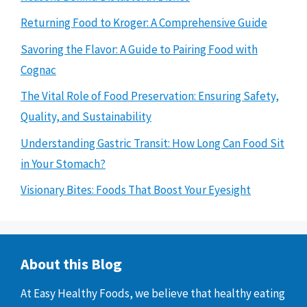
Returning Food to Kroger: A Comprehensive Guide
Savoring the Flavor: A Guide to Pairing Food with
Cognac
The Vital Role of Food Preservation: Ensuring Safety,
Quality, and Sustainability
Understanding Gastric Transit: How Long Can Food Sit
in Your Stomach?
Visionary Bites: Foods That Boost Your Eyesight
About this Blog
At Easy Healthy Foods, we believe that healthy eating