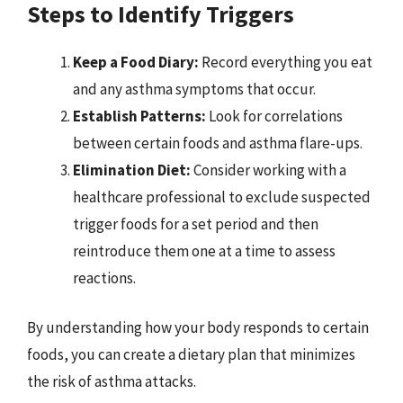
Steps to Identify Triggers
Keep a Food Diary:
Record everything you eat
and any asthma symptoms that occur.
Establish Patterns:
Look for correlations
between certain foods and asthma flare-ups.
Elimination Diet:
Consider working with a
healthcare professional to exclude suspected
trigger foods for a set period and then
reintroduce them one at a time to assess
reactions.
By understanding how your body responds to certain
foods, you can create a dietary plan that minimizes
the risk of asthma attacks.