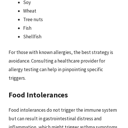
Soy
Wheat
Tree nuts
Fish
Shellfish
For those with known allergies, the best strategy is
avoidance. Consulting a healthcare provider for
allergy testing can help in pinpointing specific
triggers.
Food Intolerances
Food intolerances do not trigger the immune system
but can result in gastrointestinal distress and
inflammation, which might trigger asthma symptoms.