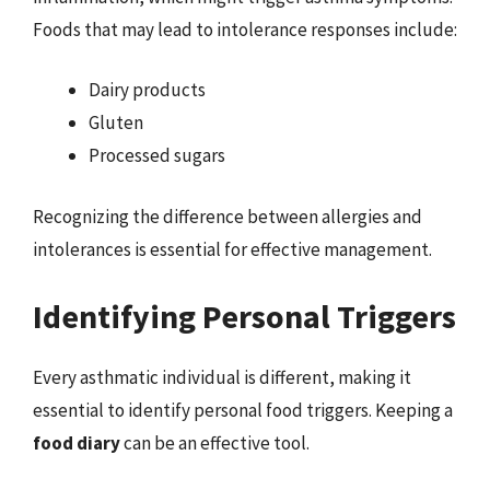
Foods that may lead to intolerance responses include:
Dairy products
Gluten
Processed sugars
Recognizing the difference between allergies and
intolerances is essential for effective management.
Identifying Personal Triggers
Every asthmatic individual is different, making it
essential to identify personal food triggers. Keeping a
food diary
can be an effective tool.