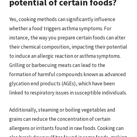
potential of certain foods?
Yes, cooking methods can significantly influence
whether a food triggers asthma symptoms. For
instance, the way you prepare certain foods can alter
their chemical composition, impacting their potential
to induce an allergic reaction or asthma symptoms.
Grilling or barbecuing meats can lead to the
formation of harmful compounds known as advanced
glycation end products (AGEs), which have been
linked to respiratory issues in susceptible individuals.
Additionally, steaming or boiling vegetables and
grains can reduce the concentration of certain
allergens or irritants found in raw foods. Cooking can