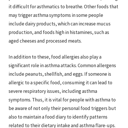
it difficult for asthmatics to breathe. Other foods that
may trigger asthma symptoms in some people
include dairy products, which can increase mucus
production, and foods high in histamines, such as
aged cheeses and processed meats.
In addition to these, food allergies also play a
significant role in asthma attacks. Common allergens
include peanuts, shellfish, and eggs. If someone is
allergic to a specific food, consuming it can lead to
severe respiratory issues, including asthma
symptoms. Thus, it is vital for people with asthma to
be aware of not only their personal food triggers but
also to maintain a food diary to identify patterns
related to their dietary intake and asthma flare-ups.