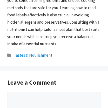
you to select fresh ingredients and choose cooking
methods that are safe for you. Learning how to read
food labels effectively is also crucial in avoiding
hidden allergens and preservatives. Consulting with a
nutritionist can help tailor a meal plan that best suits
your needs while ensuring you receive a balanced
intake of essential nutrients.
Categories
Tastes & Nourishment
Leave a Comment
Comment