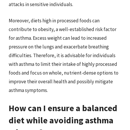
attacks in sensitive individuals.
Moreover, diets high in processed foods can
contribute to obesity, a well-established risk factor
for asthma. Excess weight can lead to increased
pressure on the lungs and exacerbate breathing
difficulties. Therefore, it is advisable for individuals
with asthma to limit their intake of highly processed
foods and focus on whole, nutrient-dense options to
improve their overall health and possibly mitigate
asthma symptoms.
How can I ensure a balanced
diet while avoiding asthma