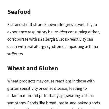
Seafood
Fish and shellfish are known allergens as well. If you
experience respiratory issues after consuming either,
corroborate with an allergist. Cross-reactivity can
occur with oral allergy syndrome, impacting asthma
sufferers.
Wheat and Gluten
Wheat products may cause reactions in those with
gluten sensitivity or celiac disease, leading to
inflammation and potentially aggravating asthma
symptoms. Foods like bread, pasta, and baked goods