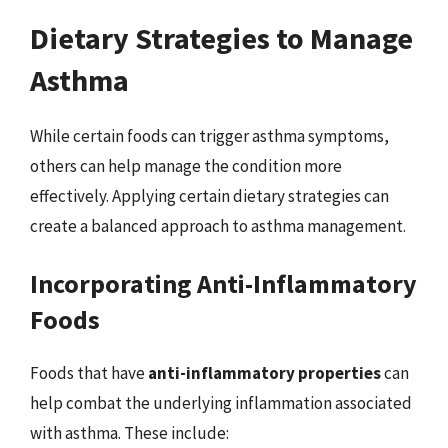
Dietary Strategies to Manage
Asthma
While certain foods can trigger asthma symptoms,
others can help manage the condition more
effectively. Applying certain dietary strategies can
create a balanced approach to asthma management.
Incorporating Anti-Inflammatory
Foods
Foods that have
anti-inflammatory properties
can
help combat the underlying inflammation associated
with asthma. These include: