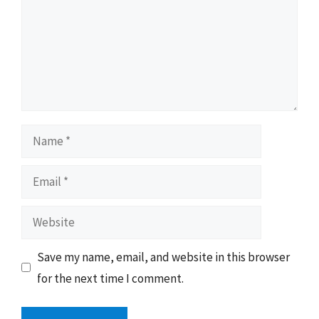
Name
Email
Website
Save my name, email, and website in this browser
for the next time I comment.