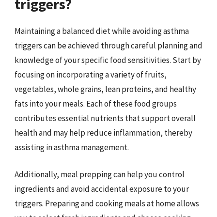
triggers?
Maintaining a balanced diet while avoiding asthma
triggers can be achieved through careful planning and
knowledge of your specific food sensitivities. Start by
focusing on incorporating a variety of fruits,
vegetables, whole grains, lean proteins, and healthy
fats into your meals. Each of these food groups
contributes essential nutrients that support overall
health and may help reduce inflammation, thereby
assisting in asthma management.
Additionally, meal prepping can help you control
ingredients and avoid accidental exposure to your
triggers. Preparing and cooking meals at home allows