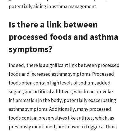
potentially aiding in asthma management.
Is there a link between
processed foods and asthma
symptoms?
Indeed, there is a significant link between processed
foods and increased asthma symptoms. Processed
foods often contain high levels of sodium, added
sugars, and artificial additives, which can provoke
inflammation in the body, potentially exacerbating
asthma symptoms. Additionally, many processed
foods contain preservatives like sulfites, which, as
previously mentioned, are known to trigger asthma