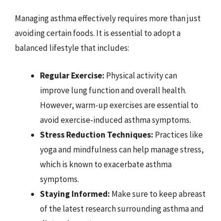
Managing asthma effectively requires more than just
avoiding certain foods. It is essential to adopt a
balanced lifestyle that includes:
Regular Exercise:
Physical activity can
improve lung function and overall health.
However, warm-up exercises are essential to
avoid exercise-induced asthma symptoms.
Stress Reduction Techniques:
Practices like
yoga and mindfulness can help manage stress,
which is known to exacerbate asthma
symptoms.
Staying Informed:
Make sure to keep abreast
of the latest research surrounding asthma and