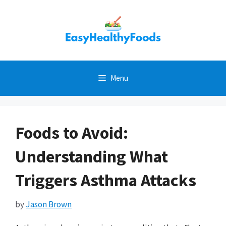
Skip
to
content
Menu
Foods to Avoid:
Understanding What
Triggers Asthma Attacks
by
Jason Brown