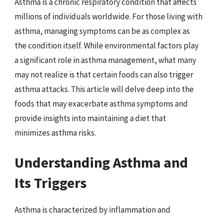
Asthma is a chronic respiratory condition that affects
millions of individuals worldwide. For those living with
asthma, managing symptoms can be as complex as
the condition itself. While environmental factors play
a significant role in asthma management, what many
may not realize is that certain foods can also trigger
asthma attacks. This article will delve deep into the
foods that may exacerbate asthma symptoms and
provide insights into maintaining a diet that
minimizes asthma risks.
Understanding Asthma and
Its Triggers
Asthma is characterized by inflammation and