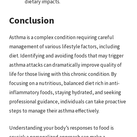
dietary impacts.
Conclusion
Asthma is a complex condition requiring careful
management of various lifestyle factors, including
diet. Identifying and avoiding foods that may trigger
asthma attacks can dramatically improve quality of
life for those living with this chronic condition. By
focusing on a nutritious, balanced diet rich in anti-
inflammatory foods, staying hydrated, and seeking
professional guidance, individuals can take proactive
steps to manage their asthma effectively.
Understanding your body’s responses to food is
crucial; a personalized approach can make a