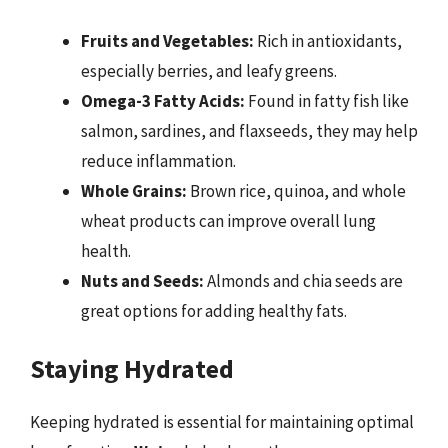
Fruits and Vegetables:
Rich in antioxidants,
especially berries, and leafy greens.
Omega-3 Fatty Acids:
Found in fatty fish like
salmon, sardines, and flaxseeds, they may help
reduce inflammation.
Whole Grains:
Brown rice, quinoa, and whole
wheat products can improve overall lung
health.
Nuts and Seeds:
Almonds and chia seeds are
great options for adding healthy fats.
Staying Hydrated
Keeping hydrated is essential for maintaining optimal