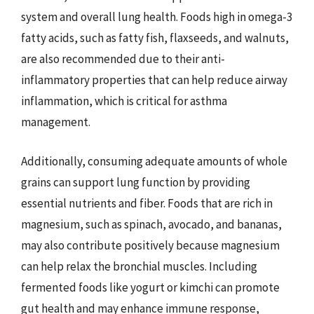
system and overall lung health. Foods high in omega-3
fatty acids, such as fatty fish, flaxseeds, and walnuts,
are also recommended due to their anti-
inflammatory properties that can help reduce airway
inflammation, which is critical for asthma
management.
Additionally, consuming adequate amounts of whole
grains can support lung function by providing
essential nutrients and fiber. Foods that are rich in
magnesium, such as spinach, avocado, and bananas,
may also contribute positively because magnesium
can help relax the bronchial muscles. Including
fermented foods like yogurt or kimchi can promote
gut health and may enhance immune response,