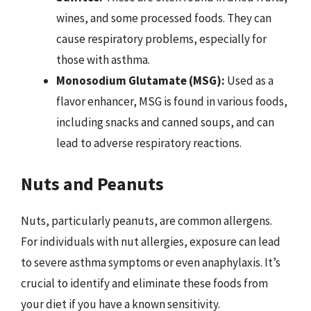
wines, and some processed foods. They can
cause respiratory problems, especially for
those with asthma.
Monosodium Glutamate (MSG):
Used as a
flavor enhancer, MSG is found in various foods,
including snacks and canned soups, and can
lead to adverse respiratory reactions.
Nuts and Peanuts
Nuts, particularly peanuts, are common allergens.
For individuals with nut allergies, exposure can lead
to severe asthma symptoms or even anaphylaxis. It’s
crucial to identify and eliminate these foods from
your diet if you have a known sensitivity.