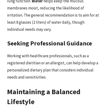
lung function.
Water
helps keep the mucous
membranes moist, reducing the likelihood of
irritation. The general recommendation is to aim for at
least 8 glasses (2 liters) of water daily, though
individual needs may vary.
Seeking Professional Guidance
Working with healthcare professionals, such as a
registered dietitian or an allergist, can help develop a
personalized dietary plan that considers individual
needs and sensitivities.
Maintaining a Balanced
Lifestyle