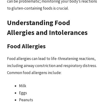
can be problematic; monitoring your body’s reactions
to gluten-containing foods is crucial.
Understanding Food
Allergies and Intolerances
Food Allergies
Food allergies can lead to life-threatening reactions,
including airway constriction and respiratory distress.
Common food allergens include:
Milk
Eggs
Peanuts