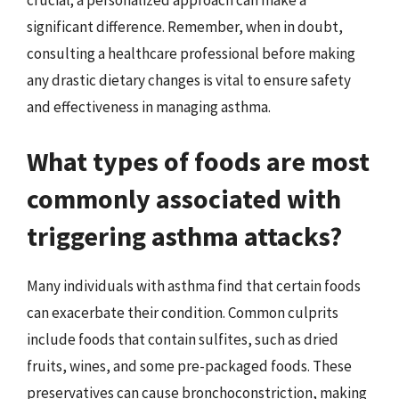
significant difference. Remember, when in doubt,
consulting a healthcare professional before making
any drastic dietary changes is vital to ensure safety
and effectiveness in managing asthma.
What types of foods are most
commonly associated with
triggering asthma attacks?
Many individuals with asthma find that certain foods
can exacerbate their condition. Common culprits
include foods that contain sulfites, such as dried
fruits, wines, and some pre-packaged foods. These
preservatives can cause bronchoconstriction, making