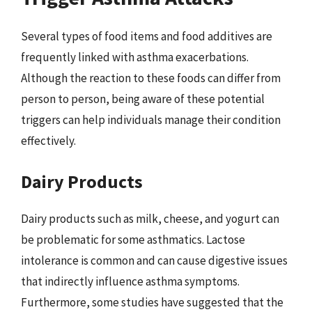
Several types of food items and food additives are
frequently linked with asthma exacerbations.
Although the reaction to these foods can differ from
person to person, being aware of these potential
triggers can help individuals manage their condition
effectively.
Dairy Products
Dairy products such as milk, cheese, and yogurt can
be problematic for some asthmatics. Lactose
intolerance is common and can cause digestive issues
that indirectly influence asthma symptoms.
Furthermore, some studies have suggested that the