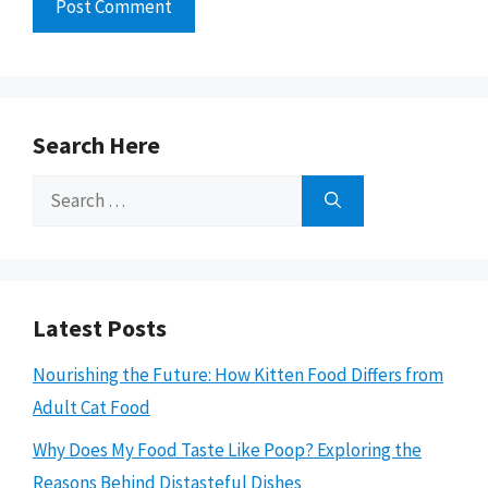
Search Here
Search
for:
Latest Posts
Nourishing the Future: How Kitten Food Differs from
Adult Cat Food
Why Does My Food Taste Like Poop? Exploring the
Reasons Behind Distasteful Dishes