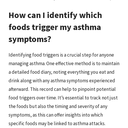
How can I identify which
foods trigger my asthma
symptoms?
Identifying food triggers is a crucial step for anyone
managing asthma. One effective method is to maintain
a detailed food diary, noting everything you eat and
drink along with any asthma symptoms experienced
afterward. This record can help to pinpoint potential
food triggers over time. It’s essential to track not just
the foods but also the timing and severity of any
symptoms, as this can offer insights into which
specific foods may be linked to asthma attacks.