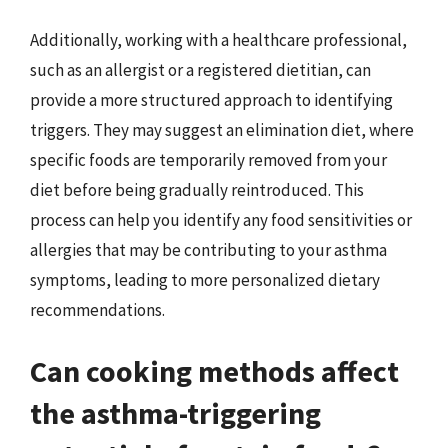
Additionally, working with a healthcare professional,
such as an allergist or a registered dietitian, can
provide a more structured approach to identifying
triggers. They may suggest an elimination diet, where
specific foods are temporarily removed from your
diet before being gradually reintroduced. This
process can help you identify any food sensitivities or
allergies that may be contributing to your asthma
symptoms, leading to more personalized dietary
recommendations.
Can cooking methods affect
the asthma-triggering