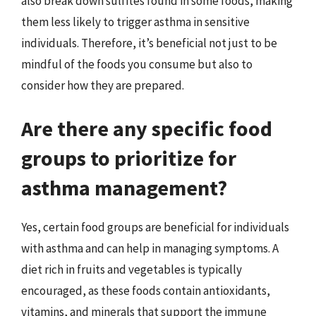
also break down sulfites found in some foods, making
them less likely to trigger asthma in sensitive
individuals. Therefore, it’s beneficial not just to be
mindful of the foods you consume but also to
consider how they are prepared.
Are there any specific food
groups to prioritize for
asthma management?
Yes, certain food groups are beneficial for individuals
with asthma and can help in managing symptoms. A
diet rich in fruits and vegetables is typically
encouraged, as these foods contain antioxidants,
vitamins, and minerals that support the immune