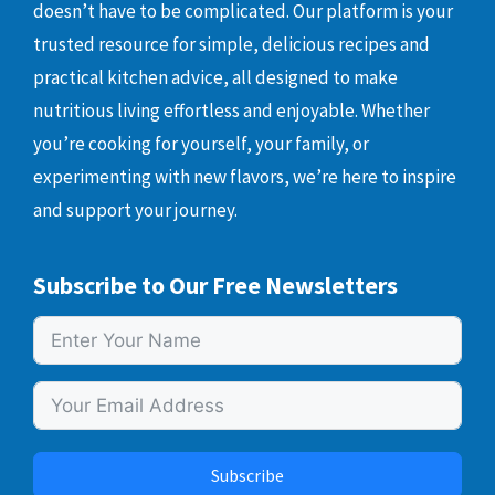
doesn’t have to be complicated. Our platform is your
trusted resource for simple, delicious recipes and
practical kitchen advice, all designed to make
nutritious living effortless and enjoyable. Whether
you’re cooking for yourself, your family, or
experimenting with new flavors, we’re here to inspire
and support your journey.
Subscribe to Our Free Newsletters
Subscribe