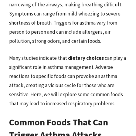
narrowing of the airways, making breathing difficult.
Symptoms can range from mild wheezing to severe
shortness of breath. Triggers for asthma vary from
person to person and can include allergens, air
pollution, strong odors, and certain foods.
Many studies indicate that
dietary choices
can play a
significant role in asthma management. Adverse
reactions to specific foods can provoke an asthma
attack, creating a vicious cycle for those who are
sensitive. Here, we will explore some common foods
that may lead to increased respiratory problems.
Common Foods That Can
Trigger Asthma Attacks