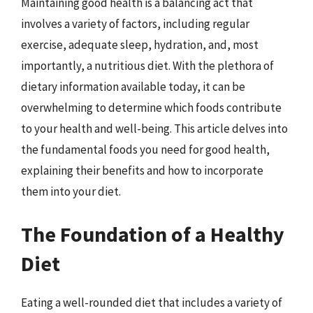
Maintaining good health is a balancing act that
involves a variety of factors, including regular
exercise, adequate sleep, hydration, and, most
importantly, a nutritious diet. With the plethora of
dietary information available today, it can be
overwhelming to determine which foods contribute
to your health and well-being. This article delves into
the fundamental foods you need for good health,
explaining their benefits and how to incorporate
them into your diet.
The Foundation of a Healthy
Diet
Eating a well-rounded diet that includes a variety of