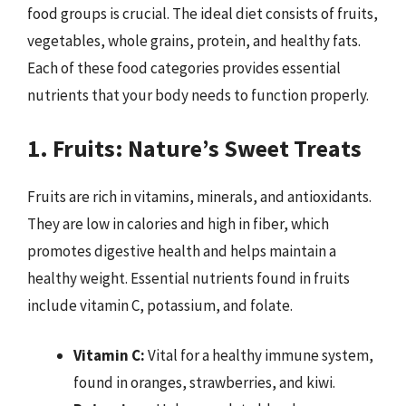
food groups is crucial. The ideal diet consists of fruits,
vegetables, whole grains, protein, and healthy fats.
Each of these food categories provides essential
nutrients that your body needs to function properly.
1. Fruits: Nature’s Sweet Treats
Fruits are rich in vitamins, minerals, and antioxidants.
They are low in calories and high in fiber, which
promotes digestive health and helps maintain a
healthy weight. Essential nutrients found in fruits
include vitamin C, potassium, and folate.
Vitamin C:
Vital for a healthy immune system,
found in oranges, strawberries, and kiwi.