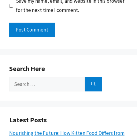
Save my name, email, and website in this browser
for the next time I comment.
Search Here
Search
for:
Latest Posts
Nourishing the Future: How Kitten Food Differs from