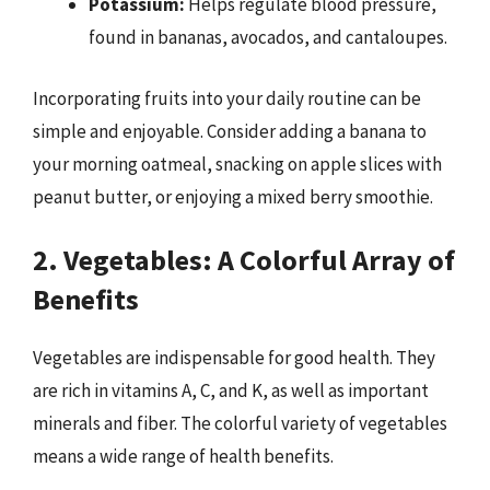
Potassium:
Helps regulate blood pressure,
found in bananas, avocados, and cantaloupes.
Incorporating fruits into your daily routine can be
simple and enjoyable. Consider adding a banana to
your morning oatmeal, snacking on apple slices with
peanut butter, or enjoying a mixed berry smoothie.
2. Vegetables: A Colorful Array of
Benefits
Vegetables are indispensable for good health. They
are rich in vitamins A, C, and K, as well as important
minerals and fiber. The colorful variety of vegetables
means a wide range of health benefits.