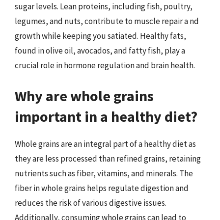
sugar levels. Lean proteins, including fish, poultry,
legumes, and nuts, contribute to muscle repair a nd
growth while keeping you satiated. Healthy fats,
found in olive oil, avocados, and fatty fish, play a
crucial role in hormone regulation and brain health.
Why are whole grains
important in a healthy diet?
Whole grains are an integral part of a healthy diet as
they are less processed than refined grains, retaining
nutrients such as fiber, vitamins, and minerals. The
fiber in whole grains helps regulate digestion and
reduces the risk of various digestive issues.
Additionally, consuming whole grains can lead to