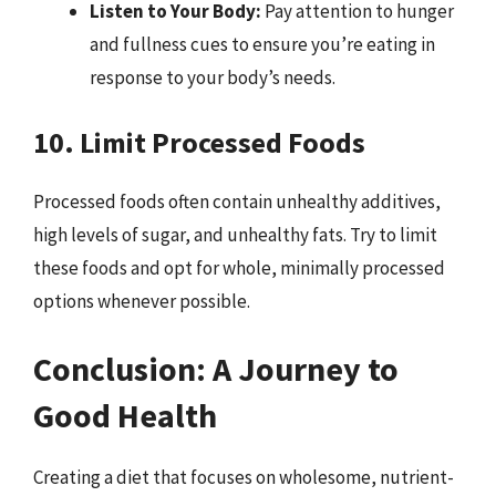
Listen to Your Body:
Pay attention to hunger
and fullness cues to ensure you’re eating in
response to your body’s needs.
10. Limit Processed Foods
Processed foods often contain unhealthy additives,
high levels of sugar, and unhealthy fats. Try to limit
these foods and opt for whole, minimally processed
options whenever possible.
Conclusion: A Journey to
Good Health
Creating a diet that focuses on wholesome, nutrient-