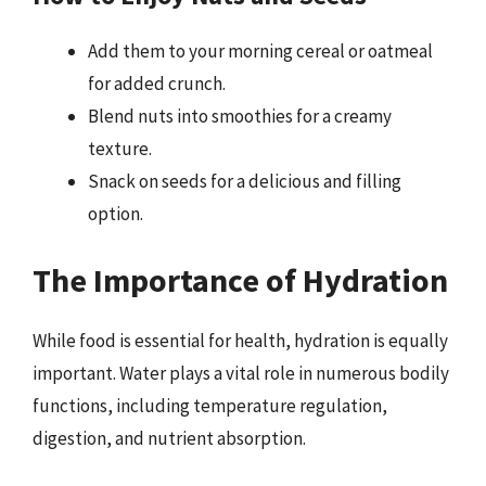
Add them to your morning cereal or oatmeal
for added crunch.
Blend nuts into smoothies for a creamy
texture.
Snack on seeds for a delicious and filling
option.
The Importance of Hydration
While food is essential for health, hydration is equally
important. Water plays a vital role in numerous bodily
functions, including temperature regulation,
digestion, and nutrient absorption.