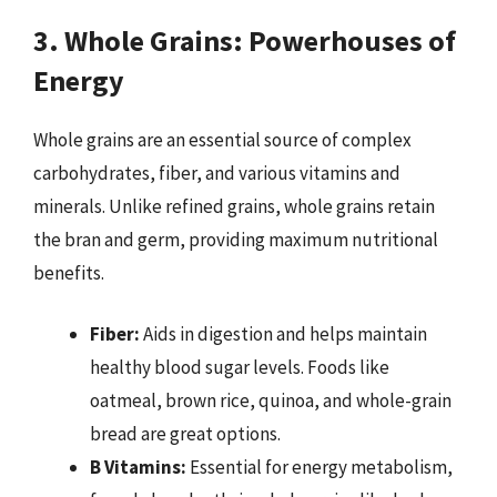
3. Whole Grains: Powerhouses of
Energy
Whole grains are an essential source of complex
carbohydrates, fiber, and various vitamins and
minerals. Unlike refined grains, whole grains retain
the bran and germ, providing maximum nutritional
benefits.
Fiber:
Aids in digestion and helps maintain
healthy blood sugar levels. Foods like
oatmeal, brown rice, quinoa, and whole-grain
bread are great options.
B Vitamins:
Essential for energy metabolism,