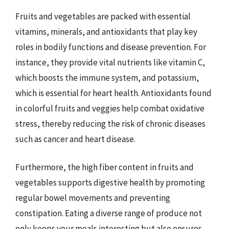
Fruits and vegetables are packed with essential
vitamins, minerals, and antioxidants that play key
roles in bodily functions and disease prevention. For
instance, they provide vital nutrients like vitamin C,
which boosts the immune system, and potassium,
which is essential for heart health. Antioxidants found
in colorful fruits and veggies help combat oxidative
stress, thereby reducing the risk of chronic diseases
such as cancer and heart disease.
Furthermore, the high fiber content in fruits and
vegetables supports digestive health by promoting
regular bowel movements and preventing
constipation. Eating a diverse range of produce not
only keeps your meals interesting but also ensures