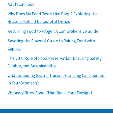
Adult Cat Food
Why Does My Food Taste Like Poop? Exploring the
Reasons Behind Distasteful Dishes
Returning Food to Kroger: A Comprehensive Guide
Savoring the Flavor: A Guide to Pairing Food with
Cognac
The Vital Role of Food Preservation: Ensuring Safety,
Quality, and Sustainability
Understanding Gastric Transit: How Long Can Food Sit
in Your Stomach?
Visionary Bites: Foods That Boost Your Eyesight