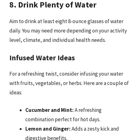
8. Drink Plenty of Water
Aim to drink at least eight 8-ounce glasses of water
daily. You may need more depending on your activity
level, climate, and individual health needs.
Infused Water Ideas
For a refreshing twist, consider infusing your water
with fruits, vegetables, or herbs. Here are a couple of
ideas:
Cucumber and Mint:
A refreshing
combination perfect for hot days.
Lemon and Ginger:
Adds a zesty kick and
digestive benefits.