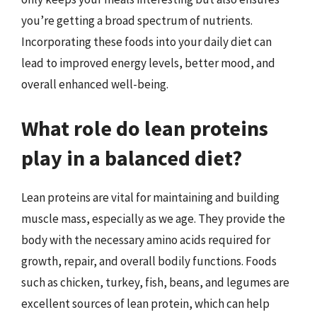
you’re getting a broad spectrum of nutrients.
Incorporating these foods into your daily diet can
lead to improved energy levels, better mood, and
overall enhanced well-being.
What role do lean proteins
play in a balanced diet?
Lean proteins are vital for maintaining and building
muscle mass, especially as we age. They provide the
body with the necessary amino acids required for
growth, repair, and overall bodily functions. Foods
such as chicken, turkey, fish, beans, and legumes are
excellent sources of lean protein, which can help