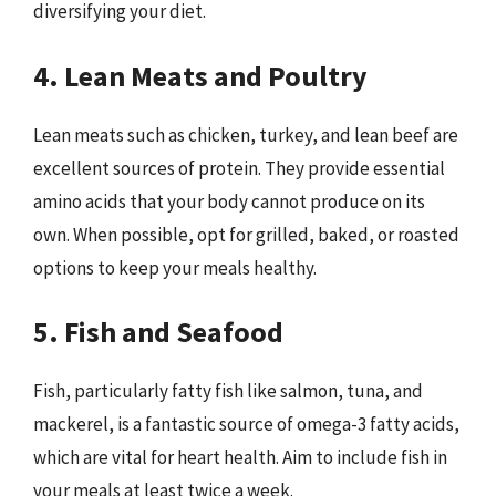
diversifying your diet.
4. Lean Meats and Poultry
Lean meats such as chicken, turkey, and lean beef are
excellent sources of protein. They provide essential
amino acids that your body cannot produce on its
own. When possible, opt for grilled, baked, or roasted
options to keep your meals healthy.
5. Fish and Seafood
Fish, particularly fatty fish like salmon, tuna, and
mackerel, is a fantastic source of omega-3 fatty acids,
which are vital for heart health. Aim to include fish in
your meals at least twice a week.