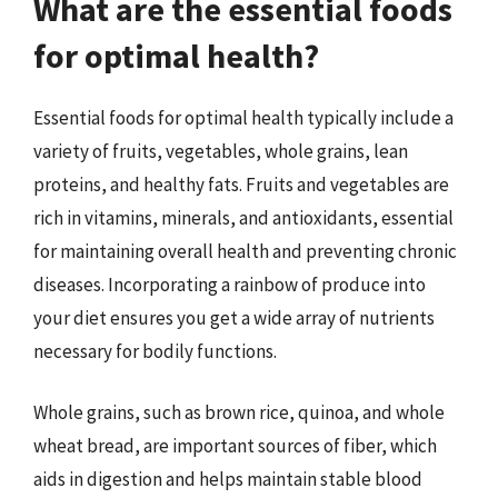
What are the essential foods
for optimal health?
Essential foods for optimal health typically include a
variety of fruits, vegetables, whole grains, lean
proteins, and healthy fats. Fruits and vegetables are
rich in vitamins, minerals, and antioxidants, essential
for maintaining overall health and preventing chronic
diseases. Incorporating a rainbow of produce into
your diet ensures you get a wide array of nutrients
necessary for bodily functions.
Whole grains, such as brown rice, quinoa, and whole
wheat bread, are important sources of fiber, which
aids in digestion and helps maintain stable blood