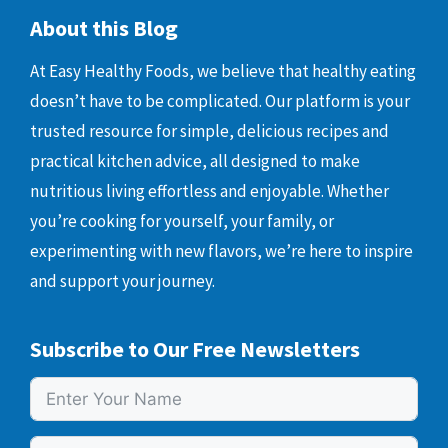
About this Blog
At Easy Healthy Foods, we believe that healthy eating
doesn’t have to be complicated. Our platform is your
trusted resource for simple, delicious recipes and
practical kitchen advice, all designed to make
nutritious living effortless and enjoyable. Whether
you’re cooking for yourself, your family, or
experimenting with new flavors, we’re here to inspire
and support your journey.
Subscribe to Our Free Newsletters