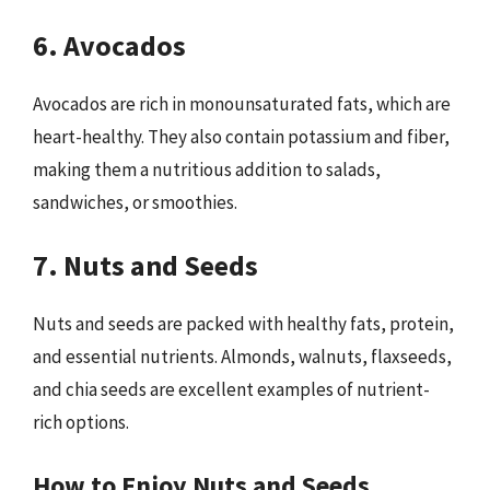
6. Avocados
Avocados are rich in monounsaturated fats, which are
heart-healthy. They also contain potassium and fiber,
making them a nutritious addition to salads,
sandwiches, or smoothies.
7. Nuts and Seeds
Nuts and seeds are packed with healthy fats, protein,
and essential nutrients. Almonds, walnuts, flaxseeds,
and chia seeds are excellent examples of nutrient-
rich options.
How to Enjoy Nuts and Seeds