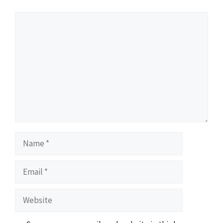
Comment
Name
Email
Website