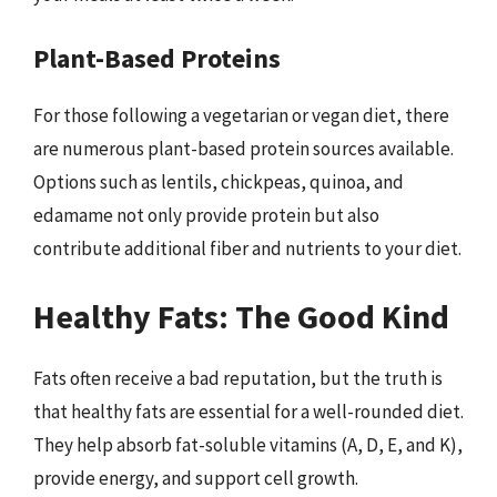
Plant-Based Proteins
For those following a vegetarian or vegan diet, there
are numerous plant-based protein sources available.
Options such as lentils, chickpeas, quinoa, and
edamame not only provide protein but also
contribute additional fiber and nutrients to your diet.
Healthy Fats: The Good Kind
Fats often receive a bad reputation, but the truth is
that healthy fats are essential for a well-rounded diet.
They help absorb fat-soluble vitamins (A, D, E, and K),
provide energy, and support cell growth.