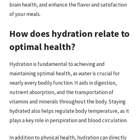
brain health, and enhance the flavor and satisfaction
of your meals.
How does hydration relate to
optimal health?
Hydration is fundamental to achieving and
maintaining optimal health, as water is crucial for
nearly every bodily function. It aids in digestion,
nutrient absorption, and the transportation of
vitamins and minerals throughout the body. Staying
hydrated also helps regulate body temperature, as it
plays a key role in perspiration and blood circulation.
In addition to physical health, hydration can directly