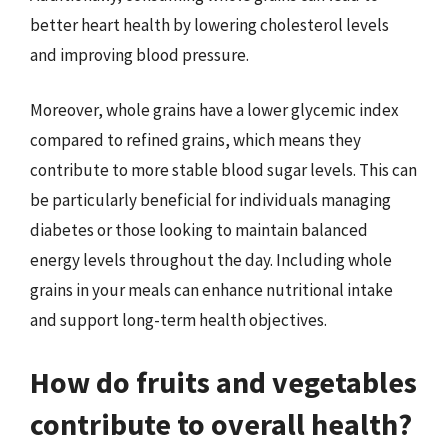
better heart health by lowering cholesterol levels
and improving blood pressure.
Moreover, whole grains have a lower glycemic index
compared to refined grains, which means they
contribute to more stable blood sugar levels. This can
be particularly beneficial for individuals managing
diabetes or those looking to maintain balanced
energy levels throughout the day. Including whole
grains in your meals can enhance nutritional intake
and support long-term health objectives.
How do fruits and vegetables
contribute to overall health?