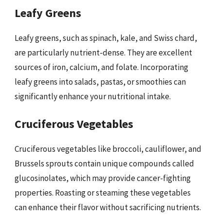
Leafy Greens
Leafy greens, such as spinach, kale, and Swiss chard,
are particularly nutrient-dense. They are excellent
sources of iron, calcium, and folate. Incorporating
leafy greens into salads, pastas, or smoothies can
significantly enhance your nutritional intake.
Cruciferous Vegetables
Cruciferous vegetables like broccoli, cauliflower, and
Brussels sprouts contain unique compounds called
glucosinolates, which may provide cancer-fighting
properties. Roasting or steaming these vegetables
can enhance their flavor without sacrificing nutrients.