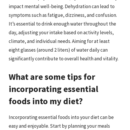
impact mental well-being. Dehydration can lead to
symptoms such as fatigue, dizziness, and confusion.
It’s essential to drink enough water throughout the
day, adjusting your intake based on activity levels,
climate, and individual needs. Aiming for at least
eight glasses (around 2 liters) of water daily can
significantly contribute to overall health and vitality.
What are some tips for
incorporating essential
foods into my diet?
Incorporating essential foods into your diet can be
easy and enjoyable. Start by planning your meals