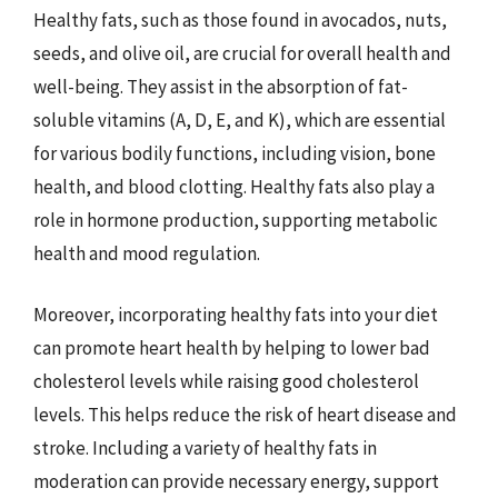
Healthy fats, such as those found in avocados, nuts,
seeds, and olive oil, are crucial for overall health and
well-being. They assist in the absorption of fat-
soluble vitamins (A, D, E, and K), which are essential
for various bodily functions, including vision, bone
health, and blood clotting. Healthy fats also play a
role in hormone production, supporting metabolic
health and mood regulation.
Moreover, incorporating healthy fats into your diet
can promote heart health by helping to lower bad
cholesterol levels while raising good cholesterol
levels. This helps reduce the risk of heart disease and
stroke. Including a variety of healthy fats in
moderation can provide necessary energy, support