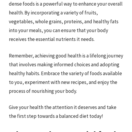
dense foods is a powerful way to enhance your overall
health. By incorporating a variety of fruits,
vegetables, whole grains, proteins, and healthy fats
into your meals, you can ensure that your body
receives the essential nutrients it needs.
Remember, achieving good health is a lifelong journey
that involves making informed choices and adopting
healthy habits. Embrace the variety of foods available
to you, experiment with new recipes, and enjoy the
process of nourishing your body.
Give your health the attention it deserves and take
the first step towards a balanced diet today!