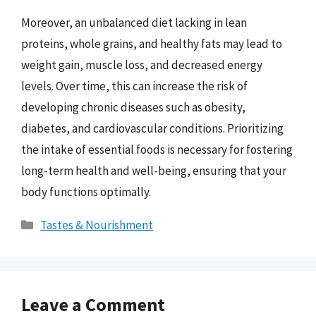
Moreover, an unbalanced diet lacking in lean
proteins, whole grains, and healthy fats may lead to
weight gain, muscle loss, and decreased energy
levels. Over time, this can increase the risk of
developing chronic diseases such as obesity,
diabetes, and cardiovascular conditions. Prioritizing
the intake of essential foods is necessary for fostering
long-term health and well-being, ensuring that your
body functions optimally.
Categories
Tastes & Nourishment
Leave a Comment