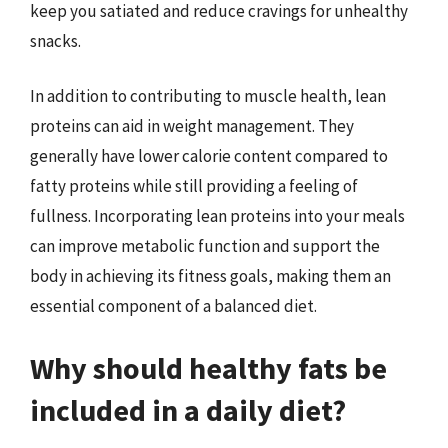
keep you satiated and reduce cravings for unhealthy
snacks.
In addition to contributing to muscle health, lean
proteins can aid in weight management. They
generally have lower calorie content compared to
fatty proteins while still providing a feeling of
fullness. Incorporating lean proteins into your meals
can improve metabolic function and support the
body in achieving its fitness goals, making them an
essential component of a balanced diet.
Why should healthy fats be
included in a daily diet?