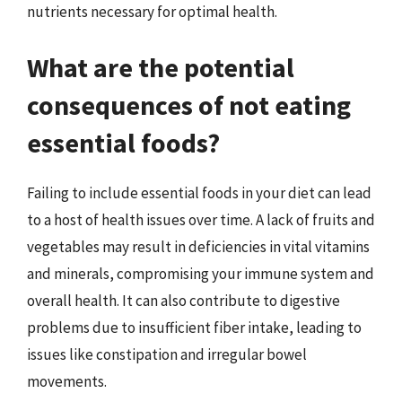
nutrients necessary for optimal health.
What are the potential
consequences of not eating
essential foods?
Failing to include essential foods in your diet can lead
to a host of health issues over time. A lack of fruits and
vegetables may result in deficiencies in vital vitamins
and minerals, compromising your immune system and
overall health. It can also contribute to digestive
problems due to insufficient fiber intake, leading to
issues like constipation and irregular bowel
movements.