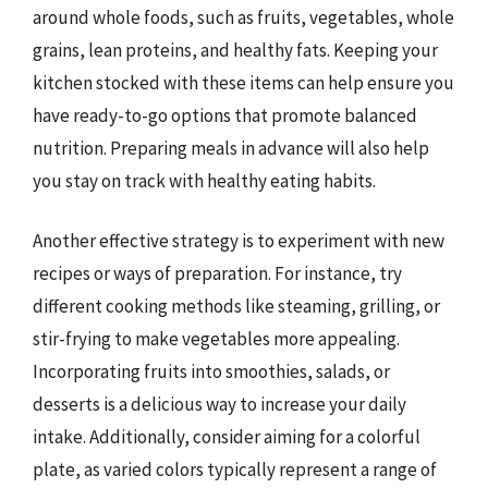
around whole foods, such as fruits, vegetables, whole
grains, lean proteins, and healthy fats. Keeping your
kitchen stocked with these items can help ensure you
have ready-to-go options that promote balanced
nutrition. Preparing meals in advance will also help
you stay on track with healthy eating habits.
Another effective strategy is to experiment with new
recipes or ways of preparation. For instance, try
different cooking methods like steaming, grilling, or
stir-frying to make vegetables more appealing.
Incorporating fruits into smoothies, salads, or
desserts is a delicious way to increase your daily
intake. Additionally, consider aiming for a colorful
plate, as varied colors typically represent a range of