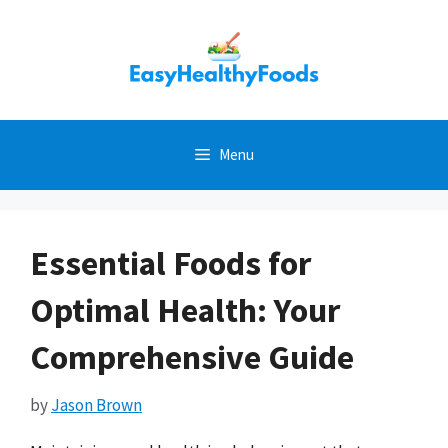
Skip
to
content
Menu
Essential Foods for
Optimal Health: Your
Comprehensive Guide
by
Jason Brown