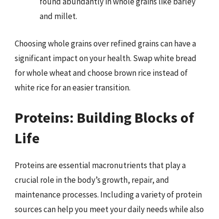
found abundantly in whole grains like barley
and millet.
Choosing whole grains over refined grains can have a
significant impact on your health. Swap white bread
for whole wheat and choose brown rice instead of
white rice for an easier transition.
Proteins: Building Blocks of
Life
Proteins are essential macronutrients that play a
crucial role in the body’s growth, repair, and
maintenance processes. Including a variety of protein
sources can help you meet your daily needs while also