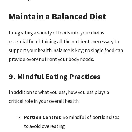
Maintain a Balanced Diet
Integrating a variety of foods into your diet is
essential for obtaining all the nutrients necessary to
support your health. Balance is key; no single food can
provide every nutrient your body needs.
9. Mindful Eating Practices
In addition to what you eat, how you eat plays a
critical role in your overall health:
Portion Control:
Be mindful of portion sizes
to avoid overeating.