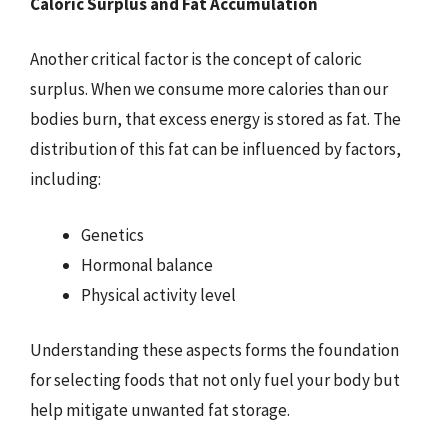
Caloric Surplus and Fat Accumulation
Another critical factor is the concept of caloric
surplus. When we consume more calories than our
bodies burn, that excess energy is stored as fat. The
distribution of this fat can be influenced by factors,
including:
Genetics
Hormonal balance
Physical activity level
Understanding these aspects forms the foundation
for selecting foods that not only fuel your body but
help mitigate unwanted fat storage.