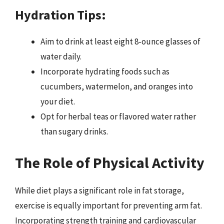
Hydration Tips:
Aim to drink at least eight 8-ounce glasses of
water daily.
Incorporate hydrating foods such as
cucumbers, watermelon, and oranges into
your diet.
Opt for herbal teas or flavored water rather
than sugary drinks.
The Role of Physical Activity
While diet plays a significant role in fat storage,
exercise is equally important for preventing arm fat.
Incorporating strength training and cardiovascular