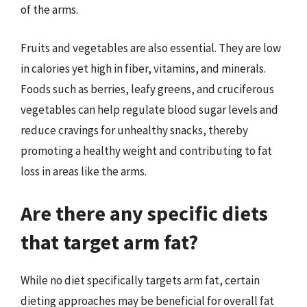
of the arms.
Fruits and vegetables are also essential. They are low
in calories yet high in fiber, vitamins, and minerals.
Foods such as berries, leafy greens, and cruciferous
vegetables can help regulate blood sugar levels and
reduce cravings for unhealthy snacks, thereby
promoting a healthy weight and contributing to fat
loss in areas like the arms.
Are there any specific diets
that target arm fat?
While no diet specifically targets arm fat, certain
dieting approaches may be beneficial for overall fat