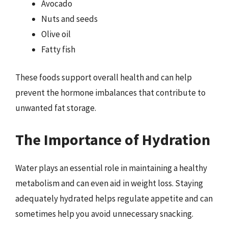
Avocado
Nuts and seeds
Olive oil
Fatty fish
These foods support overall health and can help
prevent the hormone imbalances that contribute to
unwanted fat storage.
The Importance of Hydration
Water plays an essential role in maintaining a healthy
metabolism and can even aid in weight loss. Staying
adequately hydrated helps regulate appetite and can
sometimes help you avoid unnecessary snacking.