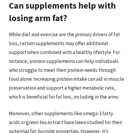
Can supplements help with
losing arm fat?
While diet and exercise are the primary drivers of fat
loss, certain supplements may offer additional
support when combined with a healthy lifestyle. For
instance, protein supplements can help individuals
who struggle to meet their protein needs through
food alone. Increasing protein intake can aid in muscle
preservation and support a higher metabolic rate,
which is beneficial for fat loss, including in the arms.
Moreover, other supplements like omega-3 fatty
acids or green tea extract have been studied for their
potential fat-burning properties. However, it’s