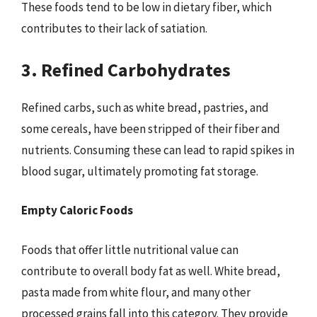
These foods tend to be low in dietary fiber, which
contributes to their lack of satiation.
3. Refined Carbohydrates
Refined carbs, such as white bread, pastries, and
some cereals, have been stripped of their fiber and
nutrients. Consuming these can lead to rapid spikes in
blood sugar, ultimately promoting fat storage.
Empty Caloric Foods
Foods that offer little nutritional value can
contribute to overall body fat as well. White bread,
pasta made from white flour, and many other
processed grains fall into this category. They provide