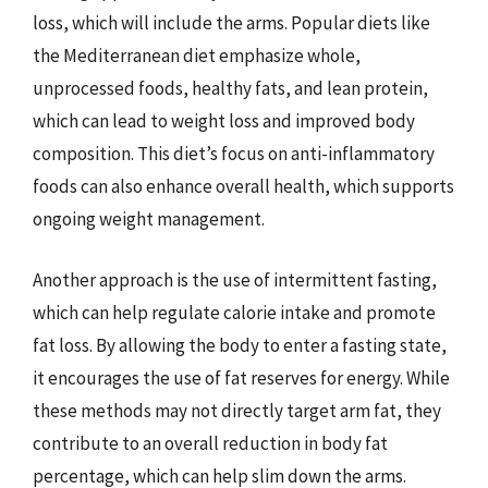
loss, which will include the arms. Popular diets like
the Mediterranean diet emphasize whole,
unprocessed foods, healthy fats, and lean protein,
which can lead to weight loss and improved body
composition. This diet’s focus on anti-inflammatory
foods can also enhance overall health, which supports
ongoing weight management.
Another approach is the use of intermittent fasting,
which can help regulate calorie intake and promote
fat loss. By allowing the body to enter a fasting state,
it encourages the use of fat reserves for energy. While
these methods may not directly target arm fat, they
contribute to an overall reduction in body fat
percentage, which can help slim down the arms.