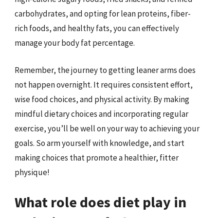
carbohydrates, and opting for lean proteins, fiber-
rich foods, and healthy fats, you can effectively
manage your body fat percentage.
Remember, the journey to getting leaner arms does
not happen overnight. It requires consistent effort,
wise food choices, and physical activity. By making
mindful dietary choices and incorporating regular
exercise, you’ll be well on your way to achieving your
goals. So arm yourself with knowledge, and start
making choices that promote a healthier, fitter
physique!
What role does diet play in