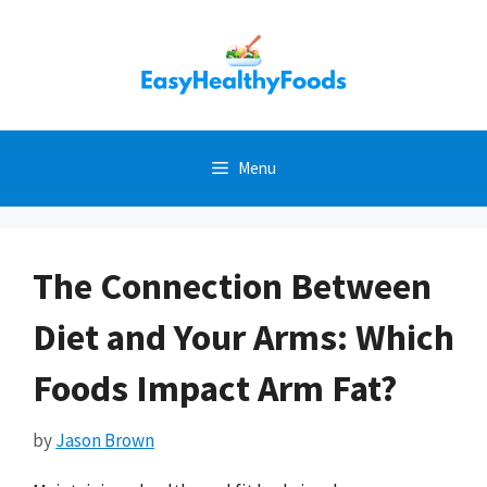
Skip
to
content
Menu
The Connection Between
Diet and Your Arms: Which
Foods Impact Arm Fat?
by
Jason Brown