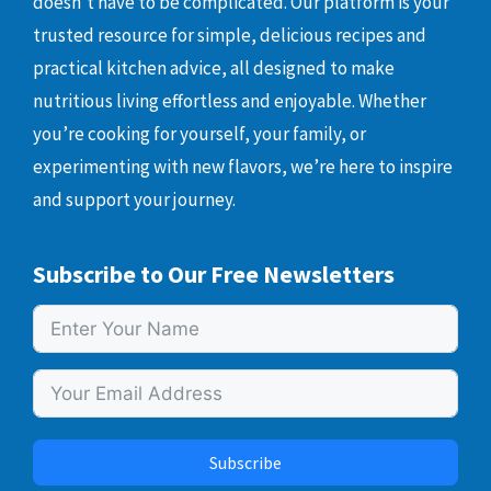
doesn’t have to be complicated. Our platform is your
trusted resource for simple, delicious recipes and
practical kitchen advice, all designed to make
nutritious living effortless and enjoyable. Whether
you’re cooking for yourself, your family, or
experimenting with new flavors, we’re here to inspire
and support your journey.
Subscribe to Our Free Newsletters
Subscribe