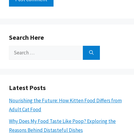
Search Here
Search
for:
Latest Posts
Nourishing the Future: How Kitten Food Differs from
Adult Cat Food
Why Does My Food Taste Like Poop? Exploring the
Reasons Behind Distasteful Dishes