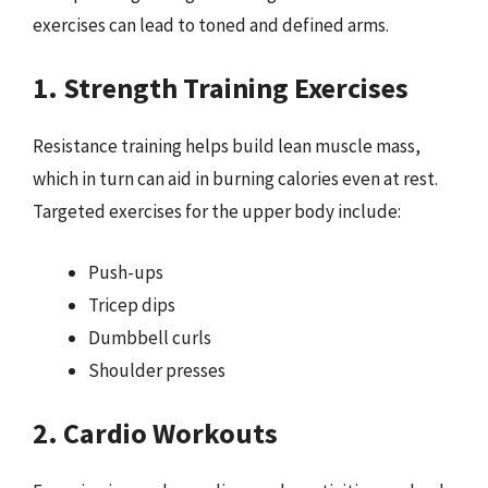
exercises can lead to toned and defined arms.
1. Strength Training Exercises
Resistance training helps build lean muscle mass,
which in turn can aid in burning calories even at rest.
Targeted exercises for the upper body include:
Push-ups
Tricep dips
Dumbbell curls
Shoulder presses
2. Cardio Workouts