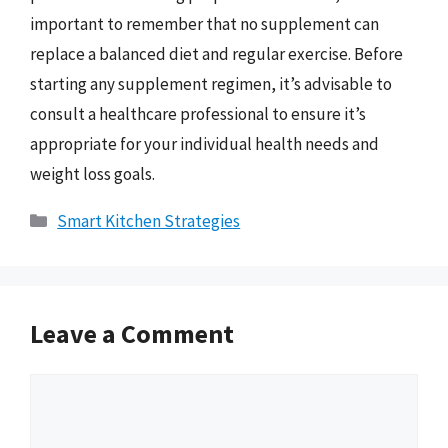
important to remember that no supplement can
replace a balanced diet and regular exercise. Before
starting any supplement regimen, it’s advisable to
consult a healthcare professional to ensure it’s
appropriate for your individual health needs and
weight loss goals.
Categories
Smart Kitchen Strategies
Leave a Comment
Comment