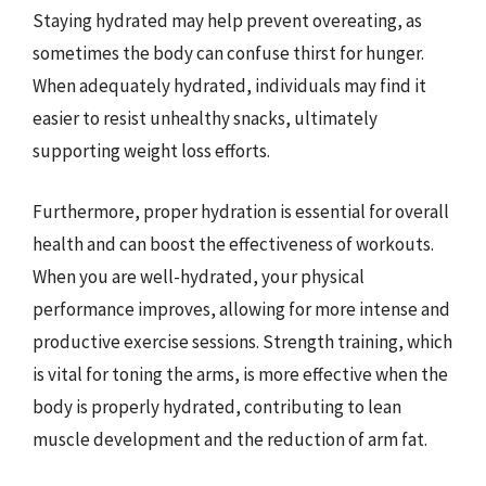
Staying hydrated may help prevent overeating, as
sometimes the body can confuse thirst for hunger.
When adequately hydrated, individuals may find it
easier to resist unhealthy snacks, ultimately
supporting weight loss efforts.
Furthermore, proper hydration is essential for overall
health and can boost the effectiveness of workouts.
When you are well-hydrated, your physical
performance improves, allowing for more intense and
productive exercise sessions. Strength training, which
is vital for toning the arms, is more effective when the
body is properly hydrated, contributing to lean
muscle development and the reduction of arm fat.