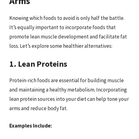
Arms
Knowing which foods to avoid is only half the battle.
It’s equally important to incorporate foods that
promote lean muscle development and facilitate fat
loss. Let’s explore some healthier alternatives:
1. Lean Proteins
Protein-rich foods are essential for building muscle
and maintaining a healthy metabolism. Incorporating
lean protein sources into your diet can help tone your
arms and reduce body fat.
Examples Include: