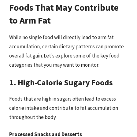
Foods That May Contribute
to Arm Fat
While no single food will directly lead to arm fat
accumulation, certain dietary patterns can promote
overall fat gain. Let’s explore some of the key food
categories that you may want to monitor:
1. High-Calorie Sugary Foods
Foods that are high in sugars often lead to excess
calorie intake and contribute to fat accumulation
throughout the body.
Processed Snacks and Desserts