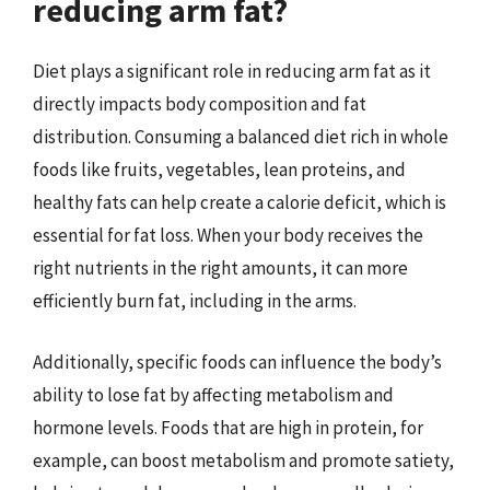
reducing arm fat?
Diet plays a significant role in reducing arm fat as it
directly impacts body composition and fat
distribution. Consuming a balanced diet rich in whole
foods like fruits, vegetables, lean proteins, and
healthy fats can help create a calorie deficit, which is
essential for fat loss. When your body receives the
right nutrients in the right amounts, it can more
efficiently burn fat, including in the arms.
Additionally, specific foods can influence the body’s
ability to lose fat by affecting metabolism and
hormone levels. Foods that are high in protein, for
example, can boost metabolism and promote satiety,