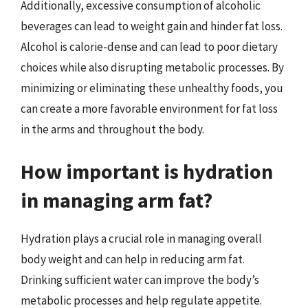
Additionally, excessive consumption of alcoholic
beverages can lead to weight gain and hinder fat loss.
Alcohol is calorie-dense and can lead to poor dietary
choices while also disrupting metabolic processes. By
minimizing or eliminating these unhealthy foods, you
can create a more favorable environment for fat loss
in the arms and throughout the body.
How important is hydration
in managing arm fat?
Hydration plays a crucial role in managing overall
body weight and can help in reducing arm fat.
Drinking sufficient water can improve the body’s
metabolic processes and help regulate appetite.