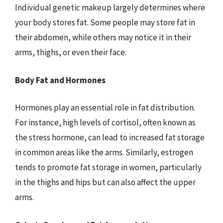
Individual genetic makeup largely determines where
your body stores fat. Some people may store fat in
their abdomen, while others may notice it in their
arms, thighs, or even their face.
Body Fat and Hormones
Hormones play an essential role in fat distribution.
For instance, high levels of cortisol, often known as
the stress hormone, can lead to increased fat storage
in common areas like the arms. Similarly, estrogen
tends to promote fat storage in women, particularly
in the thighs and hips but can also affect the upper
arms.