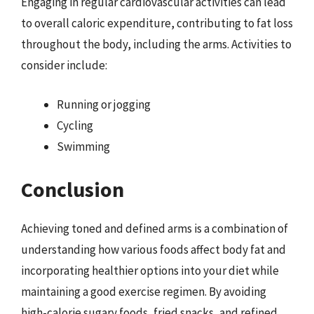
Engaging in regular cardiovascular activities can lead
to overall caloric expenditure, contributing to fat loss
throughout the body, including the arms. Activities to
consider include:
Running or jogging
Cycling
Swimming
Conclusion
Achieving toned and defined arms is a combination of
understanding how various foods affect body fat and
incorporating healthier options into your diet while
maintaining a good exercise regimen. By avoiding
high-calorie sugary foods, fried snacks, and refined