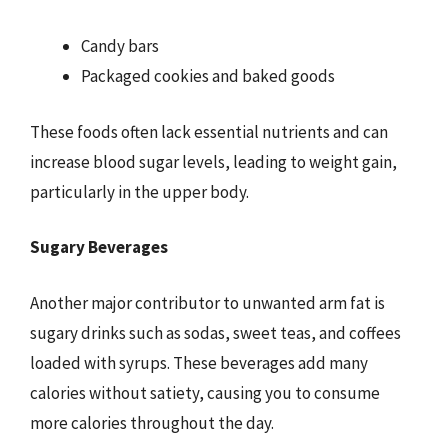
Candy bars
Packaged cookies and baked goods
These foods often lack essential nutrients and can
increase blood sugar levels, leading to weight gain,
particularly in the upper body.
Sugary Beverages
Another major contributor to unwanted arm fat is
sugary drinks such as sodas, sweet teas, and coffees
loaded with syrups. These beverages add many
calories without satiety, causing you to consume
more calories throughout the day.