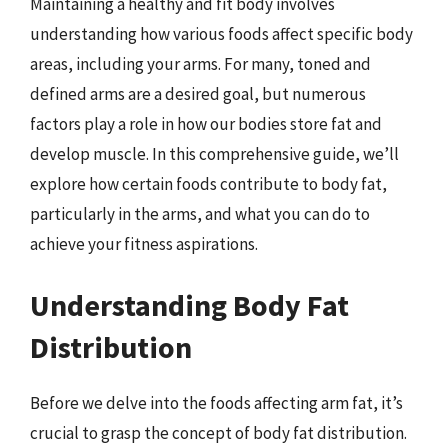
Maintaining a healthy and fit body involves
understanding how various foods affect specific body
areas, including your arms. For many, toned and
defined arms are a desired goal, but numerous
factors play a role in how our bodies store fat and
develop muscle. In this comprehensive guide, we’ll
explore how certain foods contribute to body fat,
particularly in the arms, and what you can do to
achieve your fitness aspirations.
Understanding Body Fat
Distribution
Before we delve into the foods affecting arm fat, it’s
crucial to grasp the concept of body fat distribution.