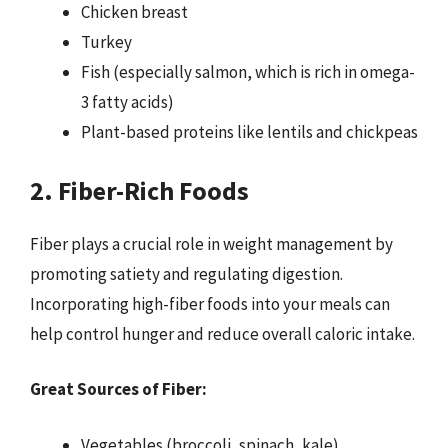
Chicken breast
Turkey
Fish (especially salmon, which is rich in omega-
3 fatty acids)
Plant-based proteins like lentils and chickpeas
2. Fiber-Rich Foods
Fiber plays a crucial role in weight management by
promoting satiety and regulating digestion.
Incorporating high-fiber foods into your meals can
help control hunger and reduce overall caloric intake.
Great Sources of Fiber:
Vegetables (broccoli, spinach, kale)