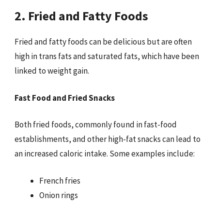
2. Fried and Fatty Foods
Fried and fatty foods can be delicious but are often
high in trans fats and saturated fats, which have been
linked to weight gain.
Fast Food and Fried Snacks
Both fried foods, commonly found in fast-food
establishments, and other high-fat snacks can lead to
an increased caloric intake. Some examples include:
French fries
Onion rings