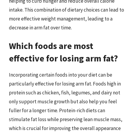
helping to curb hunger and reduce overall calorie
intake. This combination of dietary choices can lead to
more effective weight management, leading to a
decrease in arm fat over time.
Which foods are most
effective for losing arm fat?
Incorporating certain foods into your diet can be
particularly effective for losing arm fat. Foods high in
protein such as chicken, fish, legumes, and dairy not
only support muscle growth but also help you feel
fuller for a longer time. Protein-rich diets can
stimulate fat loss while preserving lean muscle mass,
which is crucial for improving the overall appearance