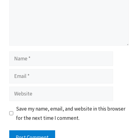
Name
Email
Website
Save my name, email, and website in this browser
for the next time I comment.