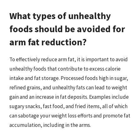
What types of unhealthy
foods should be avoided for
arm fat reduction?
To effectively reduce arm fat, it is important to avoid
unhealthy foods that contribute to excess calorie
intake and fat storage. Processed foods high in sugar,
refined grains, and unhealthy fats can lead to weight
gain and an increase in fat deposits. Examples include
sugary snacks, fast food, and fried items, all of which
can sabotage your weight loss efforts and promote fat
accumulation, including in the arms.