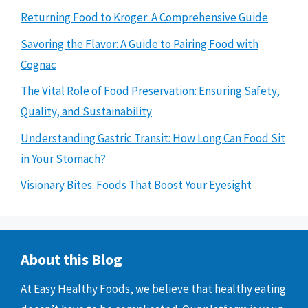
Returning Food to Kroger: A Comprehensive Guide
Savoring the Flavor: A Guide to Pairing Food with
Cognac
The Vital Role of Food Preservation: Ensuring Safety,
Quality, and Sustainability
Understanding Gastric Transit: How Long Can Food Sit
in Your Stomach?
Visionary Bites: Foods That Boost Your Eyesight
About this Blog
At Easy Healthy Foods, we believe that healthy eating