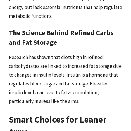
energy but lack essential nutrients that help regulate
metabolic functions.
The Science Behind Refined Carbs
and Fat Storage
Research has shown that diets high in refined
carbohydrates are linked to increased fat storage due
to changes in insulin levels. Insulin is a hormone that
regulates blood sugar and fat storage. Elevated
insulin levels can lead to fat accumulation,
particularly in areas like the arms.
Smart Choices for Leaner