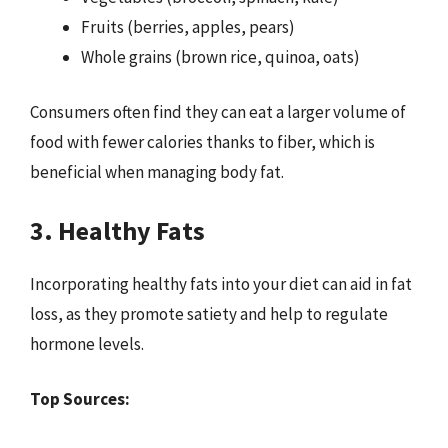
Fruits (berries, apples, pears)
Whole grains (brown rice, quinoa, oats)
Consumers often find they can eat a larger volume of
food with fewer calories thanks to fiber, which is
beneficial when managing body fat.
3. Healthy Fats
Incorporating healthy fats into your diet can aid in fat
loss, as they promote satiety and help to regulate
hormone levels.
Top Sources: