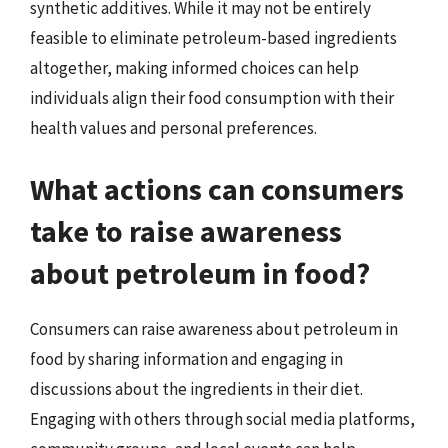
synthetic additives. While it may not be entirely
feasible to eliminate petroleum-based ingredients
altogether, making informed choices can help
individuals align their food consumption with their
health values and personal preferences.
What actions can consumers
take to raise awareness
about petroleum in food?
Consumers can raise awareness about petroleum in
food by sharing information and engaging in
discussions about the ingredients in their diet.
Engaging with others through social media platforms,