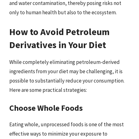
and water contamination, thereby posing risks not
only to human health but also to the ecosystem.
How to Avoid Petroleum
Derivatives in Your Diet
While completely eliminating petroleum-derived
ingredients from your diet may be challenging, it is
possible to substantially reduce your consumption.
Here are some practical strategies:
Choose Whole Foods
Eating whole, unprocessed foods is one of the most
effective ways to minimize your exposure to