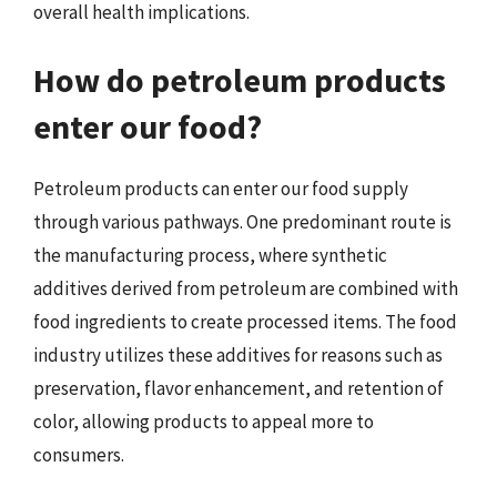
overall health implications.
How do petroleum products
enter our food?
Petroleum products can enter our food supply
through various pathways. One predominant route is
the manufacturing process, where synthetic
additives derived from petroleum are combined with
food ingredients to create processed items. The food
industry utilizes these additives for reasons such as
preservation, flavor enhancement, and retention of
color, allowing products to appeal more to
consumers.