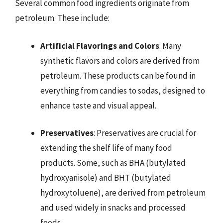
Several common food ingredients originate from
petroleum. These include:
Artificial Flavorings and Colors
: Many
synthetic flavors and colors are derived from
petroleum. These products can be found in
everything from candies to sodas, designed to
enhance taste and visual appeal.
Preservatives
: Preservatives are crucial for
extending the shelf life of many food
products. Some, such as BHA (butylated
hydroxyanisole) and BHT (butylated
hydroxytoluene), are derived from petroleum
and used widely in snacks and processed
foods.