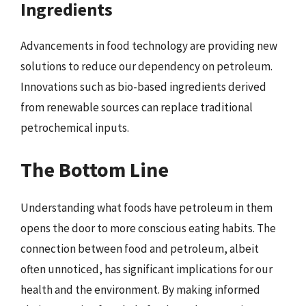
Ingredients
Advancements in food technology are providing new
solutions to reduce our dependency on petroleum.
Innovations such as bio-based ingredients derived
from renewable sources can replace traditional
petrochemical inputs.
The Bottom Line
Understanding what foods have petroleum in them
opens the door to more conscious eating habits. The
connection between food and petroleum, albeit
often unnoticed, has significant implications for our
health and the environment. By making informed