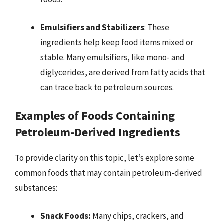
Emulsifiers and Stabilizers
: These
ingredients help keep food items mixed or
stable. Many emulsifiers, like mono- and
diglycerides, are derived from fatty acids that
can trace back to petroleum sources.
Examples of Foods Containing
Petroleum-Derived Ingredients
To provide clarity on this topic, let’s explore some
common foods that may contain petroleum-derived
substances:
Snack Foods:
Many chips, crackers, and