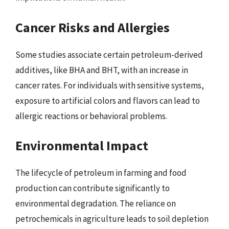
Cancer Risks and Allergies
Some studies associate certain petroleum-derived
additives, like BHA and BHT, with an increase in
cancer rates. For individuals with sensitive systems,
exposure to artificial colors and flavors can lead to
allergic reactions or behavioral problems.
Environmental Impact
The lifecycle of petroleum in farming and food
production can contribute significantly to
environmental degradation. The reliance on
petrochemicals in agriculture leads to soil depletion