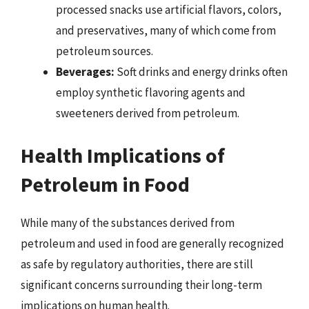
processed snacks use artificial flavors, colors,
and preservatives, many of which come from
petroleum sources.
Beverages:
Soft drinks and energy drinks often
employ synthetic flavoring agents and
sweeteners derived from petroleum.
Health Implications of
Petroleum in Food
While many of the substances derived from
petroleum and used in food are generally recognized
as safe by regulatory authorities, there are still
significant concerns surrounding their long-term
implications on human health.