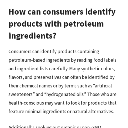
How can consumers identify
products with petroleum
ingredients?
Consumers can identify products containing
petroleum-based ingredients by reading food labels
and ingredient lists carefully. Many synthetic colors,
flavors, and preservatives can often be identified by
their chemical names or by terms such as “artificial
sweeteners” and “hydrogenated oils.” Those who are
health-conscious may want to look for products that
feature minimal ingredients or natural alternatives.
Additionally, seeking out organic or non-GMO