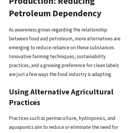
Production: Reducing
Petroleum Dependency
As awareness grows regarding the relationship
between food and petroleum, more alternatives are
emerging to reduce reliance on these substances.
Innovative farming techniques, sustainability
practices, and a growing preference for clean labels
are just a few ways the food industry is adapting.
Using Alternative Agricultural
Practices
Practices such as permaculture, hydroponics, and
aquaponics aim to reduce or eliminate the need for