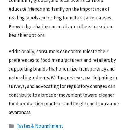
community groups, and local events can help
educate friends and family on the importance of
reading labels and opting for natural alternatives.
Knowledge sharing can motivate others to explore
healthier options.
Additionally, consumers can communicate their
preferences to food manufacturers and retailers by
supporting brands that prioritize transparency and
natural ingredients. Writing reviews, participating in
surveys, and advocating for regulatory changes can
contribute to a broader movement toward cleaner
food production practices and heightened consumer
awareness.
Categories
Tastes & Nourishment