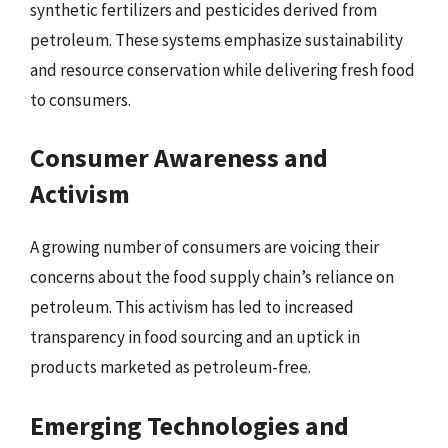
synthetic fertilizers and pesticides derived from
petroleum. These systems emphasize sustainability
and resource conservation while delivering fresh food
to consumers.
Consumer Awareness and
Activism
A growing number of consumers are voicing their
concerns about the food supply chain’s reliance on
petroleum. This activism has led to increased
transparency in food sourcing and an uptick in
products marketed as petroleum-free.
Emerging Technologies and