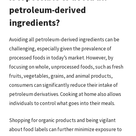
petroleum-derived
ingredients?
Avoiding all petroleum-derived ingredients can be
challenging, especially given the prevalence of
processed foods in today’s market. However, by
focusing on whole, unprocessed foods, such as fresh
fruits, vegetables, grains, and animal products,
consumers can significantly reduce their intake of
petroleum derivatives. Cooking at home also allows
individuals to control what goes into their meals.
Shopping for organic products and being vigilant
about food labels can further minimize exposure to