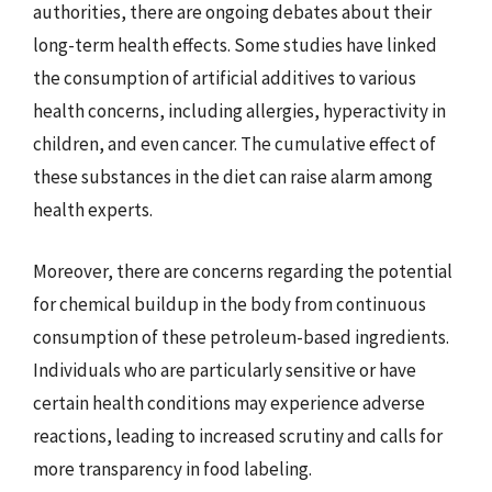
authorities, there are ongoing debates about their
long-term health effects. Some studies have linked
the consumption of artificial additives to various
health concerns, including allergies, hyperactivity in
children, and even cancer. The cumulative effect of
these substances in the diet can raise alarm among
health experts.
Moreover, there are concerns regarding the potential
for chemical buildup in the body from continuous
consumption of these petroleum-based ingredients.
Individuals who are particularly sensitive or have
certain health conditions may experience adverse
reactions, leading to increased scrutiny and calls for
more transparency in food labeling.