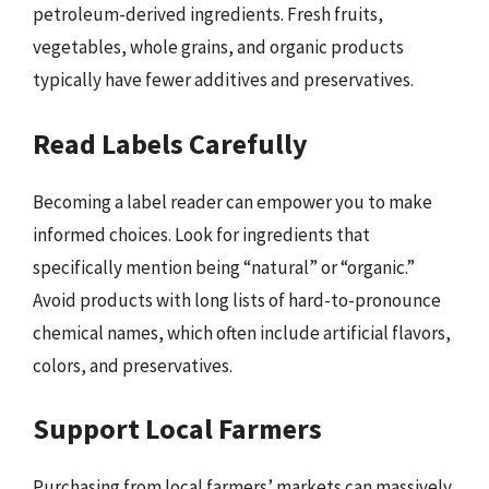
petroleum-derived ingredients. Fresh fruits,
vegetables, whole grains, and organic products
typically have fewer additives and preservatives.
Read Labels Carefully
Becoming a label reader can empower you to make
informed choices. Look for ingredients that
specifically mention being “natural” or “organic.”
Avoid products with long lists of hard-to-pronounce
chemical names, which often include artificial flavors,
colors, and preservatives.
Support Local Farmers
Purchasing from local farmers’ markets can massively