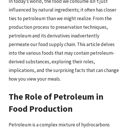
In today’s world, the food we consume isn’t just
influenced by natural ingredients; it often has closer
ties to petroleum than we might realize. From the
production process to preservation techniques,
petroleum and its derivatives inadvertently
permeate our food supply chain. This article delves
into the various foods that may contain petroleum-
derived substances, exploring their roles,
implications, and the surprising facts that can change
how you view your meals.
The Role of Petroleum in
Food Production
Petroleum is a complex mixture of hydrocarbons