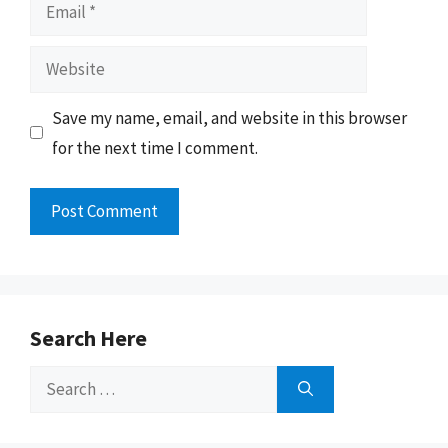
Email
Website
Save my name, email, and website in this browser
for the next time I comment.
Search Here
Search
for: