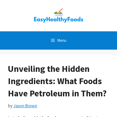
Skip
to
content
Menu
Unveiling the Hidden
Ingredients: What Foods
Have Petroleum in Them?
by
Jason Brown