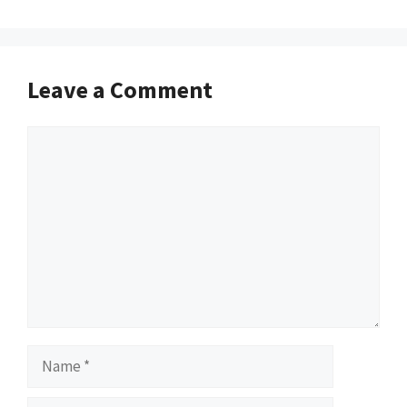
Leave a Comment
Comment
Name