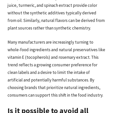
juice, turmeric, and spinach extract provide color
without the synthetic additives typically derived
from oil. Similarly, natural flavors can be derived from
plant sources rather than synthetic chemistry.
Many manufacturers are increasingly turning to
whole-food ingredients and natural preservatives like
vitamin E (tocopherols) and rosemary extract. This
trend reflects a growing consumer preference for
clean labels and a desire to limit the intake of
artificial and potentially harmful substances. By
choosing brands that prioritize natural ingredients,
consumers can support this shift in the food industry.
Is it possible to avoid all