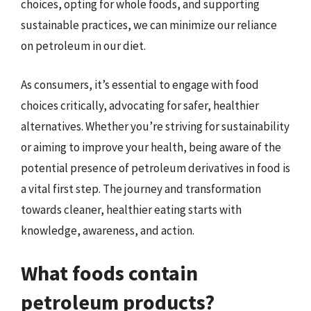
choices, opting for whole foods, and supporting
sustainable practices, we can minimize our reliance
on petroleum in our diet.
As consumers, it’s essential to engage with food
choices critically, advocating for safer, healthier
alternatives. Whether you’re striving for sustainability
or aiming to improve your health, being aware of the
potential presence of petroleum derivatives in food is
a vital first step. The journey and transformation
towards cleaner, healthier eating starts with
knowledge, awareness, and action.
What foods contain
petroleum products?