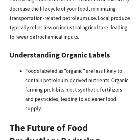
decrease the life cycle of your food, minimizing
transportation-related petroleum use. Local produce
typically relies less on industrial agriculture, leading
to fewer petrochemical inputs.
Understanding Organic Labels
Foods labeled as “organic” are less likely to
contain petroleum-derived nutrients. Organic
farming prohibits most synthetic fertilizers
and pesticides, leading to a cleaner food
supply.
The Future of Food