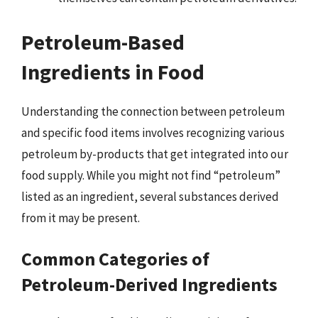
Petroleum-Based
Ingredients in Food
Understanding the connection between petroleum
and specific food items involves recognizing various
petroleum by-products that get integrated into our
food supply. While you might not find “petroleum”
listed as an ingredient, several substances derived
from it may be present.
Common Categories of
Petroleum-Derived Ingredients