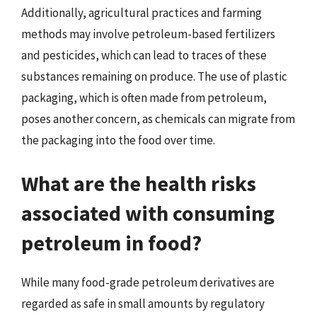
Additionally, agricultural practices and farming
methods may involve petroleum-based fertilizers
and pesticides, which can lead to traces of these
substances remaining on produce. The use of plastic
packaging, which is often made from petroleum,
poses another concern, as chemicals can migrate from
the packaging into the food over time.
What are the health risks
associated with consuming
petroleum in food?
While many food-grade petroleum derivatives are
regarded as safe in small amounts by regulatory