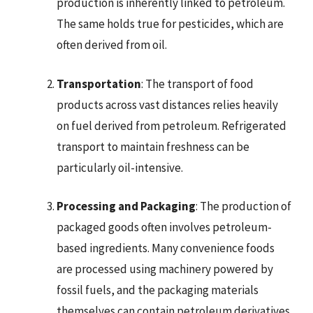
production is inherently linked to petroleum.
The same holds true for pesticides, which are
often derived from oil.
Transportation
: The transport of food
products across vast distances relies heavily
on fuel derived from petroleum. Refrigerated
transport to maintain freshness can be
particularly oil-intensive.
Processing and Packaging
: The production of
packaged goods often involves petroleum-
based ingredients. Many convenience foods
are processed using machinery powered by
fossil fuels, and the packaging materials
themselves can contain petroleum derivatives.