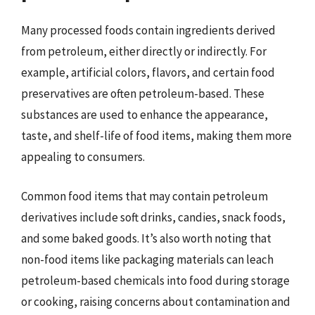
Many processed foods contain ingredients derived
from petroleum, either directly or indirectly. For
example, artificial colors, flavors, and certain food
preservatives are often petroleum-based. These
substances are used to enhance the appearance,
taste, and shelf-life of food items, making them more
appealing to consumers.
Common food items that may contain petroleum
derivatives include soft drinks, candies, snack foods,
and some baked goods. It’s also worth noting that
non-food items like packaging materials can leach
petroleum-based chemicals into food during storage
or cooking, raising concerns about contamination and