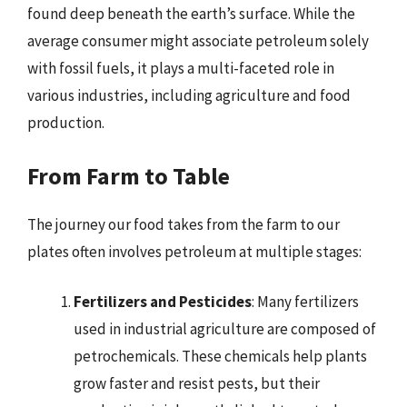
found deep beneath the earth’s surface. While the
average consumer might associate petroleum solely
with fossil fuels, it plays a multi-faceted role in
various industries, including agriculture and food
production.
From Farm to Table
The journey our food takes from the farm to our
plates often involves petroleum at multiple stages:
Fertilizers and Pesticides
: Many fertilizers
used in industrial agriculture are composed of
petrochemicals. These chemicals help plants
grow faster and resist pests, but their