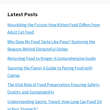
Latest Posts
Nourishing the Future: How Kitten Food Differs from
Adult Cat Food
Why Does My Food Taste Like Poop? Exploring the
Reasons Behind Distasteful Dishes
Returning Food to Kroger: A Comprehensive Guide
Savoring the Flavor: A Guide to Pairing Food with
Cognac
The Vital Role of Food Preservation: Ensuring Safety,
Quality, and Sustainability
Understanding Gastric Transit: How Long Can Food Sit
in Your Stomach?