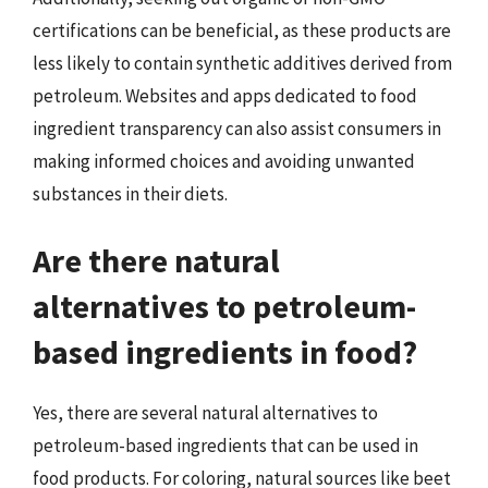
certifications can be beneficial, as these products are
less likely to contain synthetic additives derived from
petroleum. Websites and apps dedicated to food
ingredient transparency can also assist consumers in
making informed choices and avoiding unwanted
substances in their diets.
Are there natural
alternatives to petroleum-
based ingredients in food?
Yes, there are several natural alternatives to
petroleum-based ingredients that can be used in
food products. For coloring, natural sources like beet