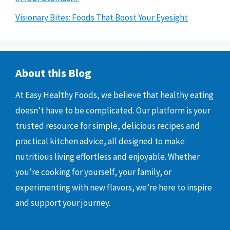
Visionary Bites: Foods That Boost Your Eyesight
About this Blog
At Easy Healthy Foods, we believe that healthy eating
doesn’t have to be complicated. Our platform is your
trusted resource for simple, delicious recipes and
practical kitchen advice, all designed to make
nutritious living effortless and enjoyable. Whether
you’re cooking for yourself, your family, or
experimenting with new flavors, we’re here to inspire
and support your journey.