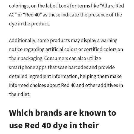
colorings, on the label. Look for terms like “Allura Red
AC” or “Red 40” as these indicate the presence of the
dye in the product.
Additionally, some products may display a warning
notice regarding artificial colors or certified colors on
their packaging. Consumers can also utilize
smartphone apps that scan barcodes and provide
detailed ingredient information, helping them make
informed choices about Red 40 and other additives in
their diet.
Which brands are known to
use Red 40 dye in their