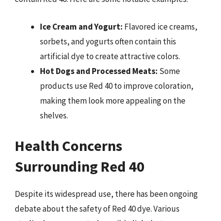
Ice Cream and Yogurt:
Flavored ice creams,
sorbets, and yogurts often contain this
artificial dye to create attractive colors.
Hot Dogs and Processed Meats:
Some
products use Red 40 to improve coloration,
making them look more appealing on the
shelves.
Health Concerns
Surrounding Red 40
Despite its widespread use, there has been ongoing
debate about the safety of Red 40 dye. Various