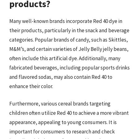
products?
Many well-known brands incorporate Red 40 dye in
their products, particularly in the snack and beverage
categories. Popular brands of candy, such as Skittles,
M&M’s, and certain varieties of Jelly Belly jelly beans,
often include this artificial dye. Additionally, many
fabricated beverages, including popular sports drinks
and flavored sodas, may also contain Red 40 to
enhance their color.
Furthermore, various cereal brands targeting
children often utilize Red 40 to achieve a more vibrant
appearance, appealing to young consumers. It is
important for consumers to research and check