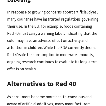
In response to growing concerns about artificial dyes,
many countries have instituted regulations governing
their use. In the EU, for example, foods containing
Red 40 must carry a warning label, indicating that the
color may have an adverse effect on activity and
attention in children. While the FDA currently deems
Red 40 safe for consumption in moderate amounts,
ongoing research continues to evaluate its long-term
effects on health.
Alternatives to Red 40
As consumers become more health-conscious and
aware of artificial additives, many manufacturers