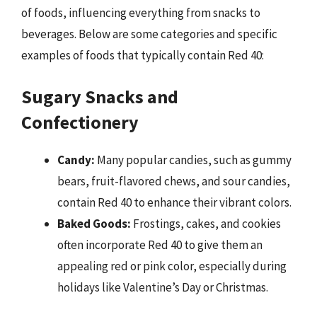
of foods, influencing everything from snacks to
beverages. Below are some categories and specific
examples of foods that typically contain Red 40:
Sugary Snacks and
Confectionery
Candy:
Many popular candies, such as gummy
bears, fruit-flavored chews, and sour candies,
contain Red 40 to enhance their vibrant colors.
Baked Goods:
Frostings, cakes, and cookies
often incorporate Red 40 to give them an
appealing red or pink color, especially during
holidays like Valentine’s Day or Christmas.