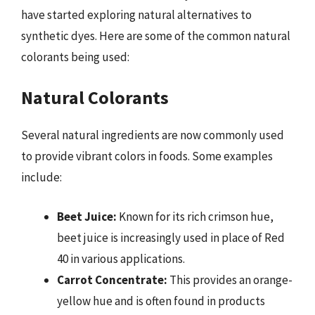
have started exploring natural alternatives to
synthetic dyes. Here are some of the common natural
colorants being used:
Natural Colorants
Several natural ingredients are now commonly used
to provide vibrant colors in foods. Some examples
include:
Beet Juice:
Known for its rich crimson hue,
beet juice is increasingly used in place of Red
40 in various applications.
Carrot Concentrate:
This provides an orange-
yellow hue and is often found in products