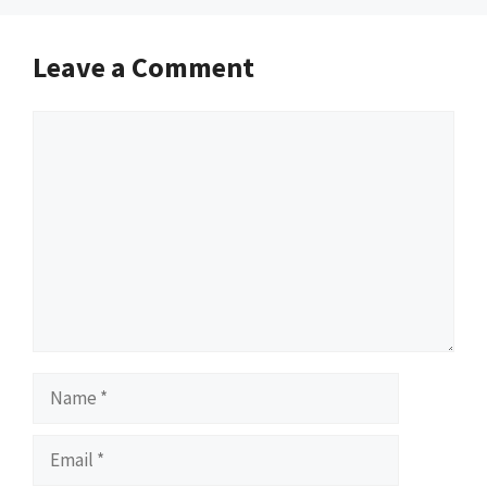
Leave a Comment
Comment
Name
Email