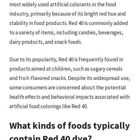
most widely used artificial colorants in the food
industry, primarily because of its bright red hue and
stability in food products. Red 40 is commonly added
to a variety of items, including candies, beverages,
dairy products, and snack foods.
Due to its popularity, Red 40 is frequently found in
products aimed at children, such as sugary cereals
and fruit-flavored snacks. Despite its widespread use,
some consumers are concerned about the potential
health effects and behavioral impacts associated with
artificial food colorings like Red 40.
What kinds of foods typically
contain Red 40 dye?