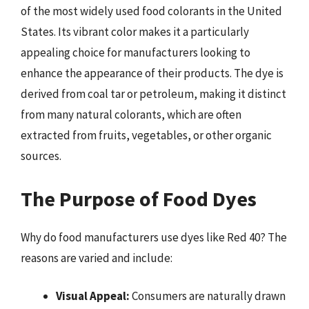
of the most widely used food colorants in the United
States. Its vibrant color makes it a particularly
appealing choice for manufacturers looking to
enhance the appearance of their products. The dye is
derived from coal tar or petroleum, making it distinct
from many natural colorants, which are often
extracted from fruits, vegetables, or other organic
sources.
The Purpose of Food Dyes
Why do food manufacturers use dyes like Red 40? The
reasons are varied and include:
Visual Appeal:
Consumers are naturally drawn