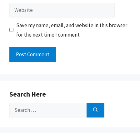
Website
Save my name, email, and website in this browser
for the next time I comment.
Search Here
Search
for: