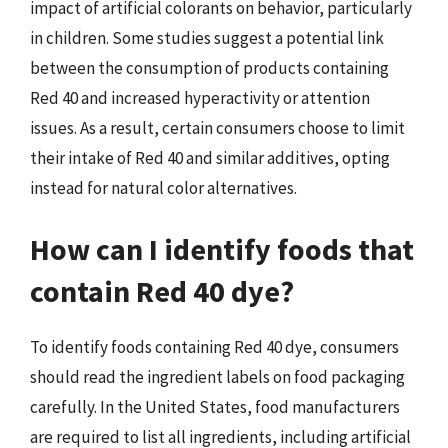
impact of artificial colorants on behavior, particularly
in children. Some studies suggest a potential link
between the consumption of products containing
Red 40 and increased hyperactivity or attention
issues. As a result, certain consumers choose to limit
their intake of Red 40 and similar additives, opting
instead for natural color alternatives.
How can I identify foods that
contain Red 40 dye?
To identify foods containing Red 40 dye, consumers
should read the ingredient labels on food packaging
carefully. In the United States, food manufacturers
are required to list all ingredients, including artificial