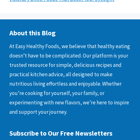
About this Blog
At Easy Healthy Foods, we believe that healthy eating
doesn’t have to be complicated. Our platform is your
trusted resource for simple, delicious recipes and
practical kitchen advice, all designed to make
nutritious living effortless and enjoyable. Whether
you’re cooking for yourself, your family, or
experimenting with new flavors, we’re here to inspire
and support your journey.
Subscribe to Our Free Newsletters