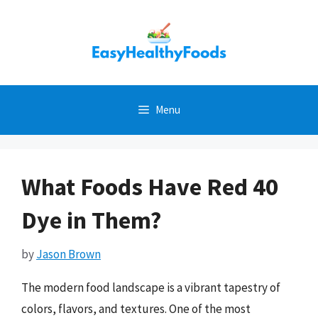
Skip
to
content
Menu
What Foods Have Red 40
Dye in Them?
by
Jason Brown
The modern food landscape is a vibrant tapestry of
colors, flavors, and textures. One of the most