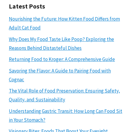
Latest Posts
Nourishing the Future: How Kitten Food Differs from
Adult Cat Food
Why Does My Food Taste Like Poop? Exploring the
Reasons Behind Distasteful Dishes
Returning Food to Kroger: A Comprehensive Guide
Savoring the Flavor: A Guide to Pairing Food with
Cognac
The Vital Role of Food Preservation: Ensuring Safety,
Quality, and Sustainability
Understanding Gastric Transit: How Long Can Food Sit
in Your Stomach?
Visionary Bites: Foods That Boost Your Eyesight