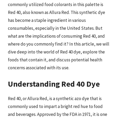
commonly utilized food colorants in this palette is
Red 40, also known as Allura Red. This synthetic dye
has become a staple ingredient in various
consumables, especially in the United States. But
what are the implications of consuming Red 40, and
where do you commonly find it? In this article, we will
dive deep into the world of Red 40 dye, explore the
foods that contain it, and discuss potential health
concerns associated with its use.
Understanding Red 40 Dye
Red 40, or Allura Red, is a synthetic azo dye that is
commonly used to impart a bright red hue to food
and beverages. Approved by the FDA in 1971, it is one