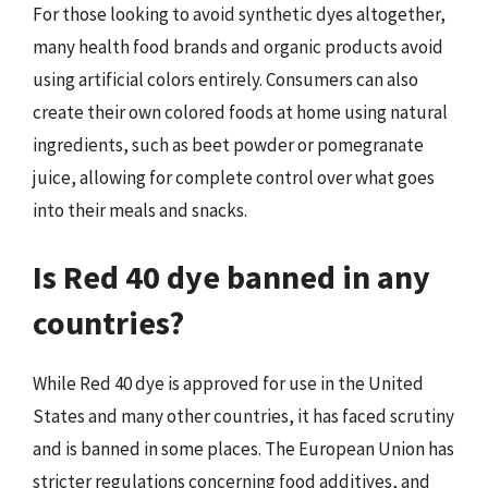
For those looking to avoid synthetic dyes altogether,
many health food brands and organic products avoid
using artificial colors entirely. Consumers can also
create their own colored foods at home using natural
ingredients, such as beet powder or pomegranate
juice, allowing for complete control over what goes
into their meals and snacks.
Is Red 40 dye banned in any
countries?
While Red 40 dye is approved for use in the United
States and many other countries, it has faced scrutiny
and is banned in some places. The European Union has
stricter regulations concerning food additives, and