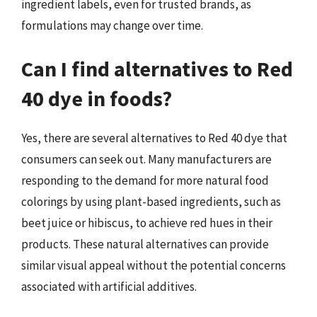
ingredient labels, even for trusted brands, as
formulations may change over time.
Can I find alternatives to Red
40 dye in foods?
Yes, there are several alternatives to Red 40 dye that
consumers can seek out. Many manufacturers are
responding to the demand for more natural food
colorings by using plant-based ingredients, such as
beet juice or hibiscus, to achieve red hues in their
products. These natural alternatives can provide
similar visual appeal without the potential concerns
associated with artificial additives.