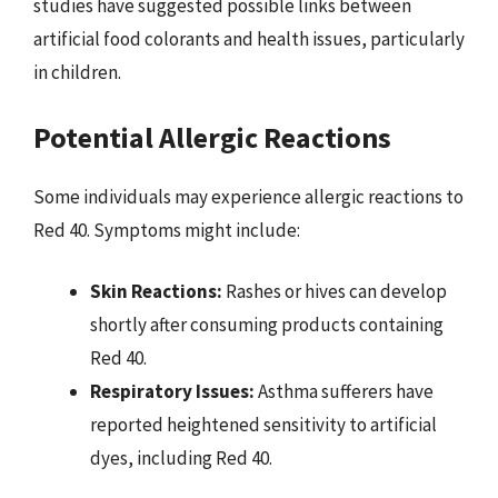
studies have suggested possible links between
artificial food colorants and health issues, particularly
in children.
Potential Allergic Reactions
Some individuals may experience allergic reactions to
Red 40. Symptoms might include:
Skin Reactions:
Rashes or hives can develop
shortly after consuming products containing
Red 40.
Respiratory Issues:
Asthma sufferers have
reported heightened sensitivity to artificial
dyes, including Red 40.