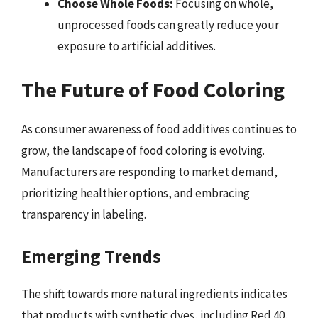
Choose Whole Foods:
Focusing on whole,
unprocessed foods can greatly reduce your
exposure to artificial additives.
The Future of Food Coloring
As consumer awareness of food additives continues to
grow, the landscape of food coloring is evolving.
Manufacturers are responding to market demand,
prioritizing healthier options, and embracing
transparency in labeling.
Emerging Trends
The shift towards more natural ingredients indicates
that products with synthetic dyes, including Red 40,