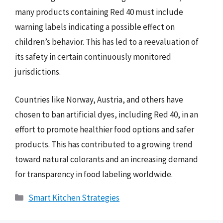
many products containing Red 40 must include
warning labels indicating a possible effect on
children’s behavior. This has led to a reevaluation of
its safety in certain continuously monitored
jurisdictions.
Countries like Norway, Austria, and others have
chosen to ban artificial dyes, including Red 40, in an
effort to promote healthier food options and safer
products. This has contributed to a growing trend
toward natural colorants and an increasing demand
for transparency in food labeling worldwide.
Categories
Smart Kitchen Strategies