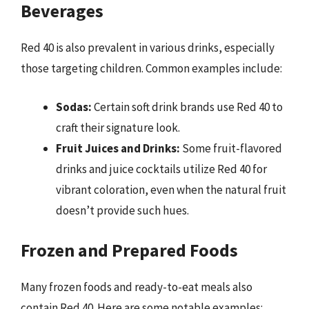
Beverages
Red 40 is also prevalent in various drinks, especially
those targeting children. Common examples include:
Sodas:
Certain soft drink brands use Red 40 to
craft their signature look.
Fruit Juices and Drinks:
Some fruit-flavored
drinks and juice cocktails utilize Red 40 for
vibrant coloration, even when the natural fruit
doesn’t provide such hues.
Frozen and Prepared Foods
Many frozen foods and ready-to-eat meals also
contain Red 40. Here are some notable examples: