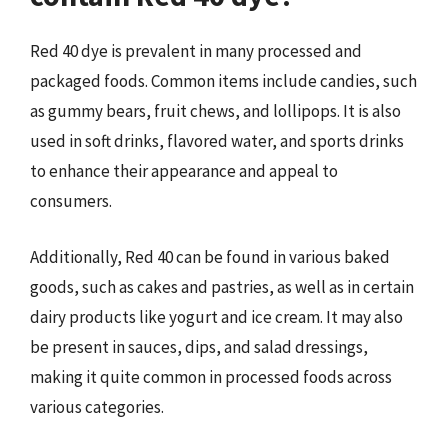
Red 40 dye is prevalent in many processed and
packaged foods. Common items include candies, such
as gummy bears, fruit chews, and lollipops. It is also
used in soft drinks, flavored water, and sports drinks
to enhance their appearance and appeal to
consumers.
Additionally, Red 40 can be found in various baked
goods, such as cakes and pastries, as well as in certain
dairy products like yogurt and ice cream. It may also
be present in sauces, dips, and salad dressings,
making it quite common in processed foods across
various categories.