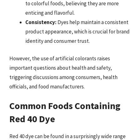
to colorful foods, believing they are more
enticing and flavorful.
Consistency:
Dyes help maintain a consistent
product appearance, which is crucial for brand
identity and consumer trust.
However, the use of artificial colorants raises
important questions about health and safety,
triggering discussions among consumers, health
officials, and food manufacturers.
Common Foods Containing
Red 40 Dye
Red 40 dye can be found in a surprisingly wide range