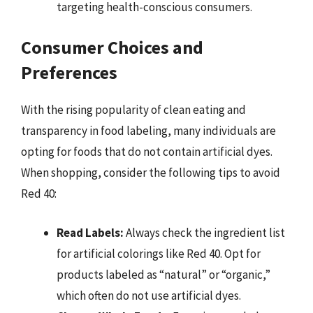
targeting health-conscious consumers.
Consumer Choices and
Preferences
With the rising popularity of clean eating and
transparency in food labeling, many individuals are
opting for foods that do not contain artificial dyes.
When shopping, consider the following tips to avoid
Red 40:
Read Labels:
Always check the ingredient list
for artificial colorings like Red 40. Opt for
products labeled as “natural” or “organic,”
which often do not use artificial dyes.