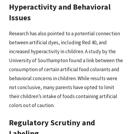
Hyperactivity and Behavioral
Issues
Research has also pointed to a potential connection
between artificial dyes, including Red 40, and
increased hyperactivity in children. A study by the
University of Southampton found a link between the
consumption of certain artificial food colorants and
behavioral concerns in children. While results were
not conclusive, many parents have opted to limit
their children’s intake of foods containing artificial
colors out of caution.
Regulatory Scrutiny and
Labeling