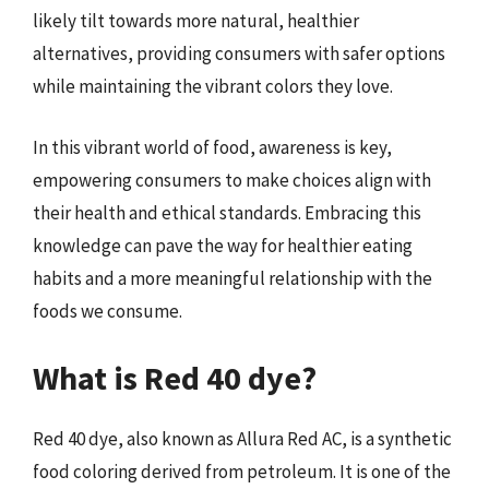
likely tilt towards more natural, healthier
alternatives, providing consumers with safer options
while maintaining the vibrant colors they love.
In this vibrant world of food, awareness is key,
empowering consumers to make choices align with
their health and ethical standards. Embracing this
knowledge can pave the way for healthier eating
habits and a more meaningful relationship with the
foods we consume.
What is Red 40 dye?
Red 40 dye, also known as Allura Red AC, is a synthetic
food coloring derived from petroleum. It is one of the