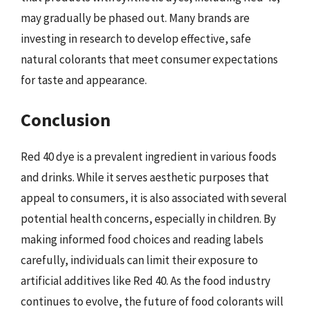
may gradually be phased out. Many brands are
investing in research to develop effective, safe
natural colorants that meet consumer expectations
for taste and appearance.
Conclusion
Red 40 dye is a prevalent ingredient in various foods
and drinks. While it serves aesthetic purposes that
appeal to consumers, it is also associated with several
potential health concerns, especially in children. By
making informed food choices and reading labels
carefully, individuals can limit their exposure to
artificial additives like Red 40. As the food industry
continues to evolve, the future of food colorants will