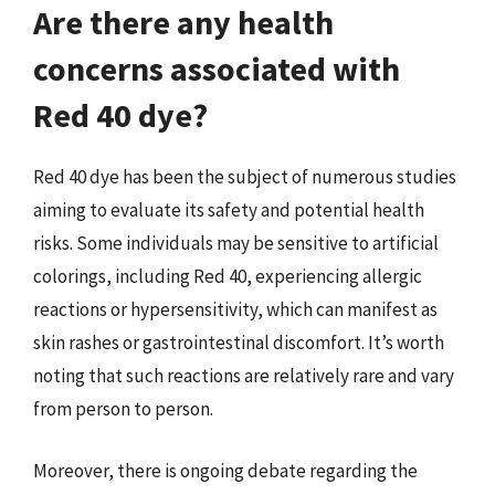
Are there any health
concerns associated with
Red 40 dye?
Red 40 dye has been the subject of numerous studies
aiming to evaluate its safety and potential health
risks. Some individuals may be sensitive to artificial
colorings, including Red 40, experiencing allergic
reactions or hypersensitivity, which can manifest as
skin rashes or gastrointestinal discomfort. It’s worth
noting that such reactions are relatively rare and vary
from person to person.
Moreover, there is ongoing debate regarding the