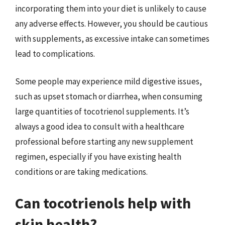
incorporating them into your diet is unlikely to cause
any adverse effects. However, you should be cautious
with supplements, as excessive intake can sometimes
lead to complications.
Some people may experience mild digestive issues,
such as upset stomach or diarrhea, when consuming
large quantities of tocotrienol supplements. It’s
always a good idea to consult with a healthcare
professional before starting any new supplement
regimen, especially if you have existing health
conditions or are taking medications.
Can tocotrienols help with
skin health?