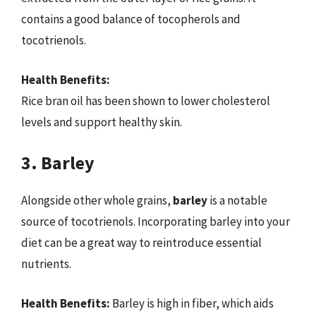
contains a good balance of tocopherols and
tocotrienols.
Health Benefits:
Rice bran oil has been shown to lower cholesterol
levels and support healthy skin.
3. Barley
Alongside other whole grains,
barley
is a notable
source of tocotrienols. Incorporating barley into your
diet can be a great way to reintroduce essential
nutrients.
Health Benefits:
Barley is high in fiber, which aids