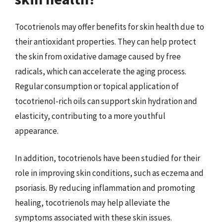
Tocotrienols may offer benefits for skin health due to
their antioxidant properties. They can help protect
the skin from oxidative damage caused by free
radicals, which can accelerate the aging process.
Regular consumption or topical application of
tocotrienol-rich oils can support skin hydration and
elasticity, contributing to a more youthful
appearance.
In addition, tocotrienols have been studied for their
role in improving skin conditions, such as eczema and
psoriasis. By reducing inflammation and promoting
healing, tocotrienols may help alleviate the
symptoms associated with these skin issues.