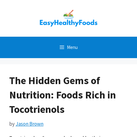
Skip
to
content
Menu
The Hidden Gems of
Nutrition: Foods Rich in
Tocotrienols
by
Jason Brown