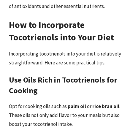
of antioxidants and other essential nutrients.
How to Incorporate
Tocotrienols into Your Diet
Incorporating tocotrienols into your diet is relatively
straightforward. Here are some practical tips:
Use Oils Rich in Tocotrienols for
Cooking
Opt for cooking oils such as
palm oil
or
rice bran oil
.
These oils not only add flavor to your meals but also
boost your tocotrienol intake.