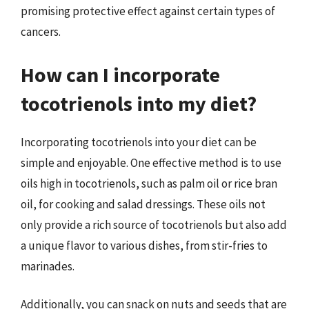
promising protective effect against certain types of
cancers.
How can I incorporate
tocotrienols into my diet?
Incorporating tocotrienols into your diet can be
simple and enjoyable. One effective method is to use
oils high in tocotrienols, such as palm oil or rice bran
oil, for cooking and salad dressings. These oils not
only provide a rich source of tocotrienols but also add
a unique flavor to various dishes, from stir-fries to
marinades.
Additionally, you can snack on nuts and seeds that are