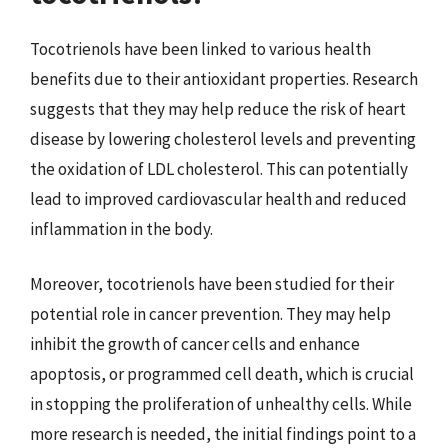
Tocotrienols have been linked to various health
benefits due to their antioxidant properties. Research
suggests that they may help reduce the risk of heart
disease by lowering cholesterol levels and preventing
the oxidation of LDL cholesterol. This can potentially
lead to improved cardiovascular health and reduced
inflammation in the body.
Moreover, tocotrienols have been studied for their
potential role in cancer prevention. They may help
inhibit the growth of cancer cells and enhance
apoptosis, or programmed cell death, which is crucial
in stopping the proliferation of unhealthy cells. While
more research is needed, the initial findings point to a