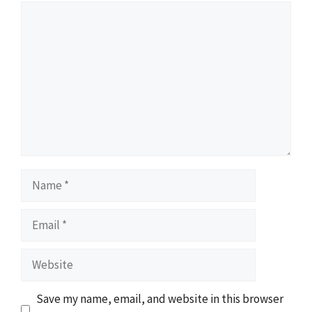
Comment
Name
Email
Website
Save my name, email, and website in this browser