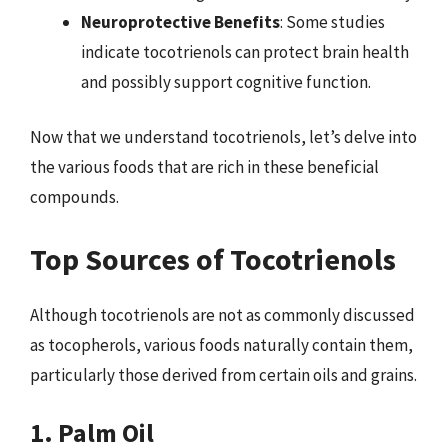
Neuroprotective Benefits
: Some studies
indicate tocotrienols can protect brain health
and possibly support cognitive function.
Now that we understand tocotrienols, let’s delve into
the various foods that are rich in these beneficial
compounds.
Top Sources of Tocotrienols
Although tocotrienols are not as commonly discussed
as tocopherols, various foods naturally contain them,
particularly those derived from certain oils and grains.
1. Palm Oil