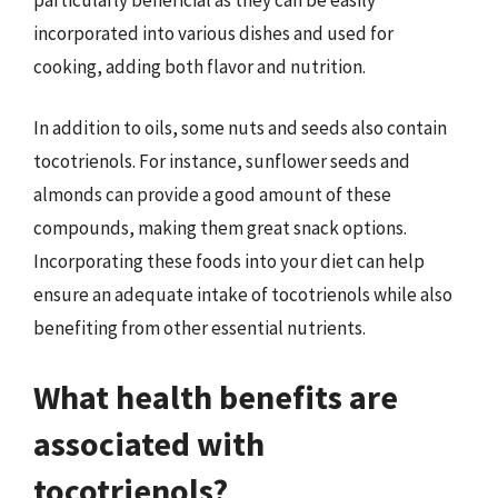
incorporated into various dishes and used for
cooking, adding both flavor and nutrition.
In addition to oils, some nuts and seeds also contain
tocotrienols. For instance, sunflower seeds and
almonds can provide a good amount of these
compounds, making them great snack options.
Incorporating these foods into your diet can help
ensure an adequate intake of tocotrienols while also
benefiting from other essential nutrients.
What health benefits are
associated with
tocotrienols?