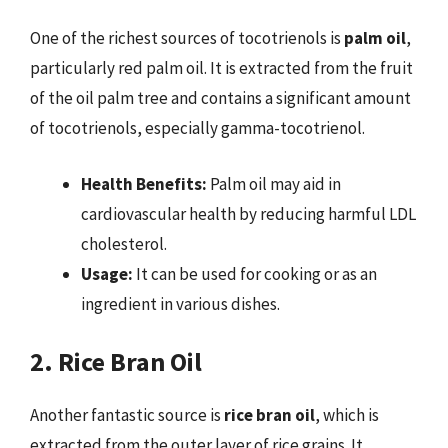
One of the richest sources of tocotrienols is
palm oil
,
particularly red palm oil. It is extracted from the fruit
of the oil palm tree and contains a significant amount
of tocotrienols, especially gamma-tocotrienol.
Health Benefits:
Palm oil may aid in
cardiovascular health by reducing harmful LDL
cholesterol.
Usage:
It can be used for cooking or as an
ingredient in various dishes.
2. Rice Bran Oil
Another fantastic source is
rice bran oil
, which is
extracted from the outer layer of rice grains. It