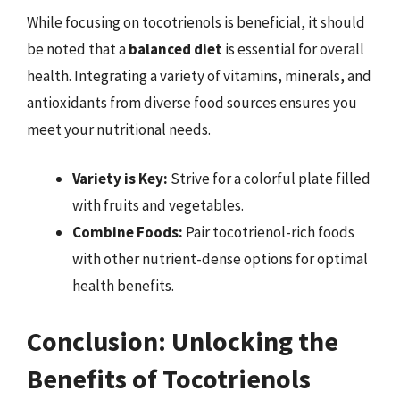
While focusing on tocotrienols is beneficial, it should
be noted that a
balanced diet
is essential for overall
health. Integrating a variety of vitamins, minerals, and
antioxidants from diverse food sources ensures you
meet your nutritional needs.
Variety is Key:
Strive for a colorful plate filled
with fruits and vegetables.
Combine Foods:
Pair tocotrienol-rich foods
with other nutrient-dense options for optimal
health benefits.
Conclusion: Unlocking the
Benefits of Tocotrienols