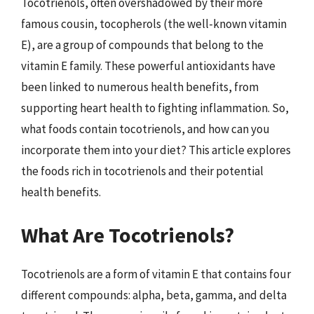
Tocotrienols, often overshadowed by their more
famous cousin, tocopherols (the well-known vitamin
E), are a group of compounds that belong to the
vitamin E family. These powerful antioxidants have
been linked to numerous health benefits, from
supporting heart health to fighting inflammation. So,
what foods contain tocotrienols, and how can you
incorporate them into your diet? This article explores
the foods rich in tocotrienols and their potential
health benefits.
What Are Tocotrienols?
Tocotrienols are a form of vitamin E that contains four
different compounds: alpha, beta, gamma, and delta