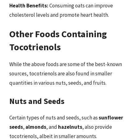
Health Benefits:
Consuming oats can improve
cholesterol levels and promote heart health.
Other Foods Containing
Tocotrienols
While the above foods are some of the best-known
sources, tocotrienols are also found in smaller
quantities in various nuts, seeds, and fruits.
Nuts and Seeds
Certain types of nuts and seeds, such as
sunflower
seeds
,
almonds
, and
hazelnuts
, also provide
tocotrienols, albeit in smaller amounts.