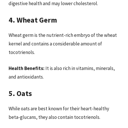
digestive health and may lower cholesterol.
4. Wheat Germ
Wheat germ is the nutrient-rich embryo of the wheat
kernel and contains a considerable amount of
tocotrienols.
Health Benefits:
It is also rich in vitamins, minerals,
and antioxidants.
5. Oats
While oats are best known for their heart-healthy
beta-glucans, they also contain tocotrienols.