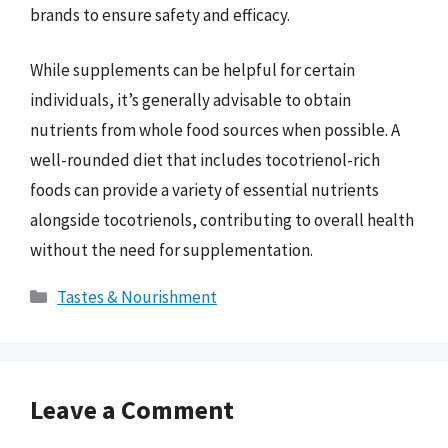
brands to ensure safety and efficacy.
While supplements can be helpful for certain
individuals, it’s generally advisable to obtain
nutrients from whole food sources when possible. A
well-rounded diet that includes tocotrienol-rich
foods can provide a variety of essential nutrients
alongside tocotrienols, contributing to overall health
without the need for supplementation.
Categories
Tastes & Nourishment
Leave a Comment