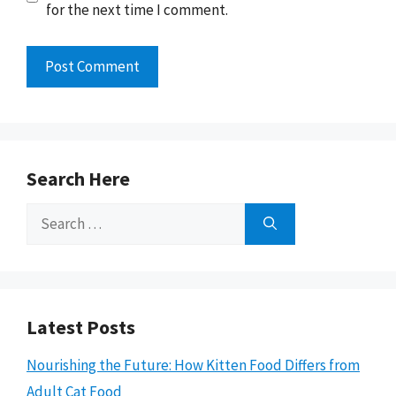
for the next time I comment.
Search Here
Search
for:
Latest Posts
Nourishing the Future: How Kitten Food Differs from
Adult Cat Food