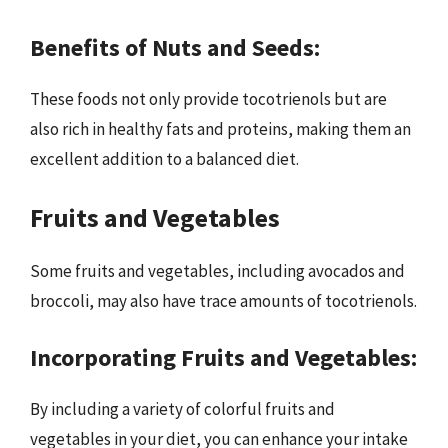
Benefits of Nuts and Seeds:
These foods not only provide tocotrienols but are
also rich in healthy fats and proteins, making them an
excellent addition to a balanced diet.
Fruits and Vegetables
Some fruits and vegetables, including avocados and
broccoli, may also have trace amounts of tocotrienols.
Incorporating Fruits and Vegetables:
By including a variety of colorful fruits and
vegetables in your diet, you can enhance your intake