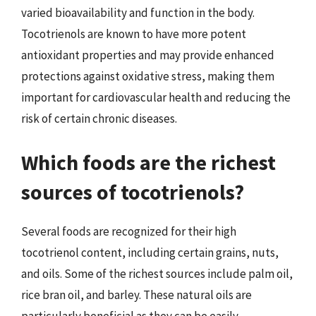
varied bioavailability and function in the body.
Tocotrienols are known to have more potent
antioxidant properties and may provide enhanced
protections against oxidative stress, making them
important for cardiovascular health and reducing the
risk of certain chronic diseases.
Which foods are the richest
sources of tocotrienols?
Several foods are recognized for their high
tocotrienol content, including certain grains, nuts,
and oils. Some of the richest sources include palm oil,
rice bran oil, and barley. These natural oils are
particularly beneficial as they can be easily