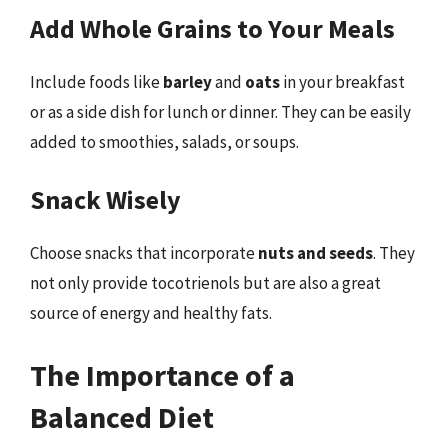
Add Whole Grains to Your Meals
Include foods like
barley
and
oats
in your breakfast
or as a side dish for lunch or dinner. They can be easily
added to smoothies, salads, or soups.
Snack Wisely
Choose snacks that incorporate
nuts and seeds
. They
not only provide tocotrienols but are also a great
source of energy and healthy fats.
The Importance of a
Balanced Diet