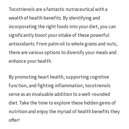
Tocotrienols are a fantastic nutraceutical with a
wealth of health benefits. By identifying and
incorporating the right foods into your diet, you can
significantly boost your intake of these powerful
antioxidants. From palm oil to whole grains and nuts,
there are various options to diversify your meals and
enhance your health.
By promoting heart health, supporting cognitive
function, and fighting inflammation, tocotrienols
serve as an invaluable addition to a well-rounded
diet. Take the time to explore these hidden gems of
nutrition and enjoy the myriad of health benefits they
offer!