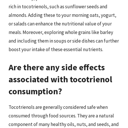
rich in tocotrienols, such as sunflower seeds and
almonds. Adding these to your morning oats, yogurt,
or salads can enhance the nutritional value of your
meals. Moreover, exploring whole grains like barley
and including them in soups or side dishes can further
boost your intake of these essential nutrients.
Are there any side effects
associated with tocotrienol
consumption?
Tocotrienols are generally considered safe when
consumed through food sources. They are a natural
component of many healthy oils, nuts, and seeds, and