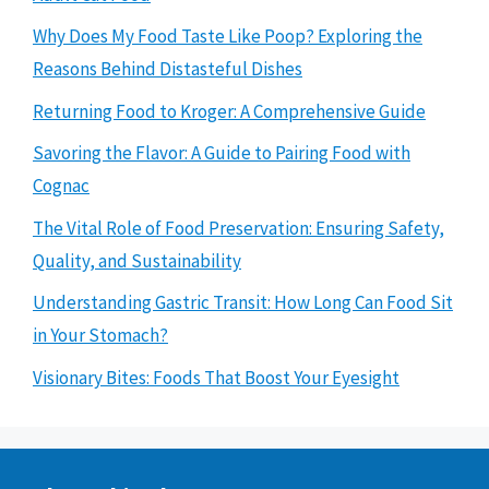
Why Does My Food Taste Like Poop? Exploring the
Reasons Behind Distasteful Dishes
Returning Food to Kroger: A Comprehensive Guide
Savoring the Flavor: A Guide to Pairing Food with
Cognac
The Vital Role of Food Preservation: Ensuring Safety,
Quality, and Sustainability
Understanding Gastric Transit: How Long Can Food Sit
in Your Stomach?
Visionary Bites: Foods That Boost Your Eyesight