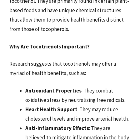
tocotrienol. They are primarily found in certain plant-
based foods and have unique chemical structures
that allow them to provide health benefits distinct
from those of tocopherols.
Why Are Tocotrienols Important?
Research suggests that tocotrienols may offer a
myriad of health benefits, such as:
Antioxidant Properties
: They combat
oxidative stress by neutralizing free radicals.
Heart Health Support
: They may reduce
cholesterol levels and improve arterial health.
Anti-inflammatory Effects
: They are
believed to mitigate inflammation in the body.