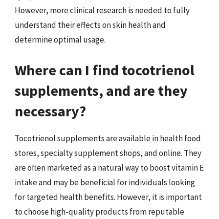
However, more clinical research is needed to fully
understand their effects on skin health and
determine optimal usage.
Where can I find tocotrienol
supplements, and are they
necessary?
Tocotrienol supplements are available in health food
stores, specialty supplement shops, and online. They
are often marketed as a natural way to boost vitamin E
intake and may be beneficial for individuals looking
for targeted health benefits. However, it is important
to choose high-quality products from reputable