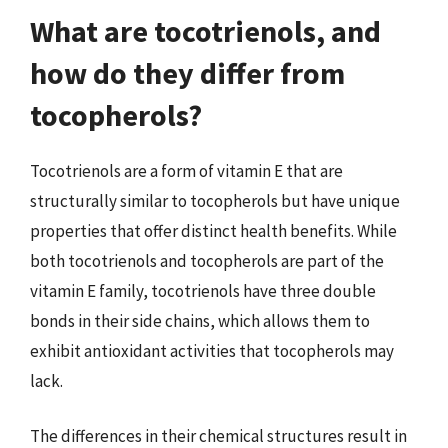
What are tocotrienols, and
how do they differ from
tocopherols?
Tocotrienols are a form of vitamin E that are
structurally similar to tocopherols but have unique
properties that offer distinct health benefits. While
both tocotrienols and tocopherols are part of the
vitamin E family, tocotrienols have three double
bonds in their side chains, which allows them to
exhibit antioxidant activities that tocopherols may
lack.
The differences in their chemical structures result in