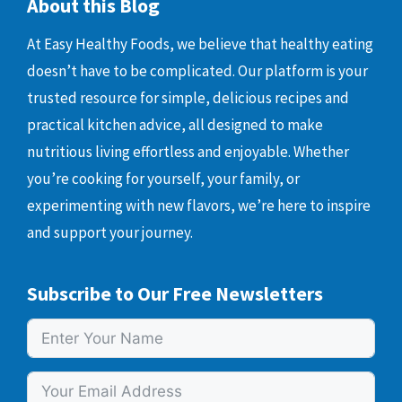
About this Blog
At Easy Healthy Foods, we believe that healthy eating
doesn’t have to be complicated. Our platform is your
trusted resource for simple, delicious recipes and
practical kitchen advice, all designed to make
nutritious living effortless and enjoyable. Whether
you’re cooking for yourself, your family, or
experimenting with new flavors, we’re here to inspire
and support your journey.
Subscribe to Our Free Newsletters