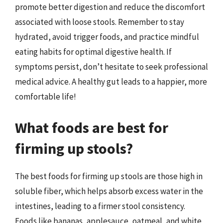
promote better digestion and reduce the discomfort
associated with loose stools. Remember to stay
hydrated, avoid trigger foods, and practice mindful
eating habits for optimal digestive health. If
symptoms persist, don’t hesitate to seek professional
medical advice. A healthy gut leads to a happier, more
comfortable life!
What foods are best for
firming up stools?
The best foods for firming up stools are those high in
soluble fiber, which helps absorb excess water in the
intestines, leading to a firmer stool consistency.
Foods like bananas, applesauce, oatmeal, and white