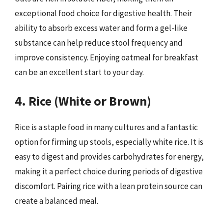
exceptional food choice for digestive health. Their
ability to absorb excess water and form a gel-like
substance can help reduce stool frequency and
improve consistency. Enjoying oatmeal for breakfast
can be an excellent start to your day.
4. Rice (White or Brown)
Rice is a staple food in many cultures and a fantastic
option for firming up stools, especially white rice. It is
easy to digest and provides carbohydrates for energy,
making it a perfect choice during periods of digestive
discomfort. Pairing rice with a lean protein source can
create a balanced meal.