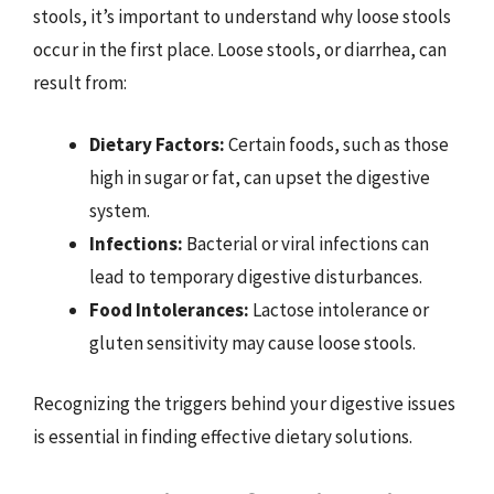
stools, it’s important to understand why loose stools
occur in the first place. Loose stools, or diarrhea, can
result from:
Dietary Factors:
Certain foods, such as those
high in sugar or fat, can upset the digestive
system.
Infections:
Bacterial or viral infections can
lead to temporary digestive disturbances.
Food Intolerances:
Lactose intolerance or
gluten sensitivity may cause loose stools.
Recognizing the triggers behind your digestive issues
is essential in finding effective dietary solutions.