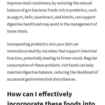
improve stool consistency by restoring the natural
balance of gut bacteria. Foods rich in probiotics, such
as yogurt, kefir, sauerkraut, and kimchi, can support
digestive health and may assist in the management of
loose stools.
Incorporating probiotics into your diet can
reintroduce healthy microbes that support intestinal
function, potentially leading to firmer stools. Regular
consumption of these probiotic-rich foods can help
maintain digestive balance, reducing the likelihood of
occasional gastrointestinal disturbances.
How can I effectively
incorporate these foods into