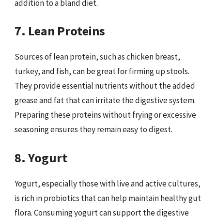
addition to a bland diet.
7. Lean Proteins
Sources of lean protein, such as chicken breast,
turkey, and fish, can be great for firming up stools.
They provide essential nutrients without the added
grease and fat that can irritate the digestive system.
Preparing these proteins without frying or excessive
seasoning ensures they remain easy to digest.
8. Yogurt
Yogurt, especially those with live and active cultures,
is rich in probiotics that can help maintain healthy gut
flora. Consuming yogurt can support the digestive