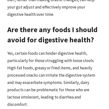
your gut adjust and effectively improve your
digestive health over time.
Are there any foods I should
avoid for digestive health?
Yes, certain foods can hinder digestive health,
particularly for those struggling with loose stools.
High-fat foods, greasy or fried items, and heavily
processed snacks can irritate the digestive system
and may exacerbate symptoms. Similarly, dairy
products can be problematic for those who are
lactose intolerant, leading to diarrhea and
discomfort.