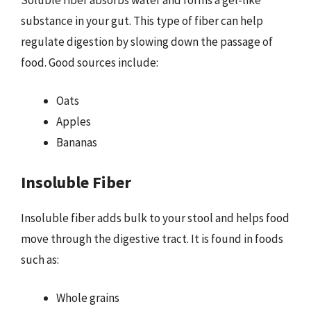
substance in your gut. This type of fiber can help
regulate digestion by slowing down the passage of
food. Good sources include:
Oats
Apples
Bananas
Insoluble Fiber
Insoluble fiber adds bulk to your stool and helps food
move through the digestive tract. It is found in foods
such as:
Whole grains