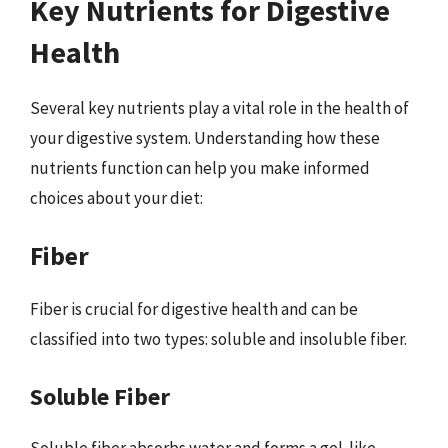
Key Nutrients for Digestive
Health
Several key nutrients play a vital role in the health of
your digestive system. Understanding how these
nutrients function can help you make informed
choices about your diet:
Fiber
Fiber is crucial for digestive health and can be
classified into two types: soluble and insoluble fiber.
Soluble Fiber
Soluble fiber absorbs water and forms a gel-like