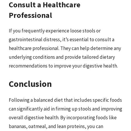
Consult a Healthcare
Professional
If you frequently experience loose stools or
gastrointestinal distress, it’s essential to consult a
healthcare professional. They can help determine any
underlying conditions and provide tailored dietary
recommendations to improve your digestive health.
Conclusion
Following a balanced diet that includes specific foods
can significantly aid in firming up stools and improving
overall digestive health. By incorporating foods like
bananas, oatmeal, and lean proteins, you can