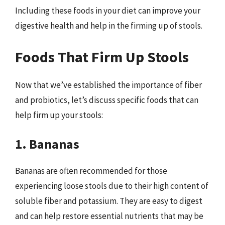
Including these foods in your diet can improve your
digestive health and help in the firming up of stools.
Foods That Firm Up Stools
Now that we’ve established the importance of fiber
and probiotics, let’s discuss specific foods that can
help firm up your stools:
1. Bananas
Bananas are often recommended for those
experiencing loose stools due to their high content of
soluble fiber and potassium. They are easy to digest
and can help restore essential nutrients that may be