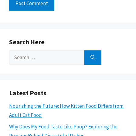
Search Here
Search
for:
Latest Posts
Nourishing the Future: How Kitten Food Differs from
Adult Cat Food
Why Does My Food Taste Like Poop? Exploring the
Reasons Behind Distasteful Dishes