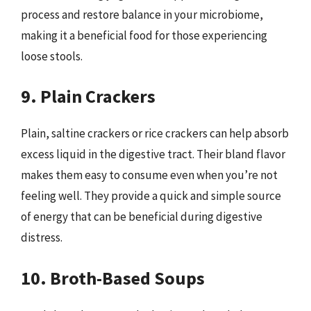
process and restore balance in your microbiome,
making it a beneficial food for those experiencing
loose stools.
9. Plain Crackers
Plain, saltine crackers or rice crackers can help absorb
excess liquid in the digestive tract. Their bland flavor
makes them easy to consume even when you’re not
feeling well. They provide a quick and simple source
of energy that can be beneficial during digestive
distress.
10. Broth-Based Soups