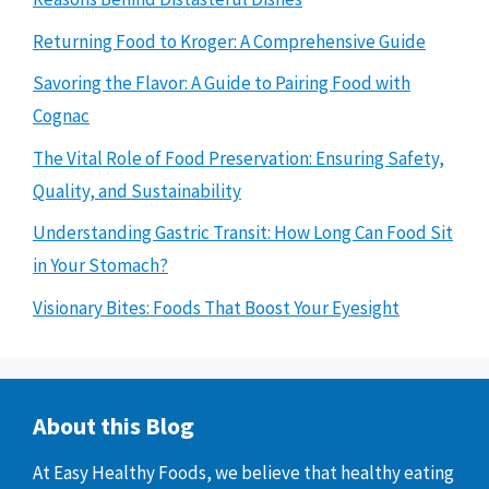
Returning Food to Kroger: A Comprehensive Guide
Savoring the Flavor: A Guide to Pairing Food with
Cognac
The Vital Role of Food Preservation: Ensuring Safety,
Quality, and Sustainability
Understanding Gastric Transit: How Long Can Food Sit
in Your Stomach?
Visionary Bites: Foods That Boost Your Eyesight
About this Blog
At Easy Healthy Foods, we believe that healthy eating