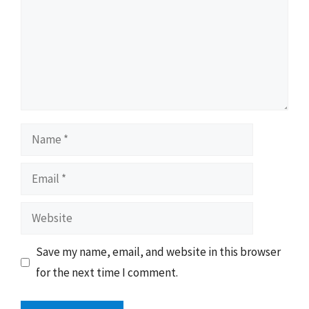
Name
Email
Website
Save my name, email, and website in this browser
for the next time I comment.