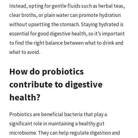
Instead, opting for gentle fluids such as herbal teas,
clear broths, or plain water can promote hydration
without upsetting the stomach. Staying hydrated is
essential for good digestive health, so it’s important
to find the right balance between what to drink and
what to avoid.
How do probiotics
contribute to digestive
health?
Probiotics are beneficial bacteria that play a
significant role in maintaining a healthy gut
microbiome. They can help regulate digestion and