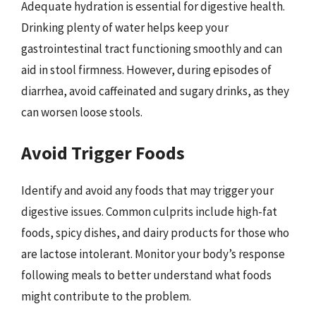
Adequate hydration is essential for digestive health.
Drinking plenty of water helps keep your
gastrointestinal tract functioning smoothly and can
aid in stool firmness. However, during episodes of
diarrhea, avoid caffeinated and sugary drinks, as they
can worsen loose stools.
Avoid Trigger Foods
Identify and avoid any foods that may trigger your
digestive issues. Common culprits include high-fat
foods, spicy dishes, and dairy products for those who
are lactose intolerant. Monitor your body’s response
following meals to better understand what foods
might contribute to the problem.