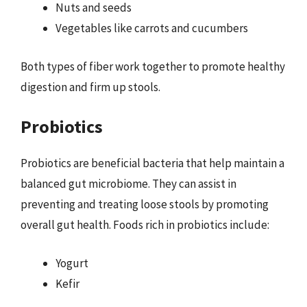
Nuts and seeds
Vegetables like carrots and cucumbers
Both types of fiber work together to promote healthy
digestion and firm up stools.
Probiotics
Probiotics are beneficial bacteria that help maintain a
balanced gut microbiome. They can assist in
preventing and treating loose stools by promoting
overall gut health. Foods rich in probiotics include:
Yogurt
Kefir