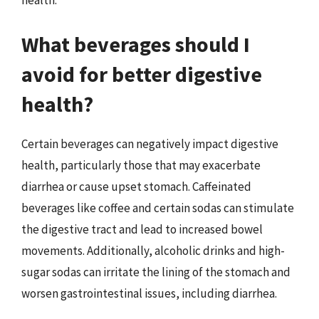
health.
What beverages should I
avoid for better digestive
health?
Certain beverages can negatively impact digestive
health, particularly those that may exacerbate
diarrhea or cause upset stomach. Caffeinated
beverages like coffee and certain sodas can stimulate
the digestive tract and lead to increased bowel
movements. Additionally, alcoholic drinks and high-
sugar sodas can irritate the lining of the stomach and
worsen gastrointestinal issues, including diarrhea.