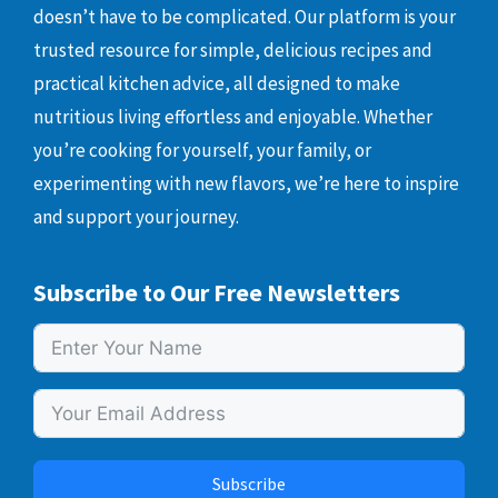
doesn’t have to be complicated. Our platform is your
trusted resource for simple, delicious recipes and
practical kitchen advice, all designed to make
nutritious living effortless and enjoyable. Whether
you’re cooking for yourself, your family, or
experimenting with new flavors, we’re here to inspire
and support your journey.
Subscribe to Our Free Newsletters
Subscribe