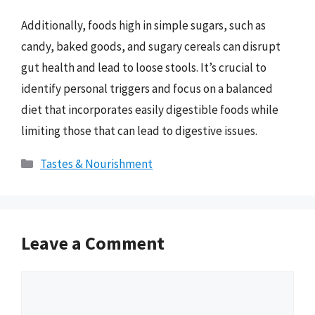
Additionally, foods high in simple sugars, such as
candy, baked goods, and sugary cereals can disrupt
gut health and lead to loose stools. It’s crucial to
identify personal triggers and focus on a balanced
diet that incorporates easily digestible foods while
limiting those that can lead to digestive issues.
Categories
Tastes & Nourishment
Leave a Comment
Comment