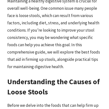
Maintaining a healthy digestive system is crucial for
overall well-being. One common issue many people
face is loose stools, which can result from various
factors, including diet, stress, and underlying health
conditions. If you’re looking to improve your stool
consistency, you may be wondering what specific
foods can help you achieve this goal. In this
comprehensive guide, we will explore the best foods
that aid in firming up stools, alongside practical tips
for maintaining digestive health.
Understanding the Causes of
Loose Stools
Before we delve into the foods that can help firm up