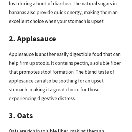
lost during a bout of diarrhea. The natural sugars in
bananas also provide quick energy, making them an
excellent choice when your stomach is upset.
2. Applesauce
Applesauce is another easily digestible food that can
help firm up stools. It contains pectin, a soluble fiber
that promotes stool formation. The bland taste of
applesauce can also be soothing for an upset
stomach, making it a great choice for those
experiencing digestive distress.
3. Oats
Oats are rich in soluble fiber, making them an