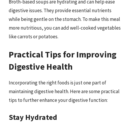
Broth-based soups are hydrating and can help ease
digestive issues. They provide essential nutrients
while being gentle on the stomach. To make this meal
more nutritious, you can add well-cooked vegetables
like carrots or potatoes.
Practical Tips for Improving
Digestive Health
Incorporating the right foods is just one part of
maintaining digestive health. Here are some practical
tips to further enhance your digestive function:
Stay Hydrated