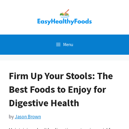
Skip
to
content
Menu
Firm Up Your Stools: The
Best Foods to Enjoy for
Digestive Health
by
Jason Brown