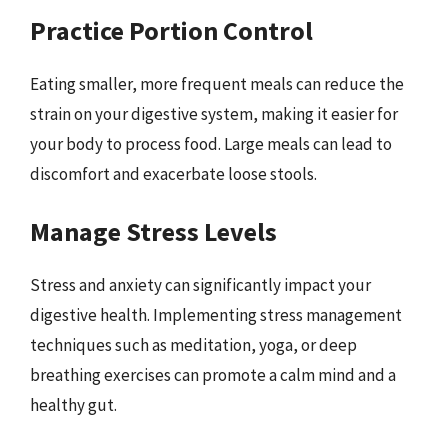
Practice Portion Control
Eating smaller, more frequent meals can reduce the
strain on your digestive system, making it easier for
your body to process food. Large meals can lead to
discomfort and exacerbate loose stools.
Manage Stress Levels
Stress and anxiety can significantly impact your
digestive health. Implementing stress management
techniques such as meditation, yoga, or deep
breathing exercises can promote a calm mind and a
healthy gut.