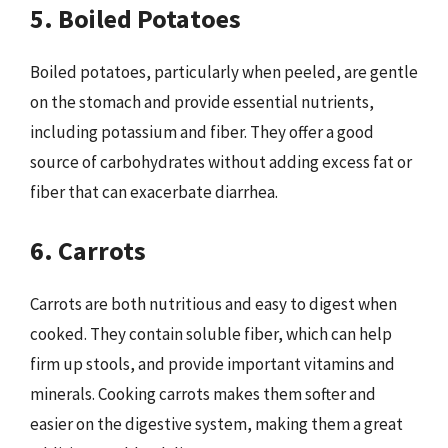
5. Boiled Potatoes
Boiled potatoes, particularly when peeled, are gentle
on the stomach and provide essential nutrients,
including potassium and fiber. They offer a good
source of carbohydrates without adding excess fat or
fiber that can exacerbate diarrhea.
6. Carrots
Carrots are both nutritious and easy to digest when
cooked. They contain soluble fiber, which can help
firm up stools, and provide important vitamins and
minerals. Cooking carrots makes them softer and
easier on the digestive system, making them a great