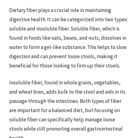
Dietary fiber plays a crucial role in maintaining
digestive health. It can be categorized into two types:
soluble and insoluble fiber. Soluble fiber, which is
found in foods like oats, beans, and nuts, dissolves in
water to form a gel-like substance. This helps to slow
digestion and can prevent loose stools, making it
beneficial for those looking to firm up their stools.
Insoluble fiber, found in whole grains, vegetables,
and wheat bran, adds bulk to the stool and aids in its
passage through the intestines. Both types of fiber
are important for a balanced diet, but focusing on
soluble fiber can specifically help manage loose
stools while still promoting overall gastrointestinal