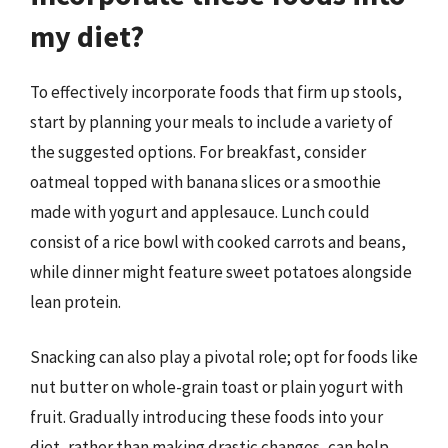
my diet?
To effectively incorporate foods that firm up stools,
start by planning your meals to include a variety of
the suggested options. For breakfast, consider
oatmeal topped with banana slices or a smoothie
made with yogurt and applesauce. Lunch could
consist of a rice bowl with cooked carrots and beans,
while dinner might feature sweet potatoes alongside
lean protein.
Snacking can also play a pivotal role; opt for foods like
nut butter on whole-grain toast or plain yogurt with
fruit. Gradually introducing these foods into your
diet, rather than making drastic changes, can help