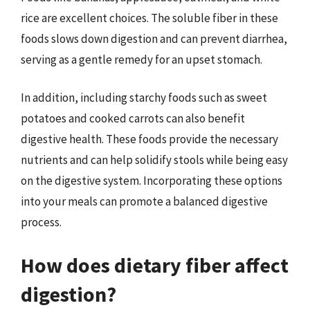
rice are excellent choices. The soluble fiber in these
foods slows down digestion and can prevent diarrhea,
serving as a gentle remedy for an upset stomach.
In addition, including starchy foods such as sweet
potatoes and cooked carrots can also benefit
digestive health. These foods provide the necessary
nutrients and can help solidify stools while being easy
on the digestive system. Incorporating these options
into your meals can promote a balanced digestive
process.
How does dietary fiber affect
digestion?