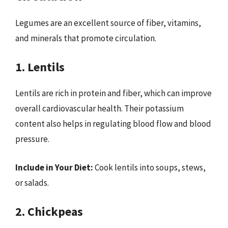
Legumes are an excellent source of fiber, vitamins,
and minerals that promote circulation.
1. Lentils
Lentils are rich in protein and fiber, which can improve
overall cardiovascular health. Their potassium
content also helps in regulating blood flow and blood
pressure.
Include in Your Diet:
Cook lentils into soups, stews,
or salads.
2. Chickpeas