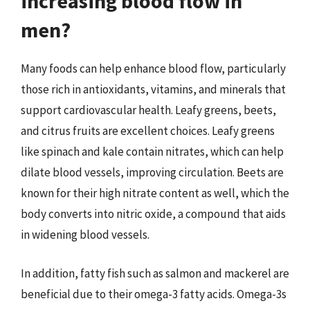
increasing blood flow in
men?
Many foods can help enhance blood flow, particularly
those rich in antioxidants, vitamins, and minerals that
support cardiovascular health. Leafy greens, beets,
and citrus fruits are excellent choices. Leafy greens
like spinach and kale contain nitrates, which can help
dilate blood vessels, improving circulation. Beets are
known for their high nitrate content as well, which the
body converts into nitric oxide, a compound that aids
in widening blood vessels.
In addition, fatty fish such as salmon and mackerel are
beneficial due to their omega-3 fatty acids. Omega-3s