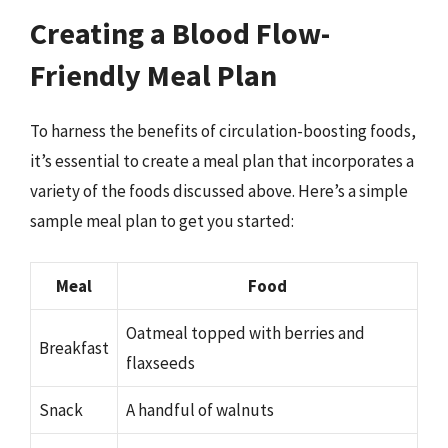
Creating a Blood Flow-
Friendly Meal Plan
To harness the benefits of circulation-boosting foods,
it’s essential to create a meal plan that incorporates a
variety of the foods discussed above. Here’s a simple
sample meal plan to get you started:
Meal
Food
Oatmeal topped with berries and
Breakfast
flaxseeds
Snack
A handful of walnuts