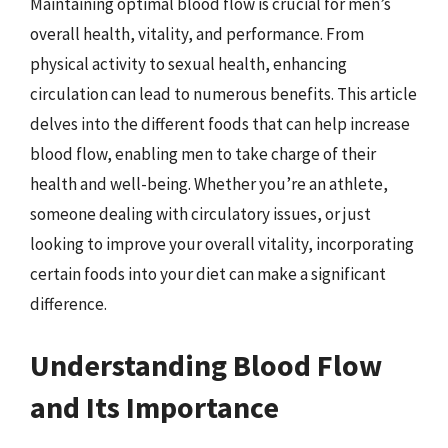
Maintaining optimal blood flow is crucial for men’s
overall health, vitality, and performance. From
physical activity to sexual health, enhancing
circulation can lead to numerous benefits. This article
delves into the different foods that can help increase
blood flow, enabling men to take charge of their
health and well-being. Whether you’re an athlete,
someone dealing with circulatory issues, or just
looking to improve your overall vitality, incorporating
certain foods into your diet can make a significant
difference.
Understanding Blood Flow
and Its Importance