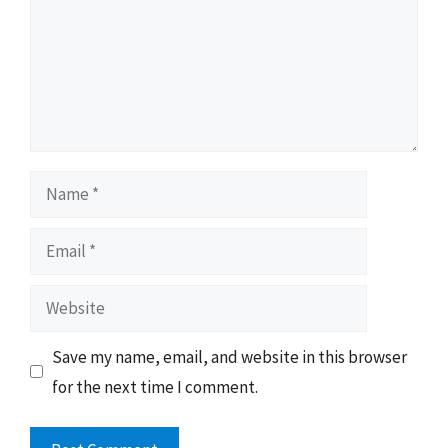
Name
Email
Website
Save my name, email, and website in this browser
for the next time I comment.