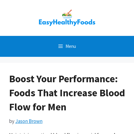
Skip
to
content
Menu
Boost Your Performance:
Foods That Increase Blood
Flow for Men
by
Jason Brown