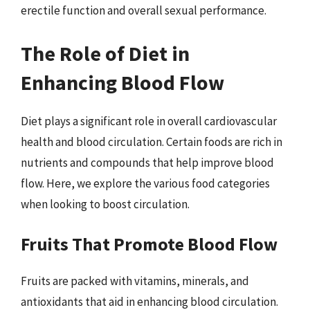
erectile function and overall sexual performance.
The Role of Diet in
Enhancing Blood Flow
Diet plays a significant role in overall cardiovascular
health and blood circulation. Certain foods are rich in
nutrients and compounds that help improve blood
flow. Here, we explore the various food categories
when looking to boost circulation.
Fruits That Promote Blood Flow
Fruits are packed with vitamins, minerals, and
antioxidants that aid in enhancing blood circulation.