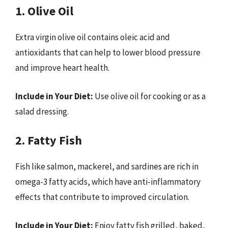
1. Olive Oil
Extra virgin olive oil contains oleic acid and
antioxidants that can help to lower blood pressure
and improve heart health.
Include in Your Diet:
Use olive oil for cooking or as a
salad dressing.
2. Fatty Fish
Fish like salmon, mackerel, and sardines are rich in
omega-3 fatty acids, which have anti-inflammatory
effects that contribute to improved circulation.
Include in Your Diet:
Enjoy fatty fish grilled, baked,