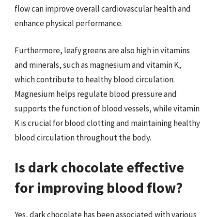
flow can improve overall cardiovascular health and
enhance physical performance.
Furthermore, leafy greens are also high in vitamins
and minerals, such as magnesium and vitamin K,
which contribute to healthy blood circulation.
Magnesium helps regulate blood pressure and
supports the function of blood vessels, while vitamin
K is crucial for blood clotting and maintaining healthy
blood circulation throughout the body.
Is dark chocolate effective
for improving blood flow?
Yes, dark chocolate has been associated with various