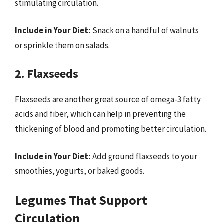
stimulating circulation.
Include in Your Diet:
Snack on a handful of walnuts
or sprinkle them on salads.
2. Flaxseeds
Flaxseeds are another great source of omega-3 fatty
acids and fiber, which can help in preventing the
thickening of blood and promoting better circulation.
Include in Your Diet:
Add ground flaxseeds to your
smoothies, yogurts, or baked goods.
Legumes That Support
Circulation