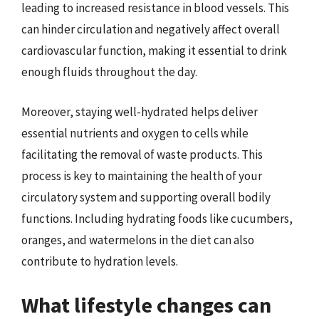
leading to increased resistance in blood vessels. This
can hinder circulation and negatively affect overall
cardiovascular function, making it essential to drink
enough fluids throughout the day.
Moreover, staying well-hydrated helps deliver
essential nutrients and oxygen to cells while
facilitating the removal of waste products. This
process is key to maintaining the health of your
circulatory system and supporting overall bodily
functions. Including hydrating foods like cucumbers,
oranges, and watermelons in the diet can also
contribute to hydration levels.
What lifestyle changes can