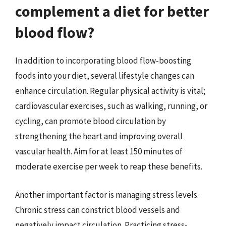
complement a diet for better
blood flow?
In addition to incorporating blood flow-boosting
foods into your diet, several lifestyle changes can
enhance circulation. Regular physical activity is vital;
cardiovascular exercises, such as walking, running, or
cycling, can promote blood circulation by
strengthening the heart and improving overall
vascular health. Aim for at least 150 minutes of
moderate exercise per week to reap these benefits.
Another important factor is managing stress levels.
Chronic stress can constrict blood vessels and
negatively impact circulation. Practicing stress-