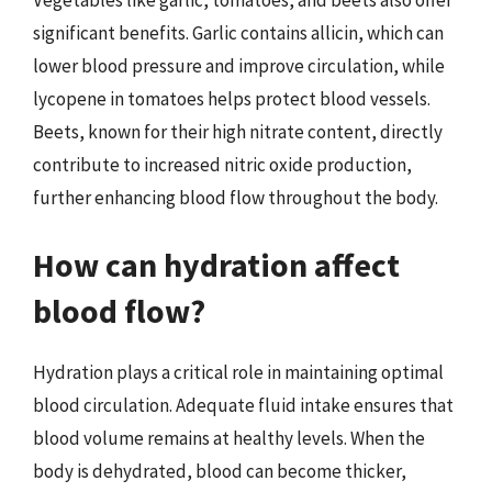
significant benefits. Garlic contains allicin, which can
lower blood pressure and improve circulation, while
lycopene in tomatoes helps protect blood vessels.
Beets, known for their high nitrate content, directly
contribute to increased nitric oxide production,
further enhancing blood flow throughout the body.
How can hydration affect
blood flow?
Hydration plays a critical role in maintaining optimal
blood circulation. Adequate fluid intake ensures that
blood volume remains at healthy levels. When the
body is dehydrated, blood can become thicker,