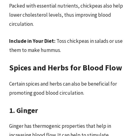
Packed with essential nutrients, chickpeas also help
lower cholesterol levels, thus improving blood
circulation.
Include in Your Diet:
Toss chickpeas in salads or use
them to make hummus.
Spices and Herbs for Blood Flow
Certain spices and herbs can also be beneficial for
promoting good blood circulation.
1. Ginger
Ginger has thermogenic properties that help in
increasing blood flow. It can help to stimulate