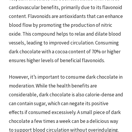
cardiovascular benefits, primarily due to its flavonoid
content. Flavonoids are antioxidants that can enhance
blood flow by promoting the production of nitric
oxide. This compound helps to relax and dilate blood
vessels, leading to improved circulation. Consuming
dark chocolate with a cocoa content of 70% or higher
ensures higher levels of beneficial flavonoids.
However, it’s important to consume dark chocolate in
moderation. While the health benefits are
considerable, dark chocolate is also calorie-dense and
can contain sugar, which can negate its positive
effects if consumed excessively. A small piece of dark
chocolate a few times a week can be a delicious way
to support blood circulation without overindulging.