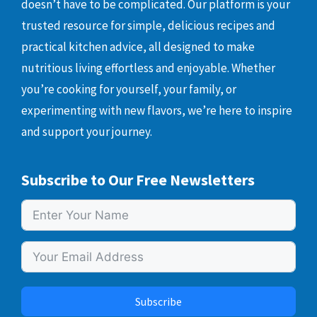
doesn’t have to be complicated. Our platform is your
trusted resource for simple, delicious recipes and
practical kitchen advice, all designed to make
nutritious living effortless and enjoyable. Whether
you’re cooking for yourself, your family, or
experimenting with new flavors, we’re here to inspire
and support your journey.
Subscribe to Our Free Newsletters
Subscribe