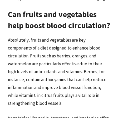
Can fruits and vegetables
help boost blood circulation?
Absolutely, fruits and vegetables are key
components of a diet designed to enhance blood
circulation. Fruits such as berries, oranges, and
watermelon are particularly effective due to their
high levels of antioxidants and vitamins. Berries, for
instance, contain anthocyanins that can help reduce
inflammation and improve blood vessel function,
while vitamin C in citrus fruits plays a vital role in
strengthening blood vessels.
Vegetables like garlic, tomatoes, and beets also offer