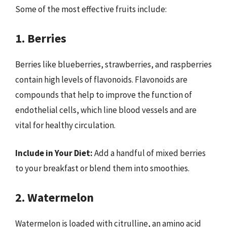
Some of the most effective fruits include:
1. Berries
Berries like blueberries, strawberries, and raspberries
contain high levels of flavonoids. Flavonoids are
compounds that help to improve the function of
endothelial cells, which line blood vessels and are
vital for healthy circulation.
Include in Your Diet:
Add a handful of mixed berries
to your breakfast or blend them into smoothies.
2. Watermelon
Watermelon is loaded with citrulline, an amino acid