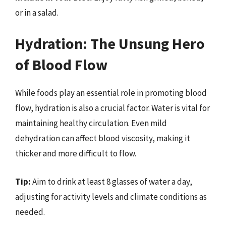
or in a salad.
Hydration: The Unsung Hero
of Blood Flow
While foods play an essential role in promoting blood
flow, hydration is also a crucial factor. Water is vital for
maintaining healthy circulation. Even mild
dehydration can affect blood viscosity, making it
thicker and more difficult to flow.
Tip:
Aim to drink at least 8 glasses of water a day,
adjusting for activity levels and climate conditions as
needed.