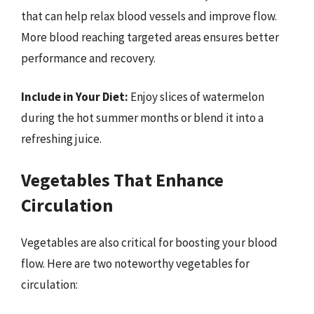
that can help relax blood vessels and improve flow.
More blood reaching targeted areas ensures better
performance and recovery.
Include in Your Diet:
Enjoy slices of watermelon
during the hot summer months or blend it into a
refreshing juice.
Vegetables That Enhance
Circulation
Vegetables are also critical for boosting your blood
flow. Here are two noteworthy vegetables for
circulation: