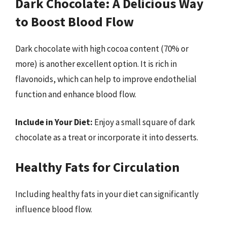
Dark Chocolate: A Delicious Way
to Boost Blood Flow
Dark chocolate with high cocoa content (70% or
more) is another excellent option. It is rich in
flavonoids, which can help to improve endothelial
function and enhance blood flow.
Include in Your Diet:
Enjoy a small square of dark
chocolate as a treat or incorporate it into desserts.
Healthy Fats for Circulation
Including healthy fats in your diet can significantly
influence blood flow.