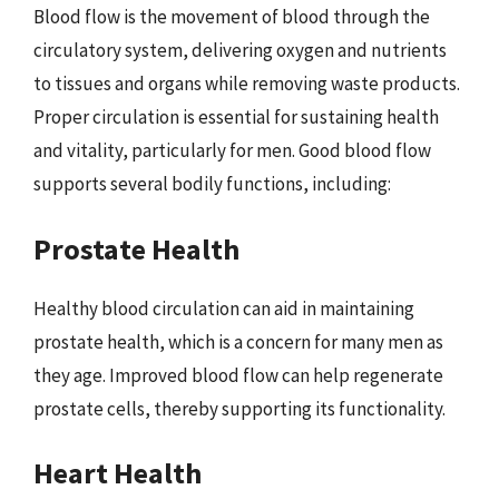
Blood flow is the movement of blood through the
circulatory system, delivering oxygen and nutrients
to tissues and organs while removing waste products.
Proper circulation is essential for sustaining health
and vitality, particularly for men. Good blood flow
supports several bodily functions, including:
Prostate Health
Healthy blood circulation can aid in maintaining
prostate health, which is a concern for many men as
they age. Improved blood flow can help regenerate
prostate cells, thereby supporting its functionality.
Heart Health