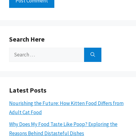
Search Here
Search
for:
Latest Posts
Nourishing the Future: How Kitten Food Differs from
Adult Cat Food
Why Does My Food Taste Like Poop? Exploring the
Reasons Behind Distasteful Dishes