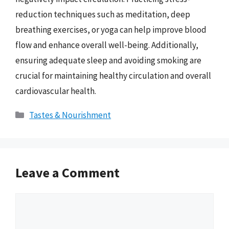
reduction techniques such as meditation, deep
breathing exercises, or yoga can help improve blood
flow and enhance overall well-being. Additionally,
ensuring adequate sleep and avoiding smoking are
crucial for maintaining healthy circulation and overall
cardiovascular health.
Categories
Tastes & Nourishment
Leave a Comment
Comment