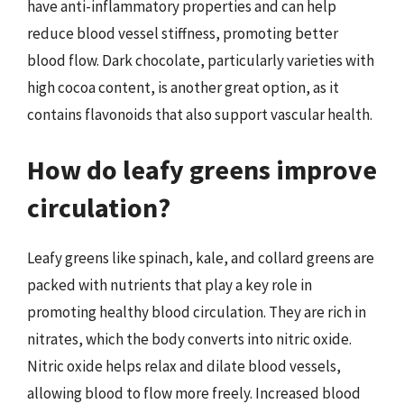
have anti-inflammatory properties and can help
reduce blood vessel stiffness, promoting better
blood flow. Dark chocolate, particularly varieties with
high cocoa content, is another great option, as it
contains flavonoids that also support vascular health.
How do leafy greens improve
circulation?
Leafy greens like spinach, kale, and collard greens are
packed with nutrients that play a key role in
promoting healthy blood circulation. They are rich in
nitrates, which the body converts into nitric oxide.
Nitric oxide helps relax and dilate blood vessels,
allowing blood to flow more freely. Increased blood