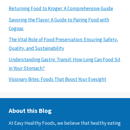
Returning Food to Kroger: A Comprehensive Guide
Savoring the Flavor: A Guide to Pairing Food with
Cognac
The Vital Role of Food Preservation: Ensuring Safety,
Quality, and Sustainability
Understanding Gastric Transit: How Long Can Food Sit
in Your Stomach?
Visionary Bites: Foods That Boost Your Eyesight
About this Blog
At Easy Healthy Foods, we believe that healthy eating