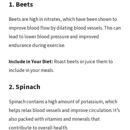
1. Beets
Beets are high in nitrates, which have been shown to
improve blood flow by dilating blood vessels. This can
lead to lower blood pressure and improved
endurance during exercise.
Include in Your Diet:
Roast beets or juice them to
include in your meals.
2. Spinach
Spinach contains a high amount of potassium, which
helps relax blood vessels and improve circulation. It’s
also packed with vitamins and minerals that
contribute to overall health.