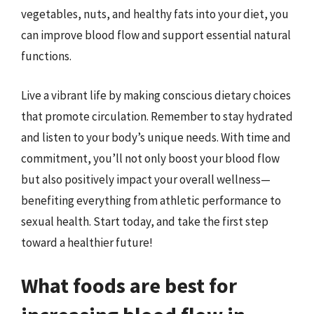
vegetables, nuts, and healthy fats into your diet, you
can improve blood flow and support essential natural
functions.
Live a vibrant life by making conscious dietary choices
that promote circulation. Remember to stay hydrated
and listen to your body’s unique needs. With time and
commitment, you’ll not only boost your blood flow
but also positively impact your overall wellness—
benefiting everything from athletic performance to
sexual health. Start today, and take the first step
toward a healthier future!
What foods are best for