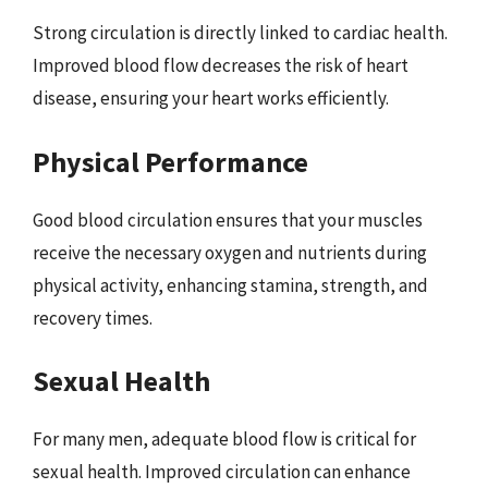
Strong circulation is directly linked to cardiac health.
Improved blood flow decreases the risk of heart
disease, ensuring your heart works efficiently.
Physical Performance
Good blood circulation ensures that your muscles
receive the necessary oxygen and nutrients during
physical activity, enhancing stamina, strength, and
recovery times.
Sexual Health
For many men, adequate blood flow is critical for
sexual health. Improved circulation can enhance