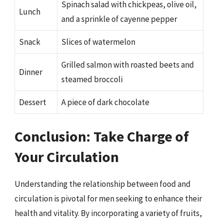
Spinach salad with chickpeas, olive oil,
Lunch
and a sprinkle of cayenne pepper
Snack
Slices of watermelon
Grilled salmon with roasted beets and
Dinner
steamed broccoli
Dessert
A piece of dark chocolate
Conclusion: Take Charge of
Your Circulation
Understanding the relationship between food and
circulation is pivotal for men seeking to enhance their
health and vitality. By incorporating a variety of fruits,