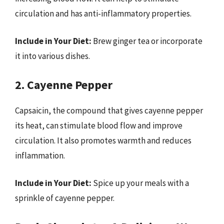
circulation and has anti-inflammatory properties.
Include in Your Diet:
Brew ginger tea or incorporate
it into various dishes.
2. Cayenne Pepper
Capsaicin, the compound that gives cayenne pepper
its heat, can stimulate blood flow and improve
circulation. It also promotes warmth and reduces
inflammation.
Include in Your Diet:
Spice up your meals with a
sprinkle of cayenne pepper.