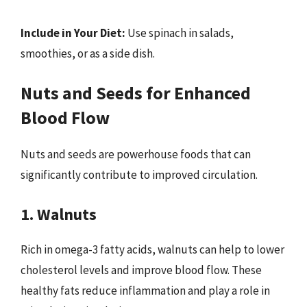
Include in Your Diet:
Use spinach in salads,
smoothies, or as a side dish.
Nuts and Seeds for Enhanced
Blood Flow
Nuts and seeds are powerhouse foods that can
significantly contribute to improved circulation.
1. Walnuts
Rich in omega-3 fatty acids, walnuts can help to lower
cholesterol levels and improve blood flow. These
healthy fats reduce inflammation and play a role in