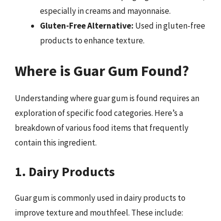
especially in creams and mayonnaise.
Gluten-Free Alternative:
Used in gluten-free
products to enhance texture.
Where is Guar Gum Found?
Understanding where guar gum is found requires an
exploration of specific food categories. Here’s a
breakdown of various food items that frequently
contain this ingredient.
1. Dairy Products
Guar gum is commonly used in dairy products to
improve texture and mouthfeel. These include: