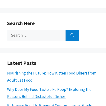
Search Here
Search
for:
Latest Posts
Nourishing the Future: How Kitten Food Differs from
Adult Cat Food
Why Does My Food Taste Like Poop? Exploring the
Reasons Behind Distasteful Dishes
Returning Food to Kroger: A Comprehensive Guide