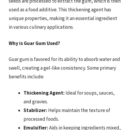
seeds are processed to extract the gum, which is then
used as a food additive. This thickening agent has
unique properties, making it an essential ingredient
in various culinary applications.
Why is Guar Gum Used?
Guar gum is favored for its ability to absorb water and
swell, creating a gel-like consistency. Some primary
benefits include:
Thickening Agent:
Ideal for soups, sauces,
and gravies.
Stabilizer:
Helps maintain the texture of
processed foods.
Emulsifier:
Aids in keeping ingredients mixed,