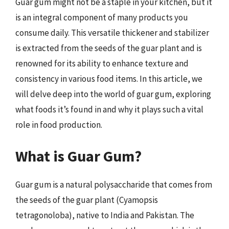
Guar gum might not be a staple in your kitchen, but it
is an integral component of many products you
consume daily. This versatile thickener and stabilizer
is extracted from the seeds of the guar plant and is
renowned for its ability to enhance texture and
consistency in various food items. In this article, we
will delve deep into the world of guar gum, exploring
what foods it’s found in and why it plays such a vital
role in food production.
What is Guar Gum?
Guar gum is a natural polysaccharide that comes from
the seeds of the guar plant (Cyamopsis
tetragonoloba), native to India and Pakistan. The