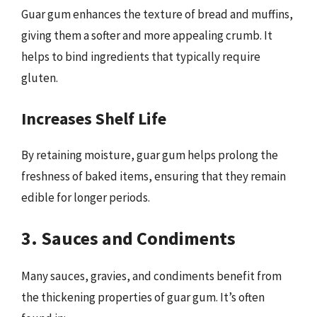
Guar gum enhances the texture of bread and muffins,
giving them a softer and more appealing crumb. It
helps to bind ingredients that typically require
gluten.
Increases Shelf Life
By retaining moisture, guar gum helps prolong the
freshness of baked items, ensuring that they remain
edible for longer periods.
3. Sauces and Condiments
Many sauces, gravies, and condiments benefit from
the thickening properties of guar gum. It’s often