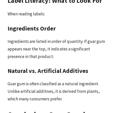
Label Literacy: What to Look For
When reading labels:
Ingredients Order
Ingredients are listed in order of quantity. If guar gum
appears near the top, it indicates a significant
presence in that product.
Natural vs. Artificial Additives
Guar gum is often classified as a natural ingredient.
Unlike artificial additives, it is derived from plants,
which many consumers prefer.