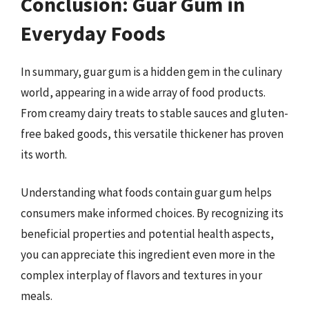
Conclusion: Guar Gum in
Everyday Foods
In summary, guar gum is a hidden gem in the culinary
world, appearing in a wide array of food products.
From creamy dairy treats to stable sauces and gluten-
free baked goods, this versatile thickener has proven
its worth.
Understanding what foods contain guar gum helps
consumers make informed choices. By recognizing its
beneficial properties and potential health aspects,
you can appreciate this ingredient even more in the
complex interplay of flavors and textures in your
meals.