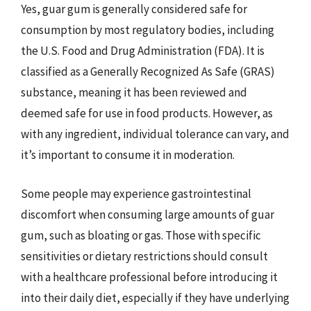
Yes, guar gum is generally considered safe for
consumption by most regulatory bodies, including
the U.S. Food and Drug Administration (FDA). It is
classified as a Generally Recognized As Safe (GRAS)
substance, meaning it has been reviewed and
deemed safe for use in food products. However, as
with any ingredient, individual tolerance can vary, and
it’s important to consume it in moderation.
Some people may experience gastrointestinal
discomfort when consuming large amounts of guar
gum, such as bloating or gas. Those with specific
sensitivities or dietary restrictions should consult
with a healthcare professional before introducing it
into their daily diet, especially if they have underlying