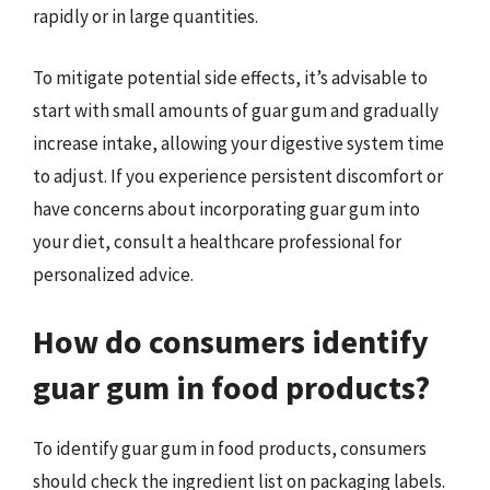
rapidly or in large quantities.
To mitigate potential side effects, it’s advisable to
start with small amounts of guar gum and gradually
increase intake, allowing your digestive system time
to adjust. If you experience persistent discomfort or
have concerns about incorporating guar gum into
your diet, consult a healthcare professional for
personalized advice.
How do consumers identify
guar gum in food products?
To identify guar gum in food products, consumers
should check the ingredient list on packaging labels.