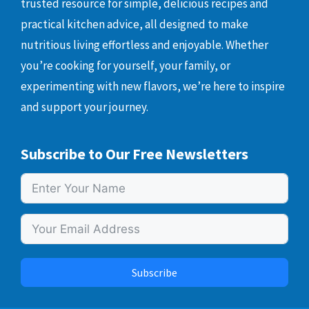
trusted resource for simple, delicious recipes and
practical kitchen advice, all designed to make
nutritious living effortless and enjoyable. Whether
you’re cooking for yourself, your family, or
experimenting with new flavors, we’re here to inspire
and support your journey.
Subscribe to Our Free Newsletters
Subscribe