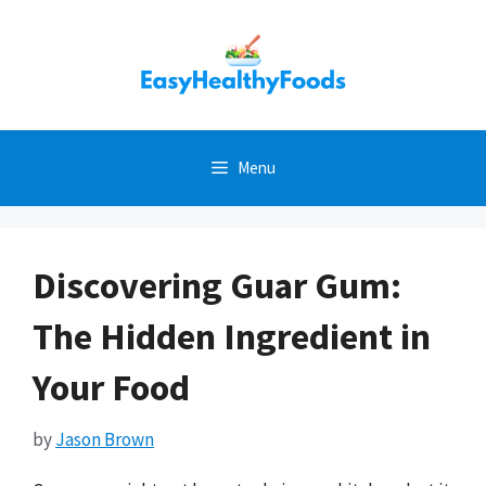
Skip
to
content
Menu
Discovering Guar Gum:
The Hidden Ingredient in
Your Food
by
Jason Brown