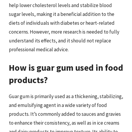
help lower cholesterol levels and stabilize blood
sugar levels, making it a beneficial addition to the
diets of individuals with diabetes or heart-related
concerns. However, more research is needed to fully
understand its effects, and it should not replace
professional medical advice.
How is guar gum used in food
products?
Guar gum is primarily used as a thickening, stabilizing,
and emulsifying agent in a wide variety of food
products. It’s commonly added to sauces and gravies
to enhance their consistency, as well as in ice creams
and dairy products to improve texture. Its ability to