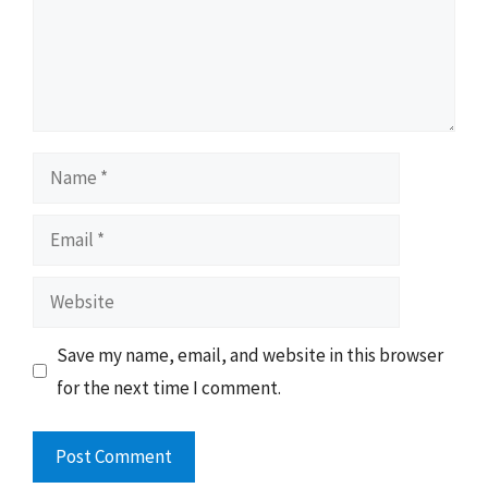
Name
Email
Website
Save my name, email, and website in this browser
for the next time I comment.