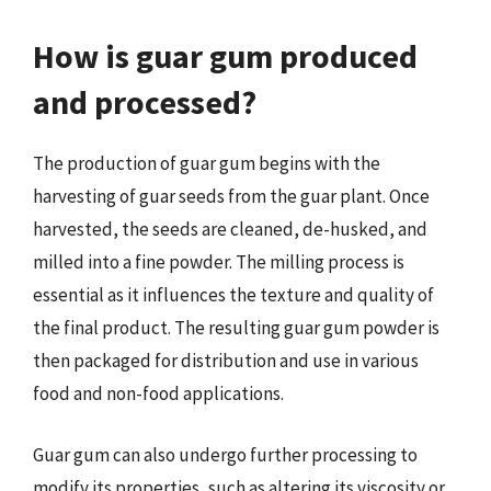
How is guar gum produced
and processed?
The production of guar gum begins with the
harvesting of guar seeds from the guar plant. Once
harvested, the seeds are cleaned, de-husked, and
milled into a fine powder. The milling process is
essential as it influences the texture and quality of
the final product. The resulting guar gum powder is
then packaged for distribution and use in various
food and non-food applications.
Guar gum can also undergo further processing to
modify its properties, such as altering its viscosity or