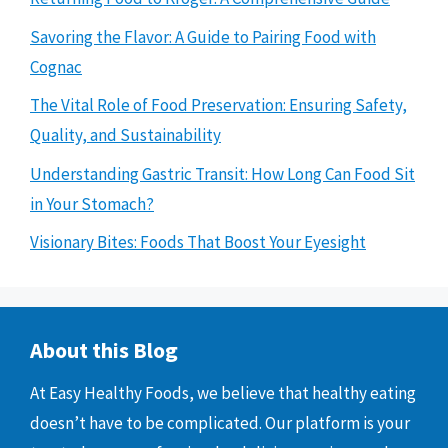
Savoring the Flavor: A Guide to Pairing Food with
Cognac
The Vital Role of Food Preservation: Ensuring Safety,
Quality, and Sustainability
Understanding Gastric Transit: How Long Can Food Sit
in Your Stomach?
Visionary Bites: Foods That Boost Your Eyesight
About this Blog
At Easy Healthy Foods, we believe that healthy eating
doesn’t have to be complicated. Our platform is your