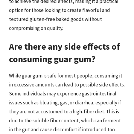
to achieve the desired effects, making it a practical
option for those looking to create flavorful and
textured gluten-free baked goods without
compromising on quality.
Are there any side effects of
consuming guar gum?
While guar gum is safe for most people, consuming it
in excessive amounts can lead to possible side effects.
Some individuals may experience gastrointestinal
issues such as bloating, gas, or diarrhea, especially if
they are not accustomed to a high-fiber diet. This is
due to the soluble fiber content, which can ferment
in the gut and cause discomfort if introduced too