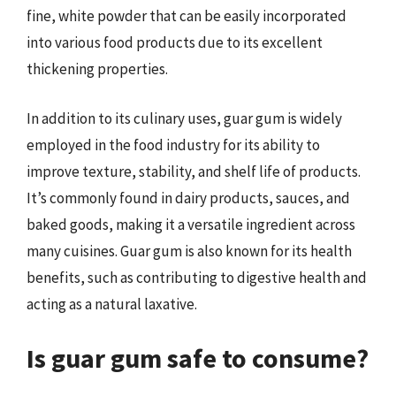
fine, white powder that can be easily incorporated
into various food products due to its excellent
thickening properties.
In addition to its culinary uses, guar gum is widely
employed in the food industry for its ability to
improve texture, stability, and shelf life of products.
It’s commonly found in dairy products, sauces, and
baked goods, making it a versatile ingredient across
many cuisines. Guar gum is also known for its health
benefits, such as contributing to digestive health and
acting as a natural laxative.
Is guar gum safe to consume?