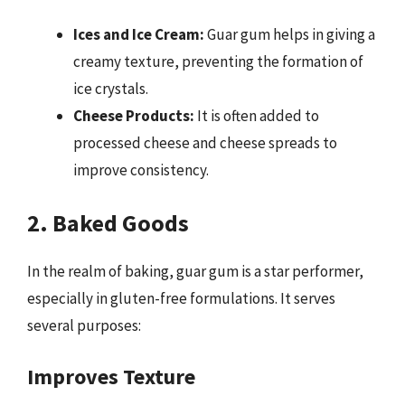
Ices and Ice Cream:
Guar gum helps in giving a
creamy texture, preventing the formation of
ice crystals.
Cheese Products:
It is often added to
processed cheese and cheese spreads to
improve consistency.
2. Baked Goods
In the realm of baking, guar gum is a star performer,
especially in gluten-free formulations. It serves
several purposes:
Improves Texture