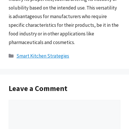
solubility based on the intended use. This versatility
is advantageous for manufacturers who require
specific characteristics for their products, be it in the
food industry or in other applications like
pharmaceuticals and cosmetics.
Categories
Smart Kitchen Strategies
Leave a Comment
Comment