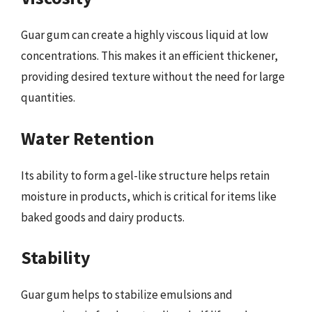
Guar gum can create a highly viscous liquid at low
concentrations. This makes it an efficient thickener,
providing desired texture without the need for large
quantities.
Water Retention
Its ability to form a gel-like structure helps retain
moisture in products, which is critical for items like
baked goods and dairy products.
Stability
Guar gum helps to stabilize emulsions and