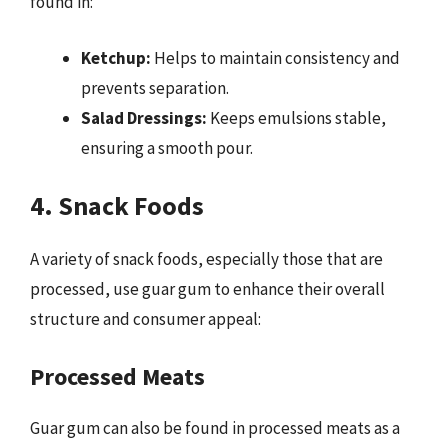
found in:
Ketchup:
Helps to maintain consistency and
prevents separation.
Salad Dressings:
Keeps emulsions stable,
ensuring a smooth pour.
4. Snack Foods
A variety of snack foods, especially those that are
processed, use guar gum to enhance their overall
structure and consumer appeal:
Processed Meats
Guar gum can also be found in processed meats as a