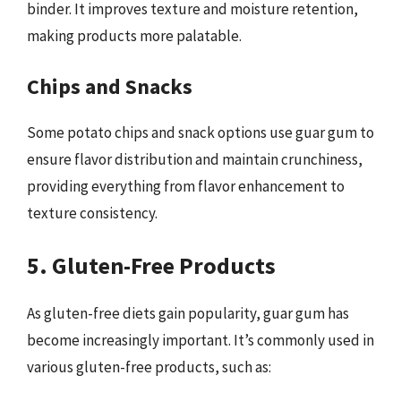
binder. It improves texture and moisture retention,
making products more palatable.
Chips and Snacks
Some potato chips and snack options use guar gum to
ensure flavor distribution and maintain crunchiness,
providing everything from flavor enhancement to
texture consistency.
5. Gluten-Free Products
As gluten-free diets gain popularity, guar gum has
become increasingly important. It’s commonly used in
various gluten-free products, such as: