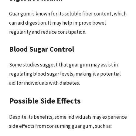
Guar gum is known for its soluble fiber content, which
can aid digestion. It may help improve bowel
regularity and reduce constipation.
Blood Sugar Control
Some studies suggest that guar gum may assist in
regulating blood sugar levels, making it a potential
aid for individuals with diabetes.
Possible Side Effects
Despite its benefits, some individuals may experience
side effects from consuming guar gum, such as: