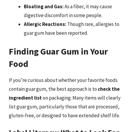
Bloating and Gas:
As a fiber, it may cause
digestive discomfort in some people.
Allergic Reactions:
Though rare, allergies to
guar gum have been reported.
Finding Guar Gum in Your
Food
If you’re curious about whether your favorite foods
contain guar gum, the best approach is to
check the
ingredient list
on packaging. Many items will clearly
list guar gum, particularly those that are processed,
gluten-free, or designed to have extended shelf life.