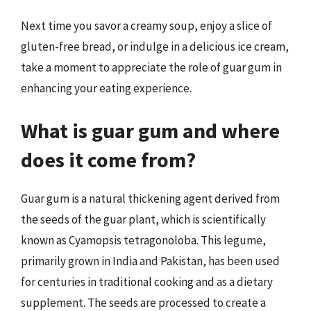
Next time you savor a creamy soup, enjoy a slice of
gluten-free bread, or indulge in a delicious ice cream,
take a moment to appreciate the role of guar gum in
enhancing your eating experience.
What is guar gum and where
does it come from?
Guar gum is a natural thickening agent derived from
the seeds of the guar plant, which is scientifically
known as Cyamopsis tetragonoloba. This legume,
primarily grown in India and Pakistan, has been used
for centuries in traditional cooking and as a dietary
supplement. The seeds are processed to create a