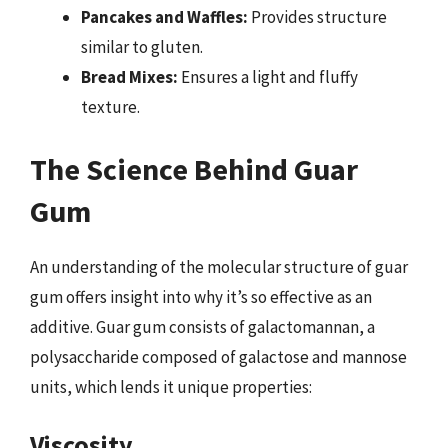
Pancakes and Waffles:
Provides structure
similar to gluten.
Bread Mixes:
Ensures a light and fluffy
texture.
The Science Behind Guar
Gum
An understanding of the molecular structure of guar
gum offers insight into why it’s so effective as an
additive. Guar gum consists of galactomannan, a
polysaccharide composed of galactose and mannose
units, which lends it unique properties:
Viscosity