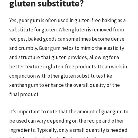
gluten substitute?
Yes, guar gum is often used in gluten-free baking as a
substitute for gluten. When gluten is removed from
recipes, baked goods can sometimes become dense
and crumbly. Guar gum helps to mimic the elasticity
and structure that gluten provides, allowing for a
better texture in gluten-free products. It can work in
conjunction with other gluten substitutes like
xanthan gum to enhance the overall quality of the
final product.
It’s important to note that the amount of guar gum to
be used can vary depending on the recipe and other
ingredients. Typically, only a small quantity is needed