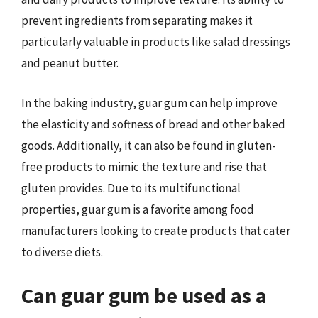
prevent ingredients from separating makes it
particularly valuable in products like salad dressings
and peanut butter.
In the baking industry, guar gum can help improve
the elasticity and softness of bread and other baked
goods. Additionally, it can also be found in gluten-
free products to mimic the texture and rise that
gluten provides. Due to its multifunctional
properties, guar gum is a favorite among food
manufacturers looking to create products that cater
to diverse diets.
Can guar gum be used as a