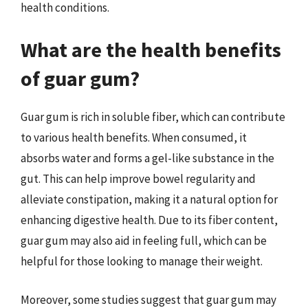
health conditions.
What are the health benefits
of guar gum?
Guar gum is rich in soluble fiber, which can contribute
to various health benefits. When consumed, it
absorbs water and forms a gel-like substance in the
gut. This can help improve bowel regularity and
alleviate constipation, making it a natural option for
enhancing digestive health. Due to its fiber content,
guar gum may also aid in feeling full, which can be
helpful for those looking to manage their weight.
Moreover, some studies suggest that guar gum may