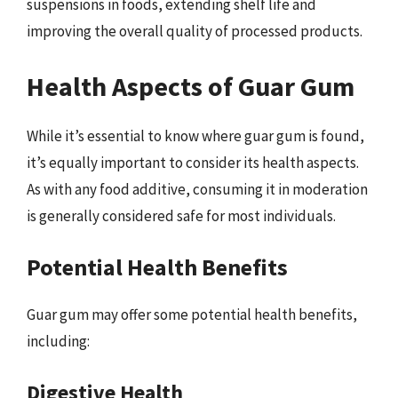
suspensions in foods, extending shelf life and
improving the overall quality of processed products.
Health Aspects of Guar Gum
While it’s essential to know where guar gum is found,
it’s equally important to consider its health aspects.
As with any food additive, consuming it in moderation
is generally considered safe for most individuals.
Potential Health Benefits
Guar gum may offer some potential health benefits,
including:
Digestive Health