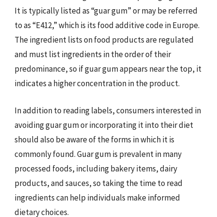
It is typically listed as “guar gum” or may be referred
to as “E412,” which is its food additive code in Europe.
The ingredient lists on food products are regulated
and must list ingredients in the order of their
predominance, so if guar gum appears near the top, it
indicates a higher concentration in the product.
In addition to reading labels, consumers interested in
avoiding guar gum or incorporating it into their diet
should also be aware of the forms in which it is
commonly found. Guar gum is prevalent in many
processed foods, including bakery items, dairy
products, and sauces, so taking the time to read
ingredients can help individuals make informed
dietary choices.