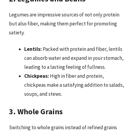
Legumes are impressive sources of not only protein
but also fiber, making them perfect for promoting
satiety.
Lentils:
Packed with protein and fiber, lentils
can absorb water and expand in your stomach,
leading to a lasting feeling of fullness.
Chickpeas:
High in fiber and protein,
chickpeas make a satisfying addition to salads,
soups, and stews.
3. Whole Grains
Switching to whole grains instead of refined grains