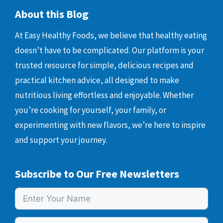
About this Blog
At Easy Healthy Foods, we believe that healthy eating
doesn’t have to be complicated. Our platform is your
trusted resource for simple, delicious recipes and
practical kitchen advice, all designed to make
nutritious living effortless and enjoyable. Whether
you’re cooking for yourself, your family, or
experimenting with new flavors, we’re here to inspire
and support your journey.
Subscribe to Our Free Newsletters