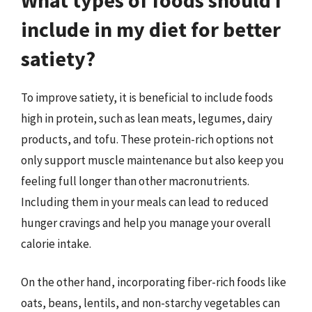
include in my diet for better
satiety?
To improve satiety, it is beneficial to include foods
high in protein, such as lean meats, legumes, dairy
products, and tofu. These protein-rich options not
only support muscle maintenance but also keep you
feeling full longer than other macronutrients.
Including them in your meals can lead to reduced
hunger cravings and help you manage your overall
calorie intake.
On the other hand, incorporating fiber-rich foods like
oats, beans, lentils, and non-starchy vegetables can