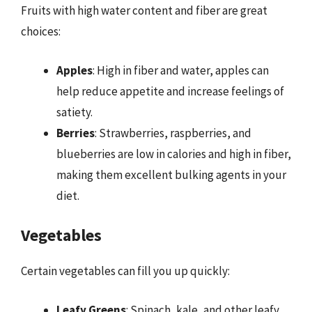
Fruits with high water content and fiber are great
choices:
Apples
: High in fiber and water, apples can
help reduce appetite and increase feelings of
satiety.
Berries
: Strawberries, raspberries, and
blueberries are low in calories and high in fiber,
making them excellent bulking agents in your
diet.
Vegetables
Certain vegetables can fill you up quickly:
Leafy Greens
: Spinach, kale, and other leafy