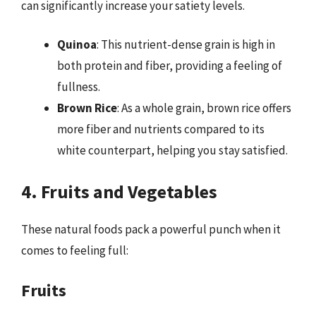
can significantly increase your satiety levels.
Quinoa
: This nutrient-dense grain is high in
both protein and fiber, providing a feeling of
fullness.
Brown Rice
: As a whole grain, brown rice offers
more fiber and nutrients compared to its
white counterpart, helping you stay satisfied.
4. Fruits and Vegetables
These natural foods pack a powerful punch when it
comes to feeling full:
Fruits