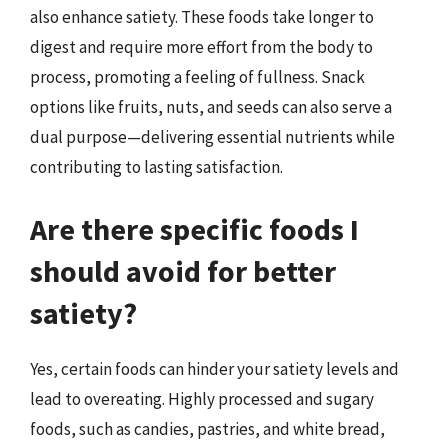
also enhance satiety. These foods take longer to
digest and require more effort from the body to
process, promoting a feeling of fullness. Snack
options like fruits, nuts, and seeds can also serve a
dual purpose—delivering essential nutrients while
contributing to lasting satisfaction.
Are there specific foods I
should avoid for better
satiety?
Yes, certain foods can hinder your satiety levels and
lead to overeating. Highly processed and sugary
foods, such as candies, pastries, and white bread,