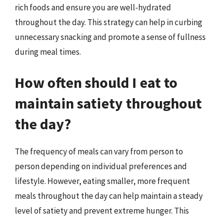
rich foods and ensure you are well-hydrated
throughout the day. This strategy can help in curbing
unnecessary snacking and promote a sense of fullness
during meal times.
How often should I eat to
maintain satiety throughout
the day?
The frequency of meals can vary from person to
person depending on individual preferences and
lifestyle. However, eating smaller, more frequent
meals throughout the day can help maintain a steady
level of satiety and prevent extreme hunger. This