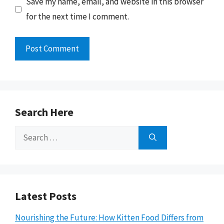
Save my name, email, and website in this browser
for the next time I comment.
Search Here
Search
for:
Latest Posts
Nourishing the Future: How Kitten Food Differs from