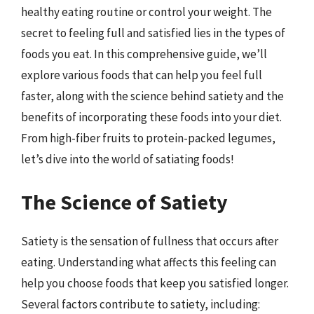
healthy eating routine or control your weight. The
secret to feeling full and satisfied lies in the types of
foods you eat. In this comprehensive guide, we’ll
explore various foods that can help you feel full
faster, along with the science behind satiety and the
benefits of incorporating these foods into your diet.
From high-fiber fruits to protein-packed legumes,
let’s dive into the world of satiating foods!
The Science of Satiety
Satiety is the sensation of fullness that occurs after
eating. Understanding what affects this feeling can
help you choose foods that keep you satisfied longer.
Several factors contribute to satiety, including: