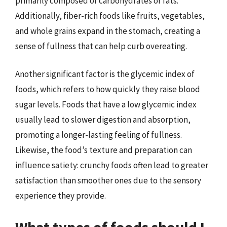
primarily composed of carbohydrates or fats.
Additionally, fiber-rich foods like fruits, vegetables,
and whole grains expand in the stomach, creating a
sense of fullness that can help curb overeating.
Another significant factor is the glycemic index of
foods, which refers to how quickly they raise blood
sugar levels. Foods that have a low glycemic index
usually lead to slower digestion and absorption,
promoting a longer-lasting feeling of fullness.
Likewise, the food’s texture and preparation can
influence satiety: crunchy foods often lead to greater
satisfaction than smoother ones due to the sensory
experience they provide.
What types of foods should I