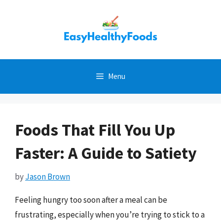
Skip
to
content
Menu
Foods That Fill You Up
Faster: A Guide to Satiety
by
Jason Brown
Feeling hungry too soon after a meal can be
frustrating, especially when you’re trying to stick to a