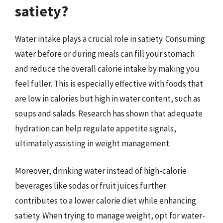
satiety?
Water intake plays a crucial role in satiety. Consuming
water before or during meals can fill your stomach
and reduce the overall calorie intake by making you
feel fuller. This is especially effective with foods that
are low in calories but high in water content, such as
soups and salads. Research has shown that adequate
hydration can help regulate appetite signals,
ultimately assisting in weight management.
Moreover, drinking water instead of high-calorie
beverages like sodas or fruit juices further
contributes to a lower calorie diet while enhancing
satiety. When trying to manage weight, opt for water-