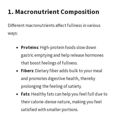
1. Macronutrient Composition
Different macronutrients affect fullness in various
ways:
Proteins
: High-protein foods slow down
gastric emptying and help release hormones
that boost feelings of fullness.
Fibers
: Dietary fiber adds bulk to your meal
and promotes digestive health, thereby
prolonging the feeling of satiety.
Fats
: Healthy fats can help you feel full due to
their calorie-dense nature, making you feel
satisfied with smaller portions.