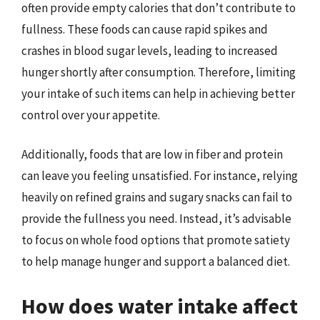
often provide empty calories that don’t contribute to
fullness. These foods can cause rapid spikes and
crashes in blood sugar levels, leading to increased
hunger shortly after consumption. Therefore, limiting
your intake of such items can help in achieving better
control over your appetite.
Additionally, foods that are low in fiber and protein
can leave you feeling unsatisfied. For instance, relying
heavily on refined grains and sugary snacks can fail to
provide the fullness you need. Instead, it’s advisable
to focus on whole food options that promote satiety
to help manage hunger and support a balanced diet.
How does water intake affect