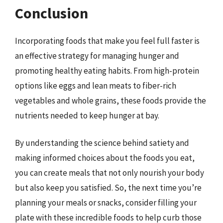
Conclusion
Incorporating foods that make you feel full faster is
an effective strategy for managing hunger and
promoting healthy eating habits. From high-protein
options like eggs and lean meats to fiber-rich
vegetables and whole grains, these foods provide the
nutrients needed to keep hunger at bay.
By understanding the science behind satiety and
making informed choices about the foods you eat,
you can create meals that not only nourish your body
but also keep you satisfied. So, the next time you’re
planning your meals or snacks, consider filling your
plate with these incredible foods to help curb those