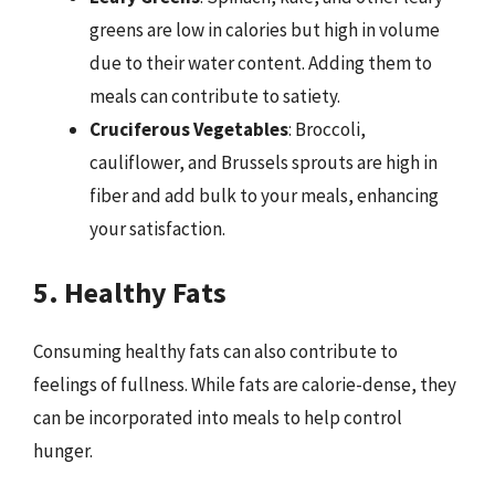
greens are low in calories but high in volume
due to their water content. Adding them to
meals can contribute to satiety.
Cruciferous Vegetables
: Broccoli,
cauliflower, and Brussels sprouts are high in
fiber and add bulk to your meals, enhancing
your satisfaction.
5. Healthy Fats
Consuming healthy fats can also contribute to
feelings of fullness. While fats are calorie-dense, they
can be incorporated into meals to help control
hunger.