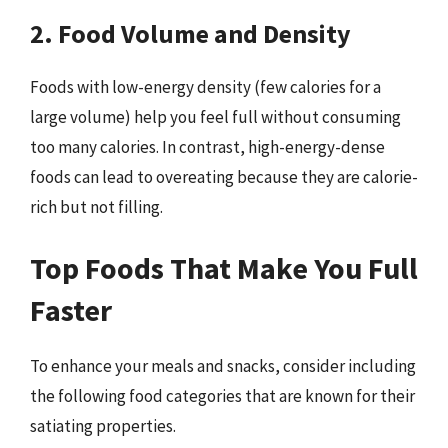
2. Food Volume and Density
Foods with low-energy density (few calories for a
large volume) help you feel full without consuming
too many calories. In contrast, high-energy-dense
foods can lead to overeating because they are calorie-
rich but not filling.
Top Foods That Make You Full
Faster
To enhance your meals and snacks, consider including
the following food categories that are known for their
satiating properties.