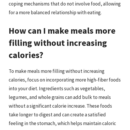
coping mechanisms that do not involve food, allowing
for a more balanced relationship with eating.
How can I make meals more
filling without increasing
calories?
To make meals more filling without increasing
calories, focus on incorporating more high-fiber foods
into your diet. Ingredients such as vegetables,
legumes, and whole grains can add bulk to meals
without a significant calorie increase. These foods
take longer to digest and can create a satisfied
feeling in the stomach, which helps maintain caloric