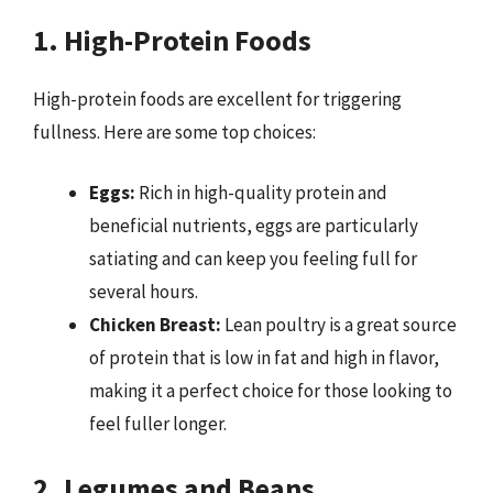
1. High-Protein Foods
High-protein foods are excellent for triggering
fullness. Here are some top choices:
Eggs:
Rich in high-quality protein and
beneficial nutrients, eggs are particularly
satiating and can keep you feeling full for
several hours.
Chicken Breast:
Lean poultry is a great source
of protein that is low in fat and high in flavor,
making it a perfect choice for those looking to
feel fuller longer.
2. Legumes and Beans