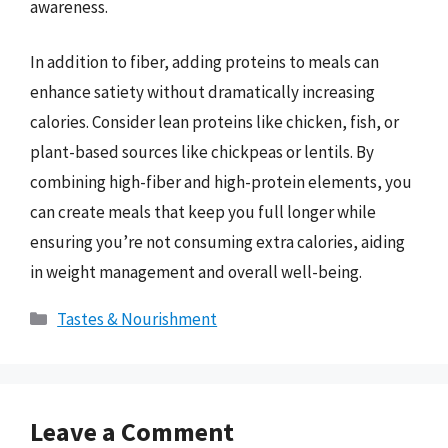
awareness.
In addition to fiber, adding proteins to meals can
enhance satiety without dramatically increasing
calories. Consider lean proteins like chicken, fish, or
plant-based sources like chickpeas or lentils. By
combining high-fiber and high-protein elements, you
can create meals that keep you full longer while
ensuring you’re not consuming extra calories, aiding
in weight management and overall well-being.
Categories
Tastes & Nourishment
Leave a Comment