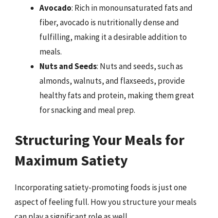
Avocado
: Rich in monounsaturated fats and
fiber, avocado is nutritionally dense and
fulfilling, making it a desirable addition to
meals.
Nuts and Seeds
: Nuts and seeds, such as
almonds, walnuts, and flaxseeds, provide
healthy fats and protein, making them great
for snacking and meal prep.
Structuring Your Meals for
Maximum Satiety
Incorporating satiety-promoting foods is just one
aspect of feeling full. How you structure your meals
can play a significant role as well.