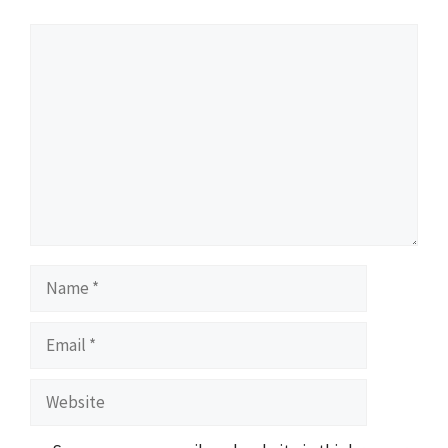
Comment
Name
Email
Website