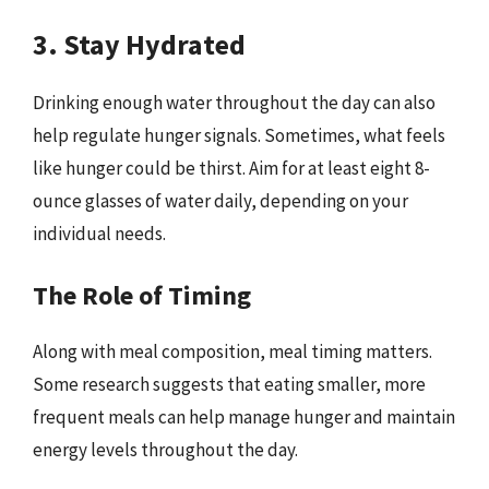
3. Stay Hydrated
Drinking enough water throughout the day can also
help regulate hunger signals. Sometimes, what feels
like hunger could be thirst. Aim for at least eight 8-
ounce glasses of water daily, depending on your
individual needs.
The Role of Timing
Along with meal composition, meal timing matters.
Some research suggests that eating smaller, more
frequent meals can help manage hunger and maintain
energy levels throughout the day.