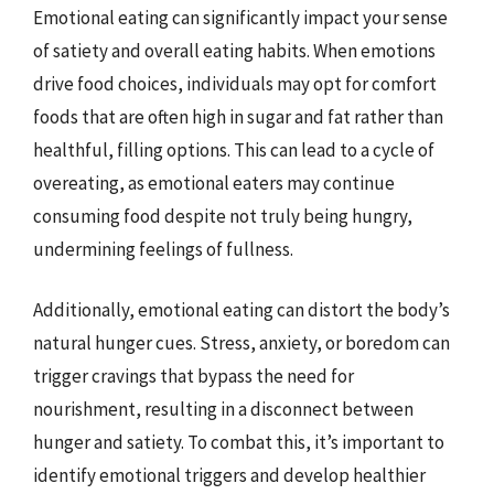
Emotional eating can significantly impact your sense
of satiety and overall eating habits. When emotions
drive food choices, individuals may opt for comfort
foods that are often high in sugar and fat rather than
healthful, filling options. This can lead to a cycle of
overeating, as emotional eaters may continue
consuming food despite not truly being hungry,
undermining feelings of fullness.
Additionally, emotional eating can distort the body’s
natural hunger cues. Stress, anxiety, or boredom can
trigger cravings that bypass the need for
nourishment, resulting in a disconnect between
hunger and satiety. To combat this, it’s important to
identify emotional triggers and develop healthier