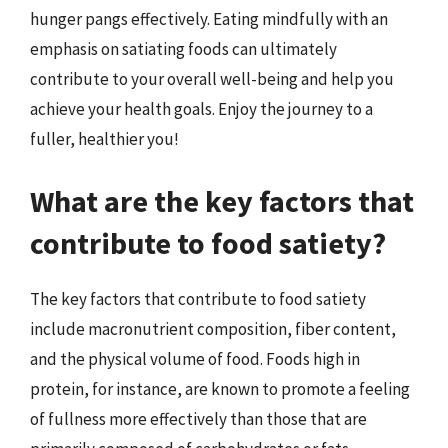
hunger pangs effectively. Eating mindfully with an
emphasis on satiating foods can ultimately
contribute to your overall well-being and help you
achieve your health goals. Enjoy the journey to a
fuller, healthier you!
What are the key factors that
contribute to food satiety?
The key factors that contribute to food satiety
include macronutrient composition, fiber content,
and the physical volume of food. Foods high in
protein, for instance, are known to promote a feeling
of fullness more effectively than those that are