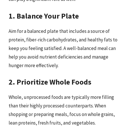
1. Balance Your Plate
Aim for a balanced plate that includes a source of
protein, fiber-rich carbohydrates, and healthy fats to
keep you feeling satisfied. A well-balanced meal can
help you avoid nutrient deficiencies and manage
hunger more effectively.
2. Prioritize Whole Foods
Whole, unprocessed foods are typically more filling
than their highly processed counterparts. When
shopping or preparing meals, focus on whole grains,
lean proteins, fresh fruits, and vegetables.