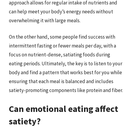
approach allows for regular intake of nutrients and
can help meet your body’s energy needs without
overwhelming it with large meals.
On the other hand, some people find success with
intermittent fasting or fewer meals per day, with a
focus on nutrient-dense, satiating foods during
eating periods. Ultimately, the key is to listen to your
body and find a pattern that works best for you while
ensuring that each meal is balanced and includes
satiety-promoting components like protein and fiber.
Can emotional eating affect
satiety?