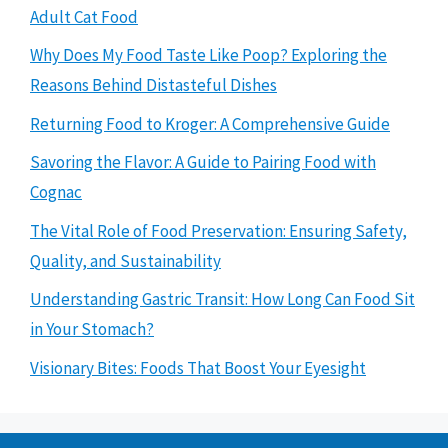
Adult Cat Food
Why Does My Food Taste Like Poop? Exploring the
Reasons Behind Distasteful Dishes
Returning Food to Kroger: A Comprehensive Guide
Savoring the Flavor: A Guide to Pairing Food with
Cognac
The Vital Role of Food Preservation: Ensuring Safety,
Quality, and Sustainability
Understanding Gastric Transit: How Long Can Food Sit
in Your Stomach?
Visionary Bites: Foods That Boost Your Eyesight