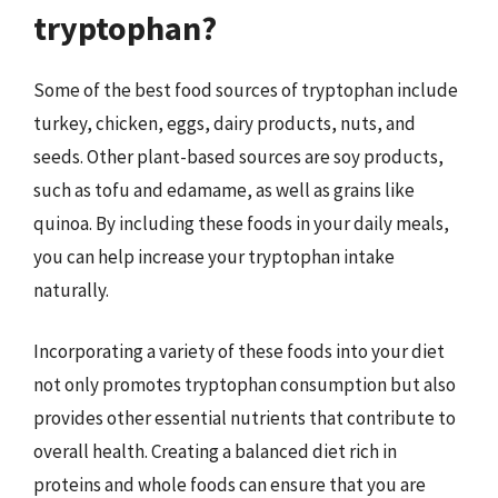
tryptophan?
Some of the best food sources of tryptophan include
turkey, chicken, eggs, dairy products, nuts, and
seeds. Other plant-based sources are soy products,
such as tofu and edamame, as well as grains like
quinoa. By including these foods in your daily meals,
you can help increase your tryptophan intake
naturally.
Incorporating a variety of these foods into your diet
not only promotes tryptophan consumption but also
provides other essential nutrients that contribute to
overall health. Creating a balanced diet rich in
proteins and whole foods can ensure that you are