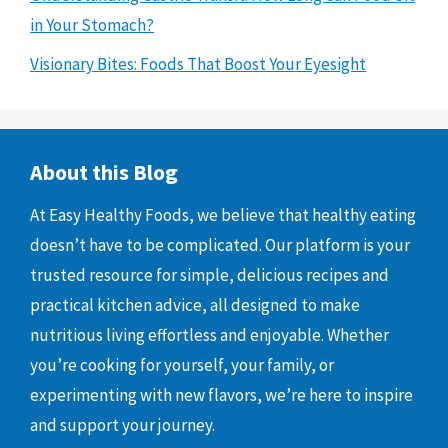
in Your Stomach?
Visionary Bites: Foods That Boost Your Eyesight
About this Blog
At Easy Healthy Foods, we believe that healthy eating
doesn’t have to be complicated. Our platform is your
trusted resource for simple, delicious recipes and
practical kitchen advice, all designed to make
nutritious living effortless and enjoyable. Whether
you’re cooking for yourself, your family, or
experimenting with new flavors, we’re here to inspire
and support your journey.