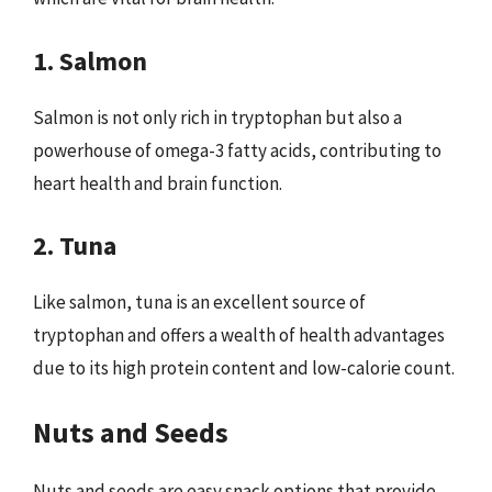
1. Salmon
Salmon is not only rich in tryptophan but also a
powerhouse of omega-3 fatty acids, contributing to
heart health and brain function.
2. Tuna
Like salmon, tuna is an excellent source of
tryptophan and offers a wealth of health advantages
due to its high protein content and low-calorie count.
Nuts and Seeds
Nuts and seeds are easy snack options that provide