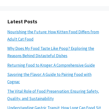
Latest Posts
Nourishing the Future: How Kitten Food Differs from
Adult Cat Food
Why Does My Food Taste Like Poop? Exploring the
Reasons Behind Distasteful Dishes
Returning Food to Kroger: A Comprehensive Guide
Savoring the Flavor: A Guide to Pairing Food with
Cognac
The Vital Role of Food Preservation: Ensuring Safety,
Quality, and Sustainability
Understanding Gastric Transit: How Long Can Food Sit