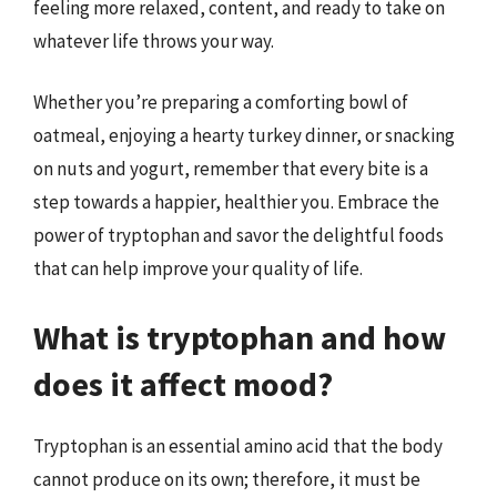
feeling more relaxed, content, and ready to take on
whatever life throws your way.
Whether you’re preparing a comforting bowl of
oatmeal, enjoying a hearty turkey dinner, or snacking
on nuts and yogurt, remember that every bite is a
step towards a happier, healthier you. Embrace the
power of tryptophan and savor the delightful foods
that can help improve your quality of life.
What is tryptophan and how
does it affect mood?
Tryptophan is an essential amino acid that the body
cannot produce on its own; therefore, it must be