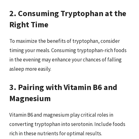
2. Consuming Tryptophan at the
Right Time
To maximize the benefits of tryptophan, consider
timing your meals. Consuming tryptophan-rich foods
in the evening may enhance your chances of falling
asleep more easily.
3. Pairing with Vitamin B6 and
Magnesium
Vitamin B6 and magnesium play critical roles in
converting tryptophan into serotonin. Include foods
rich in these nutrients for optimal results.