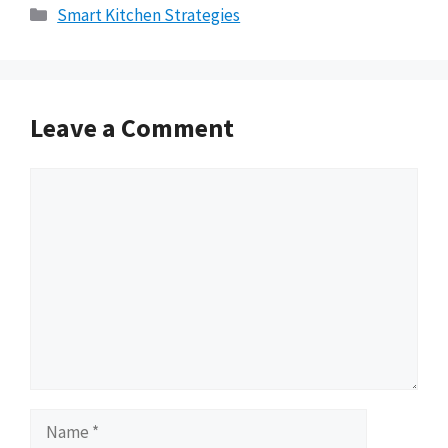
Categories
Smart Kitchen Strategies
Leave a Comment
Comment
Name