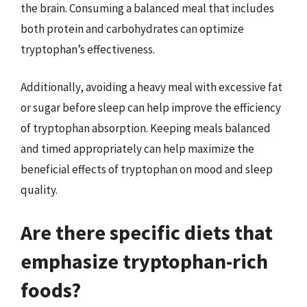
the brain. Consuming a balanced meal that includes
both protein and carbohydrates can optimize
tryptophan’s effectiveness.
Additionally, avoiding a heavy meal with excessive fat
or sugar before sleep can help improve the efficiency
of tryptophan absorption. Keeping meals balanced
and timed appropriately can help maximize the
beneficial effects of tryptophan on mood and sleep
quality.
Are there specific diets that
emphasize tryptophan-rich
foods?