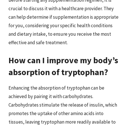
Before starting any supplementation regimen, it is
crucial to discuss it with a healthcare provider. They
can help determine if supplementation is appropriate
for you, considering your specific health conditions
and dietary intake, to ensure you receive the most
effective and safe treatment.
How can I improve my body’s
absorption of tryptophan?
Enhancing the absorption of tryptophan can be
achieved by pairing it with carbohydrates.
Carbohydrates stimulate the release of insulin, which
promotes the uptake of other amino acids into
tissues, leaving tryptophan more readily available to