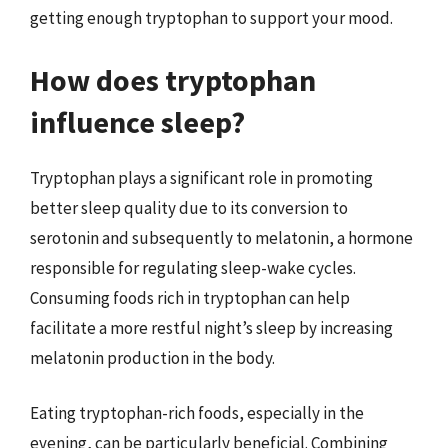
getting enough tryptophan to support your mood.
How does tryptophan
influence sleep?
Tryptophan plays a significant role in promoting
better sleep quality due to its conversion to
serotonin and subsequently to melatonin, a hormone
responsible for regulating sleep-wake cycles.
Consuming foods rich in tryptophan can help
facilitate a more restful night’s sleep by increasing
melatonin production in the body.
Eating tryptophan-rich foods, especially in the
evening, can be particularly beneficial. Combining