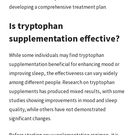
developing a comprehensive treatment plan.
Is tryptophan
supplementation effective?
While some individuals may find tryptophan
supplementation beneficial for enhancing mood or
improving sleep, the effectiveness can vary widely
among different people. Research on tryptophan
supplements has produced mixed results, with some
studies showing improvements in mood and sleep
quality, while others have not demonstrated
significant changes.