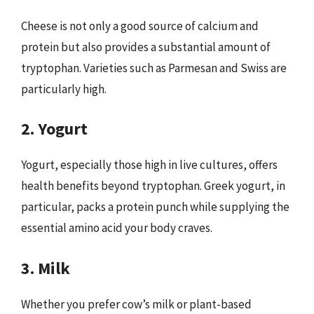
Cheese is not only a good source of calcium and
protein but also provides a substantial amount of
tryptophan. Varieties such as Parmesan and Swiss are
particularly high.
2. Yogurt
Yogurt, especially those high in live cultures, offers
health benefits beyond tryptophan. Greek yogurt, in
particular, packs a protein punch while supplying the
essential amino acid your body craves.
3. Milk
Whether you prefer cow’s milk or plant-based