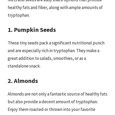
healthy fats and fiber, along with ample amounts of
tryptophan.
1. Pumpkin Seeds
These tiny seeds pack a significant nutritional punch
and are especially rich in tryptophan. They make a
great addition to salads, smoothies, or as a
standalone snack.
2. Almonds
Almonds are not only a fantastic source of healthy fats
but also provide a decent amount of tryptophan.
Enjoy them roasted or thrown into your favorite