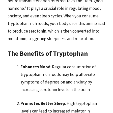
neurotransmitter often referred to as the “feel-good
hormone.” It plays a crucial role in regulating mood,
anxiety, and even sleep cycles. When you consume
tryptophan-rich foods, your body uses this amino acid
to produce serotonin, which is then converted into
melatonin, triggering sleepiness and relaxation.
The Benefits of Tryptophan
Enhances Mood
: Regular consumption of
tryptophan-rich foods may help alleviate
symptoms of depression and anxiety by
increasing serotonin levels in the brain.
Promotes Better Sleep
: High tryptophan
levels can lead to increased melatonin