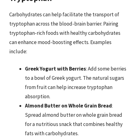
Carbohydrates can help facilitate the transport of
tryptophan across the blood-brain barrier. Pairing
tryptophan-rich foods with healthy carbohydrates
can enhance mood-boosting effects. Examples
include:
Greek Yogurt with Berries
: Add some berries
to a bowl of Greek yogurt. The natural sugars
from fruit can help increase tryptophan
absorption.
Almond Butter on Whole Grain Bread
:
Spread almond butter on whole grain bread
for a nutritious snack that combines healthy
fats with carbohydrates.