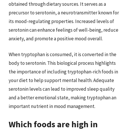
obtained through dietary sources. It serves as a
precursor to serotonin, a neurotransmitter known for
its mood-regulating properties. Increased levels of
serotonin can enhance feelings of well-being, reduce
anxiety, and promote a positive mood overall.
When tryptophan is consumed, it is converted in the
body to serotonin. This biological process highlights
the importance of including tryptophan-rich foods in
your diet to help support mental health. Adequate
serotonin levels can lead to improved sleep quality
and a better emotional state, making tryptophan an
important nutrient in mood management.
Which foods are high in