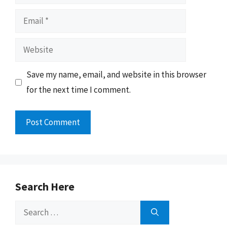
Email
Website
Save my name, email, and website in this browser
for the next time I comment.
Search Here
Search
for: