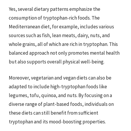
Yes, several dietary patterns emphasize the
consumption of tryptophan-rich foods. The
Mediterranean diet, for example, includes various
sources such as fish, lean meats, dairy, nuts, and
whole grains, all of which are rich in tryptophan. This
balanced approach not only promotes mental health
but also supports overall physical well-being.
Moreover, vegetarian and vegan diets can also be
adapted to include high-tryptophan foods like
legumes, tofu, quinoa, and nuts. By focusing on a
diverse range of plant-based foods, individuals on
these diets can still benefit from sufficient
tryptophan and its mood-boosting properties.