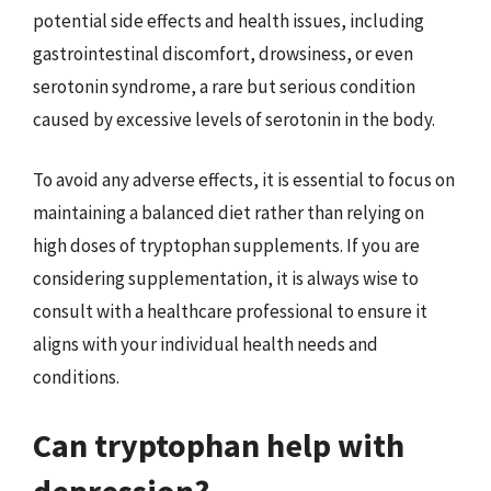
potential side effects and health issues, including
gastrointestinal discomfort, drowsiness, or even
serotonin syndrome, a rare but serious condition
caused by excessive levels of serotonin in the body.
To avoid any adverse effects, it is essential to focus on
maintaining a balanced diet rather than relying on
high doses of tryptophan supplements. If you are
considering supplementation, it is always wise to
consult with a healthcare professional to ensure it
aligns with your individual health needs and
conditions.
Can tryptophan help with
depression?