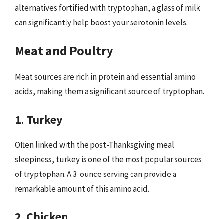
alternatives fortified with tryptophan, a glass of milk
can significantly help boost your serotonin levels.
Meat and Poultry
Meat sources are rich in protein and essential amino
acids, making them a significant source of tryptophan.
1. Turkey
Often linked with the post-Thanksgiving meal
sleepiness, turkey is one of the most popular sources
of tryptophan. A 3-ounce serving can provide a
remarkable amount of this amino acid.
2. Chicken