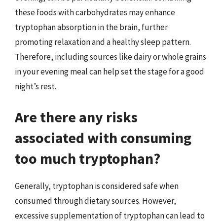
these foods with carbohydrates may enhance
tryptophan absorption in the brain, further
promoting relaxation and a healthy sleep pattern.
Therefore, including sources like dairy or whole grains
in your evening meal can help set the stage for a good
night’s rest.
Are there any risks
associated with consuming
too much tryptophan?
Generally, tryptophan is considered safe when
consumed through dietary sources. However,
excessive supplementation of tryptophan can lead to