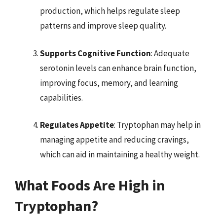
production, which helps regulate sleep
patterns and improve sleep quality.
Supports Cognitive Function
: Adequate
serotonin levels can enhance brain function,
improving focus, memory, and learning
capabilities.
Regulates Appetite
: Tryptophan may help in
managing appetite and reducing cravings,
which can aid in maintaining a healthy weight.
What Foods Are High in
Tryptophan?