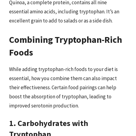
Quinoa, a complete protein, contains all nine
essential amino acids, including tryptophan. It’s an
excellent grain to add to salads or as a side dish.
Combining Tryptophan-Rich
Foods
While adding tryptophan-rich foods to your diet is
essential, how you combine them can also impact
their effectiveness. Certain food pairings can help
boost the absorption of tryptophan, leading to
improved serotonin production.
1. Carbohydrates with
Tryptophan