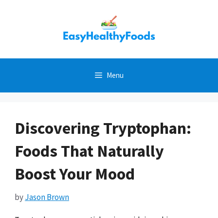
Skip
to
content
Menu
Discovering Tryptophan:
Foods That Naturally
Boost Your Mood
by
Jason Brown