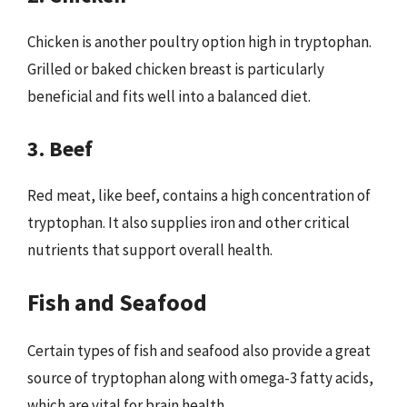
Chicken is another poultry option high in tryptophan.
Grilled or baked chicken breast is particularly
beneficial and fits well into a balanced diet.
3. Beef
Red meat, like beef, contains a high concentration of
tryptophan. It also supplies iron and other critical
nutrients that support overall health.
Fish and Seafood
Certain types of fish and seafood also provide a great
source of tryptophan along with omega-3 fatty acids,
which are vital for brain health.