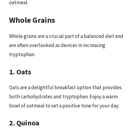
oatmeal.
Whole Grains
Whole grains are a crucial part of a balanced diet and
are often overlooked as devices in increasing
tryptophan.
1. Oats
Oats are a delightful breakfast option that provides
both carbohydrates and tryptophan. Enjoy a warm
bowl of oatmeal to set a positive tone for your day.
2. Quinoa