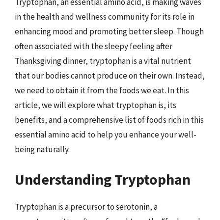
Tryptophan, an essential amino acid, is making waves
in the health and wellness community for its role in
enhancing mood and promoting better sleep. Though
often associated with the sleepy feeling after
Thanksgiving dinner, tryptophan is a vital nutrient
that our bodies cannot produce on their own. Instead,
we need to obtain it from the foods we eat. In this
article, we will explore what tryptophan is, its
benefits, and a comprehensive list of foods rich in this
essential amino acid to help you enhance your well-
being naturally.
Understanding Tryptophan
Tryptophan is a precursor to serotonin, a