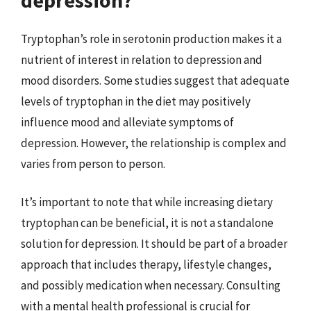
Tryptophan’s role in serotonin production makes it a
nutrient of interest in relation to depression and
mood disorders. Some studies suggest that adequate
levels of tryptophan in the diet may positively
influence mood and alleviate symptoms of
depression. However, the relationship is complex and
varies from person to person.
It’s important to note that while increasing dietary
tryptophan can be beneficial, it is not a standalone
solution for depression. It should be part of a broader
approach that includes therapy, lifestyle changes,
and possibly medication when necessary. Consulting
with a mental health professional is crucial for