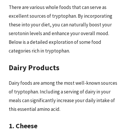
There are various whole foods that can serve as
excellent sources of tryptophan. By incorporating
these into your diet, you can naturally boost your
serotonin levels and enhance your overall mood.
Below is a detailed exploration of some food
categories rich in tryptophan.
Dairy Products
Dairy foods are among the most well-known sources
of tryptophan. Including a serving of dairy in your
meals can significantly increase your daily intake of
this essential amino acid.
1. Cheese