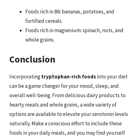
Foods rich in B6: bananas, potatoes, and
fortified cereals.
Foods rich in magnesium: spinach, nuts, and
whole grains.
Conclusion
Incorporating
tryptophan-rich foods
into your diet
can be a game changer for your mood, sleep, and
overall well-being. From delicious dairy products to
hearty meats and whole grains, a wide variety of
options are available to elevate your serotonin levels
naturally. Make a conscious effort to include these
foods in your daily meals, and you may find yourself