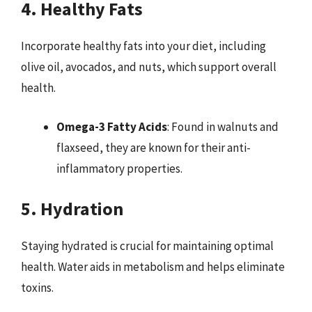
4. Healthy Fats
Incorporate healthy fats into your diet, including
olive oil, avocados, and nuts, which support overall
health.
Omega-3 Fatty Acids
: Found in walnuts and
flaxseed, they are known for their anti-
inflammatory properties.
5. Hydration
Staying hydrated is crucial for maintaining optimal
health. Water aids in metabolism and helps eliminate
toxins.