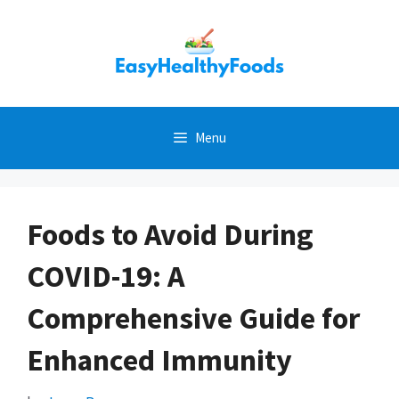
Skip
to
content
Menu
Foods to Avoid During
COVID-19: A
Comprehensive Guide for
Enhanced Immunity