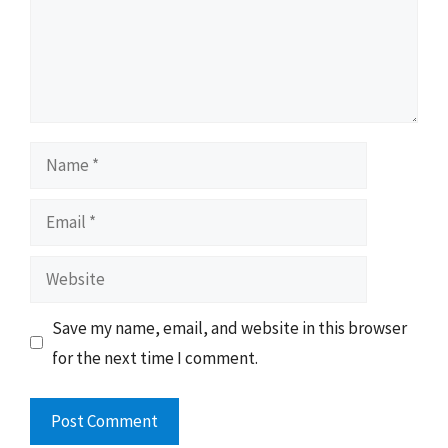
Name
Email
Website
Save my name, email, and website in this browser
for the next time I comment.