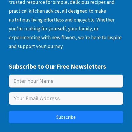
trusted resource for simple, delicious recipes and
practical kitchen advice, all designed to make
nutritious living effortless and enjoyable. Whether
you’re cooking for yourself, your family, or
experimenting with new flavors, we’re here to inspire
and support your journey.
Subscribe to Our Free Newsletters
Subscribe