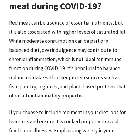
meat during COVID-19?
Red meat can be a source of essential nutrients, but
it is also associated with higher levels of saturated fat.
While moderate consumption can be part of a
balanced diet, overindulgence may contribute to
chronic inflammation, which is not ideal for immune
function during COVID-19. It’s beneficial to balance
red meat intake with other protein sources such as
fish, poultry, legumes, and plant-based proteins that
offer anti-inflammatory properties.
If you choose to include red meat in your diet, opt for
lean cuts and ensure it is cooked properly to avoid
foodborne illnesses. Emphasizing variety in your