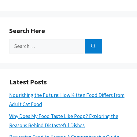
Search Here
Search
for:
Latest Posts
Nourishing the Future: How Kitten Food Differs from
Adult Cat Food
Why Does My Food Taste Like Poop? Exploring the
Reasons Behind Distasteful Dishes