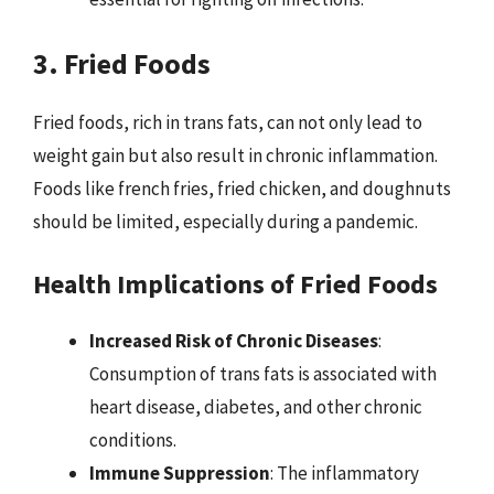
3. Fried Foods
Fried foods, rich in trans fats, can not only lead to
weight gain but also result in chronic inflammation.
Foods like french fries, fried chicken, and doughnuts
should be limited, especially during a pandemic.
Health Implications of Fried Foods
Increased Risk of Chronic Diseases
:
Consumption of trans fats is associated with
heart disease, diabetes, and other chronic
conditions.
Immune Suppression
: The inflammatory