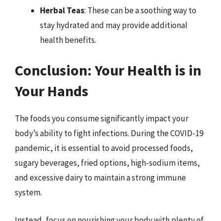
Herbal Teas
: These can be a soothing way to
stay hydrated and may provide additional
health benefits.
Conclusion: Your Health is in
Your Hands
The foods you consume significantly impact your
body’s ability to fight infections. During the COVID-19
pandemic, it is essential to avoid processed foods,
sugary beverages, fried options, high-sodium items,
and excessive dairy to maintain a strong immune
system.
Instead, focus on nourishing your body with plenty of