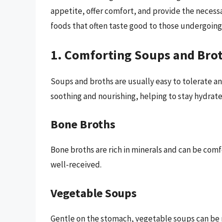
appetite, offer comfort, and provide the necessa
foods that often taste good to those undergoin
1. Comforting Soups and Bro
Soups and broths are usually easy to tolerate an
soothing and nourishing, helping to stay hydrate
Bone Broths
Bone broths are rich in minerals and can be comfor
well-received.
Vegetable Soups
Gentle on the stomach, vegetable soups can be 