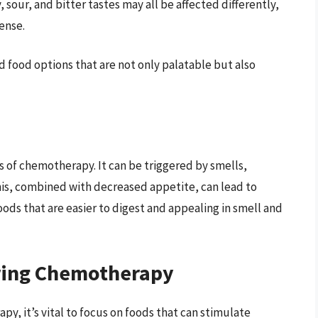
 sour, and bitter tastes may all be affected differently,
ense.
 food options that are not only palatable but also
ts of chemotherapy. It can be triggered by smells,
his, combined with decreased appetite, can lead to
foods that are easier to digest and appealing in smell and
ring Chemotherapy
, it’s vital to focus on foods that can stimulate