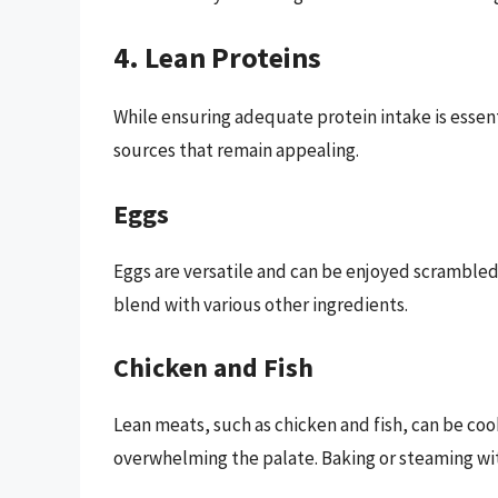
4. Lean Proteins
While ensuring adequate protein intake is essen
sources that remain appealing.
Eggs
Eggs are versatile and can be enjoyed scrambled,
blend with various other ingredients.
Chicken and Fish
Lean meats, such as chicken and fish, can be co
overwhelming the palate. Baking or steaming with