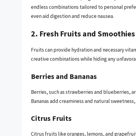
endless combinations tailored to personal prefe
even aid digestion and reduce nausea.
2. Fresh Fruits and Smoothies
Fruits can provide hydration and necessary vitam
creative combinations while hiding any unfavorab
Berries and Bananas
Berries, such as strawberries and blueberries, a
Bananas add creaminess and natural sweetness, 
Citrus Fruits
Citrus fruits like oranges, lemons, and grapefruit