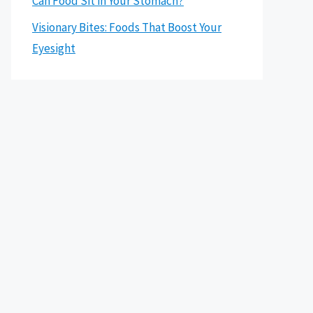
Can Food Sit in Your Stomach?
Visionary Bites: Foods That Boost Your
Eyesight