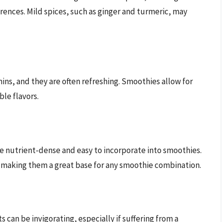
rences. Mild spices, such as ginger and turmeric, may
ins, and they are often refreshing. Smoothies allow for
le flavors.
re nutrient-dense and easy to incorporate into smoothies.
making them a great base for any smoothie combination.
s can be invigorating, especially if suffering from a