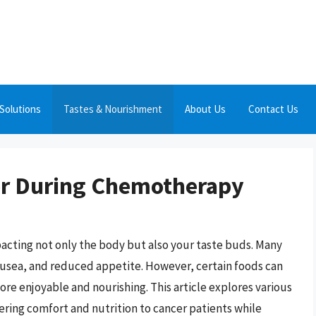
Solutions
Tastes & Nourishment
About Us
Contact Us
or During Chemotherapy
acting not only the body but also your taste buds. Many
nausea, and reduced appetite. However, certain foods can
e enjoyable and nourishing. This article explores various
ering comfort and nutrition to cancer patients while