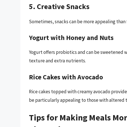
5. Creative Snacks
Sometimes, snacks can be more appealing than f
Yogurt with Honey and Nuts
Yogurt offers probiotics and can be sweetened w
texture and extra nutrients.
Rice Cakes with Avocado
Rice cakes topped with creamy avocado provide 
be particularly appealing to those with altered t
Tips for Making Meals Mo