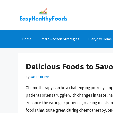
Skip
to
content
Home
Smart Kitchen Strategies
Everyday Home 
Delicious Foods to Sav
by
Jason Brown
Chemotherapy can be a challenging journey, imp
patients often struggle with changes in taste, 
enhance the eating experience, making meals mor
foods that taste great during chemotherapy, off