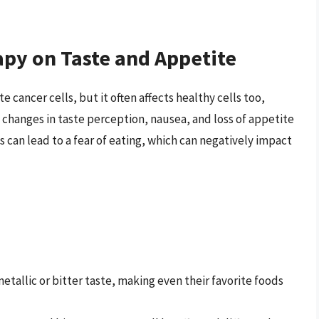
py on Taste and Appetite
cancer cells, but it often affects healthy cells too,
, changes in taste perception, nausea, and loss of appetite
can lead to a fear of eating, which can negatively impact
tallic or bitter taste, making even their favorite foods