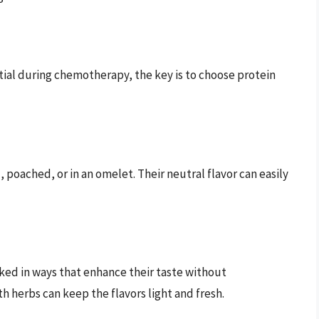
tial during chemotherapy, the key is to choose protein
 poached, or in an omelet. Their neutral flavor can easily
oked in ways that enhance their taste without
 herbs can keep the flavors light and fresh.