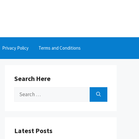
Privacy Policy
Terms and Conditions
Search Here
Search
for:
Latest Posts