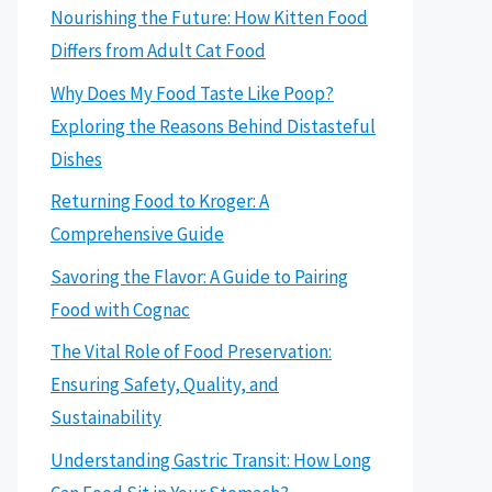
Nourishing the Future: How Kitten Food
Differs from Adult Cat Food
Why Does My Food Taste Like Poop?
Exploring the Reasons Behind Distasteful
Dishes
Returning Food to Kroger: A
Comprehensive Guide
Savoring the Flavor: A Guide to Pairing
Food with Cognac
The Vital Role of Food Preservation:
Ensuring Safety, Quality, and
Sustainability
Understanding Gastric Transit: How Long