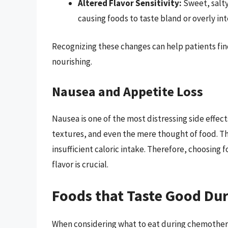
Altered Flavor Sensitivity:
Sweet, salty,
causing foods to taste bland or overly int
Recognizing these changes can help patients find
nourishing.
Nausea and Appetite Loss
Nausea is one of the most distressing side effec
textures, and even the mere thought of food. T
insufficient caloric intake. Therefore, choosing 
flavor is crucial.
Foods that Taste Good Du
When considering what to eat during chemotherapy