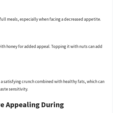
ull meals, especially when facing a decreased appetite.
ith honey for added appeal. Topping it with nuts can add
a satisfying crunch combined with healthy fats, which can
aste sensitivity.
re Appealing During