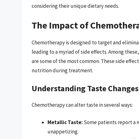
considering their unique dietary needs.
The Impact of Chemothera
Chemotherapy is designed to target and eliminate 
leading to a myriad of side effects. Among these
are some of the most common. These side effects 
nutrition during treatment.
Understanding Taste Changes
Chemotherapy can alter taste in several ways:
Metallic Taste:
Some patients report a me
unappetizing.