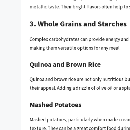
metallic taste. Their bright flavors often help to
3. Whole Grains and Starches
Complex carbohydrates can provide energy and ar
making them versatile options for any meal.
Quinoa and Brown Rice
Quinoa and brown rice are not only nutritious bu
their appeal. Adding a drizzle of olive oil or a s
Mashed Potatoes
Mashed potatoes, particularly when made creamy
texture. They can be a great comfort food durin