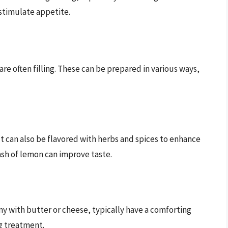
 stimulate appetite.
e often filling. These can be prepared in various ways,
t can also be flavored with herbs and spices to enhance
plash of lemon can improve taste.
 with butter or cheese, typically have a comforting
g treatment.