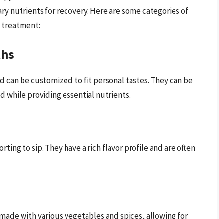
ry nutrients for recovery. Here are some categories of
g treatment:
ths
d can be customized to fit personal tastes. They can be
d while providing essential nutrients.
ting to sip. They have a rich flavor profile and are often
made with various vegetables and spices, allowing for