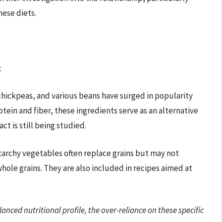
hese diets.
:
, chickpeas, and various beans have surged in popularity
otein and fiber, these ingredients serve as an alternative
t is still being studied.
starchy vegetables often replace grains but may not
hole grains. They are also included in recipes aimed at
lanced nutritional profile, the over-reliance on these specific