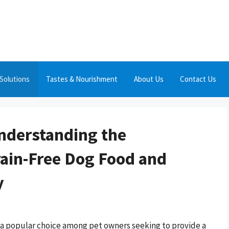
Solutions
Tastes & Nourishment
About Us
Contact Us
Understanding the
ain-Free Dog Food and
y
 a popular choice among pet owners seeking to provide a