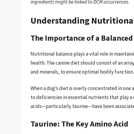
ingredients might be linked to DCM occurrences.
Understanding Nutritiona
The Importance of a Balanced
Nutritional balance plays a vital role in maintain
health. The canine diet should consist of an array
and minerals, to ensure optimal bodily function.
When a dog’s diet is overly concentrated in one a
to deficiencies in essential nutrients that play a 
acids—particularly taurine—have been associate
Taurine: The Key Amino Acid