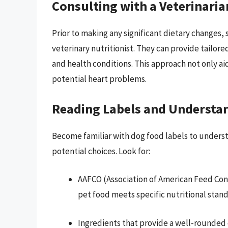
Consulting with a Veterinaria
Prior to making any significant dietary changes, 
veterinary nutritionist. They can provide tailo
and health conditions. This approach not only ai
potential heart problems.
Reading Labels and Understan
Become familiar with dog food labels to understa
potential choices. Look for:
AAFCO (Association of American Feed Contr
pet food meets specific nutritional stand
Ingredients that provide a well-rounded 