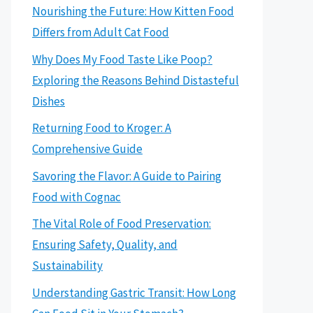
Nourishing the Future: How Kitten Food
Differs from Adult Cat Food
Why Does My Food Taste Like Poop?
Exploring the Reasons Behind Distasteful
Dishes
Returning Food to Kroger: A
Comprehensive Guide
Savoring the Flavor: A Guide to Pairing
Food with Cognac
The Vital Role of Food Preservation:
Ensuring Safety, Quality, and
Sustainability
Understanding Gastric Transit: How Long