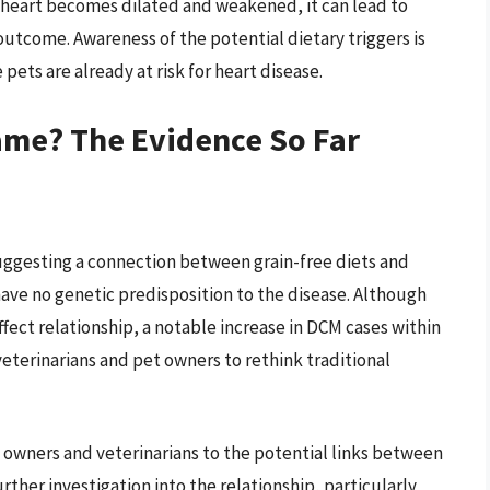
he heart becomes dilated and weakened, it can lead to
 outcome. Awareness of the potential dietary triggers is
 pets are already at risk for heart disease.
lame? The Evidence So Far
suggesting a connection between grain-free diets and
have no genetic predisposition to the disease. Although
fect relationship, a notable increase in DCM cases within
terinarians and pet owners to rethink traditional
t owners and veterinarians to the potential links between
urther investigation into the relationship, particularly