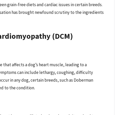
en grain-free diets and cardiac issues in certain breeds.
sation has brought newfound scrutiny to the ingredients
Cardiomyopathy (DCM)
 that affects a dog’s heart muscle, leading to a
ymptoms can include lethargy, coughing, difficulty
occur in any dog, certain breeds, such as Doberman
d to the condition.