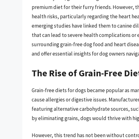
premium diet for their furry friends. However, 
health risks, particularly regarding the heart he
emerging studies have linked them to canine di
that can lead to severe health complications or e
surrounding grain-free dog food and heart diseas
and offer essential insights for dog owners navig
The Rise of Grain-Free Die
Grain-free diets for dogs became popular as man
cause allergies or digestive issues. Manufacturer
featuring alternative carbohydrate sources, suc
by eliminating grains, dogs would thrive with hi
However, this trend has not been without contro