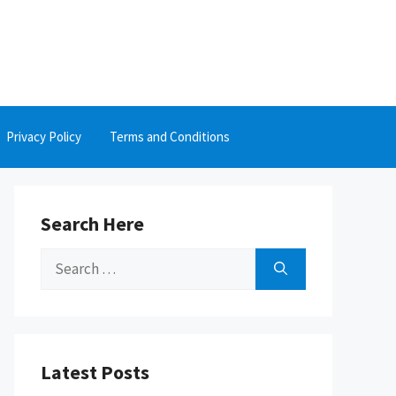
Privacy Policy
Terms and Conditions
Search Here
Search
for:
Latest Posts