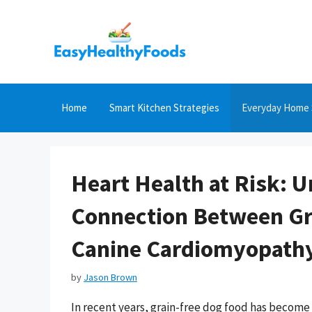
Skip
to
content
Home
Smart Kitchen Strategies
Everyday Home 
Heart Health at Risk: 
Connection Between Gr
Canine Cardiomyopath
by
Jason Brown
In recent years, grain-free dog food has become