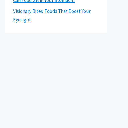
Can Food Sit in Your Stomach?
Visionary Bites: Foods That Boost Your
Eyesight