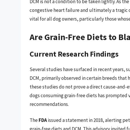
DCM is not a condition to be taken lightly. As t
congestive heart failure and ultimately a tragic
vital for all dog owners, particularly those whose
Are Grain-Free Diets to B
Current Research Findings
Several studies have surfaced in recent years, 
DCM, primarily observed in certain breeds that 
these studies do not prove a direct cause-and-ef
dogs consuming grain-free diets has prompted ve
recommendations.
The
FDA
issued a statement in 2018, alerting pe
grain-free diets and DCM. This advisory invited f