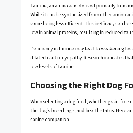
Taurine, an amino acid derived primarily from mea
While it can be synthesized from other amino aci
some being less efficient. This inefficacy can b
low in animal proteins, resulting in reduced taur
Deficiency in taurine may lead to weakening hea
dilated cardiomyopathy. Research indicates tha
low levels of taurine.
Choosing the Right Dog F
When selecting a dog food, whether grain-free or 
the dog’s breed, age, and health status. Here ar
canine companion.