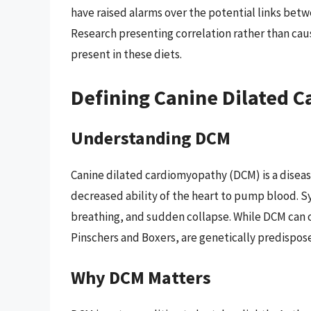
have raised alarms over the potential links betwe
Research presenting correlation rather than cau
present in these diets.
Defining Canine Dilated 
Understanding DCM
Canine dilated cardiomyopathy (DCM) is a disease
decreased ability of the heart to pump blood. S
breathing, and sudden collapse. While DCM can 
Pinschers and Boxers, are genetically predispose
Why DCM Matters