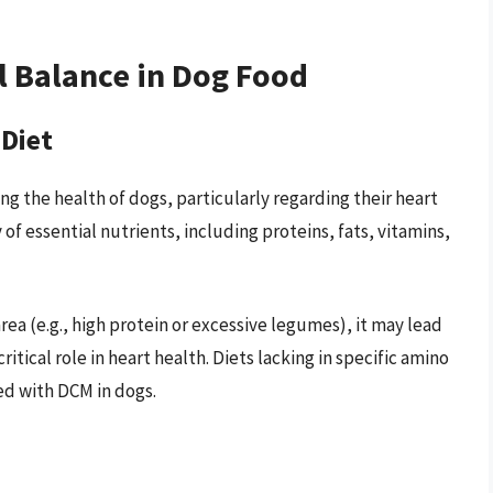
l Balance in Dog Food
 Diet
ing the health of dogs, particularly regarding their heart
 of essential nutrients, including proteins, fats, vitamins,
rea (e.g., high protein or excessive legumes), it may lead
critical role in heart health. Diets lacking in specific amino
d with DCM in dogs.