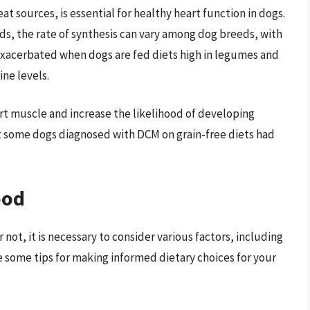
t sources, is essential for healthy heart function in dogs.
ds, the rate of synthesis can vary among dog breeds, with
e exacerbated when dogs are fed diets high in legumes and
ine levels.
rt muscle and increase the likelihood of developing
t some dogs diagnosed with DCM on grain-free diets had
ood
not, it is necessary to consider various factors, including
e some tips for making informed dietary choices for your