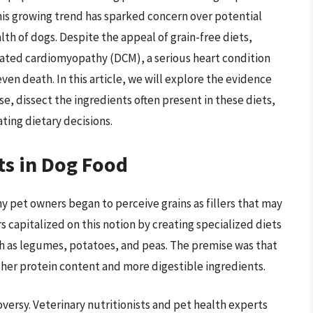
this growing trend has sparked concern over potential
alth of dogs. Despite the appeal of grain-free diets,
lated cardiomyopathy (DCM), a serious heart condition
ven death. In this article, we will explore the evidence
e, dissect the ingredients often present in these diets,
ating dietary decisions.
ts in Dog Food
y pet owners began to perceive grains as fillers that may
s capitalized on this notion by creating specialized diets
h as legumes, potatoes, and peas. The premise was that
gher protein content and more digestible ingredients.
versy. Veterinary nutritionists and pet health experts