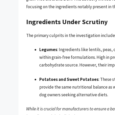
focusing on the ingredients notably present in t
Ingredients Under Scrutiny
The primary culprits in the investigation include
Legumes
: Ingredients like lentils, peas
within grain-free formulations. High in pr
carbohydrate source. However, their impac
Potatoes and Sweet Potatoes
: These 
provide the same nutritional balance as w
dog owners seeking alternative diets.
While it is crucial for manufacturers to ensure a ba