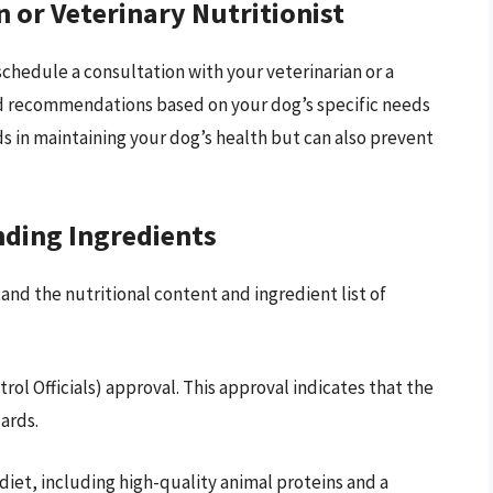
n or Veterinary Nutritionist
schedule a consultation with your veterinarian or a
red recommendations based on your dog’s specific needs
ds in maintaining your dog’s health but can also prevent
ding Ingredients
nd the nutritional content and ingredient list of
ol Officials) approval. This approval indicates that the
ards.
diet, including high-quality animal proteins and a