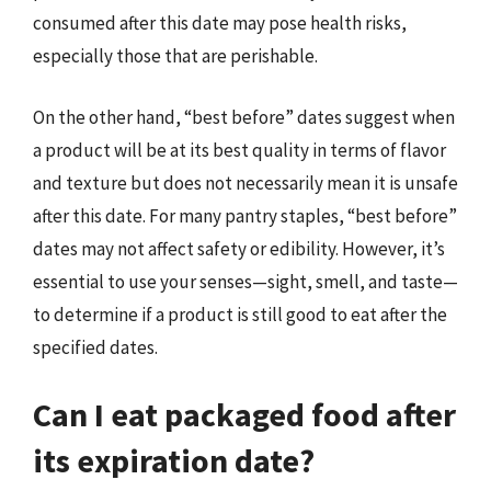
consumed after this date may pose health risks,
especially those that are perishable.
On the other hand, “best before” dates suggest when
a product will be at its best quality in terms of flavor
and texture but does not necessarily mean it is unsafe
after this date. For many pantry staples, “best before”
dates may not affect safety or edibility. However, it’s
essential to use your senses—sight, smell, and taste—
to determine if a product is still good to eat after the
specified dates.
Can I eat packaged food after
its expiration date?