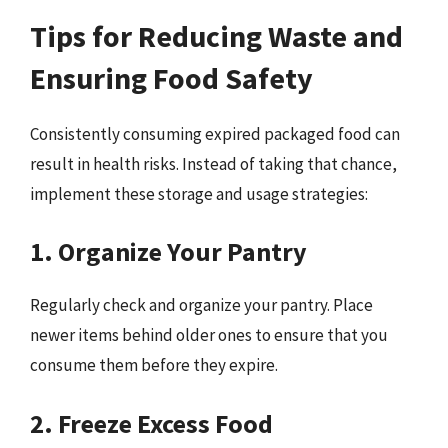
Tips for Reducing Waste and
Ensuring Food Safety
Consistently consuming expired packaged food can
result in health risks. Instead of taking that chance,
implement these storage and usage strategies:
1. Organize Your Pantry
Regularly check and organize your pantry. Place
newer items behind older ones to ensure that you
consume them before they expire.
2. Freeze Excess Food