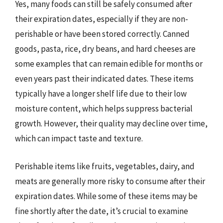
Yes, many foods can still be safely consumed after
their expiration dates, especially if they are non-
perishable or have been stored correctly. Canned
goods, pasta, rice, dry beans, and hard cheeses are
some examples that can remain edible for months or
even years past their indicated dates. These items
typically have a longer shelf life due to their low
moisture content, which helps suppress bacterial
growth. However, their quality may decline over time,
which can impact taste and texture.
Perishable items like fruits, vegetables, dairy, and
meats are generally more risky to consume after their
expiration dates. While some of these items may be
fine shortly after the date, it’s crucial to examine