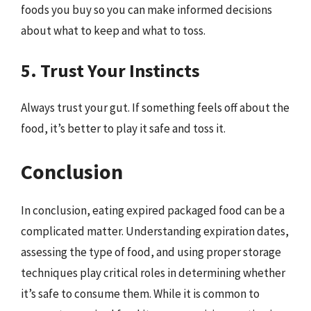
foods you buy so you can make informed decisions
about what to keep and what to toss.
5. Trust Your Instincts
Always trust your gut. If something feels off about the
food, it’s better to play it safe and toss it.
Conclusion
In conclusion, eating expired packaged food can be a
complicated matter. Understanding expiration dates,
assessing the type of food, and using proper storage
techniques play critical roles in determining whether
it’s safe to consume them. While it is common to