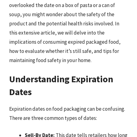
overlooked the date on a box of pasta or a can of
soup, you might wonder about the safety of the
product and the potential health risks involved. In
this extensive article, we will delve into the
implications of consuming expired packaged food,
how to evaluate whether it’s still safe, and tips for
maintaining food safety in your home.
Understanding Expiration
Dates
Expiration dates on food packaging can be confusing.
There are three common types of dates:
Sell-By Date:
This date tells retailers how long