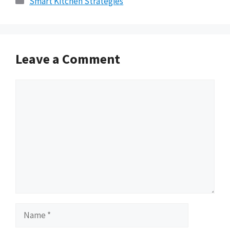
Smart Kitchen Strategies
Leave a Comment
Comment
Name