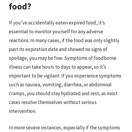
food?
If you’ve accidentally eaten expired food, it’s
essential to monitor yourself for any adverse
reactions. In many cases, if the food was only slightly
past its expiration date and showed no signs of
spoilage, you may be fine. Symptoms of foodborne
illness can take hours to days to appear, so it’s
important to be vigilant. If you experience symptoms
such as nausea, vomiting, diarrhea, or abdominal
cramps, you should stay hydrated and rest, as most
cases resolve themselves without serious
intervention.
In more severe instances, especially if the symptoms