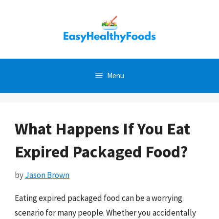
Skip
to
content
Menu
What Happens If You Eat
Expired Packaged Food?
by
Jason Brown
Eating expired packaged food can be a worrying
scenario for many people. Whether you accidentally