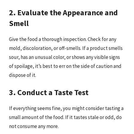
2. Evaluate the Appearance and
Smell
Give the food a thorough inspection. Check for any
mold, discoloration, or off-smells. If a product smells
sour, has an unusual color, or shows any visible signs
of spoilage, it’s best to err on the side of caution and
dispose of it.
3. Conduct a Taste Test
If everything seems fine, you might consider tasting a
small amount of the food. If it tastes stale or odd, do
not consume any more.