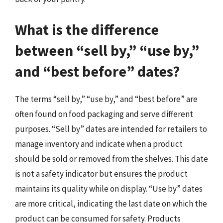
What is the difference
between “sell by,” “use by,”
and “best before” dates?
The terms “sell by,” “use by,” and “best before” are
often found on food packaging and serve different
purposes. “Sell by” dates are intended for retailers to
manage inventory and indicate when a product
should be sold or removed from the shelves. This date
is not a safety indicator but ensures the product
maintains its quality while on display. “Use by” dates
are more critical, indicating the last date on which the
product can be consumed for safety. Products