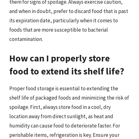
them for signs of spoilage. Always exercise caution,
and when in doubt, prefer to discard food that is past
its expiration date, particularly when it comes to
foods that are more susceptible to bacterial
contamination.
How can I properly store
food to extend its shelf life?
Proper food storage is essential to extending the
shelf life of packaged foods and minimizing the risk of
spoilage. First, always store food in a cool, dry
location away from direct sunlight, as heat and
humidity can cause food to deteriorate faster. For
perishable items, refrigeration is key. Ensure your