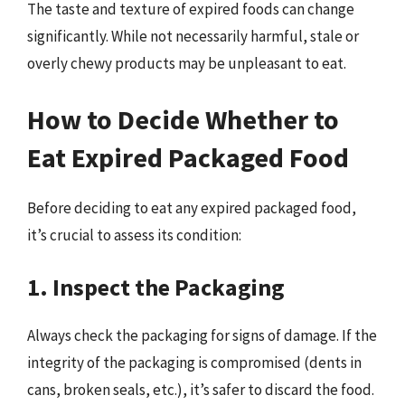
The taste and texture of expired foods can change
significantly. While not necessarily harmful, stale or
overly chewy products may be unpleasant to eat.
How to Decide Whether to
Eat Expired Packaged Food
Before deciding to eat any expired packaged food,
it’s crucial to assess its condition:
1. Inspect the Packaging
Always check the packaging for signs of damage. If the
integrity of the packaging is compromised (dents in
cans, broken seals, etc.), it’s safer to discard the food.