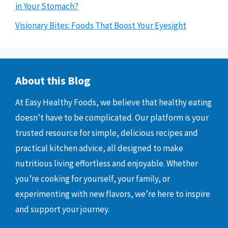
in Your Stomach?
Visionary Bites: Foods That Boost Your Eyesight
About this Blog
At Easy Healthy Foods, we believe that healthy eating
doesn’t have to be complicated. Our platform is your
trusted resource for simple, delicious recipes and
practical kitchen advice, all designed to make
nutritious living effortless and enjoyable. Whether
you’re cooking for yourself, your family, or
experimenting with new flavors, we’re here to inspire
and support your journey.