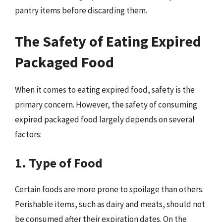
pantry items before discarding them.
The Safety of Eating Expired
Packaged Food
When it comes to eating expired food, safety is the
primary concern. However, the safety of consuming
expired packaged food largely depends on several
factors:
1. Type of Food
Certain foods are more prone to spoilage than others.
Perishable items, such as dairy and meats, should not
be consumed after their expiration dates. On the