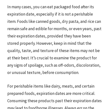
In many cases, you can eat packaged food after its
expiration date, especially if it is not a perishable
item. Foods like canned goods, dry pasta, and rice can
remain safe and edible for months, or even years, past
their expiration dates, provided they have been
stored properly. However, keep in mind that the
quality, taste, and texture of these items may not be
at their best. It’s crucial to examine the product for
any signs of spoilage, such as off-odors, discoloration,
or unusual texture, before consumption.
For perishable items like dairy, meats, and certain
prepared foods, expiration dates are more critical.
Consuming these products past their expiration dates
may lead to foodborne illnesses. Always err on the