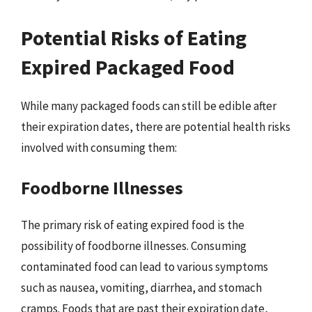
Potential Risks of Eating
Expired Packaged Food
While many packaged foods can still be edible after
their expiration dates, there are potential health risks
involved with consuming them:
Foodborne Illnesses
The primary risk of eating expired food is the
possibility of foodborne illnesses. Consuming
contaminated food can lead to various symptoms
such as nausea, vomiting, diarrhea, and stomach
cramps. Foods that are past their expiration date,