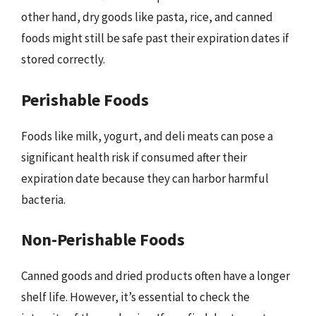
other hand, dry goods like pasta, rice, and canned
foods might still be safe past their expiration dates if
stored correctly.
Perishable Foods
Foods like milk, yogurt, and deli meats can pose a
significant health risk if consumed after their
expiration date because they can harbor harmful
bacteria.
Non-Perishable Foods
Canned goods and dried products often have a longer
shelf life. However, it’s essential to check the