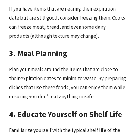
If you have items that are nearing their expiration
date but are still good, consider freezing them. Cooks
can freeze meat, bread, and even some dairy
products (although texture may change).
3. Meal Planning
Plan your meals around the items that are close to
their expiration dates to minimize waste. By preparing
dishes that use these foods, you can enjoy them while
ensuring you don’t eat anything unsafe.
4. Educate Yourself on Shelf Life
Familiarize yourself with the typical shelf life of the