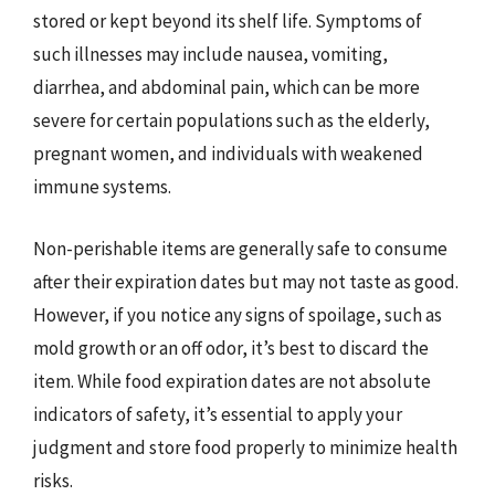
stored or kept beyond its shelf life. Symptoms of
such illnesses may include nausea, vomiting,
diarrhea, and abdominal pain, which can be more
severe for certain populations such as the elderly,
pregnant women, and individuals with weakened
immune systems.
Non-perishable items are generally safe to consume
after their expiration dates but may not taste as good.
However, if you notice any signs of spoilage, such as
mold growth or an off odor, it’s best to discard the
item. While food expiration dates are not absolute
indicators of safety, it’s essential to apply your
judgment and store food properly to minimize health
risks.