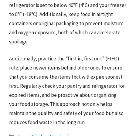
refrigerator is set to below 40°F (4°C) and your freezer
to 0°F (-18°C). Additionally, keep food in airtight
containers or original packaging to prevent moisture
and oxygen exposure, both of which can accelerate
spoilage.
Additionally, practice the “first in, first out” (FIFO)
rule: place newer items behind older ones to ensure
that you consume the items that will expire soonest
first. Regularly check your pantry and refrigerator for
expired items, and be proactive about organizing
your food storage. This approach not only helps
maintain the quality and safety of your food but also
reduces food waste in the long run.
Categories