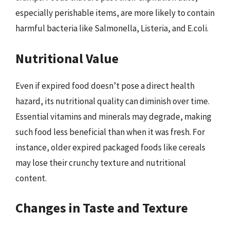
especially perishable items, are more likely to contain
harmful bacteria like Salmonella, Listeria, and E.coli.
Nutritional Value
Even if expired food doesn’t pose a direct health
hazard, its nutritional quality can diminish over time.
Essential vitamins and minerals may degrade, making
such food less beneficial than when it was fresh. For
instance, older expired packaged foods like cereals
may lose their crunchy texture and nutritional
content.
Changes in Taste and Texture