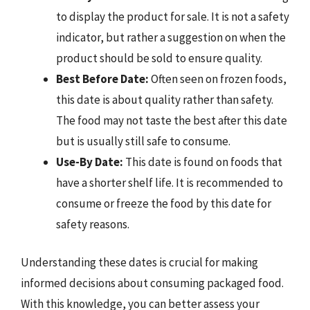
to display the product for sale. It is not a safety
indicator, but rather a suggestion on when the
product should be sold to ensure quality.
Best Before Date:
Often seen on frozen foods,
this date is about quality rather than safety.
The food may not taste the best after this date
but is usually still safe to consume.
Use-By Date:
This date is found on foods that
have a shorter shelf life. It is recommended to
consume or freeze the food by this date for
safety reasons.
Understanding these dates is crucial for making
informed decisions about consuming packaged food.
With this knowledge, you can better assess your