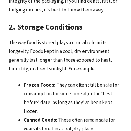
integrity of the packaging. If you find dents, rust, or
bulging on cans, it’s best to throw them away.
2. Storage Conditions
The way food is stored plays a crucial role in its
longevity. Foods kept in a cool, dry environment
generally last longer than those exposed to heat,
humidity, or direct sunlight. For example:
Frozen Foods:
They can often still be safe for
consumption for some time after the ‘best
before’ date, as long as they’ve been kept
frozen.
Canned Goods:
These often remain safe for
years if stored in a cool, dry place.