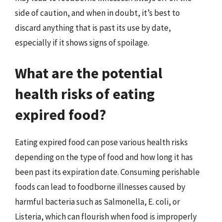
side of caution, and when in doubt, it’s best to
discard anything that is past its use by date,
especially if it shows signs of spoilage.
What are the potential
health risks of eating
expired food?
Eating expired food can pose various health risks
depending on the type of food and how long it has
been past its expiration date. Consuming perishable
foods can lead to foodborne illnesses caused by
harmful bacteria such as Salmonella, E. coli, or
Listeria, which can flourish when food is improperly