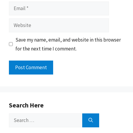
Email
Website
Save my name, email, and website in this browser
for the next time I comment.
Search Here
Search
for: