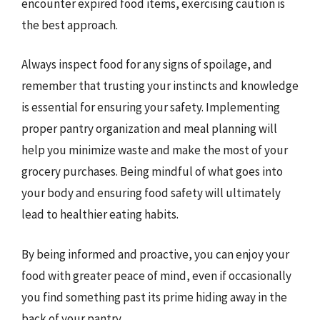
encounter expired food items, exercising caution is
the best approach.
Always inspect food for any signs of spoilage, and
remember that trusting your instincts and knowledge
is essential for ensuring your safety. Implementing
proper pantry organization and meal planning will
help you minimize waste and make the most of your
grocery purchases. Being mindful of what goes into
your body and ensuring food safety will ultimately
lead to healthier eating habits.
By being informed and proactive, you can enjoy your
food with greater peace of mind, even if occasionally
you find something past its prime hiding away in the
back of your pantry.