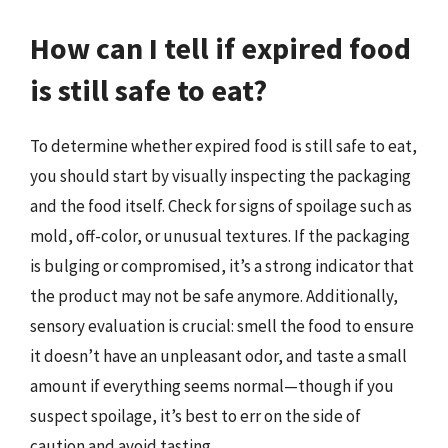
How can I tell if expired food
is still safe to eat?
To determine whether expired food is still safe to eat,
you should start by visually inspecting the packaging
and the food itself. Check for signs of spoilage such as
mold, off-color, or unusual textures. If the packaging
is bulging or compromised, it’s a strong indicator that
the product may not be safe anymore. Additionally,
sensory evaluation is crucial: smell the food to ensure
it doesn’t have an unpleasant odor, and taste a small
amount if everything seems normal—though if you
suspect spoilage, it’s best to err on the side of
caution and avoid tasting.