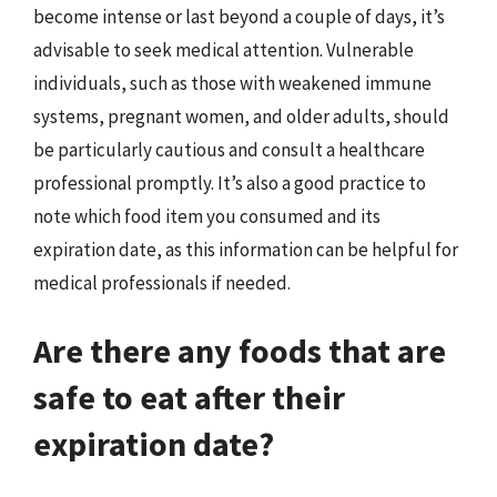
become intense or last beyond a couple of days, it’s
advisable to seek medical attention. Vulnerable
individuals, such as those with weakened immune
systems, pregnant women, and older adults, should
be particularly cautious and consult a healthcare
professional promptly. It’s also a good practice to
note which food item you consumed and its
expiration date, as this information can be helpful for
medical professionals if needed.
Are there any foods that are
safe to eat after their
expiration date?