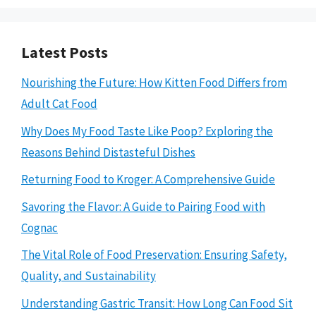
Latest Posts
Nourishing the Future: How Kitten Food Differs from
Adult Cat Food
Why Does My Food Taste Like Poop? Exploring the
Reasons Behind Distasteful Dishes
Returning Food to Kroger: A Comprehensive Guide
Savoring the Flavor: A Guide to Pairing Food with
Cognac
The Vital Role of Food Preservation: Ensuring Safety,
Quality, and Sustainability
Understanding Gastric Transit: How Long Can Food Sit