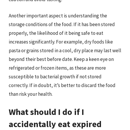
Another important aspect is understanding the
storage conditions of the food. If it has been stored
properly, the likelihood of it being safe to eat
increases significantly. For example, dry foods like
pasta or grains stored in a cool, dry place may last well
beyond their best before date. Keep a keen eye on
refrigerated or frozen items, as these are more
susceptible to bacterial growth if not stored
correctly. If in doubt, it’s better to discard the food
than risk your health.
What should I do if I
accidentally eat expired