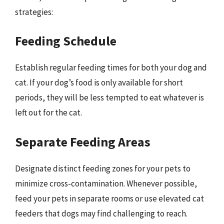
strategies:
Feeding Schedule
Establish regular feeding times for both your dog and
cat. If your dog’s food is only available for short
periods, they will be less tempted to eat whatever is
left out for the cat.
Separate Feeding Areas
Designate distinct feeding zones for your pets to
minimize cross-contamination. Whenever possible,
feed your pets in separate rooms or use elevated cat
feeders that dogs may find challenging to reach.