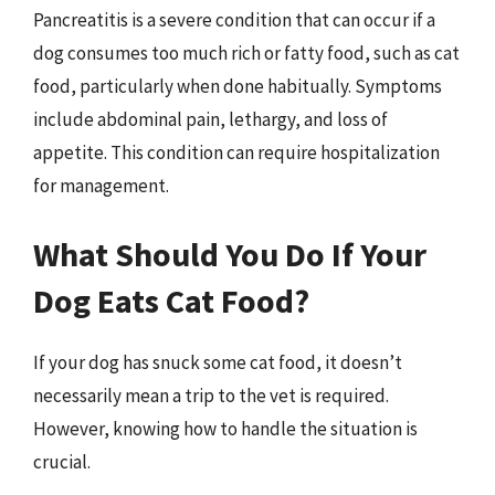
Pancreatitis is a severe condition that can occur if a
dog consumes too much rich or fatty food, such as cat
food, particularly when done habitually. Symptoms
include abdominal pain, lethargy, and loss of
appetite. This condition can require hospitalization
for management.
What Should You Do If Your
Dog Eats Cat Food?
If your dog has snuck some cat food, it doesn’t
necessarily mean a trip to the vet is required.
However, knowing how to handle the situation is
crucial.