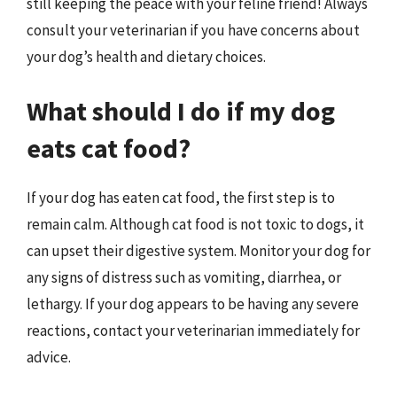
still keeping the peace with your feline friend! Always
consult your veterinarian if you have concerns about
your dog’s health and dietary choices.
What should I do if my dog
eats cat food?
If your dog has eaten cat food, the first step is to
remain calm. Although cat food is not toxic to dogs, it
can upset their digestive system. Monitor your dog for
any signs of distress such as vomiting, diarrhea, or
lethargy. If your dog appears to be having any severe
reactions, contact your veterinarian immediately for
advice.