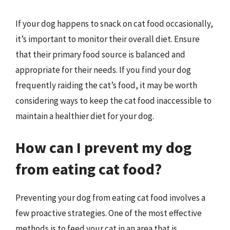
If your dog happens to snack on cat food occasionally,
it’s important to monitor their overall diet. Ensure
that their primary food source is balanced and
appropriate for their needs. If you find your dog
frequently raiding the cat’s food, it may be worth
considering ways to keep the cat food inaccessible to
maintain a healthier diet for your dog.
How can I prevent my dog
from eating cat food?
Preventing your dog from eating cat food involves a
few proactive strategies. One of the most effective
methods is to feed your cat in an area that is