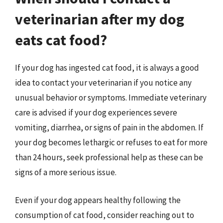
veterinarian after my dog
eats cat food?
If your dog has ingested cat food, it is always a good
idea to contact your veterinarian if you notice any
unusual behavior or symptoms. Immediate veterinary
care is advised if your dog experiences severe
vomiting, diarrhea, or signs of pain in the abdomen. If
your dog becomes lethargic or refuses to eat for more
than 24 hours, seek professional help as these can be
signs of a more serious issue.
Even if your dog appears healthy following the
consumption of cat food, consider reaching out to