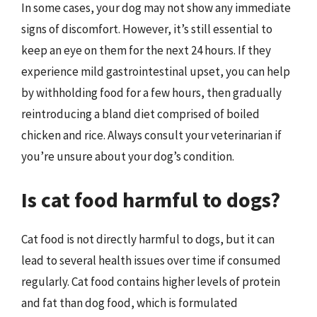
In some cases, your dog may not show any immediate
signs of discomfort. However, it’s still essential to
keep an eye on them for the next 24 hours. If they
experience mild gastrointestinal upset, you can help
by withholding food for a few hours, then gradually
reintroducing a bland diet comprised of boiled
chicken and rice. Always consult your veterinarian if
you’re unsure about your dog’s condition.
Is cat food harmful to dogs?
Cat food is not directly harmful to dogs, but it can
lead to several health issues over time if consumed
regularly. Cat food contains higher levels of protein
and fat than dog food, which is formulated