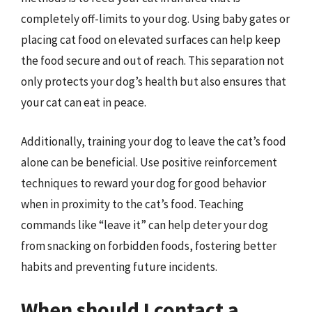
completely off-limits to your dog. Using baby gates or
placing cat food on elevated surfaces can help keep
the food secure and out of reach. This separation not
only protects your dog’s health but also ensures that
your cat can eat in peace.
Additionally, training your dog to leave the cat’s food
alone can be beneficial. Use positive reinforcement
techniques to reward your dog for good behavior
when in proximity to the cat’s food. Teaching
commands like “leave it” can help deter your dog
from snacking on forbidden foods, fostering better
habits and preventing future incidents.
When should I contact a