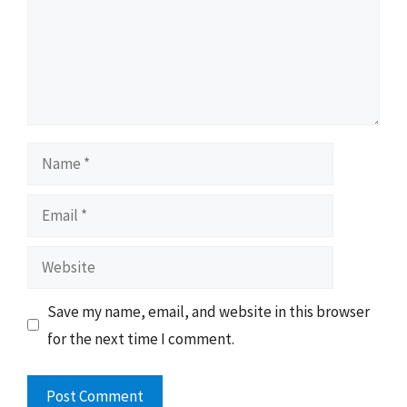
Name
Email
Website
Save my name, email, and website in this browser
for the next time I comment.