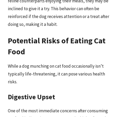
feline counterparts enjoying their meals, they may be
inclined to give it a try. This behavior can often be
reinforced if the dog receives attention or a treat after
doing so, making it a habit.
Potential Risks of Eating Cat
Food
While a dog munching on cat food occasionally isn’t
typically life-threatening, it can pose various health
risks.
Digestive Upset
One of the most immediate concerns after consuming