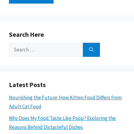
Search Here
Search
for:
Latest Posts
Nourishing the Future: How Kitten Food Differs from
Adult Cat Food
Why Does My Food Taste Like Poop? Exploring the
Reasons Behind Distasteful Dishes