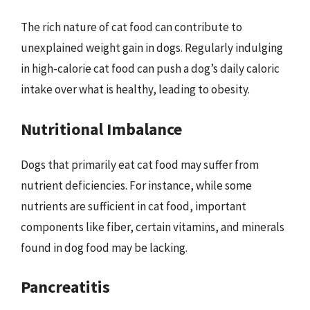
The rich nature of cat food can contribute to
unexplained weight gain in dogs. Regularly indulging
in high-calorie cat food can push a dog’s daily caloric
intake over what is healthy, leading to obesity.
Nutritional Imbalance
Dogs that primarily eat cat food may suffer from
nutrient deficiencies. For instance, while some
nutrients are sufficient in cat food, important
components like fiber, certain vitamins, and minerals
found in dog food may be lacking.
Pancreatitis