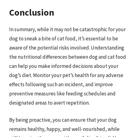
Conclusion
In summary, while it may not be catastrophic for your
dog to sneak a bite of cat food, it’s essential to be
aware of the potential risks involved. Understanding
the nutritional differences between dog and cat food
can help you make informed decisions about your
dog’s diet. Monitor your pet’s health for any adverse
effects following such an incident, and improve
preventive measures like feeding schedules and
designated areas to avert repetition.
By being proactive, you can ensure that your dog
remains healthy, happy, and well-nourished, while