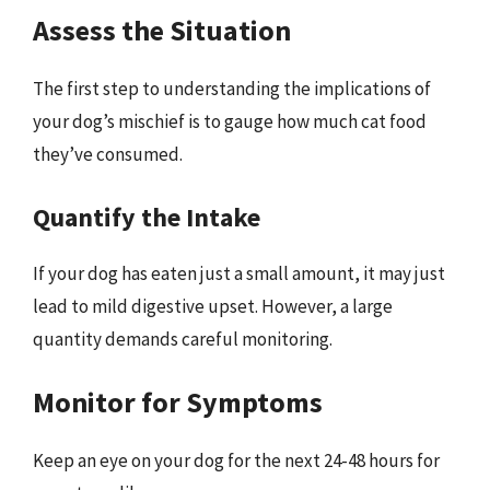
Assess the Situation
The first step to understanding the implications of
your dog’s mischief is to gauge how much cat food
they’ve consumed.
Quantify the Intake
If your dog has eaten just a small amount, it may just
lead to mild digestive upset. However, a large
quantity demands careful monitoring.
Monitor for Symptoms
Keep an eye on your dog for the next 24-48 hours for