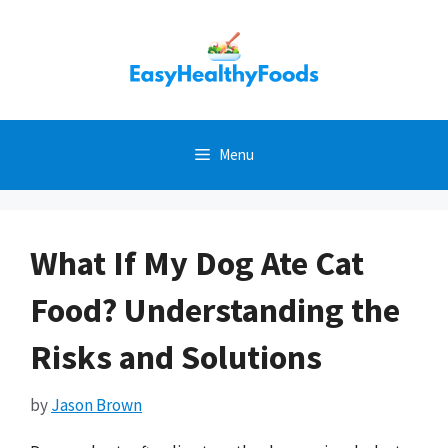
Skip
to
content
Menu
What If My Dog Ate Cat
Food? Understanding the
Risks and Solutions
by
Jason Brown