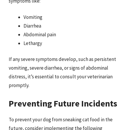
symptoms like:
Vomiting
Diarrhea
Abdominal pain
Lethargy
If any severe symptoms develop, such as persistent
vomiting, severe diarrhea, or signs of abdominal
distress, it’s essential to consult your veterinarian
promptly.
Preventing Future Incidents
To prevent your dog from sneaking cat food in the
future, consider implementing the following