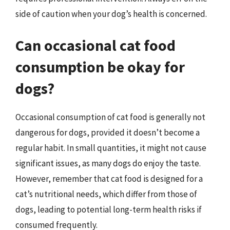
side of caution when your dog’s health is concerned.
Can occasional cat food
consumption be okay for
dogs?
Occasional consumption of cat food is generally not
dangerous for dogs, provided it doesn’t become a
regular habit. In small quantities, it might not cause
significant issues, as many dogs do enjoy the taste.
However, remember that cat food is designed for a
cat’s nutritional needs, which differ from those of
dogs, leading to potential long-term health risks if
consumed frequently.