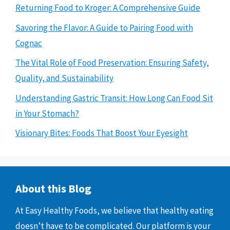
Returning Food to Kroger: A Comprehensive Guide
Savoring the Flavor: A Guide to Pairing Food with
Cognac
The Vital Role of Food Preservation: Ensuring Safety,
Quality, and Sustainability
Understanding Gastric Transit: How Long Can Food Sit
in Your Stomach?
Visionary Bites: Foods That Boost Your Eyesight
About this Blog
At Easy Healthy Foods, we believe that healthy eating
doesn’t have to be complicated. Our platform is your