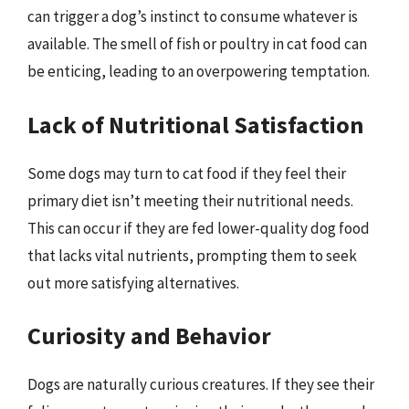
can trigger a dog’s instinct to consume whatever is
available. The smell of fish or poultry in cat food can
be enticing, leading to an overpowering temptation.
Lack of Nutritional Satisfaction
Some dogs may turn to cat food if they feel their
primary diet isn’t meeting their nutritional needs.
This can occur if they are fed lower-quality dog food
that lacks vital nutrients, prompting them to seek
out more satisfying alternatives.
Curiosity and Behavior
Dogs are naturally curious creatures. If they see their