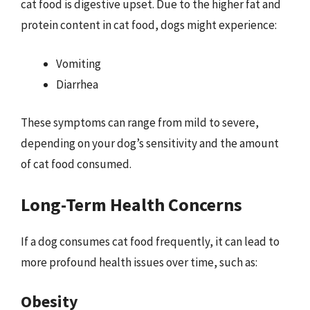
cat food is digestive upset. Due to the higher fat and
protein content in cat food, dogs might experience:
Vomiting
Diarrhea
These symptoms can range from mild to severe,
depending on your dog’s sensitivity and the amount
of cat food consumed.
Long-Term Health Concerns
If a dog consumes cat food frequently, it can lead to
more profound health issues over time, such as:
Obesity