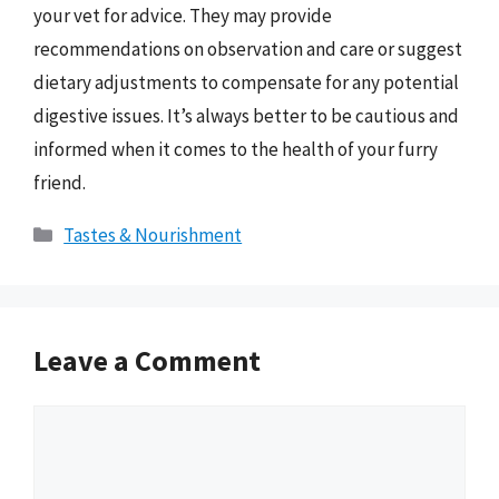
your vet for advice. They may provide
recommendations on observation and care or suggest
dietary adjustments to compensate for any potential
digestive issues. It’s always better to be cautious and
informed when it comes to the health of your furry
friend.
Categories
Tastes & Nourishment
Leave a Comment
Comment