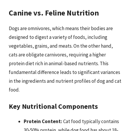
Canine vs. Feline Nutrition
Dogs are omnivores, which means their bodies are
designed to digest a variety of foods, including
vegetables, grains, and meats. On the other hand,
cats are obligate carnivores, requiring a higher
protein diet rich in animal-based nutrients. This
fundamental difference leads to significant variances
in the ingredients and nutrient profiles of dog and cat
food.
Key Nutritional Components
Protein Content:
Cat food typically contains
30-50% protein, while dog food has about 18-