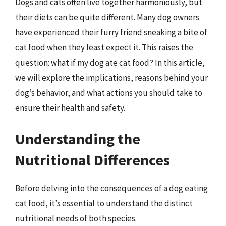
Dogs and cats often live together harmoniously, but
their diets can be quite different. Many dog owners
have experienced their furry friend sneaking a bite of
cat food when they least expect it. This raises the
question: what if my dog ate cat food? In this article,
we will explore the implications, reasons behind your
dog’s behavior, and what actions you should take to
ensure their health and safety.
Understanding the
Nutritional Differences
Before delving into the consequences of a dog eating
cat food, it’s essential to understand the distinct
nutritional needs of both species.