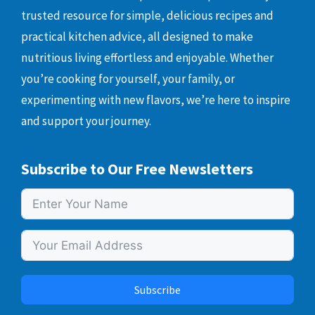
trusted resource for simple, delicious recipes and
practical kitchen advice, all designed to make
nutritious living effortless and enjoyable. Whether
you’re cooking for yourself, your family, or
experimenting with new flavors, we’re here to inspire
and support your journey.
Subscribe to Our Free Newsletters
Subscribe