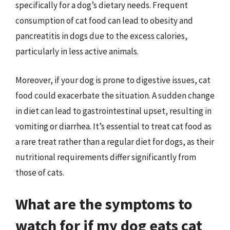
specifically for a dog’s dietary needs. Frequent
consumption of cat food can lead to obesity and
pancreatitis in dogs due to the excess calories,
particularly in less active animals.
Moreover, if your dog is prone to digestive issues, cat
food could exacerbate the situation. A sudden change
in diet can lead to gastrointestinal upset, resulting in
vomiting or diarrhea. It’s essential to treat cat food as
a rare treat rather than a regular diet for dogs, as their
nutritional requirements differ significantly from
those of cats.
What are the symptoms to
watch for if my dog eats cat