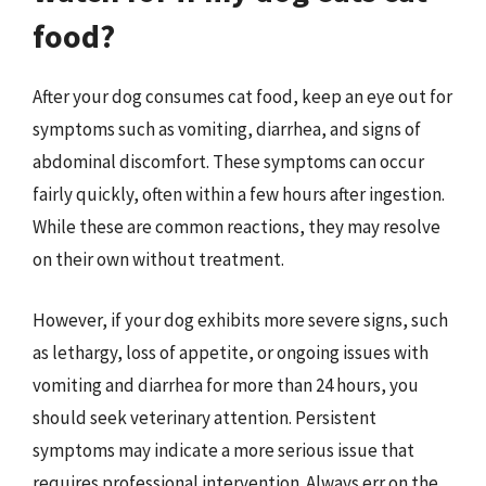
food?
After your dog consumes cat food, keep an eye out for
symptoms such as vomiting, diarrhea, and signs of
abdominal discomfort. These symptoms can occur
fairly quickly, often within a few hours after ingestion.
While these are common reactions, they may resolve
on their own without treatment.
However, if your dog exhibits more severe signs, such
as lethargy, loss of appetite, or ongoing issues with
vomiting and diarrhea for more than 24 hours, you
should seek veterinary attention. Persistent
symptoms may indicate a more serious issue that
requires professional intervention. Always err on the