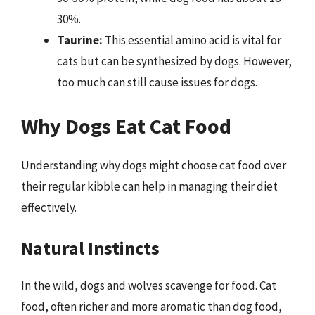
30%.
Taurine:
This essential amino acid is vital for
cats but can be synthesized by dogs. However,
too much can still cause issues for dogs.
Why Dogs Eat Cat Food
Understanding why dogs might choose cat food over
their regular kibble can help in managing their diet
effectively.
Natural Instincts
In the wild, dogs and wolves scavenge for food. Cat
food, often richer and more aromatic than dog food,