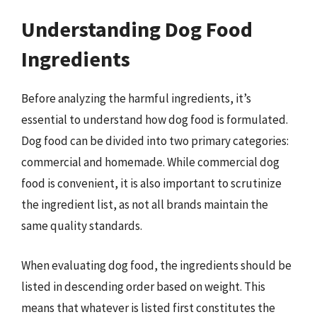
Understanding Dog Food
Ingredients
Before analyzing the harmful ingredients, it’s
essential to understand how dog food is formulated.
Dog food can be divided into two primary categories:
commercial and homemade. While commercial dog
food is convenient, it is also important to scrutinize
the ingredient list, as not all brands maintain the
same quality standards.
When evaluating dog food, the ingredients should be
listed in descending order based on weight. This
means that whatever is listed first constitutes the