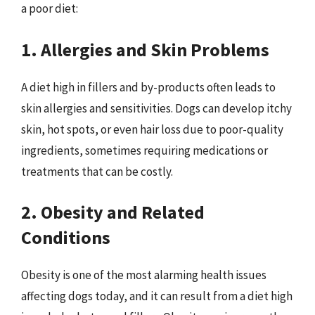
a poor diet:
1. Allergies and Skin Problems
A diet high in fillers and by-products often leads to
skin allergies and sensitivities. Dogs can develop itchy
skin, hot spots, or even hair loss due to poor-quality
ingredients, sometimes requiring medications or
treatments that can be costly.
2. Obesity and Related
Conditions
Obesity is one of the most alarming health issues
affecting dogs today, and it can result from a diet high