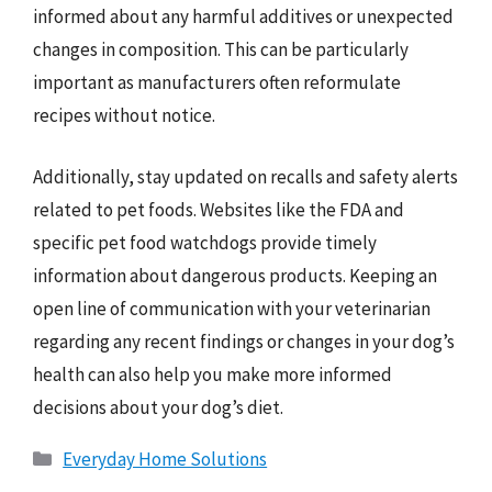
informed about any harmful additives or unexpected
changes in composition. This can be particularly
important as manufacturers often reformulate
recipes without notice.
Additionally, stay updated on recalls and safety alerts
related to pet foods. Websites like the FDA and
specific pet food watchdogs provide timely
information about dangerous products. Keeping an
open line of communication with your veterinarian
regarding any recent findings or changes in your dog’s
health can also help you make more informed
decisions about your dog’s diet.
Categories
Everyday Home Solutions