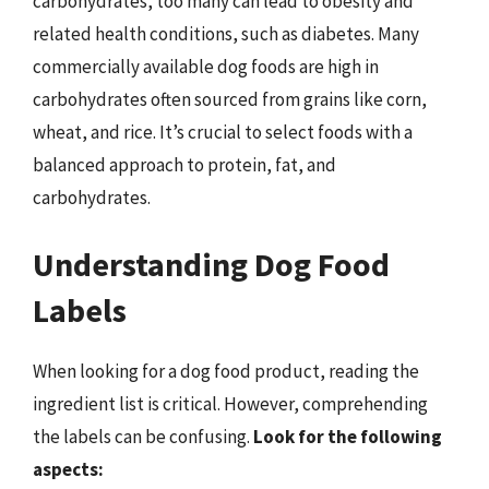
carbohydrates, too many can lead to obesity and
related health conditions, such as diabetes. Many
commercially available dog foods are high in
carbohydrates often sourced from grains like corn,
wheat, and rice. It’s crucial to select foods with a
balanced approach to protein, fat, and
carbohydrates.
Understanding Dog Food
Labels
When looking for a dog food product, reading the
ingredient list is critical. However, comprehending
the labels can be confusing.
Look for the following
aspects: