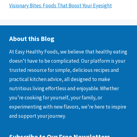
Visionary Bites: Foods That Boost Your Eyesight
About this Blog
At Easy Healthy Foods, we believe that healthy eating
doesn’t have to be complicated. Our platform is your
trusted resource for simple, delicious recipes and
practical kitchen advice, all designed to make
nutritious living effortless and enjoyable. Whether
you’re cooking for yourself, your family, or
experimenting with new flavors, we’re here to inspire
and support your journey.
Subscribe to Our Free Newsletters