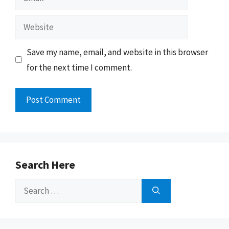
Website
Save my name, email, and website in this browser
for the next time I comment.
Search Here
Search
for: