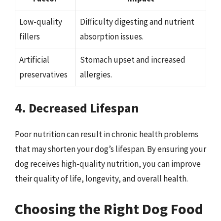
Low-quality
Difficulty digesting and nutrient
fillers
absorption issues.
Artificial
Stomach upset and increased
preservatives
allergies.
4. Decreased Lifespan
Poor nutrition can result in chronic health problems
that may shorten your dog’s lifespan. By ensuring your
dog receives high-quality nutrition, you can improve
their quality of life, longevity, and overall health.
Choosing the Right Dog Food