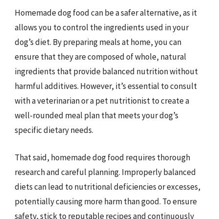
Homemade dog food can be a safer alternative, as it
allows you to control the ingredients used in your
dog’s diet. By preparing meals at home, you can
ensure that they are composed of whole, natural
ingredients that provide balanced nutrition without
harmful additives. However, it’s essential to consult
with a veterinarian or a pet nutritionist to create a
well-rounded meal plan that meets your dog’s
specific dietary needs.
That said, homemade dog food requires thorough
research and careful planning. Improperly balanced
diets can lead to nutritional deficiencies or excesses,
potentially causing more harm than good. To ensure
safety, stick to reputable recipes and continuously