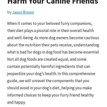
Harm Your Canine Friends
by
Jason Brown
When it comes to your beloved furry companions,
their diet plays a pivotal role in their overall health
and well-being. As more dog owners become cautious
about the nutrition their pets receive, understanding
what is bad for dogs in dog food has become essential.
Not all dog foods are created equal, and some
contain potentially harmful ingredients that can
jeopardize your dog’s health. In this comprehensive
guide, we will unravel the components that you
should avoid in your dog’s diet, helping you make
informed choices to keep your furry friend healthy
and happy.