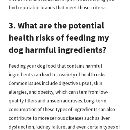
find reputable brands that meet those criteria.
3. What are the potential
health risks of feeding my
dog harmful ingredients?
Feeding your dog food that contains harmful
ingredients can lead to a variety of health risks.
Common issues include digestive upset, skin
allergies, and obesity, which can stem from low-
quality fillers and unseen additives. Long-term
consumption of these types of ingredients can also
contribute to more serious diseases such as liver
dysfunction, kidney failure, and even certain types of