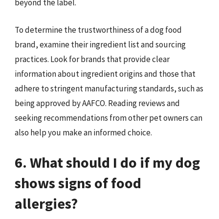
beyond the label.
To determine the trustworthiness of a dog food
brand, examine their ingredient list and sourcing
practices. Look for brands that provide clear
information about ingredient origins and those that
adhere to stringent manufacturing standards, such as
being approved by AAFCO. Reading reviews and
seeking recommendations from other pet owners can
also help you make an informed choice.
6. What should I do if my dog
shows signs of food
allergies?