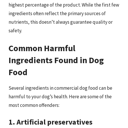
highest percentage of the product. While the first few
ingredients often reflect the primary sources of
nutrients, this doesn’t always guarantee quality or
safety.
Common Harmful
Ingredients Found in Dog
Food
Several ingredients in commercial dog food can be
harmful to your dog’s health. Here are some of the
most common offenders:
1. Artificial preservatives