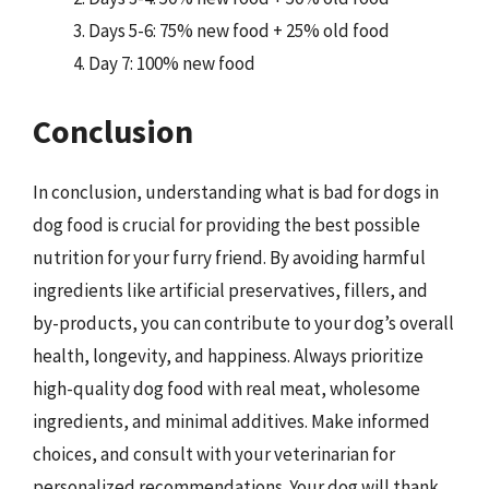
Days 5-6: 75% new food + 25% old food
Day 7: 100% new food
Conclusion
In conclusion, understanding what is bad for dogs in
dog food is crucial for providing the best possible
nutrition for your furry friend. By avoiding harmful
ingredients like artificial preservatives, fillers, and
by-products, you can contribute to your dog’s overall
health, longevity, and happiness. Always prioritize
high-quality dog food with real meat, wholesome
ingredients, and minimal additives. Make informed
choices, and consult with your veterinarian for
personalized recommendations. Your dog will thank