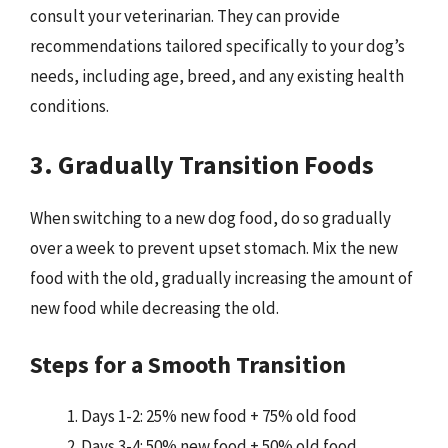
consult your veterinarian. They can provide
recommendations tailored specifically to your dog’s
needs, including age, breed, and any existing health
conditions.
3. Gradually Transition Foods
When switching to a new dog food, do so gradually
over a week to prevent upset stomach. Mix the new
food with the old, gradually increasing the amount of
new food while decreasing the old.
Steps for a Smooth Transition
Days 1-2: 25% new food + 75% old food
Days 3-4: 50% new food + 50% old food