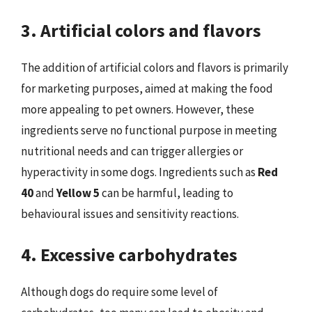
3. Artificial colors and flavors
The addition of artificial colors and flavors is primarily
for marketing purposes, aimed at making the food
more appealing to pet owners. However, these
ingredients serve no functional purpose in meeting
nutritional needs and can trigger allergies or
hyperactivity in some dogs. Ingredients such as
Red
40
and
Yellow 5
can be harmful, leading to
behavioural issues and sensitivity reactions.
4. Excessive carbohydrates
Although dogs do require some level of