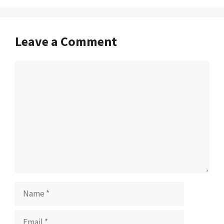
Leave a Comment
Comment
Name
Email