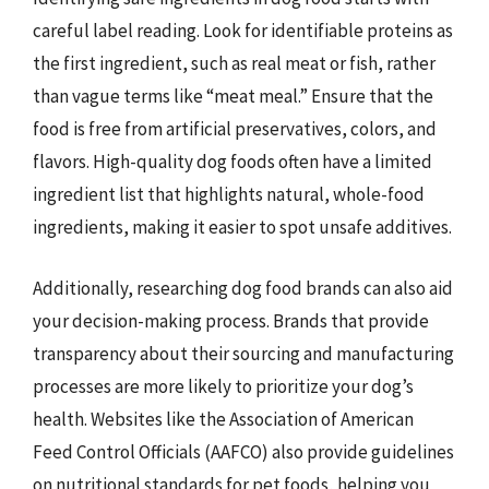
careful label reading. Look for identifiable proteins as
the first ingredient, such as real meat or fish, rather
than vague terms like “meat meal.” Ensure that the
food is free from artificial preservatives, colors, and
flavors. High-quality dog foods often have a limited
ingredient list that highlights natural, whole-food
ingredients, making it easier to spot unsafe additives.
Additionally, researching dog food brands can also aid
your decision-making process. Brands that provide
transparency about their sourcing and manufacturing
processes are more likely to prioritize your dog’s
health. Websites like the Association of American
Feed Control Officials (AAFCO) also provide guidelines
on nutritional standards for pet foods, helping you