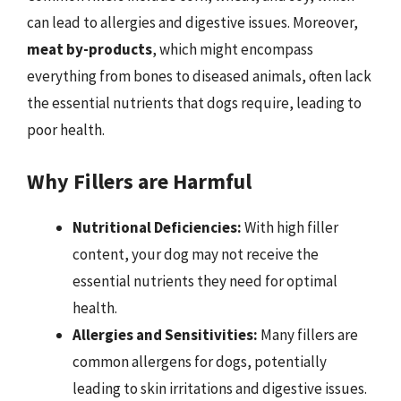
can lead to allergies and digestive issues. Moreover,
meat by-products
, which might encompass
everything from bones to diseased animals, often lack
the essential nutrients that dogs require, leading to
poor health.
Why Fillers are Harmful
Nutritional Deficiencies:
With high filler
content, your dog may not receive the
essential nutrients they need for optimal
health.
Allergies and Sensitivities:
Many fillers are
common allergens for dogs, potentially
leading to skin irritations and digestive issues.