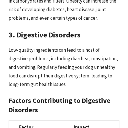
in carbohydrates and fillers. Obesity can increase the
risk of developing diabetes, heart disease, joint
problems, and even certain types of cancer.
3. Digestive Disorders
Low-quality ingredients can lead to a host of
digestive problems, including diarrhea, constipation,
and vomiting. Regularly feeding your dog unhealthy
food can disrupt their digestive system, leading to
long-term gut health issues.
Factors Contributing to Digestive
Disorders
Factor
Impact