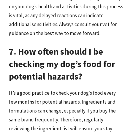
on your dog’s health and activities during this process
is vital, as any delayed reactions can indicate
additional sensitivities. Always consult your vet for
guidance on the best way to move forward.
7. How often should I be
checking my dog’s food for
potential hazards?
It’s a good practice to check your dog’s food every
few months for potential hazards. Ingredients and
formulations can change, especially if you buy the
same brand frequently. Therefore, regularly
reviewing the ingredient list will ensure you stay