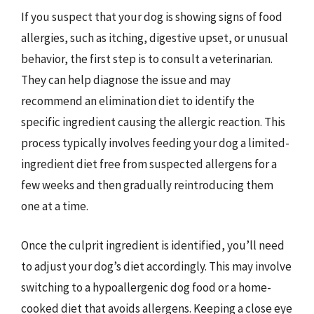
If you suspect that your dog is showing signs of food
allergies, such as itching, digestive upset, or unusual
behavior, the first step is to consult a veterinarian.
They can help diagnose the issue and may
recommend an elimination diet to identify the
specific ingredient causing the allergic reaction. This
process typically involves feeding your dog a limited-
ingredient diet free from suspected allergens for a
few weeks and then gradually reintroducing them
one at a time.
Once the culprit ingredient is identified, you’ll need
to adjust your dog’s diet accordingly. This may involve
switching to a hypoallergenic dog food or a home-
cooked diet that avoids allergens. Keeping a close eye