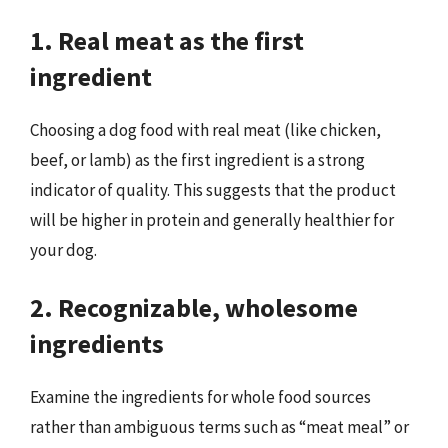
1. Real meat as the first
ingredient
Choosing a dog food with real meat (like chicken,
beef, or lamb) as the first ingredient is a strong
indicator of quality. This suggests that the product
will be higher in protein and generally healthier for
your dog.
2. Recognizable, wholesome
ingredients
Examine the ingredients for whole food sources
rather than ambiguous terms such as “meat meal” or