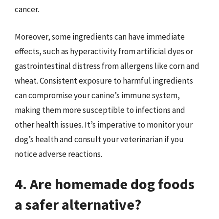
cancer.
Moreover, some ingredients can have immediate
effects, such as hyperactivity from artificial dyes or
gastrointestinal distress from allergens like corn and
wheat. Consistent exposure to harmful ingredients
can compromise your canine’s immune system,
making them more susceptible to infections and
other health issues. It’s imperative to monitor your
dog’s health and consult your veterinarian if you
notice adverse reactions.
4. Are homemade dog foods
a safer alternative?