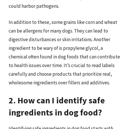
could harbor pathogens.
In addition to these, some grains like corn and wheat
can be allergens for many dogs. They can lead to
digestive disturbances or skin irritations. Another
ingredient to be wary of is propylene glycol, a
chemical often found in dog foods that can contribute
to health issues over time. It’s crucial to read labels
carefully and choose products that prioritize real,
wholesome ingredients over fillers and additives.
2. How can I identify safe
ingredients in dog food?
Identifying safe ingredients in dog food starts with