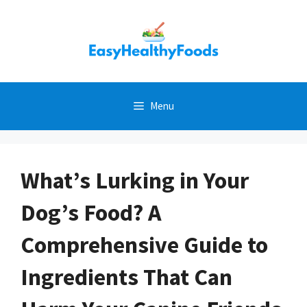
Skip
to
content
Menu
What’s Lurking in Your
Dog’s Food? A
Comprehensive Guide to
Ingredients That Can