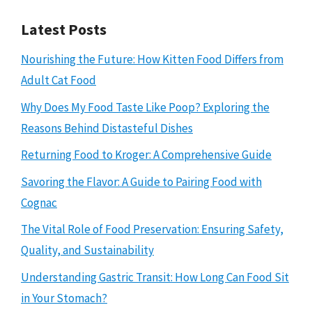
Latest Posts
Nourishing the Future: How Kitten Food Differs from
Adult Cat Food
Why Does My Food Taste Like Poop? Exploring the
Reasons Behind Distasteful Dishes
Returning Food to Kroger: A Comprehensive Guide
Savoring the Flavor: A Guide to Pairing Food with
Cognac
The Vital Role of Food Preservation: Ensuring Safety,
Quality, and Sustainability
Understanding Gastric Transit: How Long Can Food Sit
in Your Stomach?