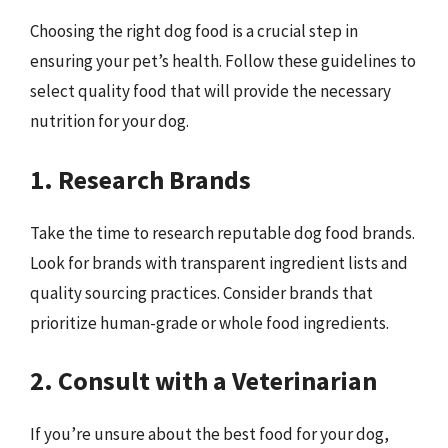
Choosing the right dog food is a crucial step in
ensuring your pet’s health. Follow these guidelines to
select quality food that will provide the necessary
nutrition for your dog.
1. Research Brands
Take the time to research reputable dog food brands.
Look for brands with transparent ingredient lists and
quality sourcing practices. Consider brands that
prioritize human-grade or whole food ingredients.
2. Consult with a Veterinarian
If you’re unsure about the best food for your dog,