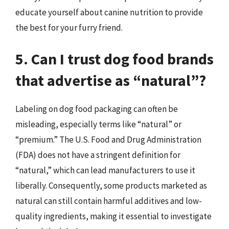
educate yourself about canine nutrition to provide
the best for your furry friend.
5. Can I trust dog food brands
that advertise as “natural”?
Labeling on dog food packaging can often be
misleading, especially terms like “natural” or
“premium.” The U.S. Food and Drug Administration
(FDA) does not have a stringent definition for
“natural,” which can lead manufacturers to use it
liberally. Consequently, some products marketed as
natural can still contain harmful additives and low-
quality ingredients, making it essential to investigate