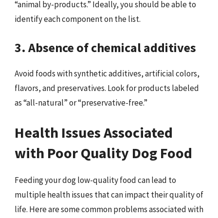
“animal by-products.” Ideally, you should be able to
identify each component on the list.
3. Absence of chemical additives
Avoid foods with synthetic additives, artificial colors,
flavors, and preservatives. Look for products labeled
as “all-natural” or “preservative-free.”
Health Issues Associated
with Poor Quality Dog Food
Feeding your dog low-quality food can lead to
multiple health issues that can impact their quality of
life. Here are some common problems associated with