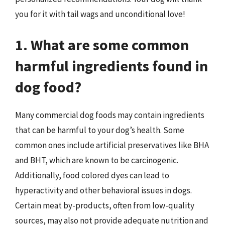
you for it with tail wags and unconditional love!
1. What are some common
harmful ingredients found in
dog food?
Many commercial dog foods may contain ingredients
that can be harmful to your dog’s health. Some
common ones include artificial preservatives like BHA
and BHT, which are known to be carcinogenic.
Additionally, food colored dyes can lead to
hyperactivity and other behavioral issues in dogs.
Certain meat by-products, often from low-quality
sources, may also not provide adequate nutrition and