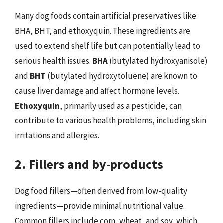
Many dog foods contain artificial preservatives like
BHA, BHT, and ethoxyquin. These ingredients are
used to extend shelf life but can potentially lead to
serious health issues.
BHA
(butylated hydroxyanisole)
and
BHT
(butylated hydroxytoluene) are known to
cause liver damage and affect hormone levels.
Ethoxyquin
, primarily used as a pesticide, can
contribute to various health problems, including skin
irritations and allergies.
2. Fillers and by-products
Dog food fillers—often derived from low-quality
ingredients—provide minimal nutritional value.
Common fillers include corn, wheat, and soy, which