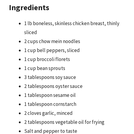
Ingredients
1 lb boneless, skinless chicken breast, thinly
sliced
2 cups chow mein noodles
1 cup bell peppers, sliced
1 cup broccoli florets
1 cup bean sprouts
3 tablespoons soy sauce
2 tablespoons oyster sauce
1 tablespoon sesame oil
1 tablespoon cornstarch
2 cloves garlic, minced
2 tablespoons vegetable oil for frying
Salt and pepper to taste