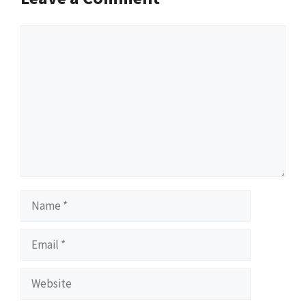
Comment
Name
Email
Website