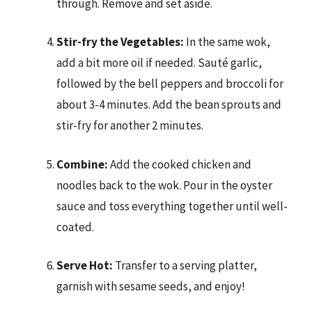
through. Remove and set aside.
Stir-fry the Vegetables:
In the same wok,
add a bit more oil if needed. Sauté garlic,
followed by the bell peppers and broccoli for
about 3-4 minutes. Add the bean sprouts and
stir-fry for another 2 minutes.
Combine:
Add the cooked chicken and
noodles back to the wok. Pour in the oyster
sauce and toss everything together until well-
coated.
Serve Hot:
Transfer to a serving platter,
garnish with sesame seeds, and enjoy!