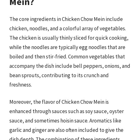
Mein?
The core ingredients in Chicken Chow Mein include
chicken, noodles, and a colorful array of vegetables.
The chicken is usually thinly sliced for quick cooking,
while the noodles are typically egg noodles that are
boiled and then stir-fried. Common vegetables that
accompany the dish include bell peppers, onions, and
bean sprouts, contributing to its crunch and
freshness.
Moreover, the flavor of Chicken Chow Mein is
enhanced through sauces such as soy sauce, oyster
sauce, and sometimes hoisin sauce. Aromatics like
garlic and ginger are also often included to give the
dish depth. The combination of these ingredients