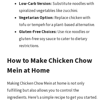
Low-Carb Version:
Substitute noodles with
spiralized vegetables like zucchini.
Vegetarian Option:
Replace chicken with
tofu or tempeh for a plant-based alternative.
Gluten-Free Choices:
Use rice noodles or
gluten-free soy sauce to cater to dietary
restrictions.
How to Make Chicken Chow
Mein at Home
Making Chicken Chow Mein at home is not only
fulfilling but also allows you to control the
ingredients. Here’s a simple recipe to get you started.