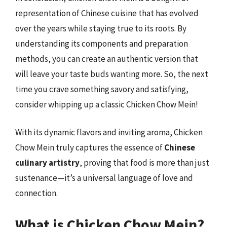
representation of Chinese cuisine that has evolved
over the years while staying true to its roots. By
understanding its components and preparation
methods, you can create an authentic version that
will leave your taste buds wanting more. So, the next
time you crave something savory and satisfying,
consider whipping up a classic Chicken Chow Mein!
With its dynamic flavors and inviting aroma, Chicken
Chow Mein truly captures the essence of
Chinese
culinary artistry
, proving that food is more than just
sustenance—it’s a universal language of love and
connection.
What is Chicken Chow Mein?