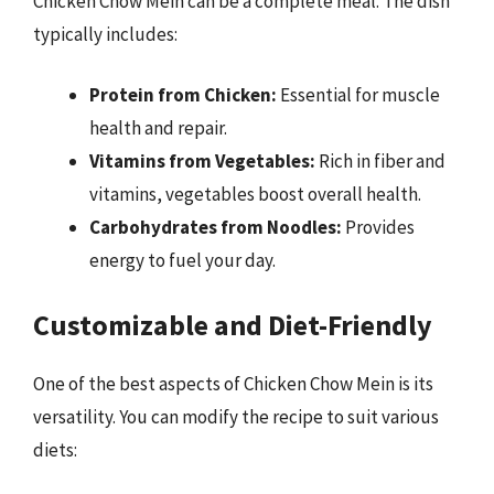
Chicken Chow Mein can be a complete meal. The dish
typically includes:
Protein from Chicken:
Essential for muscle
health and repair.
Vitamins from Vegetables:
Rich in fiber and
vitamins, vegetables boost overall health.
Carbohydrates from Noodles:
Provides
energy to fuel your day.
Customizable and Diet-Friendly
One of the best aspects of Chicken Chow Mein is its
versatility. You can modify the recipe to suit various
diets: