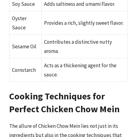
Soy Sauce
Adds saltiness and umami flavor.
Oyster
Provides a rich, slightly sweet flavor.
Sauce
Contributes a distinctive nutty
Sesame Oil
aroma.
Acts as a thickening agent for the
Cornstarch
sauce.
Cooking Techniques for
Perfect Chicken Chow Mein
The allure of Chicken Chow Mein lies not just in its
ingredients but also in the cooking techniques that