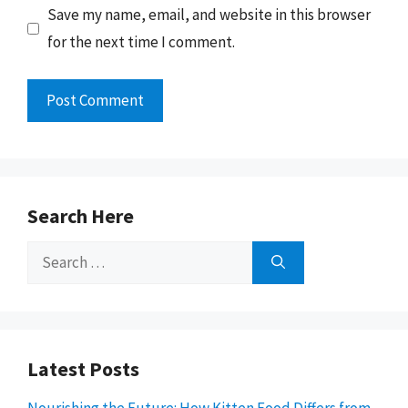
Save my name, email, and website in this browser
for the next time I comment.
Search Here
Search
for:
Latest Posts
Nourishing the Future: How Kitten Food Differs from