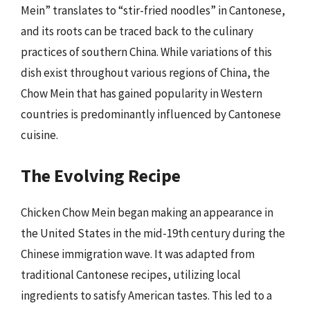
Mein” translates to “stir-fried noodles” in Cantonese,
and its roots can be traced back to the culinary
practices of southern China. While variations of this
dish exist throughout various regions of China, the
Chow Mein that has gained popularity in Western
countries is predominantly influenced by Cantonese
cuisine.
The Evolving Recipe
Chicken Chow Mein began making an appearance in
the United States in the mid-19th century during the
Chinese immigration wave. It was adapted from
traditional Cantonese recipes, utilizing local
ingredients to satisfy American tastes. This led to a