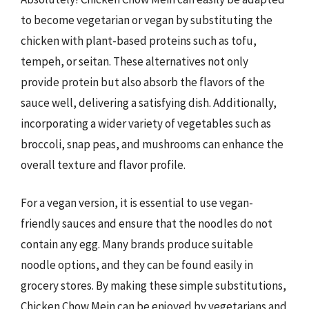
to become vegetarian or vegan by substituting the
chicken with plant-based proteins such as tofu,
tempeh, or seitan. These alternatives not only
provide protein but also absorb the flavors of the
sauce well, delivering a satisfying dish. Additionally,
incorporating a wider variety of vegetables such as
broccoli, snap peas, and mushrooms can enhance the
overall texture and flavor profile.
For a vegan version, it is essential to use vegan-
friendly sauces and ensure that the noodles do not
contain any egg. Many brands produce suitable
noodle options, and they can be found easily in
grocery stores. By making these simple substitutions,
Chicken Chow Mein can be enjoyed by vegetarians and