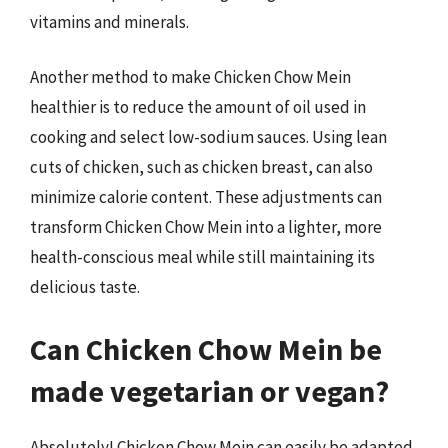
vitamins and minerals.
Another method to make Chicken Chow Mein
healthier is to reduce the amount of oil used in
cooking and select low-sodium sauces. Using lean
cuts of chicken, such as chicken breast, can also
minimize calorie content. These adjustments can
transform Chicken Chow Mein into a lighter, more
health-conscious meal while still maintaining its
delicious taste.
Can Chicken Chow Mein be
made vegetarian or vegan?
Absolutely! Chicken Chow Mein can easily be adapted