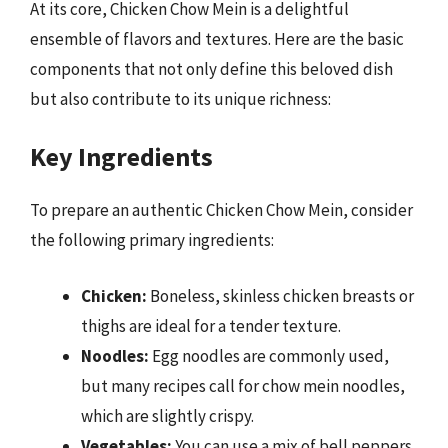
At its core, Chicken Chow Mein is a delightful
ensemble of flavors and textures. Here are the basic
components that not only define this beloved dish
but also contribute to its unique richness:
Key Ingredients
To prepare an authentic Chicken Chow Mein, consider
the following primary ingredients:
Chicken:
Boneless, skinless chicken breasts or
thighs are ideal for a tender texture.
Noodles:
Egg noodles are commonly used,
but many recipes call for chow mein noodles,
which are slightly crispy.
Vegetables:
You can use a mix of bell peppers,