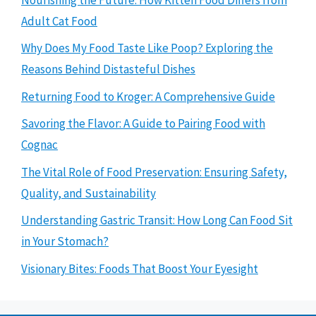
Adult Cat Food
Why Does My Food Taste Like Poop? Exploring the
Reasons Behind Distasteful Dishes
Returning Food to Kroger: A Comprehensive Guide
Savoring the Flavor: A Guide to Pairing Food with
Cognac
The Vital Role of Food Preservation: Ensuring Safety,
Quality, and Sustainability
Understanding Gastric Transit: How Long Can Food Sit
in Your Stomach?
Visionary Bites: Foods That Boost Your Eyesight