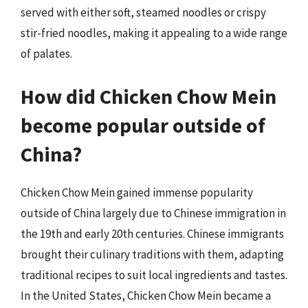
served with either soft, steamed noodles or crispy
stir-fried noodles, making it appealing to a wide range
of palates.
How did Chicken Chow Mein
become popular outside of
China?
Chicken Chow Mein gained immense popularity
outside of China largely due to Chinese immigration in
the 19th and early 20th centuries. Chinese immigrants
brought their culinary traditions with them, adapting
traditional recipes to suit local ingredients and tastes.
In the United States, Chicken Chow Mein became a