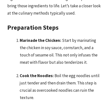
bring those ingredients to life. Let’s take a closer look
at the culinary methods typically used.
Preparation Steps
Marinade the Chicken:
Start by marinating
the chicken in soy sauce, cornstarch, and a
touch of sesame oil. This not only infuses the
meat with flavor but also tenderizes it.
Cook the Noodles:
Boil the egg noodles until
just tender and then drain them. This step is
crucial as overcooked noodles can ruin the
texture.