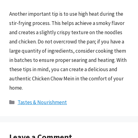
Another important tip is to use high heat during the
stir-frying process. This helps achieve a smoky flavor
and creates a slightly crispy texture on the noodles
and chicken. Do not overcrowd the pan; if you have a
large quantity of ingredients, consider cooking them
in batches to ensure proper searing and heating. With
these tips in mind, you can create a delicious and
authentic Chicken Chow Mein in the comfort of your
home.
Categories
Tastes & Nourishment
Leave a Comment