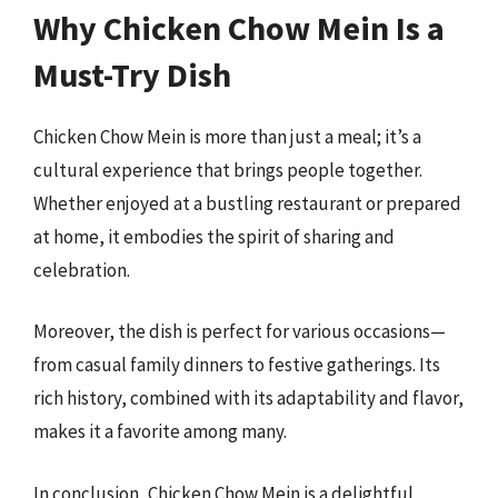
Why Chicken Chow Mein Is a
Must-Try Dish
Chicken Chow Mein is more than just a meal; it’s a
cultural experience that brings people together.
Whether enjoyed at a bustling restaurant or prepared
at home, it embodies the spirit of sharing and
celebration.
Moreover, the dish is perfect for various occasions—
from casual family dinners to festive gatherings. Its
rich history, combined with its adaptability and flavor,
makes it a favorite among many.
In conclusion, Chicken Chow Mein is a delightful