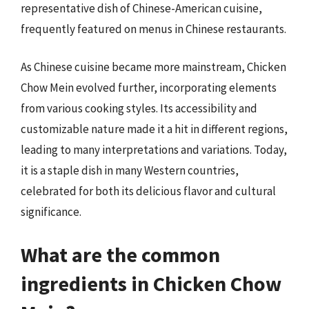
representative dish of Chinese-American cuisine,
frequently featured on menus in Chinese restaurants.
As Chinese cuisine became more mainstream, Chicken
Chow Mein evolved further, incorporating elements
from various cooking styles. Its accessibility and
customizable nature made it a hit in different regions,
leading to many interpretations and variations. Today,
it is a staple dish in many Western countries,
celebrated for both its delicious flavor and cultural
significance.
What are the common
ingredients in Chicken Chow