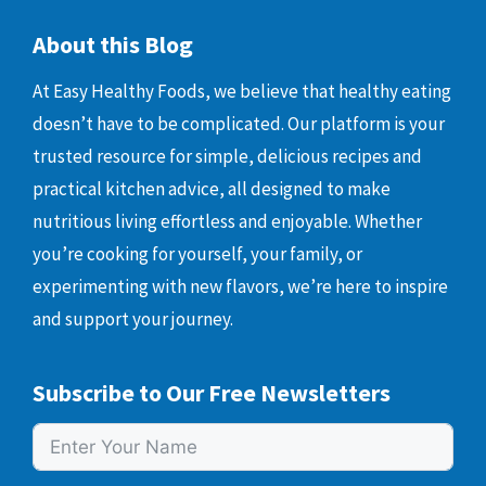
About this Blog
At Easy Healthy Foods, we believe that healthy eating
doesn’t have to be complicated. Our platform is your
trusted resource for simple, delicious recipes and
practical kitchen advice, all designed to make
nutritious living effortless and enjoyable. Whether
you’re cooking for yourself, your family, or
experimenting with new flavors, we’re here to inspire
and support your journey.
Subscribe to Our Free Newsletters