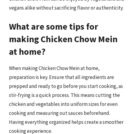
vegans alike without sacrificing flavor or authenticity.
What are some tips for
making Chicken Chow Mein
at home?
When making Chicken Chow Mein at home,
preparation is key. Ensure that all ingredients are
prepped and ready to go before you start cooking, as
stir-frying is a quick process. This means cutting the
chicken and vegetables into uniform sizes for even
cooking and measuring out sauces beforehand.
Having everything organized helps create a smoother
cooking experience.