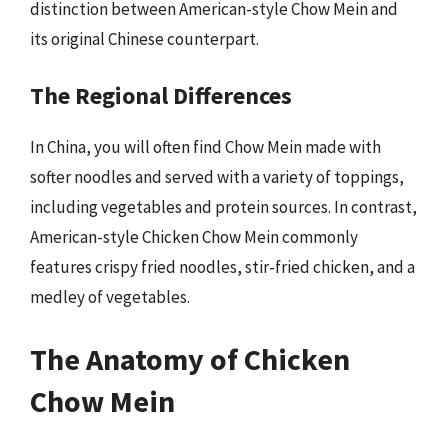
distinction between American-style Chow Mein and
its original Chinese counterpart.
The Regional Differences
In China, you will often find Chow Mein made with
softer noodles and served with a variety of toppings,
including vegetables and protein sources. In contrast,
American-style Chicken Chow Mein commonly
features crispy fried noodles, stir-fried chicken, and a
medley of vegetables.
The Anatomy of Chicken
Chow Mein