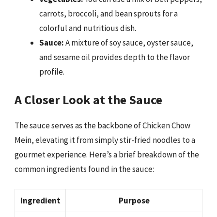
carrots, broccoli, and bean sprouts for a
colorful and nutritious dish.
Sauce:
A mixture of soy sauce, oyster sauce,
and sesame oil provides depth to the flavor
profile.
A Closer Look at the Sauce
The sauce serves as the backbone of Chicken Chow
Mein, elevating it from simply stir-fried noodles to a
gourmet experience. Here’s a brief breakdown of the
common ingredients found in the sauce:
Ingredient
Purpose