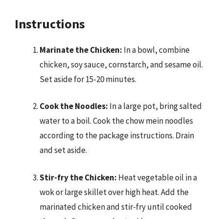
Instructions
Marinate the Chicken:
In a bowl, combine
chicken, soy sauce, cornstarch, and sesame oil.
Set aside for 15-20 minutes.
Cook the Noodles:
In a large pot, bring salted
water to a boil. Cook the chow mein noodles
according to the package instructions. Drain
and set aside.
Stir-fry the Chicken:
Heat vegetable oil in a
wok or large skillet over high heat. Add the
marinated chicken and stir-fry until cooked