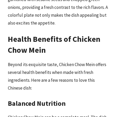
onions, providing a fresh contrast to the rich flavors. A
colorful plate not only makes the dish appealing but
also excites the appetite.
Health Benefits of Chicken
Chow Mein
Beyond its exquisite taste, Chicken Chow Mein offers
several health benefits when made with fresh
ingredients. Here are a few reasons to love this
Chinese dish:
Balanced Nutrition