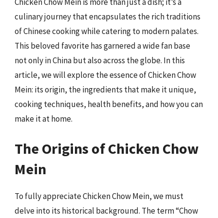
Chicken Chow Mein is more than just a dish; it’s a
culinary journey that encapsulates the rich traditions
of Chinese cooking while catering to modern palates.
This beloved favorite has garnered a wide fan base
not only in China but also across the globe. In this
article, we will explore the essence of Chicken Chow
Mein: its origin, the ingredients that make it unique,
cooking techniques, health benefits, and how you can
make it at home.
The Origins of Chicken Chow
Mein
To fully appreciate Chicken Chow Mein, we must
delve into its historical background. The term “Chow