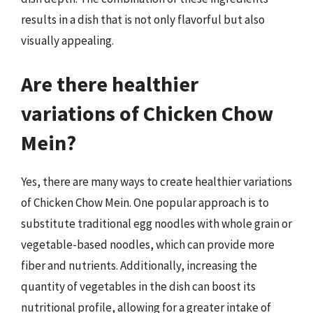
results in a dish that is not only flavorful but also
visually appealing.
Are there healthier
variations of Chicken Chow
Mein?
Yes, there are many ways to create healthier variations
of Chicken Chow Mein. One popular approach is to
substitute traditional egg noodles with whole grain or
vegetable-based noodles, which can provide more
fiber and nutrients. Additionally, increasing the
quantity of vegetables in the dish can boost its
nutritional profile, allowing for a greater intake of