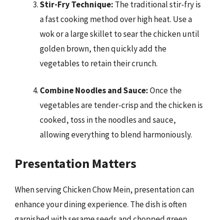
Stir-Fry Technique:
The traditional stir-fry is
a fast cooking method over high heat. Use a
wok or a large skillet to sear the chicken until
golden brown, then quickly add the
vegetables to retain their crunch.
Combine Noodles and Sauce:
Once the
vegetables are tender-crisp and the chicken is
cooked, toss in the noodles and sauce,
allowing everything to blend harmoniously.
Presentation Matters
When serving Chicken Chow Mein, presentation can
enhance your dining experience. The dish is often
garnished with sesame seeds and chopped green