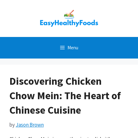
Skip
to
content
Menu
Discovering Chicken
Chow Mein: The Heart of
Chinese Cuisine
by
Jason Brown