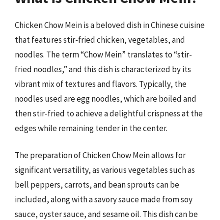
Chicken Chow Mein is a beloved dish in Chinese cuisine
that features stir-fried chicken, vegetables, and
noodles. The term “Chow Mein” translates to “stir-
fried noodles,” and this dish is characterized by its
vibrant mix of textures and flavors. Typically, the
noodles used are egg noodles, which are boiled and
then stir-fried to achieve a delightful crispness at the
edges while remaining tender in the center.
The preparation of Chicken Chow Mein allows for
significant versatility, as various vegetables such as
bell peppers, carrots, and bean sprouts can be
included, along with a savory sauce made from soy
sauce, oyster sauce, and sesame oil. This dish can be