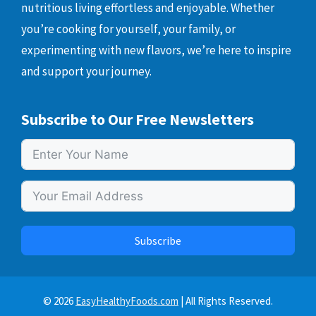
nutritious living effortless and enjoyable. Whether
you’re cooking for yourself, your family, or
experimenting with new flavors, we’re here to inspire
and support your journey.
Subscribe to Our Free Newsletters
Subscribe
© 2026
EasyHealthyFoods.com
| All Rights Reserved.