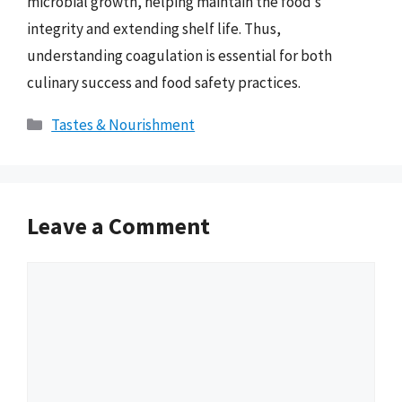
microbial growth, helping maintain the food’s
integrity and extending shelf life. Thus,
understanding coagulation is essential for both
culinary success and food safety practices.
Categories
Tastes & Nourishment
Leave a Comment
Comment