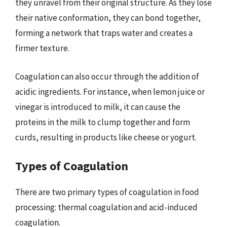
they unravel from their original structure. As they lose
their native conformation, they can bond together,
forming a network that traps water and creates a
firmer texture.
Coagulation can also occur through the addition of
acidic ingredients. For instance, when lemon juice or
vinegar is introduced to milk, it can cause the
proteins in the milk to clump together and form
curds, resulting in products like cheese or yogurt.
Types of Coagulation
There are two primary types of coagulation in food
processing: thermal coagulation and acid-induced
coagulation.