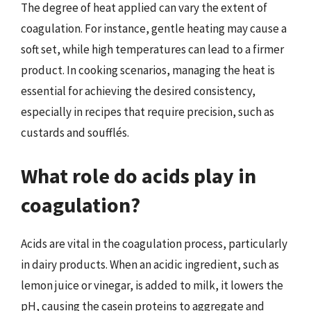
The degree of heat applied can vary the extent of
coagulation. For instance, gentle heating may cause a
soft set, while high temperatures can lead to a firmer
product. In cooking scenarios, managing the heat is
essential for achieving the desired consistency,
especially in recipes that require precision, such as
custards and soufflés.
What role do acids play in
coagulation?
Acids are vital in the coagulation process, particularly
in dairy products. When an acidic ingredient, such as
lemon juice or vinegar, is added to milk, it lowers the
pH, causing the casein proteins to aggregate and