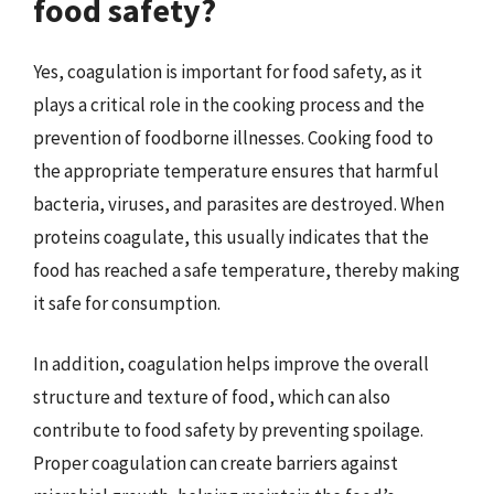
food safety?
Yes, coagulation is important for food safety, as it
plays a critical role in the cooking process and the
prevention of foodborne illnesses. Cooking food to
the appropriate temperature ensures that harmful
bacteria, viruses, and parasites are destroyed. When
proteins coagulate, this usually indicates that the
food has reached a safe temperature, thereby making
it safe for consumption.
In addition, coagulation helps improve the overall
structure and texture of food, which can also
contribute to food safety by preventing spoilage.
Proper coagulation can create barriers against