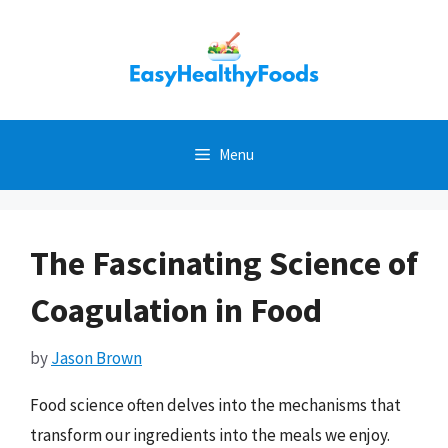
Skip
to
content
Menu
The Fascinating Science of
Coagulation in Food
by
Jason Brown
Food science often delves into the mechanisms that
transform our ingredients into the meals we enjoy.