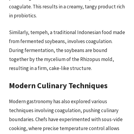
coagulate. This results in a creamy, tangy product rich
in probiotics.
Similarly, tempeh, a traditional Indonesian food made
from fermented soybeans, involves coagulation.
During fermentation, the soybeans are bound
together by the mycelium of the Rhizopus mold,
resulting in a firm, cake-like structure.
Modern Culinary Techniques
Modern gastronomy has also explored various
techniques involving coagulation, pushing culinary
boundaries. Chefs have experimented with sous-vide
cooking, where precise temperature control allows