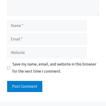
Name
Email
Website
Save my name, email, and website in this browser
for the next time I comment.