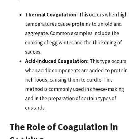
Thermal Coagulation:
This occurs when high
temperatures cause proteins to unfold and
aggregate. Common examples include the
cooking of egg whites and the thickening of
sauces.
Acid-Induced Coagulation:
This type occurs
when acidic components are added to protein-
rich foods, causing them to curdle. This
method is commonly used in cheese-making
and in the preparation of certain types of
custards.
The Role of Coagulation in