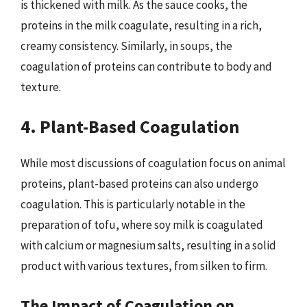
is thickened with milk. As the sauce cooks, the
proteins in the milk coagulate, resulting in a rich,
creamy consistency. Similarly, in soups, the
coagulation of proteins can contribute to body and
texture.
4. Plant-Based Coagulation
While most discussions of coagulation focus on animal
proteins, plant-based proteins can also undergo
coagulation. This is particularly notable in the
preparation of tofu, where soy milk is coagulated
with calcium or magnesium salts, resulting in a solid
product with various textures, from silken to firm.
The Impact of Coagulation on