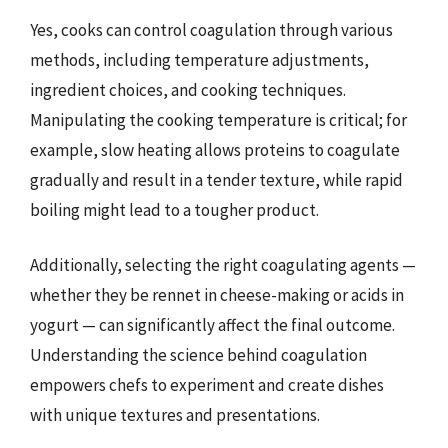
Yes, cooks can control coagulation through various
methods, including temperature adjustments,
ingredient choices, and cooking techniques.
Manipulating the cooking temperature is critical; for
example, slow heating allows proteins to coagulate
gradually and result in a tender texture, while rapid
boiling might lead to a tougher product.
Additionally, selecting the right coagulating agents —
whether they be rennet in cheese-making or acids in
yogurt — can significantly affect the final outcome.
Understanding the science behind coagulation
empowers chefs to experiment and create dishes
with unique textures and presentations.