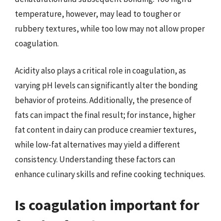
temperature, however, may lead to tougher or
rubbery textures, while too low may not allow proper
coagulation.
Acidity also plays a critical role in coagulation, as
varying pH levels can significantly alter the bonding
behavior of proteins. Additionally, the presence of
fats can impact the final result; for instance, higher
fat content in dairy can produce creamier textures,
while low-fat alternatives may yield a different
consistency. Understanding these factors can
enhance culinary skills and refine cooking techniques.
Is coagulation important for