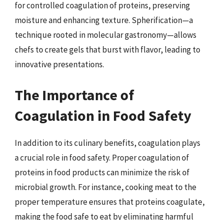
for controlled coagulation of proteins, preserving
moisture and enhancing texture. Spherification—a
technique rooted in molecular gastronomy—allows
chefs to create gels that burst with flavor, leading to
innovative presentations.
The Importance of
Coagulation in Food Safety
In addition to its culinary benefits, coagulation plays
a crucial role in food safety. Proper coagulation of
proteins in food products can minimize the risk of
microbial growth. For instance, cooking meat to the
proper temperature ensures that proteins coagulate,
making the food safe to eat by eliminating harmful