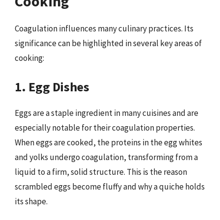
Cooking
Coagulation influences many culinary practices. Its
significance can be highlighted in several key areas of
cooking:
1. Egg Dishes
Eggs are a staple ingredient in many cuisines and are
especially notable for their coagulation properties.
When eggs are cooked, the proteins in the egg whites
and yolks undergo coagulation, transforming from a
liquid to a firm, solid structure. This is the reason
scrambled eggs become fluffy and why a quiche holds
its shape.