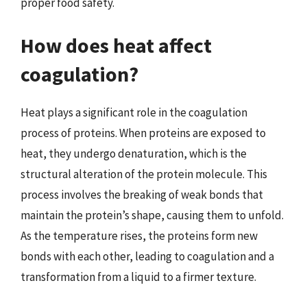
proper food safety.
How does heat affect
coagulation?
Heat plays a significant role in the coagulation
process of proteins. When proteins are exposed to
heat, they undergo denaturation, which is the
structural alteration of the protein molecule. This
process involves the breaking of weak bonds that
maintain the protein’s shape, causing them to unfold.
As the temperature rises, the proteins form new
bonds with each other, leading to coagulation and a
transformation from a liquid to a firmer texture.