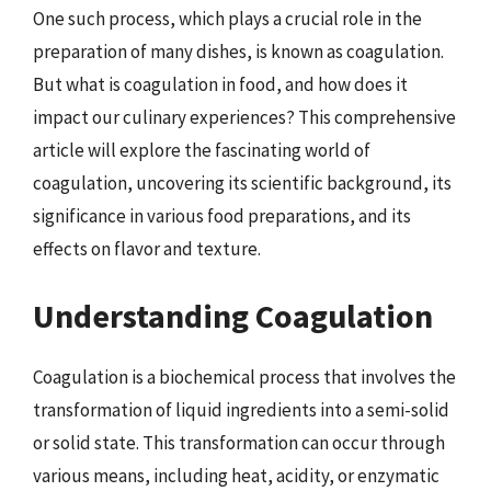
One such process, which plays a crucial role in the
preparation of many dishes, is known as coagulation.
But what is coagulation in food, and how does it
impact our culinary experiences? This comprehensive
article will explore the fascinating world of
coagulation, uncovering its scientific background, its
significance in various food preparations, and its
effects on flavor and texture.
Understanding Coagulation
Coagulation is a biochemical process that involves the
transformation of liquid ingredients into a semi-solid
or solid state. This transformation can occur through
various means, including heat, acidity, or enzymatic