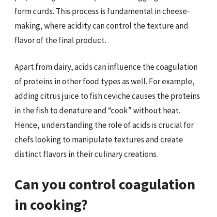
form curds. This process is fundamental in cheese-
making, where acidity can control the texture and
flavor of the final product.
Apart from dairy, acids can influence the coagulation
of proteins in other food types as well. For example,
adding citrus juice to fish ceviche causes the proteins
in the fish to denature and “cook” without heat.
Hence, understanding the role of acids is crucial for
chefs looking to manipulate textures and create
distinct flavors in their culinary creations.
Can you control coagulation
in cooking?