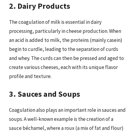
2. Dairy Products
The coagulation of milk is essential in dairy
processing, particularly in cheese production. When
an acid is added to milk, the proteins (mainly casein)
begin to curdle, leading to the separation of curds
and whey. The curds can then be pressed and aged to
create various cheeses, each with its unique flavor
profile and texture.
3. Sauces and Soups
Coagulation also plays an important role in sauces and
soups. A well-known example is the creation of a
sauce béchamel, where a roux (a mix of fat and flour)