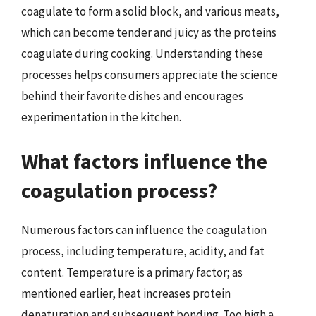
coagulate to form a solid block, and various meats,
which can become tender and juicy as the proteins
coagulate during cooking. Understanding these
processes helps consumers appreciate the science
behind their favorite dishes and encourages
experimentation in the kitchen.
What factors influence the
coagulation process?
Numerous factors can influence the coagulation
process, including temperature, acidity, and fat
content. Temperature is a primary factor; as
mentioned earlier, heat increases protein
denaturation and subsequent bonding. Too high a