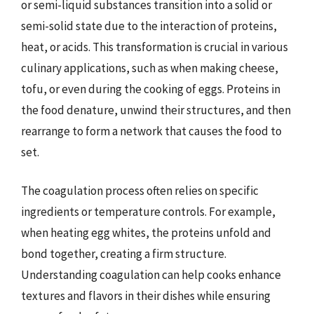
or semi-liquid substances transition into a solid or
semi-solid state due to the interaction of proteins,
heat, or acids. This transformation is crucial in various
culinary applications, such as when making cheese,
tofu, or even during the cooking of eggs. Proteins in
the food denature, unwind their structures, and then
rearrange to form a network that causes the food to
set.
The coagulation process often relies on specific
ingredients or temperature controls. For example,
when heating egg whites, the proteins unfold and
bond together, creating a firm structure.
Understanding coagulation can help cooks enhance
textures and flavors in their dishes while ensuring