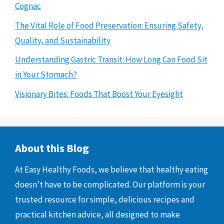
Cognac
The Vital Role of Food Preservation: Ensuring Safety,
Quality, and Sustainability
Understanding Gastric Transit: How Long Can Food Sit
in Your Stomach?
Visionary Bites: Foods That Boost Your Eyesight
About this Blog
At Easy Healthy Foods, we believe that healthy eating
doesn’t have to be complicated. Our platform is your
trusted resource for simple, delicious recipes and
practical kitchen advice, all designed to make