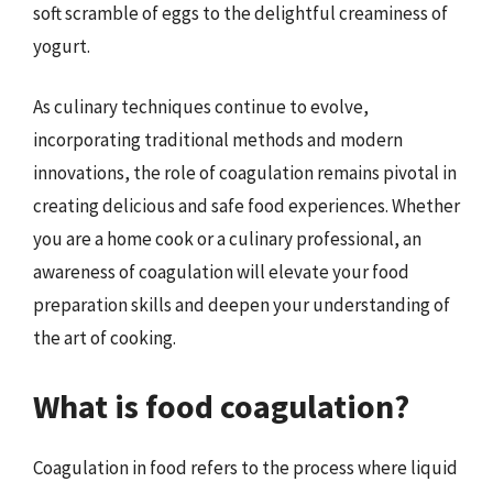
soft scramble of eggs to the delightful creaminess of
yogurt.
As culinary techniques continue to evolve,
incorporating traditional methods and modern
innovations, the role of coagulation remains pivotal in
creating delicious and safe food experiences. Whether
you are a home cook or a culinary professional, an
awareness of coagulation will elevate your food
preparation skills and deepen your understanding of
the art of cooking.
What is food coagulation?
Coagulation in food refers to the process where liquid