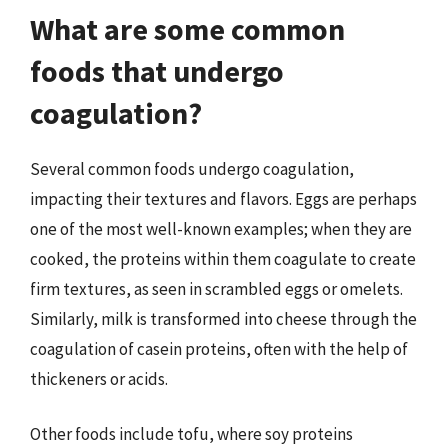
What are some common
foods that undergo
coagulation?
Several common foods undergo coagulation,
impacting their textures and flavors. Eggs are perhaps
one of the most well-known examples; when they are
cooked, the proteins within them coagulate to create
firm textures, as seen in scrambled eggs or omelets.
Similarly, milk is transformed into cheese through the
coagulation of casein proteins, often with the help of
thickeners or acids.
Other foods include tofu, where soy proteins