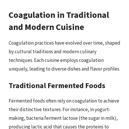
Coagulation in Traditional
and Modern Cuisine
Coagulation practices have evolved over time, shaped
by cultural traditions and modern culinary
techniques. Each cuisine employs coagulation
uniquely, leading to diverse dishes and flavor profiles.
Traditional Fermented Foods
Fermented foods often rely on coagulation to achieve
their distinctive textures. For instance, in yogurt-
making, bacteria ferment lactose (the sugar in milk),
producing lactic acid that causes the proteins to