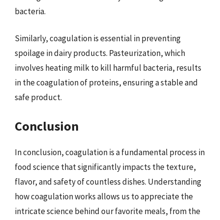
bacteria.
Similarly, coagulation is essential in preventing
spoilage in dairy products. Pasteurization, which
involves heating milk to kill harmful bacteria, results
in the coagulation of proteins, ensuring a stable and
safe product.
Conclusion
In conclusion, coagulation is a fundamental process in
food science that significantly impacts the texture,
flavor, and safety of countless dishes. Understanding
how coagulation works allows us to appreciate the
intricate science behind our favorite meals, from the