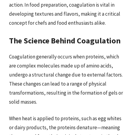
action. In food preparation, coagulation is vital in
developing textures and flavors, making it a critical
concept for chefs and food enthusiasts alike.
The Science Behind Coagulation
Coagulation generally occurs when proteins, which
are complex molecules made up of amino acids,
undergo a structural change due to external factors.
These changes can lead to a range of physical
transformations, resulting in the formation of gels or
solid masses.
When heat is applied to proteins, such as egg whites
or dairy products, the proteins denature—meaning