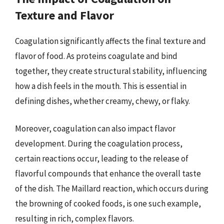
Texture and Flavor
Coagulation significantly affects the final texture and
flavor of food. As proteins coagulate and bind
together, they create structural stability, influencing
how a dish feels in the mouth. This is essential in
defining dishes, whether creamy, chewy, or flaky.
Moreover, coagulation can also impact flavor
development. During the coagulation process,
certain reactions occur, leading to the release of
flavorful compounds that enhance the overall taste
of the dish. The Maillard reaction, which occurs during
the browning of cooked foods, is one such example,
resulting in rich, complex flavors.