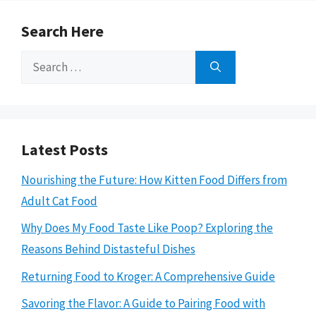
Search Here
Search
for:
Latest Posts
Nourishing the Future: How Kitten Food Differs from
Adult Cat Food
Why Does My Food Taste Like Poop? Exploring the
Reasons Behind Distasteful Dishes
Returning Food to Kroger: A Comprehensive Guide
Savoring the Flavor: A Guide to Pairing Food with