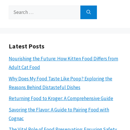
Search
for:
Latest Posts
Nourishing the Future: How Kitten Food Differs from
Adult Cat Food
Why Does My Food Taste Like Poop? Exploring the
Reasons Behind Distasteful Dishes
Returning Food to Kroger: A Comprehensive Guide
Savoring the Flavor: A Guide to Pairing Food with
Cognac
The Vital Role of Food Preservation: Ensuring Safety,