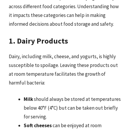
across different food categories. Understanding how
it impacts these categories can help in making
informed decisions about food storage and safety.
1. Dairy Products
Dairy, including milk, cheese, and yogurts, is highly
susceptible to spoilage. Leaving these products out
at room temperature facilitates the growth of
harmful bacteria:
Milk
should always be stored at temperatures
below 40°F (4°C) but can be taken out briefly
for serving.
Soft cheeses
can be enjoyed at room