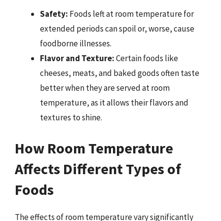
Safety:
Foods left at room temperature for
extended periods can spoil or, worse, cause
foodborne illnesses.
Flavor and Texture:
Certain foods like
cheeses, meats, and baked goods often taste
better when they are served at room
temperature, as it allows their flavors and
textures to shine.
How Room Temperature
Affects Different Types of
Foods
The effects of room temperature vary significantly