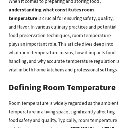
When it comes to preparing and storing food,
understanding what constitutes room
temperature
is crucial for ensuring safety, quality,
and flavor. In various culinary practices and potential
food preservation techniques, room temperature
plays an important role. This article dives deep into
what room temperature means, how it impacts food
handling, and why accurate temperature regulation is
vital in both home kitchens and professional settings.
Defining Room Temperature
Room temperature is widely regarded as the ambient
temperature in a living space, significantly affecting
food safety and quality. Typically, room temperature