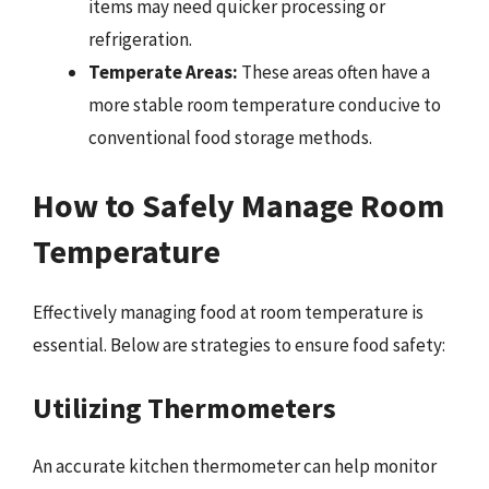
items may need quicker processing or
refrigeration.
Temperate Areas:
These areas often have a
more stable room temperature conducive to
conventional food storage methods.
How to Safely Manage Room
Temperature
Effectively managing food at room temperature is
essential. Below are strategies to ensure food safety:
Utilizing Thermometers
An accurate kitchen thermometer can help monitor