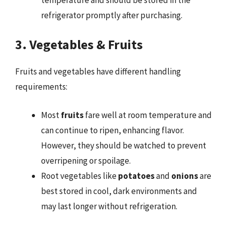
refrigerator promptly after purchasing.
3. Vegetables & Fruits
Fruits and vegetables have different handling
requirements:
Most
fruits
fare well at room temperature and
can continue to ripen, enhancing flavor.
However, they should be watched to prevent
overripening or spoilage.
Root vegetables like
potatoes
and
onions
are
best stored in cool, dark environments and
may last longer without refrigeration.