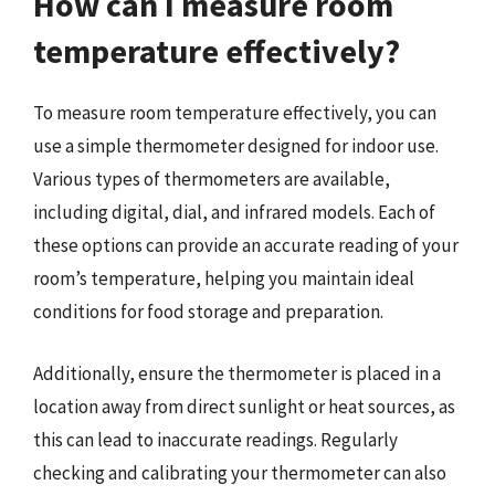
How can I measure room
temperature effectively?
To measure room temperature effectively, you can
use a simple thermometer designed for indoor use.
Various types of thermometers are available,
including digital, dial, and infrared models. Each of
these options can provide an accurate reading of your
room’s temperature, helping you maintain ideal
conditions for food storage and preparation.
Additionally, ensure the thermometer is placed in a
location away from direct sunlight or heat sources, as
this can lead to inaccurate readings. Regularly
checking and calibrating your thermometer can also