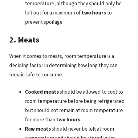
temperature, although they should only be
left out for a maximum of
two hours
to
prevent spoilage.
2. Meats
When it comes to meats, room temperature is a
deciding factor in determining how long they can
remain safe to consume:
Cooked meats
should be allowed to cool to
room temperature before being refrigerated
but should not remain at room temperature
for more than
two hours
.
Raw meats
should never be left at room
temperature and should be stored in the