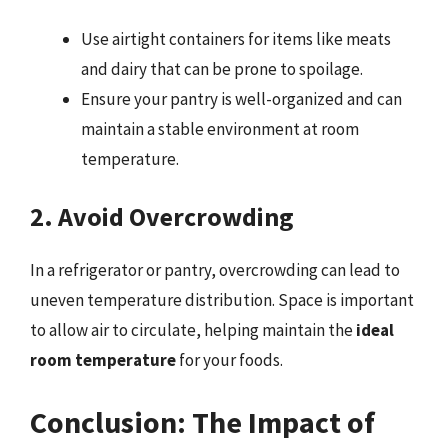
Use airtight containers for items like meats
and dairy that can be prone to spoilage.
Ensure your pantry is well-organized and can
maintain a stable environment at room
temperature.
2. Avoid Overcrowding
In a refrigerator or pantry, overcrowding can lead to
uneven temperature distribution. Space is important
to allow air to circulate, helping maintain the
ideal
room temperature
for your foods.
Conclusion: The Impact of