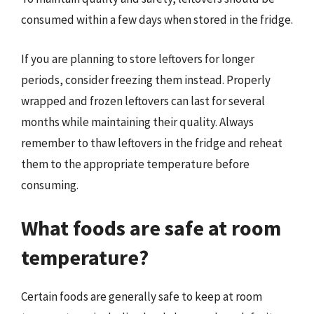
consumed within a few days when stored in the fridge.
If you are planning to store leftovers for longer
periods, consider freezing them instead. Properly
wrapped and frozen leftovers can last for several
months while maintaining their quality. Always
remember to thaw leftovers in the fridge and reheat
them to the appropriate temperature before
consuming.
What foods are safe at room
temperature?
Certain foods are generally safe to keep at room