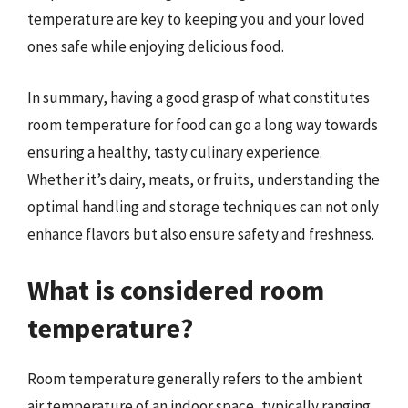
temperature are key to keeping you and your loved
ones safe while enjoying delicious food.
In summary, having a good grasp of what constitutes
room temperature for food can go a long way towards
ensuring a healthy, tasty culinary experience.
Whether it’s dairy, meats, or fruits, understanding the
optimal handling and storage techniques can not only
enhance flavors but also ensure safety and freshness.
What is considered room
temperature?
Room temperature generally refers to the ambient
air temperature of an indoor space, typically ranging