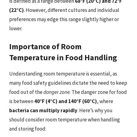
is defined as a range between
68°F (20°C) and 72°F
(22°C)
. However, different cultures and individual
preferences may edge this range slightly higher or
lower.
Importance of Room
Temperature in Food Handling
Understanding room temperature is essential, as
many food safety guidelines dictate the need to keep
food out of the
danger zone
. The danger zone for food
is between
40°F (4°C) and 140°F (60°C)
, where
bacteria can multiply rapidly
. Here’s why you
should consider room temperature when handling
and storing food: