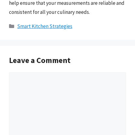
help ensure that your measurements are reliable and
consistent for all your culinary needs.
Categories
Smart Kitchen Strategies
Leave a Comment
Comment