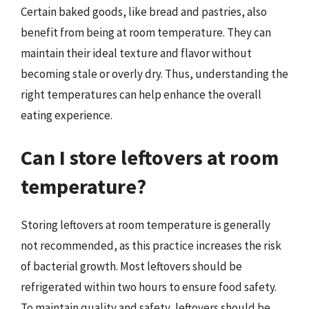
Certain baked goods, like bread and pastries, also
benefit from being at room temperature. They can
maintain their ideal texture and flavor without
becoming stale or overly dry. Thus, understanding the
right temperatures can help enhance the overall
eating experience.
Can I store leftovers at room
temperature?
Storing leftovers at room temperature is generally
not recommended, as this practice increases the risk
of bacterial growth. Most leftovers should be
refrigerated within two hours to ensure food safety.
To maintain quality and safety, leftovers should be