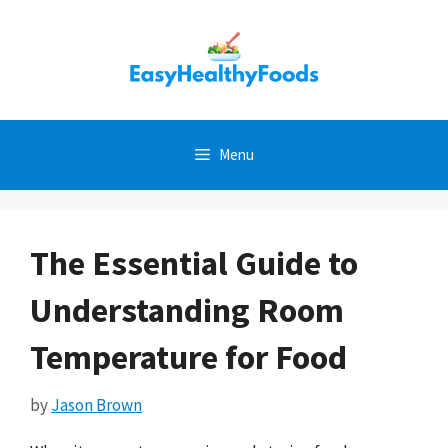
Skip
to
content
Menu
The Essential Guide to
Understanding Room
Temperature for Food
by
Jason Brown