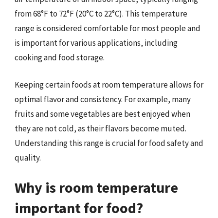
from 68°F to 72°F (20°C to 22°C). This temperature
range is considered comfortable for most people and
is important for various applications, including
cooking and food storage.
Keeping certain foods at room temperature allows for
optimal flavor and consistency. For example, many
fruits and some vegetables are best enjoyed when
they are not cold, as their flavors become muted.
Understanding this range is crucial for food safety and
quality.
Why is room temperature
important for food?