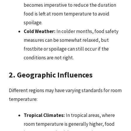
becomes imperative to reduce the duration
food is left at room temperature to avoid
spoilage.
Cold Weather:
In colder months, food safety
measures can be somewhat relaxed, but
frostbite or spoilage can still occur if the
conditions are not right.
2. Geographic Influences
Different regions may have varying standards for room
temperature:
Tropical Climates:
In tropical areas, where
room temperature is generally higher, food