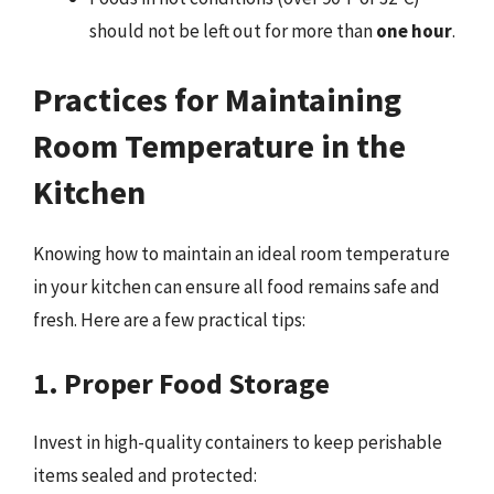
should not be left out for more than
one hour
.
Practices for Maintaining
Room Temperature in the
Kitchen
Knowing how to maintain an ideal room temperature
in your kitchen can ensure all food remains safe and
fresh. Here are a few practical tips:
1. Proper Food Storage
Invest in high-quality containers to keep perishable
items sealed and protected: