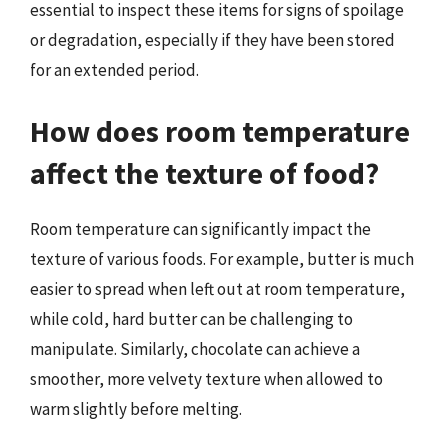
essential to inspect these items for signs of spoilage
or degradation, especially if they have been stored
for an extended period.
How does room temperature
affect the texture of food?
Room temperature can significantly impact the
texture of various foods. For example, butter is much
easier to spread when left out at room temperature,
while cold, hard butter can be challenging to
manipulate. Similarly, chocolate can achieve a
smoother, more velvety texture when allowed to
warm slightly before melting.