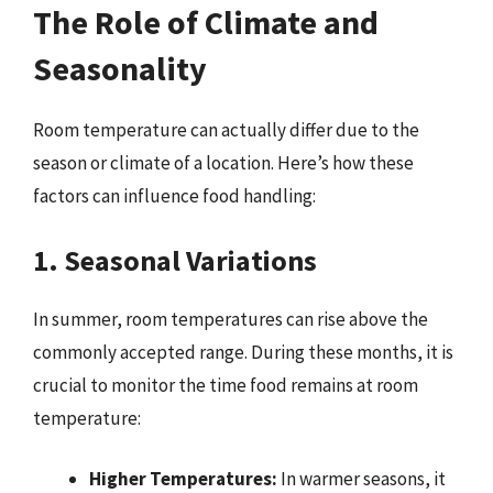
The Role of Climate and
Seasonality
Room temperature can actually differ due to the
season or climate of a location. Here’s how these
factors can influence food handling:
1. Seasonal Variations
In summer, room temperatures can rise above the
commonly accepted range. During these months, it is
crucial to monitor the time food remains at room
temperature:
Higher Temperatures:
In warmer seasons, it