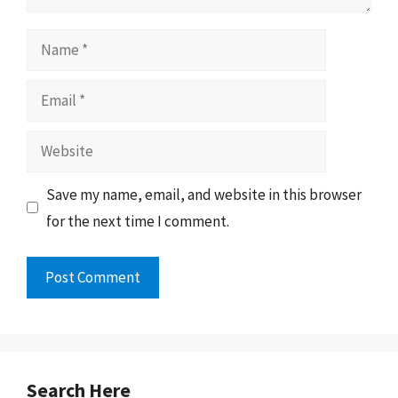
Name
Email
Website
Save my name, email, and website in this browser
for the next time I comment.
Search Here