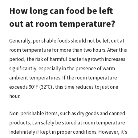
How long can food be left
out at room temperature?
Generally, perishable foods should not be left out at
room temperature for more than two hours. After this
period, the risk of harmful bacteria growth increases
significantly, especially in the presence of warm
ambient temperatures. If the room temperature
exceeds 90°F (32°C), this time reduces to just one
hour.
Non-perishable items, such as dry goods and canned
products, can safely be stored at room temperature
indefinitely if kept in proper conditions. However, it’s