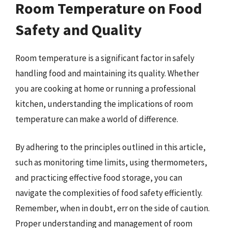
Room Temperature on Food
Safety and Quality
Room temperature is a significant factor in safely
handling food and maintaining its quality. Whether
you are cooking at home or running a professional
kitchen, understanding the implications of room
temperature can make a world of difference.
By adhering to the principles outlined in this article,
such as monitoring time limits, using thermometers,
and practicing effective food storage, you can
navigate the complexities of food safety efficiently.
Remember, when in doubt, err on the side of caution.
Proper understanding and management of room