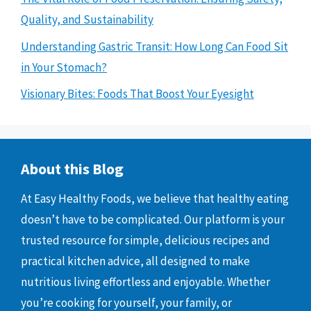
Quality, and Sustainability
Understanding Gastric Transit: How Long Can Food Sit
in Your Stomach?
Visionary Bites: Foods That Boost Your Eyesight
About this Blog
At Easy Healthy Foods, we believe that healthy eating
doesn’t have to be complicated. Our platform is your
trusted resource for simple, delicious recipes and
practical kitchen advice, all designed to make
nutritious living effortless and enjoyable. Whether
you’re cooking for yourself, your family, or