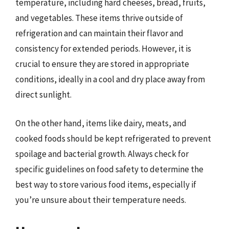
temperature, including hard cheeses, bread, fruits,
and vegetables. These items thrive outside of
refrigeration and can maintain their flavor and
consistency for extended periods. However, it is
crucial to ensure they are stored in appropriate
conditions, ideally in a cool and dry place away from
direct sunlight.
On the other hand, items like dairy, meats, and
cooked foods should be kept refrigerated to prevent
spoilage and bacterial growth. Always check for
specific guidelines on food safety to determine the
best way to store various food items, especially if
you’re unsure about their temperature needs.