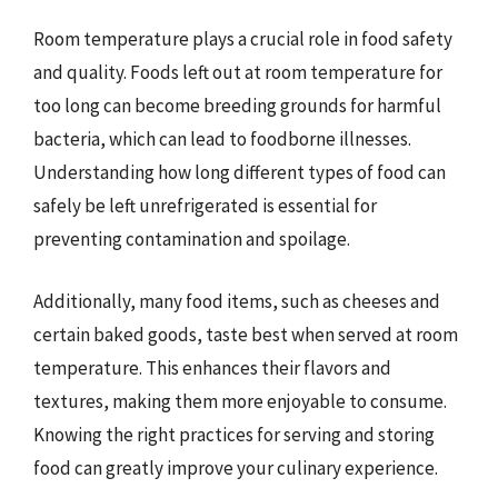
Room temperature plays a crucial role in food safety
and quality. Foods left out at room temperature for
too long can become breeding grounds for harmful
bacteria, which can lead to foodborne illnesses.
Understanding how long different types of food can
safely be left unrefrigerated is essential for
preventing contamination and spoilage.
Additionally, many food items, such as cheeses and
certain baked goods, taste best when served at room
temperature. This enhances their flavors and
textures, making them more enjoyable to consume.
Knowing the right practices for serving and storing
food can greatly improve your culinary experience.