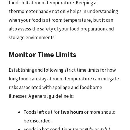
foods left at room temperature. Keeping a
thermometer handy not only helps in understanding
when your food is at room temperature, but it can
also assess the safety of your food preparation and
storage environments.
Monitor Time Limits
Establishing and following strict time limits for how
long food can stay at room temperature can mitigate
risks associated with spoilage and foodborne
illnesses. A general guideline is:
Foods left out for
two hours
or more should
be discarded.
Foods in hot conditions (over 90°F or 32°C)