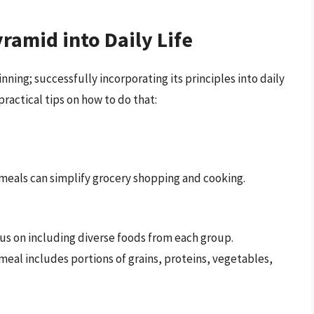
amid into Daily Life
ning; successfully incorporating its principles into daily
 practical tips on how to do that:
meals can simplify grocery shopping and cooking.
us on including diverse foods from each group.
meal includes portions of grains, proteins, vegetables,