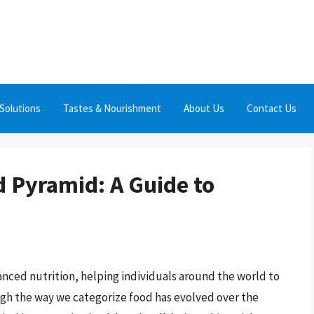
Solutions
Tastes & Nourishment
About Us
Contact Us
 Pyramid: A Guide to
nced nutrition, helping individuals around the world to
ough the way we categorize food has evolved over the