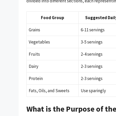
divided into different sections, each representin
Food Group
Suggested Dail
Grains
6-11 servings
Vegetables
3-5 servings
Fruits
2-4 servings
Dairy
2-3 servings
Protein
2-3 servings
Fats, Oils, and Sweets
Use sparingly
What is the Purpose of th