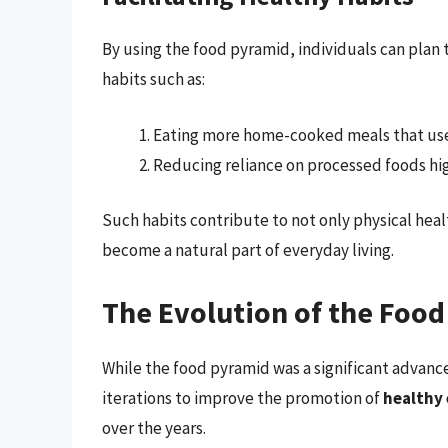
By using the food pyramid, individuals can plan t
habits such as:
Eating more home-cooked meals that use 
Reducing reliance on processed foods hig
Such habits contribute to not only physical hea
become a natural part of everyday living.
The Evolution of the Foo
While the food pyramid was a significant advanc
iterations to improve the promotion of
healthy 
over the years.