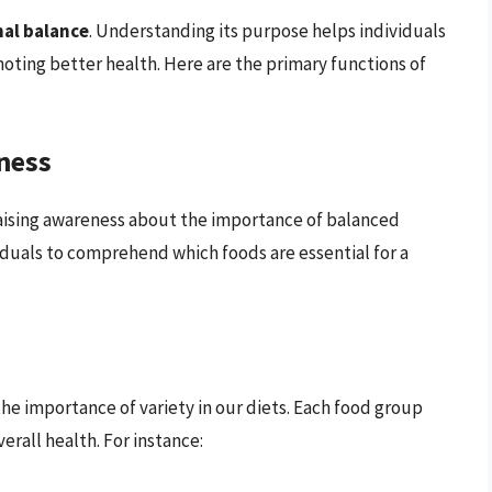
nal balance
. Understanding its purpose helps individuals
ting better health. Here are the primary functions of
ness
raising awareness about the importance of balanced
ividuals to comprehend which foods are essential for a
he importance of variety in our diets. Each food group
erall health. For instance: