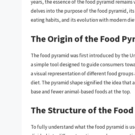
years, the essence of the food pyramid remains v
delves into the purpose of the food pyramid, its h
eating habits, and its evolution with modern die
The Origin of the Food Py
The food pyramid was first introduced by the U
a simple tool designed to guide consumers towar
a visual representation of different food group
diet. The pyramid shape signified the idea that 
base and fewer animal-based foods at the top.
The Structure of the Foo
To fully understand what the food pyramid is used 