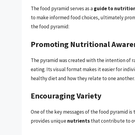
The food pyramid serves as a
guide to nutritio
to make informed food choices, ultimately promo
the food pyramid:
Promoting Nutritional Aware
The pyramid was created with the intention of 
eating. Its visual format makes it easier for ind
healthy diet and how they relate to one another.
Encouraging Variety
One of the key messages of the food pyramid is t
provides unique
nutrients
that contribute to ov