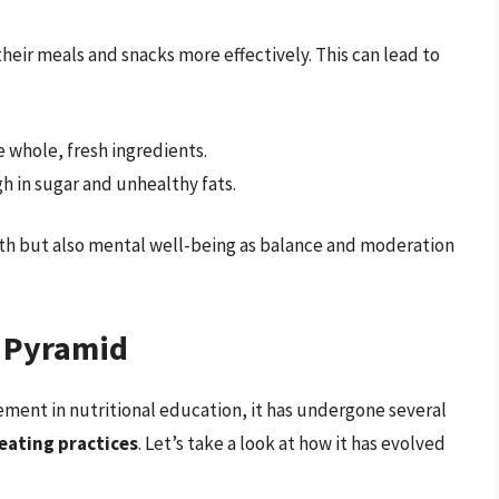
heir meals and snacks more effectively. This can lead to
whole, fresh ingredients.
h in sugar and unhealthy fats.
lth but also mental well-being as balance and moderation
d Pyramid
ement in nutritional education, it has undergone several
eating practices
. Let’s take a look at how it has evolved