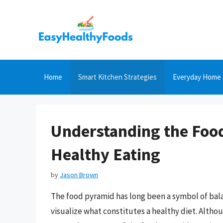
Skip
to
content
Home
Smart Kitchen Strategies
Everyday Home 
Understanding the Food
Healthy Eating
by
Jason Brown
The food pyramid has long been a symbol of bala
visualize what constitutes a healthy diet. Alth