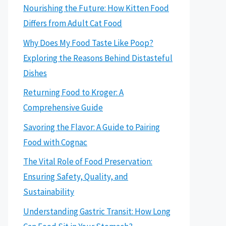
Nourishing the Future: How Kitten Food
Differs from Adult Cat Food
Why Does My Food Taste Like Poop?
Exploring the Reasons Behind Distasteful
Dishes
Returning Food to Kroger: A
Comprehensive Guide
Savoring the Flavor: A Guide to Pairing
Food with Cognac
The Vital Role of Food Preservation:
Ensuring Safety, Quality, and
Sustainability
Understanding Gastric Transit: How Long