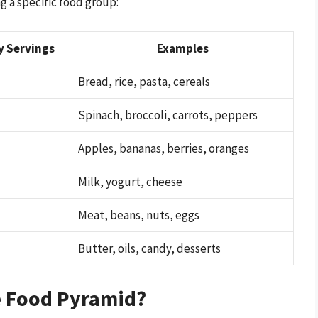
g a specific food group:
y Servings
Examples
Bread, rice, pasta, cereals
Spinach, broccoli, carrots, peppers
Apples, bananas, berries, oranges
Milk, yogurt, cheese
Meat, beans, nuts, eggs
Butter, oils, candy, desserts
e Food Pyramid?