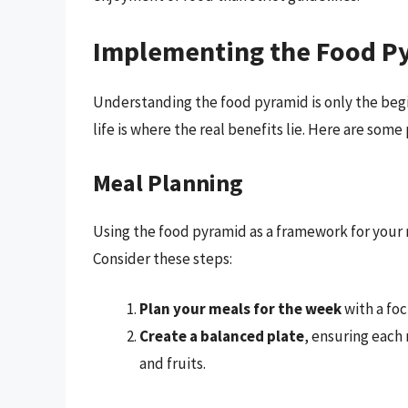
Implementing the Food Pyr
Understanding the food pyramid is only the begin
life is where the real benefits lie. Here are some
Meal Planning
Using the food pyramid as a framework for your 
Consider these steps:
Plan your meals for the week
with a foc
Create a balanced plate
, ensuring each 
and fruits.