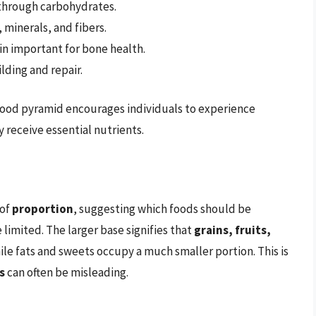
 through carbohydrates.
, minerals, and fibers.
n important for bone health.
lding and repair.
 food pyramid encourages individuals to experience
 receive essential nutrients.
 of
proportion
, suggesting which foods should be
imited. The larger base signifies that
grains, fruits,
le fats and sweets occupy a much smaller portion. This is
s
can often be misleading.