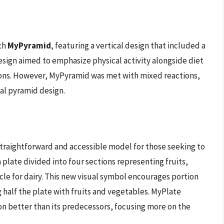
th
MyPyramid
, featuring a vertical design that included a
esign aimed to emphasize physical activity alongside diet
tions. However, MyPyramid was met with mixed reactions,
nal pyramid design.
straightforward and accessible model for those seeking to
 plate divided into four sections representing fruits,
rcle for dairy. This new visual symbol encourages portion
 half the plate with fruits and vegetables. MyPlate
n better than its predecessors, focusing more on the