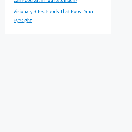
Can Food Sit in Your Stomach?
Visionary Bites: Foods That Boost Your
Eyesight