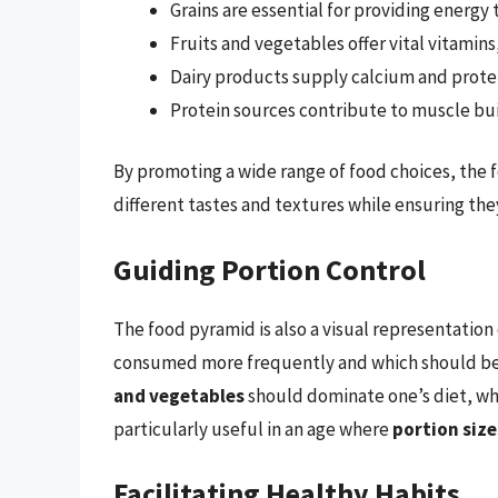
Grains are essential for providing energy
Fruits and vegetables offer vital vitamins
Dairy products supply calcium and protei
Protein sources contribute to muscle bui
By promoting a wide range of food choices, the
different tastes and textures while ensuring they
Guiding Portion Control
The food pyramid is also a visual representation
consumed more frequently and which should be l
and vegetables
should dominate one’s diet, whi
particularly useful in an age where
portion size
Facilitating Healthy Habits