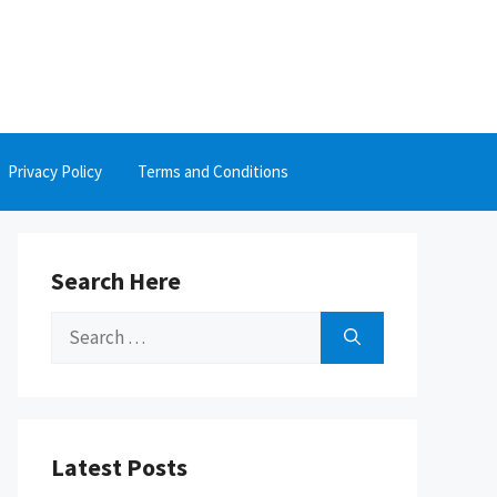
Privacy Policy
Terms and Conditions
Search Here
Search
for:
Latest Posts