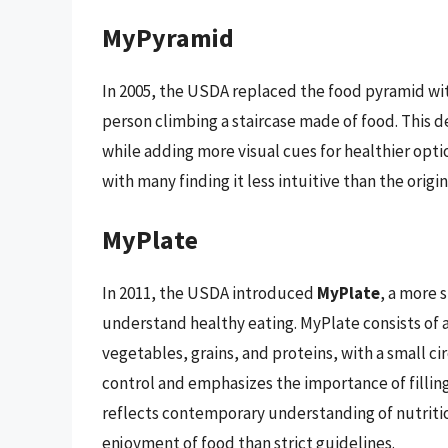
MyPyramid
In 2005, the USDA replaced the food pyramid wi
person climbing a staircase made of food. This d
while adding more visual cues for healthier op
with many finding it less intuitive than the origi
MyPlate
In 2011, the USDA introduced
MyPlate
, a more 
understand healthy eating. MyPlate consists of a
vegetables, grains, and proteins, with a small ci
control and emphasizes the importance of filling
reflects contemporary understanding of nutritio
enjoyment of food than strict guidelines.