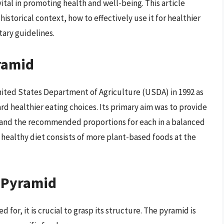
ital in promoting health and well-being. This article
istorical context, how to effectively use it for healthier
tary guidelines.
ramid
nited States Department of Agriculture (USDA) in 1992 as
d healthier eating choices. Its primary aim was to provide
s and the recommended proportions for each in a balanced
a healthy diet consists of more plant-based foods at the
d Pyramid
for, it is crucial to grasp its structure. The pyramid is