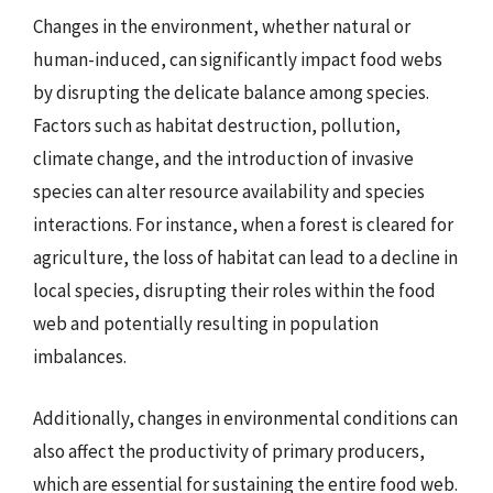
Changes in the environment, whether natural or
human-induced, can significantly impact food webs
by disrupting the delicate balance among species.
Factors such as habitat destruction, pollution,
climate change, and the introduction of invasive
species can alter resource availability and species
interactions. For instance, when a forest is cleared for
agriculture, the loss of habitat can lead to a decline in
local species, disrupting their roles within the food
web and potentially resulting in population
imbalances.
Additionally, changes in environmental conditions can
also affect the productivity of primary producers,
which are essential for sustaining the entire food web.