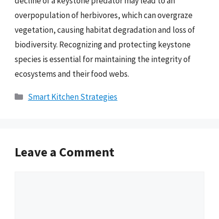
decline of a keystone predator may lead to an
overpopulation of herbivores, which can overgraze
vegetation, causing habitat degradation and loss of
biodiversity. Recognizing and protecting keystone
species is essential for maintaining the integrity of
ecosystems and their food webs.
Categories
Smart Kitchen Strategies
Leave a Comment
Comment