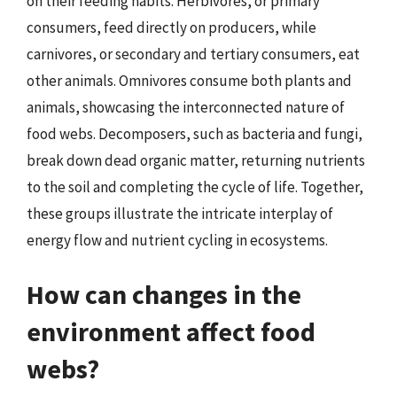
on their feeding habits. Herbivores, or primary
consumers, feed directly on producers, while
carnivores, or secondary and tertiary consumers, eat
other animals. Omnivores consume both plants and
animals, showcasing the interconnected nature of
food webs. Decomposers, such as bacteria and fungi,
break down dead organic matter, returning nutrients
to the soil and completing the cycle of life. Together,
these groups illustrate the intricate interplay of
energy flow and nutrient cycling in ecosystems.
How can changes in the
environment affect food
webs?