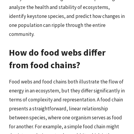
analyze the health and stability of ecosystems,
identify keystone species, and predict how changes in
one population can ripple through the entire
community.
How do food webs differ
from food chains?
Food webs and food chains both illustrate the flow of
energy in an ecosystem, but they differ significantly in
terms of complexity and representation. A food chain
presents a straightforward, linear relationship
between species, where one organism serves as food
for another. For example, a simple food chain might