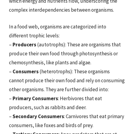
which energy and nutrients flow, underscoring the
complex interdependencies between organisms.
In a food web, organisms are categorized into
different trophic levels:
–
Producers
(autotrophs): These are organisms that
produce their own food through photosynthesis or
chemosynthesis, like plants and algae.
–
Consumers
(heterotrophs): These organisms
cannot produce their own food and rely on consuming
other organisms. They are further divided into:
–
Primary Consumers
: Herbivores that eat
producers, such as rabbits and deer.
–
Secondary Consumers
: Carnivores that eat primary
consumers, like foxes and birds of prey.