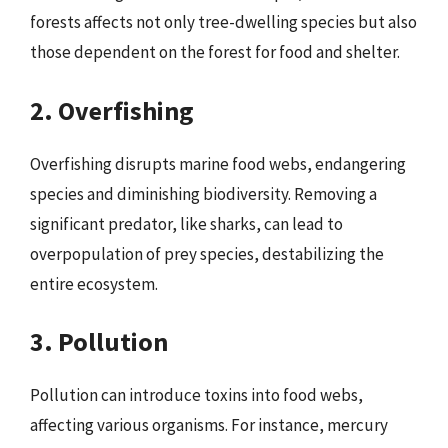
forests affects not only tree-dwelling species but also
those dependent on the forest for food and shelter.
2. Overfishing
Overfishing disrupts marine food webs, endangering
species and diminishing biodiversity. Removing a
significant predator, like sharks, can lead to
overpopulation of prey species, destabilizing the
entire ecosystem.
3. Pollution
Pollution can introduce toxins into food webs,
affecting various organisms. For instance, mercury