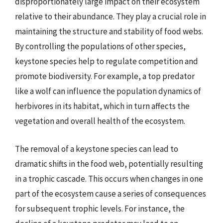
disproportionately large impact on their ecosystem
relative to their abundance. They play a crucial role in
maintaining the structure and stability of food webs.
By controlling the populations of other species,
keystone species help to regulate competition and
promote biodiversity. For example, a top predator
like a wolf can influence the population dynamics of
herbivores in its habitat, which in turn affects the
vegetation and overall health of the ecosystem.
The removal of a keystone species can lead to
dramatic shifts in the food web, potentially resulting
in a trophic cascade. This occurs when changes in one
part of the ecosystem cause a series of consequences
for subsequent trophic levels. For instance, the