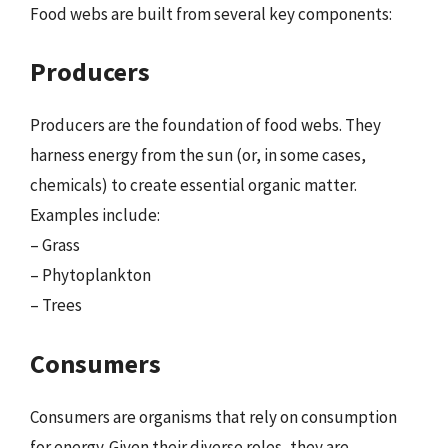
Food webs are built from several key components:
Producers
Producers are the foundation of food webs. They
harness energy from the sun (or, in some cases,
chemicals) to create essential organic matter.
Examples include:
– Grass
– Phytoplankton
– Trees
Consumers
Consumers are organisms that rely on consumption
for energy. Given their diverse roles, they are