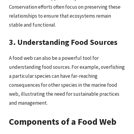
Conservation efforts often focus on preserving these
relationships to ensure that ecosystems remain
stable and functional.
3. Understanding Food Sources
A food web can also be a powerful tool for
understanding food sources. For example, overfishing
a particular species can have far-reaching
consequences for other species in the marine food
web, illustrating the need for sustainable practices
and management.
Components of a Food Web