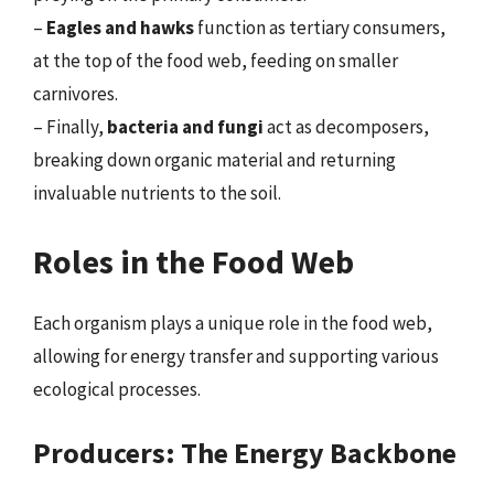
–
Eagles and hawks
function as tertiary consumers,
at the top of the food web, feeding on smaller
carnivores.
– Finally,
bacteria and fungi
act as decomposers,
breaking down organic material and returning
invaluable nutrients to the soil.
Roles in the Food Web
Each organism plays a unique role in the food web,
allowing for energy transfer and supporting various
ecological processes.
Producers: The Energy Backbone