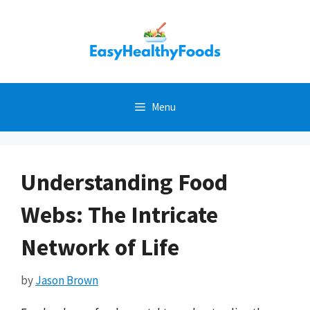
Skip
to
content
Menu
Understanding Food
Webs: The Intricate
Network of Life
by
Jason Brown