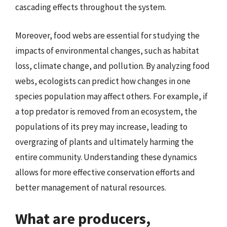
cascading effects throughout the system.
Moreover, food webs are essential for studying the
impacts of environmental changes, such as habitat
loss, climate change, and pollution. By analyzing food
webs, ecologists can predict how changes in one
species population may affect others. For example, if
a top predator is removed from an ecosystem, the
populations of its prey may increase, leading to
overgrazing of plants and ultimately harming the
entire community. Understanding these dynamics
allows for more effective conservation efforts and
better management of natural resources.
What are producers,