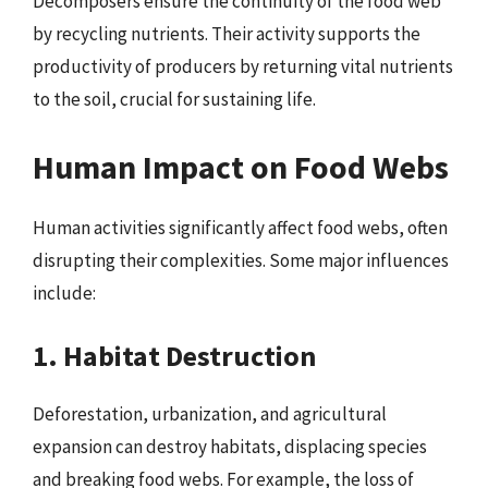
Decomposers ensure the continuity of the food web
by recycling nutrients. Their activity supports the
productivity of producers by returning vital nutrients
to the soil, crucial for sustaining life.
Human Impact on Food Webs
Human activities significantly affect food webs, often
disrupting their complexities. Some major influences
include:
1. Habitat Destruction
Deforestation, urbanization, and agricultural
expansion can destroy habitats, displacing species
and breaking food webs. For example, the loss of