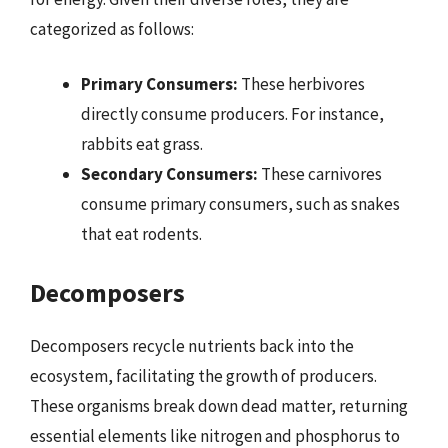
categorized as follows:
Primary Consumers:
These herbivores
directly consume producers. For instance,
rabbits eat grass.
Secondary Consumers:
These carnivores
consume primary consumers, such as snakes
that eat rodents.
Decomposers
Decomposers recycle nutrients back into the
ecosystem, facilitating the growth of producers.
These organisms break down dead matter, returning
essential elements like nitrogen and phosphorus to