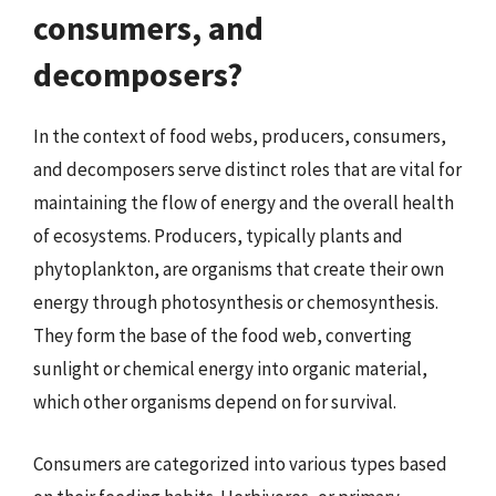
consumers, and
decomposers?
In the context of food webs, producers, consumers,
and decomposers serve distinct roles that are vital for
maintaining the flow of energy and the overall health
of ecosystems. Producers, typically plants and
phytoplankton, are organisms that create their own
energy through photosynthesis or chemosynthesis.
They form the base of the food web, converting
sunlight or chemical energy into organic material,
which other organisms depend on for survival.
Consumers are categorized into various types based