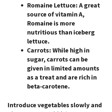
Romaine Lettuce:
A great
source of vitamin A,
Romaine is more
nutritious than iceberg
lettuce.
Carrots:
While high in
sugar, carrots can be
given in limited amounts
as a treat and are rich in
beta-carotene.
Introduce vegetables slowly and