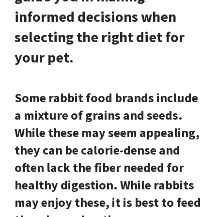
informed decisions when
selecting the right diet for
your pet.
Some rabbit food brands include
a mixture of grains and seeds.
While these may seem appealing,
they can be calorie-dense and
often lack the fiber needed for
healthy digestion. While rabbits
may enjoy these, it is best to feed