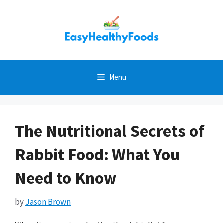
Skip
to
content
Menu
The Nutritional Secrets of
Rabbit Food: What You
Need to Know
by
Jason Brown