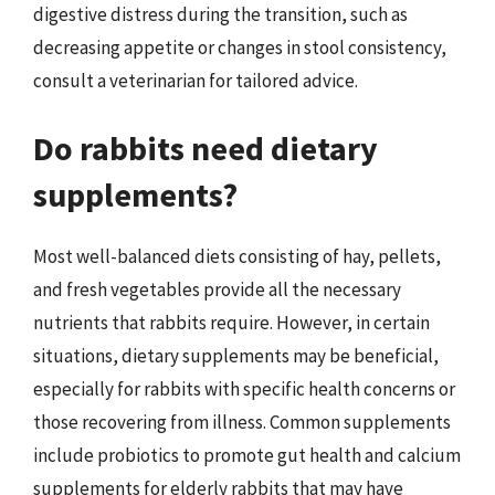
digestive distress during the transition, such as
decreasing appetite or changes in stool consistency,
consult a veterinarian for tailored advice.
Do rabbits need dietary
supplements?
Most well-balanced diets consisting of hay, pellets,
and fresh vegetables provide all the necessary
nutrients that rabbits require. However, in certain
situations, dietary supplements may be beneficial,
especially for rabbits with specific health concerns or
those recovering from illness. Common supplements
include probiotics to promote gut health and calcium
supplements for elderly rabbits that may have