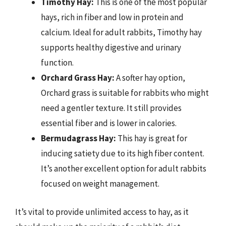
Timothy Hay:
This is one of the most popular
hays, rich in fiber and low in protein and
calcium. Ideal for adult rabbits, Timothy hay
supports healthy digestive and urinary
function.
Orchard Grass Hay:
A softer hay option,
Orchard grass is suitable for rabbits who might
need a gentler texture. It still provides
essential fiber and is lower in calories.
Bermudagrass Hay:
This hay is great for
inducing satiety due to its high fiber content.
It’s another excellent option for adult rabbits
focused on weight management.
It’s vital to provide unlimited access to hay, as it