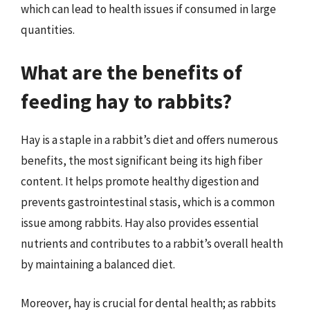
which can lead to health issues if consumed in large
quantities.
What are the benefits of
feeding hay to rabbits?
Hay is a staple in a rabbit’s diet and offers numerous
benefits, the most significant being its high fiber
content. It helps promote healthy digestion and
prevents gastrointestinal stasis, which is a common
issue among rabbits. Hay also provides essential
nutrients and contributes to a rabbit’s overall health
by maintaining a balanced diet.
Moreover, hay is crucial for dental health; as rabbits