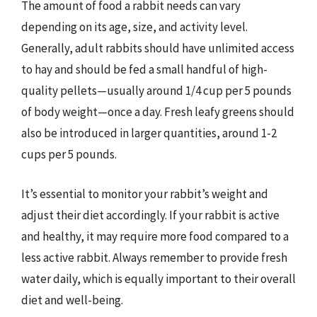
The amount of food a rabbit needs can vary
depending on its age, size, and activity level.
Generally, adult rabbits should have unlimited access
to hay and should be fed a small handful of high-
quality pellets—usually around 1/4 cup per 5 pounds
of body weight—once a day. Fresh leafy greens should
also be introduced in larger quantities, around 1-2
cups per 5 pounds.
It’s essential to monitor your rabbit’s weight and
adjust their diet accordingly. If your rabbit is active
and healthy, it may require more food compared to a
less active rabbit. Always remember to provide fresh
water daily, which is equally important to their overall
diet and well-being.