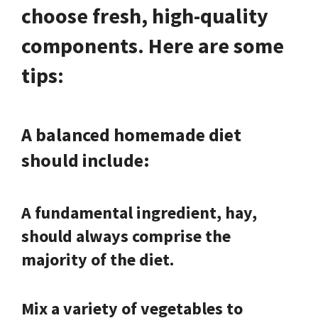
choose fresh, high-quality
components. Here are some
tips:
A balanced homemade diet
should include:
A fundamental ingredient, hay,
should always comprise the
majority of the diet.
Mix a variety of vegetables to