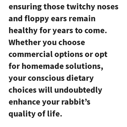
ensuring those twitchy noses
and floppy ears remain
healthy for years to come.
Whether you choose
commercial options or opt
for homemade solutions,
your conscious dietary
choices will undoubtedly
enhance your rabbit’s
quality of life.