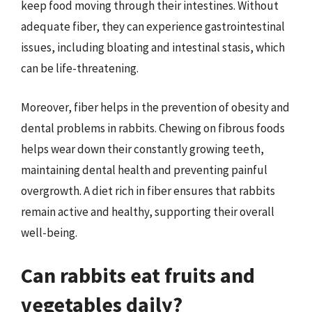
keep food moving through their intestines. Without
adequate fiber, they can experience gastrointestinal
issues, including bloating and intestinal stasis, which
can be life-threatening.
Moreover, fiber helps in the prevention of obesity and
dental problems in rabbits. Chewing on fibrous foods
helps wear down their constantly growing teeth,
maintaining dental health and preventing painful
overgrowth. A diet rich in fiber ensures that rabbits
remain active and healthy, supporting their overall
well-being.
Can rabbits eat fruits and
vegetables daily?