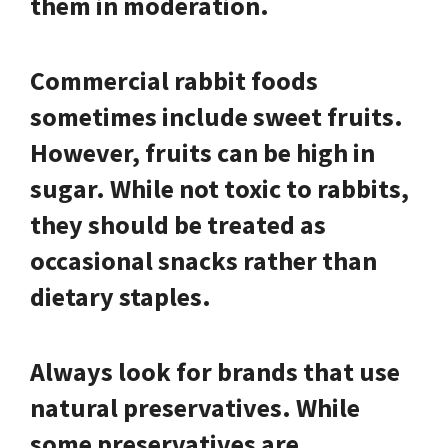
them in moderation.
Commercial rabbit foods
sometimes include sweet fruits.
However, fruits can be high in
sugar. While not toxic to rabbits,
they should be treated as
occasional snacks rather than
dietary staples.
Always look for brands that use
natural preservatives. While
some preservatives are