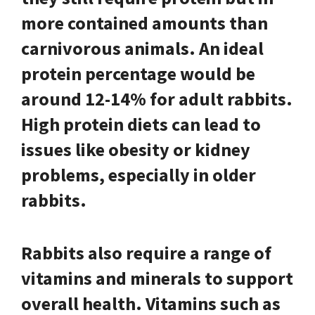
more contained amounts than
carnivorous animals. An ideal
protein percentage would be
around 12-14% for adult rabbits.
High protein diets can lead to
issues like obesity or kidney
problems, especially in older
rabbits.
Rabbits also require a range of
vitamins and minerals to support
overall health. Vitamins such as