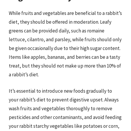
While fruits and vegetables are beneficial to a rabbit’s
diet, they should be offered in moderation. Leafy
greens can be provided daily, such as romaine
lettuce, cilantro, and parsley, while fruits should only
be given occasionally due to their high sugar content.
Items like apples, bananas, and berries can be a tasty
treat, but they should not make up more than 10% of
a rabbit’s diet.
It’s essential to introduce new foods gradually to
your rabbit’s diet to prevent digestive upset. Always
wash fruits and vegetables thoroughly to remove
pesticides and other contaminants, and avoid feeding
your rabbit starchy vegetables like potatoes or corn,