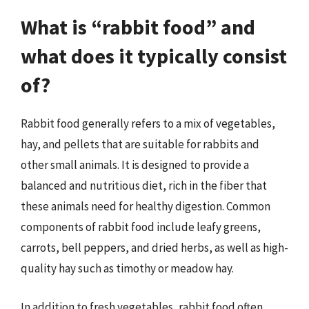
What is “rabbit food” and
what does it typically consist
of?
Rabbit food generally refers to a mix of vegetables,
hay, and pellets that are suitable for rabbits and
other small animals. It is designed to provide a
balanced and nutritious diet, rich in the fiber that
these animals need for healthy digestion. Common
components of rabbit food include leafy greens,
carrots, bell peppers, and dried herbs, as well as high-
quality hay such as timothy or meadow hay.
In addition to fresh vegetables, rabbit food often