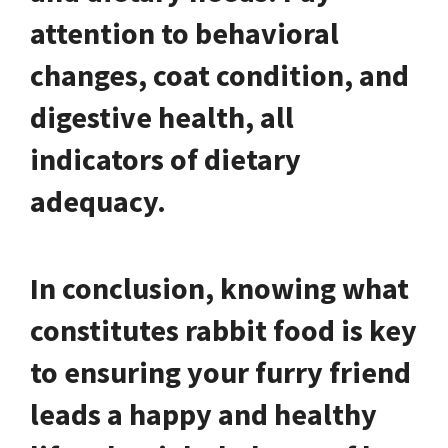
attention to behavioral
changes, coat condition, and
digestive health, all
indicators of dietary
adequacy.
In conclusion, knowing what
constitutes rabbit food is key
to ensuring your furry friend
leads a happy and healthy