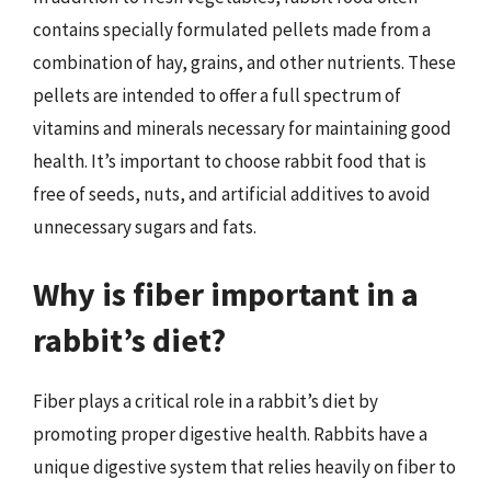
contains specially formulated pellets made from a
combination of hay, grains, and other nutrients. These
pellets are intended to offer a full spectrum of
vitamins and minerals necessary for maintaining good
health. It’s important to choose rabbit food that is
free of seeds, nuts, and artificial additives to avoid
unnecessary sugars and fats.
Why is fiber important in a
rabbit’s diet?
Fiber plays a critical role in a rabbit’s diet by
promoting proper digestive health. Rabbits have a
unique digestive system that relies heavily on fiber to