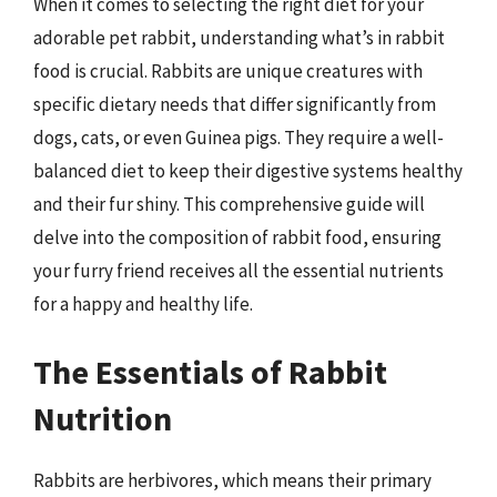
When it comes to selecting the right diet for your
adorable pet rabbit, understanding what’s in rabbit
food is crucial. Rabbits are unique creatures with
specific dietary needs that differ significantly from
dogs, cats, or even Guinea pigs. They require a well-
balanced diet to keep their digestive systems healthy
and their fur shiny. This comprehensive guide will
delve into the composition of rabbit food, ensuring
your furry friend receives all the essential nutrients
for a happy and healthy life.
The Essentials of Rabbit
Nutrition
Rabbits are herbivores, which means their primary