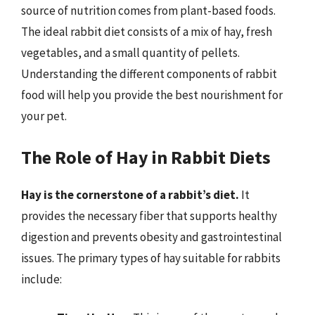
source of nutrition comes from plant-based foods.
The ideal rabbit diet consists of a mix of hay, fresh
vegetables, and a small quantity of pellets.
Understanding the different components of rabbit
food will help you provide the best nourishment for
your pet.
The Role of Hay in Rabbit Diets
Hay is the cornerstone of a rabbit’s diet.
It
provides the necessary fiber that supports healthy
digestion and prevents obesity and gastrointestinal
issues. The primary types of hay suitable for rabbits
include: