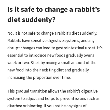
Is it safe to change a rabbit’s
diet suddenly?
No, it is not safe to change a rabbit’s diet suddenly.
Rabbits have sensitive digestive systems, and any
abrupt changes can lead to gastrointestinal upset. It’s
essential to introduce new foods gradually over a
week or two. Start by mixing a small amount of the
new food into their existing diet and gradually
increasing the proportion over time.
This gradual transition allows the rabbit’s digestive
system to adjust and helps to prevent issues such as
diarrhea or bloating. If you notice any signs of