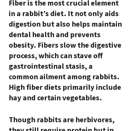
Fiber is the most crucial element
in a rabbit’s diet.
It not only aids
digestion but also helps maintain
dental health and prevents
obesity. Fibers slow the digestive
process, which can stave off
gastrointestinal stasis, a
common ailment among rabbits.
High fiber diets primarily include
hay and certain vegetables.
Though rabbits are herbivores,
they still require protein but in