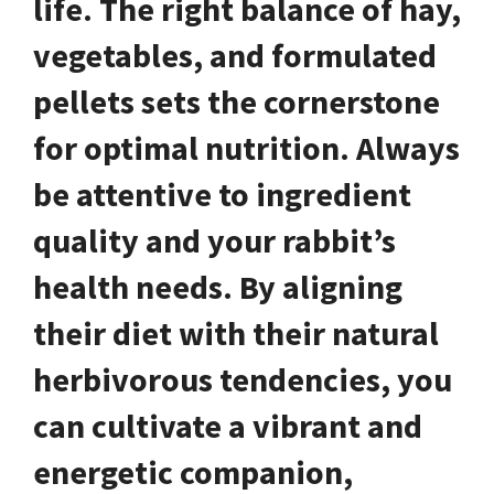
life. The right balance of hay,
vegetables, and formulated
pellets sets the cornerstone
for optimal nutrition. Always
be attentive to ingredient
quality and your rabbit’s
health needs. By aligning
their diet with their natural
herbivorous tendencies, you
can cultivate a vibrant and
energetic companion,