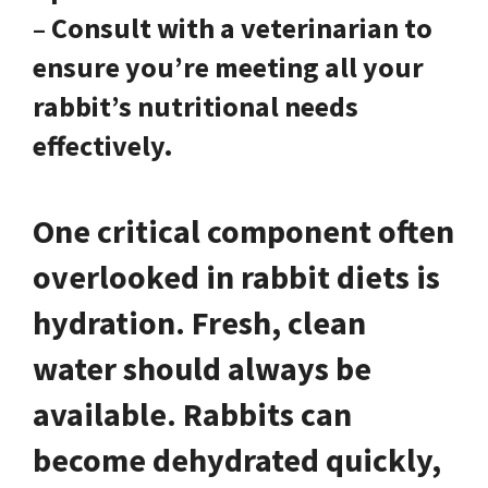
– Consult with a veterinarian to
ensure you’re meeting all your
rabbit’s nutritional needs
effectively.
One critical component often
overlooked in rabbit diets is
hydration. Fresh, clean
water should always be
available.
Rabbits can
become dehydrated quickly,