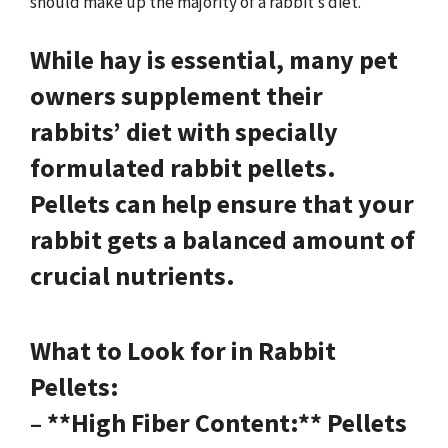
should make up the majority of a rabbit’s diet.
While hay is essential, many pet
owners supplement their
rabbits’ diet with specially
formulated rabbit pellets.
Pellets can help ensure that your
rabbit gets a balanced amount of
crucial nutrients.
What to Look for in Rabbit
Pellets:
– **High Fiber Content:** Pellets