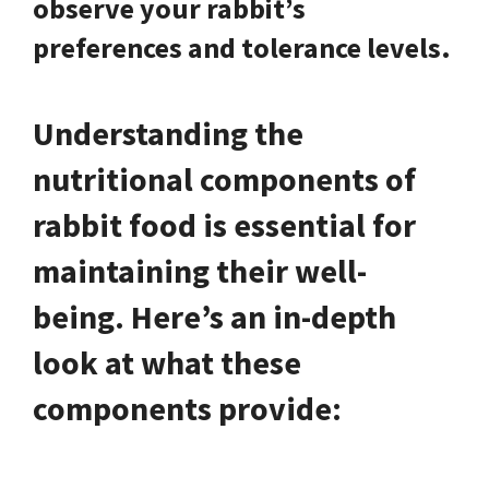
observe your rabbit’s
preferences and tolerance levels.
Understanding the
nutritional components of
rabbit food is essential for
maintaining their well-
being. Here’s an in-depth
look at what these
components provide: