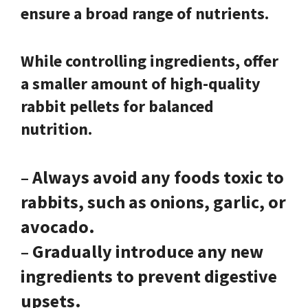
ensure a broad range of nutrients.
While controlling ingredients, offer
a smaller amount of high-quality
rabbit pellets for balanced
nutrition.
– Always avoid any foods toxic to
rabbits, such as onions, garlic, or
avocado.
– Gradually introduce any new
ingredients to prevent digestive
upsets.