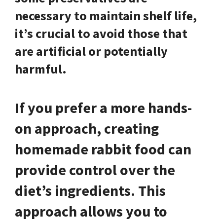
necessary to maintain shelf life,
it’s crucial to avoid those that
are artificial or potentially
harmful.
If you prefer a more hands-
on approach, creating
homemade rabbit food can
provide control over the
diet’s ingredients. This
approach allows you to