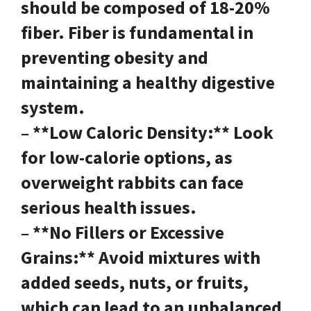
should be composed of 18-20%
fiber. Fiber is fundamental in
preventing obesity and
maintaining a healthy digestive
system.
– **Low Caloric Density:** Look
for low-calorie options, as
overweight rabbits can face
serious health issues.
– **No Fillers or Excessive
Grains:** Avoid mixtures with
added seeds, nuts, or fruits,
which can lead to an unbalanced