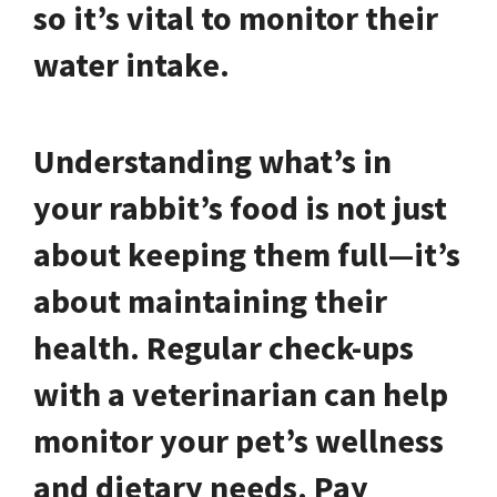
so it’s vital to monitor their
water intake.
Understanding what’s in
your rabbit’s food is not just
about keeping them full—it’s
about maintaining their
health. Regular check-ups
with a veterinarian can help
monitor your pet’s wellness
and dietary needs. Pay