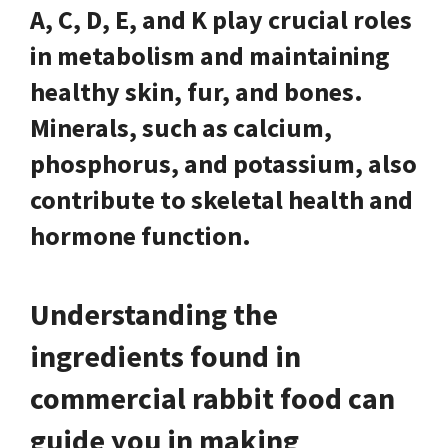
A, C, D, E, and K play crucial roles
in metabolism and maintaining
healthy skin, fur, and bones.
Minerals, such as calcium,
phosphorus, and potassium, also
contribute to skeletal health and
hormone function.
Understanding the
ingredients found in
commercial rabbit food can
guide you in making