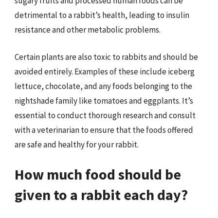
sugary fruits and processed human foods can be
detrimental to a rabbit’s health, leading to insulin
resistance and other metabolic problems.
Certain plants are also toxic to rabbits and should be
avoided entirely. Examples of these include iceberg
lettuce, chocolate, and any foods belonging to the
nightshade family like tomatoes and eggplants. It’s
essential to conduct thorough research and consult
with a veterinarian to ensure that the foods offered
are safe and healthy for your rabbit.
How much food should be
given to a rabbit each day?