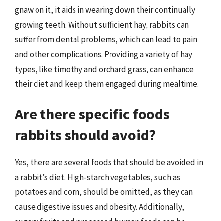
gnaw on it, it aids in wearing down their continually
growing teeth. Without sufficient hay, rabbits can
suffer from dental problems, which can lead to pain
and other complications. Providing a variety of hay
types, like timothy and orchard grass, can enhance
their diet and keep them engaged during mealtime.
Are there specific foods
rabbits should avoid?
Yes, there are several foods that should be avoided in
a rabbit’s diet. High-starch vegetables, such as
potatoes and corn, should be omitted, as they can
cause digestive issues and obesity. Additionally,