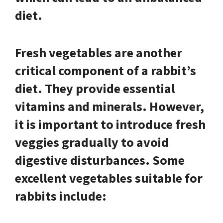
diet.
Fresh vegetables are another
critical component of a rabbit’s
diet. They provide essential
vitamins and minerals. However,
it is important to introduce fresh
veggies gradually to avoid
digestive disturbances. Some
excellent vegetables suitable for
rabbits include: