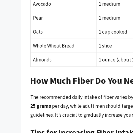
Avocado
1 medium
Pear
1 medium
Oats
1 cup cooked
Whole Wheat Bread
1 slice
Almonds
1 ounce (about 
How Much Fiber Do You N
The recommended daily intake of fiber varies by
25 grams
per day, while adult men should targ
guidelines. It’s crucial to gradually increase you
Tips for Increasing Fiber Inta