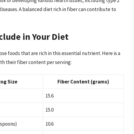
risk of developing various health issues, including type 2
iseases. A balanced diet rich in fiber can contribute to
clude in Your Diet
se foods that are rich in this essential nutrient. Here is a
h their fiber content per serving:
ing Size
Fiber Content (grams)
15.6
15.0
espoons)
10.6