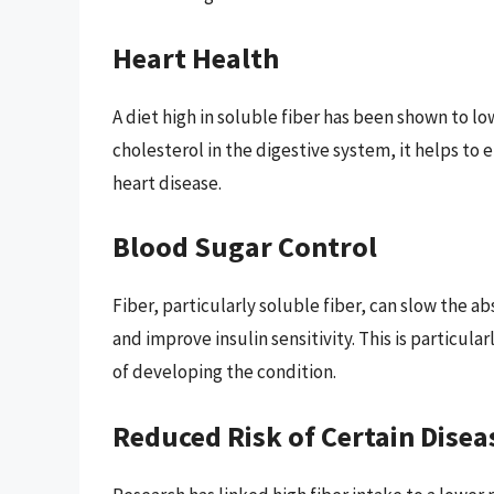
Heart Health
A diet high in soluble fiber has been shown to lo
cholesterol in the digestive system, it helps to 
heart disease.
Blood Sugar Control
Fiber, particularly soluble fiber, can slow the a
and improve insulin sensitivity. This is particular
of developing the condition.
Reduced Risk of Certain Disea