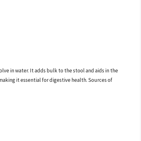
lve in water. It adds bulk to the stool and aids in the
king it essential for digestive health. Sources of