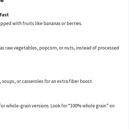
fast
ped with fruits like bananas or berries.
h as raw vegetables, popcorn, or nuts, instead of processed
 soups, or casseroles for an extra fiber boost.
for whole-grain versions. Look for “100% whole grain” on