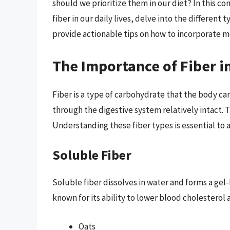
should we prioritize them in our diet? In this c
fiber in our daily lives, delve into the different 
provide actionable tips on how to incorporate mo
The Importance of Fiber i
Fiber is a type of carbohydrate that the body ca
through the digestive system relatively intact. T
Understanding these fiber types is essential to 
Soluble Fiber
Soluble fiber dissolves in water and forms a gel-l
known for its ability to lower blood cholesterol a
Oats