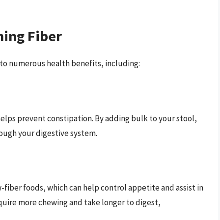
ming Fiber
 to numerous health benefits, including:
ps prevent constipation. By adding bulk to your stool,
rough your digestive system.
-fiber foods, which can help control appetite and assist in
quire more chewing and take longer to digest,