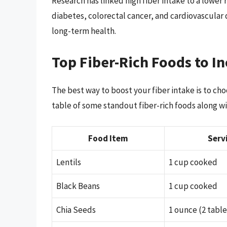
Research has linked high fiber intake to a lower 
diabetes, colorectal cancer, and cardiovascular d
long-term health.
Top Fiber-Rich Foods to In
The best way to boost your fiber intake is to choo
table of some standout fiber-rich foods along wit
Food Item
Serv
Lentils
1 cup cooked
Black Beans
1 cup cooked
Chia Seeds
1 ounce (2 tabl