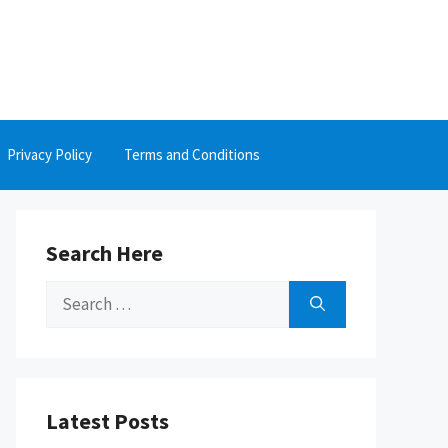
Privacy Policy
Terms and Conditions
Search Here
Search
for:
Latest Posts