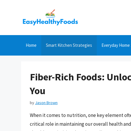
Skip
to
content
Home
Smart Kitchen Strategies
Everyday Home 
Fiber-Rich Foods: Unloc
You
by
Jason Brown
When it comes to nutrition, one key element often
critical role in maintaining our overall health a