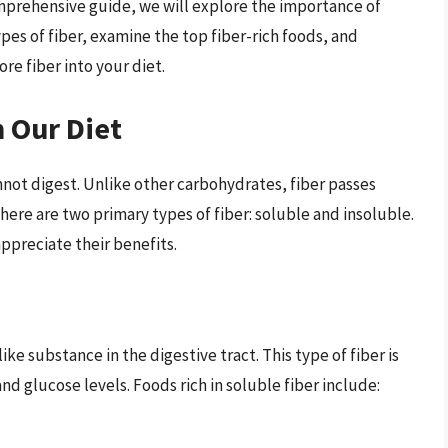
omprehensive guide, we will explore the importance of
types of fiber, examine the top fiber-rich foods, and
re fiber into your diet.
n Our Diet
nnot digest. Unlike other carbohydrates, fiber passes
here are two primary types of fiber: soluble and insoluble.
appreciate their benefits.
ike substance in the digestive tract. This type of fiber is
nd glucose levels. Foods rich in soluble fiber include: