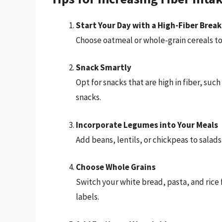
Start Your Day with a High-Fiber Break
Choose oatmeal or whole-grain cereals top
Snack Smartly
Opt for snacks that are high in fiber, suc
snacks.
Incorporate Legumes into Your Meals
Add beans, lentils, or chickpeas to salads,
Choose Whole Grains
Switch your white bread, pasta, and rice 
labels.