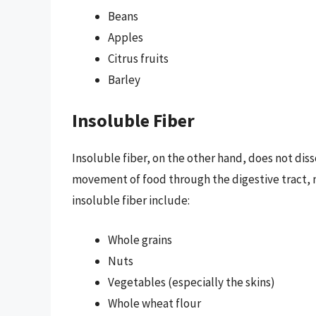
Beans
Apples
Citrus fruits
Barley
Insoluble Fiber
Insoluble fiber, on the other hand, does not disso
movement of food through the digestive tract, ma
insoluble fiber include:
Whole grains
Nuts
Vegetables (especially the skins)
Whole wheat flour