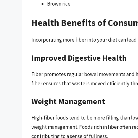
Brown rice
Health Benefits of Consu
Incorporating more fiber into your diet can lead
Improved Digestive Health
Fiber promotes regular bowel movements and hel
fiber ensures that waste is moved efficiently th
Weight Management
High-fiber foods tend to be more filling than low
weight management. Foods rich in fiber often re
contributing to a sense of fullness.