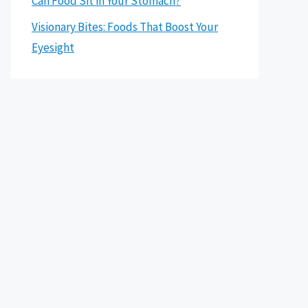
Can Food Sit in Your Stomach?
Visionary Bites: Foods That Boost Your
Eyesight