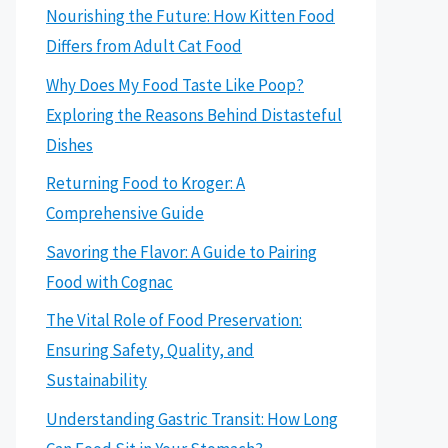
Nourishing the Future: How Kitten Food
Differs from Adult Cat Food
Why Does My Food Taste Like Poop?
Exploring the Reasons Behind Distasteful
Dishes
Returning Food to Kroger: A
Comprehensive Guide
Savoring the Flavor: A Guide to Pairing
Food with Cognac
The Vital Role of Food Preservation:
Ensuring Safety, Quality, and
Sustainability
Understanding Gastric Transit: How Long