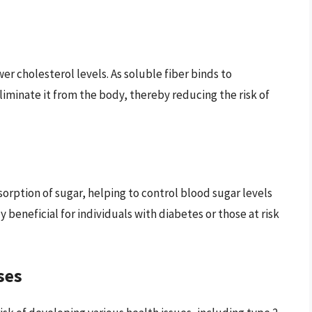
wer cholesterol levels. As soluble fiber binds to
eliminate it from the body, thereby reducing the risk of
bsorption of sugar, helping to control blood sugar levels
ly beneficial for individuals with diabetes or those at risk
ses