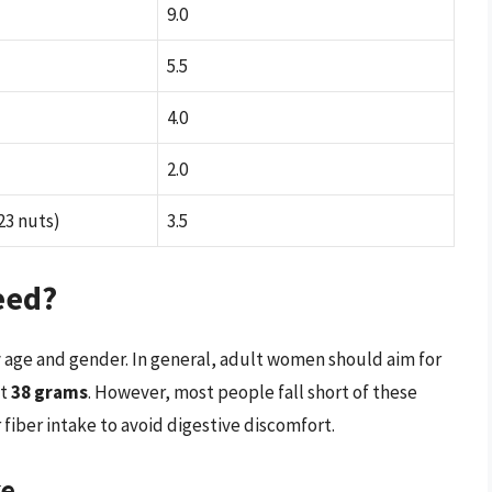
9.0
5.5
4.0
2.0
23 nuts)
3.5
eed?
 age and gender. In general, adult women should aim for
et
38 grams
. However, most people fall short of these
r fiber intake to avoid digestive discomfort.
ke