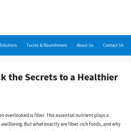
Solutions
Tastes & Nourishment
About Us
Contact Us
k the Secrets to a Healthier
 overlooked is fiber. This essential nutrient plays a
nd wellbeing. But what exactly are fiber-rich foods, and why