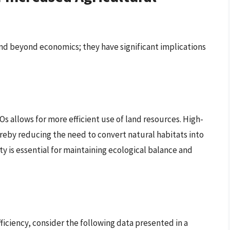
nd beyond economics; they have significant implications
s allows for more efficient use of land resources. High-
reby reducing the need to convert natural habitats into
ity is essential for maintaining ecological balance and
fficiency, consider the following data presented in a