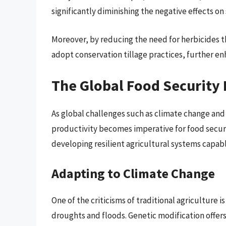
significantly diminishing the negative effects on
Moreover, by reducing the need for herbicides t
adopt conservation tillage practices, further enh
The Global Food Security 
As global challenges such as climate change and
productivity becomes imperative for food securit
developing resilient agricultural systems capab
Adapting to Climate Change
One of the criticisms of traditional agriculture i
droughts and floods. Genetic modification offers