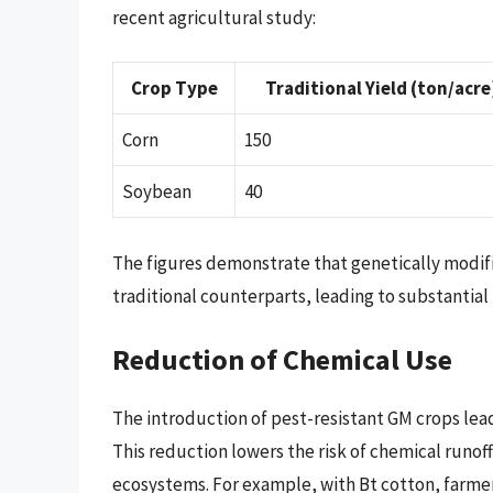
recent agricultural study:
Crop Type
Traditional Yield (ton/acre
Corn
150
Soybean
40
The figures demonstrate that genetically modifi
traditional counterparts, leading to substantial
Reduction of Chemical Use
The introduction of pest-resistant GM crops lead
This reduction lowers the risk of chemical runof
ecosystems. For example, with Bt cotton, farme