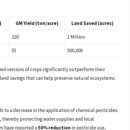
)
GM Yield (ton/acre)
Land Saved (acres)
220
1 Million
55
500,000
ed versions of crops significantly outperform their
 land savings that can help preserve natural ecosystems.
s to a decrease in the application of chemical pesticides.
f, thereby protecting water supplies and local
rs have reported a
50% reduction
in pesticide use,