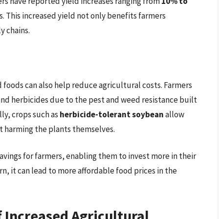
rs have reported yield increases ranging from
10% to
. This increased yield not only benefits farmers
y chains.
d foods can also help reduce agricultural costs. Farmers
nd herbicides due to the pest and weed resistance built
lly, crops such as
herbicide-tolerant soybean
allow
t harming the plants themselves.
savings for farmers, enabling them to invest more in their
n, it can lead to more affordable food prices in the
 Increased Agricultural