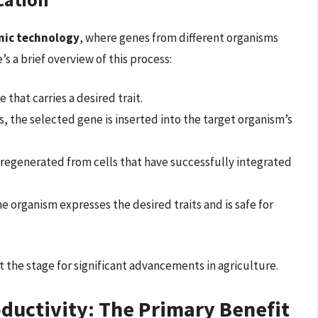
nic technology
, where genes from different organisms
s a brief overview of this process:
e that carries a desired trait.
s, the selected gene is inserted into the target organism’s
 regenerated from cells that have successfully integrated
he organism expresses the desired traits and is safe for
 the stage for significant advancements in agriculture.
oductivity: The Primary Benefit