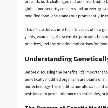
presents both challenges and benefits. Understa
global food security concerns and an ever-growi
modified food, one stands out prominently:
inc
This article delves into the intricacies of how g
yields, examining the scientific principles behi
practices, and the broader implications for foo
Understanding Geneticall
Before discussing the benefits, it’s important t
Genetically modified organisms are plants or a
biotechnology. This modification allows scientist
resistance to pests, tolerance to herbicides, or
The Process of Genetic Modifi