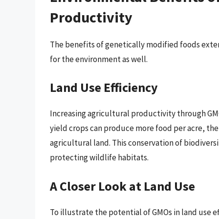
Productivity
The benefits of genetically modified foods exte
for the environment as well.
Land Use Efficiency
Increasing agricultural productivity through GMO
yield crops can produce more food per acre, the
agricultural land. This conservation of biodivers
protecting wildlife habitats.
A Closer Look at Land Use
To illustrate the potential of GMOs in land use e