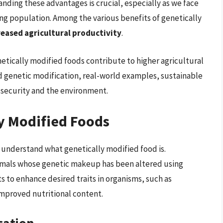
nding these advantages is crucial, especially as we face
ng population. Among the various benefits of genetically
reased agricultural productivity
.
enetically modified foods contribute to higher agricultural
nd genetic modification, real-world examples, sustainable
d security and the environment.
y Modified Foods
o understand what genetically modified food is.
nimals whose genetic makeup has been altered using
s to enhance desired traits in organisms, such as
 improved nutritional content.
cation