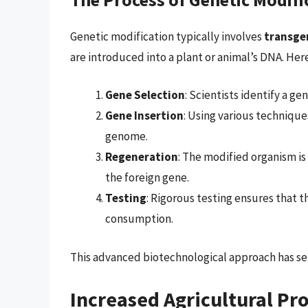
Genetic modification typically involves
transge
are introduced into a plant or animal’s DNA. Here’
Gene Selection
: Scientists identify a gen
Gene Insertion
: Using various technique
genome.
Regeneration
: The modified organism is
the foreign gene.
Testing
: Rigorous testing ensures that t
consumption.
This advanced biotechnological approach has set
Increased Agricultural Pr