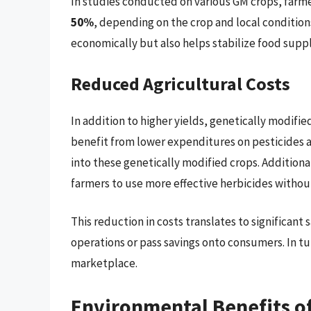
In studies conducted on various GM crops, farme
50%
, depending on the crop and local conditions
economically but also helps stabilize food suppl
Reduced Agricultural Costs
In addition to higher yields, genetically modifie
benefit from lower expenditures on pesticides a
into these genetically modified crops. Additiona
farmers to use more effective herbicides withou
This reduction in costs translates to significant 
operations or pass savings onto consumers. In tur
marketplace.
Environmental Benefits of