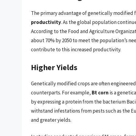
The primary advantage of genetically modified fo
productivity
. As the global population continue
According to the Food and Agriculture Organizat
about 70% by 2050 to meet the population’s nee
contribute to this increased productivity.
Higher Yields
Genetically modified crops are often engineered
counterparts. For example,
Bt corn
is a genetic
by expressing a protein from the bacterium Bacill
withstand infestations from pests such as the Eu
and greater yields.