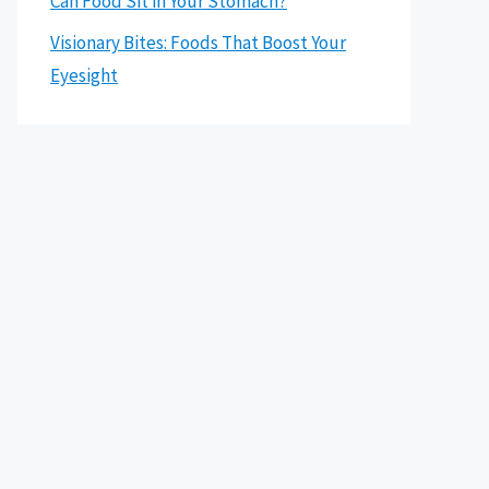
Can Food Sit in Your Stomach?
Visionary Bites: Foods That Boost Your
Eyesight