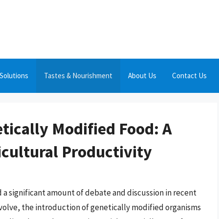
Solutions
Tastes & Nourishment
About Us
Contact Us
tically Modified Food: A
cultural Productivity
a significant amount of debate and discussion in recent
evolve, the introduction of genetically modified organisms