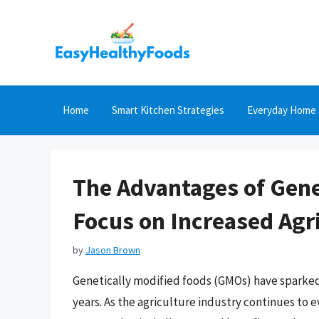
Skip
to
content
Home
Smart Kitchen Strategies
Everyday Home 
The Advantages of Gene
Focus on Increased Agri
by
Jason Brown
Genetically modified foods (GMOs) have sparked 
years. As the agriculture industry continues to 