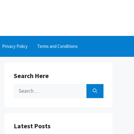
Privacy Policy
Terms and Conditions
Search Here
Search
for:
Latest Posts