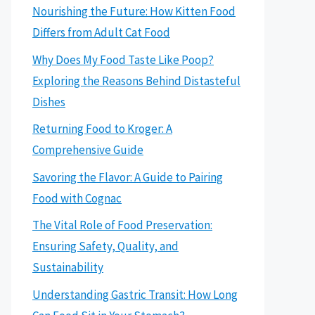
Nourishing the Future: How Kitten Food
Differs from Adult Cat Food
Why Does My Food Taste Like Poop?
Exploring the Reasons Behind Distasteful
Dishes
Returning Food to Kroger: A
Comprehensive Guide
Savoring the Flavor: A Guide to Pairing
Food with Cognac
The Vital Role of Food Preservation:
Ensuring Safety, Quality, and
Sustainability
Understanding Gastric Transit: How Long