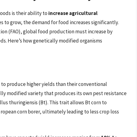
ods is their ability to
increase agricultural
s to grow, the demand for food increases significantly.
ion (FAO), global food production must increase by
ds. Here’s how genetically modified organisms
 to produce higher yields than their conventional
ally modified variety that produces its own pest resistance
us thuringiensis (Bt). This trait allows Bt corn to
ropean corn borer, ultimately leading to less crop loss