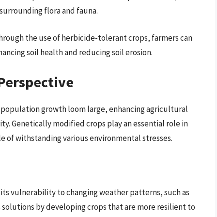
 surrounding flora and fauna.
hrough the use of herbicide-tolerant crops, farmers can
ancing soil health and reducing soil erosion.
Perspective
 population growth loom large, enhancing agricultural
y. Genetically modified crops play an essential role in
le of withstanding various environmental stresses.
s its vulnerability to changing weather patterns, such as
 solutions by developing crops that are more resilient to