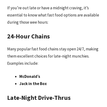
If you’re out late or have a midnight craving, it’s
essential to know what fast food options are available
during those wee hours:
24-Hour Chains
Many popular fast food chains stay open 24/7, making
them excellent choices for late-night munchies.
Examples include:
McDonald’s
Jack in the Box
Late-Night Drive-Thrus