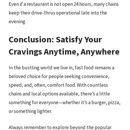
Even if a restaurant is not open 24 hours, many chains
keep their drive-thrus operational late into the
evening.
Conclusion: Satisfy Your
Cravings Anytime, Anywhere
In the bustling world we live in, fast food remains a
beloved choice for people seeking convenience,
speed, and, often, comfort food. With countless
chains and local options available, there’s a little
something for everyone—whether it’s a burger, pizza,
or something lighter.
Always remember to explore beyond the popular