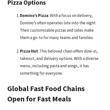
Pizza Options
Domino’s Pizza
: With a focus on delivery,
Domino’s often operates late into the night.
Their customizable pizzas and sides make
them a go-to for many teams and families.
Pizza Hut
: This beloved chain offers dine-in,
takeout, and delivery options. With a diverse
menu, including pasta and wings, it has
something for everyone.
Global Fast Food Chains
Open for Fast Meals