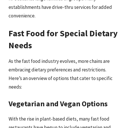
establishments have drive-thru services for added
convenience.
Fast Food for Special Dietary
Needs
As the fast food industry evolves, more chains are
embracing dietary preferences and restrictions.
Here’s an overview of options that cater to specific
needs:
Vegetarian and Vegan Options
With the rise in plant-based diets, many fast food
restaurants have begun to include vegetarian and