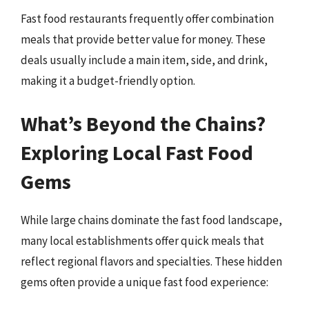
Fast food restaurants frequently offer combination
meals that provide better value for money. These
deals usually include a main item, side, and drink,
making it a budget-friendly option.
What’s Beyond the Chains?
Exploring Local Fast Food
Gems
While large chains dominate the fast food landscape,
many local establishments offer quick meals that
reflect regional flavors and specialties. These hidden
gems often provide a unique fast food experience: