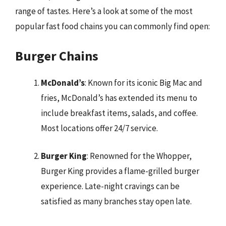
range of tastes. Here’s a look at some of the most
popular fast food chains you can commonly find open:
Burger Chains
McDonald’s
: Known for its iconic Big Mac and
fries, McDonald’s has extended its menu to
include breakfast items, salads, and coffee.
Most locations offer 24/7 service.
Burger King
: Renowned for the Whopper,
Burger King provides a flame-grilled burger
experience. Late-night cravings can be
satisfied as many branches stay open late.