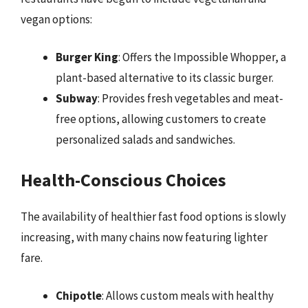
vegan options:
Burger King
: Offers the Impossible Whopper, a
plant-based alternative to its classic burger.
Subway
: Provides fresh vegetables and meat-
free options, allowing customers to create
personalized salads and sandwiches.
Health-Conscious Choices
The availability of healthier fast food options is slowly
increasing, with many chains now featuring lighter
fare.
Chipotle
: Allows custom meals with healthy