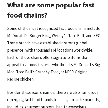
What are some popular fast
food chains?
Some of the most recognized fast food chains include
McDonald’s, Burger King, Wendy’s, Taco Bell, and KFC.
These brands have established a strong global
presence, with thousands of locations worldwide.
Each of these chains offers signature items that
appeal to various tastes—whether it’s McDonald’s Big
Mac, Taco Bell’s Crunchy Taco, or KFC’s Original
Recipe chicken.
Besides these iconic names, there are also numerous
emerging fast food brands focusing on niche markets,
including gourmet burgers, health-conscious