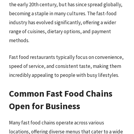
the early 20th century, but has since spread globally,
becoming a staple in many cultures. The fast-food
industry has evolved significantly, offering a wider
range of cuisines, dietary options, and payment
methods.
Fast food restaurants typically focus on convenience,
speed of service, and consistent taste, making them
incredibly appealing to people with busy lifestyles.
Common Fast Food Chains
Open for Business
Many fast food chains operate across various
locations, offering diverse menus that cater to a wide