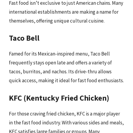
Fast food isn’t exclusive to just American chains. Many
international establishments are making a name for
themselves, offering unique cultural cuisine.
Taco Bell
Famed for its Mexican-inspired menu, Taco Bell
frequently stays open late and offers a variety of
tacos, burritos, and nachos. Its drive-thru allows
quick access, making it ideal for fast food enthusiasts.
KFC (Kentucky Fried Chicken)
For those craving fried chicken, KFC is a major player
in the fast food industry. With various sides and meals,
KFC satisfies large families or groups. Many