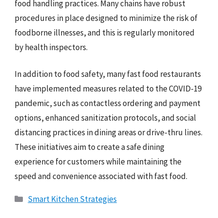
food handling practices. Many chains have robust
procedures in place designed to minimize the risk of
foodborne illnesses, and this is regularly monitored
by health inspectors.
In addition to food safety, many fast food restaurants
have implemented measures related to the COVID-19
pandemic, such as contactless ordering and payment
options, enhanced sanitization protocols, and social
distancing practices in dining areas or drive-thru lines.
These initiatives aim to create a safe dining
experience for customers while maintaining the
speed and convenience associated with fast food.
Categories
Smart Kitchen Strategies