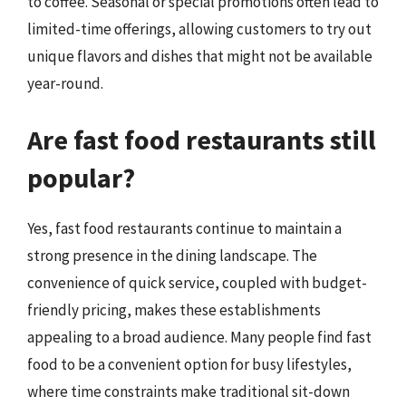
to coffee. Seasonal or special promotions often lead to
limited-time offerings, allowing customers to try out
unique flavors and dishes that might not be available
year-round.
Are fast food restaurants still
popular?
Yes, fast food restaurants continue to maintain a
strong presence in the dining landscape. The
convenience of quick service, coupled with budget-
friendly pricing, makes these establishments
appealing to a broad audience. Many people find fast
food to be a convenient option for busy lifestyles,
where time constraints make traditional sit-down