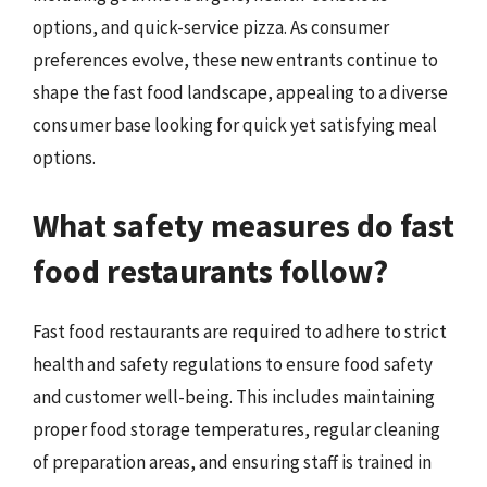
options, and quick-service pizza. As consumer
preferences evolve, these new entrants continue to
shape the fast food landscape, appealing to a diverse
consumer base looking for quick yet satisfying meal
options.
What safety measures do fast
food restaurants follow?
Fast food restaurants are required to adhere to strict
health and safety regulations to ensure food safety
and customer well-being. This includes maintaining
proper food storage temperatures, regular cleaning
of preparation areas, and ensuring staff is trained in