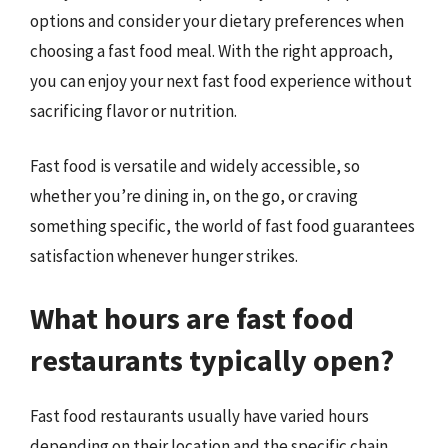
options and consider your dietary preferences when
choosing a fast food meal. With the right approach,
you can enjoy your next fast food experience without
sacrificing flavor or nutrition.
Fast food is versatile and widely accessible, so
whether you’re dining in, on the go, or craving
something specific, the world of fast food guarantees
satisfaction whenever hunger strikes.
What hours are fast food
restaurants typically open?
Fast food restaurants usually have varied hours
depending on their location and the specific chain.