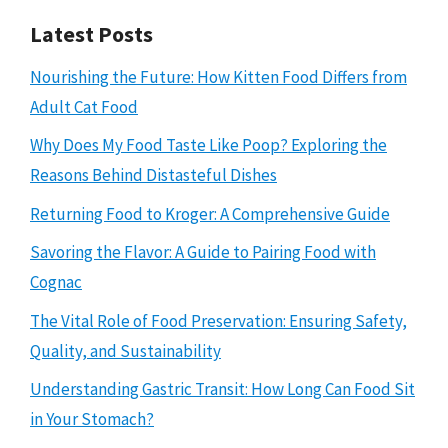
Latest Posts
Nourishing the Future: How Kitten Food Differs from
Adult Cat Food
Why Does My Food Taste Like Poop? Exploring the
Reasons Behind Distasteful Dishes
Returning Food to Kroger: A Comprehensive Guide
Savoring the Flavor: A Guide to Pairing Food with
Cognac
The Vital Role of Food Preservation: Ensuring Safety,
Quality, and Sustainability
Understanding Gastric Transit: How Long Can Food Sit
in Your Stomach?