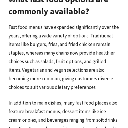
commonly available?
Fast food menus have expanded significantly over the
years, offering a wide variety of options. Traditional
items like burgers, fries, and fried chicken remain
staples, whereas many chains now provide healthier
choices such as salads, fruit options, and grilled
items. Vegetarian and vegan selections are also
becoming more common, giving customers diverse
choices to suit various dietary preferences.
In addition to main dishes, many fast food places also
feature breakfast menus, dessert items like ice
cream or pies, and beverages ranging from soft drinks