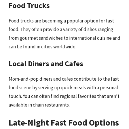
Food Trucks
Food trucks are becoming a popular option for fast
food. They often provide a variety of dishes ranging
from gourmet sandwiches to international cuisine and
can be found in cities worldwide.
Local Diners and Cafes
Mom-and-pop diners and cafes contribute to the fast
food scene by serving up quick meals with a personal
touch. You can often find regional favorites that aren’t
available in chain restaurants.
Late-Night Fast Food Options