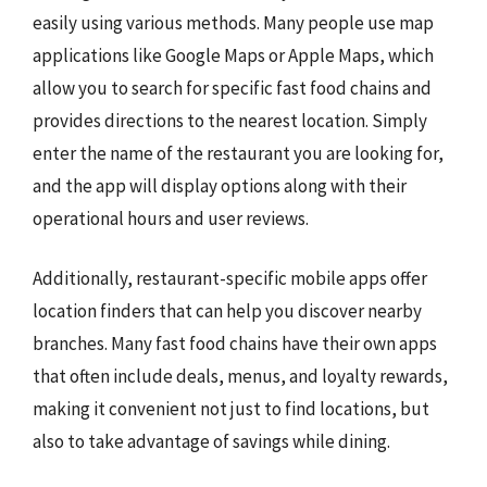
easily using various methods. Many people use map
applications like Google Maps or Apple Maps, which
allow you to search for specific fast food chains and
provides directions to the nearest location. Simply
enter the name of the restaurant you are looking for,
and the app will display options along with their
operational hours and user reviews.
Additionally, restaurant-specific mobile apps offer
location finders that can help you discover nearby
branches. Many fast food chains have their own apps
that often include deals, menus, and loyalty rewards,
making it convenient not just to find locations, but
also to take advantage of savings while dining.