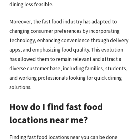
dining less feasible.
Moreover, the fast food industry has adapted to
changing consumer preferences by incorporating
technology, enhancing convenience through delivery
apps, and emphasizing food quality. This evolution
has allowed them to remain relevant and attract a
diverse customer base, including families, students,
and working professionals looking for quick dining
solutions.
How do I find fast food
locations near me?
Finding fast food locations near you can be done