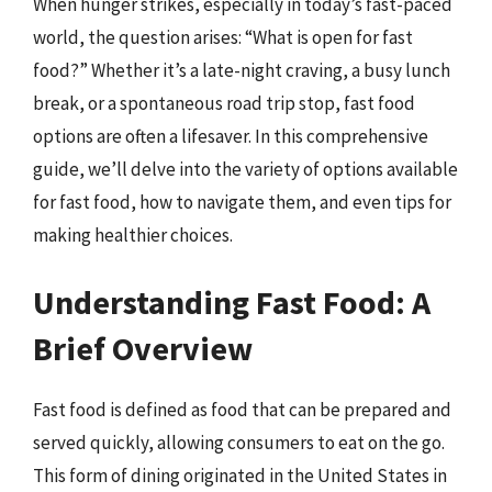
When hunger strikes, especially in today’s fast-paced
world, the question arises: “What is open for fast
food?” Whether it’s a late-night craving, a busy lunch
break, or a spontaneous road trip stop, fast food
options are often a lifesaver. In this comprehensive
guide, we’ll delve into the variety of options available
for fast food, how to navigate them, and even tips for
making healthier choices.
Understanding Fast Food: A
Brief Overview
Fast food is defined as food that can be prepared and
served quickly, allowing consumers to eat on the go.
This form of dining originated in the United States in