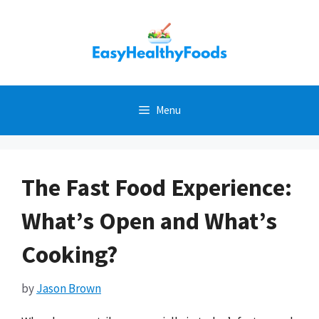
Skip
to
content
Menu
The Fast Food Experience:
What’s Open and What’s
Cooking?
by
Jason Brown