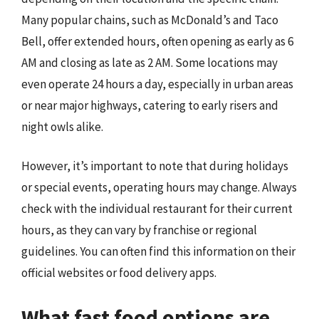
Many popular chains, such as McDonald’s and Taco
Bell, offer extended hours, often opening as early as 6
AM and closing as late as 2 AM. Some locations may
even operate 24 hours a day, especially in urban areas
or near major highways, catering to early risers and
night owls alike.
However, it’s important to note that during holidays
or special events, operating hours may change. Always
check with the individual restaurant for their current
hours, as they can vary by franchise or regional
guidelines. You can often find this information on their
official websites or food delivery apps.
What fast food options are