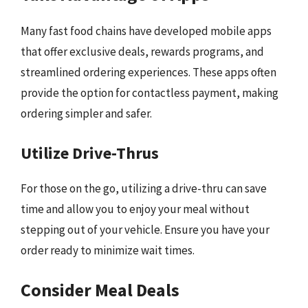
Many fast food chains have developed mobile apps
that offer exclusive deals, rewards programs, and
streamlined ordering experiences. These apps often
provide the option for contactless payment, making
ordering simpler and safer.
Utilize Drive-Thrus
For those on the go, utilizing a drive-thru can save
time and allow you to enjoy your meal without
stepping out of your vehicle. Ensure you have your
order ready to minimize wait times.
Consider Meal Deals