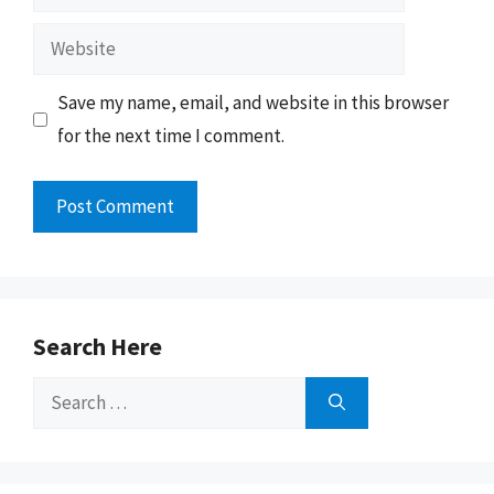
Website
Save my name, email, and website in this browser
for the next time I comment.
Search Here
Search
for: