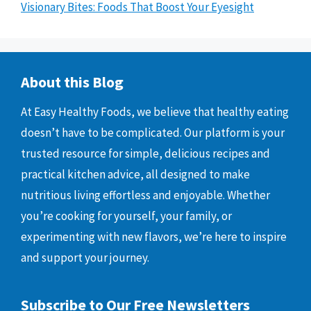
Visionary Bites: Foods That Boost Your Eyesight
About this Blog
At Easy Healthy Foods, we believe that healthy eating
doesn’t have to be complicated. Our platform is your
trusted resource for simple, delicious recipes and
practical kitchen advice, all designed to make
nutritious living effortless and enjoyable. Whether
you’re cooking for yourself, your family, or
experimenting with new flavors, we’re here to inspire
and support your journey.
Subscribe to Our Free Newsletters