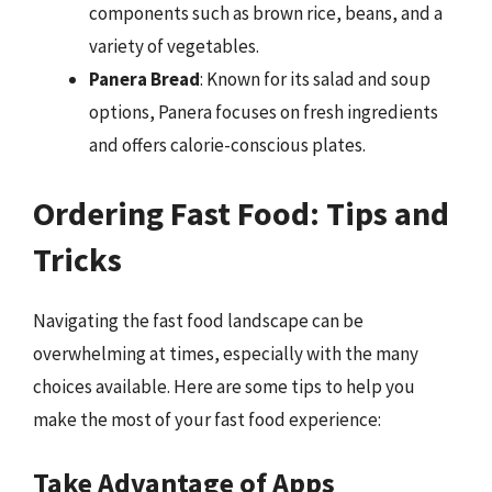
components such as brown rice, beans, and a
variety of vegetables.
Panera Bread
: Known for its salad and soup
options, Panera focuses on fresh ingredients
and offers calorie-conscious plates.
Ordering Fast Food: Tips and
Tricks
Navigating the fast food landscape can be
overwhelming at times, especially with the many
choices available. Here are some tips to help you
make the most of your fast food experience:
Take Advantage of Apps