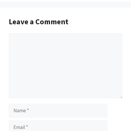
Leave a Comment
Comment
Name
Email