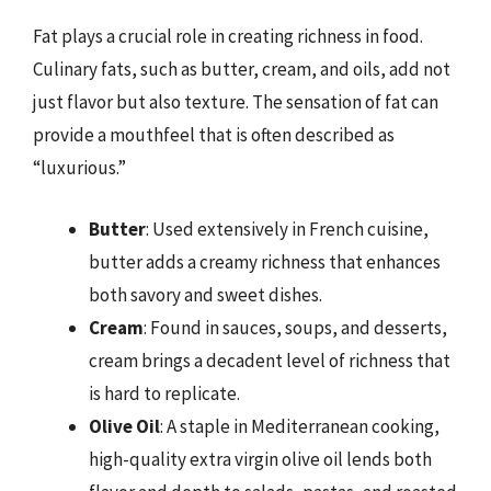
Fat plays a crucial role in creating richness in food.
Culinary fats, such as butter, cream, and oils, add not
just flavor but also texture. The sensation of fat can
provide a mouthfeel that is often described as
“luxurious.”
Butter
: Used extensively in French cuisine,
butter adds a creamy richness that enhances
both savory and sweet dishes.
Cream
: Found in sauces, soups, and desserts,
cream brings a decadent level of richness that
is hard to replicate.
Olive Oil
: A staple in Mediterranean cooking,
high-quality extra virgin olive oil lends both