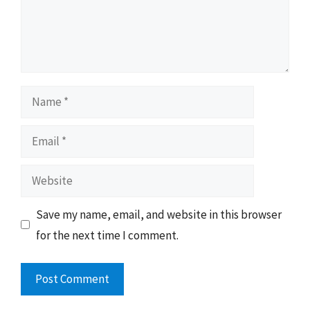
Name
Email
Website
Save my name, email, and website in this browser
for the next time I comment.