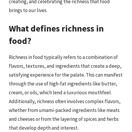
creating, and celebrating the richness that food
brings to our lives.
What defines richness in
food?
Richness in food typically refers to a combination of
flavors, textures, and ingredients that create a deep,
satisfying experience for the palate. This can manifest
through the use of high-fat ingredients like butter,
cream, or oils, which lend a luxurious mouthfeel.
Additionally, richness often involves complex flavors,
whether from umami-packed ingredients like meats
and cheeses or from the layering of spices and herbs
that develop depth and interest.