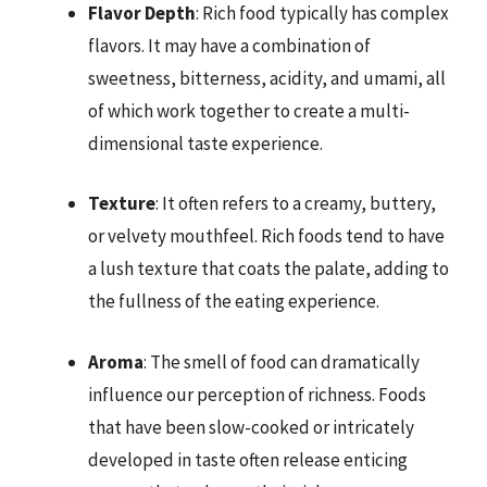
Flavor Depth
: Rich food typically has complex
flavors. It may have a combination of
sweetness, bitterness, acidity, and umami, all
of which work together to create a multi-
dimensional taste experience.
Texture
: It often refers to a creamy, buttery,
or velvety mouthfeel. Rich foods tend to have
a lush texture that coats the palate, adding to
the fullness of the eating experience.
Aroma
: The smell of food can dramatically
influence our perception of richness. Foods
that have been slow-cooked or intricately
developed in taste often release enticing