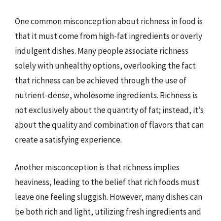
One common misconception about richness in food is
that it must come from high-fat ingredients or overly
indulgent dishes. Many people associate richness
solely with unhealthy options, overlooking the fact
that richness can be achieved through the use of
nutrient-dense, wholesome ingredients. Richness is
not exclusively about the quantity of fat; instead, it’s
about the quality and combination of flavors that can
create a satisfying experience.
Another misconception is that richness implies
heaviness, leading to the belief that rich foods must
leave one feeling sluggish. However, many dishes can
be both rich and light, utilizing fresh ingredients and