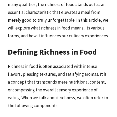
many qualities, the richness of food stands out as an
essential characteristic that elevates a meal from
merely good to truly unforgettable. In this article, we
will explore what richness in food means, its various
forms, and how it influences our culinary experiences.
Defining Richness in Food
Richness in food is often associated with intense
flavors, pleasing textures, and satisfying aromas. It is
a concept that transcends mere nutritional content,
encompassing the overall sensory experience of
eating. When we talk about richness, we often refer to
the following components: