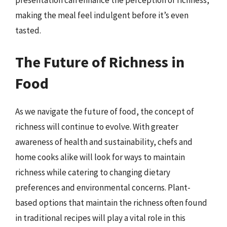
presentation can enhance the perception of richness,
making the meal feel indulgent before it’s even
tasted.
The Future of Richness in
Food
As we navigate the future of food, the concept of
richness will continue to evolve. With greater
awareness of health and sustainability, chefs and
home cooks alike will look for ways to maintain
richness while catering to changing dietary
preferences and environmental concerns. Plant-
based options that maintain the richness often found
in traditional recipes will play a vital role in this