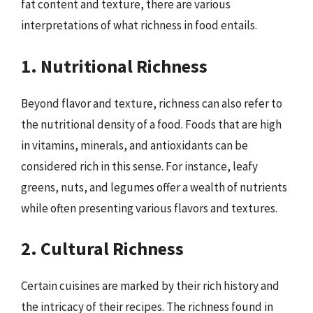
fat content and texture, there are various
interpretations of what richness in food entails.
1. Nutritional Richness
Beyond flavor and texture, richness can also refer to
the nutritional density of a food. Foods that are high
in vitamins, minerals, and antioxidants can be
considered rich in this sense. For instance, leafy
greens, nuts, and legumes offer a wealth of nutrients
while often presenting various flavors and textures.
2. Cultural Richness
Certain cuisines are marked by their rich history and
the intricacy of their recipes. The richness found in