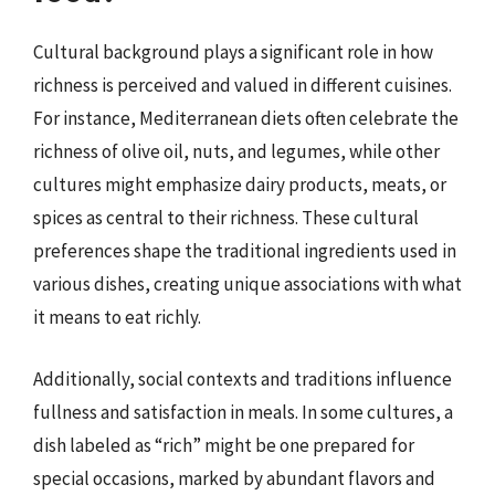
Cultural background plays a significant role in how
richness is perceived and valued in different cuisines.
For instance, Mediterranean diets often celebrate the
richness of olive oil, nuts, and legumes, while other
cultures might emphasize dairy products, meats, or
spices as central to their richness. These cultural
preferences shape the traditional ingredients used in
various dishes, creating unique associations with what
it means to eat richly.
Additionally, social contexts and traditions influence
fullness and satisfaction in meals. In some cultures, a
dish labeled as “rich” might be one prepared for
special occasions, marked by abundant flavors and