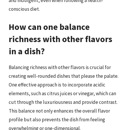
and indulgent, even when following a health-
conscious diet.
How can one balance
richness with other flavors
in a dish?
Balancing richness with other flavors is crucial for
creating well-rounded dishes that please the palate.
One effective approach is to incorporate acidic
elements, such as citrus juices or vinegar, which can
cut through the luxuriousness and provide contrast.
This balance not only enhances the overall flavor
profile but also prevents the dish from feeling
overwhelming or one-dimensional.