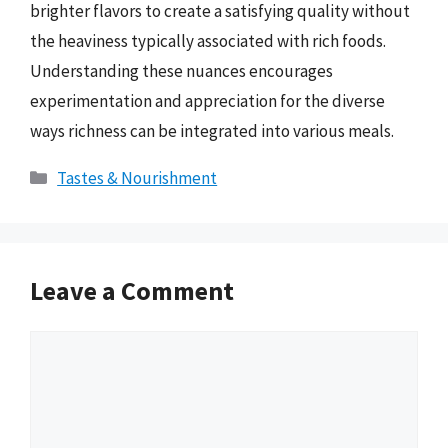
brighter flavors to create a satisfying quality without
the heaviness typically associated with rich foods.
Understanding these nuances encourages
experimentation and appreciation for the diverse
ways richness can be integrated into various meals.
Categories
Tastes & Nourishment
Leave a Comment
Comment