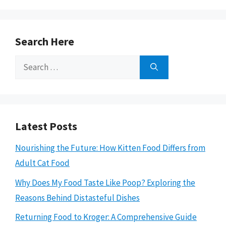
Search Here
Search
for:
Latest Posts
Nourishing the Future: How Kitten Food Differs from
Adult Cat Food
Why Does My Food Taste Like Poop? Exploring the
Reasons Behind Distasteful Dishes
Returning Food to Kroger: A Comprehensive Guide