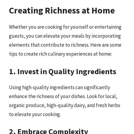
Creating Richness at Home
Whether you are cooking for yourself or entertaining
guests, you can elevate your meals by incorporating
elements that contribute to richness. Here are some
tips to create rich culinary experiences at home:
1. Invest in Quality Ingredients
Using high-quality ingredients can significantly
enhance the richness of your dishes. Look for local,
organic produce, high-quality dairy, and fresh herbs
to elevate your cooking.
2. Embrace Complexity