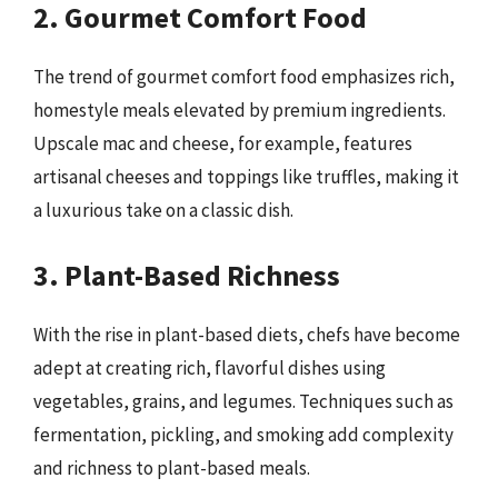
2. Gourmet Comfort Food
The trend of gourmet comfort food emphasizes rich,
homestyle meals elevated by premium ingredients.
Upscale mac and cheese, for example, features
artisanal cheeses and toppings like truffles, making it
a luxurious take on a classic dish.
3. Plant-Based Richness
With the rise in plant-based diets, chefs have become
adept at creating rich, flavorful dishes using
vegetables, grains, and legumes. Techniques such as
fermentation, pickling, and smoking add complexity
and richness to plant-based meals.