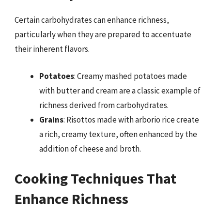
Certain carbohydrates can enhance richness,
particularly when they are prepared to accentuate
their inherent flavors.
Potatoes
: Creamy mashed potatoes made
with butter and cream are a classic example of
richness derived from carbohydrates.
Grains
: Risottos made with arborio rice create
a rich, creamy texture, often enhanced by the
addition of cheese and broth.
Cooking Techniques That
Enhance Richness