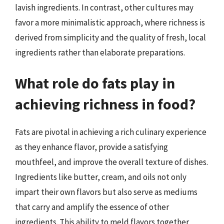
lavish ingredients. In contrast, other cultures may
favor a more minimalistic approach, where richness is
derived from simplicity and the quality of fresh, local
ingredients rather than elaborate preparations.
What role do fats play in
achieving richness in food?
Fats are pivotal in achieving a rich culinary experience
as they enhance flavor, provide a satisfying
mouthfeel, and improve the overall texture of dishes.
Ingredients like butter, cream, and oils not only
impart their own flavors but also serve as mediums
that carry and amplify the essence of other
ingredients. This ability to meld flavors together