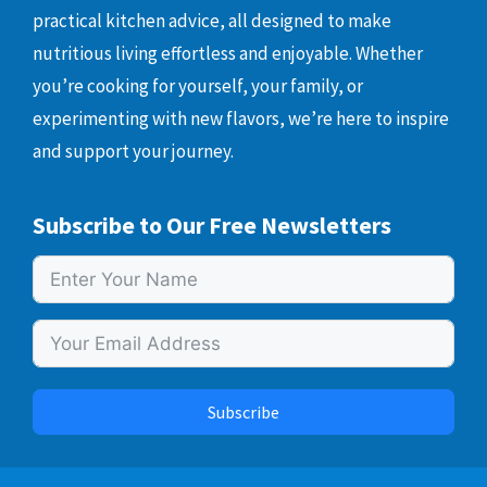
practical kitchen advice, all designed to make
nutritious living effortless and enjoyable. Whether
you’re cooking for yourself, your family, or
experimenting with new flavors, we’re here to inspire
and support your journey.
Subscribe to Our Free Newsletters
Subscribe