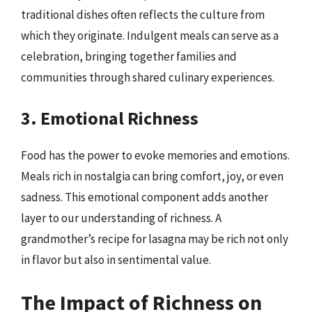
traditional dishes often reflects the culture from
which they originate. Indulgent meals can serve as a
celebration, bringing together families and
communities through shared culinary experiences.
3. Emotional Richness
Food has the power to evoke memories and emotions.
Meals rich in nostalgia can bring comfort, joy, or even
sadness. This emotional component adds another
layer to our understanding of richness. A
grandmother’s recipe for lasagna may be rich not only
in flavor but also in sentimental value.
The Impact of Richness on