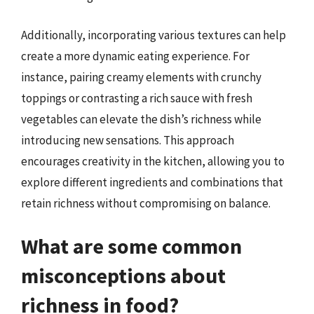
Additionally, incorporating various textures can help
create a more dynamic eating experience. For
instance, pairing creamy elements with crunchy
toppings or contrasting a rich sauce with fresh
vegetables can elevate the dish’s richness while
introducing new sensations. This approach
encourages creativity in the kitchen, allowing you to
explore different ingredients and combinations that
retain richness without compromising on balance.
What are some common
misconceptions about
richness in food?