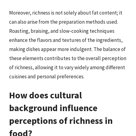
Moreover, richness is not solely about fat content; it
can also arise from the preparation methods used.
Roasting, braising, and slow-cooking techniques
enhance the flavors and textures of the ingredients,
making dishes appear more indulgent. The balance of
these elements contributes to the overall perception
of richness, allowing it to vary widely among different
cuisines and personal preferences.
How does cultural
background influence
perceptions of richness in
food?