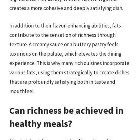
creates a more cohesive and deeply satisfying dish.
In addition to their flavor-enhancing abilities, fats
contribute to the sensation of richness through
texture. A creamy sauce or a buttery pastry feels
luxurious on the palate, which elevates the dining
experience. This is why many rich cuisines incorporate
various fats, using them strategically to create dishes
that are profoundly satisfying both in taste and
mouthfeel.
Can richness be achieved in
healthy meals?