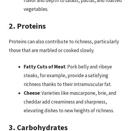
flavor and depth to salads, pastas, and roasted
vegetables.
2. Proteins
Proteins can also contribute to richness, particularly
those that are marbled or cooked slowly.
Fatty Cuts of Meat
: Pork belly and ribeye
steaks, for example, provide a satisfying
richness thanks to their intramuscular fat.
Cheese
: Varieties like mascarpone, brie, and
cheddar add creaminess and sharpness,
elevating dishes to new heights of richness.
3. Carbohydrates