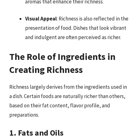
aromas that enhance their richness.
Visual Appeal
: Richness is also reflected in the
presentation of food. Dishes that look vibrant
and indulgent are often perceived as richer.
The Role of Ingredients in
Creating Richness
Richness largely derives from the ingredients used in
a dish. Certain foods are naturally richer than others,
based on their fat content, flavor profile, and
preparations.
1. Fats and Oils