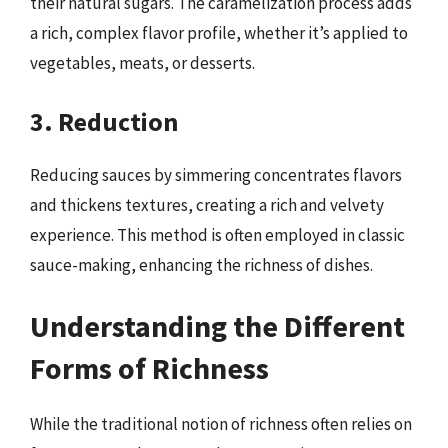
their natural sugars. The caramelization process adds
a rich, complex flavor profile, whether it’s applied to
vegetables, meats, or desserts.
3. Reduction
Reducing sauces by simmering concentrates flavors
and thickens textures, creating a rich and velvety
experience. This method is often employed in classic
sauce-making, enhancing the richness of dishes.
Understanding the Different
Forms of Richness
While the traditional notion of richness often relies on