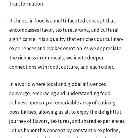
transformation.
Richness in food is a multi-faceted concept that
encompasses flavor, texture, aroma, and cultural
significance. It is a quality that enriches our culinary
experiences and evokes emotion. As we appreciate
the richness in our meals, we invite deeper
connections with food, culture, and each other.
In a world where local and global influences
converge, embracing and understanding food
richness opens up a remarkable array of culinary
possibilities, allowing us all to enjoy the delightful
journey of flavors, textures, and shared experiences.
Let us honor this concept by constantly exploring,