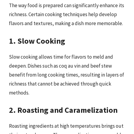
The way food is prepared can significantly enhance its
richness. Certain cooking techniques help develop
flavors and textures, making a dish more memorable.
1. Slow Cooking
Slow cooking allows time for flavors to meld and
deepen. Dishes such as coq au vin and beef stew
benefit from long cooking times, resulting in layers of
richness that cannot be achieved through quick
methods.
2. Roasting and Caramelization
Roasting ingredients at high temperatures brings out