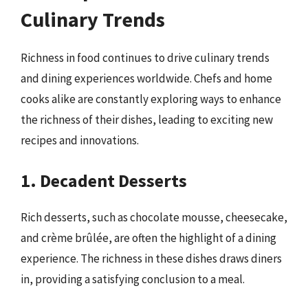
Culinary Trends
Richness in food continues to drive culinary trends
and dining experiences worldwide. Chefs and home
cooks alike are constantly exploring ways to enhance
the richness of their dishes, leading to exciting new
recipes and innovations.
1. Decadent Desserts
Rich desserts, such as chocolate mousse, cheesecake,
and crème brûlée, are often the highlight of a dining
experience. The richness in these dishes draws diners
in, providing a satisfying conclusion to a meal.