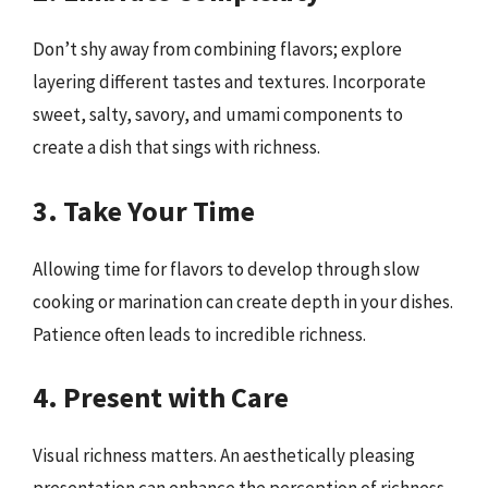
Don’t shy away from combining flavors; explore
layering different tastes and textures. Incorporate
sweet, salty, savory, and umami components to
create a dish that sings with richness.
3. Take Your Time
Allowing time for flavors to develop through slow
cooking or marination can create depth in your dishes.
Patience often leads to incredible richness.
4. Present with Care
Visual richness matters. An aesthetically pleasing