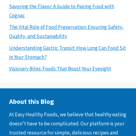
Savoring the Flavor: A Guide to Pairing Food with
Cognac
The Vital Role of Food Preservation: Ensuring Safety,
Quality, and Sustainability
Understanding Gastric Transit: How Long Can Food Sit
in Your Stomach?
Visionary Bites: Foods That Boost Your Eyesight
About this Blog
At Easy Healthy Foods, we believe that healthy eating
doesn’t have to be complicated. Our platform is your
trusted resource for simple, delicious recipes and