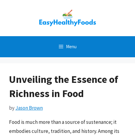
Skip
to
content
Menu
Unveiling the Essence of
Richness in Food
by
Jason Brown
Food is much more than a source of sustenance; it
embodies culture, tradition, and history. Among its