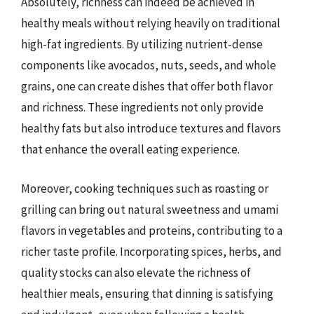
Absolutely, richness can indeed be achieved in
healthy meals without relying heavily on traditional
high-fat ingredients. By utilizing nutrient-dense
components like avocados, nuts, seeds, and whole
grains, one can create dishes that offer both flavor
and richness. These ingredients not only provide
healthy fats but also introduce textures and flavors
that enhance the overall eating experience.
Moreover, cooking techniques such as roasting or
grilling can bring out natural sweetness and umami
flavors in vegetables and proteins, contributing to a
richer taste profile. Incorporating spices, herbs, and
quality stocks can also elevate the richness of
healthier meals, ensuring that dinning is satisfying