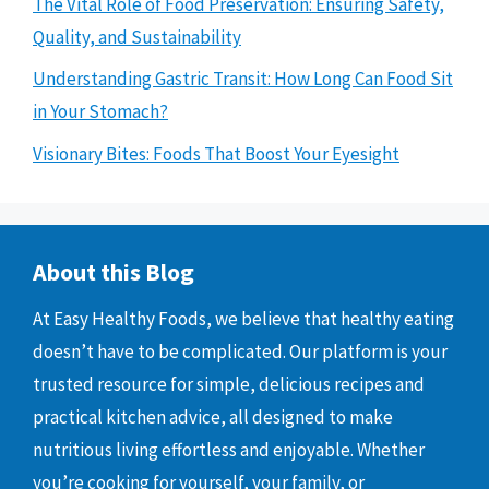
The Vital Role of Food Preservation: Ensuring Safety,
Quality, and Sustainability
Understanding Gastric Transit: How Long Can Food Sit
in Your Stomach?
Visionary Bites: Foods That Boost Your Eyesight
About this Blog
At Easy Healthy Foods, we believe that healthy eating
doesn’t have to be complicated. Our platform is your
trusted resource for simple, delicious recipes and
practical kitchen advice, all designed to make
nutritious living effortless and enjoyable. Whether
you’re cooking for yourself, your family, or