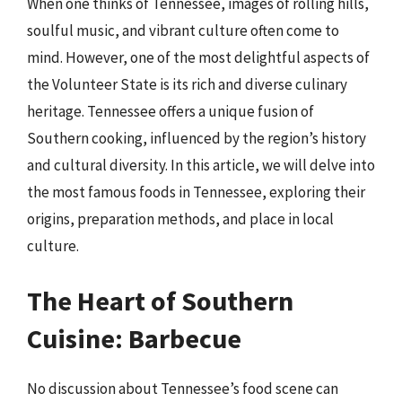
When one thinks of Tennessee, images of rolling hills,
soulful music, and vibrant culture often come to
mind. However, one of the most delightful aspects of
the Volunteer State is its rich and diverse culinary
heritage. Tennessee offers a unique fusion of
Southern cooking, influenced by the region’s history
and cultural diversity. In this article, we will delve into
the most famous foods in Tennessee, exploring their
origins, preparation methods, and place in local
culture.
The Heart of Southern
Cuisine: Barbecue
No discussion about Tennessee’s food scene can