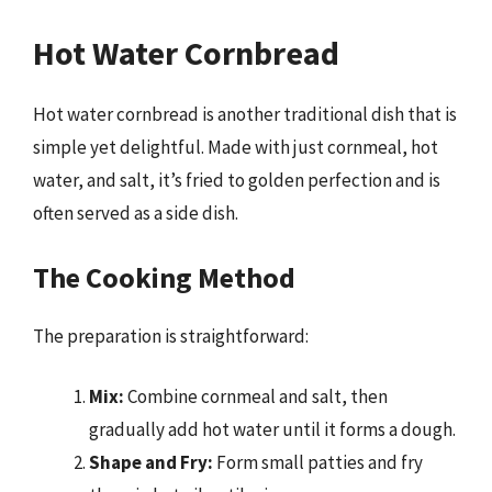
Hot Water Cornbread
Hot water cornbread is another traditional dish that is
simple yet delightful. Made with just cornmeal, hot
water, and salt, it’s fried to golden perfection and is
often served as a side dish.
The Cooking Method
The preparation is straightforward:
Mix:
Combine cornmeal and salt, then
gradually add hot water until it forms a dough.
Shape and Fry:
Form small patties and fry