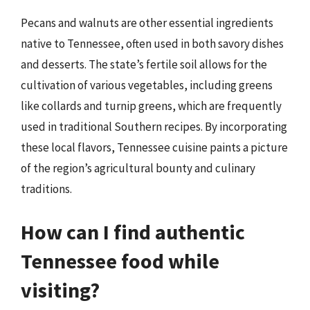
Pecans and walnuts are other essential ingredients
native to Tennessee, often used in both savory dishes
and desserts. The state’s fertile soil allows for the
cultivation of various vegetables, including greens
like collards and turnip greens, which are frequently
used in traditional Southern recipes. By incorporating
these local flavors, Tennessee cuisine paints a picture
of the region’s agricultural bounty and culinary
traditions.
How can I find authentic
Tennessee food while
visiting?