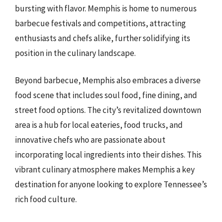
bursting with flavor. Memphis is home to numerous
barbecue festivals and competitions, attracting
enthusiasts and chefs alike, further solidifying its
position in the culinary landscape.
Beyond barbecue, Memphis also embraces a diverse
food scene that includes soul food, fine dining, and
street food options. The city’s revitalized downtown
area is a hub for local eateries, food trucks, and
innovative chefs who are passionate about
incorporating local ingredients into their dishes. This
vibrant culinary atmosphere makes Memphis a key
destination for anyone looking to explore Tennessee’s
rich food culture.