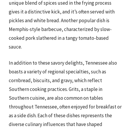
unique blend of spices used in the frying process
gives it a distinctive kick, and it’s often served with
pickles and white bread. Another popular dish is
Memphis-style barbecue, characterized by slow-
cooked pork slathered in a tangy tomato-based
sauce.
In addition to these savory delights, Tennessee also
boasts a variety of regional specialties, such as
cornbread, biscuits, and gravy, which reflect
Southern cooking practices. Grits, a staple in
Southern cuisine, are also common on tables
throughout Tennessee, often enjoyed for breakfast or
as a side dish. Each of these dishes represents the
diverse culinary influences that have shaped