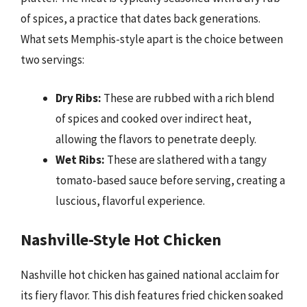
of spices, a practice that dates back generations.
What sets Memphis-style apart is the choice between
two servings:
Dry Ribs:
These are rubbed with a rich blend
of spices and cooked over indirect heat,
allowing the flavors to penetrate deeply.
Wet Ribs:
These are slathered with a tangy
tomato-based sauce before serving, creating a
luscious, flavorful experience.
Nashville-Style Hot Chicken
Nashville hot chicken has gained national acclaim for
its fiery flavor. This dish features fried chicken soaked