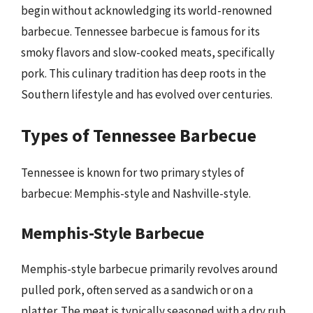
begin without acknowledging its world-renowned
barbecue. Tennessee barbecue is famous for its
smoky flavors and slow-cooked meats, specifically
pork. This culinary tradition has deep roots in the
Southern lifestyle and has evolved over centuries.
Types of Tennessee Barbecue
Tennessee is known for two primary styles of
barbecue: Memphis-style and Nashville-style.
Memphis-Style Barbecue
Memphis-style barbecue primarily revolves around
pulled pork, often served as a sandwich or on a
platter. The meat is typically seasoned with a dry rub