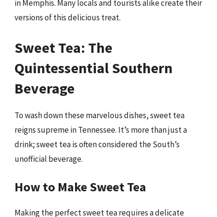
in Memphis. Many locals and tourists alike create their
versions of this delicious treat.
Sweet Tea: The
Quintessential Southern
Beverage
To wash down these marvelous dishes, sweet tea
reigns supreme in Tennessee. It’s more than just a
drink; sweet tea is often considered the South’s
unofficial beverage.
How to Make Sweet Tea
Making the perfect sweet tea requires a delicate