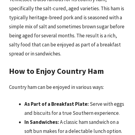
specifically the salt-cured, aged varieties. This ham is
typically heritage-breed pork and is seasoned with a
simple mix of salt and sometimes brown sugar before
being aged for several months. The result is a rich,
salty food that can be enjoyed as part of a breakfast
spread or in sandwiches.
How to Enjoy Country Ham
Country ham can be enjoyed in various ways:
As Part of a Breakfast Plate:
Serve with eggs
and biscuits for a true Southern experience.
In Sandwiches:
A classic ham sandwich on a
soft bun makes for a delectable lunch option.