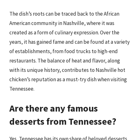
The dish’s roots can be traced back to the African
American community in Nashville, where it was
created as a form of culinary expression. Over the
years, it has gained fame and can be found at a variety
of establishments, from food trucks to high-end
restaurants. The balance of heat and flavor, along
with its unique history, contributes to Nashville hot
chicken’s reputation as a must-try dish when visiting
Tennessee.
Are there any famous
desserts from Tennessee?
Yes, Tennessee has its own share of beloved desserts