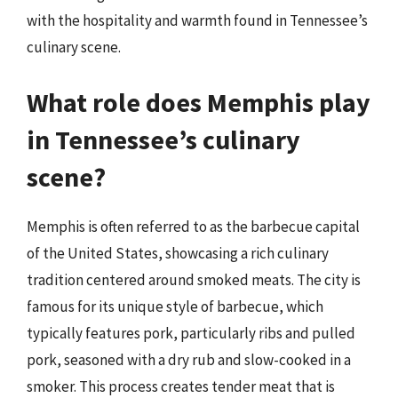
with the hospitality and warmth found in Tennessee’s
culinary scene.
What role does Memphis play
in Tennessee’s culinary
scene?
Memphis is often referred to as the barbecue capital
of the United States, showcasing a rich culinary
tradition centered around smoked meats. The city is
famous for its unique style of barbecue, which
typically features pork, particularly ribs and pulled
pork, seasoned with a dry rub and slow-cooked in a
smoker. This process creates tender meat that is