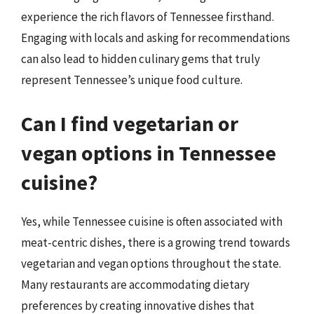
experience the rich flavors of Tennessee firsthand.
Engaging with locals and asking for recommendations
can also lead to hidden culinary gems that truly
represent Tennessee’s unique food culture.
Can I find vegetarian or
vegan options in Tennessee
cuisine?
Yes, while Tennessee cuisine is often associated with
meat-centric dishes, there is a growing trend towards
vegetarian and vegan options throughout the state.
Many restaurants are accommodating dietary
preferences by creating innovative dishes that