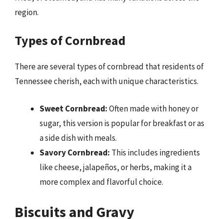
region.
Types of Cornbread
There are several types of cornbread that residents of
Tennessee cherish, each with unique characteristics.
Sweet Cornbread:
Often made with honey or
sugar, this version is popular for breakfast or as
a side dish with meals.
Savory Cornbread:
This includes ingredients
like cheese, jalapeños, or herbs, making it a
more complex and flavorful choice.
Biscuits and Gravy