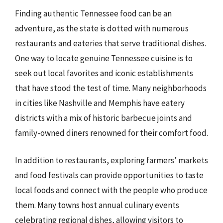
Finding authentic Tennessee food can be an
adventure, as the state is dotted with numerous
restaurants and eateries that serve traditional dishes.
One way to locate genuine Tennessee cuisine is to
seek out local favorites and iconic establishments
that have stood the test of time. Many neighborhoods
in cities like Nashville and Memphis have eatery
districts with a mix of historic barbecue joints and
family-owned diners renowned for their comfort food.
In addition to restaurants, exploring farmers’ markets
and food festivals can provide opportunities to taste
local foods and connect with the people who produce
them. Many towns host annual culinary events
celebrating regional dishes, allowing visitors to