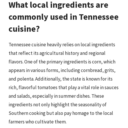
What local ingredients are
commonly used in Tennessee
cuisine?
Tennessee cuisine heavily relies on local ingredients
that reflect its agricultural history and regional
flavors. One of the primary ingredients is corn, which
appears in various forms, including cornbread, grits,
and polenta. Additionally, the state is known for its
rich, flavorful tomatoes that play a vital role in sauces
and salads, especially in summer dishes. These
ingredients not only highlight the seasonality of
Southern cooking but also pay homage to the local
farmers who cultivate them.