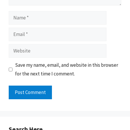
Name
Email
Website
Save my name, email, and website in this browser
for the next time I comment.
Search Here