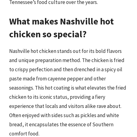
Tennessee’s food culture over the years.
What makes Nashville hot
chicken so special?
Nashville hot chicken stands out for its bold flavors
and unique preparation method. The chicken is fried
to crispy perfection and then drenched in a spicy oil
paste made from cayenne pepper and other
seasonings. This hot coating is what elevates the fried
chicken to its iconic status, providing a fiery
experience that locals and visitors alike rave about.
Often enjoyed with sides such as pickles and white
bread, it encapsulates the essence of Southern
comfort food.