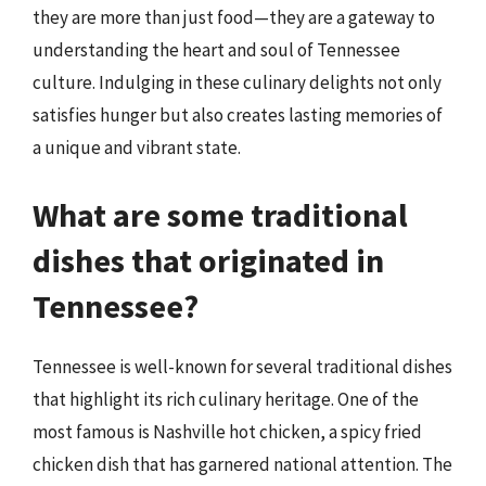
they are more than just food—they are a gateway to
understanding the heart and soul of Tennessee
culture. Indulging in these culinary delights not only
satisfies hunger but also creates lasting memories of
a unique and vibrant state.
What are some traditional
dishes that originated in
Tennessee?
Tennessee is well-known for several traditional dishes
that highlight its rich culinary heritage. One of the
most famous is Nashville hot chicken, a spicy fried
chicken dish that has garnered national attention. The