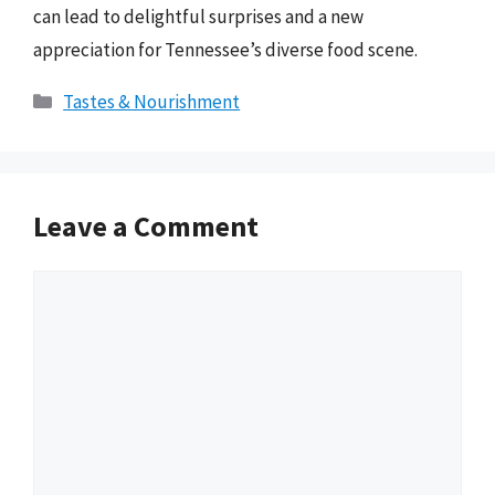
can lead to delightful surprises and a new
appreciation for Tennessee’s diverse food scene.
Categories
Tastes & Nourishment
Leave a Comment
Comment