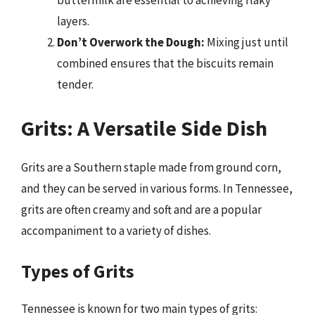
buttermilk are essential to achieving flaky
layers.
Don’t Overwork the Dough:
Mixing just until
combined ensures that the biscuits remain
tender.
Grits: A Versatile Side Dish
Grits are a Southern staple made from ground corn,
and they can be served in various forms. In Tennessee,
grits are often creamy and soft and are a popular
accompaniment to a variety of dishes.
Types of Grits
Tennessee is known for two main types of grits: