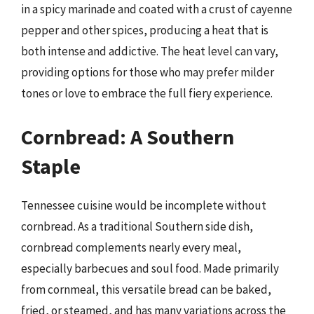
in a spicy marinade and coated with a crust of cayenne
pepper and other spices, producing a heat that is
both intense and addictive. The heat level can vary,
providing options for those who may prefer milder
tones or love to embrace the full fiery experience.
Cornbread: A Southern
Staple
Tennessee cuisine would be incomplete without
cornbread. As a traditional Southern side dish,
cornbread complements nearly every meal,
especially barbecues and soul food. Made primarily
from cornmeal, this versatile bread can be baked,
fried, or steamed, and has many variations across the