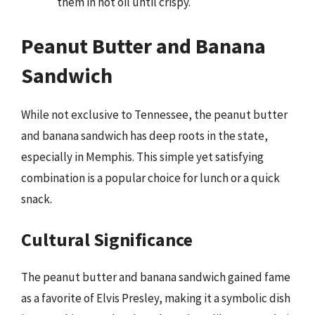
them in hot oil until crispy.
Peanut Butter and Banana
Sandwich
While not exclusive to Tennessee, the peanut butter
and banana sandwich has deep roots in the state,
especially in Memphis. This simple yet satisfying
combination is a popular choice for lunch or a quick
snack.
Cultural Significance
The peanut butter and banana sandwich gained fame
as a favorite of Elvis Presley, making it a symbolic dish