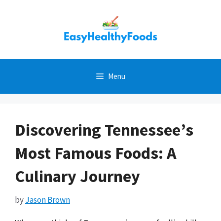
Skip
to
content
Menu
Discovering Tennessee’s
Most Famous Foods: A
Culinary Journey
by
Jason Brown