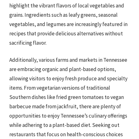
highlight the vibrant flavors of local vegetables and
grains. Ingredients such as leafy greens, seasonal
vegetables, and legumes are increasingly featured in
recipes that provide delicious alternatives without
sacrificing flavor.
Additionally, various farms and markets in Tennessee
are embracing organic and plant-based options,
allowing visitors to enjoy fresh produce and specialty
items. From vegetarian versions of traditional
Southern dishes like fried green tomatoes to vegan
barbecue made from jackfruit, there are plenty of
opportunities to enjoy Tennessee’s culinary offerings
while adhering to a plant-based diet. Seeking out
restaurants that focus on health-conscious choices