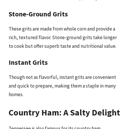
Stone-Ground Grits
These grits are made from whole corn and provide a
rich, textured flavor. Stone-ground grits take longer
to cook but offer superb taste and nutritional value.
Instant Grits
Though not as flavorful, instant grits are convenient
and quick to prepare, making them a staple in many
homes.
Country Ham: A Salty Delight
Tennessee is also famous for its country ham,