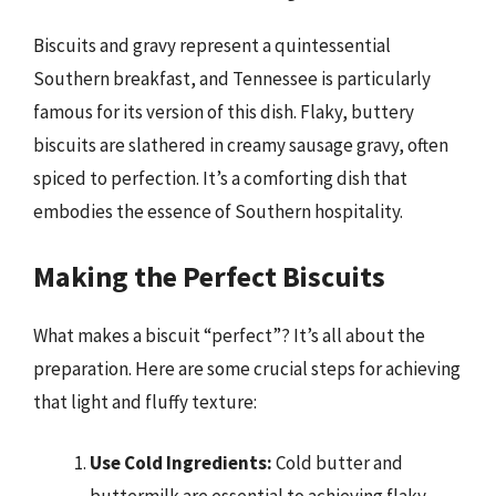
Biscuits and gravy represent a quintessential
Southern breakfast, and Tennessee is particularly
famous for its version of this dish. Flaky, buttery
biscuits are slathered in creamy sausage gravy, often
spiced to perfection. It’s a comforting dish that
embodies the essence of Southern hospitality.
Making the Perfect Biscuits
What makes a biscuit “perfect”? It’s all about the
preparation. Here are some crucial steps for achieving
that light and fluffy texture:
Use Cold Ingredients:
Cold butter and