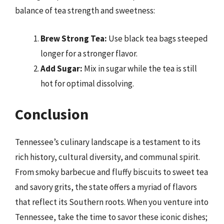
balance of tea strength and sweetness:
Brew Strong Tea:
Use black tea bags steeped
longer for a stronger flavor.
Add Sugar:
Mix in sugar while the tea is still
hot for optimal dissolving.
Conclusion
Tennessee’s culinary landscape is a testament to its
rich history, cultural diversity, and communal spirit.
From smoky barbecue and fluffy biscuits to sweet tea
and savory grits, the state offers a myriad of flavors
that reflect its Southern roots. When you venture into
Tennessee, take the time to savor these iconic dishes;