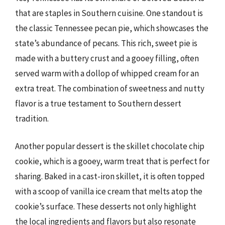
that are staples in Southern cuisine. One standout is
the classic Tennessee pecan pie, which showcases the
state’s abundance of pecans. This rich, sweet pie is
made with a buttery crust and a gooey filling, often
served warm with a dollop of whipped cream for an
extra treat. The combination of sweetness and nutty
flavor is a true testament to Southern dessert
tradition.
Another popular dessert is the skillet chocolate chip
cookie, which is a gooey, warm treat that is perfect for
sharing. Baked in a cast-iron skillet, it is often topped
with a scoop of vanilla ice cream that melts atop the
cookie’s surface. These desserts not only highlight
the local ingredients and flavors but also resonate