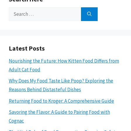
Search
for:
Latest Posts
Nourishing the Future: How Kitten Food Differs from
Adult Cat Food
Why Does My Food Taste Like Poop? Exploring the
Reasons Behind Distasteful Dishes
Returning Food to Kroger: A Comprehensive Guide
Savoring the Flavor: A Guide to Pairing Food with
Cognac