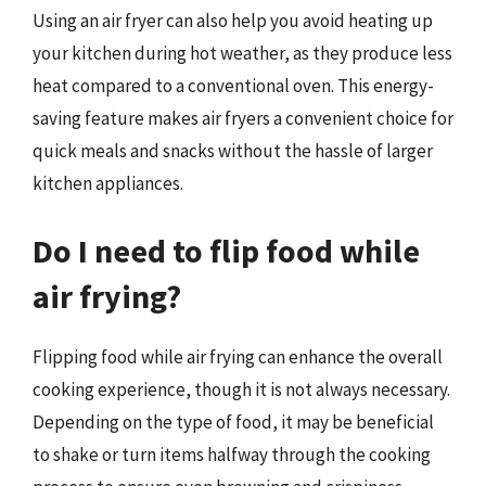
Using an air fryer can also help you avoid heating up
your kitchen during hot weather, as they produce less
heat compared to a conventional oven. This energy-
saving feature makes air fryers a convenient choice for
quick meals and snacks without the hassle of larger
kitchen appliances.
Do I need to flip food while
air frying?
Flipping food while air frying can enhance the overall
cooking experience, though it is not always necessary.
Depending on the type of food, it may be beneficial
to shake or turn items halfway through the cooking