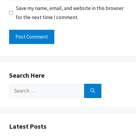
Save my name, email, and website in this browser
for the next time I comment.
Search Here
Search
for:
Latest Posts