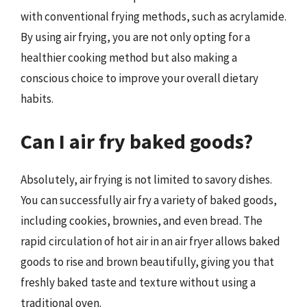
with conventional frying methods, such as acrylamide.
By using air frying, you are not only opting for a
healthier cooking method but also making a
conscious choice to improve your overall dietary
habits.
Can I air fry baked goods?
Absolutely, air frying is not limited to savory dishes.
You can successfully air fry a variety of baked goods,
including cookies, brownies, and even bread. The
rapid circulation of hot air in an air fryer allows baked
goods to rise and brown beautifully, giving you that
freshly baked taste and texture without using a
traditional oven.