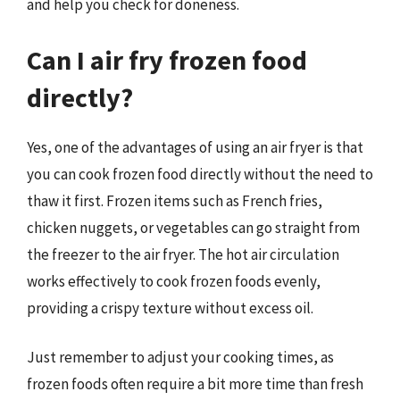
and help you check for doneness.
Can I air fry frozen food
directly?
Yes, one of the advantages of using an air fryer is that
you can cook frozen food directly without the need to
thaw it first. Frozen items such as French fries,
chicken nuggets, or vegetables can go straight from
the freezer to the air fryer. The hot air circulation
works effectively to cook frozen foods evenly,
providing a crispy texture without excess oil.
Just remember to adjust your cooking times, as
frozen foods often require a bit more time than fresh