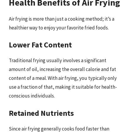
Health Benefits of Air Frying
Air frying is more than just a cooking method; it’s a
healthier way to enjoy your favorite fried foods.
Lower Fat Content
Traditional frying usually involves a significant
amount of oil, increasing the overall calorie and fat
content of a meal. With air frying, you typically only
use a fraction of that, making it suitable for health-
conscious individuals.
Retained Nutrients
Since air frying generally cooks food faster than