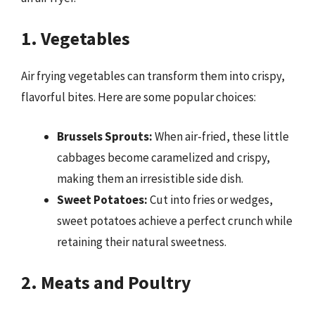
1. Vegetables
Air frying vegetables can transform them into crispy,
flavorful bites. Here are some popular choices:
Brussels Sprouts:
When air-fried, these little
cabbages become caramelized and crispy,
making them an irresistible side dish.
Sweet Potatoes:
Cut into fries or wedges,
sweet potatoes achieve a perfect crunch while
retaining their natural sweetness.
2. Meats and Poultry