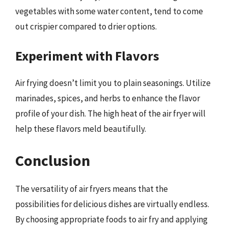
vegetables with some water content, tend to come
out crispier compared to drier options.
Experiment with Flavors
Air frying doesn’t limit you to plain seasonings. Utilize
marinades, spices, and herbs to enhance the flavor
profile of your dish. The high heat of the air fryer will
help these flavors meld beautifully.
Conclusion
The versatility of air fryers means that the
possibilities for delicious dishes are virtually endless.
By choosing appropriate foods to air fry and applying