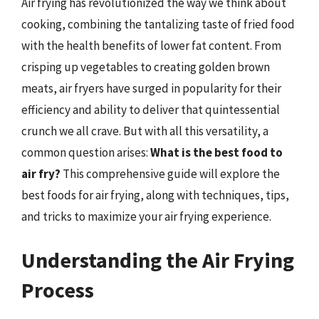
Air frying has revolutionized the way we think about
cooking, combining the tantalizing taste of fried food
with the health benefits of lower fat content. From
crisping up vegetables to creating golden brown
meats, air fryers have surged in popularity for their
efficiency and ability to deliver that quintessential
crunch we all crave. But with all this versatility, a
common question arises:
What is the best food to
air fry?
This comprehensive guide will explore the
best foods for air frying, along with techniques, tips,
and tricks to maximize your air frying experience.
Understanding the Air Frying
Process