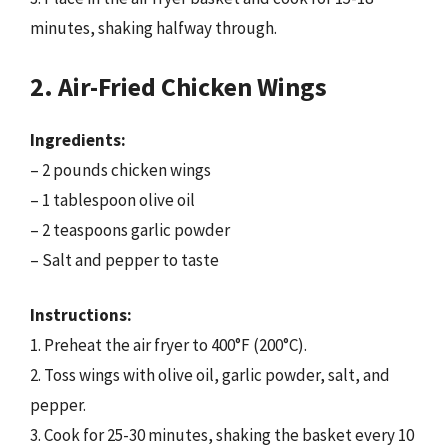
minutes, shaking halfway through.
2. Air-Fried Chicken Wings
Ingredients:
– 2 pounds chicken wings
– 1 tablespoon olive oil
– 2 teaspoons garlic powder
– Salt and pepper to taste
Instructions:
1. Preheat the air fryer to 400°F (200°C).
2. Toss wings with olive oil, garlic powder, salt, and
pepper.
3. Cook for 25-30 minutes, shaking the basket every 10