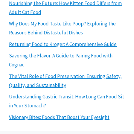
Nourishing the Future: How Kitten Food Differs from
Adult Cat Food
Why Does My Food Taste Like Poop? Exploring the
Reasons Behind Distasteful Dishes
Returning Food to Kroger: A Comprehensive Guide
Savoring the Flavor: A Guide to Pairing Food with
Cognac
The Vital Role of Food Preservation: Ensuring Safety,
Quality, and Sustainability
Understanding Gastric Transit: How Long Can Food Sit
in Your Stomach?
Visionary Bites: Foods That Boost Your Eyesight