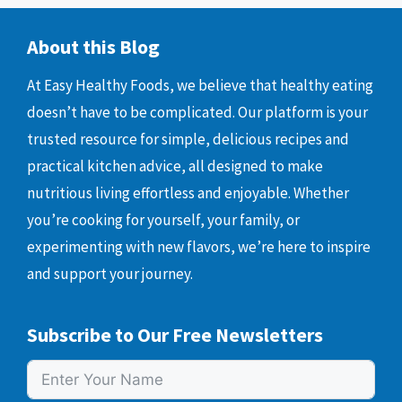
About this Blog
At Easy Healthy Foods, we believe that healthy eating
doesn’t have to be complicated. Our platform is your
trusted resource for simple, delicious recipes and
practical kitchen advice, all designed to make
nutritious living effortless and enjoyable. Whether
you’re cooking for yourself, your family, or
experimenting with new flavors, we’re here to inspire
and support your journey.
Subscribe to Our Free Newsletters