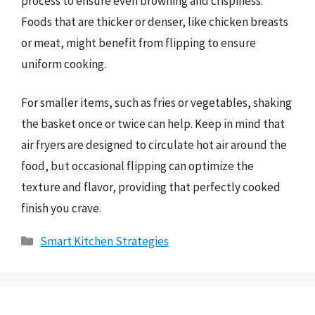
process to ensure even browning and crispiness.
Foods that are thicker or denser, like chicken breasts
or meat, might benefit from flipping to ensure
uniform cooking.
For smaller items, such as fries or vegetables, shaking
the basket once or twice can help. Keep in mind that
air fryers are designed to circulate hot air around the
food, but occasional flipping can optimize the
texture and flavor, providing that perfectly cooked
finish you crave.
Categories
Smart Kitchen Strategies