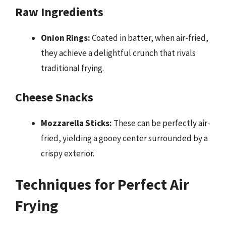
Raw Ingredients
Onion Rings:
Coated in batter, when air-fried,
they achieve a delightful crunch that rivals
traditional frying.
Cheese Snacks
Mozzarella Sticks:
These can be perfectly air-
fried, yielding a gooey center surrounded by a
crispy exterior.
Techniques for Perfect Air
Frying