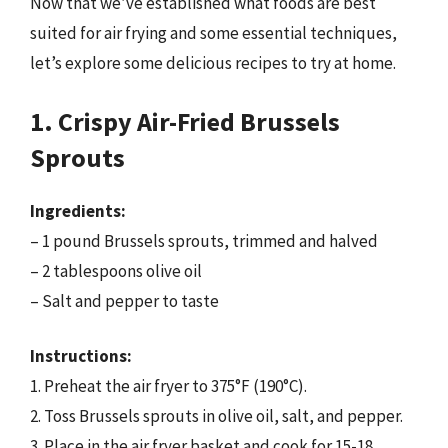
Now that we’ve established what foods are best
suited for air frying and some essential techniques,
let’s explore some delicious recipes to try at home.
1. Crispy Air-Fried Brussels
Sprouts
Ingredients:
– 1 pound Brussels sprouts, trimmed and halved
– 2 tablespoons olive oil
– Salt and pepper to taste
Instructions:
1. Preheat the air fryer to 375°F (190°C).
2. Toss Brussels sprouts in olive oil, salt, and pepper.
3. Place in the air fryer basket and cook for 15-18