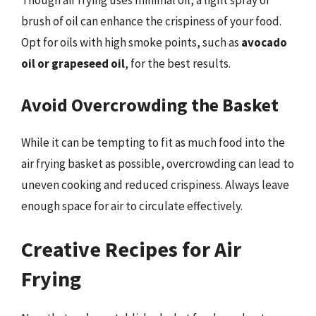
Though air frying uses minimal oil, a light spray or
brush of oil can enhance the crispiness of your food.
Opt for oils with high smoke points, such as
avocado
oil or grapeseed oil
, for the best results.
Avoid Overcrowding the Basket
While it can be tempting to fit as much food into the
air frying basket as possible, overcrowding can lead to
uneven cooking and reduced crispiness. Always leave
enough space for air to circulate effectively.
Creative Recipes for Air
Frying