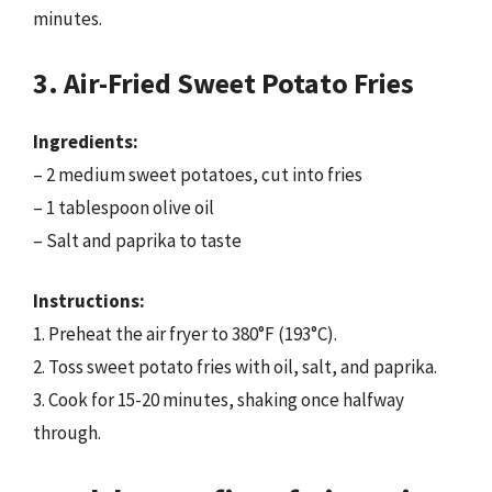
minutes.
3. Air-Fried Sweet Potato Fries
Ingredients:
– 2 medium sweet potatoes, cut into fries
– 1 tablespoon olive oil
– Salt and paprika to taste
Instructions:
1. Preheat the air fryer to 380°F (193°C).
2. Toss sweet potato fries with oil, salt, and paprika.
3. Cook for 15-20 minutes, shaking once halfway
through.