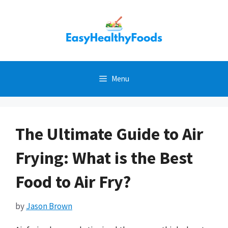
Skip
to
content
Menu
The Ultimate Guide to Air
Frying: What is the Best
Food to Air Fry?
by
Jason Brown