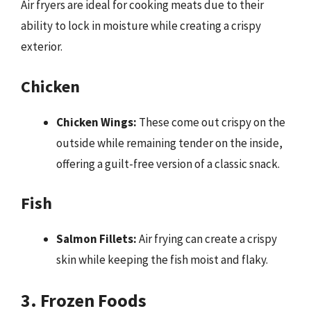
Air fryers are ideal for cooking meats due to their
ability to lock in moisture while creating a crispy
exterior.
Chicken
Chicken Wings:
These come out crispy on the
outside while remaining tender on the inside,
offering a guilt-free version of a classic snack.
Fish
Salmon Fillets:
Air frying can create a crispy
skin while keeping the fish moist and flaky.
3. Frozen Foods