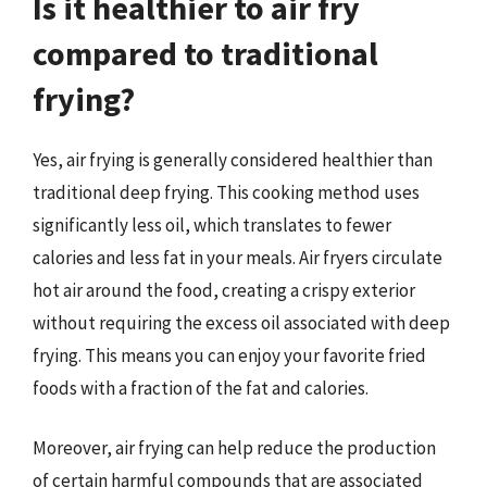
Is it healthier to air fry
compared to traditional
frying?
Yes, air frying is generally considered healthier than
traditional deep frying. This cooking method uses
significantly less oil, which translates to fewer
calories and less fat in your meals. Air fryers circulate
hot air around the food, creating a crispy exterior
without requiring the excess oil associated with deep
frying. This means you can enjoy your favorite fried
foods with a fraction of the fat and calories.
Moreover, air frying can help reduce the production
of certain harmful compounds that are associated