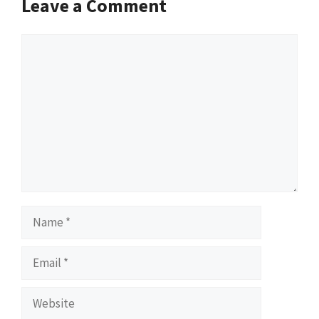
Leave a Comment
Comment
Name
Email
Website