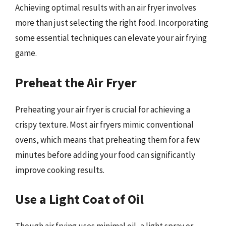
Achieving optimal results with an air fryer involves
more than just selecting the right food. Incorporating
some essential techniques can elevate your air frying
game.
Preheat the Air Fryer
Preheating your air fryer is crucial for achieving a
crispy texture. Most air fryers mimic conventional
ovens, which means that preheating them for a few
minutes before adding your food can significantly
improve cooking results.
Use a Light Coat of Oil