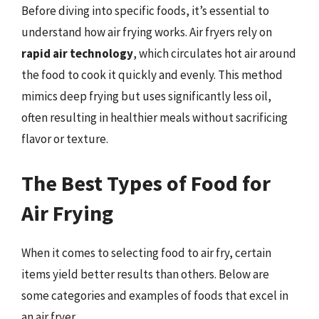
Before diving into specific foods, it’s essential to
understand how air frying works. Air fryers rely on
rapid air technology
, which circulates hot air around
the food to cook it quickly and evenly. This method
mimics deep frying but uses significantly less oil,
often resulting in healthier meals without sacrificing
flavor or texture.
The Best Types of Food for
Air Frying
When it comes to selecting food to air fry, certain
items yield better results than others. Below are
some categories and examples of foods that excel in
an air fryer.