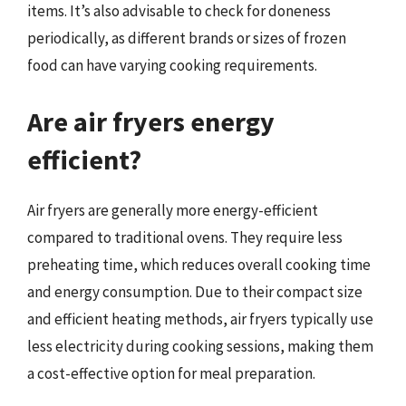
items. It’s also advisable to check for doneness
periodically, as different brands or sizes of frozen
food can have varying cooking requirements.
Are air fryers energy
efficient?
Air fryers are generally more energy-efficient
compared to traditional ovens. They require less
preheating time, which reduces overall cooking time
and energy consumption. Due to their compact size
and efficient heating methods, air fryers typically use
less electricity during cooking sessions, making them
a cost-effective option for meal preparation.