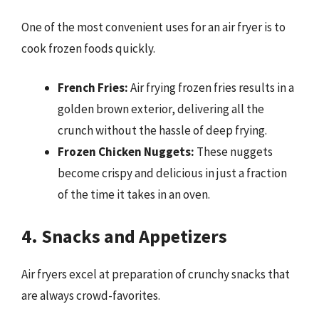
One of the most convenient uses for an air fryer is to
cook frozen foods quickly.
French Fries:
Air frying frozen fries results in a
golden brown exterior, delivering all the
crunch without the hassle of deep frying.
Frozen Chicken Nuggets:
These nuggets
become crispy and delicious in just a fraction
of the time it takes in an oven.
4. Snacks and Appetizers
Air fryers excel at preparation of crunchy snacks that
are always crowd-favorites.