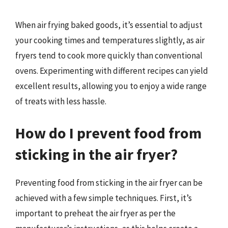
When air frying baked goods, it’s essential to adjust
your cooking times and temperatures slightly, as air
fryers tend to cook more quickly than conventional
ovens. Experimenting with different recipes can yield
excellent results, allowing you to enjoy a wide range
of treats with less hassle.
How do I prevent food from
sticking in the air fryer?
Preventing food from sticking in the air fryer can be
achieved with a few simple techniques. First, it’s
important to preheat the air fryer as per the