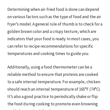
Determining when air-fried food is done can depend
on various factors such as the type of food and the air
fryer’s model. A general rule of thumb is to check for a
golden brown color and a crispy texture, which are
indicators that your food is ready. In most cases, you
can refer to recipe recommendations for specific
temperatures and cooking times to guide you.
Additionally, using a food thermometer can be a
reliable method to ensure that proteins are cooked
to a safe internal temperature. For example, chicken
should reach an internal temperature of 165°F (74°C).
It’s also a good practice to periodically shake or flip
the food during cooking to promote even browning