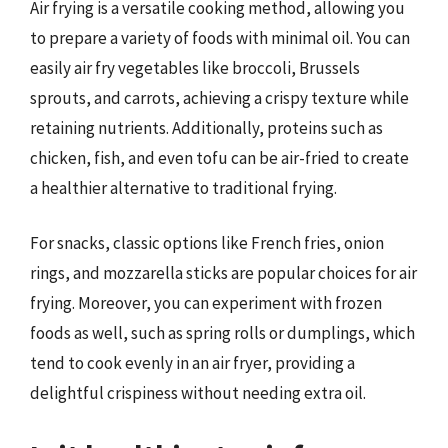
Air frying is a versatile cooking method, allowing you
to prepare a variety of foods with minimal oil. You can
easily air fry vegetables like broccoli, Brussels
sprouts, and carrots, achieving a crispy texture while
retaining nutrients. Additionally, proteins such as
chicken, fish, and even tofu can be air-fried to create
a healthier alternative to traditional frying.
For snacks, classic options like French fries, onion
rings, and mozzarella sticks are popular choices for air
frying. Moreover, you can experiment with frozen
foods as well, such as spring rolls or dumplings, which
tend to cook evenly in an air fryer, providing a
delightful crispiness without needing extra oil.