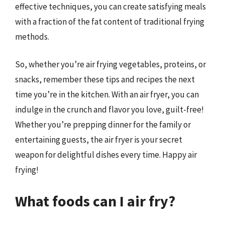
effective techniques, you can create satisfying meals
with a fraction of the fat content of traditional frying
methods.
So, whether you’re air frying vegetables, proteins, or
snacks, remember these tips and recipes the next
time you’re in the kitchen. With an air fryer, you can
indulge in the crunch and flavor you love, guilt-free!
Whether you’re prepping dinner for the family or
entertaining guests, the air fryer is your secret
weapon for delightful dishes every time. Happy air
frying!
What foods can I air fry?