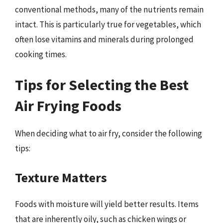
conventional methods, many of the nutrients remain
intact. This is particularly true for vegetables, which
often lose vitamins and minerals during prolonged
cooking times.
Tips for Selecting the Best
Air Frying Foods
When deciding what to air fry, consider the following
tips:
Texture Matters
Foods with moisture will yield better results. Items
that are inherently oily, such as chicken wings or