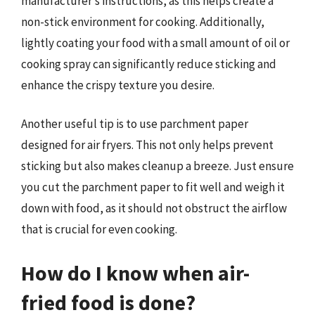
manufacturer’s instructions, as this helps create a
non-stick environment for cooking. Additionally,
lightly coating your food with a small amount of oil or
cooking spray can significantly reduce sticking and
enhance the crispy texture you desire.
Another useful tip is to use parchment paper
designed for air fryers. This not only helps prevent
sticking but also makes cleanup a breeze. Just ensure
you cut the parchment paper to fit well and weigh it
down with food, as it should not obstruct the airflow
that is crucial for even cooking.
How do I know when air-
fried food is done?