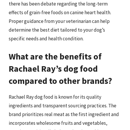
there has been debate regarding the long-term
effects of grain-free foods on canine heart health.
Proper guidance from your veterinarian can help
determine the best diet tailored to your dog’s
specific needs and health condition.
What are the benefits of
Rachael Ray’s dog food
compared to other brands?
Rachael Ray dog food is known for its quality
ingredients and transparent sourcing practices. The
brand prioritizes real meat as the first ingredient and
incorporates wholesome fruits and vegetables,