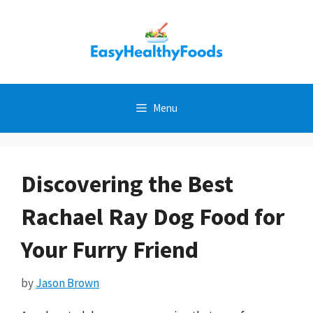
Skip
to
content
Menu
Discovering the Best
Rachael Ray Dog Food for
Your Furry Friend
by
Jason Brown