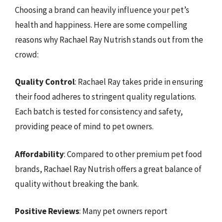
Choosing a brand can heavily influence your pet’s
health and happiness. Here are some compelling
reasons why Rachael Ray Nutrish stands out from the
crowd:
Quality Control
: Rachael Ray takes pride in ensuring
their food adheres to stringent quality regulations.
Each batch is tested for consistency and safety,
providing peace of mind to pet owners.
Affordability
: Compared to other premium pet food
brands, Rachael Ray Nutrish offers a great balance of
quality without breaking the bank.
Positive Reviews
: Many pet owners report