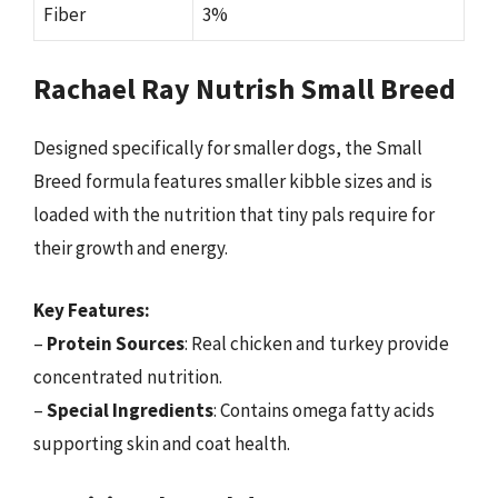
Fiber
3%
Rachael Ray Nutrish Small Breed
Designed specifically for smaller dogs, the Small
Breed formula features smaller kibble sizes and is
loaded with the nutrition that tiny pals require for
their growth and energy.
Key Features:
–
Protein Sources
: Real chicken and turkey provide
concentrated nutrition.
–
Special Ingredients
: Contains omega fatty acids
supporting skin and coat health.