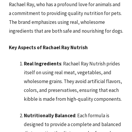
Rachael Ray, who has a profound love for animals and
a commitment to providing quality nutrition for pets.
The brand emphasizes using real, wholesome
ingredients that are both safe and nourishing for dogs.
Key Aspects of Rachael Ray Nutrish
Real Ingredients
: Rachael Ray Nutrish prides
itself on using real meat, vegetables, and
wholesome grains. They avoid artificial flavors,
colors, and preservatives, ensuring that each
kibble is made from high-quality components.
Nutritionally Balanced
: Each formula is
designed to provide a complete and balanced