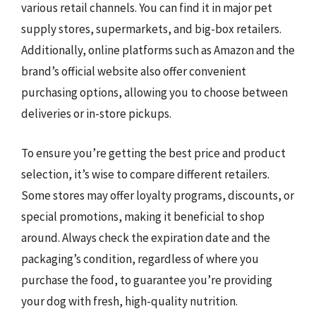
various retail channels. You can find it in major pet
supply stores, supermarkets, and big-box retailers.
Additionally, online platforms such as Amazon and the
brand’s official website also offer convenient
purchasing options, allowing you to choose between
deliveries or in-store pickups.
To ensure you’re getting the best price and product
selection, it’s wise to compare different retailers.
Some stores may offer loyalty programs, discounts, or
special promotions, making it beneficial to shop
around. Always check the expiration date and the
packaging’s condition, regardless of where you
purchase the food, to guarantee you’re providing
your dog with fresh, high-quality nutrition.