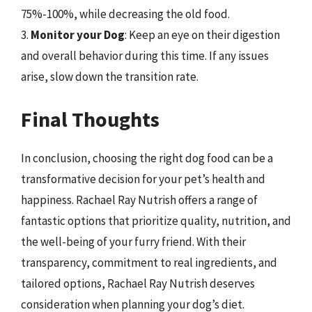
75%-100%, while decreasing the old food.
3.
Monitor your Dog
: Keep an eye on their digestion
and overall behavior during this time. If any issues
arise, slow down the transition rate.
Final Thoughts
In conclusion, choosing the right dog food can be a
transformative decision for your pet’s health and
happiness. Rachael Ray Nutrish offers a range of
fantastic options that prioritize quality, nutrition, and
the well-being of your furry friend. With their
transparency, commitment to real ingredients, and
tailored options, Rachael Ray Nutrish deserves
consideration when planning your dog’s diet.