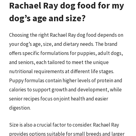
Rachael Ray dog food for my
dog’s age and size?
Choosing the right Rachael Ray dog food depends on
your dog’s age, size, and dietary needs. The brand
offers specific formulations for puppies, adult dogs,
and seniors, each tailored to meet the unique
nutritional requirements at different life stages.
Puppy formulas contain higher levels of protein and
calories to support growth and development, while
senior recipes focus on joint health and easier
digestion.
Size is also a crucial factor to consider. Rachael Ray
provides options suitable for small breeds and larger