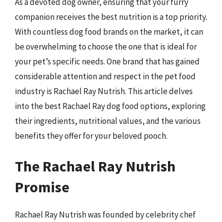
As a devoted dog owner, ensuring that your furry
companion receives the best nutrition is a top priority.
With countless dog food brands on the market, it can
be overwhelming to choose the one that is ideal for
your pet’s specific needs. One brand that has gained
considerable attention and respect in the pet food
industry is Rachael Ray Nutrish. This article delves
into the best Rachael Ray dog food options, exploring
their ingredients, nutritional values, and the various
benefits they offer for your beloved pooch.
The Rachael Ray Nutrish
Promise
Rachael Ray Nutrish was founded by celebrity chef