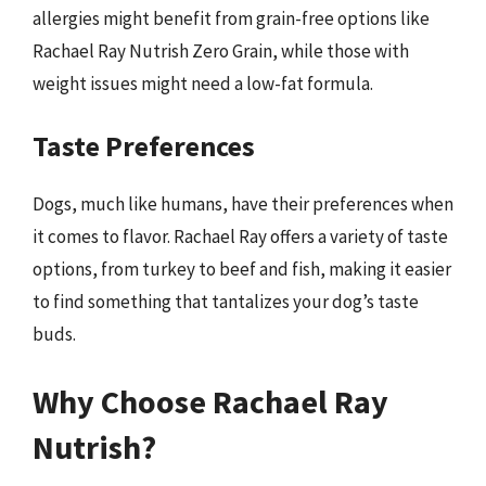
allergies might benefit from grain-free options like
Rachael Ray Nutrish Zero Grain, while those with
weight issues might need a low-fat formula.
Taste Preferences
Dogs, much like humans, have their preferences when
it comes to flavor. Rachael Ray offers a variety of taste
options, from turkey to beef and fish, making it easier
to find something that tantalizes your dog’s taste
buds.
Why Choose Rachael Ray
Nutrish?