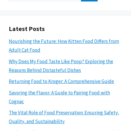
for:
Latest Posts
Nourishing the Future: How Kitten Food Differs from
Adult Cat Food
Why Does My Food Taste Like Poop? Exploring the
Reasons Behind Distasteful Dishes
Returning Food to Kroger: A Comprehensive Guide
Savoring the Flavor: A Guide to Pairing Food with
Cognac
The Vital Role of Food Preservation: Ensuring Safety,
Quality, and Sustainability