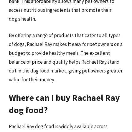
bank. This affordability allows many pet owners to
access nutritious ingredients that promote their
dog’s health.
By offering a range of products that cater to all types
of dogs, Rachael Ray makes it easy for pet owners on a
budget to provide healthy meals. The excellent
balance of price and quality helps Rachael Ray stand
out in the dog food market, giving pet owners greater
value for their money.
Where can I buy Rachael Ray
dog food?
Rachael Ray dog food is widely available across