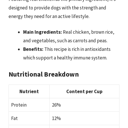
designed to provide dogs with the strength and
energy they need for an active lifestyle.
Main Ingredients:
Real chicken, brown rice,
and vegetables, such as carrots and peas.
Benefits:
This recipe is rich in antioxidants
which support a healthy immune system.
Nutritional Breakdown
Nutrient
Content per Cup
Protein
26%
Fat
12%