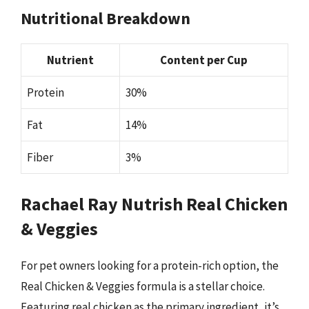
Nutritional Breakdown
Nutrient
Content per Cup
Protein
30%
Fat
14%
Fiber
3%
Rachael Ray Nutrish Real Chicken
& Veggies
For pet owners looking for a protein-rich option, the
Real Chicken & Veggies formula is a stellar choice.
Featuring real chicken as the primary ingredient, it’s