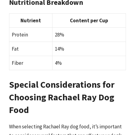
Nutritional Breakdown
Nutrient
Content per Cup
Protein
28%
Fat
14%
Fiber
4%
Special Considerations for
Choosing Rachael Ray Dog
Food
When selecting Rachael Ray dog food, it’s important