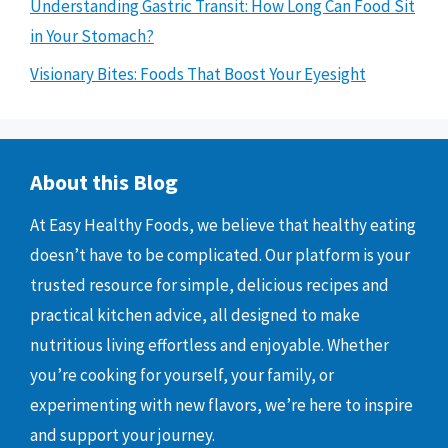
Understanding Gastric Transit: How Long Can Food Sit
in Your Stomach?
Visionary Bites: Foods That Boost Your Eyesight
About this Blog
At Easy Healthy Foods, we believe that healthy eating
doesn’t have to be complicated. Our platform is your
trusted resource for simple, delicious recipes and
practical kitchen advice, all designed to make
nutritious living effortless and enjoyable. Whether
you’re cooking for yourself, your family, or
experimenting with new flavors, we’re here to inspire
and support your journey.