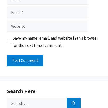
Email
Website
Save my name, email, and website in this browser
for the next time I comment.
Search Here
Search