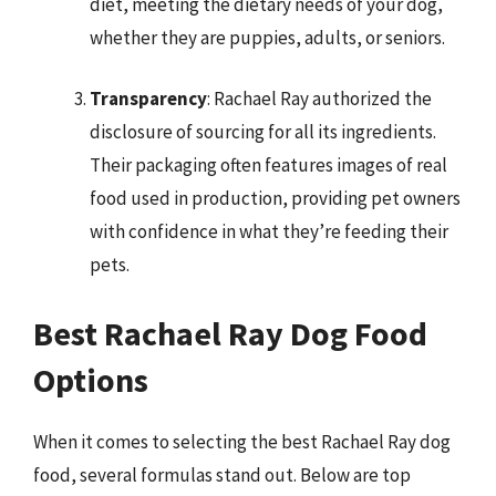
diet, meeting the dietary needs of your dog,
whether they are puppies, adults, or seniors.
Transparency
: Rachael Ray authorized the
disclosure of sourcing for all its ingredients.
Their packaging often features images of real
food used in production, providing pet owners
with confidence in what they’re feeding their
pets.
Best Rachael Ray Dog Food
Options
When it comes to selecting the best Rachael Ray dog
food, several formulas stand out. Below are top