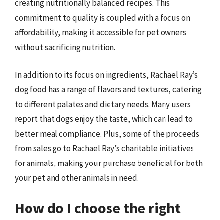
creating nutritionally balanced recipes. This
commitment to quality is coupled with a focus on
affordability, making it accessible for pet owners
without sacrificing nutrition.
In addition to its focus on ingredients, Rachael Ray’s
dog food has a range of flavors and textures, catering
to different palates and dietary needs. Many users
report that dogs enjoy the taste, which can lead to
better meal compliance. Plus, some of the proceeds
from sales go to Rachael Ray’s charitable initiatives
for animals, making your purchase beneficial for both
your pet and other animals in need.
How do I choose the right