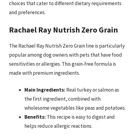
choices that cater to different dietary requirements
and preferences.
Rachael Ray Nutrish Zero Grain
The Rachael Ray Nutrish Zero Grain line is particularly
popular among dog owners with pets that have food
sensitivities or allergies. This grain-free formula is
made with premium ingredients.
Main Ingredients:
Real turkey or salmon as
the first ingredient, combined with
wholesome vegetables like peas and potatoes.
Benefits:
This recipe is easy to digest and
helps reduce allergic reactions.