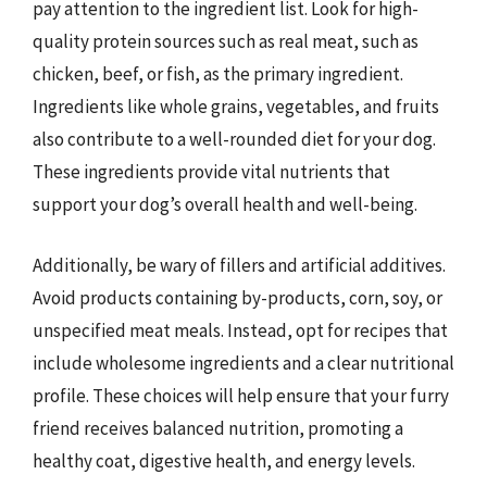
pay attention to the ingredient list. Look for high-
quality protein sources such as real meat, such as
chicken, beef, or fish, as the primary ingredient.
Ingredients like whole grains, vegetables, and fruits
also contribute to a well-rounded diet for your dog.
These ingredients provide vital nutrients that
support your dog’s overall health and well-being.
Additionally, be wary of fillers and artificial additives.
Avoid products containing by-products, corn, soy, or
unspecified meat meals. Instead, opt for recipes that
include wholesome ingredients and a clear nutritional
profile. These choices will help ensure that your furry
friend receives balanced nutrition, promoting a
healthy coat, digestive health, and energy levels.