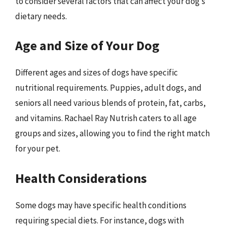
to consider several factors that can affect your dog’s
dietary needs.
Age and Size of Your Dog
Different ages and sizes of dogs have specific
nutritional requirements. Puppies, adult dogs, and
seniors all need various blends of protein, fat, carbs,
and vitamins. Rachael Ray Nutrish caters to all age
groups and sizes, allowing you to find the right match
for your pet.
Health Considerations
Some dogs may have specific health conditions
requiring special diets. For instance, dogs with