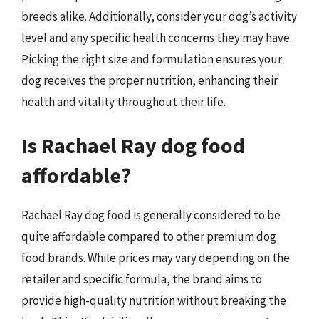
breeds alike. Additionally, consider your dog’s activity
level and any specific health concerns they may have.
Picking the right size and formulation ensures your
dog receives the proper nutrition, enhancing their
health and vitality throughout their life.
Is Rachael Ray dog food
affordable?
Rachael Ray dog food is generally considered to be
quite affordable compared to other premium dog
food brands. While prices may vary depending on the
retailer and specific formula, the brand aims to
provide high-quality nutrition without breaking the