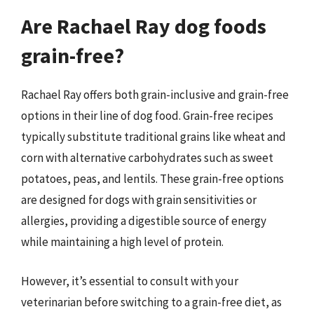
Are Rachael Ray dog foods
grain-free?
Rachael Ray offers both grain-inclusive and grain-free
options in their line of dog food. Grain-free recipes
typically substitute traditional grains like wheat and
corn with alternative carbohydrates such as sweet
potatoes, peas, and lentils. These grain-free options
are designed for dogs with grain sensitivities or
allergies, providing a digestible source of energy
while maintaining a high level of protein.
However, it’s essential to consult with your
veterinarian before switching to a grain-free diet, as