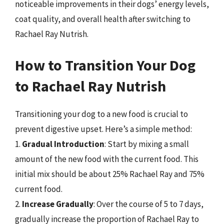
noticeable improvements in their dogs’ energy levels,
coat quality, and overall health after switching to
Rachael Ray Nutrish.
How to Transition Your Dog
to Rachael Ray Nutrish
Transitioning your dog to a new food is crucial to
prevent digestive upset. Here’s a simple method:
1.
Gradual Introduction
: Start by mixing a small
amount of the new food with the current food. This
initial mix should be about 25% Rachael Ray and 75%
current food.
2.
Increase Gradually
: Over the course of 5 to 7 days,
gradually increase the proportion of Rachael Ray to