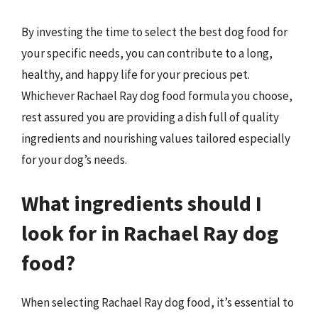
By investing the time to select the best dog food for
your specific needs, you can contribute to a long,
healthy, and happy life for your precious pet.
Whichever Rachael Ray dog food formula you choose,
rest assured you are providing a dish full of quality
ingredients and nourishing values tailored especially
for your dog’s needs.
What ingredients should I
look for in Rachael Ray dog
food?
When selecting Rachael Ray dog food, it’s essential to