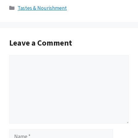
Categories
Tastes & Nourishment
Leave a Comment
Comment
Name