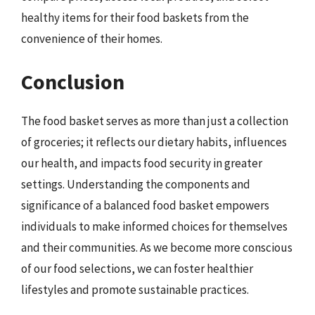
healthy items for their food baskets from the
convenience of their homes.
Conclusion
The food basket serves as more than just a collection
of groceries; it reflects our dietary habits, influences
our health, and impacts food security in greater
settings. Understanding the components and
significance of a balanced food basket empowers
individuals to make informed choices for themselves
and their communities. As we become more conscious
of our food selections, we can foster healthier
lifestyles and promote sustainable practices.