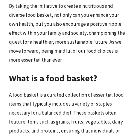
By taking the initiative to create a nutritious and
diverse food basket, not only can you enhance your
own health, but you also encourage a positive ripple
effect within your family and society, championing the
quest for a healthier, more sustainable future. As we
move forward, being mindful of our food choices is
more essential than ever.
What is a food basket?
A food basket is a curated collection of essential food
items that typically includes a variety of staples
necessary for a balanced diet. These baskets often
feature items such as grains, fruits, vegetables, dairy
products, and proteins, ensuring that individuals or