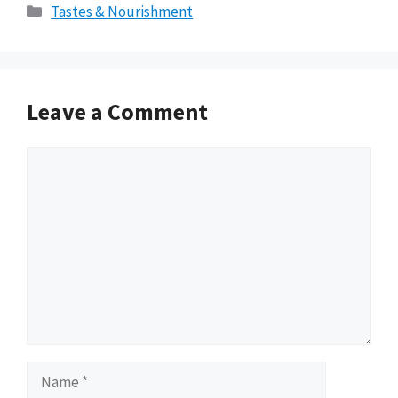
Categories
Tastes & Nourishment
Leave a Comment
Comment
Name