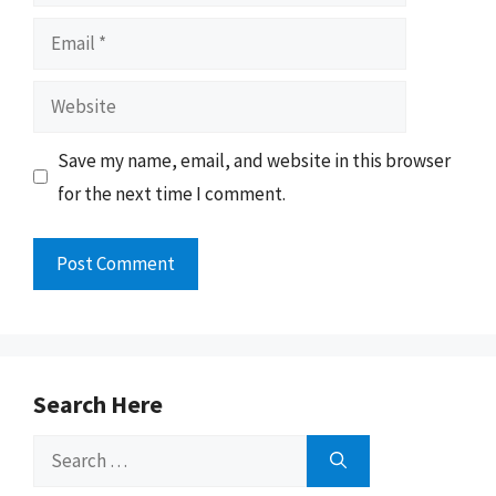
Email
Website
Save my name, email, and website in this browser
for the next time I comment.
Search Here
Search
for: