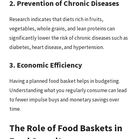
2. Prevention of Chronic Diseases
Research indicates that diets rich in fruits,
vegetables, whole grains, and lean proteins can
significantly lower the risk of chronic diseases such as
diabetes, heart disease, and hypertension.
3. Economic Efficiency
Having a planned food basket helps in budgeting.
Understanding what you regularly consume can lead
to fewer impulse buys and monetary savings over
time.
The Role of Food Baskets in