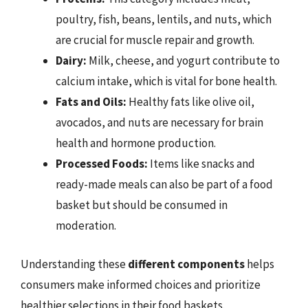
poultry, fish, beans, lentils, and nuts, which
are crucial for muscle repair and growth.
Dairy:
Milk, cheese, and yogurt contribute to
calcium intake, which is vital for bone health.
Fats and Oils:
Healthy fats like olive oil,
avocados, and nuts are necessary for brain
health and hormone production.
Processed Foods:
Items like snacks and
ready-made meals can also be part of a food
basket but should be consumed in
moderation.
Understanding these
different components
helps
consumers make informed choices and prioritize
healthier selections in their food baskets.