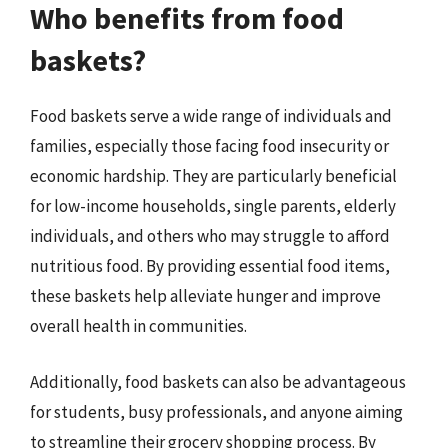
Who benefits from food
baskets?
Food baskets serve a wide range of individuals and
families, especially those facing food insecurity or
economic hardship. They are particularly beneficial
for low-income households, single parents, elderly
individuals, and others who may struggle to afford
nutritious food. By providing essential food items,
these baskets help alleviate hunger and improve
overall health in communities.
Additionally, food baskets can also be advantageous
for students, busy professionals, and anyone aiming
to streamline their grocery shopping process. By