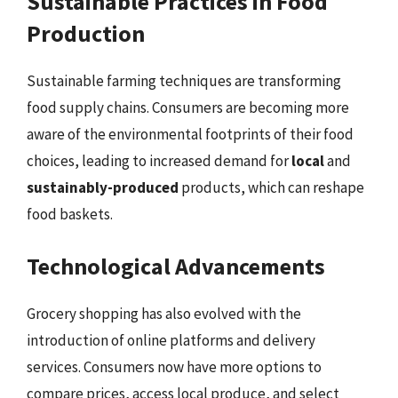
Sustainable Practices in Food
Production
Sustainable farming techniques are transforming
food supply chains. Consumers are becoming more
aware of the environmental footprints of their food
choices, leading to increased demand for
local
and
sustainably-produced
products, which can reshape
food baskets.
Technological Advancements
Grocery shopping has also evolved with the
introduction of online platforms and delivery
services. Consumers now have more options to
compare prices, access local produce, and select