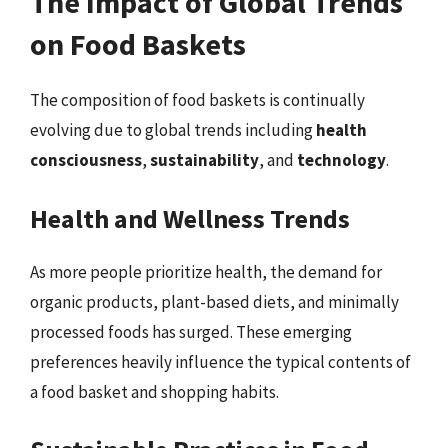
The Impact of Global Trends
on Food Baskets
The composition of food baskets is continually
evolving due to global trends including
health
consciousness
,
sustainability
, and
technology
.
Health and Wellness Trends
As more people prioritize health, the demand for
organic products, plant-based diets, and minimally
processed foods has surged. These emerging
preferences heavily influence the typical contents of
a food basket and shopping habits.