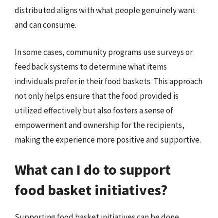
distributed aligns with what people genuinely want
and can consume.
In some cases, community programs use surveys or
feedback systems to determine what items
individuals prefer in their food baskets. This approach
not only helps ensure that the food provided is
utilized effectively but also fosters a sense of
empowerment and ownership for the recipients,
making the experience more positive and supportive.
What can I do to support
food basket initiatives?
Supporting food basket initiatives can be done