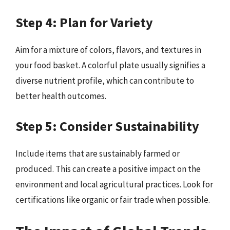
Step 4: Plan for Variety
Aim for a mixture of colors, flavors, and textures in
your food basket. A colorful plate usually signifies a
diverse nutrient profile, which can contribute to
better health outcomes.
Step 5: Consider Sustainability
Include items that are sustainably farmed or
produced. This can create a positive impact on the
environment and local agricultural practices. Look for
certifications like organic or fair trade when possible.