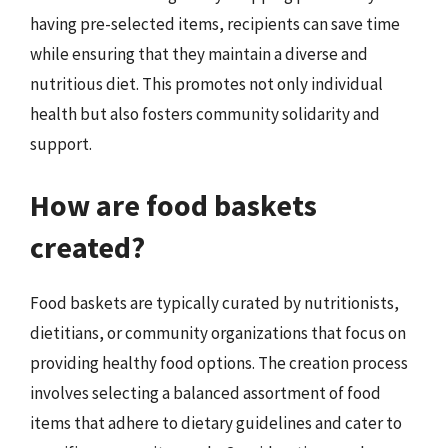
having pre-selected items, recipients can save time
while ensuring that they maintain a diverse and
nutritious diet. This promotes not only individual
health but also fosters community solidarity and
support.
How are food baskets
created?
Food baskets are typically curated by nutritionists,
dietitians, or community organizations that focus on
providing healthy food options. The creation process
involves selecting a balanced assortment of food
items that adhere to dietary guidelines and cater to