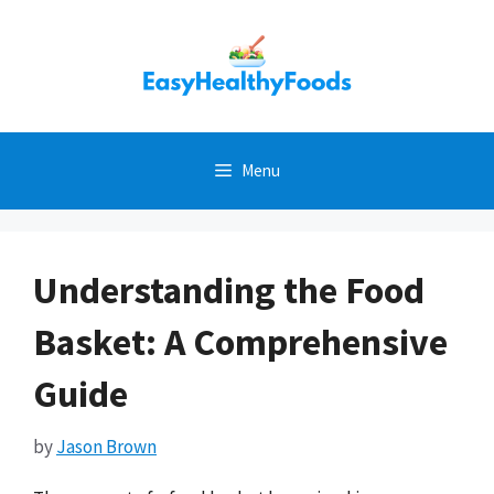
Skip
to
content
Menu
Understanding the Food
Basket: A Comprehensive
Guide
by
Jason Brown