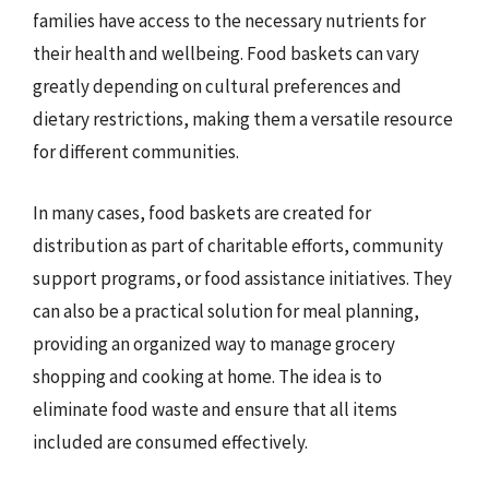
families have access to the necessary nutrients for
their health and wellbeing. Food baskets can vary
greatly depending on cultural preferences and
dietary restrictions, making them a versatile resource
for different communities.
In many cases, food baskets are created for
distribution as part of charitable efforts, community
support programs, or food assistance initiatives. They
can also be a practical solution for meal planning,
providing an organized way to manage grocery
shopping and cooking at home. The idea is to
eliminate food waste and ensure that all items
included are consumed effectively.