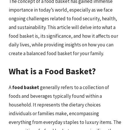
The concept of a food basket has gained immense
importance in today’s world, especially as we face
ongoing challenges related to food security, health,
and sustainability. This article will delve into what a
food basket is, its significance, and how it affects our
daily lives, while providing insights on how you can
create a balanced food basket for your family.
What is a Food Basket?
A
food basket
generally refers to a collection of
foods and beverages typically found within a
household. It represents the dietary choices
individuals or families make, encompassing
everything from everyday staples to luxury items. The