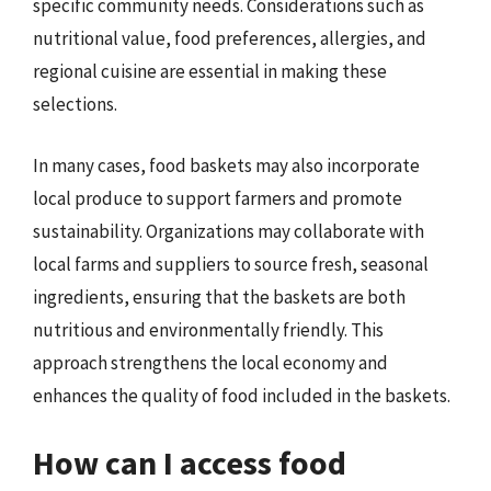
specific community needs. Considerations such as
nutritional value, food preferences, allergies, and
regional cuisine are essential in making these
selections.
In many cases, food baskets may also incorporate
local produce to support farmers and promote
sustainability. Organizations may collaborate with
local farms and suppliers to source fresh, seasonal
ingredients, ensuring that the baskets are both
nutritious and environmentally friendly. This
approach strengthens the local economy and
enhances the quality of food included in the baskets.
How can I access food