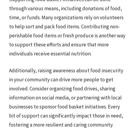
through various means, including donations of food,
time, or funds. Many organizations rely on volunteers
to help sort and pack food items. Contributing non-
perishable food items or fresh produce is another way
to support these efforts and ensure that more
individuals receive essential nutrition.
Additionally, raising awareness about food insecurity
in your community can drive more people to get
involved. Consider organizing food drives, sharing
information on social media, or partnering with local
businesses to sponsor food basket initiatives. Every
bit of support can significantly impact those in need,
fostering a more resilient and caring community.