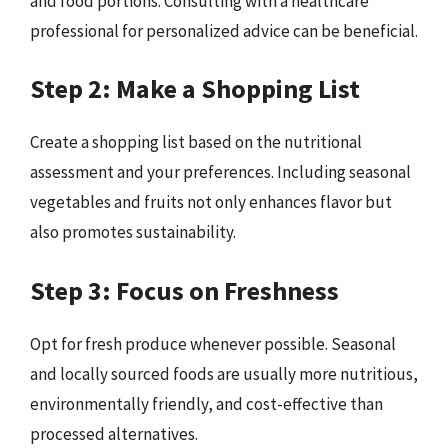
and food portions. Consulting with a healthcare
professional for personalized advice can be beneficial.
Step 2: Make a Shopping List
Create a shopping list based on the nutritional
assessment and your preferences. Including seasonal
vegetables and fruits not only enhances flavor but
also promotes sustainability.
Step 3: Focus on Freshness
Opt for fresh produce whenever possible. Seasonal
and locally sourced foods are usually more nutritious,
environmentally friendly, and cost-effective than
processed alternatives.