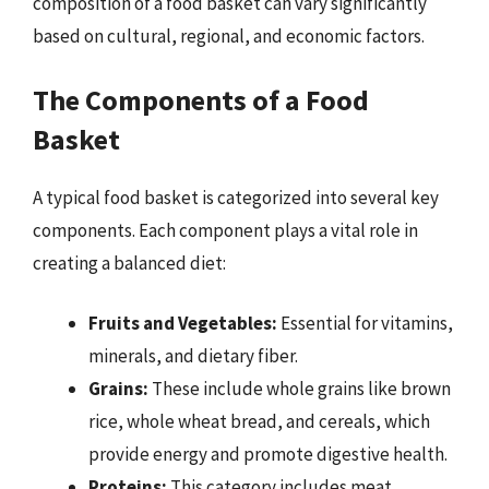
composition of a food basket can vary significantly
based on cultural, regional, and economic factors.
The Components of a Food
Basket
A typical food basket is categorized into several key
components. Each component plays a vital role in
creating a balanced diet:
Fruits and Vegetables:
Essential for vitamins,
minerals, and dietary fiber.
Grains:
These include whole grains like brown
rice, whole wheat bread, and cereals, which
provide energy and promote digestive health.
Proteins:
This category includes meat,