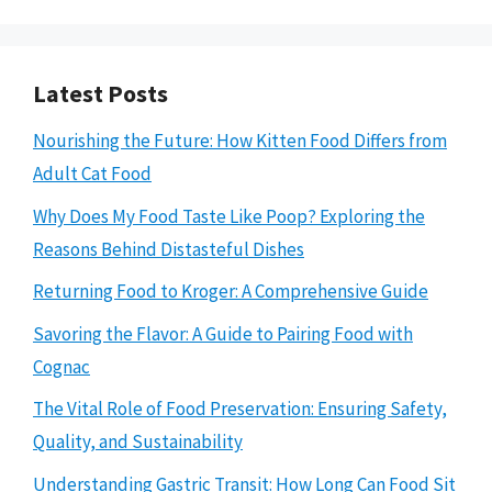
Latest Posts
Nourishing the Future: How Kitten Food Differs from
Adult Cat Food
Why Does My Food Taste Like Poop? Exploring the
Reasons Behind Distasteful Dishes
Returning Food to Kroger: A Comprehensive Guide
Savoring the Flavor: A Guide to Pairing Food with
Cognac
The Vital Role of Food Preservation: Ensuring Safety,
Quality, and Sustainability
Understanding Gastric Transit: How Long Can Food Sit