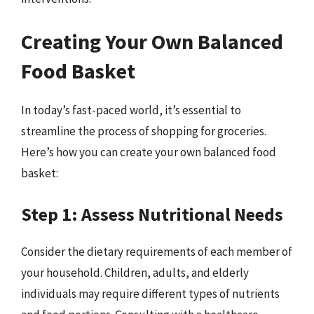
Creating Your Own Balanced
Food Basket
In today’s fast-paced world, it’s essential to
streamline the process of shopping for groceries.
Here’s how you can create your own balanced food
basket:
Step 1: Assess Nutritional Needs
Consider the dietary requirements of each member of
your household. Children, adults, and elderly
individuals may require different types of nutrients