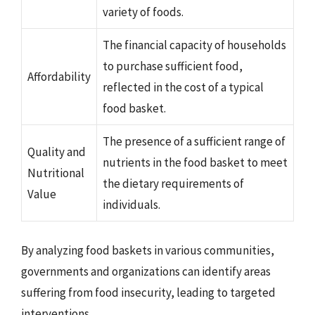
variety of foods.
The financial capacity of households
to purchase sufficient food,
Affordability
reflected in the cost of a typical
food basket.
The presence of a sufficient range of
Quality and
nutrients in the food basket to meet
Nutritional
the dietary requirements of
Value
individuals.
By analyzing food baskets in various communities,
governments and organizations can identify areas
suffering from food insecurity, leading to targeted
interventions.