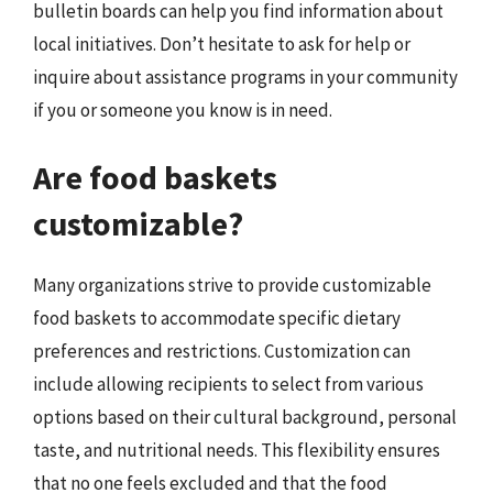
bulletin boards can help you find information about
local initiatives. Don’t hesitate to ask for help or
inquire about assistance programs in your community
if you or someone you know is in need.
Are food baskets
customizable?
Many organizations strive to provide customizable
food baskets to accommodate specific dietary
preferences and restrictions. Customization can
include allowing recipients to select from various
options based on their cultural background, personal
taste, and nutritional needs. This flexibility ensures
that no one feels excluded and that the food