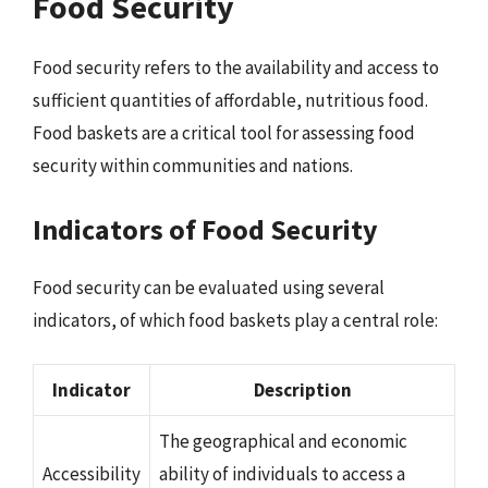
Food Security
Food security refers to the availability and access to
sufficient quantities of affordable, nutritious food.
Food baskets are a critical tool for assessing food
security within communities and nations.
Indicators of Food Security
Food security can be evaluated using several
indicators, of which food baskets play a central role:
Indicator
Description
The geographical and economic
Accessibility
ability of individuals to access a