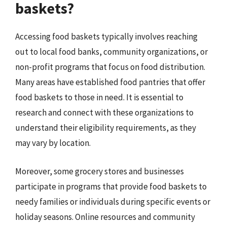
baskets?
Accessing food baskets typically involves reaching
out to local food banks, community organizations, or
non-profit programs that focus on food distribution.
Many areas have established food pantries that offer
food baskets to those in need. It is essential to
research and connect with these organizations to
understand their eligibility requirements, as they
may vary by location.
Moreover, some grocery stores and businesses
participate in programs that provide food baskets to
needy families or individuals during specific events or
holiday seasons. Online resources and community