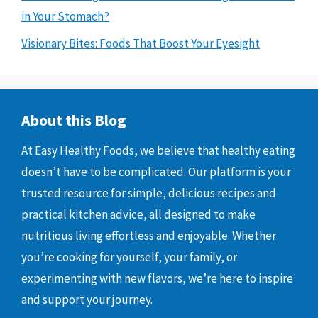
in Your Stomach?
Visionary Bites: Foods That Boost Your Eyesight
About this Blog
At Easy Healthy Foods, we believe that healthy eating
doesn’t have to be complicated. Our platform is your
trusted resource for simple, delicious recipes and
practical kitchen advice, all designed to make
nutritious living effortless and enjoyable. Whether
you’re cooking for yourself, your family, or
experimenting with new flavors, we’re here to inspire
and support your journey.