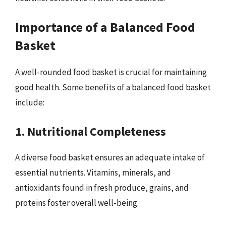
Importance of a Balanced Food
Basket
A well-rounded food basket is crucial for maintaining
good health. Some benefits of a balanced food basket
include:
1. Nutritional Completeness
A diverse food basket ensures an adequate intake of
essential nutrients. Vitamins, minerals, and
antioxidants found in fresh produce, grains, and
proteins foster overall well-being.