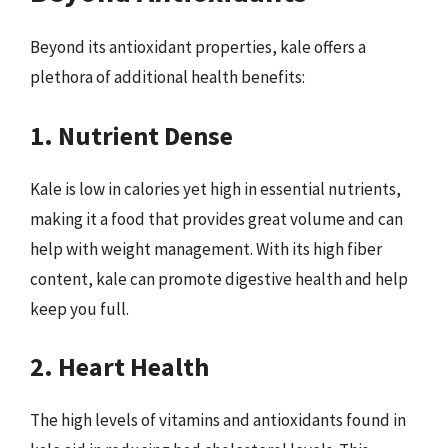
Beyond its antioxidant properties, kale offers a
plethora of additional health benefits:
1. Nutrient Dense
Kale is low in calories yet high in essential nutrients,
making it a food that provides great volume and can
help with weight management. With its high fiber
content, kale can promote digestive health and help
keep you full.
2. Heart Health
The high levels of vitamins and antioxidants found in