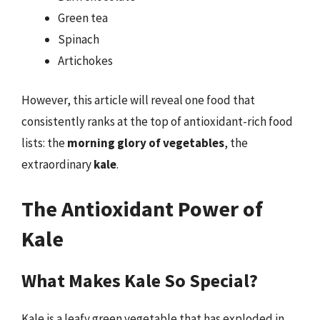
Green tea
Spinach
Artichokes
However, this article will reveal one food that
consistently ranks at the top of antioxidant-rich food
lists: the
morning glory of vegetables
, the
extraordinary
kale
.
The Antioxidant Power of
Kale
What Makes Kale So Special?
Kale is a leafy green vegetable that has exploded in