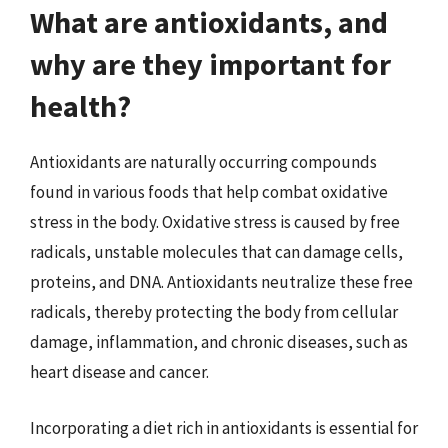
What are antioxidants, and
why are they important for
health?
Antioxidants are naturally occurring compounds
found in various foods that help combat oxidative
stress in the body. Oxidative stress is caused by free
radicals, unstable molecules that can damage cells,
proteins, and DNA. Antioxidants neutralize these free
radicals, thereby protecting the body from cellular
damage, inflammation, and chronic diseases, such as
heart disease and cancer.
Incorporating a diet rich in antioxidants is essential for