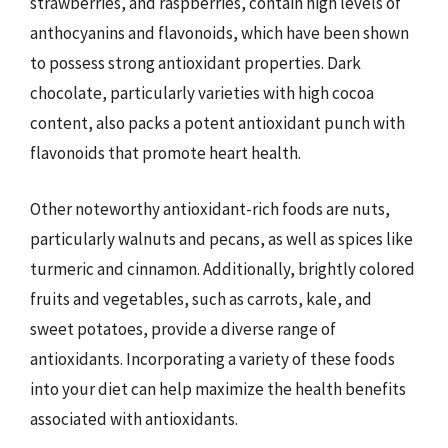
strawberries, and raspberries, contain high levels of
anthocyanins and flavonoids, which have been shown
to possess strong antioxidant properties. Dark
chocolate, particularly varieties with high cocoa
content, also packs a potent antioxidant punch with
flavonoids that promote heart health.
Other noteworthy antioxidant-rich foods are nuts,
particularly walnuts and pecans, as well as spices like
turmeric and cinnamon. Additionally, brightly colored
fruits and vegetables, such as carrots, kale, and
sweet potatoes, provide a diverse range of
antioxidants. Incorporating a variety of these foods
into your diet can help maximize the health benefits
associated with antioxidants.