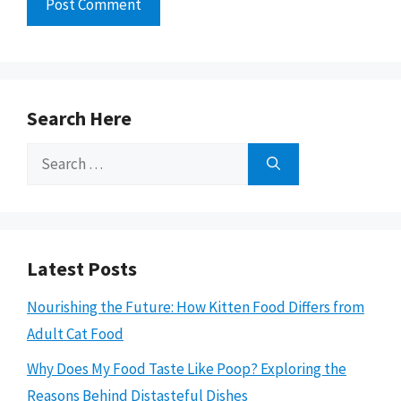
Search Here
Search
for:
Latest Posts
Nourishing the Future: How Kitten Food Differs from
Adult Cat Food
Why Does My Food Taste Like Poop? Exploring the
Reasons Behind Distasteful Dishes