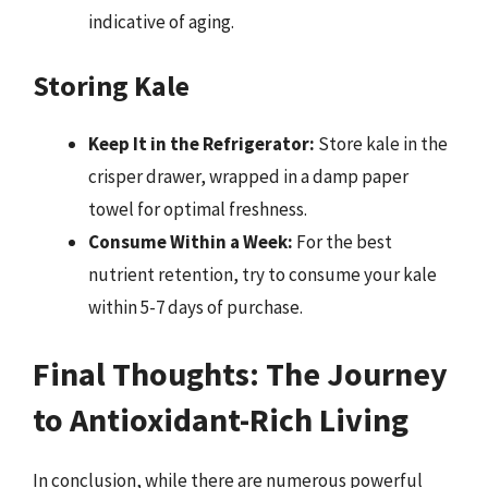
indicative of aging.
Storing Kale
Keep It in the Refrigerator:
Store kale in the
crisper drawer, wrapped in a damp paper
towel for optimal freshness.
Consume Within a Week:
For the best
nutrient retention, try to consume your kale
within 5-7 days of purchase.
Final Thoughts: The Journey
to Antioxidant-Rich Living
In conclusion, while there are numerous powerful