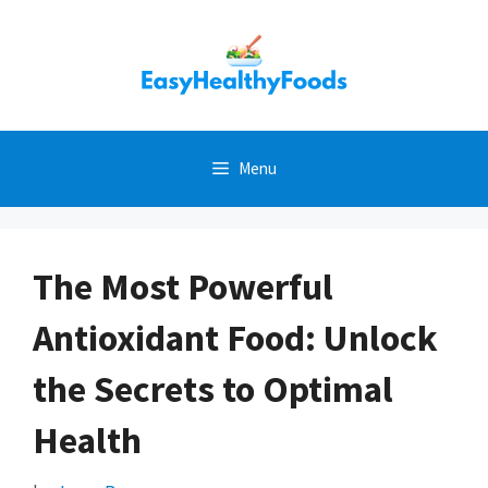
Skip
to
content
Menu
The Most Powerful
Antioxidant Food: Unlock
the Secrets to Optimal
Health