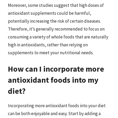
Moreover, some studies suggest that high doses of
antioxidant supplements could be harmful,
potentially increasing the risk of certain diseases.
Therefore, it’s generally recommended to focus on
consuming a variety of whole foods that are naturally
high in antioxidants, rather than relying on
supplements to meet your nutritional needs.
How can I incorporate more
antioxidant foods into my
diet?
Incorporating more antioxidant foods into your diet
can be both enjoyable and easy. Start by adding a