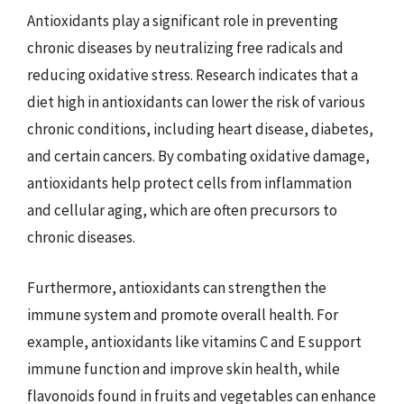
Antioxidants play a significant role in preventing
chronic diseases by neutralizing free radicals and
reducing oxidative stress. Research indicates that a
diet high in antioxidants can lower the risk of various
chronic conditions, including heart disease, diabetes,
and certain cancers. By combating oxidative damage,
antioxidants help protect cells from inflammation
and cellular aging, which are often precursors to
chronic diseases.
Furthermore, antioxidants can strengthen the
immune system and promote overall health. For
example, antioxidants like vitamins C and E support
immune function and improve skin health, while
flavonoids found in fruits and vegetables can enhance