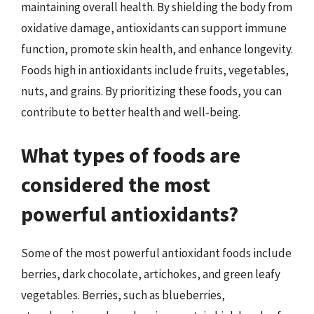
maintaining overall health. By shielding the body from
oxidative damage, antioxidants can support immune
function, promote skin health, and enhance longevity.
Foods high in antioxidants include fruits, vegetables,
nuts, and grains. By prioritizing these foods, you can
contribute to better health and well-being.
What types of foods are
considered the most
powerful antioxidants?
Some of the most powerful antioxidant foods include
berries, dark chocolate, artichokes, and green leafy
vegetables. Berries, such as blueberries,