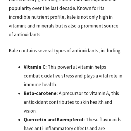
popularity over the last decade. Known for its
incredible nutrient profile, kale is not only high in
vitamins and minerals but is also a prominent source
of antioxidants.
Kale contains several types of antioxidants, including:
Vitamin C:
This powerful vitamin helps
combat oxidative stress and plays a vital role in
immune health.
Beta-carotene:
A precursor to vitamin A, this
antioxidant contributes to skin health and
vision.
Quercetin and Kaempferol:
These flavonoids
have anti-inflammatory effects and are