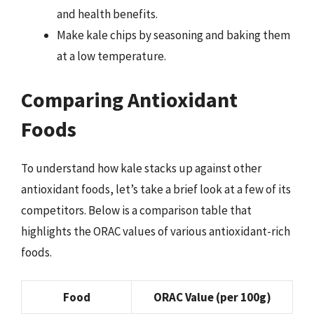
and health benefits.
Make kale chips by seasoning and baking them
at a low temperature.
Comparing Antioxidant
Foods
To understand how kale stacks up against other
antioxidant foods, let’s take a brief look at a few of its
competitors. Below is a comparison table that
highlights the ORAC values of various antioxidant-rich
foods.
Food
ORAC Value (per 100g)