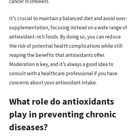
cancer in smokers.
It’s crucial to maintain a balanced diet and avoid over-
supplementation, focusing instead on a wide range of
antioxidant-rich foods. By doing so, you can reduce
the risk of potential health complications while still
reaping the benefits that antioxidants offer.
Moderation is key, and it’s always a good idea to
consult with a healthcare professional if you have
concerns about your antioxidant intake.
What role do antioxidants
play in preventing chronic
diseases?