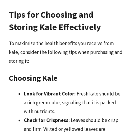
Tips for Choosing and
Storing Kale Effectively
To maximize the health benefits you receive from
kale, consider the following tips when purchasing and
storing it:
Choosing Kale
Look for Vibrant Color:
Fresh kale should be
a rich green color, signaling that it is packed
with nutrients.
Check for Crispness:
Leaves should be crisp
and firm. Wilted or yellowed leaves are