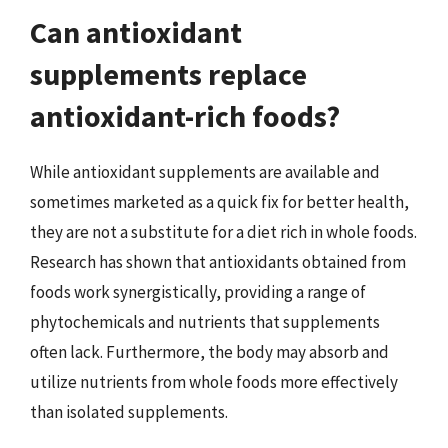
Can antioxidant
supplements replace
antioxidant-rich foods?
While antioxidant supplements are available and
sometimes marketed as a quick fix for better health,
they are not a substitute for a diet rich in whole foods.
Research has shown that antioxidants obtained from
foods work synergistically, providing a range of
phytochemicals and nutrients that supplements
often lack. Furthermore, the body may absorb and
utilize nutrients from whole foods more effectively
than isolated supplements.