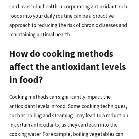
cardiovascular health. Incorporating antioxidant-rich
foods into your daily routine can be a proactive
approach to reducing the risk of chronic diseases and
maintaining optimal health.
How do cooking methods
affect the antioxidant levels
in food?
Cooking methods can significantly impact the
antioxidant levels in food. Some cooking techniques,
such as boiling and steaming, may lead to a reduction
in certain antioxidants, as they can leach into the
cooking water. For example, boiling vegetables can