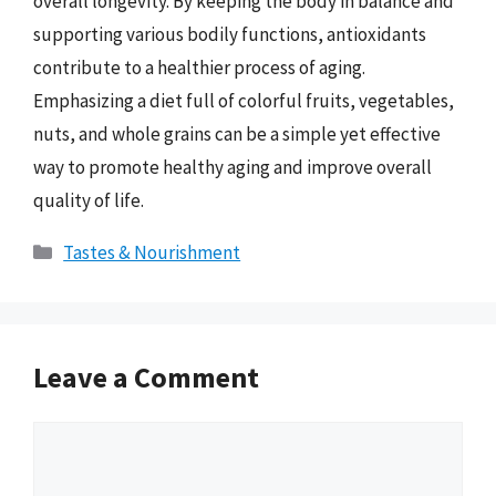
overall longevity. By keeping the body in balance and
supporting various bodily functions, antioxidants
contribute to a healthier process of aging.
Emphasizing a diet full of colorful fruits, vegetables,
nuts, and whole grains can be a simple yet effective
way to promote healthy aging and improve overall
quality of life.
Categories
Tastes & Nourishment
Leave a Comment
Comment