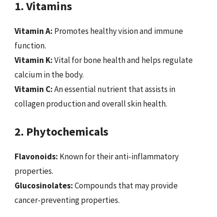
1. Vitamins
Vitamin A:
Promotes healthy vision and immune
function.
Vitamin K:
Vital for bone health and helps regulate
calcium in the body.
Vitamin C:
An essential nutrient that assists in
collagen production and overall skin health.
2. Phytochemicals
Flavonoids:
Known for their anti-inflammatory
properties.
Glucosinolates:
Compounds that may provide
cancer-preventing properties.