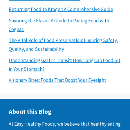
Returning Food to Kroger: A Comprehensive Guide
Savoring the Flavor: A Guide to Pairing Food with
Cognac
The Vital Role of Food Preservation: Ensuring Safety,
Quality, and Sustainability
Understanding Gastric Transit: How Long Can Food Sit
in Your Stomach?
Visionary Bites: Foods That Boost Your Eyesight
About this Blog
At Easy Healthy Foods, we believe that healthy eating