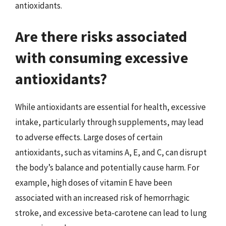
antioxidants.
Are there risks associated
with consuming excessive
antioxidants?
While antioxidants are essential for health, excessive
intake, particularly through supplements, may lead
to adverse effects. Large doses of certain
antioxidants, such as vitamins A, E, and C, can disrupt
the body’s balance and potentially cause harm. For
example, high doses of vitamin E have been
associated with an increased risk of hemorrhagic
stroke, and excessive beta-carotene can lead to lung