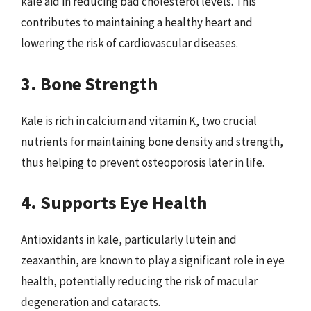
kale aid in reducing bad cholesterol levels. This
contributes to maintaining a healthy heart and
lowering the risk of cardiovascular diseases.
3. Bone Strength
Kale is rich in calcium and vitamin K, two crucial
nutrients for maintaining bone density and strength,
thus helping to prevent osteoporosis later in life.
4. Supports Eye Health
Antioxidants in kale, particularly lutein and
zeaxanthin, are known to play a significant role in eye
health, potentially reducing the risk of macular
degeneration and cataracts.