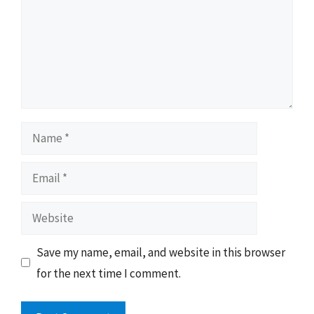
Name
Email
Website
Save my name, email, and website in this browser
for the next time I comment.