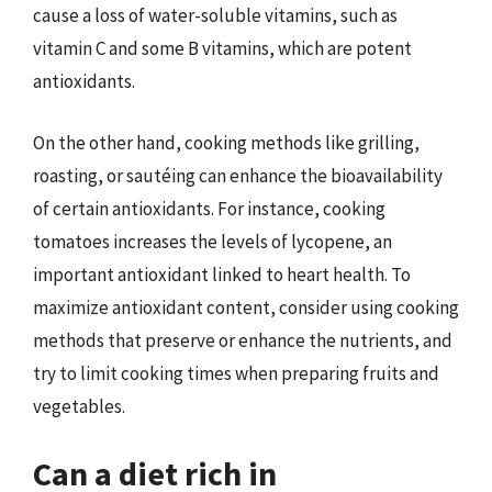
cause a loss of water-soluble vitamins, such as
vitamin C and some B vitamins, which are potent
antioxidants.
On the other hand, cooking methods like grilling,
roasting, or sautéing can enhance the bioavailability
of certain antioxidants. For instance, cooking
tomatoes increases the levels of lycopene, an
important antioxidant linked to heart health. To
maximize antioxidant content, consider using cooking
methods that preserve or enhance the nutrients, and
try to limit cooking times when preparing fruits and
vegetables.
Can a diet rich in