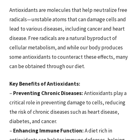
Antioxidants are molecules that help neutralize free
radicals—unstable atoms that can damage cells and
lead to various diseases, including cancer and heart
disease. Free radicals are a natural byproduct of
cellular metabolism, and while our body produces
some antioxidants to counteract these effects, many
can be obtained through our diet.
Key Benefits of Antioxidants:
–
Preventing Chronic Diseases:
Antioxidants play a
critical role in preventing damage to cells, reducing
the risk of chronic diseases such as heart disease,
diabetes, and cancer.
–
Enhancing Immune Function:
A diet rich in
antioxidants can bolster immune defenses, helping