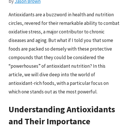
by
Jason Brown
Antioxidants are a buzzword in health and nutrition
circles, revered for their remarkable ability to combat
oxidative stress, a major contributor to chronic
diseases and aging. But what if I told you that some
foods are packed so densely with these protective
compounds that they could be considered the
“powerhouses” of antioxidant nutrition? In this
article, we will dive deep into the world of
antioxidant-rich foods, with a particular focus on
which one stands out as the most powerful.
Understanding Antioxidants
and Their Importance