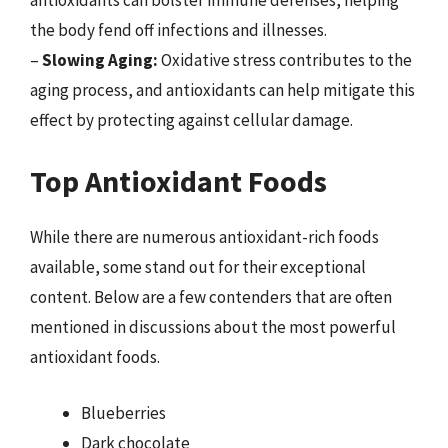
the body fend off infections and illnesses.
–
Slowing Aging:
Oxidative stress contributes to the
aging process, and antioxidants can help mitigate this
effect by protecting against cellular damage.
Top Antioxidant Foods
While there are numerous antioxidant-rich foods
available, some stand out for their exceptional
content. Below are a few contenders that are often
mentioned in discussions about the most powerful
antioxidant foods.
Blueberries
Dark chocolate