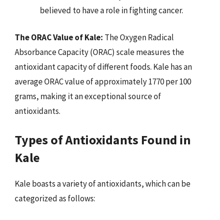
believed to have a role in fighting cancer.
The ORAC Value of Kale:
The Oxygen Radical
Absorbance Capacity (ORAC) scale measures the
antioxidant capacity of different foods. Kale has an
average ORAC value of approximately 1770 per 100
grams, making it an exceptional source of
antioxidants.
Types of Antioxidants Found in
Kale
Kale boasts a variety of antioxidants, which can be
categorized as follows: