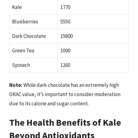
Kale
1770
Blueberries
5550
Dark Chocolate
15800
Green Tea
1000
Spinach
1260
Note:
While dark chocolate has an extremely high
ORAC value, it’s important to consider moderation
due to its calorie and sugar content.
The Health Benefits of Kale
Beyond Antioxidants