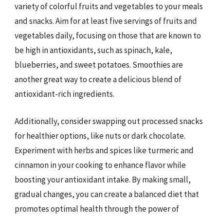
variety of colorful fruits and vegetables to your meals
and snacks. Aim for at least five servings of fruits and
vegetables daily, focusing on those that are known to
be high in antioxidants, such as spinach, kale,
blueberries, and sweet potatoes. Smoothies are
another great way to create a delicious blend of
antioxidant-rich ingredients.
Additionally, consider swapping out processed snacks
for healthier options, like nuts or dark chocolate.
Experiment with herbs and spices like turmeric and
cinnamon in your cooking to enhance flavor while
boosting your antioxidant intake. By making small,
gradual changes, you can create a balanced diet that
promotes optimal health through the power of