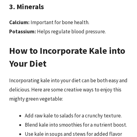
3. Minerals
Calcium:
Important for bone health.
Potassium:
Helps regulate blood pressure.
How to Incorporate Kale into
Your Diet
Incorporating kale into your diet can be both easy and
delicious. Here are some creative ways to enjoy this
mighty green vegetable:
Add raw kale to salads for a crunchy texture.
Blend kale into smoothies for a nutrient boost.
Use kale in soups and stews for added flavor