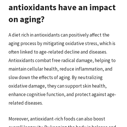
antioxidants have an impact
on aging?
A diet rich in antioxidants can positively affect the
aging process by mitigating oxidative stress, which is
often linked to age-related decline and diseases.
Antioxidants combat free radical damage, helping to
maintain cellular health, reduce inflammation, and
slow down the effects of aging. By neutralizing
oxidative damage, they can support skin health,
enhance cognitive function, and protect against age-
related diseases.
Moreover, antioxidant-rich foods can also boost