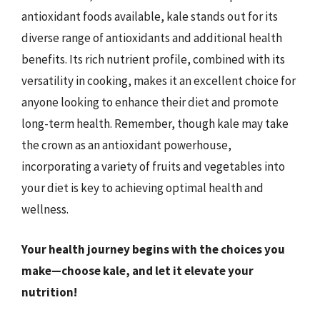
antioxidant foods available, kale stands out for its
diverse range of antioxidants and additional health
benefits. Its rich nutrient profile, combined with its
versatility in cooking, makes it an excellent choice for
anyone looking to enhance their diet and promote
long-term health. Remember, though kale may take
the crown as an antioxidant powerhouse,
incorporating a variety of fruits and vegetables into
your diet is key to achieving optimal health and
wellness.
Your health journey begins with the choices you
make—choose kale, and let it elevate your
nutrition!