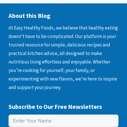
About this Blog
At Easy Healthy Foods, we believe that healthy eating
doesn’t have to be complicated. Our platform is your
trusted resource for simple, delicious recipes and
practical kitchen advice, all designed to make
nutritious living effortless and enjoyable. Whether
you’re cooking for yourself, your family, or
experimenting with new flavors, we’re here to inspire
and support your journey.
Subscribe to Our Free Newsletters