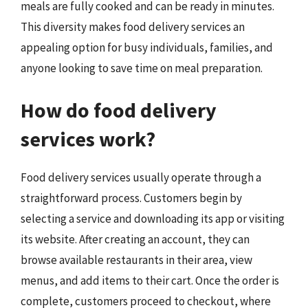
meals are fully cooked and can be ready in minutes.
This diversity makes food delivery services an
appealing option for busy individuals, families, and
anyone looking to save time on meal preparation.
How do food delivery
services work?
Food delivery services usually operate through a
straightforward process. Customers begin by
selecting a service and downloading its app or visiting
its website. After creating an account, they can
browse available restaurants in their area, view
menus, and add items to their cart. Once the order is
complete, customers proceed to checkout, where