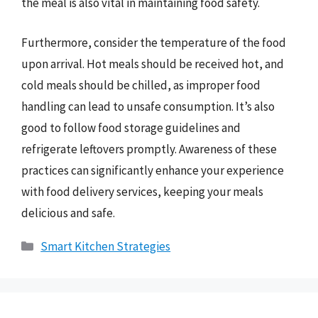
the meal is also vital in maintaining food safety.
Furthermore, consider the temperature of the food
upon arrival. Hot meals should be received hot, and
cold meals should be chilled, as improper food
handling can lead to unsafe consumption. It’s also
good to follow food storage guidelines and
refrigerate leftovers promptly. Awareness of these
practices can significantly enhance your experience
with food delivery services, keeping your meals
delicious and safe.
Categories
Smart Kitchen Strategies