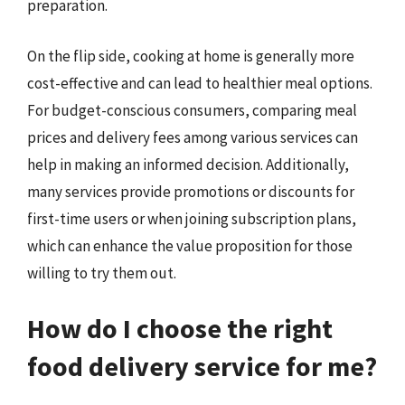
preparation.
On the flip side, cooking at home is generally more
cost-effective and can lead to healthier meal options.
For budget-conscious consumers, comparing meal
prices and delivery fees among various services can
help in making an informed decision. Additionally,
many services provide promotions or discounts for
first-time users or when joining subscription plans,
which can enhance the value proposition for those
willing to try them out.
How do I choose the right
food delivery service for me?