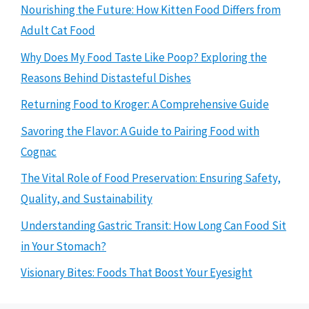
Nourishing the Future: How Kitten Food Differs from
Adult Cat Food
Why Does My Food Taste Like Poop? Exploring the
Reasons Behind Distasteful Dishes
Returning Food to Kroger: A Comprehensive Guide
Savoring the Flavor: A Guide to Pairing Food with
Cognac
The Vital Role of Food Preservation: Ensuring Safety,
Quality, and Sustainability
Understanding Gastric Transit: How Long Can Food Sit
in Your Stomach?
Visionary Bites: Foods That Boost Your Eyesight