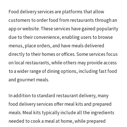
Food delivery services are platforms that allow
customers to order food from restaurants through an
app or website. These services have gained popularity
due to their convenience, enabling users to browse
menus, place orders, and have meals delivered
directly to their homes or offices. Some services focus
on local restaurants, while others may provide access
to a wider range of dining options, including fast food
and gourmet meals.
In addition to standard restaurant delivery, many
food delivery services offer meal kits and prepared
meals. Meal kits typically include all the ingredients
needed to cook a meal at home, while prepared