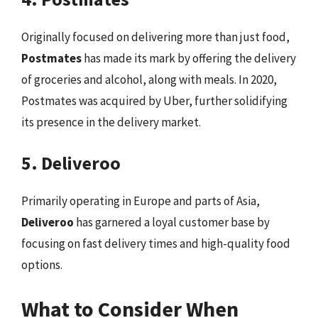
Originally focused on delivering more than just food,
Postmates
has made its mark by offering the delivery
of groceries and alcohol, along with meals. In 2020,
Postmates was acquired by Uber, further solidifying
its presence in the delivery market.
5. Deliveroo
Primarily operating in Europe and parts of Asia,
Deliveroo
has garnered a loyal customer base by
focusing on fast delivery times and high-quality food
options.
What to Consider When