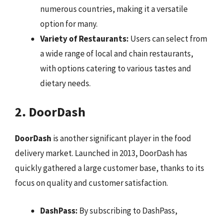
numerous countries, making it a versatile
option for many.
Variety of Restaurants:
Users can select from
a wide range of local and chain restaurants,
with options catering to various tastes and
dietary needs.
2. DoorDash
DoorDash
is another significant player in the food
delivery market. Launched in 2013, DoorDash has
quickly gathered a large customer base, thanks to its
focus on quality and customer satisfaction.
DashPass:
By subscribing to DashPass,