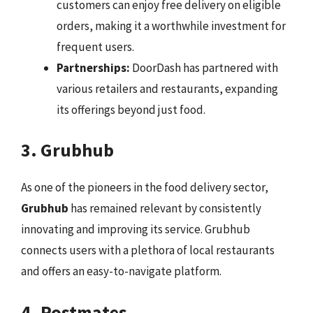
customers can enjoy free delivery on eligible
orders, making it a worthwhile investment for
frequent users.
Partnerships:
DoorDash has partnered with
various retailers and restaurants, expanding
its offerings beyond just food.
3. Grubhub
As one of the pioneers in the food delivery sector,
Grubhub
has remained relevant by consistently
innovating and improving its service. Grubhub
connects users with a plethora of local restaurants
and offers an easy-to-navigate platform.
4. Postmates