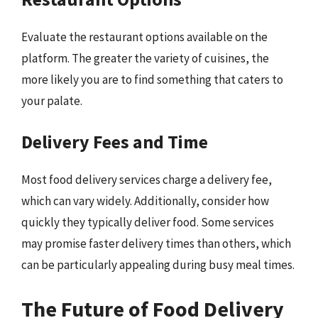
Evaluate the restaurant options available on the
platform. The greater the variety of cuisines, the
more likely you are to find something that caters to
your palate.
Delivery Fees and Time
Most food delivery services charge a delivery fee,
which can vary widely. Additionally, consider how
quickly they typically deliver food. Some services
may promise faster delivery times than others, which
can be particularly appealing during busy meal times.
The Future of Food Delivery