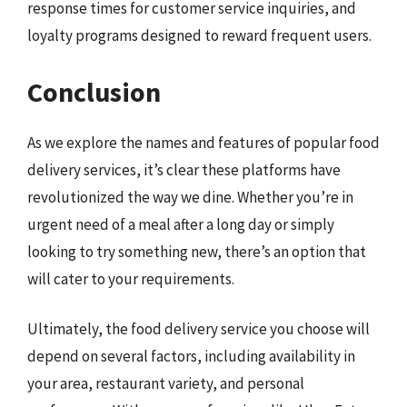
response times for customer service inquiries, and
loyalty programs designed to reward frequent users.
Conclusion
As we explore the names and features of popular food
delivery services, it’s clear these platforms have
revolutionized the way we dine. Whether you’re in
urgent need of a meal after a long day or simply
looking to try something new, there’s an option that
will cater to your requirements.
Ultimately, the food delivery service you choose will
depend on several factors, including availability in
your area, restaurant variety, and personal