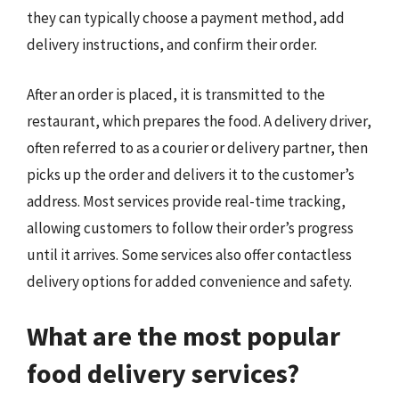
they can typically choose a payment method, add
delivery instructions, and confirm their order.
After an order is placed, it is transmitted to the
restaurant, which prepares the food. A delivery driver,
often referred to as a courier or delivery partner, then
picks up the order and delivers it to the customer’s
address. Most services provide real-time tracking,
allowing customers to follow their order’s progress
until it arrives. Some services also offer contactless
delivery options for added convenience and safety.
What are the most popular
food delivery services?