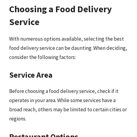
Choosing a Food Delivery
Service
With numerous options available, selecting the best
food delivery service can be daunting. When deciding,
consider the following factors:
Service Area
Before choosing a food delivery service, check if it
operates in your area. While some services have a
broad reach, others may be limited to certain cities or
regions.
Restaurant Options