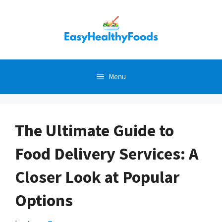
Skip
to
content
Menu
The Ultimate Guide to
Food Delivery Services: A
Closer Look at Popular
Options