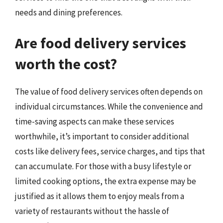
needs and dining preferences.
Are food delivery services
worth the cost?
The value of food delivery services often depends on
individual circumstances. While the convenience and
time-saving aspects can make these services
worthwhile, it’s important to consider additional
costs like delivery fees, service charges, and tips that
can accumulate. For those with a busy lifestyle or
limited cooking options, the extra expense may be
justified as it allows them to enjoy meals from a
variety of restaurants without the hassle of