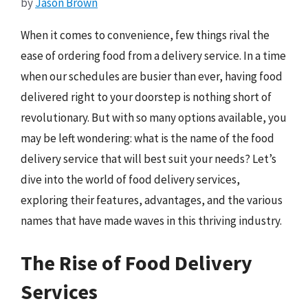
by
Jason Brown
When it comes to convenience, few things rival the
ease of ordering food from a delivery service. In a time
when our schedules are busier than ever, having food
delivered right to your doorstep is nothing short of
revolutionary. But with so many options available, you
may be left wondering: what is the name of the food
delivery service that will best suit your needs? Let’s
dive into the world of food delivery services,
exploring their features, advantages, and the various
names that have made waves in this thriving industry.
The Rise of Food Delivery
Services