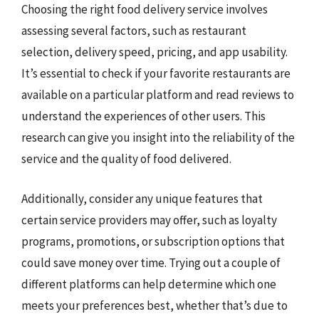
Choosing the right food delivery service involves
assessing several factors, such as restaurant
selection, delivery speed, pricing, and app usability.
It’s essential to check if your favorite restaurants are
available on a particular platform and read reviews to
understand the experiences of other users. This
research can give you insight into the reliability of the
service and the quality of food delivered.
Additionally, consider any unique features that
certain service providers may offer, such as loyalty
programs, promotions, or subscription options that
could save money over time. Trying out a couple of
different platforms can help determine which one
meets your preferences best, whether that’s due to