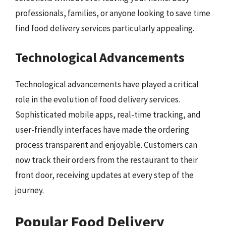
professionals, families, or anyone looking to save time
find food delivery services particularly appealing.
Technological Advancements
Technological advancements have played a critical
role in the evolution of food delivery services.
Sophisticated mobile apps, real-time tracking, and
user-friendly interfaces have made the ordering
process transparent and enjoyable. Customers can
now track their orders from the restaurant to their
front door, receiving updates at every step of the
journey.
Popular Food Delivery