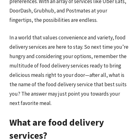
preferences. With an array of services like Uber Eats,
DoorDash, Grubhub, and Postmates at your
fingertips, the possibilities are endless.
In a world that values convenience and variety, food
delivery services are here to stay. So next time you’re
hungry and considering your options, remember the
multitude of food delivery services ready to bring
delicious meals right to your door—after all, what is
the name of the food delivery service that best suits
you? The answer may just point you towards your
next favorite meal.
What are food delivery
services?