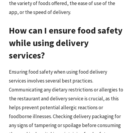
the variety of foods offered, the ease of use of the
app, or the speed of delivery.
How can I ensure food safety
while using delivery
services?
Ensuring food safety when using food delivery
services involves several best practices.
Communicating any dietary restrictions or allergies to
the restaurant and delivery service is crucial, as this
helps prevent potential allergic reactions or
foodborne illnesses. Checking delivery packaging for
any signs of tampering or spoilage before consuming