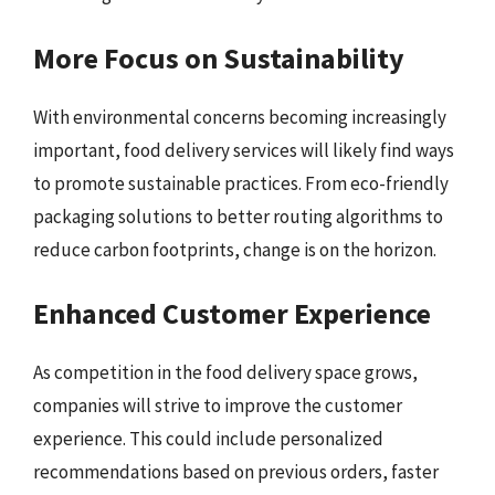
More Focus on Sustainability
With environmental concerns becoming increasingly
important, food delivery services will likely find ways
to promote sustainable practices. From eco-friendly
packaging solutions to better routing algorithms to
reduce carbon footprints, change is on the horizon.
Enhanced Customer Experience
As competition in the food delivery space grows,
companies will strive to improve the customer
experience. This could include personalized
recommendations based on previous orders, faster