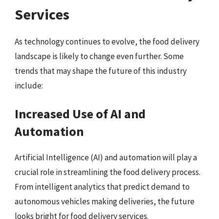
Services
As technology continues to evolve, the food delivery
landscape is likely to change even further. Some
trends that may shape the future of this industry
include:
Increased Use of AI and
Automation
Artificial Intelligence (AI) and automation will play a
crucial role in streamlining the food delivery process.
From intelligent analytics that predict demand to
autonomous vehicles making deliveries, the future
looks bright for food delivery services.