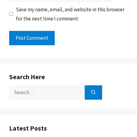
Save my name, email, and website in this browser
for the next time I comment.
Search Here
Search
for:
Latest Posts