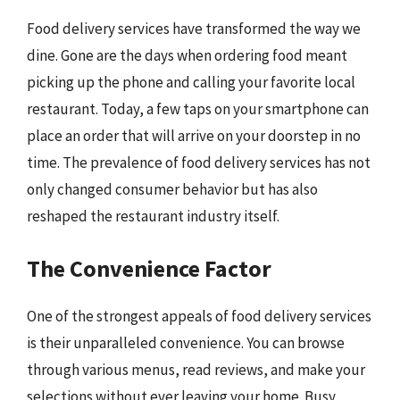
Food delivery services have transformed the way we
dine. Gone are the days when ordering food meant
picking up the phone and calling your favorite local
restaurant. Today, a few taps on your smartphone can
place an order that will arrive on your doorstep in no
time. The prevalence of food delivery services has not
only changed consumer behavior but has also
reshaped the restaurant industry itself.
The Convenience Factor
One of the strongest appeals of food delivery services
is their unparalleled convenience. You can browse
through various menus, read reviews, and make your
selections without ever leaving your home. Busy