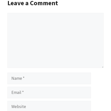
Leave a Comment
Comment
Name
Email
Website