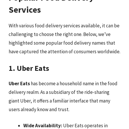
Services
With various food delivery services available, it can be
challenging to choose the right one. Below, we’ve
highlighted some popular food delivery names that
have captured the attention of consumers worldwide.
1. Uber Eats
Uber Eats
has become a household name in the food
delivery realm. As a subsidiary of the ride-sharing
giant Uber, it offers a familiar interface that many
users already know and trust.
Wide Availability:
Uber Eats operates in