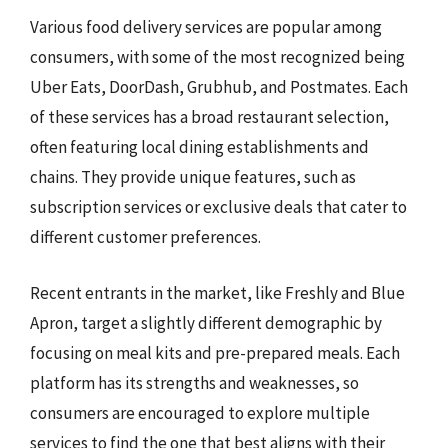
Various food delivery services are popular among
consumers, with some of the most recognized being
Uber Eats, DoorDash, Grubhub, and Postmates. Each
of these services has a broad restaurant selection,
often featuring local dining establishments and
chains. They provide unique features, such as
subscription services or exclusive deals that cater to
different customer preferences.
Recent entrants in the market, like Freshly and Blue
Apron, target a slightly different demographic by
focusing on meal kits and pre-prepared meals. Each
platform has its strengths and weaknesses, so
consumers are encouraged to explore multiple
services to find the one that best aligns with their