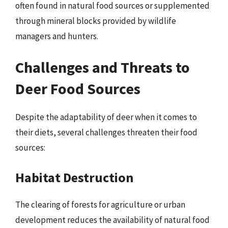
often found in natural food sources or supplemented
through mineral blocks provided by wildlife
managers and hunters.
Challenges and Threats to
Deer Food Sources
Despite the adaptability of deer when it comes to
their diets, several challenges threaten their food
sources:
Habitat Destruction
The clearing of forests for agriculture or urban
development reduces the availability of natural food