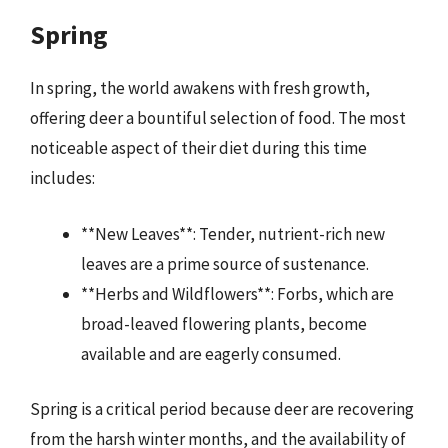
Spring
In spring, the world awakens with fresh growth,
offering deer a bountiful selection of food. The most
noticeable aspect of their diet during this time
includes:
**New Leaves**: Tender, nutrient-rich new
leaves are a prime source of sustenance.
**Herbs and Wildflowers**: Forbs, which are
broad-leaved flowering plants, become
available and are eagerly consumed.
Spring is a critical period because deer are recovering
from the harsh winter months, and the availability of