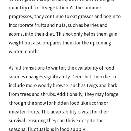
quantity of fresh vegetation. As the summer
progresses, they continue to eat grasses and begin to
incorporate fruits and nuts, such as berries and
acorns, into their diet. This not only helps them gain
weight but also prepares them for the upcoming
winter months.
As fall transitions to winter, the availability of food
sources changes significantly. Deer shift their diet to
include more woody browse, such as twigs and bark
from trees and shrubs. Additionally, they may forage
through the snow for hidden food like acorns or
uneaten fruits. This adaptability is vital for their
survival, ensuring they can thrive despite the
seasonal fluctuations in food supply.