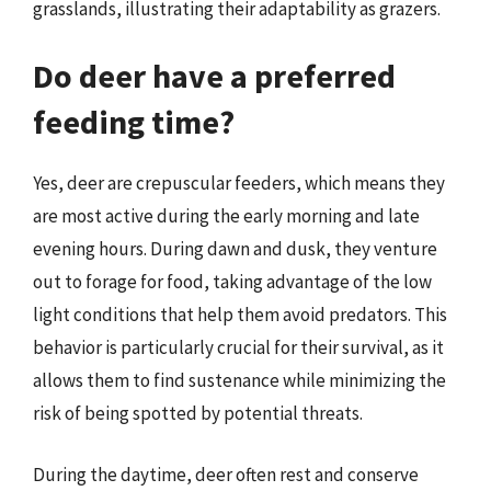
grasslands, illustrating their adaptability as grazers.
Do deer have a preferred
feeding time?
Yes, deer are crepuscular feeders, which means they
are most active during the early morning and late
evening hours. During dawn and dusk, they venture
out to forage for food, taking advantage of the low
light conditions that help them avoid predators. This
behavior is particularly crucial for their survival, as it
allows them to find sustenance while minimizing the
risk of being spotted by potential threats.
During the daytime, deer often rest and conserve