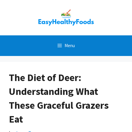
Skip
to
content
Menu
The Diet of Deer:
Understanding What
These Graceful Grazers
Eat