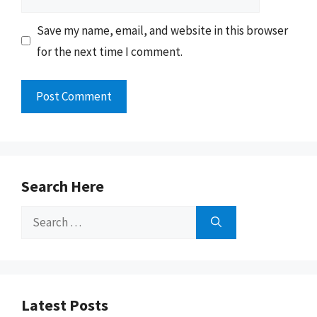
Save my name, email, and website in this browser
for the next time I comment.
Search Here
Search
for:
Latest Posts