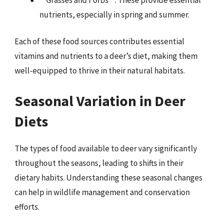
nutrients, especially in spring and summer.
Each of these food sources contributes essential
vitamins and nutrients to a deer’s diet, making them
well-equipped to thrive in their natural habitats.
Seasonal Variation in Deer
Diets
The types of food available to deer vary significantly
throughout the seasons, leading to shifts in their
dietary habits. Understanding these seasonal changes
can help in wildlife management and conservation
efforts.