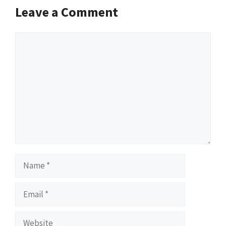
Leave a Comment
Comment
Name
Email
Website