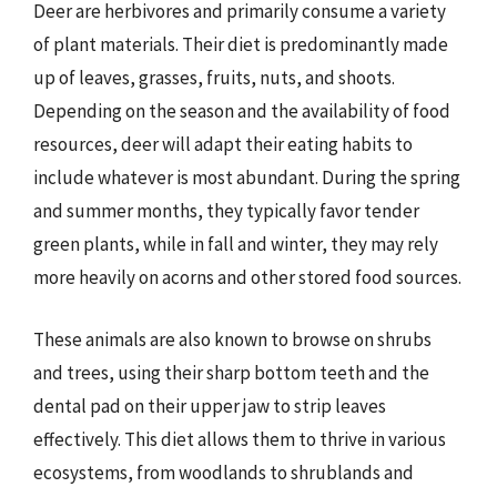
Deer are herbivores and primarily consume a variety
of plant materials. Their diet is predominantly made
up of leaves, grasses, fruits, nuts, and shoots.
Depending on the season and the availability of food
resources, deer will adapt their eating habits to
include whatever is most abundant. During the spring
and summer months, they typically favor tender
green plants, while in fall and winter, they may rely
more heavily on acorns and other stored food sources.
These animals are also known to browse on shrubs
and trees, using their sharp bottom teeth and the
dental pad on their upper jaw to strip leaves
effectively. This diet allows them to thrive in various
ecosystems, from woodlands to shrublands and