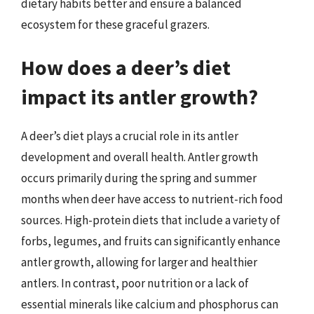
dietary habits better and ensure a balanced
ecosystem for these graceful grazers.
How does a deer’s diet
impact its antler growth?
A deer’s diet plays a crucial role in its antler
development and overall health. Antler growth
occurs primarily during the spring and summer
months when deer have access to nutrient-rich food
sources. High-protein diets that include a variety of
forbs, legumes, and fruits can significantly enhance
antler growth, allowing for larger and healthier
antlers. In contrast, poor nutrition or a lack of
essential minerals like calcium and phosphorus can