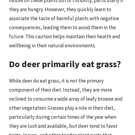
nibble on these plants out of curiosity, particularly if
they are hungry. However, they quickly learn to
associate the taste of harmful plants with negative
consequences, leading them to avoid them in the
future. This caution helps maintain their health and
wellbeing in their natural environments.
Do deer primarily eat grass?
While deer do eat grass, it is not the primary
component of their diet. Instead, they are more
inclined to consume a wide array of leafy browse and
other vegetation. Grasses play a role in their diet,
particularly during certain times of the year when
they are lush and available, but deer tend to favor