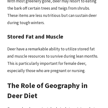
With most greenery gone, deer may resort to eating
the bark off certain trees and twigs from shrubs.
These items are less nutritious but can sustain deer
during tough winters.
Stored Fat and Muscle
Deer have a remarkable ability to utilize stored fat
and muscle resources to survive during lean months.
This is particularly important for female deer,
especially those who are pregnant or nursing.
The Role of Geography in
Deer Diet