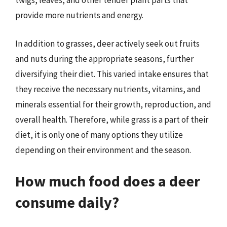
twigs, leaves, and other tender plant parts that
provide more nutrients and energy.
In addition to grasses, deer actively seek out fruits
and nuts during the appropriate seasons, further
diversifying their diet. This varied intake ensures that
they receive the necessary nutrients, vitamins, and
minerals essential for their growth, reproduction, and
overall health. Therefore, while grass is a part of their
diet, it is only one of many options they utilize
depending on their environment and the season.
How much food does a deer
consume daily?