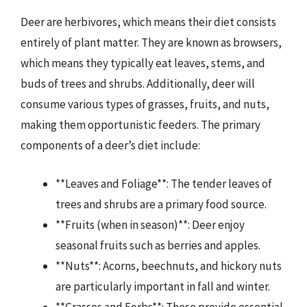
Deer are herbivores, which means their diet consists
entirely of plant matter. They are known as browsers,
which means they typically eat leaves, stems, and
buds of trees and shrubs. Additionally, deer will
consume various types of grasses, fruits, and nuts,
making them opportunistic feeders. The primary
components of a deer’s diet include:
**Leaves and Foliage**: The tender leaves of
trees and shrubs are a primary food source.
**Fruits (when in season)**: Deer enjoy
seasonal fruits such as berries and apples.
**Nuts**: Acorns, beechnuts, and hickory nuts
are particularly important in fall and winter.
**Grasses and Forbs**: These provide essential