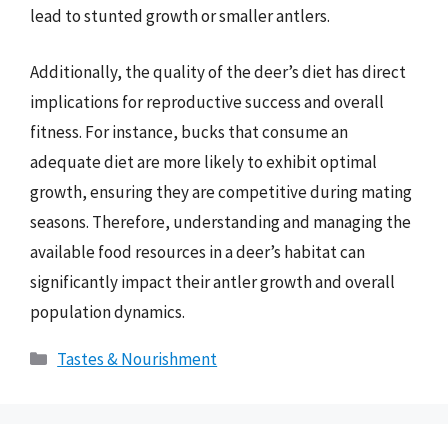
lead to stunted growth or smaller antlers.
Additionally, the quality of the deer’s diet has direct
implications for reproductive success and overall
fitness. For instance, bucks that consume an
adequate diet are more likely to exhibit optimal
growth, ensuring they are competitive during mating
seasons. Therefore, understanding and managing the
available food resources in a deer’s habitat can
significantly impact their antler growth and overall
population dynamics.
Categories
Tastes & Nourishment