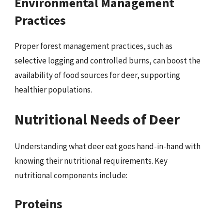
Environmental Management
Practices
Proper forest management practices, such as
selective logging and controlled burns, can boost the
availability of food sources for deer, supporting
healthier populations.
Nutritional Needs of Deer
Understanding what deer eat goes hand-in-hand with
knowing their nutritional requirements. Key
nutritional components include:
Proteins