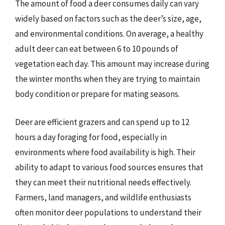
The amount of food a deer consumes daily can vary
widely based on factors such as the deer’s size, age,
and environmental conditions. On average, a healthy
adult deer can eat between 6 to 10 pounds of
vegetation each day. This amount may increase during
the winter months when they are trying to maintain
body condition or prepare for mating seasons.
Deer are efficient grazers and can spend up to 12
hours a day foraging for food, especially in
environments where food availability is high. Their
ability to adapt to various food sources ensures that
they can meet their nutritional needs effectively.
Farmers, land managers, and wildlife enthusiasts
often monitor deer populations to understand their