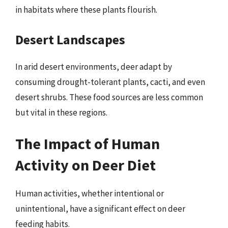
in habitats where these plants flourish.
Desert Landscapes
In arid desert environments, deer adapt by
consuming drought-tolerant plants, cacti, and even
desert shrubs. These food sources are less common
but vital in these regions.
The Impact of Human
Activity on Deer Diet
Human activities, whether intentional or
unintentional, have a significant effect on deer
feeding habits.