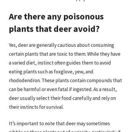
Are there any poisonous
plants that deer avoid?
Yes, deer are generally cautious about consuming
certain plants that are toxic to them. While they have
a varied diet, instinct often guides them to avoid
eating plants such as foxglove, yew, and
rhododendron. These plants contain compounds that
can be harmful or even fatal if ingested. As a result,
deer usually select their food carefully and rely on
their instincts for survival.
It’s important to note that deer may sometimes