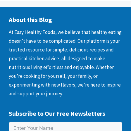
About this Blog
At Easy Healthy Foods, we believe that healthy eating
doesn’t have to be complicated. Our platform is your
trusted resource for simple, delicious recipes and
practical kitchen advice, all designed to make
nutritious living effortless and enjoyable. Whether
you’re cooking for yourself, your family, or
experimenting with new flavors, we’re here to inspire
and support your journey.
Subscribe to Our Free Newsletters