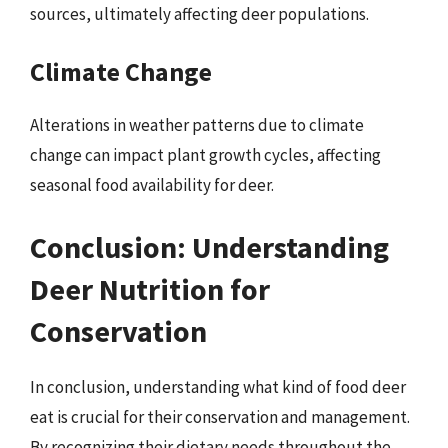
sources, ultimately affecting deer populations.
Climate Change
Alterations in weather patterns due to climate
change can impact plant growth cycles, affecting
seasonal food availability for deer.
Conclusion: Understanding
Deer Nutrition for
Conservation
In conclusion, understanding what kind of food deer
eat is crucial for their conservation and management.
By recognizing their dietary needs throughout the