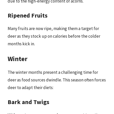
due to the high-energy content of acorns.
Ripened Fruits
Many fruits are now ripe, making them a target for
deer as they stock up on calories before the colder
months kick in.
Winter
The winter months present a challenging time for
deer as food sources dwindle. This season often forces
deer to adapt their diets:
Bark and Twigs