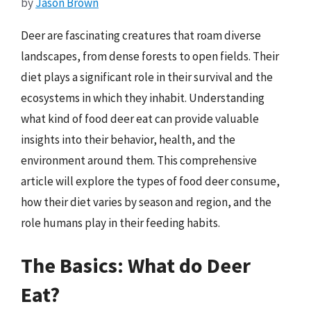
by
Jason Brown
Deer are fascinating creatures that roam diverse
landscapes, from dense forests to open fields. Their
diet plays a significant role in their survival and the
ecosystems in which they inhabit. Understanding
what kind of food deer eat can provide valuable
insights into their behavior, health, and the
environment around them. This comprehensive
article will explore the types of food deer consume,
how their diet varies by season and region, and the
role humans play in their feeding habits.
The Basics: What do Deer
Eat?