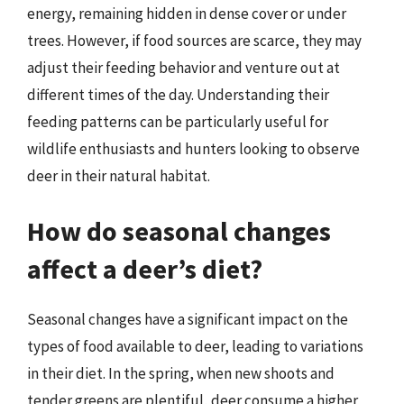
energy, remaining hidden in dense cover or under
trees. However, if food sources are scarce, they may
adjust their feeding behavior and venture out at
different times of the day. Understanding their
feeding patterns can be particularly useful for
wildlife enthusiasts and hunters looking to observe
deer in their natural habitat.
How do seasonal changes
affect a deer’s diet?
Seasonal changes have a significant impact on the
types of food available to deer, leading to variations
in their diet. In the spring, when new shoots and
tender greens are plentiful, deer consume a higher