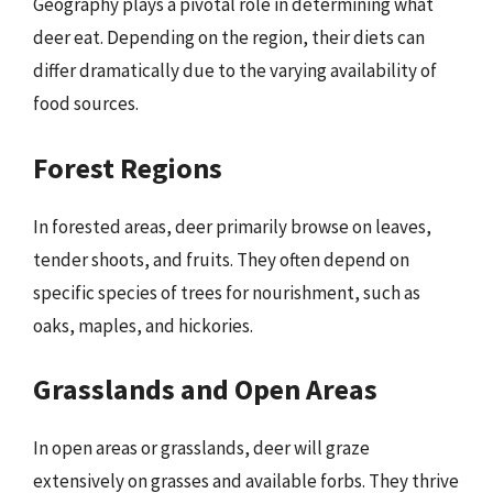
Geography plays a pivotal role in determining what
deer eat. Depending on the region, their diets can
differ dramatically due to the varying availability of
food sources.
Forest Regions
In forested areas, deer primarily browse on leaves,
tender shoots, and fruits. They often depend on
specific species of trees for nourishment, such as
oaks, maples, and hickories.
Grasslands and Open Areas
In open areas or grasslands, deer will graze
extensively on grasses and available forbs. They thrive