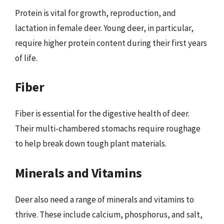
Protein is vital for growth, reproduction, and
lactation in female deer. Young deer, in particular,
require higher protein content during their first years
of life.
Fiber
Fiber is essential for the digestive health of deer.
Their multi-chambered stomachs require roughage
to help break down tough plant materials.
Minerals and Vitamins
Deer also need a range of minerals and vitamins to
thrive. These include calcium, phosphorus, and salt,