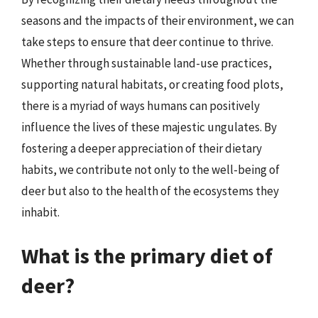
seasons and the impacts of their environment, we can
take steps to ensure that deer continue to thrive.
Whether through sustainable land-use practices,
supporting natural habitats, or creating food plots,
there is a myriad of ways humans can positively
influence the lives of these majestic ungulates. By
fostering a deeper appreciation of their dietary
habits, we contribute not only to the well-being of
deer but also to the health of the ecosystems they
inhabit.
What is the primary diet of
deer?