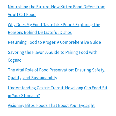
Nourishing the Future: How Kitten Food Differs from
Adult Cat Food
Why Does My Food Taste Like Poop? Exploring the
Reasons Behind Distasteful Dishes
Returning Food to Kroger: A Comprehensive Guide
Savoring the Flavor: A Guide to Pairing Food with
Cognac
The Vital Role of Food Preservation: Ensuring Safety,
Quality, and Sustainability
Understanding Gastric Transit: How Long Can Food Sit
in Your Stomach?
Visionary Bites: Foods That Boost Your Eyesight