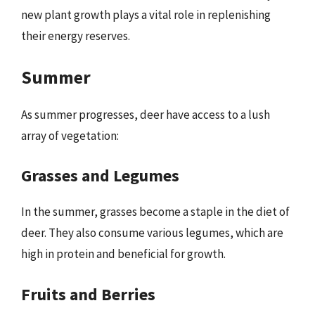
new plant growth plays a vital role in replenishing
their energy reserves.
Summer
As summer progresses, deer have access to a lush
array of vegetation:
Grasses and Legumes
In the summer, grasses become a staple in the diet of
deer. They also consume various legumes, which are
high in protein and beneficial for growth.
Fruits and Berries