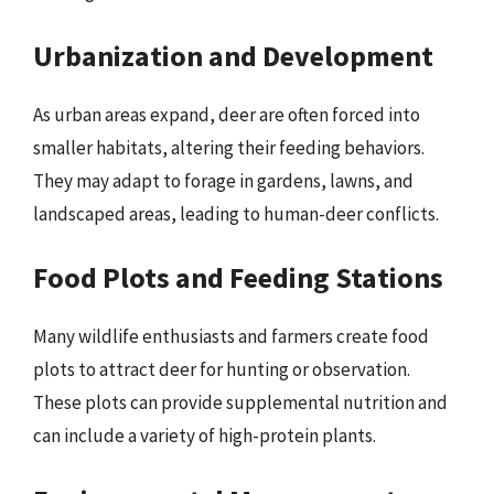
Urbanization and Development
As urban areas expand, deer are often forced into
smaller habitats, altering their feeding behaviors.
They may adapt to forage in gardens, lawns, and
landscaped areas, leading to human-deer conflicts.
Food Plots and Feeding Stations
Many wildlife enthusiasts and farmers create food
plots to attract deer for hunting or observation.
These plots can provide supplemental nutrition and
can include a variety of high-protein plants.