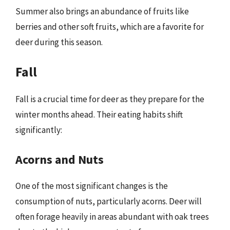
Summer also brings an abundance of fruits like
berries and other soft fruits, which are a favorite for
deer during this season.
Fall
Fall is a crucial time for deer as they prepare for the
winter months ahead. Their eating habits shift
significantly:
Acorns and Nuts
One of the most significant changes is the
consumption of nuts, particularly acorns. Deer will
often forage heavily in areas abundant with oak trees