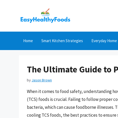
Skip
to
content
Home
Smart Kitchen Strategies
Everyday Home 
The Ultimate Guide to 
by
Jason Brown
When it comes to food safety, understanding ho
(TCS) foods is crucial. Failing to follow proper 
bacteria, which can cause foodborne illnesses. T
cooling TCS foods, the best practices to ensure 