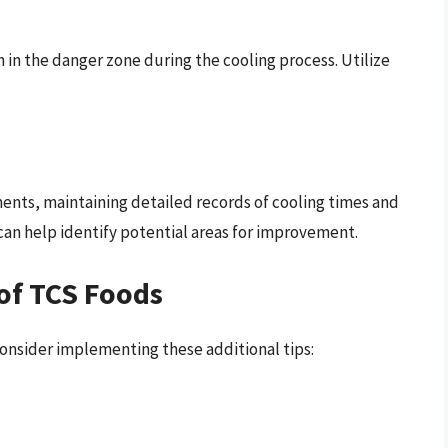
n in the danger zone during the cooling process. Utilize
ents, maintaining detailed records of cooling times and
can help identify potential areas for improvement.
 of TCS Foods
consider implementing these additional tips: