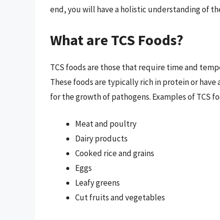
end, you will have a holistic understanding of t
What are TCS Foods?
TCS foods are those that require time and temp
These foods are typically rich in protein or ha
for the growth of pathogens. Examples of TCS fo
Meat and poultry
Dairy products
Cooked rice and grains
Eggs
Leafy greens
Cut fruits and vegetables