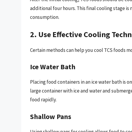
additional four hours. This final cooling stage is
consumption.
2. Use Effective Cooling Tech
Certain methods can help you cool TCS foods mor
Ice Water Bath
Placing food containers in an ice water bath is on
large container with ice and water and submerge
food rapidly.
Shallow Pans
Using shallow pans for cooling allows food to co