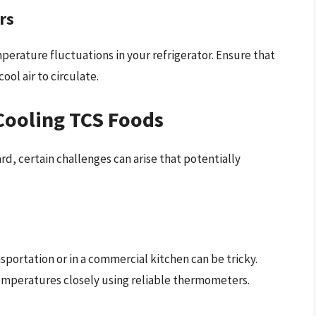
rs
perature fluctuations in your refrigerator. Ensure that
ool air to circulate.
Cooling TCS Foods
d, certain challenges can arise that potentially
portation or in a commercial kitchen can be tricky.
emperatures closely using reliable thermometers.