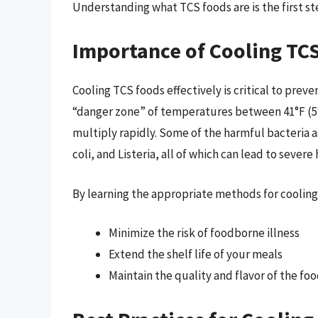
Understanding what TCS foods are is the first s
Importance of Cooling TC
Cooling TCS foods effectively is critical to prev
“danger zone” of temperatures between 41°F (5°C
multiply rapidly. Some of the harmful bacteria 
coli, and Listeria, all of which can lead to sever
By learning the appropriate methods for cooling
Minimize the risk of foodborne illness
Extend the shelf life of your meals
Maintain the quality and flavor of the fo