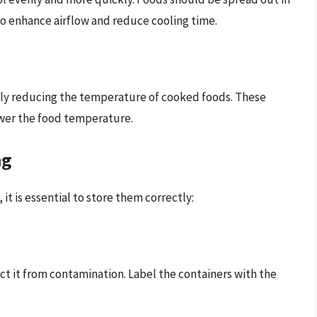
 to enhance airflow and reduce cooling time.
uickly reducing the temperature of cooked foods. These
lower the food temperature.
ng
it is essential to store them correctly:
ect it from contamination. Label the containers with the