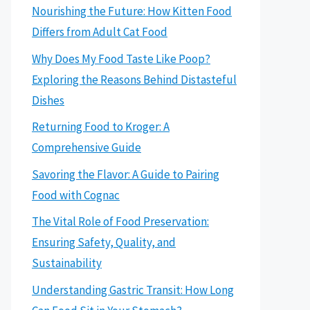
Nourishing the Future: How Kitten Food
Differs from Adult Cat Food
Why Does My Food Taste Like Poop?
Exploring the Reasons Behind Distasteful
Dishes
Returning Food to Kroger: A
Comprehensive Guide
Savoring the Flavor: A Guide to Pairing
Food with Cognac
The Vital Role of Food Preservation:
Ensuring Safety, Quality, and
Sustainability
Understanding Gastric Transit: How Long