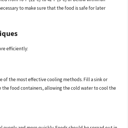
 necessary to make sure that the food is safe for later
niques
e efficiently:
e of the most effective cooling methods. Fill a sink or
 the food containers, allowing the cold water to cool the
ol evenly and more quickly. Foods should be spread out in