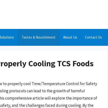
Solutions
Tastes & Nourishment
About Us
Contact Us
Properly Cooling TCS Foods
w to properly cool Time/Temperature Control for Safety
cooling protocols can lead to the growth of harmful
his comprehensive article will explore the importance of
safety, and the challenges faced during cooling. By the