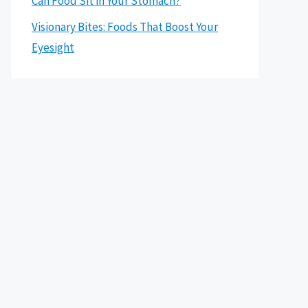
Can Food Sit in Your Stomach?
Visionary Bites: Foods That Boost Your
Eyesight