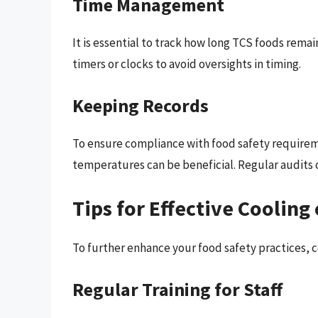
Time Management
It is essential to track how long TCS foods remai
timers or clocks to avoid oversights in timing.
Keeping Records
To ensure compliance with food safety requirem
temperatures can be beneficial. Regular audits 
Tips for Effective Cooling
To further enhance your food safety practices, 
Regular Training for Staff