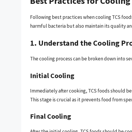
Best Practices for Coolin
Following best practices when cooling TCS food
harmful bacteria but also maintain its quality an
1. Understand the Cooling Pr
The cooling process can be broken down into sev
Initial Cooling
Immediately after cooking, TCS foods should be c
This stage is crucial as it prevents food from s
Final Cooling
After the initial cooling, TCS foods should be co