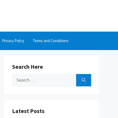
Privacy Policy
Terms and Conditions
Search Here
Search
for:
Latest Posts