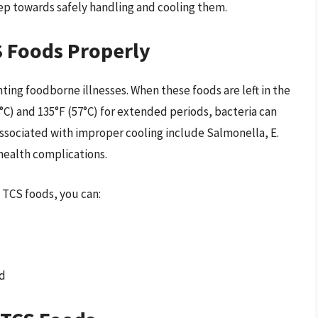
tep towards safely handling and cooling them.
S Foods Properly
enting foodborne illnesses. When these foods are left in the
) and 135°F (57°C) for extended periods, bacteria can
associated with improper cooling include Salmonella, E.
e health complications.
 TCS foods, you can:
od