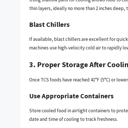
thin layers, ideally no more than 2 inches deep,
Blast Chillers
If available, blast chillers are excellent for q
machines use high-velocity cold air to rapidly 
3. Proper Storage After Cooli
Once TCS foods have reached 41°F (5°C) or lower, 
Use Appropriate Containers
Store cooled food in airtight containers to prot
date and time of cooling to track freshness.