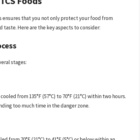
g TCS Foods
s ensures that you not only protect your food from
d taste. Here are the key aspects to consider:
ocess
eral stages:
ooled from 135°F (57°C) to 70°F (21°C) within two hours.
pending too much time in the danger zone.
oled from 70°F (21°C) to 41°F (5°C) or below within an