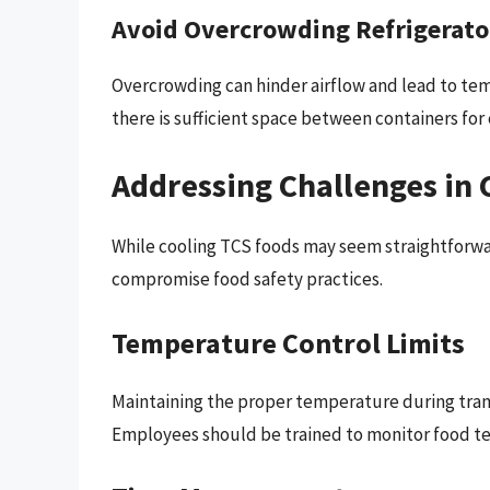
Avoid Overcrowding Refrigerato
Overcrowding can hinder airflow and lead to tem
there is sufficient space between containers for c
Addressing Challenges in 
While cooling TCS foods may seem straightforwar
compromise food safety practices.
Temperature Control Limits
Maintaining the proper temperature during trans
Employees should be trained to monitor food t