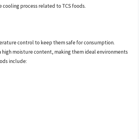
he cooling process related to TCS foods.
erature control to keep them safe for consumption.
ve a high moisture content, making them ideal environments
ods include: