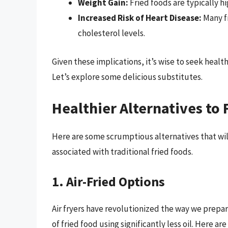
Weight Gain:
Fried foods are typically hi
Increased Risk of Heart Disease:
Many fr
cholesterol levels.
Given these implications, it’s wise to seek healt
Let’s explore some delicious substitutes.
Healthier Alternatives to 
Here are some scrumptious alternatives that will
associated with traditional fried foods.
1. Air-Fried Options
Air fryers have revolutionized the way we prepar
of fried food using significantly less oil. Here ar