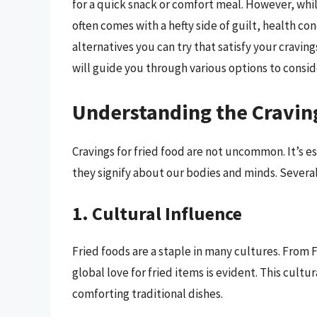
for a quick snack or comfort meal. However, whil
often comes with a hefty side of guilt, health con
alternatives you can try that satisfy your cravin
will guide you through various options to conside
Understanding the Craving
Cravings for fried food are not uncommon. It’s 
they signify about our bodies and minds. Several 
1. Cultural Influence
Fried foods are a staple in many cultures. From 
global love for fried items is evident. This cult
comforting traditional dishes.