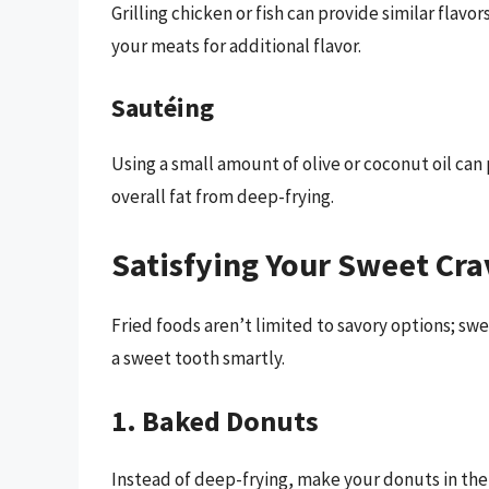
Grilling chicken or fish can provide similar flavor
your meats for additional flavor.
Sautéing
Using a small amount of olive or coconut oil can 
overall fat from deep-frying.
Satisfying Your Sweet Cra
Fried foods aren’t limited to savory options; swe
a sweet tooth smartly.
1. Baked Donuts
Instead of deep-frying, make your donuts in the