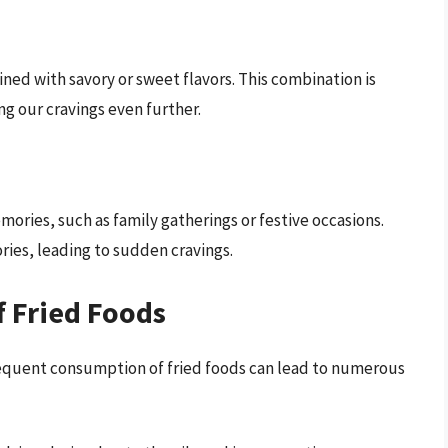
ined with savory or sweet flavors. This combination is
ng our cravings even further.
ories, such as family gatherings or festive occasions.
ies, leading to sudden cravings.
f Fried Foods
 frequent consumption of fried foods can lead to numerous