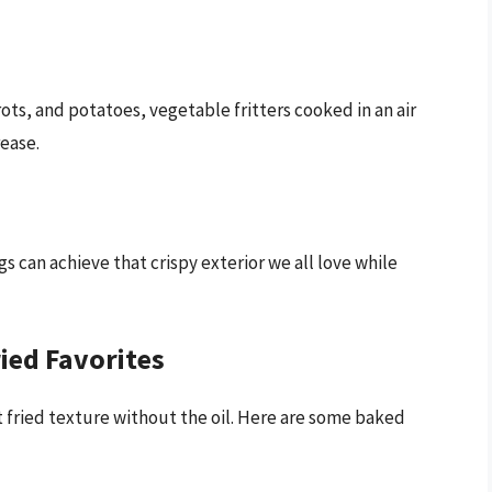
rots, and potatoes, vegetable fritters cooked in an air
ease.
s can achieve that crispy exterior we all love while
ried Favorites
t fried texture without the oil. Here are some baked