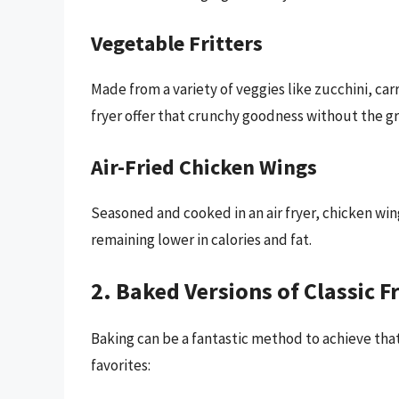
Vegetable Fritters
Made from a variety of veggies like zucchini, car
fryer offer that crunchy goodness without the gr
Air-Fried Chicken Wings
Seasoned and cooked in an air fryer, chicken wing
remaining lower in calories and fat.
2. Baked Versions of Classic F
Baking can be a fantastic method to achieve tha
favorites: