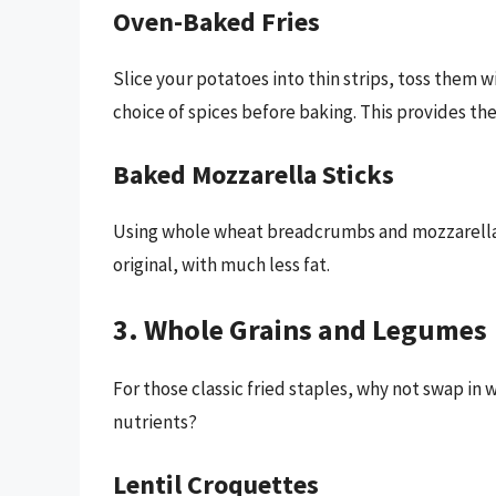
Oven-Baked Fries
Slice your potatoes into thin strips, toss them w
choice of spices before baking. This provides the 
Baked Mozzarella Sticks
Using whole wheat breadcrumbs and mozzarella ch
original, with much less fat.
3. Whole Grains and Legumes
For those classic fried staples, why not swap in 
nutrients?
Lentil Croquettes