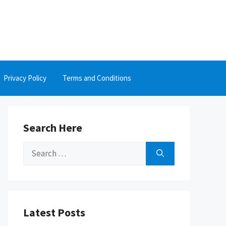
Privacy Policy
Terms and Conditions
Search Here
Search
for:
Latest Posts