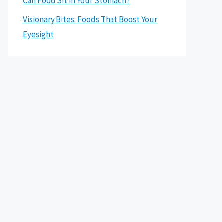
Can Food Sit in Your Stomach?
Visionary Bites: Foods That Boost Your
Eyesight