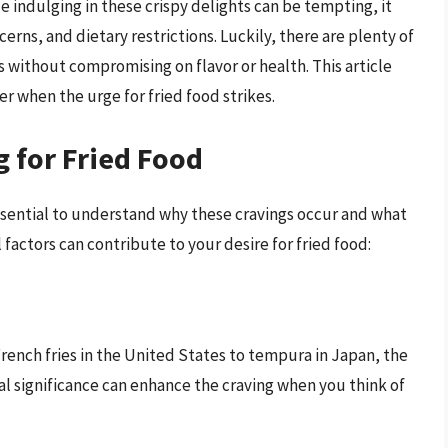
e indulging in these crispy delights can be tempting, it
cerns, and dietary restrictions. Luckily, there are plenty of
gs without compromising on flavor or health. This article
r when the urge for fried food strikes.
 for Fried Food
essential to understand why these cravings occur and what
factors can contribute to your desire for fried food:
French fries in the United States to tempura in Japan, the
ural significance can enhance the craving when you think of