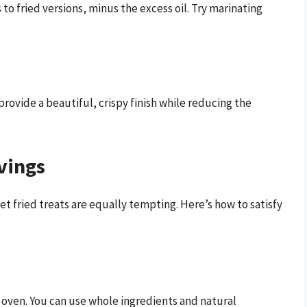
s to fried versions, minus the excess oil. Try marinating
provide a beautiful, crispy finish while reducing the
vings
et fried treats are equally tempting. Here’s how to satisfy
 oven. You can use whole ingredients and natural