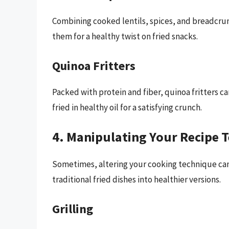
Combining cooked lentils, spices, and breadcru
them for a healthy twist on fried snacks.
Quinoa Fritters
Packed with protein and fiber, quinoa fritters c
fried in healthy oil for a satisfying crunch.
4. Manipulating Your Recipe 
Sometimes, altering your cooking technique ca
traditional fried dishes into healthier versions.
Grilling