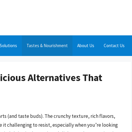
Solutions
Tastes & Nourishment
About Us
Contact Us
icious Alternatives That
rts (and taste buds). The crunchy texture, rich flavors,
e it challenging to resist, especially when you’re looking