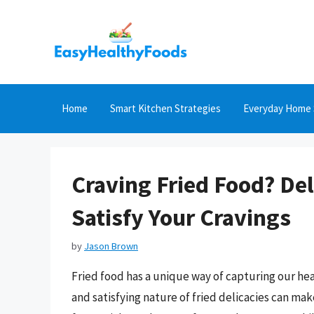
Skip
to
content
Home
Smart Kitchen Strategies
Everyday Home 
Craving Fried Food? Del
Satisfy Your Cravings
by
Jason Brown
Fried food has a unique way of capturing our hea
and satisfying nature of fried delicacies can mak