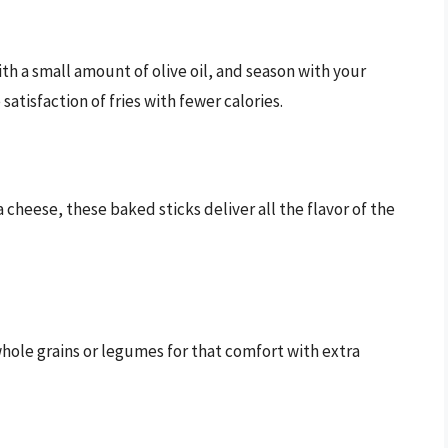
ith a small amount of olive oil, and season with your
satisfaction of fries with fewer calories.
eese, these baked sticks deliver all the flavor of the
whole grains or legumes for that comfort with extra