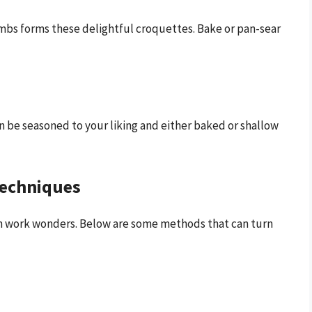
mbs forms these delightful croquettes. Bake or pan-sear
an be seasoned to your liking and either baked or shallow
Techniques
n work wonders. Below are some methods that can turn