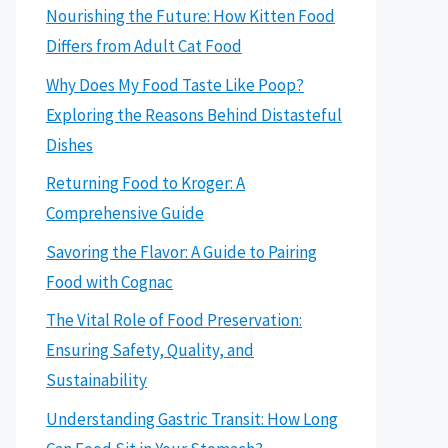
Nourishing the Future: How Kitten Food
Differs from Adult Cat Food
Why Does My Food Taste Like Poop?
Exploring the Reasons Behind Distasteful
Dishes
Returning Food to Kroger: A
Comprehensive Guide
Savoring the Flavor: A Guide to Pairing
Food with Cognac
The Vital Role of Food Preservation:
Ensuring Safety, Quality, and
Sustainability
Understanding Gastric Transit: How Long