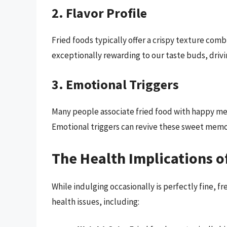
2. Flavor Profile
Fried foods typically offer a crispy texture comb
exceptionally rewarding to our taste buds, drivi
3. Emotional Triggers
Many people associate fried food with happy mem
Emotional triggers can revive these sweet memor
The Health Implications o
While indulging occasionally is perfectly fine,
health issues, including: