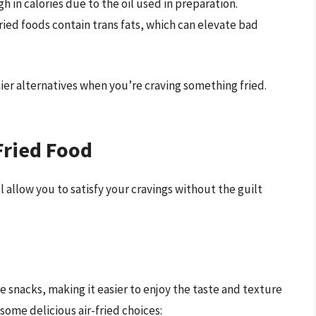
gh in calories due to the oil used in preparation.
ied foods contain trans fats, which can elevate bad
hier alternatives when you’re craving something fried.
Fried Food
 allow you to satisfy your cravings without the guilt
e snacks, making it easier to enjoy the taste and texture
e some delicious air-fried choices: