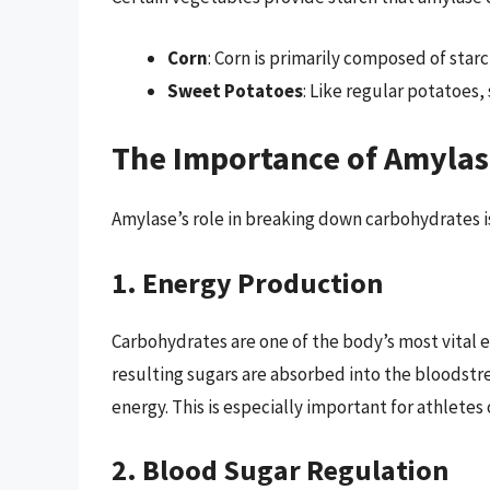
Corn
: Corn is primarily composed of star
Sweet Potatoes
: Like regular potatoes,
The Importance of Amylase
Amylase’s role in breaking down carbohydrates is 
1. Energy Production
Carbohydrates are one of the body’s most vital
resulting sugars are absorbed into the bloodstr
energy. This is especially important for athletes
2. Blood Sugar Regulation