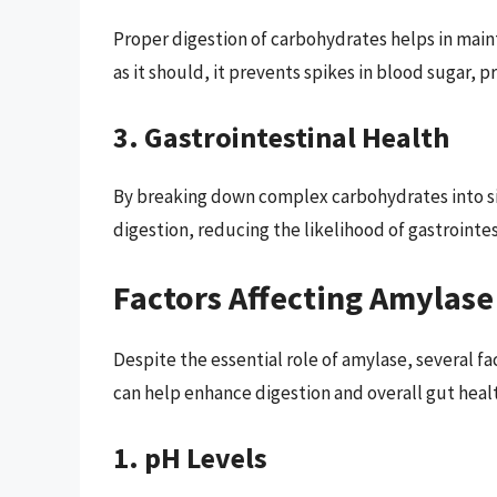
Proper digestion of carbohydrates helps in main
as it should, it prevents spikes in blood sugar, 
3. Gastrointestinal Health
By breaking down complex carbohydrates into s
digestion, reducing the likelihood of gastrointes
Factors Affecting Amylase
Despite the essential role of amylase, several fa
can help enhance digestion and overall gut heal
1. pH Levels