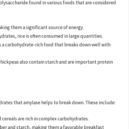
 polysaccharide found in various foods that are considered
aking them a significant source of energy.
hydrates, rice is often consumed in large quantities.
 is a carbohydrate-rich food that breaks down well with
 chickpeas also contain starch and are important protein
ydrates that amylase helps to break down. These include:
 cereals are rich in complex carbohydrates.
fiber and starch, making them a favorable breakfast