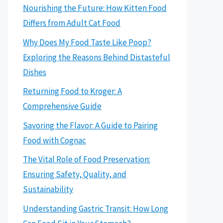
Nourishing the Future: How Kitten Food
Differs from Adult Cat Food
Why Does My Food Taste Like Poop?
Exploring the Reasons Behind Distasteful
Dishes
Returning Food to Kroger: A
Comprehensive Guide
Savoring the Flavor: A Guide to Pairing
Food with Cognac
The Vital Role of Food Preservation:
Ensuring Safety, Quality, and
Sustainability
Understanding Gastric Transit: How Long