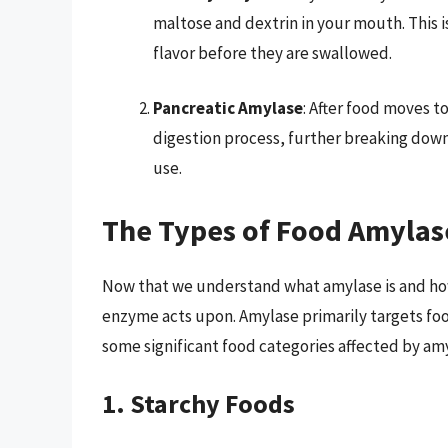
maltose and dextrin in your mouth. This i
flavor before they are swallowed.
Pancreatic Amylase
: After food moves t
digestion process, further breaking dow
use.
The Types of Food Amyla
Now that we understand what amylase is and how i
enzyme acts upon. Amylase primarily targets food
some significant food categories affected by am
1. Starchy Foods