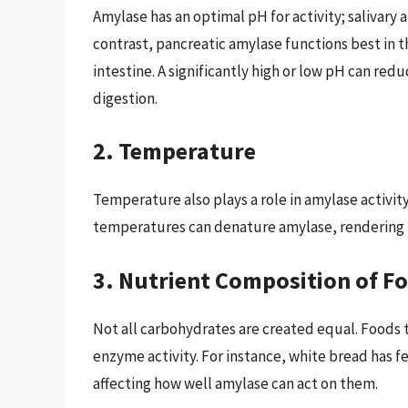
Amylase has an optimal pH for activity; salivary 
contrast, pancreatic amylase functions best in t
intestine. A significantly high or low pH can red
digestion.
2. Temperature
Temperature also plays a role in amylase activi
temperatures can denature amylase, rendering it
3. Nutrient Composition of F
Not all carbohydrates are created equal. Foods 
enzyme activity. For instance, white bread has 
affecting how well amylase can act on them.