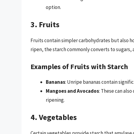
option.
3. Fruits
Fruits contain simpler carbohydrates but also ho
ripen, the starch commonly converts to sugars, 
Examples of Fruits with Starch
Bananas
: Unripe bananas contain signific
Mangoes and Avocados
: These can also
ripening.
4. Vegetables
Certain vegetables provide starch that amylase c