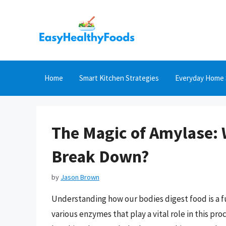
Skip
to
content
Home
Smart Kitchen Strategies
Everyday Home 
The Magic of Amylase: 
Break Down?
by
Jason Brown
Understanding how our bodies digest food is a 
various enzymes that play a vital role in this pro