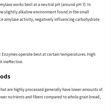
amylase works best at a neutral pH (around pH 7). In
he slightly alkaline environment found in the small
uce amylase activity, negatively influencing carbohydrate
ty. Enzymes operate best at certain temperatures. High
 ineffective.
oods
that are highly processed generally have lower amounts of
fewer nutrients and fibers compared to whole grain bread,