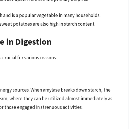
ch and is a popular vegetable in many households.
 sweet potatoes are also high in starch content.
 in Digestion
crucial for various reasons:
 energy sources. When amylase breaks down starch, the
eam, where they can be utilized almost immediately as
 or those engaged in strenuous activities.