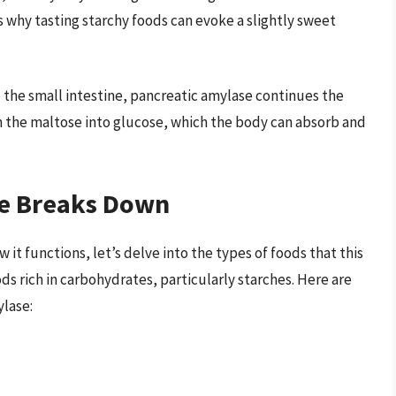
s why tasting starchy foods can evoke a slightly sweet
o the small intestine, pancreatic amylase continues the
n the maltose into glucose, which the body can absorb and
se Breaks Down
t functions, let’s delve into the types of foods that this
s rich in carbohydrates, particularly starches. Here are
ylase: