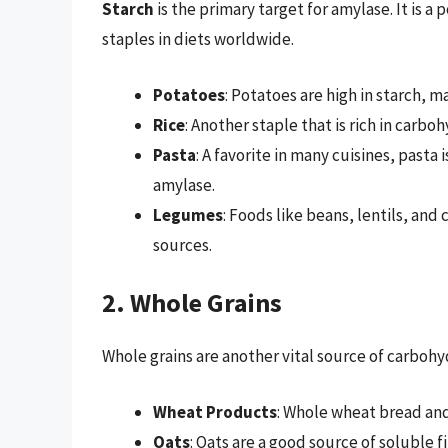
Starch
is the primary target for amylase. It is a
staples in diets worldwide.
Potatoes
: Potatoes are high in starch, m
Rice
: Another staple that is rich in carbo
Pasta
: A favorite in many cuisines, pasta
amylase.
Legumes
: Foods like beans, lentils, and
sources.
2. Whole Grains
Whole grains are another vital source of carboh
Wheat Products
: Whole wheat bread and
Oats
: Oats are a good source of soluble 