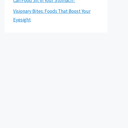
Can Food Sit in Your Stomach?
Visionary Bites: Foods That Boost Your
Eyesight