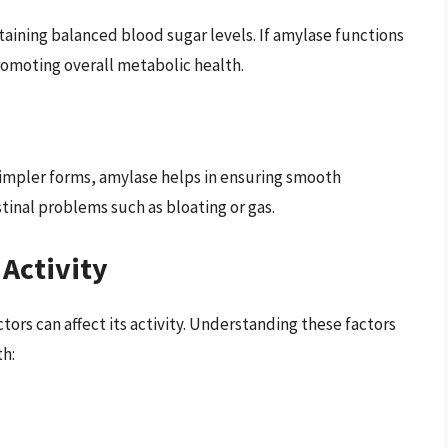
taining balanced blood sugar levels. If amylase functions
promoting overall metabolic health.
impler forms, amylase helps in ensuring smooth
tinal problems such as bloating or gas.
 Activity
ctors can affect its activity. Understanding these factors
th: