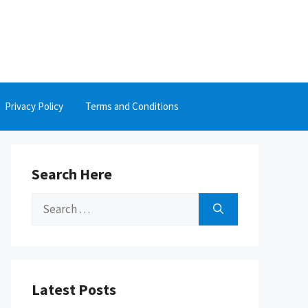
Privacy Policy
Terms and Conditions
Search Here
Search
for:
Latest Posts