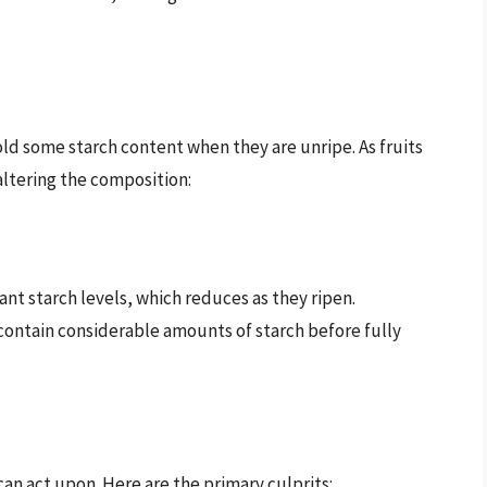
ld some starch content when they are unripe. As fruits
altering the composition:
ant starch levels, which reduces as they ripen.
 contain considerable amounts of starch before fully
an act upon. Here are the primary culprits: