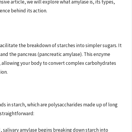
ve article, we will explore what amylase is, its types,
ence behind its action.
cilitate the breakdown of starches into simpler sugars. It
e) and the pancreas (pancreatic amylase). This enzyme
ns, allowing your body to convert complex carbohydrates
ion.
ds in starch, which are polysaccharides made up of long
 straightforward:
d, salivary amylase begins breaking down starch into