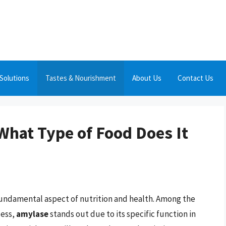
Solutions
Tastes & Nourishment
About Us
Contact Us
What Type of Food Does It
fundamental aspect of nutrition and health. Among the
cess,
amylase
stands out due to its specific function in