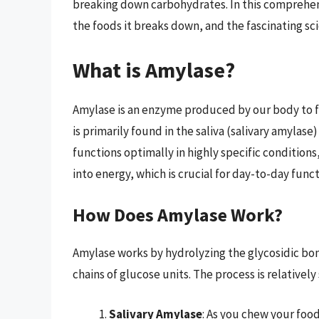
breaking down carbohydrates. In this comprehensi
the foods it breaks down, and the fascinating sci
What is Amylase?
Amylase is an enzyme produced by our body to fa
is primarily found in the saliva (salivary amylas
functions optimally in highly specific conditio
into energy, which is crucial for day-to-day funct
How Does Amylase Work?
Amylase works by hydrolyzing the glycosidic bon
chains of glucose units. The process is relatively
Salivary Amylase
: As you chew your foo