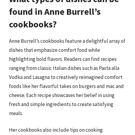
found in Anne Burrell’s
cookbooks?
Anne Burrell’s cookbooks feature a delightful array of
dishes that emphasize comfort food while
highlighting bold flavors. Readers can find recipes
ranging from classic Italian dishes such as Pasta alla
Vodka and Lasagna to creatively reimagined comfort
foods like her flavorful takes on burgers and mac and
cheese. Each recipe showcases her belief in using
fresh and simple ingredients to create satisfying
meals.
Her cookbooks also include tips on cooking