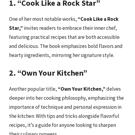
1. “Cook Like a Rock Star”
One of her most notable works,
“Cook Like a Rock
Star,”
invites readers to embrace their inner chef,
featuring practical recipes that are both accessible
and delicious. The book emphasizes bold flavors and
hearty ingredients, mirroring her signature style.
2. “Own Your Kitchen”
Another popular title,
“Own Your Kitchen,”
delves
deeper into her cooking philosophy, emphasizing the
importance of technique and personal expression in
the kitchen. With tips and tricks alongside flavorful
recipes, it’s a guide for anyone looking to sharpen
their culinary prowess.