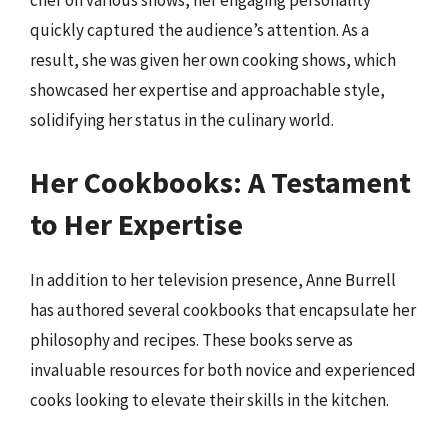
chef on various shows, her engaging personality
quickly captured the audience’s attention. As a
result, she was given her own cooking shows, which
showcased her expertise and approachable style,
solidifying her status in the culinary world.
Her Cookbooks: A Testament
to Her Expertise
In addition to her television presence, Anne Burrell
has authored several cookbooks that encapsulate her
philosophy and recipes. These books serve as
invaluable resources for both novice and experienced
cooks looking to elevate their skills in the kitchen.