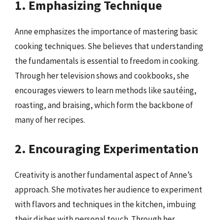
1. Emphasizing Technique
Anne emphasizes the importance of mastering basic
cooking techniques. She believes that understanding
the fundamentals is essential to freedom in cooking.
Through her television shows and cookbooks, she
encourages viewers to learn methods like sautéing,
roasting, and braising, which form the backbone of
many of her recipes.
2. Encouraging Experimentation
Creativity is another fundamental aspect of Anne’s
approach. She motivates her audience to experiment
with flavors and techniques in the kitchen, imbuing
their dishes with personal touch. Through her