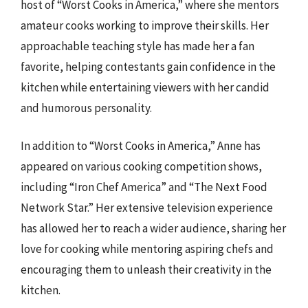
host of “Worst Cooks in America,” where she mentors
amateur cooks working to improve their skills. Her
approachable teaching style has made her a fan
favorite, helping contestants gain confidence in the
kitchen while entertaining viewers with her candid
and humorous personality.
In addition to “Worst Cooks in America,” Anne has
appeared on various cooking competition shows,
including “Iron Chef America” and “The Next Food
Network Star.” Her extensive television experience
has allowed her to reach a wider audience, sharing her
love for cooking while mentoring aspiring chefs and
encouraging them to unleash their creativity in the
kitchen.