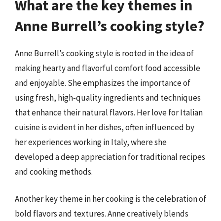
What are the key themes in
Anne Burrell’s cooking style?
Anne Burrell’s cooking style is rooted in the idea of
making hearty and flavorful comfort food accessible
and enjoyable. She emphasizes the importance of
using fresh, high-quality ingredients and techniques
that enhance their natural flavors. Her love for Italian
cuisine is evident in her dishes, often influenced by
her experiences working in Italy, where she
developed a deep appreciation for traditional recipes
and cooking methods.
Another key theme in her cooking is the celebration of
bold flavors and textures. Anne creatively blends