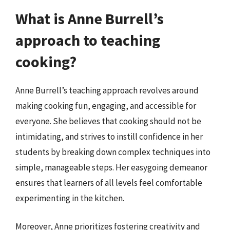
What is Anne Burrell’s
approach to teaching
cooking?
Anne Burrell’s teaching approach revolves around
making cooking fun, engaging, and accessible for
everyone. She believes that cooking should not be
intimidating, and strives to instill confidence in her
students by breaking down complex techniques into
simple, manageable steps. Her easygoing demeanor
ensures that learners of all levels feel comfortable
experimenting in the kitchen.
Moreover, Anne prioritizes fostering creativity and