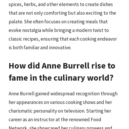
spices, herbs, and other elements to create dishes
that are not only comforting but also exciting to the
palate. She often focuses on creating meals that
evoke nostalgia while bringing a modern twist to
classic recipes, ensuring that each cooking endeavor
is both familiar and innovative.
How did Anne Burrell rise to
fame in the culinary world?
Anne Burrell gained widespread recognition through
her appearances on various cooking shows and her
charismatic personality on television. Starting her
career as an instructor at the renowned Food
Network, she showcased her culinary prowess and