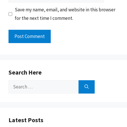
Save my name, email, and website in this browser
for the next time I comment.
Search Here
Search
for:
Latest Posts