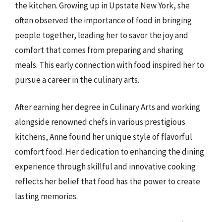
the kitchen. Growing up in Upstate New York, she
often observed the importance of food in bringing
people together, leading her to savor the joy and
comfort that comes from preparing and sharing
meals. This early connection with food inspired her to
pursue a career in the culinary arts.
After earning her degree in Culinary Arts and working
alongside renowned chefs in various prestigious
kitchens, Anne found her unique style of flavorful
comfort food. Her dedication to enhancing the dining
experience through skillful and innovative cooking
reflects her belief that food has the power to create
lasting memories.