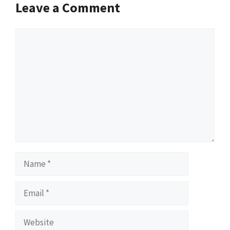
Leave a Comment
Comment
Name
Email
Website