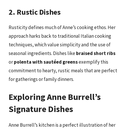
2. Rustic Dishes
Rusticity defines much of Anne’s cooking ethos. Her
approach harks back to traditional Italian cooking
techniques, which value simplicity and the use of
seasonal ingredients. Dishes like
braised short ribs
or
polenta with sautéed greens
exemplify this
commitment to hearty, rustic meals that are perfect
for gatherings or family dinners.
Exploring Anne Burrell’s
Signature Dishes
Anne Burrell’s kitchen is a perfect illustration of her