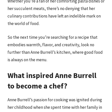
Whether you’re a fan of her comforting pasta dishes or
her succulent meats, there’s no denying that her
culinary contributions have left an indelible mark on
the world of food.
So the next time you’re searching for a recipe that
embodies warmth, flavor, and creativity, look no
further than Anne Burrell’s kitchen, where good food
is always on the menu.
What inspired Anne Burrell
to become a chef?
Anne Burrell’s passion for cooking was ignited during
her childhood when she spent time with her family in