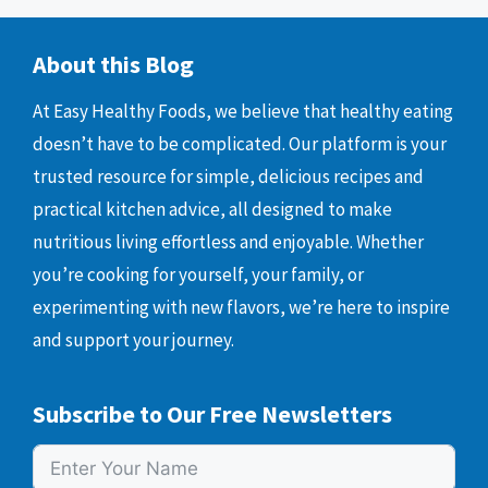
About this Blog
At Easy Healthy Foods, we believe that healthy eating
doesn’t have to be complicated. Our platform is your
trusted resource for simple, delicious recipes and
practical kitchen advice, all designed to make
nutritious living effortless and enjoyable. Whether
you’re cooking for yourself, your family, or
experimenting with new flavors, we’re here to inspire
and support your journey.
Subscribe to Our Free Newsletters