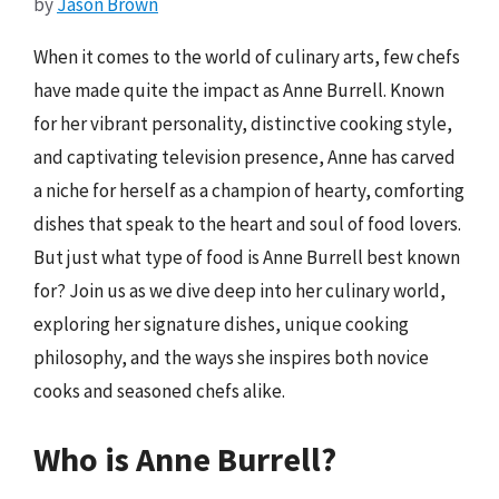
by
Jason Brown
When it comes to the world of culinary arts, few chefs
have made quite the impact as Anne Burrell. Known
for her vibrant personality, distinctive cooking style,
and captivating television presence, Anne has carved
a niche for herself as a champion of hearty, comforting
dishes that speak to the heart and soul of food lovers.
But just what type of food is Anne Burrell best known
for? Join us as we dive deep into her culinary world,
exploring her signature dishes, unique cooking
philosophy, and the ways she inspires both novice
cooks and seasoned chefs alike.
Who is Anne Burrell?