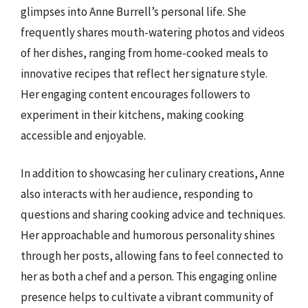
glimpses into Anne Burrell’s personal life. She
frequently shares mouth-watering photos and videos
of her dishes, ranging from home-cooked meals to
innovative recipes that reflect her signature style.
Her engaging content encourages followers to
experiment in their kitchens, making cooking
accessible and enjoyable.
In addition to showcasing her culinary creations, Anne
also interacts with her audience, responding to
questions and sharing cooking advice and techniques.
Her approachable and humorous personality shines
through her posts, allowing fans to feel connected to
her as both a chef and a person. This engaging online
presence helps to cultivate a vibrant community of