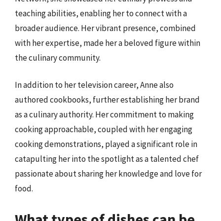
teaching abilities, enabling her to connect with a
broader audience. Her vibrant presence, combined
with her expertise, made her a beloved figure within
the culinary community.
In addition to her television career, Anne also
authored cookbooks, further establishing her brand
as a culinary authority. Her commitment to making
cooking approachable, coupled with her engaging
cooking demonstrations, played a significant role in
catapulting her into the spotlight as a talented chef
passionate about sharing her knowledge and love for
food.
What types of dishes can be