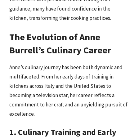
guidance, many have found confidence in the
kitchen, transforming their cooking practices.
The Evolution of Anne
Burrell’s Culinary Career
Anne’s culinary journey has been both dynamic and
multifaceted. From her early days of training in
kitchens across Italy and the United States to
becoming a television star, her career reflects a
commitment to her craft and an unyielding pursuit of
excellence.
1. Culinary Training and Early