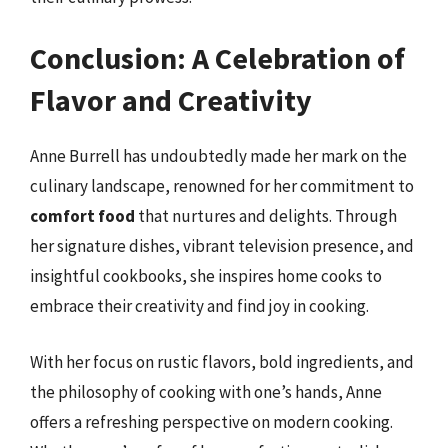
Conclusion: A Celebration of
Flavor and Creativity
Anne Burrell has undoubtedly made her mark on the
culinary landscape, renowned for her commitment to
comfort food
that nurtures and delights. Through
her signature dishes, vibrant television presence, and
insightful cookbooks, she inspires home cooks to
embrace their creativity and find joy in cooking.
With her focus on rustic flavors, bold ingredients, and
the philosophy of cooking with one’s hands, Anne
offers a refreshing perspective on modern cooking.