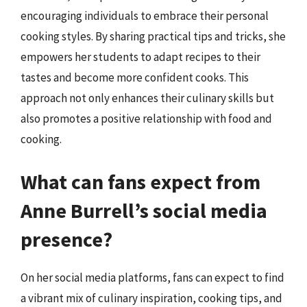
encouraging individuals to embrace their personal
cooking styles. By sharing practical tips and tricks, she
empowers her students to adapt recipes to their
tastes and become more confident cooks. This
approach not only enhances their culinary skills but
also promotes a positive relationship with food and
cooking.
What can fans expect from
Anne Burrell’s social media
presence?
On her social media platforms, fans can expect to find
a vibrant mix of culinary inspiration, cooking tips, and