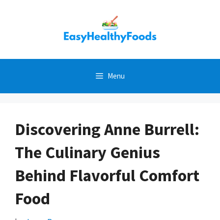
Skip
to
content
Menu
Discovering Anne Burrell:
The Culinary Genius
Behind Flavorful Comfort
Food