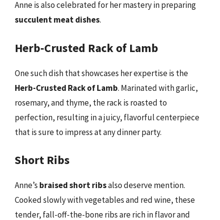
Anne is also celebrated for her mastery in preparing
succulent meat dishes
.
Herb-Crusted Rack of Lamb
One such dish that showcases her expertise is the
Herb-Crusted Rack of Lamb
. Marinated with garlic,
rosemary, and thyme, the rack is roasted to
perfection, resulting in a juicy, flavorful centerpiece
that is sure to impress at any dinner party.
Short Ribs
Anne’s
braised short ribs
also deserve mention.
Cooked slowly with vegetables and red wine, these
tender, fall-off-the-bone ribs are rich in flavor and