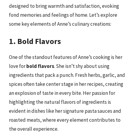
designed to bring warmth and satisfaction, evoking
fond memories and feelings of home. Let’s explore
some key elements of Anne’s culinary creations:
1. Bold Flavors
One of the standout features of Anne’s cooking is her
love for
bold flavors
. She isn’t shy about using
ingredients that pack a punch. Fresh herbs, garlic, and
spices often take center stage in her recipes, creating
an explosion of taste in every bite. Her passion for
highlighting the natural flavors of ingredients is
evident in dishes like her signature pasta sauces and
roasted meats, where every element contributes to
the overall experience.