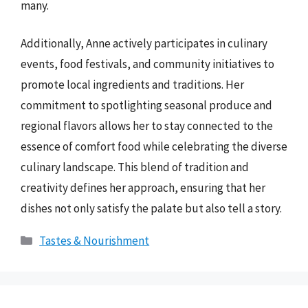
many.
Additionally, Anne actively participates in culinary
events, food festivals, and community initiatives to
promote local ingredients and traditions. Her
commitment to spotlighting seasonal produce and
regional flavors allows her to stay connected to the
essence of comfort food while celebrating the diverse
culinary landscape. This blend of tradition and
creativity defines her approach, ensuring that her
dishes not only satisfy the palate but also tell a story.
Categories
Tastes & Nourishment