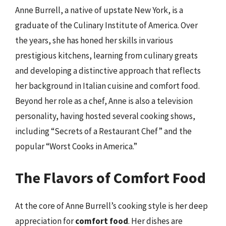
Anne Burrell, a native of upstate New York, is a
graduate of the Culinary Institute of America. Over
the years, she has honed her skills in various
prestigious kitchens, learning from culinary greats
and developing a distinctive approach that reflects
her background in Italian cuisine and comfort food.
Beyond her role as a chef, Anne is also a television
personality, having hosted several cooking shows,
including “Secrets of a Restaurant Chef” and the
popular “Worst Cooks in America.”
The Flavors of Comfort Food
At the core of Anne Burrell’s cooking style is her deep
appreciation for
comfort food
. Her dishes are