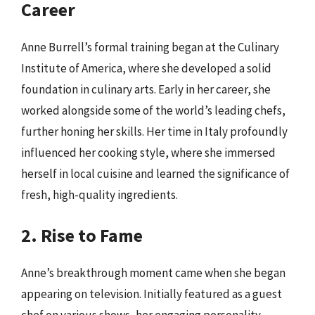
Career
Anne Burrell’s formal training began at the Culinary
Institute of America, where she developed a solid
foundation in culinary arts. Early in her career, she
worked alongside some of the world’s leading chefs,
further honing her skills. Her time in Italy profoundly
influenced her cooking style, where she immersed
herself in local cuisine and learned the significance of
fresh, high-quality ingredients.
2. Rise to Fame
Anne’s breakthrough moment came when she began
appearing on television. Initially featured as a guest