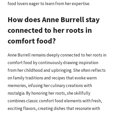
food lovers eager to learn from her expertise.
How does Anne Burrell stay
connected to her roots in
comfort food?
Anne Burrell remains deeply connected to her roots in
comfort food by continuously drawing inspiration
from her childhood and upbringing. She often reflects
on family traditions and recipes that evoke warm
memories, infusing her culinary creations with
nostalgia. By honoring her roots, she skillfully
combines classic comfort food elements with fresh,
exciting flavors, creating dishes that resonate with