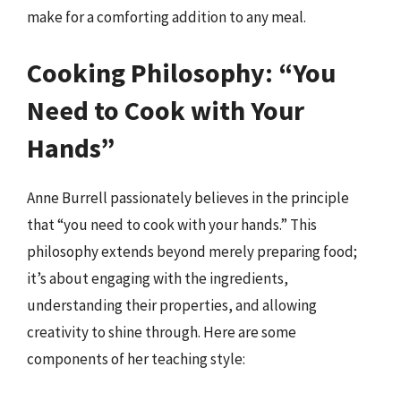
make for a comforting addition to any meal.
Cooking Philosophy: “You
Need to Cook with Your
Hands”
Anne Burrell passionately believes in the principle
that “you need to cook with your hands.” This
philosophy extends beyond merely preparing food;
it’s about engaging with the ingredients,
understanding their properties, and allowing
creativity to shine through. Here are some
components of her teaching style: