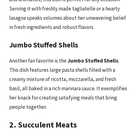
Serving it with freshly made tagliatelle or a hearty
lasagna speaks volumes about her unwavering belief
in fresh ingredients and robust flavors.
Jumbo Stuffed Shells
Another fan favorite is the
Jumbo Stuffed Shells
.
This dish features large pasta shells filled with a
creamy mixture of ricotta, mozzarella, and fresh
basil, all baked in a rich marinara sauce. It exemplifies
her knack for creating satisfying meals that bring
people together.
2. Succulent Meats