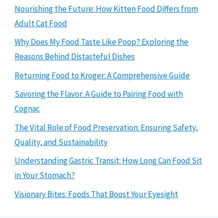
Nourishing the Future: How Kitten Food Differs from
Adult Cat Food
Why Does My Food Taste Like Poop? Exploring the
Reasons Behind Distasteful Dishes
Returning Food to Kroger: A Comprehensive Guide
Savoring the Flavor: A Guide to Pairing Food with
Cognac
The Vital Role of Food Preservation: Ensuring Safety,
Quality, and Sustainability
Understanding Gastric Transit: How Long Can Food Sit
in Your Stomach?
Visionary Bites: Foods That Boost Your Eyesight