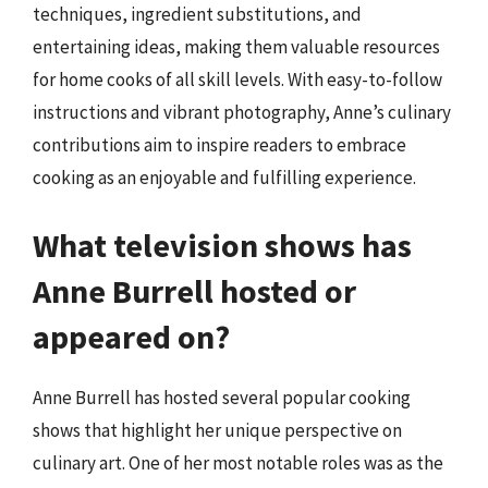
techniques, ingredient substitutions, and
entertaining ideas, making them valuable resources
for home cooks of all skill levels. With easy-to-follow
instructions and vibrant photography, Anne’s culinary
contributions aim to inspire readers to embrace
cooking as an enjoyable and fulfilling experience.
What television shows has
Anne Burrell hosted or
appeared on?
Anne Burrell has hosted several popular cooking
shows that highlight her unique perspective on
culinary art. One of her most notable roles was as the