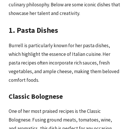
culinary philosophy. Below are some iconic dishes that
showcase her talent and creativity.
1. Pasta Dishes
Burrell is particularly known for her pasta dishes,
which highlight the essence of Italian cuisine. Her
pasta recipes often incorporate rich sauces, fresh
vegetables, and ample cheese, making them beloved
comfort foods.
Classic Bolognese
One of her most praised recipes is the Classic
Bolognese. Fusing ground meats, tomatoes, wine,
and aromatics, this dish is perfect for any occasion.