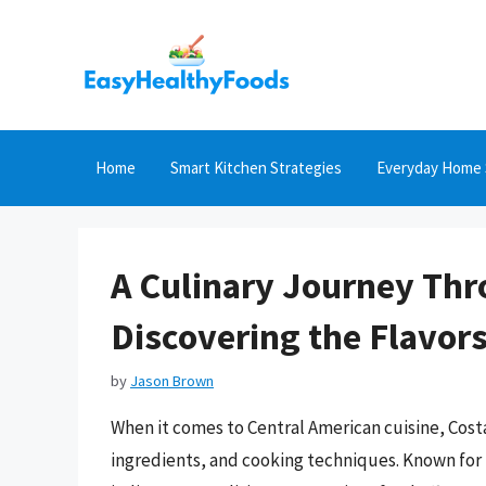
Skip
to
content
Home
Smart Kitchen Strategies
Everyday Home 
A Culinary Journey Thr
Discovering the Flavors
by
Jason Brown
When it comes to Central American cuisine, Costa
ingredients, and cooking techniques. Known for i