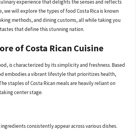
culinary experience that delights the senses and reflects
cle, we will explore the types of food Costa Rica is known
ooking methods, and dining customs, all while taking you
tastes that define this stunning nation.
Core of Costa Rican Cuisine
ood, is characterized by its simplicity and freshness. Based
od embodies a vibrant lifestyle that prioritizes health,
e staples of Costa Rican meals are heavily reliant on
taking center stage.
 ingredients consistently appear across various dishes.