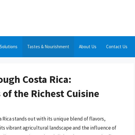
Solutions
Tastes & Nourishment
About Us
Contact Us
ough Costa Rica:
 of the Richest Cuisine
 Rica stands out with its unique blend of flavors,
ts vibrant agricultural landscape and the influence of