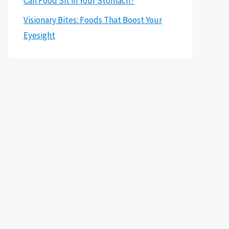
Can Food Sit in Your Stomach?
Visionary Bites: Foods That Boost Your
Eyesight