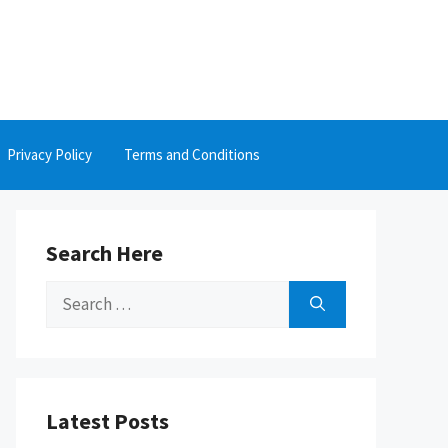
Privacy Policy
Terms and Conditions
Search Here
Search
for:
Latest Posts