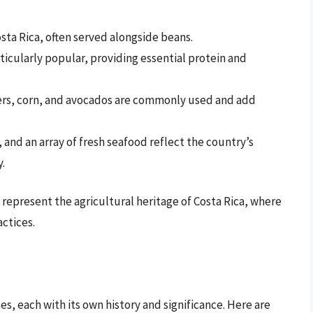
osta Rica, often served alongside beans.
ticularly popular, providing essential protein and
ers, corn, and avocados are commonly used and add
, and an array of fresh seafood reflect the country’s
.
o represent the agricultural heritage of Costa Rica, where
actices.
a
hes, each with its own history and significance. Here are