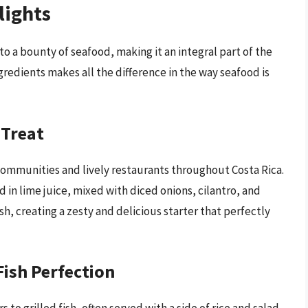
lights
to a bounty of seafood, making it an integral part of the
gredients makes all the difference in the way seafood is
 Treat
 communities and lively restaurants throughout Costa Rica.
d in lime juice, mixed with diced onions, cilantro, and
sh, creating a zesty and delicious starter that perfectly
Fish Perfection