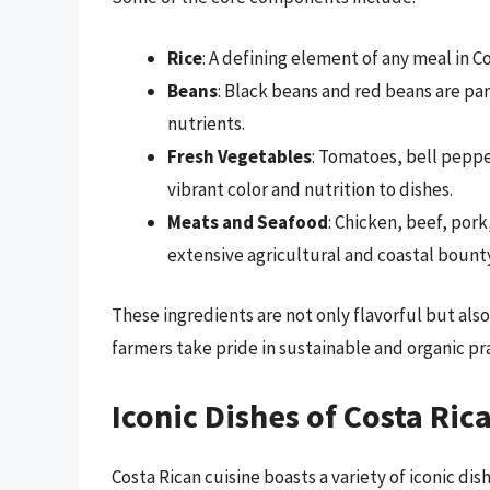
Rice
: A defining element of any meal in C
Beans
: Black beans and red beans are par
nutrients.
Fresh Vegetables
: Tomatoes, bell pepp
vibrant color and nutrition to dishes.
Meats and Seafood
: Chicken, beef, pork
extensive agricultural and coastal bounty
These ingredients are not only flavorful but als
farmers take pride in sustainable and organic pr
Iconic Dishes of Costa Ric
Costa Rican cuisine boasts a variety of iconic dis