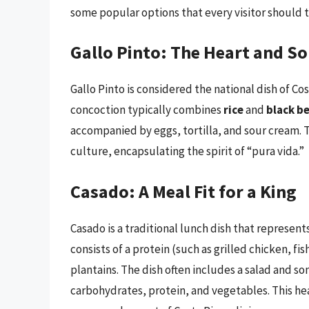
some popular options that every visitor should t
Gallo Pinto: The Heart and So
Gallo Pinto is considered the national dish of Cos
concoction typically combines
rice
and
black b
accompanied by eggs, tortilla, and sour cream. T
culture, encapsulating the spirit of “pura vida.”
Casado: A Meal Fit for a King
Casado is a traditional lunch dish that represent
consists of a protein (such as grilled chicken, fi
plantains. The dish often includes a salad and so
carbohydrates, protein, and vegetables. This hea