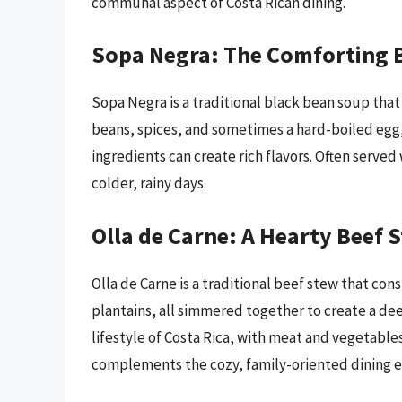
communal aspect of Costa Rican dining.
Sopa Negra: The Comforting 
Sopa Negra is a traditional black bean soup th
beans, spices, and sometimes a hard-boiled egg,
ingredients can create rich flavors. Often served w
colder, rainy days.
Olla de Carne: A Hearty Beef 
Olla de Carne is a traditional beef stew that con
plantains, all simmered together to create a dee
lifestyle of Costa Rica, with meat and vegetables
complements the cozy, family-oriented dining e