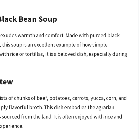
Black Bean Soup
at exudes warmth and comfort. Made with pureed black
 this soup is an excellent example of how simple
ith rice or tortillas, it is a beloved dish, especially during
Stew
sists of chunks of beef, potatoes, carrots, yucca, corn, and
ply flavorful broth. This dish embodies the agrarian
 sourced from the land. It is often enjoyed with rice and
xperience.