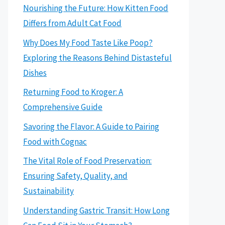
Nourishing the Future: How Kitten Food
Differs from Adult Cat Food
Why Does My Food Taste Like Poop?
Exploring the Reasons Behind Distasteful
Dishes
Returning Food to Kroger: A
Comprehensive Guide
Savoring the Flavor: A Guide to Pairing
Food with Cognac
The Vital Role of Food Preservation:
Ensuring Safety, Quality, and
Sustainability
Understanding Gastric Transit: How Long