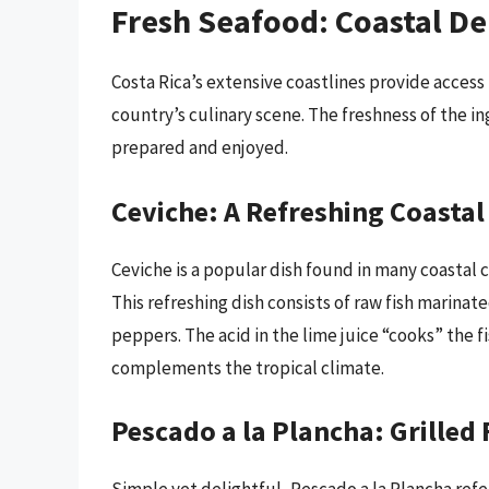
Fresh Seafood: Coastal De
Costa Rica’s extensive coastlines provide access 
country’s culinary scene. The freshness of the in
prepared and enjoyed.
Ceviche: A Refreshing Coastal
Ceviche is a popular dish found in many coastal
This refreshing dish consists of raw fish marinate
peppers. The acid in the lime juice “cooks” the fi
complements the tropical climate.
Pescado a la Plancha: Grilled 