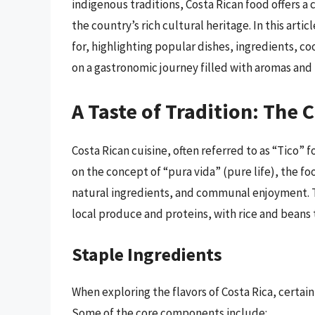
indigenous traditions, Costa Rican food offers a 
the country’s rich cultural heritage. In this arti
for, highlighting popular dishes, ingredients, c
on a gastronomic journey filled with aromas and 
A Taste of Tradition: The 
Costa Rican cuisine, often referred to as “Tico” f
on the concept of “pura vida” (pure life), the fo
natural ingredients, and communal enjoyment. Th
local produce and proteins, with rice and beans 
Staple Ingredients
When exploring the flavors of Costa Rica, certain
Some of the core components include: