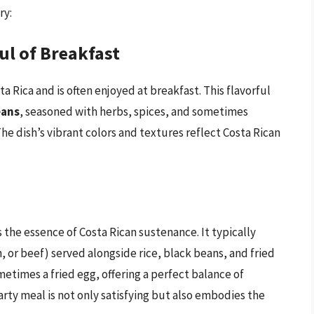
ry:
ul of Breakfast
ta Rica and is often enjoyed at breakfast. This flavorful
eans
, seasoned with herbs, spices, and sometimes
he dish’s vibrant colors and textures reflect Costa Rican
s the essence of Costa Rican sustenance. It typically
sh, or beef) served alongside rice, black beans, and fried
metimes a fried egg, offering a perfect balance of
rty meal is not only satisfying but also embodies the