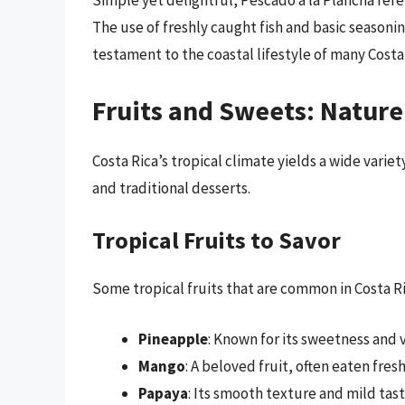
Simple yet delightful, Pescado a la Plancha refers
The use of freshly caught fish and basic seasonin
testament to the coastal lifestyle of many Costa
Fruits and Sweets: Nature
Costa Rica’s tropical climate yields a wide variet
and traditional desserts.
Tropical Fruits to Savor
Some tropical fruits that are common in Costa R
Pineapple
: Known for its sweetness and v
Mango
: A beloved fruit, often eaten fre
Papaya
: Its smooth texture and mild tast