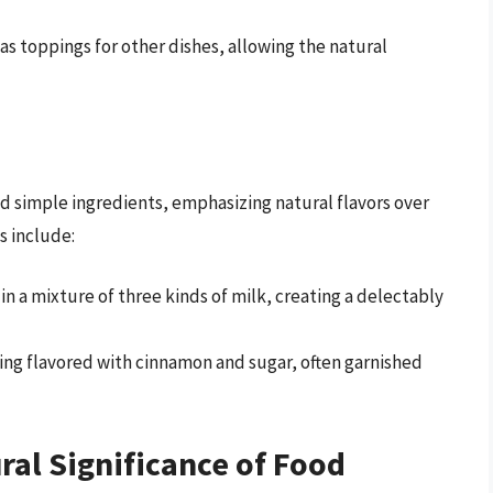
r as toppings for other dishes, allowing the natural
and simple ingredients, emphasizing natural flavors over
s include:
in a mixture of three kinds of milk, creating a delectably
ding flavored with cinnamon and sugar, often garnished
ral Significance of Food