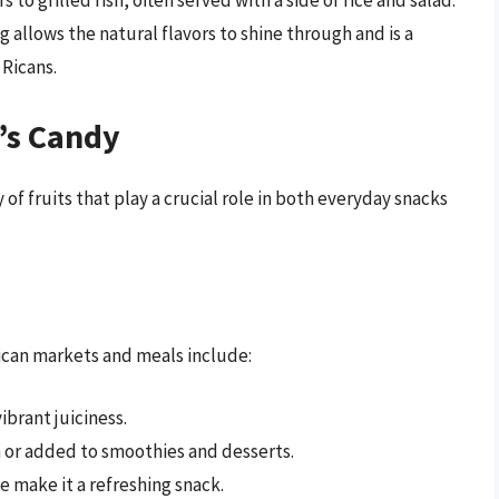
 to grilled fish, often served with a side of rice and salad.
g allows the natural flavors to shine through and is a
 Ricans.
’s Candy
y of fruits that play a crucial role in both everyday snacks
ican markets and meals include:
ibrant juiciness.
sh or added to smoothies and desserts.
e make it a refreshing snack.