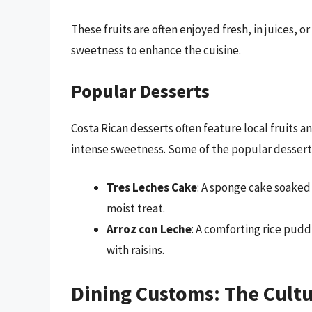
These fruits are often enjoyed fresh, in juices, o
sweetness to enhance the cuisine.
Popular Desserts
Costa Rican desserts often feature local fruits 
intense sweetness. Some of the popular dessert
Tres Leches Cake
: A sponge cake soaked 
moist treat.
Arroz con Leche
: A comforting rice pud
with raisins.
Dining Customs: The Cultu