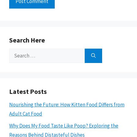
Search Here
Search
for:
Latest Posts
Nourishing the Future: How Kitten Food Differs from
Adult Cat Food
Why Does My Food Taste Like Poop? Exploring the
Reasons Behind Distasteful Dishes