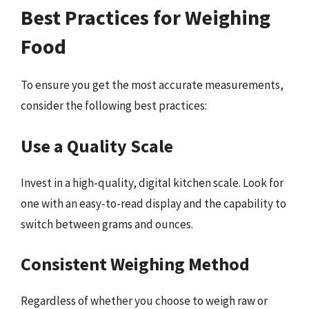
Best Practices for Weighing
Food
To ensure you get the most accurate measurements,
consider the following best practices:
Use a Quality Scale
Invest in a high-quality, digital kitchen scale. Look for
one with an easy-to-read display and the capability to
switch between grams and ounces.
Consistent Weighing Method
Regardless of whether you choose to weigh raw or