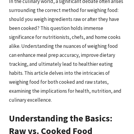
In the culinary world, a significant debate often arises
surrounding the correct method for weighing food:
should you weigh ingredients raw or after they have
been cooked? This question holds immense
significance for nutritionists, chefs, and home cooks
alike. Understanding the nuances of weighing food
can enhance meal prep accuracy, improve dietary
tracking, and ultimately lead to healthier eating
habits. This article delves into the intricacies of
weighing food for both cooked and raw states,
examining the implications for health, nutrition, and
culinary excellence.
Understanding the Basics:
Raw vs. Cooked Food