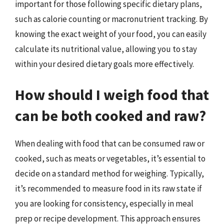
important for those following specific dietary plans,
such as calorie counting or macronutrient tracking. By
knowing the exact weight of your food, you can easily
calculate its nutritional value, allowing you to stay
within your desired dietary goals more effectively.
How should I weigh food that
can be both cooked and raw?
When dealing with food that can be consumed raw or
cooked, such as meats or vegetables, it’s essential to
decide on a standard method for weighing. Typically,
it’s recommended to measure food in its raw state if
you are looking for consistency, especially in meal
prep or recipe development. This approach ensures