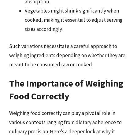
absorption.
Vegetables might shrink significantly when
cooked, making it essential to adjust serving
sizes accordingly.
Such variations necessitate a careful approach to
weighing ingredients depending on whether they are
meant to be consumed raw or cooked.
The Importance of Weighing
Food Correctly
Weighing food correctly can play a pivotal role in
various contexts ranging from dietary adherence to
culinary precision. Here’s a deeper look at why it