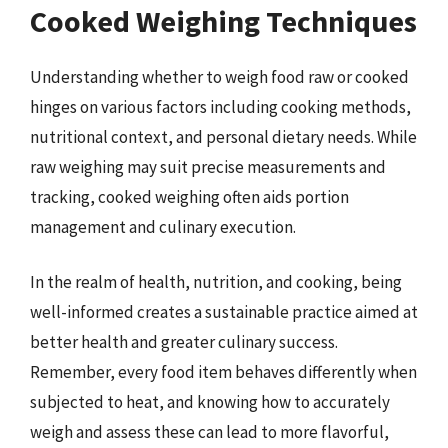
Cooked Weighing Techniques
Understanding whether to weigh food raw or cooked
hinges on various factors including cooking methods,
nutritional context, and personal dietary needs. While
raw weighing may suit precise measurements and
tracking, cooked weighing often aids portion
management and culinary execution.
In the realm of health, nutrition, and cooking, being
well-informed creates a sustainable practice aimed at
better health and greater culinary success.
Remember, every food item behaves differently when
subjected to heat, and knowing how to accurately
weigh and assess these can lead to more flavorful,