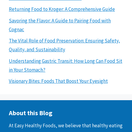
Returning Food to Kroger: A Comprehensive Guide
Savoring the Flavor: A Guide to Pairing Food with
Cognac
The Vital Role of Food Preservation: Ensuring Safety,
Quality, and Sustainability
Understanding Gastric Transit: How Long Can Food Sit
in Your Stomach?
Visionary Bites: Foods That Boost Your Eyesight
About this Blog
At Easy Healthy Foods, we believe that healthy eating