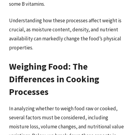
some B vitamins.
Understanding how these processes affect weight is
crucial, as moisture content, density, and nutrient
availability can markedly change the food’s physical
properties.
Weighing Food: The
Differences in Cooking
Processes
In analyzing whether to weigh food raw or cooked,
several factors must be considered, including
moisture loss, volume changes, and nutritional value