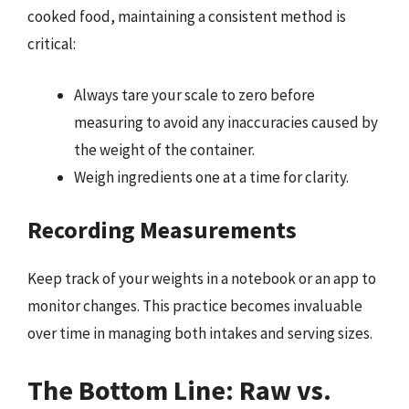
cooked food, maintaining a consistent method is
critical:
Always tare your scale to zero before
measuring to avoid any inaccuracies caused by
the weight of the container.
Weigh ingredients one at a time for clarity.
Recording Measurements
Keep track of your weights in a notebook or an app to
monitor changes. This practice becomes invaluable
over time in managing both intakes and serving sizes.
The Bottom Line: Raw vs.