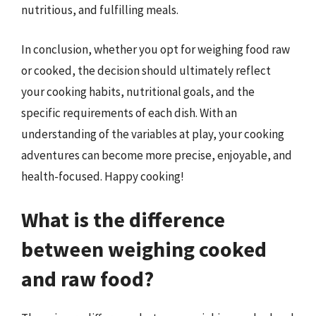
nutritious, and fulfilling meals.
In conclusion, whether you opt for weighing food raw
or cooked, the decision should ultimately reflect
your cooking habits, nutritional goals, and the
specific requirements of each dish. With an
understanding of the variables at play, your cooking
adventures can become more precise, enjoyable, and
health-focused. Happy cooking!
What is the difference
between weighing cooked
and raw food?