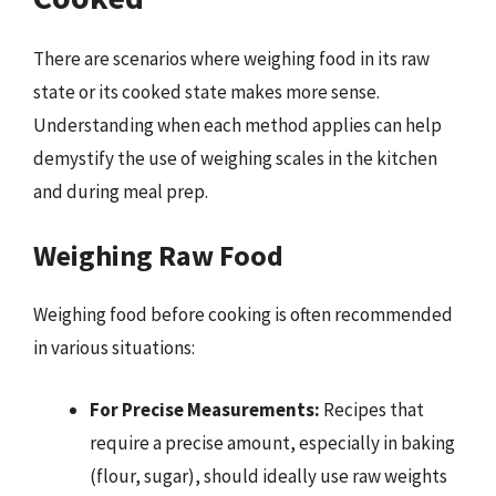
There are scenarios where weighing food in its raw
state or its cooked state makes more sense.
Understanding when each method applies can help
demystify the use of weighing scales in the kitchen
and during meal prep.
Weighing Raw Food
Weighing food before cooking is often recommended
in various situations:
For Precise Measurements:
Recipes that
require a precise amount, especially in baking
(flour, sugar), should ideally use raw weights