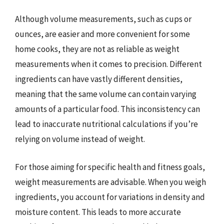
Although volume measurements, such as cups or
ounces, are easier and more convenient for some
home cooks, they are not as reliable as weight
measurements when it comes to precision. Different
ingredients can have vastly different densities,
meaning that the same volume can contain varying
amounts of a particular food. This inconsistency can
lead to inaccurate nutritional calculations if you’re
relying on volume instead of weight.
For those aiming for specific health and fitness goals,
weight measurements are advisable. When you weigh
ingredients, you account for variations in density and
moisture content. This leads to more accurate