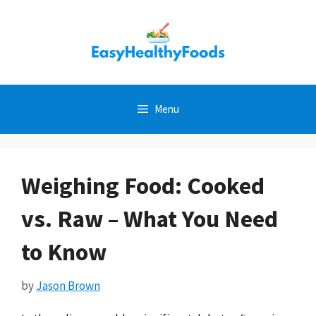
Skip
to
content
Menu
Weighing Food: Cooked
vs. Raw – What You Need
to Know
by
Jason Brown