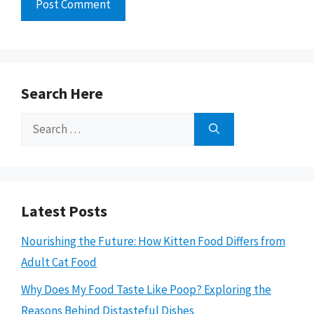
Search Here
Search
for:
Latest Posts
Nourishing the Future: How Kitten Food Differs from
Adult Cat Food
Why Does My Food Taste Like Poop? Exploring the
Reasons Behind Distasteful Dishes