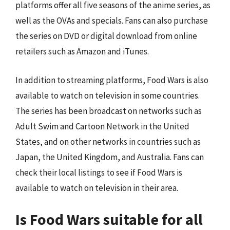
platforms offer all five seasons of the anime series, as
well as the OVAs and specials. Fans can also purchase
the series on DVD or digital download from online
retailers such as Amazon and iTunes.
In addition to streaming platforms, Food Wars is also
available to watch on television in some countries.
The series has been broadcast on networks such as
Adult Swim and Cartoon Network in the United
States, and on other networks in countries such as
Japan, the United Kingdom, and Australia. Fans can
check their local listings to see if Food Wars is
available to watch on television in their area.
Is Food Wars suitable for all