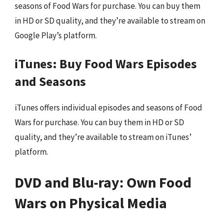
seasons of Food Wars for purchase. You can buy them
in HD or SD quality, and they’re available to stream on
Google Play’s platform.
iTunes: Buy Food Wars Episodes
and Seasons
iTunes offers individual episodes and seasons of Food
Wars for purchase. You can buy them in HD or SD
quality, and they’re available to stream on iTunes’
platform.
DVD and Blu-ray: Own Food
Wars on Physical Media