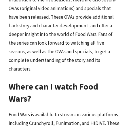
OVAs (original video animations) and specials that
have been released. These OVAs provide additional
backstory and character development, and offer a
deeper insight into the world of Food Wars. Fans of
the series can look forward to watching all five
seasons, as well as the OVAs and specials, to get a
complete understanding of the story and its
characters.
Where can I watch Food
Wars?
Food Wars is available to stream on various platforms,
including Crunchyroll, Funimation, and HIDIVE. These