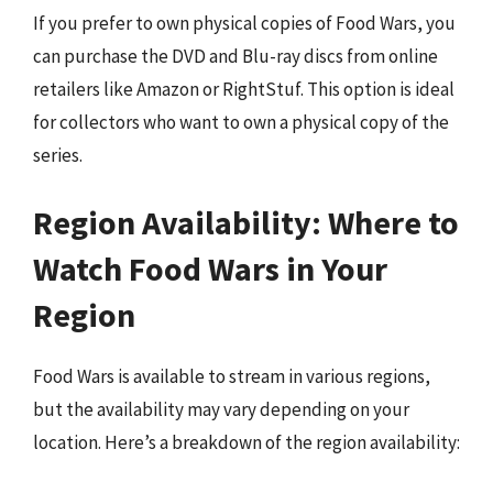
If you prefer to own physical copies of Food Wars, you
can purchase the DVD and Blu-ray discs from online
retailers like Amazon or RightStuf. This option is ideal
for collectors who want to own a physical copy of the
series.
Region Availability: Where to
Watch Food Wars in Your
Region
Food Wars is available to stream in various regions,
but the availability may vary depending on your
location. Here’s a breakdown of the region availability: