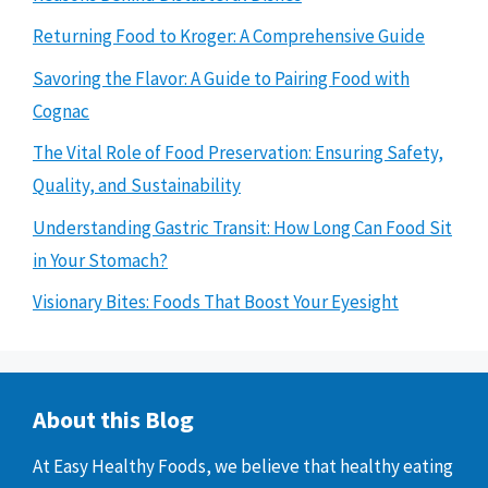
Returning Food to Kroger: A Comprehensive Guide
Savoring the Flavor: A Guide to Pairing Food with
Cognac
The Vital Role of Food Preservation: Ensuring Safety,
Quality, and Sustainability
Understanding Gastric Transit: How Long Can Food Sit
in Your Stomach?
Visionary Bites: Foods That Boost Your Eyesight
About this Blog
At Easy Healthy Foods, we believe that healthy eating