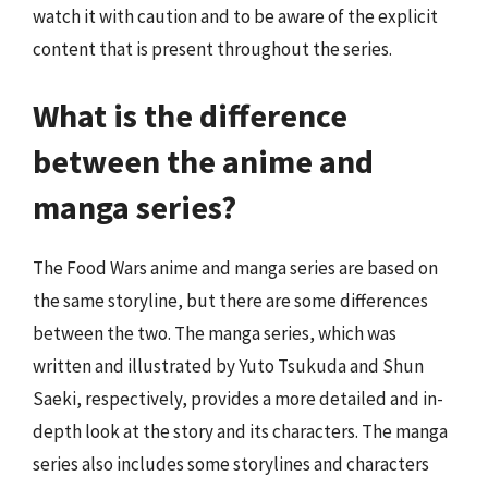
watch it with caution and to be aware of the explicit
content that is present throughout the series.
What is the difference
between the anime and
manga series?
The Food Wars anime and manga series are based on
the same storyline, but there are some differences
between the two. The manga series, which was
written and illustrated by Yuto Tsukuda and Shun
Saeki, respectively, provides a more detailed and in-
depth look at the story and its characters. The manga
series also includes some storylines and characters