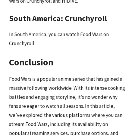
Wars on Crunchyroll and HIDIVE.
South America: Crunchyroll
In South America, you can watch Food Wars on
Crunchyroll.
Conclusion
Food Wars is a popular anime series that has gained a
massive following worldwide. With its intense cooking
battles and engaging storyline, it’s no wonder why
fans are eager to watch all seasons. In this article,
we’ve explored the various platforms where you can
stream Food Wars, including its availability on
popular streaming services, purchase options, and