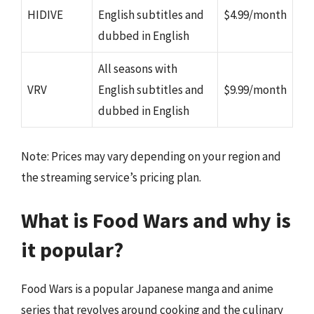
HIDIVE
English subtitles and
$4.99/month
dubbed in English
All seasons with
VRV
English subtitles and
$9.99/month
dubbed in English
Note: Prices may vary depending on your region and
the streaming service’s pricing plan.
What is Food Wars and why is
it popular?
Food Wars is a popular Japanese manga and anime
series that revolves around cooking and the culinary