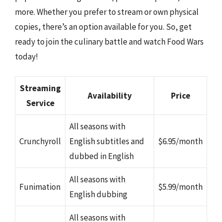
more. Whether you prefer to stream or own physical
copies, there’s an option available for you. So, get
ready to join the culinary battle and watch Food Wars
today!
Streaming
Availability
Price
Service
All seasons with
Crunchyroll
English subtitles and
$6.95/month
dubbed in English
All seasons with
Funimation
$5.99/month
English dubbing
All seasons with