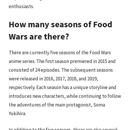
enthusiasts.
How many seasons of Food
Wars are there?
There are currently five seasons of the Food Wars
anime series. The first season premiered in 2015 and
consisted of 24 episodes. The subsequent seasons
were released in 2016, 2017, 2018, and 2019,
respectively. Each season has a unique storyline and
introduces new characters, while continuing to follow
the adventures of the main protagonist, Soma
Yukihira.
In addition to the five seasons, there are also several