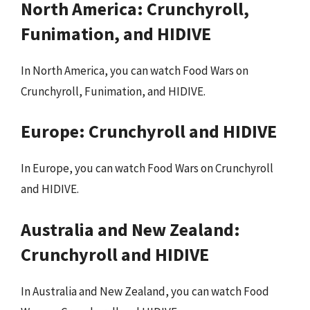
North America: Crunchyroll,
Funimation, and HIDIVE
In North America, you can watch Food Wars on
Crunchyroll, Funimation, and HIDIVE.
Europe: Crunchyroll and HIDIVE
In Europe, you can watch Food Wars on Crunchyroll
and HIDIVE.
Australia and New Zealand:
Crunchyroll and HIDIVE
In Australia and New Zealand, you can watch Food