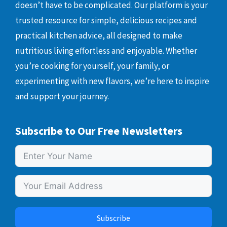
doesn’t have to be complicated. Our platform is your
trusted resource for simple, delicious recipes and
practical kitchen advice, all designed to make
nutritious living effortless and enjoyable. Whether
you’re cooking for yourself, your family, or
experimenting with new flavors, we’re here to inspire
and support your journey.
Subscribe to Our Free Newsletters
Subscribe