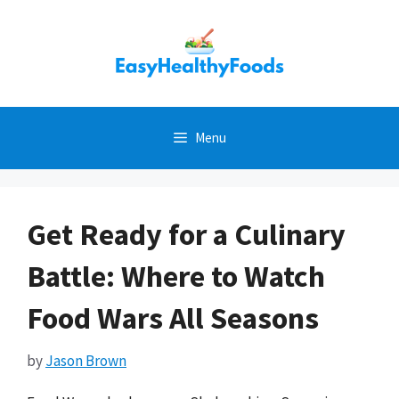
Skip
to
content
Menu
Get Ready for a Culinary
Battle: Where to Watch
Food Wars All Seasons
by
Jason Brown