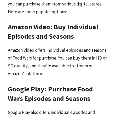
you can purchase them from various digital stores.
Here are some popular options:
Amazon Video: Buy Individual
Episodes and Seasons
Amazon Video offers individual episodes and seasons
of Food Wars for purchase. You can buy them in HD or
SD quality, and they’re available to stream on
Amazon’s platform.
Google Play: Purchase Food
Wars Episodes and Seasons
Google Play also offers individual episodes and