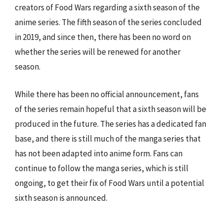
creators of Food Wars regarding a sixth season of the
anime series. The fifth season of the series concluded
in 2019, and since then, there has been no word on
whether the series will be renewed for another
season.
While there has been no official announcement, fans
of the series remain hopeful that a sixth season will be
produced in the future. The series has a dedicated fan
base, and there is still much of the manga series that
has not been adapted into anime form. Fans can
continue to follow the manga series, which is still
ongoing, to get their fix of Food Wars until a potential
sixth season is announced.