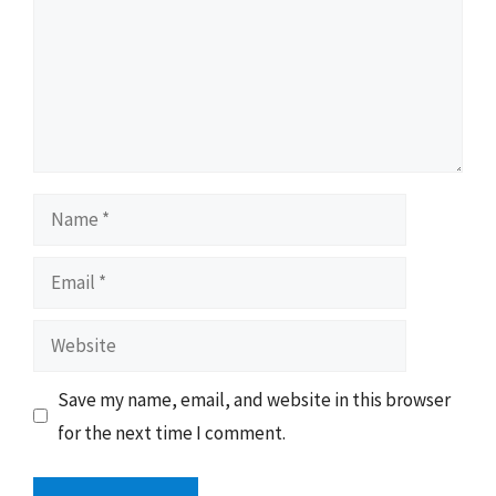
Name
Email
Website
Save my name, email, and website in this browser
for the next time I comment.