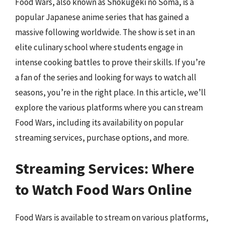
Food Wars, also known as Shokugeki no Soma, is a
popular Japanese anime series that has gained a
massive following worldwide. The show is set in an
elite culinary school where students engage in
intense cooking battles to prove their skills. If you’re
a fan of the series and looking for ways to watch all
seasons, you’re in the right place. In this article, we’ll
explore the various platforms where you can stream
Food Wars, including its availability on popular
streaming services, purchase options, and more.
Streaming Services: Where
to Watch Food Wars Online
Food Wars is available to stream on various platforms,