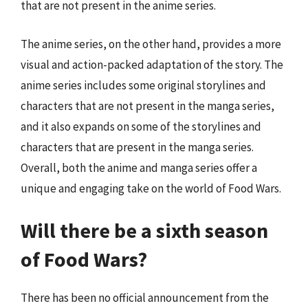
that are not present in the anime series.
The anime series, on the other hand, provides a more
visual and action-packed adaptation of the story. The
anime series includes some original storylines and
characters that are not present in the manga series,
and it also expands on some of the storylines and
characters that are present in the manga series.
Overall, both the anime and manga series offer a
unique and engaging take on the world of Food Wars.
Will there be a sixth season
of Food Wars?
There has been no official announcement from the