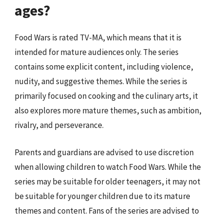
ages?
Food Wars is rated TV-MA, which means that it is
intended for mature audiences only. The series
contains some explicit content, including violence,
nudity, and suggestive themes. While the series is
primarily focused on cooking and the culinary arts, it
also explores more mature themes, such as ambition,
rivalry, and perseverance.
Parents and guardians are advised to use discretion
when allowing children to watch Food Wars. While the
series may be suitable for older teenagers, it may not
be suitable for younger children due to its mature
themes and content. Fans of the series are advised to