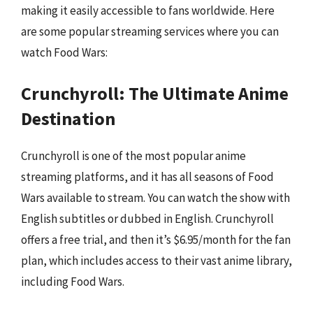
making it easily accessible to fans worldwide. Here
are some popular streaming services where you can
watch Food Wars:
Crunchyroll: The Ultimate Anime
Destination
Crunchyroll is one of the most popular anime
streaming platforms, and it has all seasons of Food
Wars available to stream. You can watch the show with
English subtitles or dubbed in English. Crunchyroll
offers a free trial, and then it’s $6.95/month for the fan
plan, which includes access to their vast anime library,
including Food Wars.