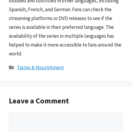
dubbed and subtitled in other languages, including
Spanish, French, and German. Fans can check the
streaming platforms or DVD releases to see if the
series is available in their preferred language. The
availability of the series in multiple languages has
helped to make it more accessible to fans around the
world.
Categories
Tastes & Nourishment
Leave a Comment
Comment