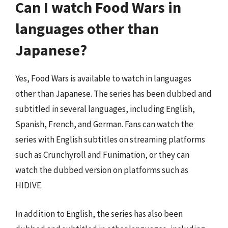
Can I watch Food Wars in
languages other than
Japanese?
Yes, Food Wars is available to watch in languages
other than Japanese. The series has been dubbed and
subtitled in several languages, including English,
Spanish, French, and German. Fans can watch the
series with English subtitles on streaming platforms
such as Crunchyroll and Funimation, or they can
watch the dubbed version on platforms such as
HIDIVE.
In addition to English, the series has also been