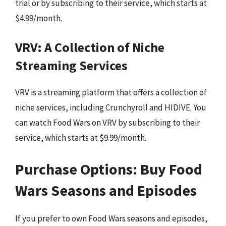
trial or by subscribing to their service, which starts at
$4.99/month.
VRV: A Collection of Niche
Streaming Services
VRV is a streaming platform that offers a collection of
niche services, including Crunchyroll and HIDIVE. You
can watch Food Wars on VRV by subscribing to their
service, which starts at $9.99/month.
Purchase Options: Buy Food
Wars Seasons and Episodes
If you prefer to own Food Wars seasons and episodes,