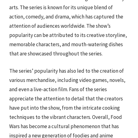
arts. The series is known for its unique blend of
action, comedy, and drama, which has captured the
attention of audiences worldwide. The show’s
popularity can be attributed to its creative storyline,
memorable characters, and mouth-watering dishes
that are showcased throughout the series.
The series’ popularity has also led to the creation of
various merchandise, including video games, novels,
and even a live-action film. Fans of the series
appreciate the attention to detail that the creators
have put into the show, from the intricate cooking
techniques to the vibrant characters. Overall, Food
Wars has become a cultural phenomenon that has
inspired a new generation of foodies and anime