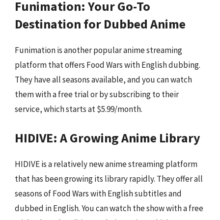
Funimation: Your Go-To
Destination for Dubbed Anime
Funimation is another popular anime streaming
platform that offers Food Wars with English dubbing.
They have all seasons available, and you can watch
them with a free trial or by subscribing to their
service, which starts at $5.99/month.
HIDIVE: A Growing Anime Library
HIDIVE is a relatively new anime streaming platform
that has been growing its library rapidly. They offer all
seasons of Food Wars with English subtitles and
dubbed in English. You can watch the show with a free