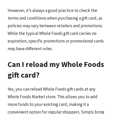
However, it’s always a good practice to check the
terms and conditions when purchasing a gift card, as
policies may vary between retailers and promotions.
While the typical Whole Foods gift card carries no
expiration, specific promotions or promotional cards
may have different rules.
Can I reload my Whole Foods
gift card?
Yes, you can reload Whole Foods gift cards at any
Whole Foods Market store. This allows you to add
more funds to your existing card, making it a
convenient option for regular shoppers. Simply bring