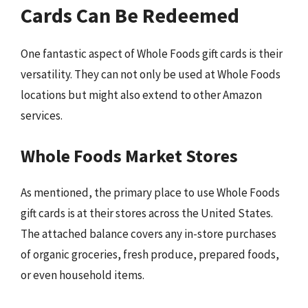
Cards Can Be Redeemed
One fantastic aspect of Whole Foods gift cards is their
versatility. They can not only be used at Whole Foods
locations but might also extend to other Amazon
services.
Whole Foods Market Stores
As mentioned, the primary place to use Whole Foods
gift cards is at their stores across the United States.
The attached balance covers any in-store purchases
of organic groceries, fresh produce, prepared foods,
or even household items.