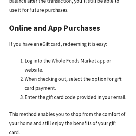
balance after the transaction, you’ll still be able to
use it for future purchases.
Online and App Purchases
If you have an eGift card, redeeming it is easy:
Log into the Whole Foods Market app or
website.
When checking out, select the option for gift
card payment.
Enter the gift card code provided in your email.
This method enables you to shop from the comfort of
your home and still enjoy the benefits of your gift
card.