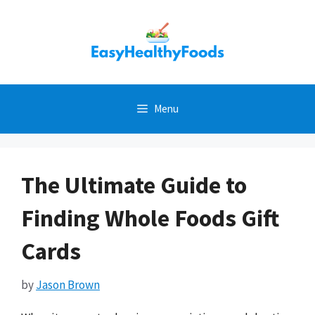
Skip
to
content
Menu
The Ultimate Guide to
Finding Whole Foods Gift
Cards
by
Jason Brown