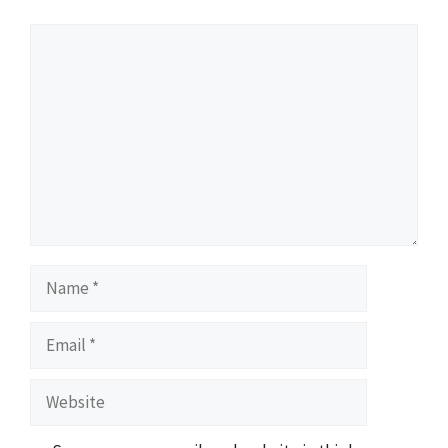
Comment
Name
Email
Website