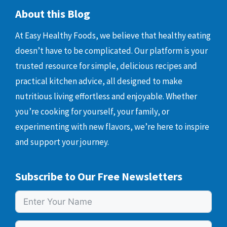
About this Blog
At Easy Healthy Foods, we believe that healthy eating
doesn’t have to be complicated. Our platform is your
trusted resource for simple, delicious recipes and
practical kitchen advice, all designed to make
nutritious living effortless and enjoyable. Whether
you’re cooking for yourself, your family, or
experimenting with new flavors, we’re here to inspire
and support your journey.
Subscribe to Our Free Newsletters