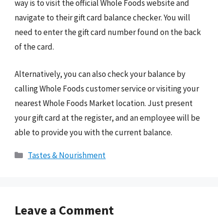
way is to visit the official Whole Foods website and
navigate to their gift card balance checker. You will
need to enter the gift card number found on the back
of the card.
Alternatively, you can also check your balance by
calling Whole Foods customer service or visiting your
nearest Whole Foods Market location. Just present
your gift card at the register, and an employee will be
able to provide you with the current balance.
Categories
Tastes & Nourishment
Leave a Comment