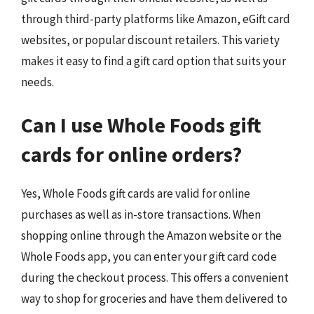
through third-party platforms like Amazon, eGift card
websites, or popular discount retailers. This variety
makes it easy to find a gift card option that suits your
needs.
Can I use Whole Foods gift
cards for online orders?
Yes, Whole Foods gift cards are valid for online
purchases as well as in-store transactions. When
shopping online through the Amazon website or the
Whole Foods app, you can enter your gift card code
during the checkout process. This offers a convenient
way to shop for groceries and have them delivered to