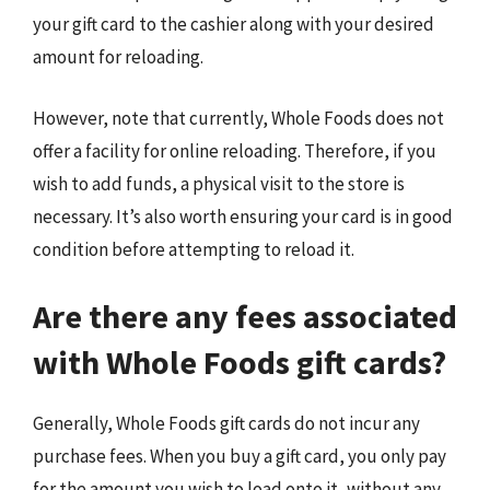
your gift card to the cashier along with your desired
amount for reloading.
However, note that currently, Whole Foods does not
offer a facility for online reloading. Therefore, if you
wish to add funds, a physical visit to the store is
necessary. It’s also worth ensuring your card is in good
condition before attempting to reload it.
Are there any fees associated
with Whole Foods gift cards?
Generally, Whole Foods gift cards do not incur any
purchase fees. When you buy a gift card, you only pay
for the amount you wish to load onto it, without any