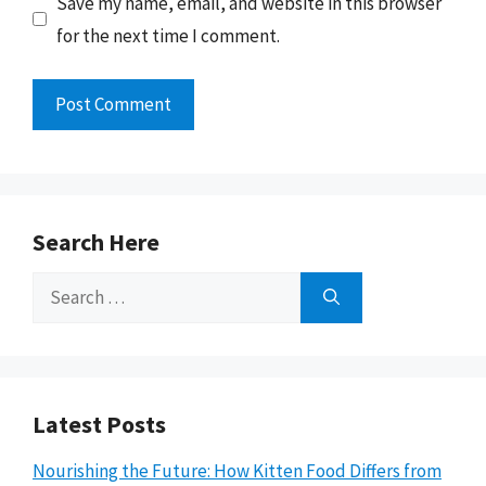
Save my name, email, and website in this browser
for the next time I comment.
Search Here
Search
for:
Latest Posts
Nourishing the Future: How Kitten Food Differs from