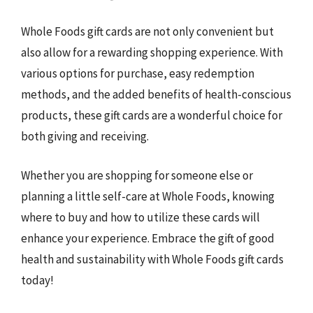
Whole Foods gift cards are not only convenient but
also allow for a rewarding shopping experience. With
various options for purchase, easy redemption
methods, and the added benefits of health-conscious
products, these gift cards are a wonderful choice for
both giving and receiving.
Whether you are shopping for someone else or
planning a little self-care at Whole Foods, knowing
where to buy and how to utilize these cards will
enhance your experience. Embrace the gift of good
health and sustainability with Whole Foods gift cards
today!