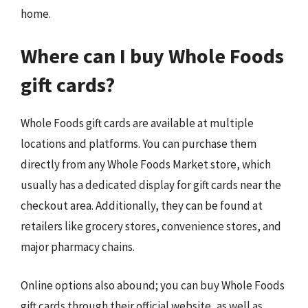
home.
Where can I buy Whole Foods
gift cards?
Whole Foods gift cards are available at multiple
locations and platforms. You can purchase them
directly from any Whole Foods Market store, which
usually has a dedicated display for gift cards near the
checkout area. Additionally, they can be found at
retailers like grocery stores, convenience stores, and
major pharmacy chains.
Online options also abound; you can buy Whole Foods
gift cards through their official website, as well as