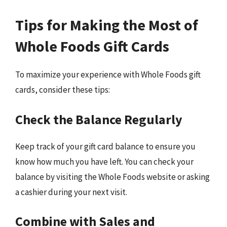
Tips for Making the Most of
Whole Foods Gift Cards
To maximize your experience with Whole Foods gift
cards, consider these tips:
Check the Balance Regularly
Keep track of your gift card balance to ensure you
know how much you have left. You can check your
balance by visiting the Whole Foods website or asking
a cashier during your next visit.
Combine with Sales and