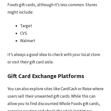
Foods gift cards, although it’s less common. Stores
might include:
Target
CVS
Walmart
It’s always a good idea to check with your local store
or visit their gift card aisle.
Gift Card Exchange Platforms
You can also explore sites like CardCash or Raise where
users sell their unwanted gift cards. While this can
allow you to find discounted Whole Foods gift cards,