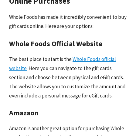
Online Purchases
Whole Foods has made it incredibly convenient to buy
gift cards online. Here are your options:
Whole Foods Official Website
The best place to start is the
Whole Foods official
website
. Here you can navigate to the gift cards
section and choose between physical and eGift cards.
The website allows you to customize the amount and
even include a personal message for eGift cards.
Amazaon
Amazon is another great option for purchasing Whole