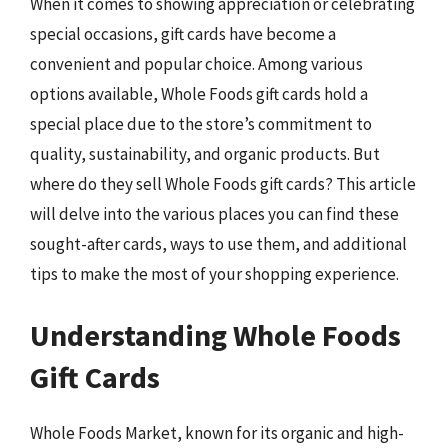
When it comes to showing appreciation or celebrating
special occasions, gift cards have become a
convenient and popular choice. Among various
options available, Whole Foods gift cards hold a
special place due to the store’s commitment to
quality, sustainability, and organic products. But
where do they sell Whole Foods gift cards? This article
will delve into the various places you can find these
sought-after cards, ways to use them, and additional
tips to make the most of your shopping experience.
Understanding Whole Foods
Gift Cards
Whole Foods Market, known for its organic and high-