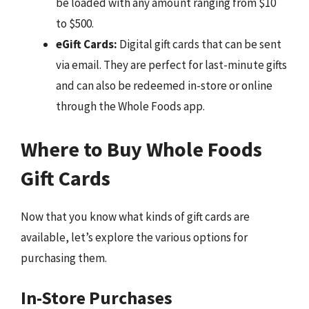
be loaded with any amount ranging from $10
to $500.
eGift Cards:
Digital gift cards that can be sent
via email. They are perfect for last-minute gifts
and can also be redeemed in-store or online
through the Whole Foods app.
Where to Buy Whole Foods
Gift Cards
Now that you know what kinds of gift cards are
available, let’s explore the various options for
purchasing them.
In-Store Purchases