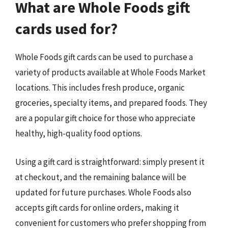
What are Whole Foods gift
cards used for?
Whole Foods gift cards can be used to purchase a
variety of products available at Whole Foods Market
locations. This includes fresh produce, organic
groceries, specialty items, and prepared foods. They
are a popular gift choice for those who appreciate
healthy, high-quality food options.
Using a gift card is straightforward: simply present it
at checkout, and the remaining balance will be
updated for future purchases. Whole Foods also
accepts gift cards for online orders, making it
convenient for customers who prefer shopping from