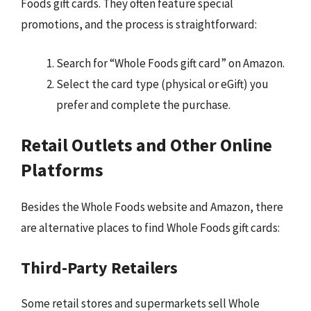
Foods gift cards. They often feature special
promotions, and the process is straightforward:
Search for “Whole Foods gift card” on Amazon.
Select the card type (physical or eGift) you
prefer and complete the purchase.
Retail Outlets and Other Online
Platforms
Besides the Whole Foods website and Amazon, there
are alternative places to find Whole Foods gift cards:
Third-Party Retailers
Some retail stores and supermarkets sell Whole