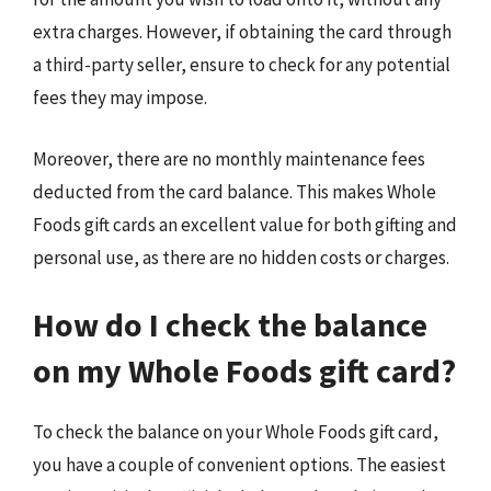
extra charges. However, if obtaining the card through
a third-party seller, ensure to check for any potential
fees they may impose.
Moreover, there are no monthly maintenance fees
deducted from the card balance. This makes Whole
Foods gift cards an excellent value for both gifting and
personal use, as there are no hidden costs or charges.
How do I check the balance
on my Whole Foods gift card?
To check the balance on your Whole Foods gift card,
you have a couple of convenient options. The easiest