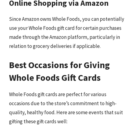
Online Shopping via Amazon
Since Amazon owns Whole Foods, you can potentially
use your Whole Foods gift card for certain purchases
made through the Amazon platform, particularly in
relation to grocery deliveries if applicable.
Best Occasions for Giving
Whole Foods Gift Cards
Whole Foods gift cards are perfect for various
occasions due to the store’s commitment to high-
quality, healthy food. Here are some events that suit
gifting these gift cards well: