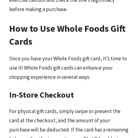
exercise caution and check the site’s legitimacy
before making a purchase.
How to Use Whole Foods Gift
Cards
Once you have your Whole Foods gift card, it’s time to
use it! Whole Foods gift cards can enhance your
shopping experience in several ways:
In-Store Checkout
For physical gift cards, simply swipe or present the
card at the checkout, and the amount of your
purchase will be deducted. If the card has a remaining