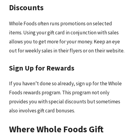
Discounts
Whole Foods often runs promotions on selected
items. Using your gift card in conjunction with sales
allows you to get more for your money. Keep an eye
out for weekly sales in their flyers or on their website.
Sign Up for Rewards
If you haven’t done so already, sign up for the Whole
Foods rewards program. This program not only
provides you with special discounts but sometimes
also involves gift card bonuses.
Where Whole Foods Gift