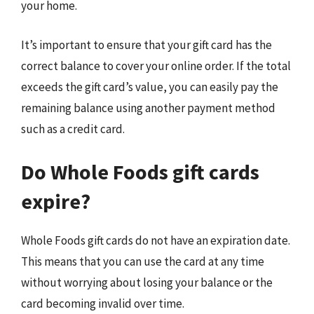
your home.
It’s important to ensure that your gift card has the
correct balance to cover your online order. If the total
exceeds the gift card’s value, you can easily pay the
remaining balance using another payment method
such as a credit card.
Do Whole Foods gift cards
expire?
Whole Foods gift cards do not have an expiration date.
This means that you can use the card at any time
without worrying about losing your balance or the
card becoming invalid over time.