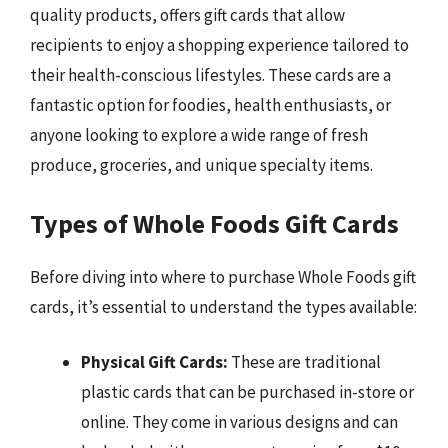
quality products, offers gift cards that allow
recipients to enjoy a shopping experience tailored to
their health-conscious lifestyles. These cards are a
fantastic option for foodies, health enthusiasts, or
anyone looking to explore a wide range of fresh
produce, groceries, and unique specialty items.
Types of Whole Foods Gift Cards
Before diving into where to purchase Whole Foods gift
cards, it’s essential to understand the types available:
Physical Gift Cards:
These are traditional
plastic cards that can be purchased in-store or
online. They come in various designs and can