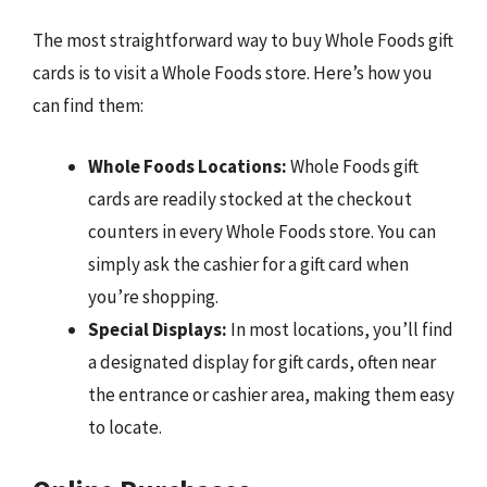
The most straightforward way to buy Whole Foods gift
cards is to visit a Whole Foods store. Here’s how you
can find them:
Whole Foods Locations:
Whole Foods gift
cards are readily stocked at the checkout
counters in every Whole Foods store. You can
simply ask the cashier for a gift card when
you’re shopping.
Special Displays:
In most locations, you’ll find
a designated display for gift cards, often near
the entrance or cashier area, making them easy
to locate.