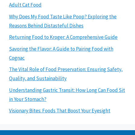
Adult Cat Food
Why Does My Food Taste Like Poop? Exploring the
Reasons Behind Distasteful Dishes
Returning Food to Kroger: A Comprehensive Guide
Savoring the Flavor: A Guide to Pairing Food with
Cognac
The Vital Role of Food Preservation: Ensuring Safety,
Quality, and Sustainability
Understanding Gastric Transit: How Long Can Food Sit
in Your Stomach?
Visionary Bites: Foods That Boost Your Eyesight