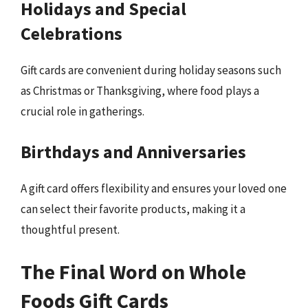
Holidays and Special
Celebrations
Gift cards are convenient during holiday seasons such
as Christmas or Thanksgiving, where food plays a
crucial role in gatherings.
Birthdays and Anniversaries
A gift card offers flexibility and ensures your loved one
can select their favorite products, making it a
thoughtful present.
The Final Word on Whole
Foods Gift Cards