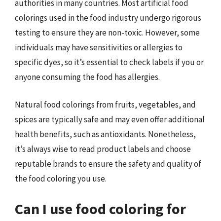
authorities in many countries. Most artificial food
colorings used in the food industry undergo rigorous
testing to ensure they are non-toxic. However, some
individuals may have sensitivities or allergies to
specific dyes, so it’s essential to check labels if you or
anyone consuming the food has allergies.
Natural food colorings from fruits, vegetables, and
spices are typically safe and may even offer additional
health benefits, such as antioxidants. Nonetheless,
it’s always wise to read product labels and choose
reputable brands to ensure the safety and quality of
the food coloring you use.
Can I use food coloring for