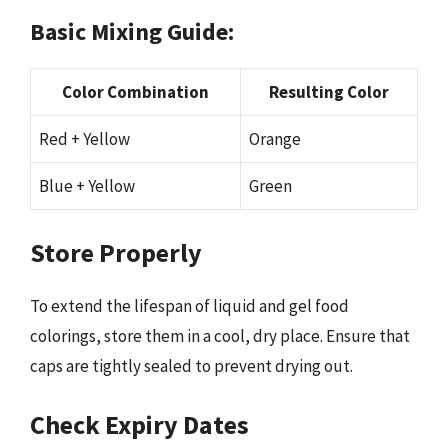
Basic Mixing Guide:
Color Combination
Resulting Color
Red + Yellow
Orange
Blue + Yellow
Green
Store Properly
To extend the lifespan of liquid and gel food
colorings, store them in a cool, dry place. Ensure that
caps are tightly sealed to prevent drying out.
Check Expiry Dates