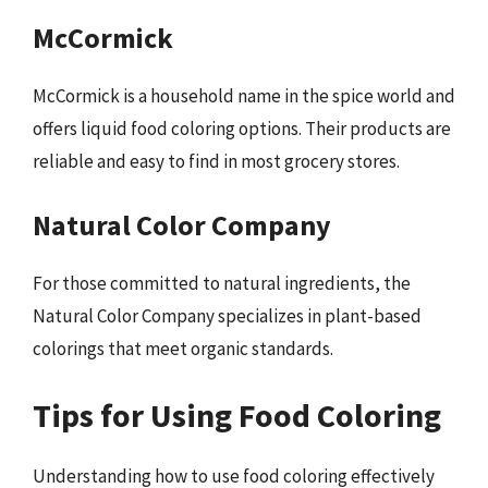
McCormick
McCormick is a household name in the spice world and
offers liquid food coloring options. Their products are
reliable and easy to find in most grocery stores.
Natural Color Company
For those committed to natural ingredients, the
Natural Color Company specializes in plant-based
colorings that meet organic standards.
Tips for Using Food Coloring
Understanding how to use food coloring effectively