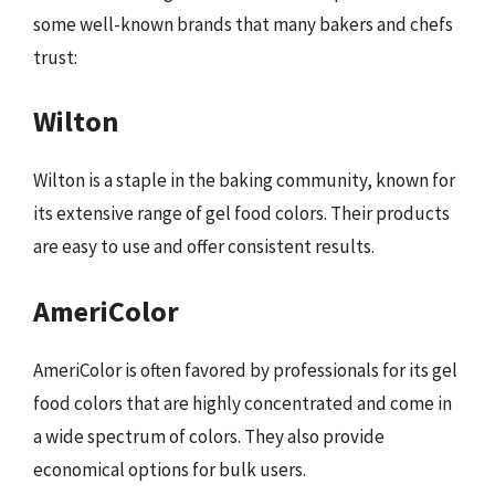
some well-known brands that many bakers and chefs
trust:
Wilton
Wilton is a staple in the baking community, known for
its extensive range of gel food colors. Their products
are easy to use and offer consistent results.
AmeriColor
AmeriColor is often favored by professionals for its gel
food colors that are highly concentrated and come in
a wide spectrum of colors. They also provide
economical options for bulk users.