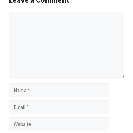
Comment
Name
Email
Website