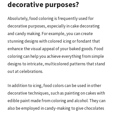
decorative purposes?
Absolutely, food coloring is frequently used for
decorative purposes, especially in cake decorating
and candy making. For example, you can create
stunning designs with colored icing or fondant that
enhance the visual appeal of your baked goods. Food
coloring can help you achieve everything from simple
designs to intricate, multicolored patterns that stand
out at celebrations.
In addition to icing, food colors can be used in other
decorative techniques, such as painting on cakes with
edible paint made from coloring and alcohol. They can
also be employed in candy-making to give chocolates