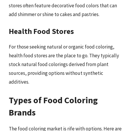
stores often feature decorative food colors that can
add shimmer or shine to cakes and pastries.
Health Food Stores
For those seeking natural or organic food coloring,
health food stores are the place to go. They typically
stock natural food colorings derived from plant
sources, providing options without synthetic
additives.
Types of Food Coloring
Brands
The food coloring market is rife with options. Here are