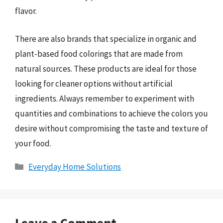
flavor.
There are also brands that specialize in organic and
plant-based food colorings that are made from
natural sources. These products are ideal for those
looking for cleaner options without artificial
ingredients. Always remember to experiment with
quantities and combinations to achieve the colors you
desire without compromising the taste and texture of
your food.
Categories
Everyday Home Solutions
Leave a Comment