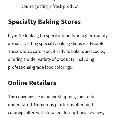
you’re getting a fresh product.
Specialty Baking Stores
If you’re looking for specific brands or higher-quality
options, visiting specialty baking shops is advisable.
These stores cater specifically to bakers and cooks,
offering a wider variety of products, including
professional-grade food colorings.
Online Retailers
The convenience of online shopping cannot be
understated. Numerous platforms offer food
coloring, often with detailed descriptions, reviews,