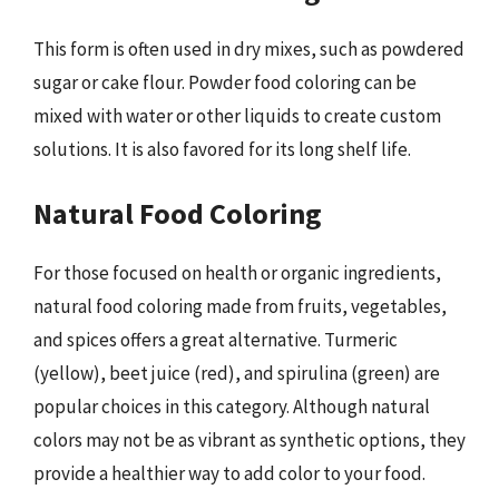
This form is often used in dry mixes, such as powdered
sugar or cake flour. Powder food coloring can be
mixed with water or other liquids to create custom
solutions. It is also favored for its long shelf life.
Natural Food Coloring
For those focused on health or organic ingredients,
natural food coloring made from fruits, vegetables,
and spices offers a great alternative. Turmeric
(yellow), beet juice (red), and spirulina (green) are
popular choices in this category. Although natural
colors may not be as vibrant as synthetic options, they
provide a healthier way to add color to your food.