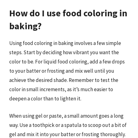
How do I use food coloring in
baking?
Using food coloring in baking involves a few simple
steps. Start by deciding how vibrant you want the
color to be. For liquid food coloring, add a few drops
to your batter or frosting and mix well until you
achieve the desired shade. Remember to test the
color in small increments, as it’s much easier to
deepen a color than to lighten it.
When using gel or paste, a small amount goes a long
way. Use a toothpick or a spatula to scoop out a bit of
gel and mix it into your batter or frosting thoroughly.