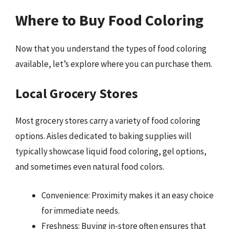
Where to Buy Food Coloring
Now that you understand the types of food coloring
available, let’s explore where you can purchase them.
Local Grocery Stores
Most grocery stores carry a variety of food coloring
options. Aisles dedicated to baking supplies will
typically showcase liquid food coloring, gel options,
and sometimes even natural food colors.
Convenience: Proximity makes it an easy choice
for immediate needs.
Freshness: Buying in-store often ensures that