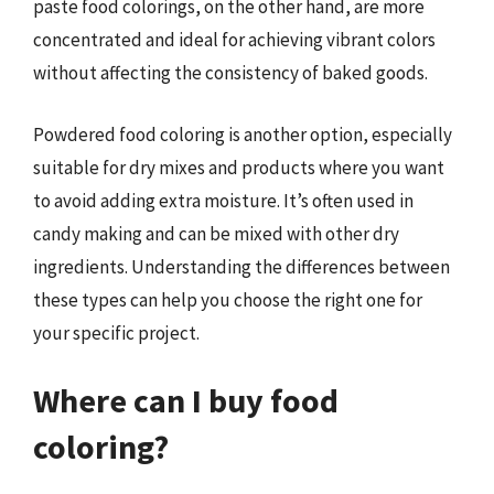
paste food colorings, on the other hand, are more
concentrated and ideal for achieving vibrant colors
without affecting the consistency of baked goods.
Powdered food coloring is another option, especially
suitable for dry mixes and products where you want
to avoid adding extra moisture. It’s often used in
candy making and can be mixed with other dry
ingredients. Understanding the differences between
these types can help you choose the right one for
your specific project.
Where can I buy food
coloring?