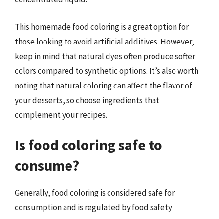
This homemade food coloring is a great option for
those looking to avoid artificial additives. However,
keep in mind that natural dyes often produce softer
colors compared to synthetic options. It’s also worth
noting that natural coloring can affect the flavor of
your desserts, so choose ingredients that
complement your recipes.
Is food coloring safe to
consume?
Generally, food coloring is considered safe for
consumption and is regulated by food safety