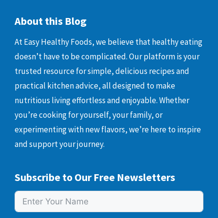
About this Blog
At Easy Healthy Foods, we believe that healthy eating
doesn’t have to be complicated. Our platform is your
trusted resource for simple, delicious recipes and
practical kitchen advice, all designed to make
nutritious living effortless and enjoyable. Whether
you’re cooking for yourself, your family, or
experimenting with new flavors, we’re here to inspire
and support your journey.
Subscribe to Our Free Newsletters