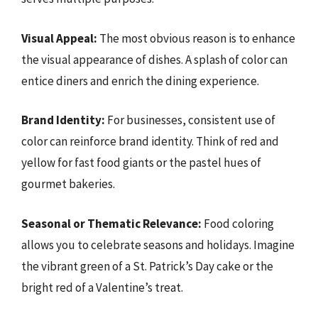
Visual Appeal:
The most obvious reason is to enhance
the visual appearance of dishes. A splash of color can
entice diners and enrich the dining experience.
Brand Identity:
For businesses, consistent use of
color can reinforce brand identity. Think of red and
yellow for fast food giants or the pastel hues of
gourmet bakeries.
Seasonal or Thematic Relevance:
Food coloring
allows you to celebrate seasons and holidays. Imagine
the vibrant green of a St. Patrick’s Day cake or the
bright red of a Valentine’s treat.