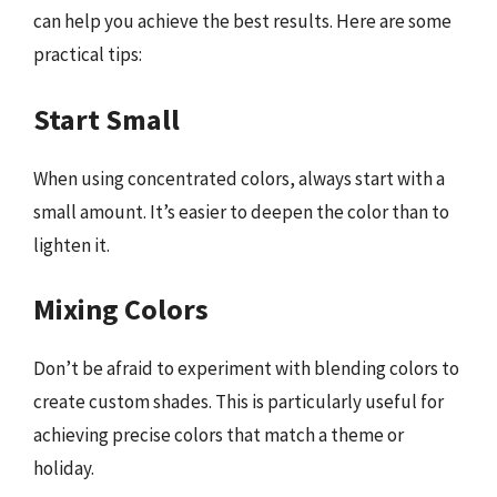
can help you achieve the best results. Here are some
practical tips:
Start Small
When using concentrated colors, always start with a
small amount. It’s easier to deepen the color than to
lighten it.
Mixing Colors
Don’t be afraid to experiment with blending colors to
create custom shades. This is particularly useful for
achieving precise colors that match a theme or
holiday.