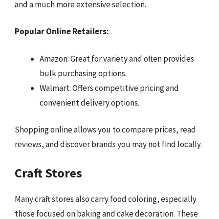
and a much more extensive selection.
Popular Online Retailers:
Amazon: Great for variety and often provides
bulk purchasing options.
Walmart: Offers competitive pricing and
convenient delivery options.
Shopping online allows you to compare prices, read
reviews, and discover brands you may not find locally.
Craft Stores
Many craft stores also carry food coloring, especially
those focused on baking and cake decoration. These