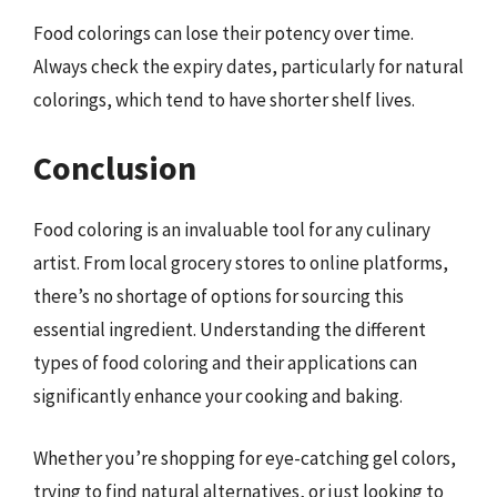
Food colorings can lose their potency over time.
Always check the expiry dates, particularly for natural
colorings, which tend to have shorter shelf lives.
Conclusion
Food coloring is an invaluable tool for any culinary
artist. From local grocery stores to online platforms,
there’s no shortage of options for sourcing this
essential ingredient. Understanding the different
types of food coloring and their applications can
significantly enhance your cooking and baking.
Whether you’re shopping for eye-catching gel colors,
trying to find natural alternatives, or just looking to