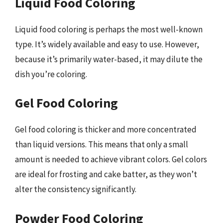
Liquid Food Coloring
Liquid food coloring is perhaps the most well-known
type. It’s widely available and easy to use. However,
because it’s primarily water-based, it may dilute the
dish you’re coloring.
Gel Food Coloring
Gel food coloring is thicker and more concentrated
than liquid versions. This means that only a small
amount is needed to achieve vibrant colors. Gel colors
are ideal for frosting and cake batter, as they won’t
alter the consistency significantly.
Powder Food Coloring