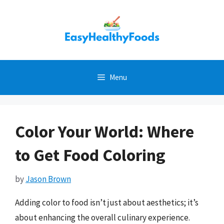
Skip
to
content
Menu
Color Your World: Where
to Get Food Coloring
by
Jason Brown
Adding color to food isn’t just about aesthetics; it’s
about enhancing the overall culinary experience.