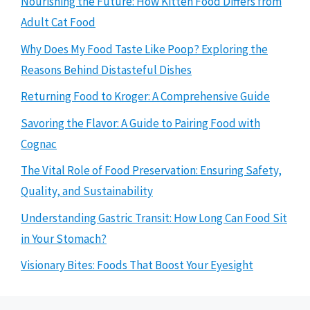
Nourishing the Future: How Kitten Food Differs from
Adult Cat Food
Why Does My Food Taste Like Poop? Exploring the
Reasons Behind Distasteful Dishes
Returning Food to Kroger: A Comprehensive Guide
Savoring the Flavor: A Guide to Pairing Food with
Cognac
The Vital Role of Food Preservation: Ensuring Safety,
Quality, and Sustainability
Understanding Gastric Transit: How Long Can Food Sit
in Your Stomach?
Visionary Bites: Foods That Boost Your Eyesight