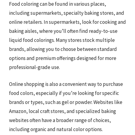
Food coloring can be found in various places,
including supermarkets, specialty baking stores, and
online retailers. In supermarkets, look for cooking and
baking aisles, where you’ll often find ready-to-use
liquid food colorings. Many stores stock multiple
brands, allowing you to choose between standard
options and premium offerings designed for more
professional-grade use.
Online shopping is also a convenient way to purchase
food colors, especially if you’re looking for specific
brands or types, such as gel or powder. Websites like
Amazon, local craft stores, and specialized baking
websites often have a broader range of choices,
including organic and natural color options.