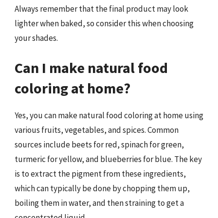
Always remember that the final product may look
lighter when baked, so consider this when choosing
your shades.
Can I make natural food
coloring at home?
Yes, you can make natural food coloring at home using
various fruits, vegetables, and spices. Common
sources include beets for red, spinach for green,
turmeric for yellow, and blueberries for blue. The key
is to extract the pigment from these ingredients,
which can typically be done by chopping them up,
boiling them in water, and then straining to get a
concentrated liquid.