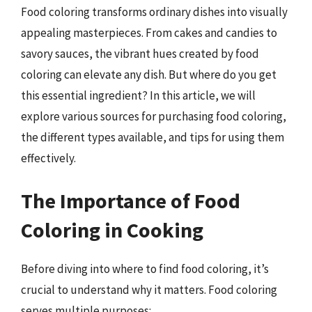
Food coloring transforms ordinary dishes into visually
appealing masterpieces. From cakes and candies to
savory sauces, the vibrant hues created by food
coloring can elevate any dish. But where do you get
this essential ingredient? In this article, we will
explore various sources for purchasing food coloring,
the different types available, and tips for using them
effectively.
The Importance of Food
Coloring in Cooking
Before diving into where to find food coloring, it’s
crucial to understand why it matters. Food coloring
serves multiple purposes: