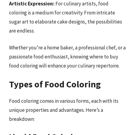
Artistic Expression:
For culinary artists, food
coloring is a medium for creativity. From intricate
sugar art to elaborate cake designs, the possibilities
are endless.
Whether you’re a home baker, a professional chef, or a
passionate food enthusiast, knowing where to buy
food coloring will enhance your culinary repertoire.
Types of Food Coloring
Food coloring comes in various forms, each with its
unique properties and advantages. Here’s a
breakdown: