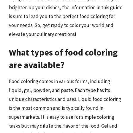
brighten up your dishes, the information in this guide
is sure to lead you to the perfect food coloring for
your needs. So, get ready to color your world and
elevate your culinary creations!
What types of food coloring
are available?
Food coloring comes in various forms, including
liquid, gel, powder, and paste. Each type has its
unique characteristics and uses. Liquid food coloring
is the most common and is typically found in
supermarkets. It is easy to use for simple coloring
tasks but may dilute the flavor of the food. Gel and