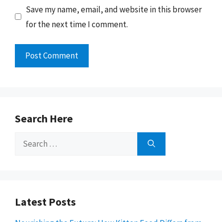
Save my name, email, and website in this browser
for the next time I comment.
Search Here
Search
for:
Latest Posts