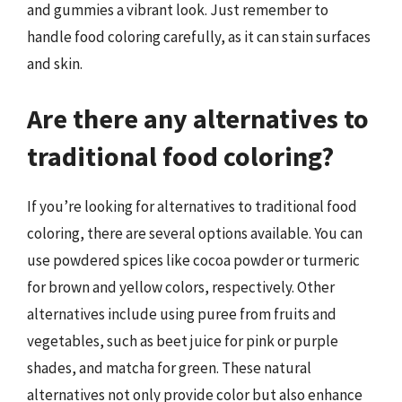
and gummies a vibrant look. Just remember to
handle food coloring carefully, as it can stain surfaces
and skin.
Are there any alternatives to
traditional food coloring?
If you’re looking for alternatives to traditional food
coloring, there are several options available. You can
use powdered spices like cocoa powder or turmeric
for brown and yellow colors, respectively. Other
alternatives include using puree from fruits and
vegetables, such as beet juice for pink or purple
shades, and matcha for green. These natural
alternatives not only provide color but also enhance