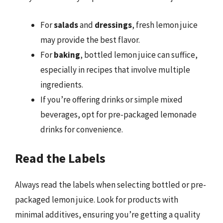
For
salads
and
dressings
, fresh lemon juice
may provide the best flavor.
For
baking
, bottled lemon juice can suffice,
especially in recipes that involve multiple
ingredients.
If you’re offering drinks or simple mixed
beverages, opt for pre-packaged lemonade
drinks for convenience.
Read the Labels
Always read the labels when selecting bottled or pre-
packaged lemon juice. Look for products with
minimal additives, ensuring you’re getting a quality