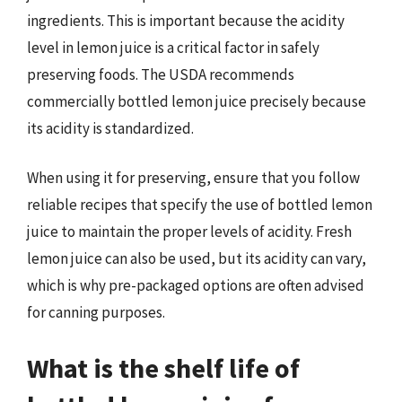
ingredients. This is important because the acidity
level in lemon juice is a critical factor in safely
preserving foods. The USDA recommends
commercially bottled lemon juice precisely because
its acidity is standardized.
When using it for preserving, ensure that you follow
reliable recipes that specify the use of bottled lemon
juice to maintain the proper levels of acidity. Fresh
lemon juice can also be used, but its acidity can vary,
which is why pre-packaged options are often advised
for canning purposes.
What is the shelf life of