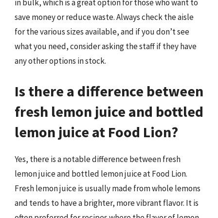
in bulk, which is a great option for those who want to
save money or reduce waste. Always check the aisle
for the various sizes available, and if you don’t see
what you need, consider asking the staff if they have
any other options in stock.
Is there a difference between
fresh lemon juice and bottled
lemon juice at Food Lion?
Yes, there is a notable difference between fresh
lemon juice and bottled lemon juice at Food Lion.
Fresh lemon juice is usually made from whole lemons
and tends to have a brighter, more vibrant flavor. It is
often preferred for recipes where the flavor of lemon