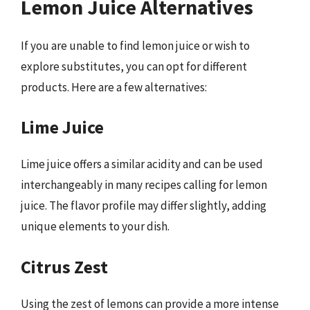
Lemon Juice Alternatives
If you are unable to find lemon juice or wish to
explore substitutes, you can opt for different
products. Here are a few alternatives:
Lime Juice
Lime juice offers a similar acidity and can be used
interchangeably in many recipes calling for lemon
juice. The flavor profile may differ slightly, adding
unique elements to your dish.
Citrus Zest
Using the zest of lemons can provide a more intense