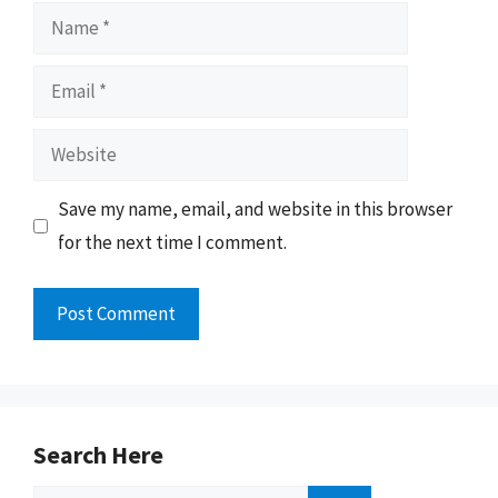
Name
Email
Website
Save my name, email, and website in this browser
for the next time I comment.
Search Here