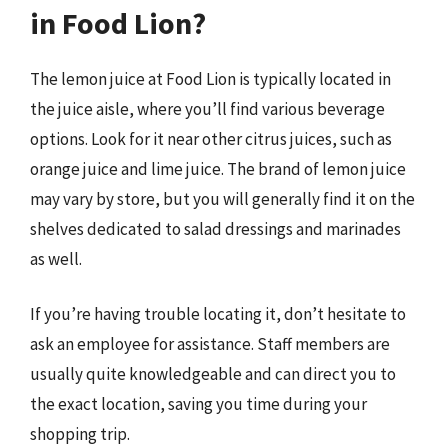
in Food Lion?
The lemon juice at Food Lion is typically located in
the juice aisle, where you’ll find various beverage
options. Look for it near other citrus juices, such as
orange juice and lime juice. The brand of lemon juice
may vary by store, but you will generally find it on the
shelves dedicated to salad dressings and marinades
as well.
If you’re having trouble locating it, don’t hesitate to
ask an employee for assistance. Staff members are
usually quite knowledgeable and can direct you to
the exact location, saving you time during your
shopping trip.