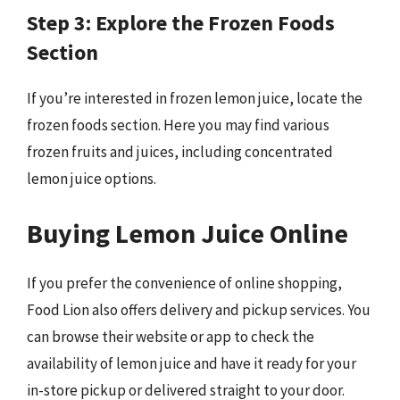
Step 3: Explore the Frozen Foods
Section
If you’re interested in frozen lemon juice, locate the
frozen foods section. Here you may find various
frozen fruits and juices, including concentrated
lemon juice options.
Buying Lemon Juice Online
If you prefer the convenience of online shopping,
Food Lion also offers delivery and pickup services. You
can browse their website or app to check the
availability of lemon juice and have it ready for your
in-store pickup or delivered straight to your door.