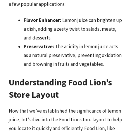
a few popular applications:
Flavor Enhancer:
Lemon juice can brighten up
a dish, adding a zesty twist to salads, meats,
and desserts.
Preservative:
The acidity in lemon juice acts
as a natural preservative, preventing oxidation
and browning in fruits and vegetables.
Understanding Food Lion’s
Store Layout
Now that we’ve established the significance of lemon
juice, let’s dive into the Food Lion store layout to help
you locate it quickly and efficiently. Food Lion, like