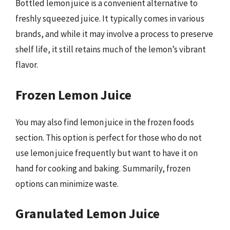
Bottled lemon juice is a convenient alternative to
freshly squeezed juice. It typically comes in various
brands, and while it may involve a process to preserve
shelf life, it still retains much of the lemon’s vibrant
flavor.
Frozen Lemon Juice
You may also find lemon juice in the frozen foods
section. This option is perfect for those who do not
use lemon juice frequently but want to have it on
hand for cooking and baking. Summarily, frozen
options can minimize waste.
Granulated Lemon Juice