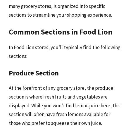
many grocery stores, is organized into specific
sections to streamline your shopping experience.
Common Sections in Food Lion
In Food Lion stores, you’ll typically find the following
sections:
Produce Section
At the forefront of any grocery store, the produce
section is where fresh fruits and vegetables are
displayed. While you won’t find lemon juice here, this
section will often have fresh lemons available for
those who prefer to squeeze their own juice.