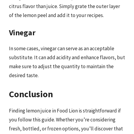
citrus flavor than juice. Simply grate the outer layer
of the lemon peel and add it to your recipes.
Vinegar
In some cases, vinegar can serve as an acceptable
substitute. It can add acidity and enhance flavors, but
make sure to adjust the quantity to maintain the
desired taste.
Conclusion
Finding lemon juice in Food Lion is straightforward if
you follow this guide. Whether you’re considering
fresh, bottled, or frozen options, you’ll discover that