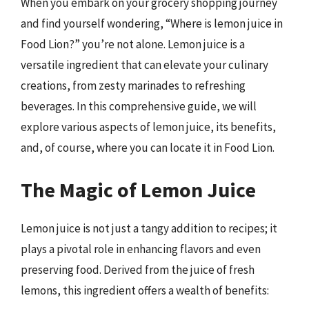
When you embark on your grocery shopping journey
and find yourself wondering, “Where is lemon juice in
Food Lion?” you’re not alone. Lemon juice is a
versatile ingredient that can elevate your culinary
creations, from zesty marinades to refreshing
beverages. In this comprehensive guide, we will
explore various aspects of lemon juice, its benefits,
and, of course, where you can locate it in Food Lion.
The Magic of Lemon Juice
Lemon juice is not just a tangy addition to recipes; it
plays a pivotal role in enhancing flavors and even
preserving food. Derived from the juice of fresh
lemons, this ingredient offers a wealth of benefits: