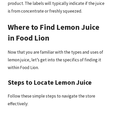
product. The labels will typically indicate if the juice
is from concentrate or freshly squeezed.
Where to Find Lemon Juice
in Food Lion
Now that you are familiar with the types and uses of
lemon juice, let’s get into the specifics of finding it
within Food Lion.
Steps to Locate Lemon Juice
Follow these simple steps to navigate the store
effectively: