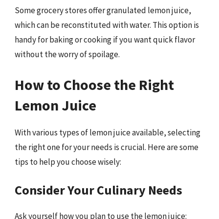
Some grocery stores offer granulated lemon juice,
which can be reconstituted with water. This option is
handy for baking or cooking if you want quick flavor
without the worry of spoilage.
How to Choose the Right
Lemon Juice
With various types of lemon juice available, selecting
the right one for your needs is crucial. Here are some
tips to help you choose wisely:
Consider Your Culinary Needs
Ask yourself how you plan to use the lemon juice: