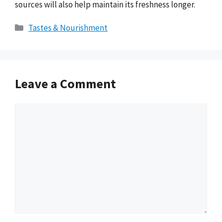
sources will also help maintain its freshness longer.
Categories
Tastes & Nourishment
Leave a Comment
Comment