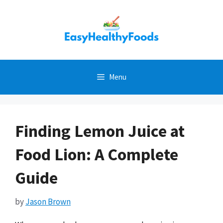
Skip
to
content
Menu
Finding Lemon Juice at
Food Lion: A Complete
Guide
by
Jason Brown