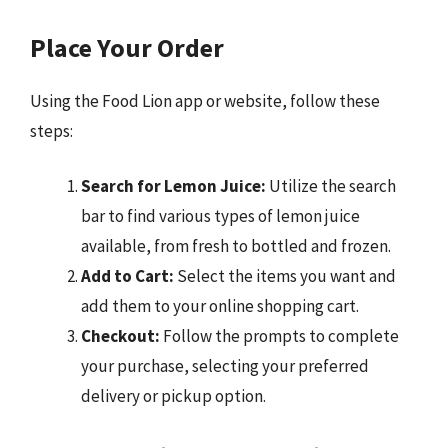
Place Your Order
Using the Food Lion app or website, follow these
steps:
Search for Lemon Juice:
Utilize the search
bar to find various types of lemon juice
available, from fresh to bottled and frozen.
Add to Cart:
Select the items you want and
add them to your online shopping cart.
Checkout:
Follow the prompts to complete
your purchase, selecting your preferred
delivery or pickup option.