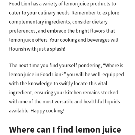
Food Lion has a variety of lemon juice products to
cater to your culinary needs. Remember to explore
complementary ingredients, consider dietary
preferences, and embrace the bright flavors that
lemon juice offers. Your cooking and beverages will
flourish with just a splash!
The next time you find yourself pondering, “Where is
lemon juice in Food Lion?” you will be well-equipped
with the knowledge to swiftly locate this vital
ingredient, ensuring your kitchen remains stocked
with one of the most versatile and healthful liquids
available. Happy cooking!
Where can I find lemon juice