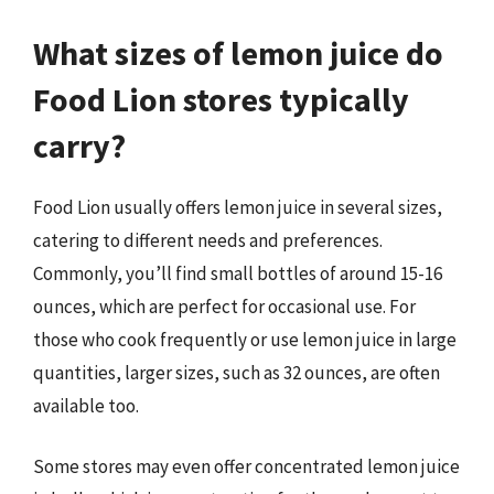
What sizes of lemon juice do
Food Lion stores typically
carry?
Food Lion usually offers lemon juice in several sizes,
catering to different needs and preferences.
Commonly, you’ll find small bottles of around 15-16
ounces, which are perfect for occasional use. For
those who cook frequently or use lemon juice in large
quantities, larger sizes, such as 32 ounces, are often
available too.
Some stores may even offer concentrated lemon juice