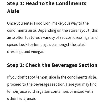
Step 1: Head to the Condiments
Aisle
Once you enter Food Lion, make your way to the
condiments aisle. Depending on the store layout, this
aisle often features a variety of sauces, dressings, and
spices. Look for lemon juice amongst the salad
dressings and vinegar.
Step 2: Check the Beverages Section
If you don’t spot lemon juice in the condiments aisle,
proceed to the beverages section. Here you may find
lemon juice sold in gallon containers or mixed with
other fruit juices.