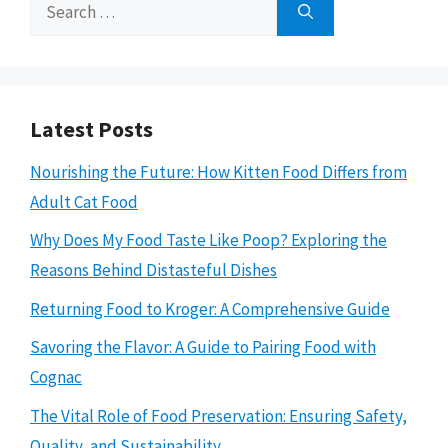
Search
for:
Latest Posts
Nourishing the Future: How Kitten Food Differs from
Adult Cat Food
Why Does My Food Taste Like Poop? Exploring the
Reasons Behind Distasteful Dishes
Returning Food to Kroger: A Comprehensive Guide
Savoring the Flavor: A Guide to Pairing Food with
Cognac
The Vital Role of Food Preservation: Ensuring Safety,
Quality, and Sustainability