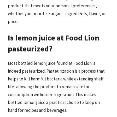
product that meets your personal preferences,
whether you prioritize organic ingredients, flavor, or
price.
Is lemon juice at Food Lion
pasteurized?
Most bottled lemon juice found at Food Lion is
indeed pasteurized. Pasteurization is a process that
helps to kill harmful bacteria while extending shelf
life, allowing the product to remain safe for
consumption without refrigeration. This makes
bottled lemon juice a practical choice to keep on
hand for recipes and beverages.