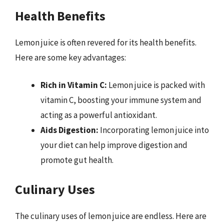
Health Benefits
Lemon juice is often revered for its health benefits.
Here are some key advantages:
Rich in Vitamin C:
Lemon juice is packed with
vitamin C, boosting your immune system and
acting as a powerful antioxidant.
Aids Digestion:
Incorporating lemon juice into
your diet can help improve digestion and
promote gut health.
Culinary Uses
The culinary uses of lemon juice are endless. Here are