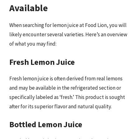
Available
When searching for lemon juice at Food Lion, you will
likely encounter several varieties. Here’s an overview
of what you may find:
Fresh Lemon Juice
Fresh lemon juice is often derived from real lemons
and may be available in the refrigerated section or
specifically labeled as ‘fresh.’ This product is sought
after for its superior flavor and natural quality.
Bottled Lemon Juice