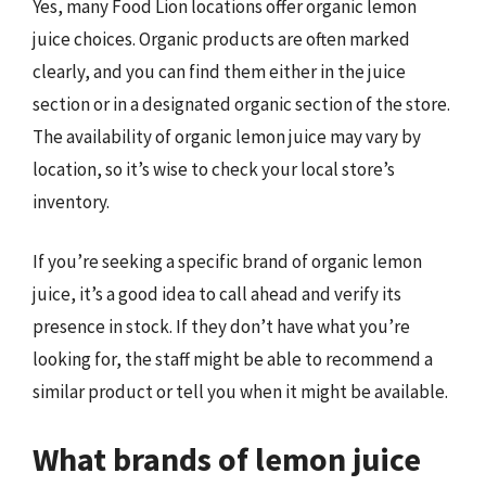
Yes, many Food Lion locations offer organic lemon
juice choices. Organic products are often marked
clearly, and you can find them either in the juice
section or in a designated organic section of the store.
The availability of organic lemon juice may vary by
location, so it’s wise to check your local store’s
inventory.
If you’re seeking a specific brand of organic lemon
juice, it’s a good idea to call ahead and verify its
presence in stock. If they don’t have what you’re
looking for, the staff might be able to recommend a
similar product or tell you when it might be available.
What brands of lemon juice