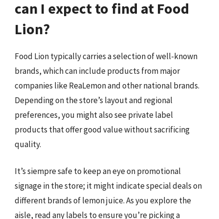
can I expect to find at Food
Lion?
Food Lion typically carries a selection of well-known
brands, which can include products from major
companies like ReaLemon and other national brands.
Depending on the store’s layout and regional
preferences, you might also see private label
products that offer good value without sacrificing
quality.
It’s siempre safe to keep an eye on promotional
signage in the store; it might indicate special deals on
different brands of lemon juice. As you explore the
aisle, read any labels to ensure you’re picking a