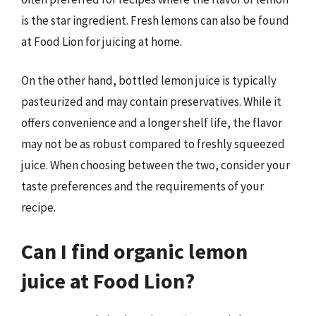
is the star ingredient. Fresh lemons can also be found
at Food Lion for juicing at home.
On the other hand, bottled lemon juice is typically
pasteurized and may contain preservatives. While it
offers convenience and a longer shelf life, the flavor
may not be as robust compared to freshly squeezed
juice. When choosing between the two, consider your
taste preferences and the requirements of your
recipe.
Can I find organic lemon
juice at Food Lion?