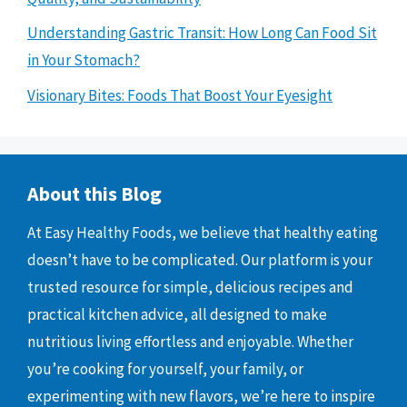
Understanding Gastric Transit: How Long Can Food Sit
in Your Stomach?
Visionary Bites: Foods That Boost Your Eyesight
About this Blog
At Easy Healthy Foods, we believe that healthy eating
doesn’t have to be complicated. Our platform is your
trusted resource for simple, delicious recipes and
practical kitchen advice, all designed to make
nutritious living effortless and enjoyable. Whether
you’re cooking for yourself, your family, or
experimenting with new flavors, we’re here to inspire