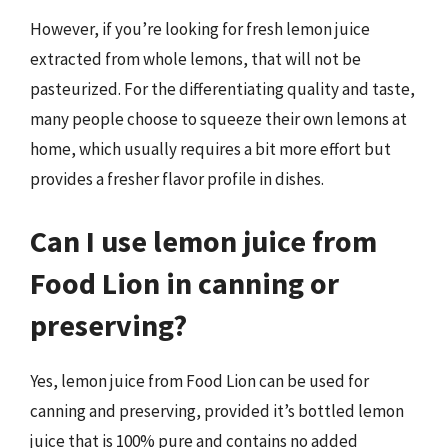
However, if you’re looking for fresh lemon juice
extracted from whole lemons, that will not be
pasteurized. For the differentiating quality and taste,
many people choose to squeeze their own lemons at
home, which usually requires a bit more effort but
provides a fresher flavor profile in dishes.
Can I use lemon juice from
Food Lion in canning or
preserving?
Yes, lemon juice from Food Lion can be used for
canning and preserving, provided it’s bottled lemon
juice that is 100% pure and contains no added