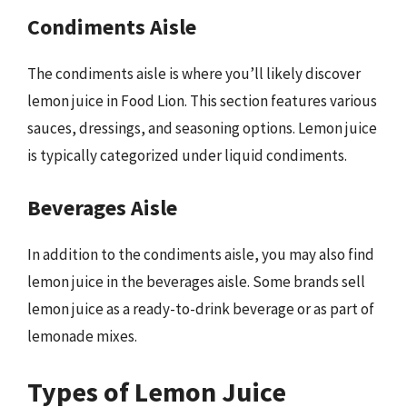
Condiments Aisle
The condiments aisle is where you’ll likely discover
lemon juice in Food Lion. This section features various
sauces, dressings, and seasoning options. Lemon juice
is typically categorized under liquid condiments.
Beverages Aisle
In addition to the condiments aisle, you may also find
lemon juice in the beverages aisle. Some brands sell
lemon juice as a ready-to-drink beverage or as part of
lemonade mixes.
Types of Lemon Juice