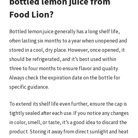
bottled lemon juice from
Food Lion?
Bottled lemon juice generally has a long shelf life,
often lasting six months to a year when unopened and
stored in a cool, dry place. However, once opened, it
should be refrigerated, and it’s best used within
three to four months to ensure flavor and quality.
Always check the expiration date on the bottle for
specific guidance.
To extend its shelf life even further, ensure the cap is
tightly sealed after each use. If you notice any changes
in color, smell, or taste, it’s a good idea to discard the
product. Storing it away from direct sunlight and heat