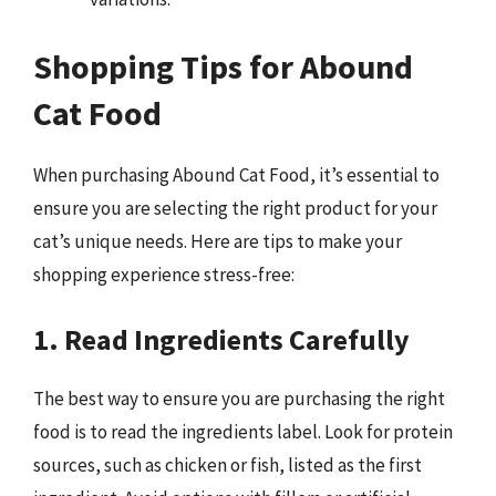
Shopping Tips for Abound
Cat Food
When purchasing Abound Cat Food, it’s essential to
ensure you are selecting the right product for your
cat’s unique needs. Here are tips to make your
shopping experience stress-free:
1. Read Ingredients Carefully
The best way to ensure you are purchasing the right
food is to read the ingredients label. Look for protein
sources, such as chicken or fish, listed as the first