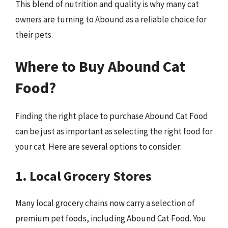
This blend of nutrition and quality is why many cat
owners are turning to Abound as a reliable choice for
their pets.
Where to Buy Abound Cat
Food?
Finding the right place to purchase Abound Cat Food
can be just as important as selecting the right food for
your cat. Here are several options to consider:
1. Local Grocery Stores
Many local grocery chains now carry a selection of
premium pet foods, including Abound Cat Food. You