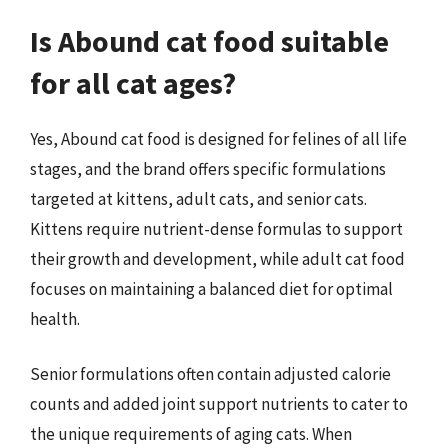
Is Abound cat food suitable
for all cat ages?
Yes, Abound cat food is designed for felines of all life
stages, and the brand offers specific formulations
targeted at kittens, adult cats, and senior cats.
Kittens require nutrient-dense formulas to support
their growth and development, while adult cat food
focuses on maintaining a balanced diet for optimal
health.
Senior formulations often contain adjusted calorie
counts and added joint support nutrients to cater to
the unique requirements of aging cats. When