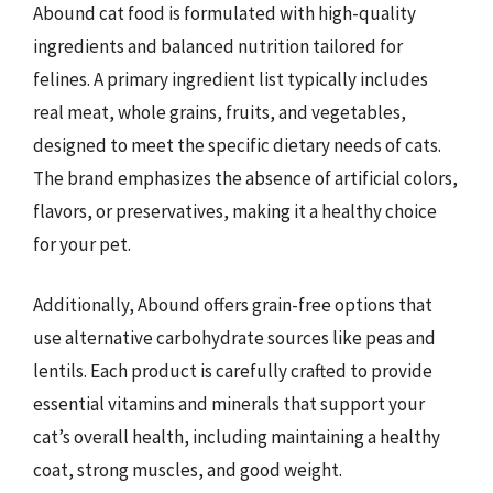
Abound cat food is formulated with high-quality
ingredients and balanced nutrition tailored for
felines. A primary ingredient list typically includes
real meat, whole grains, fruits, and vegetables,
designed to meet the specific dietary needs of cats.
The brand emphasizes the absence of artificial colors,
flavors, or preservatives, making it a healthy choice
for your pet.
Additionally, Abound offers grain-free options that
use alternative carbohydrate sources like peas and
lentils. Each product is carefully crafted to provide
essential vitamins and minerals that support your
cat’s overall health, including maintaining a healthy
coat, strong muscles, and good weight.