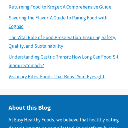
Returning Food to Kroger: A Comprehensive Guide
Savoring the Flavor: A Guide to Pairing Food with
Cognac
The Vital Role of Food Preservation: Ensuring Safety,
Quality, and Sustainability
Understanding Gastric Transit: How Long Can Food Sit
in Your Stomach?
Visionary Bites: Foods That Boost Your Eyesight
About this Blog
At Easy Healthy Foods, we believe that healthy eating