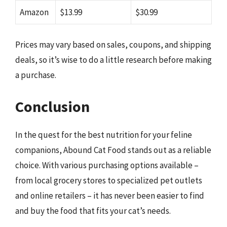
Amazon
$13.99
$30.99
Prices may vary based on sales, coupons, and shipping
deals, so it’s wise to do a little research before making
a purchase.
Conclusion
In the quest for the best nutrition for your feline
companions, Abound Cat Food stands out as a reliable
choice. With various purchasing options available –
from local grocery stores to specialized pet outlets
and online retailers – it has never been easier to find
and buy the food that fits your cat’s needs.