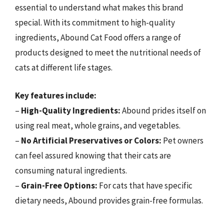
essential to understand what makes this brand
special. With its commitment to high-quality
ingredients, Abound Cat Food offers a range of
products designed to meet the nutritional needs of
cats at different life stages.
Key features include:
–
High-Quality Ingredients:
Abound prides itself on
using real meat, whole grains, and vegetables.
–
No Artificial Preservatives or Colors:
Pet owners
can feel assured knowing that their cats are
consuming natural ingredients.
–
Grain-Free Options:
For cats that have specific
dietary needs, Abound provides grain-free formulas.