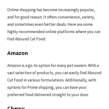
Online shopping has become increasingly popular,
and for good reason. It offers convenience, variety,
and sometimes even better deals. Here are some
highly recommended online platforms where you can
find Abound Cat Food:
Amazon
Amazon is a go-to option for many pet owners. With a
vast selection of products, you can easily find Abound
Cat Food in various formulations. Additionally, with
options for Prime shipping, you can have your
preferred food delivered straight to your door.
Chewy