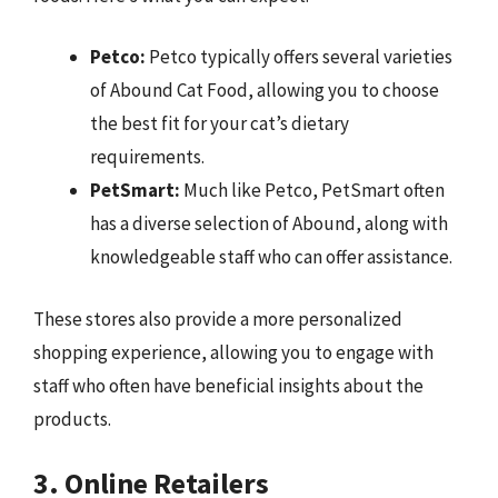
Petco:
Petco typically offers several varieties
of Abound Cat Food, allowing you to choose
the best fit for your cat’s dietary
requirements.
PetSmart:
Much like Petco, PetSmart often
has a diverse selection of Abound, along with
knowledgeable staff who can offer assistance.
These stores also provide a more personalized
shopping experience, allowing you to engage with
staff who often have beneficial insights about the
products.
3. Online Retailers