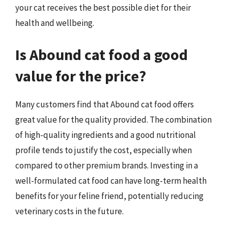
your cat receives the best possible diet for their
health and wellbeing.
Is Abound cat food a good
value for the price?
Many customers find that Abound cat food offers
great value for the quality provided. The combination
of high-quality ingredients and a good nutritional
profile tends to justify the cost, especially when
compared to other premium brands. Investing in a
well-formulated cat food can have long-term health
benefits for your feline friend, potentially reducing
veterinary costs in the future.