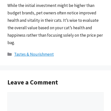
While the initial investment might be higher than
budget brands, pet owners often notice improved
health and vitality in their cats. It’s wise to evaluate
the overall value based on your cat’s health and
happiness rather than focusing solely on the price per
bag.
Categories
Tastes & Nourishment
Leave a Comment
Comment