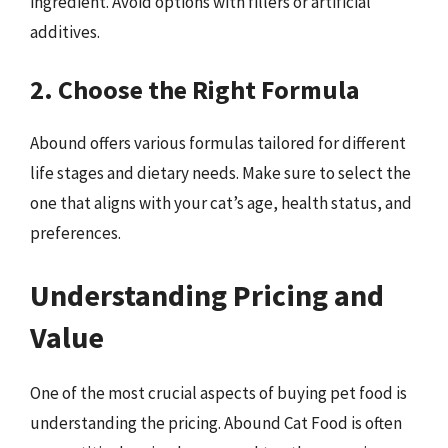
ingredient. Avoid options with fillers or artificial
additives.
2. Choose the Right Formula
Abound offers various formulas tailored for different
life stages and dietary needs. Make sure to select the
one that aligns with your cat’s age, health status, and
preferences.
Understanding Pricing and
Value
One of the most crucial aspects of buying pet food is
understanding the pricing. Abound Cat Food is often