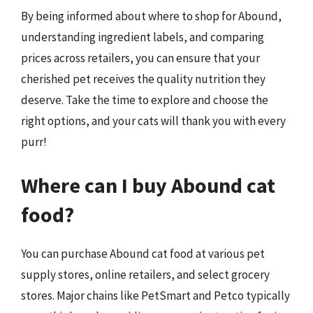
By being informed about where to shop for Abound,
understanding ingredient labels, and comparing
prices across retailers, you can ensure that your
cherished pet receives the quality nutrition they
deserve. Take the time to explore and choose the
right options, and your cats will thank you with every
purr!
Where can I buy Abound cat
food?
You can purchase Abound cat food at various pet
supply stores, online retailers, and select grocery
stores. Major chains like PetSmart and Petco typically