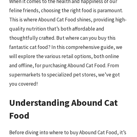
When it comes to the health and happiness of our
feline friends, choosing the right food is paramount.
This is where Abound Cat Food shines, providing high-
quality nutrition that’s both affordable and
thoughtfully crafted. But where can you buy this
fantastic cat food? In this comprehensive guide, we
will explore the various retail options, both online
and offline, for purchasing Abound Cat Food. From
supermarkets to specialized pet stores, we’ve got
you covered!
Understanding Abound Cat
Food
Before diving into where to buy Abound Cat Food, it’s