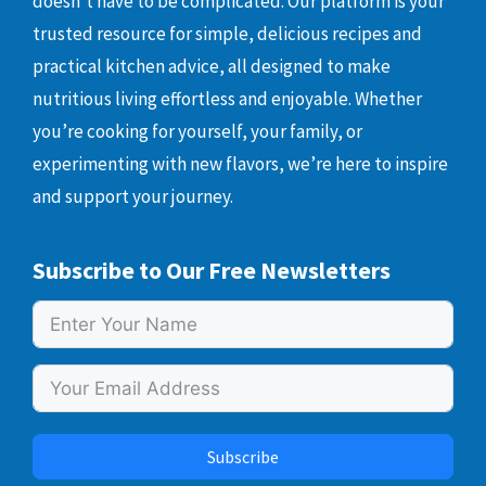
doesn’t have to be complicated. Our platform is your
trusted resource for simple, delicious recipes and
practical kitchen advice, all designed to make
nutritious living effortless and enjoyable. Whether
you’re cooking for yourself, your family, or
experimenting with new flavors, we’re here to inspire
and support your journey.
Subscribe to Our Free Newsletters
Subscribe