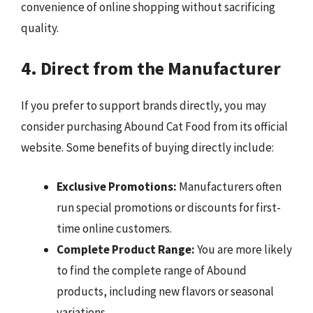
convenience of online shopping without sacrificing
quality.
4. Direct from the Manufacturer
If you prefer to support brands directly, you may
consider purchasing Abound Cat Food from its official
website. Some benefits of buying directly include:
Exclusive Promotions:
Manufacturers often
run special promotions or discounts for first-
time online customers.
Complete Product Range:
You are more likely
to find the complete range of Abound
products, including new flavors or seasonal
variations.