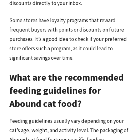
discounts directly to your inbox.
Some stores have loyalty programs that reward
frequent buyers with points or discounts on future
purchases. It’s a good idea to check if your preferred
store offers such a program, as it could lead to
significant savings over time.
What are the recommended
feeding guidelines for
Abound cat food?
Feeding guidelines usually vary depending on your
cat’s age, weight, and activity level. The packaging of
Abound cat food features specific feeding