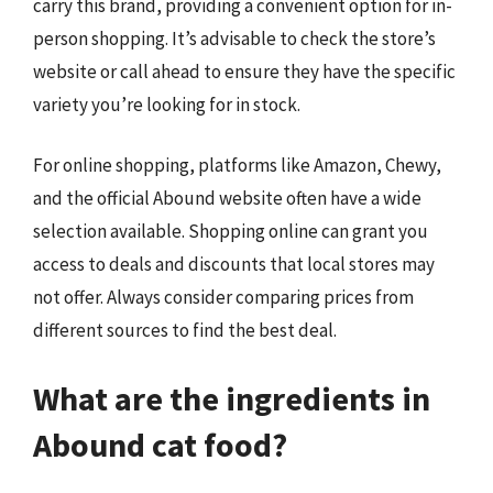
carry this brand, providing a convenient option for in-
person shopping. It’s advisable to check the store’s
website or call ahead to ensure they have the specific
variety you’re looking for in stock.
For online shopping, platforms like Amazon, Chewy,
and the official Abound website often have a wide
selection available. Shopping online can grant you
access to deals and discounts that local stores may
not offer. Always consider comparing prices from
different sources to find the best deal.
What are the ingredients in
Abound cat food?