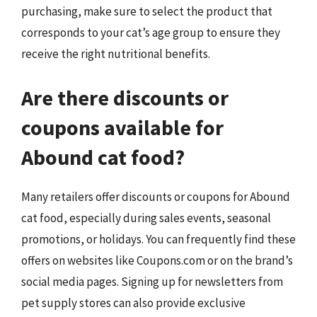
purchasing, make sure to select the product that
corresponds to your cat’s age group to ensure they
receive the right nutritional benefits.
Are there discounts or
coupons available for
Abound cat food?
Many retailers offer discounts or coupons for Abound
cat food, especially during sales events, seasonal
promotions, or holidays. You can frequently find these
offers on websites like Coupons.com or on the brand’s
social media pages. Signing up for newsletters from
pet supply stores can also provide exclusive