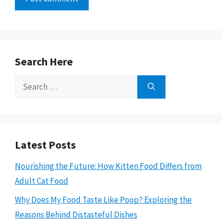
Search Here
Search
for:
Latest Posts
Nourishing the Future: How Kitten Food Differs from
Adult Cat Food
Why Does My Food Taste Like Poop? Exploring the
Reasons Behind Distasteful Dishes