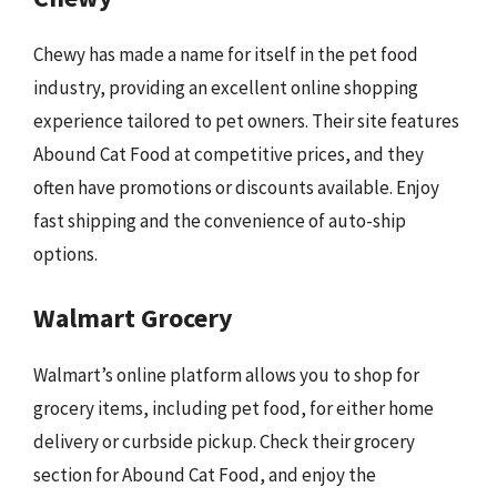
Chewy has made a name for itself in the pet food
industry, providing an excellent online shopping
experience tailored to pet owners. Their site features
Abound Cat Food at competitive prices, and they
often have promotions or discounts available. Enjoy
fast shipping and the convenience of auto-ship
options.
Walmart Grocery
Walmart’s online platform allows you to shop for
grocery items, including pet food, for either home
delivery or curbside pickup. Check their grocery
section for Abound Cat Food, and enjoy the