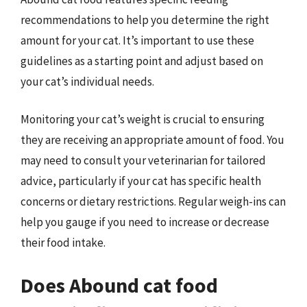
recommendations to help you determine the right
amount for your cat. It’s important to use these
guidelines as a starting point and adjust based on
your cat’s individual needs.
Monitoring your cat’s weight is crucial to ensuring
they are receiving an appropriate amount of food. You
may need to consult your veterinarian for tailored
advice, particularly if your cat has specific health
concerns or dietary restrictions. Regular weigh-ins can
help you gauge if you need to increase or decrease
their food intake.
Does Abound cat food