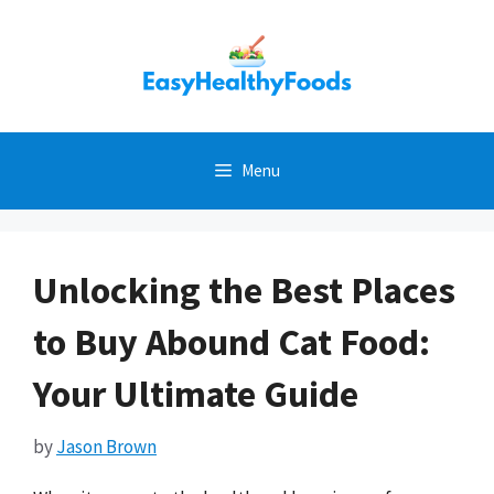
Skip
to
content
Menu
Unlocking the Best Places
to Buy Abound Cat Food:
Your Ultimate Guide
by
Jason Brown