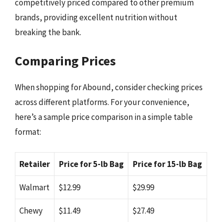
competitively priced compared to other premium
brands, providing excellent nutrition without
breaking the bank.
Comparing Prices
When shopping for Abound, consider checking prices
across different platforms. For your convenience,
here’s a sample price comparison in a simple table
format:
Retailer
Price for 5-lb Bag
Price for 15-lb Bag
Walmart
$12.99
$29.99
Chewy
$11.49
$27.49