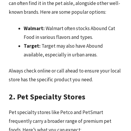
can often find it in the pet aisle, alongside other well-
known brands. Here are some popular options:
Walmart:
Walmart often stocks Abound Cat
Food in various flavors and types.
Target:
Target may also have Abound
available, especially in urban areas.
Always check online or call ahead to ensure your local
store has the specific product you need.
2. Pet Specialty Stores
Pet specialty stores like Petco and PetSmart
frequently carry a broader range of premium pet
foods. Here’s what you can expect: