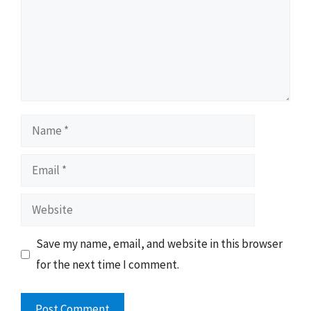
Name
Email
Website
Save my name, email, and website in this browser
for the next time I comment.