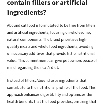
contain fillers or artificial
ingredients?
Abound cat food is formulated to be free from fillers
and artificial ingredients, focusing on wholesome,
natural components. The brand prioritizes high-
quality meats and whole food ingredients, avoiding
unnecessary additives that provide little nutritional
value. This commitment can give pet owners peace of
mind regarding their cat’s diet.
Instead of fillers, Abound uses ingredients that
contribute to the nutritional profile of the food. This
approach enhances digestibility and optimizes the
health benefits that the food provides, ensuring that