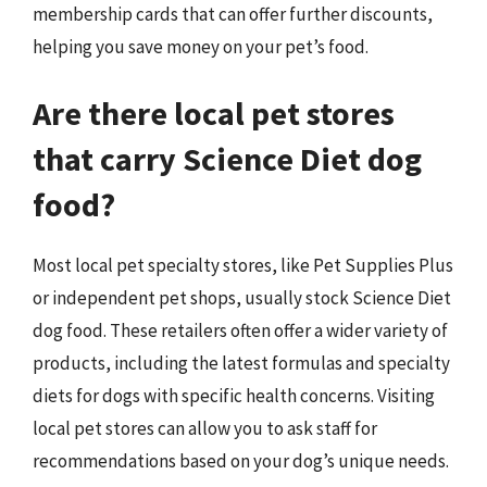
membership cards that can offer further discounts,
helping you save money on your pet’s food.
Are there local pet stores
that carry Science Diet dog
food?
Most local pet specialty stores, like Pet Supplies Plus
or independent pet shops, usually stock Science Diet
dog food. These retailers often offer a wider variety of
products, including the latest formulas and specialty
diets for dogs with specific health concerns. Visiting
local pet stores can allow you to ask staff for
recommendations based on your dog’s unique needs.