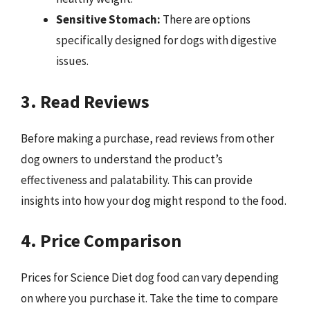
Sensitive Stomach:
There are options
specifically designed for dogs with digestive
issues.
3. Read Reviews
Before making a purchase, read reviews from other
dog owners to understand the product’s
effectiveness and palatability. This can provide
insights into how your dog might respond to the food.
4. Price Comparison
Prices for Science Diet dog food can vary depending
on where you purchase it. Take the time to compare