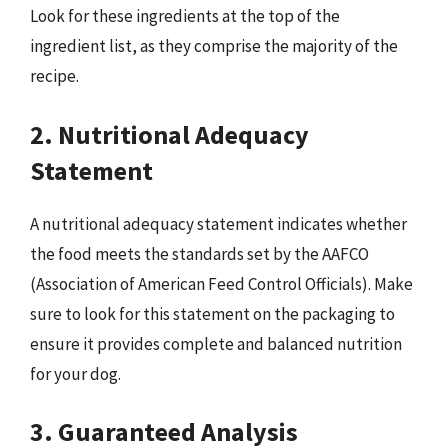
Look for these ingredients at the top of the
ingredient list, as they comprise the majority of the
recipe.
2. Nutritional Adequacy
Statement
A nutritional adequacy statement indicates whether
the food meets the standards set by the AAFCO
(Association of American Feed Control Officials). Make
sure to look for this statement on the packaging to
ensure it provides complete and balanced nutrition
for your dog.
3. Guaranteed Analysis