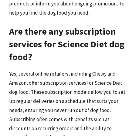
products or inform you about ongoing promotions to
help you find the dog food you need.
Are there any subscription
services for Science Diet dog
food?
Yes, several online retailers, including Chewy and
Amazon, offer subscription services for Science Diet
dog food. These subscription models allow you to set
up regular deliveries on a schedule that suits your
needs, ensuring you never run out of dog food.
Subscribing often comes with benefits such as
discounts on recurring orders and the ability to