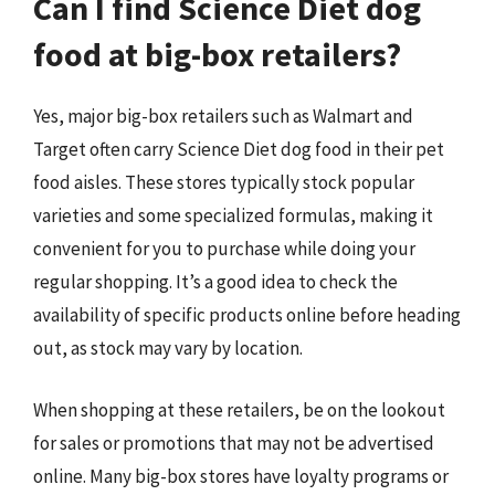
Can I find Science Diet dog
food at big-box retailers?
Yes, major big-box retailers such as Walmart and
Target often carry Science Diet dog food in their pet
food aisles. These stores typically stock popular
varieties and some specialized formulas, making it
convenient for you to purchase while doing your
regular shopping. It’s a good idea to check the
availability of specific products online before heading
out, as stock may vary by location.
When shopping at these retailers, be on the lookout
for sales or promotions that may not be advertised
online. Many big-box stores have loyalty programs or