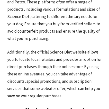
and Petco. These platforms often offer a range of
products, including various formulations and sizes of
Science Diet, catering to different dietary needs for
your dog. Ensure that you buy from verified sellers to
avoid counterfeit products and ensure the quality of
what you’re purchasing.
Additionally, the official Science Diet website allows
you to locate local retailers and provides an option for
direct purchases through their online store. By using
these online avenues, you can take advantage of
discounts, special promotions, and subscription
services that some websites offer, which can help you
save on your regular purchases.