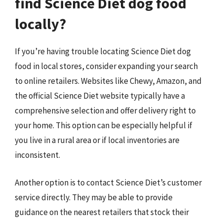
find Science Diet dog food
locally?
If you’re having trouble locating Science Diet dog
food in local stores, consider expanding your search
to online retailers. Websites like Chewy, Amazon, and
the official Science Diet website typically have a
comprehensive selection and offer delivery right to
your home. This option can be especially helpful if
you live in a rural area or if local inventories are
inconsistent.
Another option is to contact Science Diet’s customer
service directly. They may be able to provide
guidance on the nearest retailers that stock their