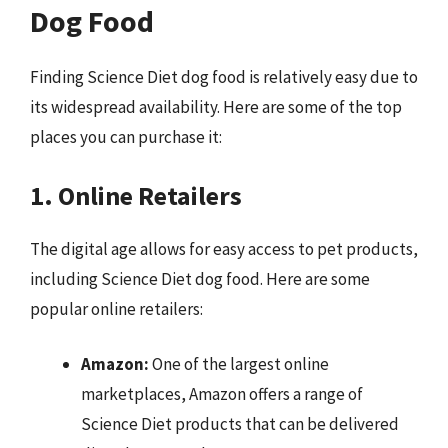
Dog Food
Finding Science Diet dog food is relatively easy due to
its widespread availability. Here are some of the top
places you can purchase it:
1. Online Retailers
The digital age allows for easy access to pet products,
including Science Diet dog food. Here are some
popular online retailers:
Amazon:
One of the largest online
marketplaces, Amazon offers a range of
Science Diet products that can be delivered