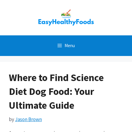
Skip
to
content
Menu
Where to Find Science
Diet Dog Food: Your
Ultimate Guide
by
Jason Brown