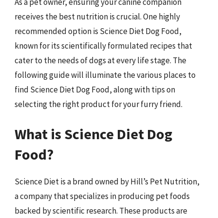
As a pet owner, ensuring your canine companion
receives the best nutrition is crucial. One highly
recommended option is Science Diet Dog Food,
known for its scientifically formulated recipes that
cater to the needs of dogs at every life stage. The
following guide will illuminate the various places to
find Science Diet Dog Food, along with tips on
selecting the right product for your furry friend.
What is Science Diet Dog
Food?
Science Diet is a brand owned by Hill’s Pet Nutrition,
a company that specializes in producing pet foods
backed by scientific research. These products are