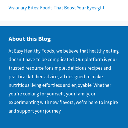
Visionary Bites: Foods That Boost Your Eyesight
About this Blog
At Easy Healthy Foods, we believe that healthy eating
doesn’t have to be complicated. Our platform is your
trusted resource for simple, delicious recipes and
practical kitchen advice, all designed to make
nutritious living effortless and enjoyable. Whether
you’re cooking for yourself, your family, or
experimenting with new flavors, we’re here to inspire
and support your journey.