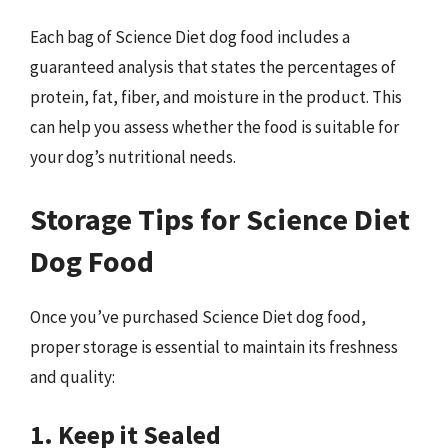
Each bag of Science Diet dog food includes a
guaranteed analysis that states the percentages of
protein, fat, fiber, and moisture in the product. This
can help you assess whether the food is suitable for
your dog’s nutritional needs.
Storage Tips for Science Diet
Dog Food
Once you’ve purchased Science Diet dog food,
proper storage is essential to maintain its freshness
and quality:
1. Keep it Sealed