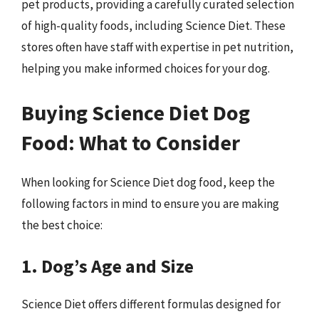
pet products, providing a carefully curated selection
of high-quality foods, including Science Diet. These
stores often have staff with expertise in pet nutrition,
helping you make informed choices for your dog.
Buying Science Diet Dog
Food: What to Consider
When looking for Science Diet dog food, keep the
following factors in mind to ensure you are making
the best choice:
1. Dog’s Age and Size
Science Diet offers different formulas designed for