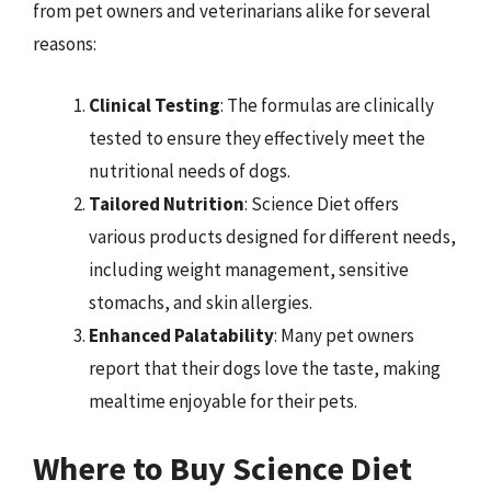
from pet owners and veterinarians alike for several
reasons:
Clinical Testing
: The formulas are clinically
tested to ensure they effectively meet the
nutritional needs of dogs.
Tailored Nutrition
: Science Diet offers
various products designed for different needs,
including weight management, sensitive
stomachs, and skin allergies.
Enhanced Palatability
: Many pet owners
report that their dogs love the taste, making
mealtime enjoyable for their pets.
Where to Buy Science Diet