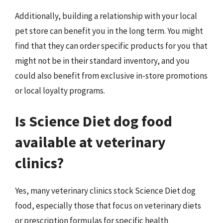
Additionally, building a relationship with your local
pet store can benefit you in the long term. You might
find that they can order specific products for you that
might not be in their standard inventory, and you
could also benefit from exclusive in-store promotions
or local loyalty programs.
Is Science Diet dog food
available at veterinary
clinics?
Yes, many veterinary clinics stock Science Diet dog
food, especially those that focus on veterinary diets
or prescription formulas for specific health