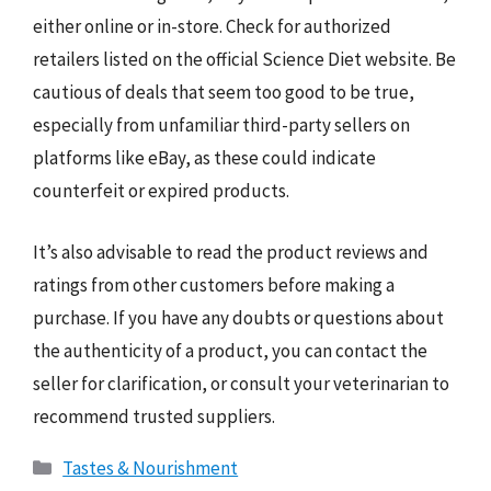
either online or in-store. Check for authorized
retailers listed on the official Science Diet website. Be
cautious of deals that seem too good to be true,
especially from unfamiliar third-party sellers on
platforms like eBay, as these could indicate
counterfeit or expired products.
It’s also advisable to read the product reviews and
ratings from other customers before making a
purchase. If you have any doubts or questions about
the authenticity of a product, you can contact the
seller for clarification, or consult your veterinarian to
recommend trusted suppliers.
Categories
Tastes & Nourishment