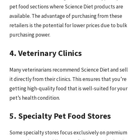
pet food sections where Science Diet products are
available. The advantage of purchasing from these
retailers is the potential for lower prices due to bulk
purchasing power.
4. Veterinary Clinics
Many veterinarians recommend Science Diet and sell
it directly from their clinics. This ensures that you’re
getting high-quality food that is well-suited for your
pet’s health condition.
5. Specialty Pet Food Stores
Some specialty stores focus exclusively on premium