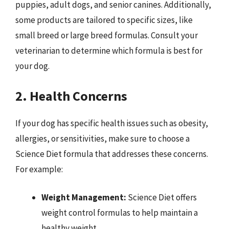
puppies, adult dogs, and senior canines. Additionally,
some products are tailored to specific sizes, like
small breed or large breed formulas. Consult your
veterinarian to determine which formula is best for
your dog.
2. Health Concerns
If your dog has specific health issues such as obesity,
allergies, or sensitivities, make sure to choose a
Science Diet formula that addresses these concerns.
For example:
Weight Management:
Science Diet offers
weight control formulas to help maintain a
healthy weight.