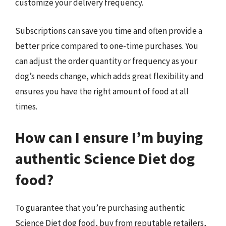
customize your delivery frequency.
Subscriptions can save you time and often provide a
better price compared to one-time purchases. You
can adjust the order quantity or frequency as your
dog’s needs change, which adds great flexibility and
ensures you have the right amount of food at all
times.
How can I ensure I’m buying
authentic Science Diet dog
food?
To guarantee that you’re purchasing authentic
Science Diet dog food, buy from reputable retailers,