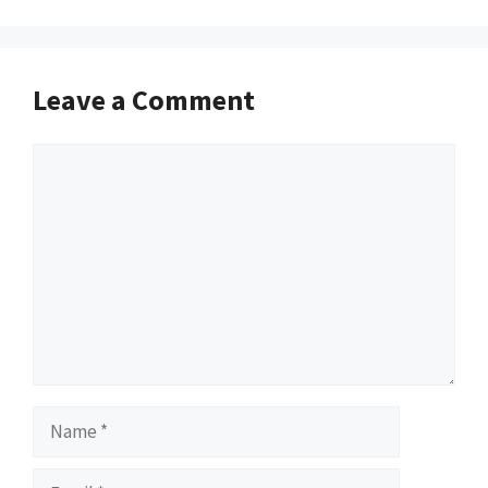
Leave a Comment
Comment
Name
Email