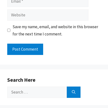
Website
Save my name, email, and website in this browser
for the next time I comment.
Search Here
Search
for: