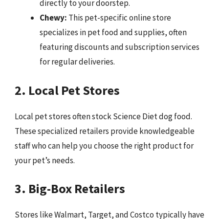
directly to your doorstep.
Chewy:
This pet-specific online store
specializes in pet food and supplies, often
featuring discounts and subscription services
for regular deliveries.
2. Local Pet Stores
Local pet stores often stock Science Diet dog food.
These specialized retailers provide knowledgeable
staff who can help you choose the right product for
your pet’s needs.
3. Big-Box Retailers
Stores like Walmart, Target, and Costco typically have