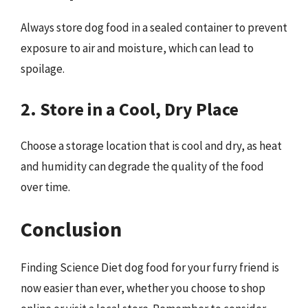
Always store dog food in a sealed container to prevent
exposure to air and moisture, which can lead to
spoilage.
2. Store in a Cool, Dry Place
Choose a storage location that is cool and dry, as heat
and humidity can degrade the quality of the food
over time.
Conclusion
Finding Science Diet dog food for your furry friend is
now easier than ever, whether you choose to shop