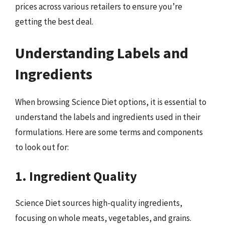
prices across various retailers to ensure you’re
getting the best deal.
Understanding Labels and
Ingredients
When browsing Science Diet options, it is essential to
understand the labels and ingredients used in their
formulations. Here are some terms and components
to look out for:
1. Ingredient Quality
Science Diet sources high-quality ingredients,
focusing on whole meats, vegetables, and grains.