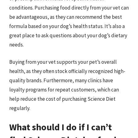
conditions. Purchasing food directly from your vet can
be advantageous, as they can recommend the best
formula based on your dog’s health status. It’s also a
great place to ask questions about your dog’s dietary
needs.
Buying from your vet supports your pet’s overall
health, as they often stock officially recognized high-
quality brands. Furthermore, many clinics have
loyalty programs for repeat customers, which can
help reduce the cost of purchasing Science Diet
regularly.
What should I do if I can’t