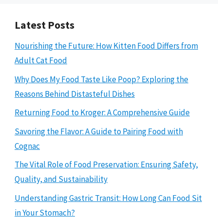
Latest Posts
Nourishing the Future: How Kitten Food Differs from
Adult Cat Food
Why Does My Food Taste Like Poop? Exploring the
Reasons Behind Distasteful Dishes
Returning Food to Kroger: A Comprehensive Guide
Savoring the Flavor: A Guide to Pairing Food with
Cognac
The Vital Role of Food Preservation: Ensuring Safety,
Quality, and Sustainability
Understanding Gastric Transit: How Long Can Food Sit
in Your Stomach?