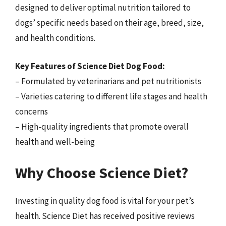
designed to deliver optimal nutrition tailored to
dogs’ specific needs based on their age, breed, size,
and health conditions.
Key Features of Science Diet Dog Food:
– Formulated by veterinarians and pet nutritionists
– Varieties catering to different life stages and health
concerns
– High-quality ingredients that promote overall
health and well-being
Why Choose Science Diet?
Investing in quality dog food is vital for your pet’s
health. Science Diet has received positive reviews