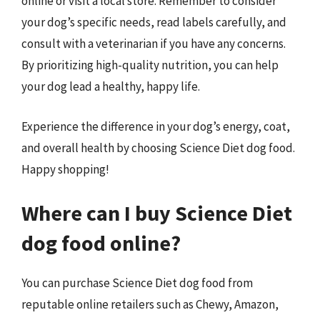
online or visit a local store. Remember to consider
your dog’s specific needs, read labels carefully, and
consult with a veterinarian if you have any concerns.
By prioritizing high-quality nutrition, you can help
your dog lead a healthy, happy life.
Experience the difference in your dog’s energy, coat,
and overall health by choosing Science Diet dog food.
Happy shopping!
Where can I buy Science Diet
dog food online?
You can purchase Science Diet dog food from
reputable online retailers such as Chewy, Amazon,