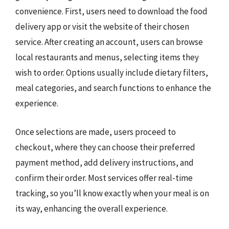
convenience. First, users need to download the food
delivery app or visit the website of their chosen
service. After creating an account, users can browse
local restaurants and menus, selecting items they
wish to order. Options usually include dietary filters,
meal categories, and search functions to enhance the
experience.
Once selections are made, users proceed to
checkout, where they can choose their preferred
payment method, add delivery instructions, and
confirm their order. Most services offer real-time
tracking, so you’ll know exactly when your meal is on
its way, enhancing the overall experience.