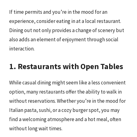
If time permits and you’re in the mood for an
experience, consider eating in at a local restaurant.
Dining out not only provides a change of scenery but
also adds an element of enjoyment through social
interaction.
1. Restaurants with Open Tables
While casual dining might seem like a less convenient
option, many restaurants offer the ability to walk in
without reservations. Whether you’re in the mood for
Italian pasta, sushi, or a cozy burger spot, you may
find a welcoming atmosphere and a hot meal, often
without long wait times.