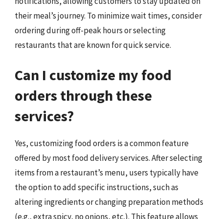
notifications, allowing customers to stay updated on
their meal’s journey. To minimize wait times, consider
ordering during off-peak hours or selecting
restaurants that are known for quick service.
Can I customize my food
orders through these
services?
Yes, customizing food orders is a common feature
offered by most food delivery services. After selecting
items from a restaurant’s menu, users typically have
the option to add specific instructions, such as
altering ingredients or changing preparation methods
(e.g., extra spicy, no onions, etc.). This feature allows