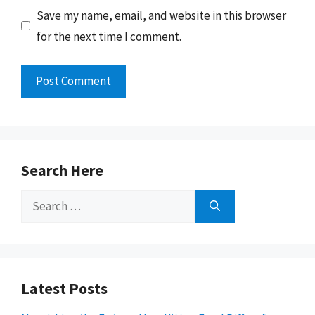
Save my name, email, and website in this browser
for the next time I comment.
Search Here
Search
for:
Latest Posts