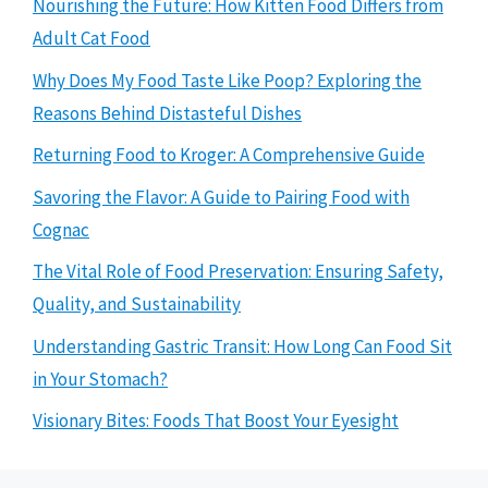
Nourishing the Future: How Kitten Food Differs from
Adult Cat Food
Why Does My Food Taste Like Poop? Exploring the
Reasons Behind Distasteful Dishes
Returning Food to Kroger: A Comprehensive Guide
Savoring the Flavor: A Guide to Pairing Food with
Cognac
The Vital Role of Food Preservation: Ensuring Safety,
Quality, and Sustainability
Understanding Gastric Transit: How Long Can Food Sit
in Your Stomach?
Visionary Bites: Foods That Boost Your Eyesight