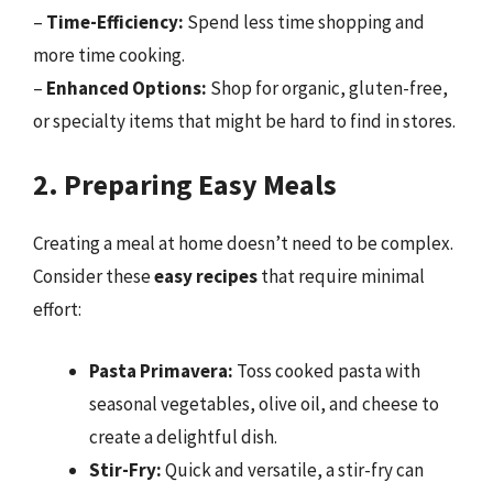
–
Time-Efficiency:
Spend less time shopping and
more time cooking.
–
Enhanced Options:
Shop for organic, gluten-free,
or specialty items that might be hard to find in stores.
2. Preparing Easy Meals
Creating a meal at home doesn’t need to be complex.
Consider these
easy recipes
that require minimal
effort:
Pasta Primavera:
Toss cooked pasta with
seasonal vegetables, olive oil, and cheese to
create a delightful dish.
Stir-Fry:
Quick and versatile, a stir-fry can