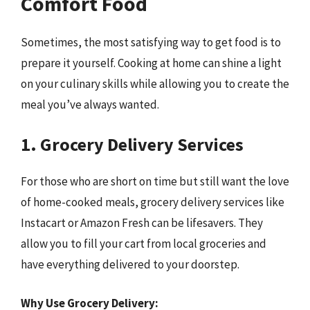
Comfort Food
Sometimes, the most satisfying way to get food is to
prepare it yourself. Cooking at home can shine a light
on your culinary skills while allowing you to create the
meal you’ve always wanted.
1. Grocery Delivery Services
For those who are short on time but still want the love
of home-cooked meals, grocery delivery services like
Instacart or Amazon Fresh can be lifesavers. They
allow you to fill your cart from local groceries and
have everything delivered to your doorstep.
Why Use Grocery Delivery: