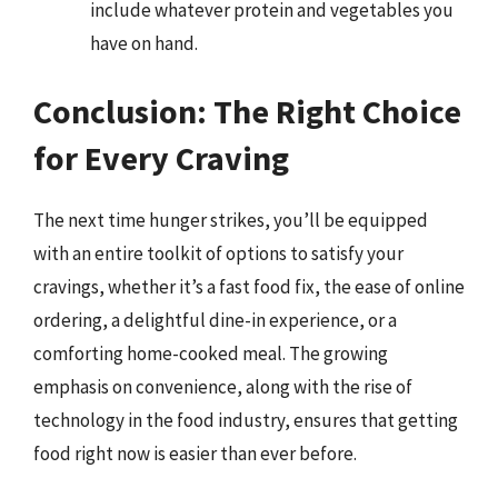
include whatever protein and vegetables you
have on hand.
Conclusion: The Right Choice
for Every Craving
The next time hunger strikes, you’ll be equipped
with an entire toolkit of options to satisfy your
cravings, whether it’s a fast food fix, the ease of online
ordering, a delightful dine-in experience, or a
comforting home-cooked meal. The growing
emphasis on convenience, along with the rise of
technology in the food industry, ensures that getting
food right now is easier than ever before.