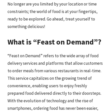
No longer are you limited by your location or time
constraints; the world of food is at your fingertips,
ready to be explored. Go ahead, treat yourself to
something delicious!
What is “Feast on Demand”?
“Feast on Demand” refers to the wide array of food
delivery services and platforms that allow customers
to order meals from various restaurants in real-time.
This service capitalizes on the growing trend of
convenience, enabling users to enjoy freshly
prepared food delivered directly to their doorsteps.
With the evolution of technology and the rise of
smartphones, ordering food has never been easier,