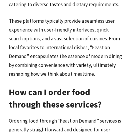
catering to diverse tastes and dietary requirements.
These platforms typically provide a seamless user
experience with user-friendly interfaces, quick
search options, and a vast selection of cuisines. From
local favorites to international dishes, “Feast on
Demand” encapsulates the essence of modern dining
by combining convenience with variety, ultimately
reshaping how we think about mealtime.
How can I order food
through these services?
Ordering food through “Feast on Demand” services is
generally straightforward and designed for user