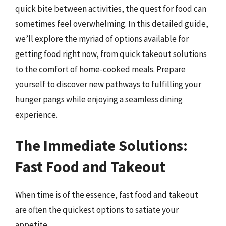
quick bite between activities, the quest for food can
sometimes feel overwhelming. In this detailed guide,
we’ll explore the myriad of options available for
getting food right now, from quick takeout solutions
to the comfort of home-cooked meals. Prepare
yourself to discover new pathways to fulfilling your
hunger pangs while enjoying a seamless dining
experience.
The Immediate Solutions:
Fast Food and Takeout
When time is of the essence, fast food and takeout
are often the quickest options to satiate your
appetite.