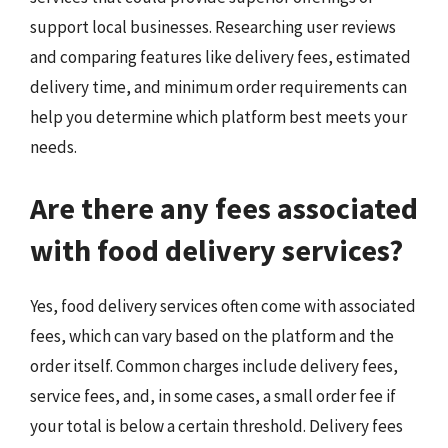
support local businesses. Researching user reviews
and comparing features like delivery fees, estimated
delivery time, and minimum order requirements can
help you determine which platform best meets your
needs.
Are there any fees associated
with food delivery services?
Yes, food delivery services often come with associated
fees, which can vary based on the platform and the
order itself. Common charges include delivery fees,
service fees, and, in some cases, a small order fee if
your total is below a certain threshold. Delivery fees