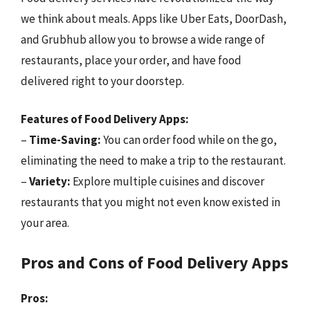
we think about meals. Apps like Uber Eats, DoorDash,
and Grubhub allow you to browse a wide range of
restaurants, place your order, and have food
delivered right to your doorstep.
Features of Food Delivery Apps:
–
Time-Saving:
You can order food while on the go,
eliminating the need to make a trip to the restaurant.
–
Variety:
Explore multiple cuisines and discover
restaurants that you might not even know existed in
your area.
Pros and Cons of Food Delivery Apps
Pros: