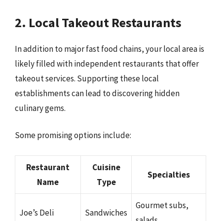
2. Local Takeout Restaurants
In addition to major fast food chains, your local area is
likely filled with independent restaurants that offer
takeout services. Supporting these local
establishments can lead to discovering hidden
culinary gems.
Some promising options include:
Restaurant
Cuisine
Specialties
Name
Type
Gourmet subs,
Joe’s Deli
Sandwiches
salads