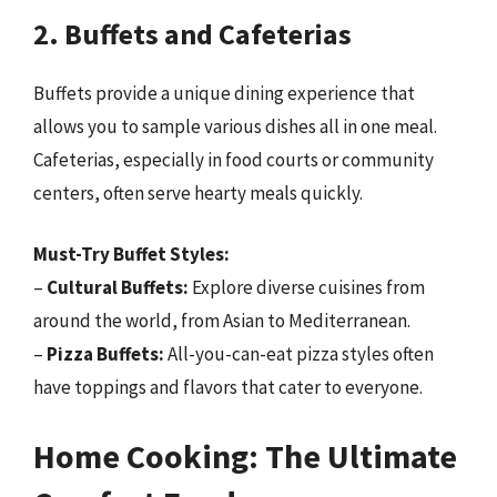
2. Buffets and Cafeterias
Buffets provide a unique dining experience that
allows you to sample various dishes all in one meal.
Cafeterias, especially in food courts or community
centers, often serve hearty meals quickly.
Must-Try Buffet Styles:
–
Cultural Buffets:
Explore diverse cuisines from
around the world, from Asian to Mediterranean.
–
Pizza Buffets:
All-you-can-eat pizza styles often
have toppings and flavors that cater to everyone.
Home Cooking: The Ultimate