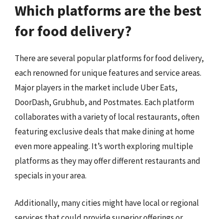
Which platforms are the best
for food delivery?
There are several popular platforms for food delivery,
each renowned for unique features and service areas.
Major players in the market include Uber Eats,
DoorDash, Grubhub, and Postmates. Each platform
collaborates with a variety of local restaurants, often
featuring exclusive deals that make dining at home
even more appealing. It’s worth exploring multiple
platforms as they may offer different restaurants and
specials in your area.
Additionally, many cities might have local or regional
services that could provide superior offerings or