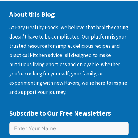
About this Blog
At Easy Healthy Foods, we believe that healthy eating
doesn’t have to be complicated. Our platform is your
trusted resource for simple, delicious recipes and
practical kitchen advice, all designed to make
nutritious living effortless and enjoyable. Whether
you’re cooking for yourself, your family, or
experimenting with new flavors, we’re here to inspire
and support your journey.
Subscribe to Our Free Newsletters