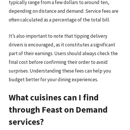
typically range from a few dollars to around ten,
depending on distance and demand. Service fees are
often calculated as a percentage of the total bill.
It’s also important to note that tipping delivery
drivers is encouraged, as it constitutes a significant
part of their earnings. Users should always check the
final cost before confirming their order to avoid
surprises. Understanding these fees can help you
budget better for your dining experiences.
What cuisines can I find
through Feast on Demand
services?