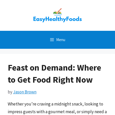
Skip
to
content
Menu
Feast on Demand: Where
to Get Food Right Now
by
Jason Brown
Whether you’re craving a midnight snack, looking to
impress guests with a gourmet meal, or simply need a