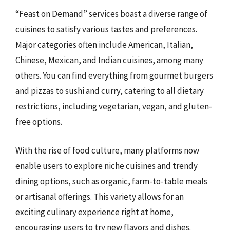
“Feast on Demand” services boast a diverse range of
cuisines to satisfy various tastes and preferences.
Major categories often include American, Italian,
Chinese, Mexican, and Indian cuisines, among many
others. You can find everything from gourmet burgers
and pizzas to sushi and curry, catering to all dietary
restrictions, including vegetarian, vegan, and gluten-
free options.
With the rise of food culture, many platforms now
enable users to explore niche cuisines and trendy
dining options, such as organic, farm-to-table meals
or artisanal offerings. This variety allows for an
exciting culinary experience right at home,
encouraging users to try new flavors and dishes.