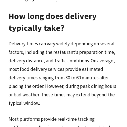
How long does delivery
typically take?
Delivery times can vary widely depending on several
factors, including the restaurant’s preparation time,
delivery distance, and traffic conditions. On average,
most food delivery services provide estimated
delivery times ranging from 30 to 60 minutes after
placing the order. However, during peak dining hours
or bad weather, these times may extend beyond the
typical window.
Most platforms provide real-time tracking