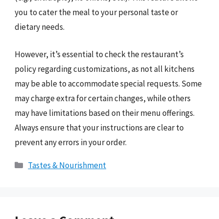
you to cater the meal to your personal taste or
dietary needs.
However, it’s essential to check the restaurant’s
policy regarding customizations, as not all kitchens
may be able to accommodate special requests. Some
may charge extra for certain changes, while others
may have limitations based on their menu offerings.
Always ensure that your instructions are clear to
prevent any errors in your order.
Categories
Tastes & Nourishment