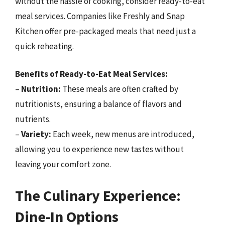
without the hassle of cooking, consider ready-to-eat
meal services. Companies like Freshly and Snap
Kitchen offer pre-packaged meals that need just a
quick reheating.
Benefits of Ready-to-Eat Meal Services:
–
Nutrition:
These meals are often crafted by
nutritionists, ensuring a balance of flavors and
nutrients.
–
Variety:
Each week, new menus are introduced,
allowing you to experience new tastes without
leaving your comfort zone.
The Culinary Experience:
Dine-In Options