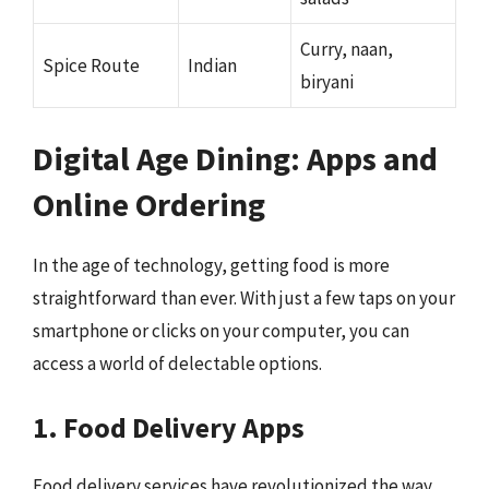
Curry, naan,
Spice Route
Indian
biryani
Digital Age Dining: Apps and
Online Ordering
In the age of technology, getting food is more
straightforward than ever. With just a few taps on your
smartphone or clicks on your computer, you can
access a world of delectable options.
1. Food Delivery Apps
Food delivery services have revolutionized the way