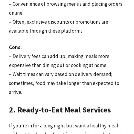
– Convenience of browsing menus and placing orders
online.
– Often, exclusive discounts or promotions are
available through these platforms.
Cons:
– Delivery fees can add up, making meals more
expensive than dining out or cooking at home.
– Wait times can vary based on delivery demand;
sometimes, food may take longer than expected to
arrive.
2. Ready-to-Eat Meal Services
If you’re in for a long night but want a healthy meal