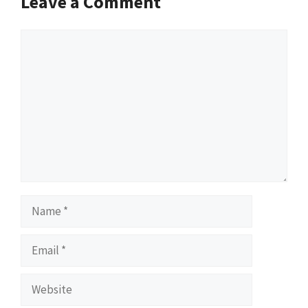
Leave a Comment
Comment
Name
Email
Website