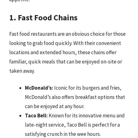
1. Fast Food Chains
Fast food restaurants are an obvious choice for those
looking to grab food quickly. With their convenient
locations and extended hours, these chains offer
familiar, quick meals that can be enjoyed on-site or
taken away.
McDonald’s:
Iconic for its burgers and fries,
McDonald’s also offers breakfast options that
can be enjoyed at any hour.
Taco Bell:
Known for its innovative menu and
late-night service, Taco Bell is perfect for a
satisfying crunch in the wee hours.