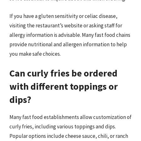
If you have a gluten sensitivity or celiac disease,
visiting the restaurant’s website or asking staff for
allergy information is advisable. Many fast food chains
provide nutritional and allergen information to help
you make safe choices.
Can curly fries be ordered
with different toppings or
dips?
Many fast food establishments allow customization of
curly fries, including various toppings and dips.
Popular options include cheese sauce, chili, or ranch