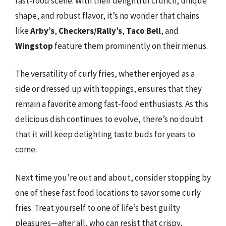
fast-food scene. With their delightful crunch, unique
shape, and robust flavor, it’s no wonder that chains
like
Arby’s
,
Checkers/Rally’s
,
Taco Bell
, and
Wingstop
feature them prominently on their menus.
The versatility of curly fries, whether enjoyed as a
side or dressed up with toppings, ensures that they
remain a favorite among fast-food enthusiasts. As this
delicious dish continues to evolve, there’s no doubt
that it will keep delighting taste buds for years to
come.
Next time you’re out and about, consider stopping by
one of these fast food locations to savor some curly
fries. Treat yourself to one of life’s best guilty
pleasures—after all, who can resist that crispy,