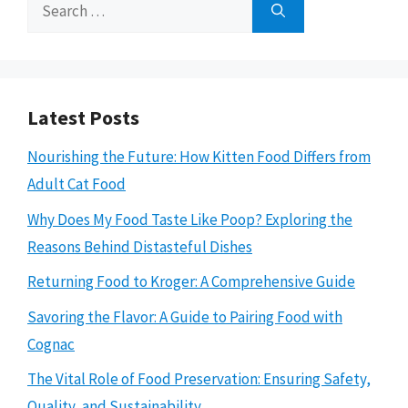
Search
for:
Latest Posts
Nourishing the Future: How Kitten Food Differs from
Adult Cat Food
Why Does My Food Taste Like Poop? Exploring the
Reasons Behind Distasteful Dishes
Returning Food to Kroger: A Comprehensive Guide
Savoring the Flavor: A Guide to Pairing Food with
Cognac
The Vital Role of Food Preservation: Ensuring Safety,
Quality, and Sustainability