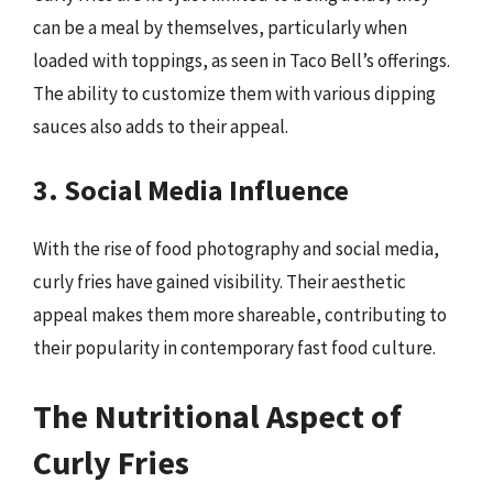
can be a meal by themselves, particularly when
loaded with toppings, as seen in Taco Bell’s offerings.
The ability to customize them with various dipping
sauces also adds to their appeal.
3. Social Media Influence
With the rise of food photography and social media,
curly fries have gained visibility. Their aesthetic
appeal makes them more shareable, contributing to
their popularity in contemporary fast food culture.
The Nutritional Aspect of
Curly Fries