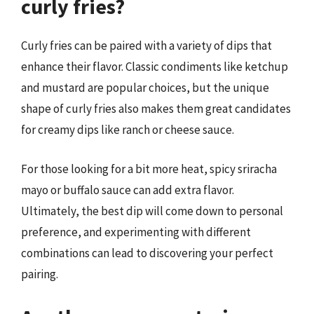
curly fries?
Curly fries can be paired with a variety of dips that
enhance their flavor. Classic condiments like ketchup
and mustard are popular choices, but the unique
shape of curly fries also makes them great candidates
for creamy dips like ranch or cheese sauce.
For those looking for a bit more heat, spicy sriracha
mayo or buffalo sauce can add extra flavor.
Ultimately, the best dip will come down to personal
preference, and experimenting with different
combinations can lead to discovering your perfect
pairing.