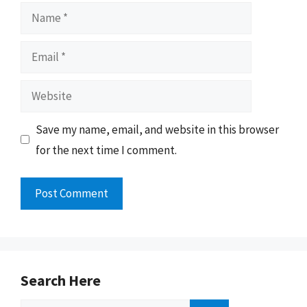
Name
Email
Website
Save my name, email, and website in this browser
for the next time I comment.
Search Here