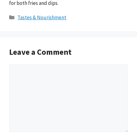
for both fries and dips.
Categories
Tastes & Nourishment
Leave a Comment
Comment