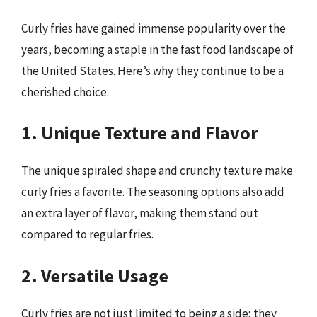
Curly fries have gained immense popularity over the
years, becoming a staple in the fast food landscape of
the United States. Here’s why they continue to be a
cherished choice:
1. Unique Texture and Flavor
The unique spiraled shape and crunchy texture make
curly fries a favorite. The seasoning options also add
an extra layer of flavor, making them stand out
compared to regular fries.
2. Versatile Usage
Curly fries are not just limited to being a side; they