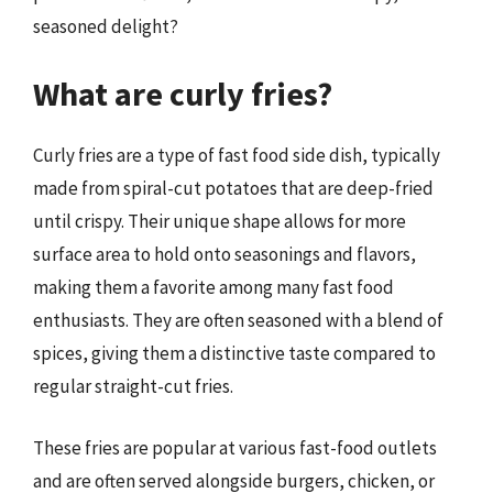
seasoned delight?
What are curly fries?
Curly fries are a type of fast food side dish, typically
made from spiral-cut potatoes that are deep-fried
until crispy. Their unique shape allows for more
surface area to hold onto seasonings and flavors,
making them a favorite among many fast food
enthusiasts. They are often seasoned with a blend of
spices, giving them a distinctive taste compared to
regular straight-cut fries.
These fries are popular at various fast-food outlets
and are often served alongside burgers, chicken, or