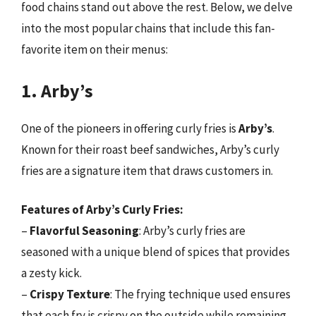
food chains stand out above the rest. Below, we delve
into the most popular chains that include this fan-
favorite item on their menus:
1. Arby’s
One of the pioneers in offering curly fries is
Arby’s
.
Known for their roast beef sandwiches, Arby’s curly
fries are a signature item that draws customers in.
Features of Arby’s Curly Fries:
–
Flavorful Seasoning
: Arby’s curly fries are
seasoned with a unique blend of spices that provides
a zesty kick.
–
Crispy Texture
: The frying technique used ensures
that each fry is crispy on the outside while remaining