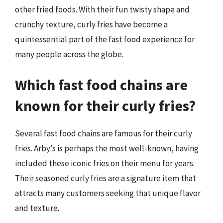
other fried foods. With their fun twisty shape and
crunchy texture, curly fries have become a
quintessential part of the fast food experience for
many people across the globe.
Which fast food chains are
known for their curly fries?
Several fast food chains are famous for their curly
fries. Arby’s is perhaps the most well-known, having
included these iconic fries on their menu for years.
Their seasoned curly fries are a signature item that
attracts many customers seeking that unique flavor
and texture.