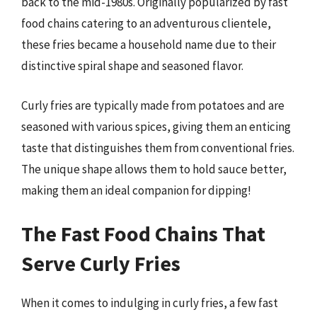
back to the mid-1980s. Originally popularized by fast
food chains catering to an adventurous clientele,
these fries became a household name due to their
distinctive spiral shape and seasoned flavor.
Curly fries are typically made from potatoes and are
seasoned with various spices, giving them an enticing
taste that distinguishes them from conventional fries.
The unique shape allows them to hold sauce better,
making them an ideal companion for dipping!
The Fast Food Chains That
Serve Curly Fries
When it comes to indulging in curly fries, a few fast