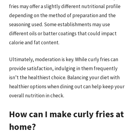
fries may offer a slightly different nutritional profile
depending on the method of preparation and the
seasoning used. Some establishments may use
different oils or batter coatings that could impact
calorie and fat content.
Ultimately, moderation is key. While curly fries can
provide satisfaction, indulging in them frequently
isn’t the healthiest choice. Balancing your diet with
healthier options when dining out can help keep your
overall nutrition in check.
How can I make curly fries at
home?