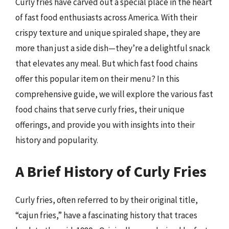
Curly fries have carved out a special place in the heart
of fast food enthusiasts across America. With their
crispy texture and unique spiraled shape, they are
more than just a side dish—they’re a delightful snack
that elevates any meal. But which fast food chains
offer this popular item on their menu? In this
comprehensive guide, we will explore the various fast
food chains that serve curly fries, their unique
offerings, and provide you with insights into their
history and popularity.
A Brief History of Curly Fries
Curly fries, often referred to by their original title,
“cajun fries,” have a fascinating history that traces