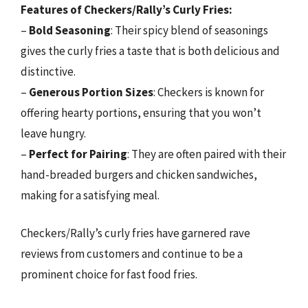
Features of Checkers/Rally’s Curly Fries:
–
Bold Seasoning
: Their spicy blend of seasonings
gives the curly fries a taste that is both delicious and
distinctive.
–
Generous Portion Sizes
: Checkers is known for
offering hearty portions, ensuring that you won’t
leave hungry.
–
Perfect for Pairing
: They are often paired with their
hand-breaded burgers and chicken sandwiches,
making for a satisfying meal.
Checkers/Rally’s curly fries have garnered rave
reviews from customers and continue to be a
prominent choice for fast food fries.