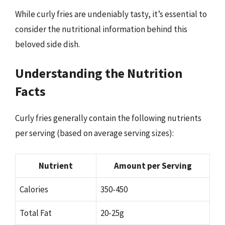
While curly fries are undeniably tasty, it’s essential to
consider the nutritional information behind this
beloved side dish.
Understanding the Nutrition
Facts
Curly fries generally contain the following nutrients
per serving (based on average serving sizes):
Nutrient
Amount per Serving
Calories
350-450
Total Fat
20-25g