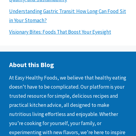
Understanding Gastric Transit: How Long Can Food Sit
in Your Stomach?
Visionary Bites: Foods That Boost Your Eyesight
About this Blog
At Easy Healthy Foods, we believe that healthy eating
doesn’t have to be complicated. Our platform is your
trusted resource for simple, delicious recipes and
practical kitchen advice, all designed to make
nutritious living effortless and enjoyable. Whether
you’re cooking for yourself, your family, or
experimenting with new flavors, we’re here to inspire