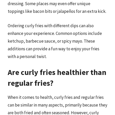
dressing. Some places may even offer unique
toppings like bacon bits or jalapeños for an extra kick.
Ordering curly fries with different dips can also
enhance your experience. Common options include
ketchup, barbecue sauce, or spicy mayo. These
additions can provide a fun way to enjoy your fries
with a personal twist.
Are curly fries healthier than
regular fries?
When it comes to health, curly fries and regular fries
can be similar in many aspects, primarily because they
are both fried and often seasoned. However, curly