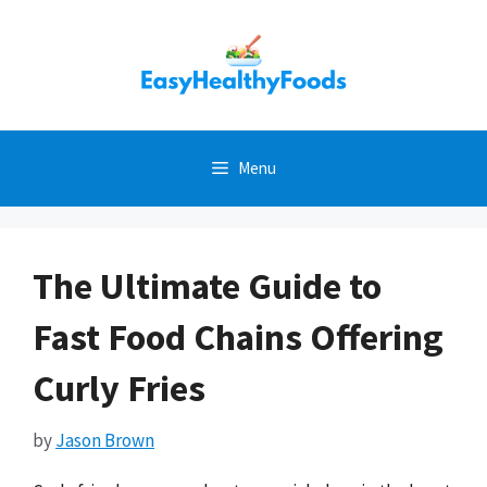
Skip
to
content
Menu
The Ultimate Guide to
Fast Food Chains Offering
Curly Fries
by
Jason Brown