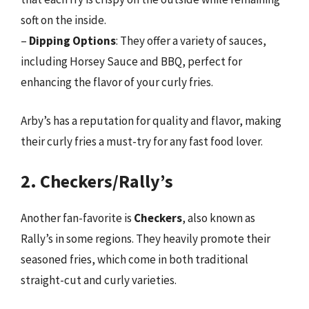
soft on the inside.
–
Dipping Options
: They offer a variety of sauces,
including Horsey Sauce and BBQ, perfect for
enhancing the flavor of your curly fries.
Arby’s has a reputation for quality and flavor, making
their curly fries a must-try for any fast food lover.
2. Checkers/Rally’s
Another fan-favorite is
Checkers
, also known as
Rally’s in some regions. They heavily promote their
seasoned fries, which come in both traditional
straight-cut and curly varieties.