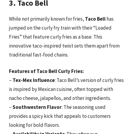
3. Taco Bell
While not primarily known for fries,
Taco Bell
has
jumped on the curly fry train with their “Loaded
Fries” that feature curly fries as a base. This
innovative taco-inspired twist sets them apart from
traditional fast-food chains.
Features of Taco Bell Curly Fries:
–
Tex-Mex Influence
: Taco Bell’s version of curly fries
is inspired by Mexican cuisine, often topped with
nacho cheese, jalapeños, and other ingredients.
–
Southwestern Flavor
: The seasoning used
provides a spicy kick that appeals to customers
looking for bold flavors.