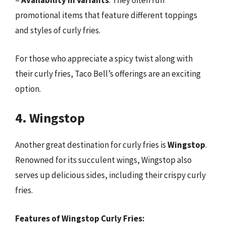
–
Availability in Variants
: They often run
promotional items that feature different toppings
and styles of curly fries.
For those who appreciate a spicy twist along with
their curly fries, Taco Bell’s offerings are an exciting
option.
4. Wingstop
Another great destination for curly fries is
Wingstop
.
Renowned for its succulent wings, Wingstop also
serves up delicious sides, including their crispy curly
fries.
Features of Wingstop Curly Fries: