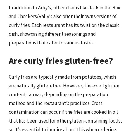
In addition to Arby’s, other chains like Jack in the Box
and Checkers/Rally’s also offer their own versions of
curly fries. Each restaurant has its twist on the classic
dish, showcasing different seasonings and
preparations that cater to various tastes.
Are curly fries gluten-free?
Curly fries are typically made from potatoes, which
are naturally gluten-free. However, the exact gluten
content can vary depending on the preparation
method and the restaurant’s practices. Cross-
contamination can occur if the fries are cooked in oil
that has been used for other gluten-containing foods,
so it’s essential to inquire about this when ordering.