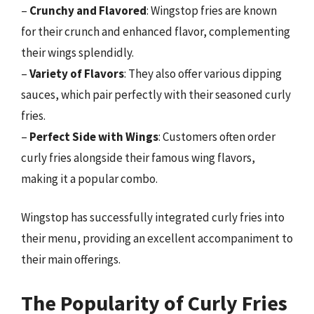
–
Crunchy and Flavored
: Wingstop fries are known
for their crunch and enhanced flavor, complementing
their wings splendidly.
–
Variety of Flavors
: They also offer various dipping
sauces, which pair perfectly with their seasoned curly
fries.
–
Perfect Side with Wings
: Customers often order
curly fries alongside their famous wing flavors,
making it a popular combo.
Wingstop has successfully integrated curly fries into
their menu, providing an excellent accompaniment to
their main offerings.
The Popularity of Curly Fries