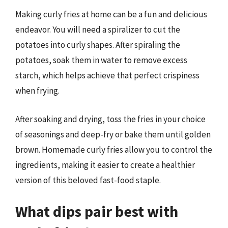
Making curly fries at home can be a fun and delicious
endeavor. You will need a spiralizer to cut the
potatoes into curly shapes. After spiraling the
potatoes, soak them in water to remove excess
starch, which helps achieve that perfect crispiness
when frying.
After soaking and drying, toss the fries in your choice
of seasonings and deep-fry or bake them until golden
brown. Homemade curly fries allow you to control the
ingredients, making it easier to create a healthier
version of this beloved fast-food staple.
What dips pair best with