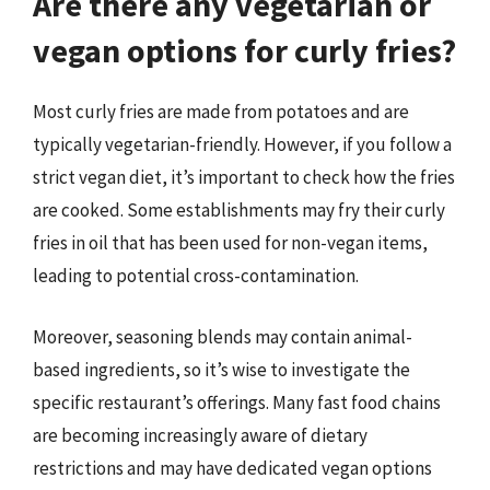
Are there any vegetarian or
vegan options for curly fries?
Most curly fries are made from potatoes and are
typically vegetarian-friendly. However, if you follow a
strict vegan diet, it’s important to check how the fries
are cooked. Some establishments may fry their curly
fries in oil that has been used for non-vegan items,
leading to potential cross-contamination.
Moreover, seasoning blends may contain animal-
based ingredients, so it’s wise to investigate the
specific restaurant’s offerings. Many fast food chains
are becoming increasingly aware of dietary
restrictions and may have dedicated vegan options