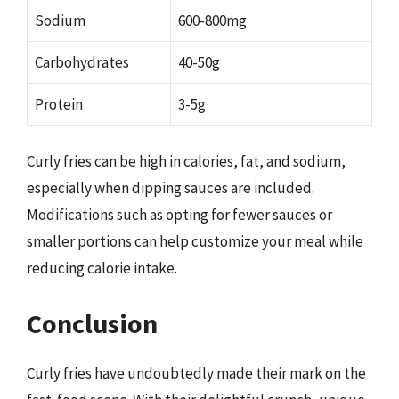
Sodium
600-800mg
Carbohydrates
40-50g
Protein
3-5g
Curly fries can be high in calories, fat, and sodium,
especially when dipping sauces are included.
Modifications such as opting for fewer sauces or
smaller portions can help customize your meal while
reducing calorie intake.
Conclusion
Curly fries have undoubtedly made their mark on the