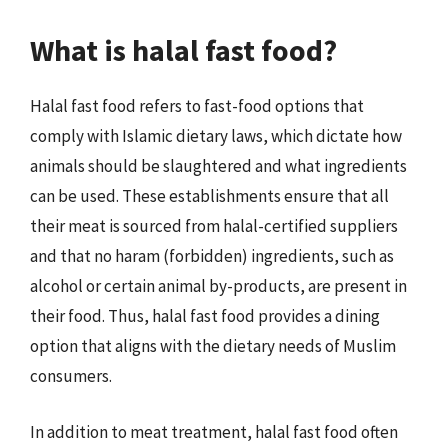
What is halal fast food?
Halal fast food refers to fast-food options that
comply with Islamic dietary laws, which dictate how
animals should be slaughtered and what ingredients
can be used. These establishments ensure that all
their meat is sourced from halal-certified suppliers
and that no haram (forbidden) ingredients, such as
alcohol or certain animal by-products, are present in
their food. Thus, halal fast food provides a dining
option that aligns with the dietary needs of Muslim
consumers.
In addition to meat treatment, halal fast food often