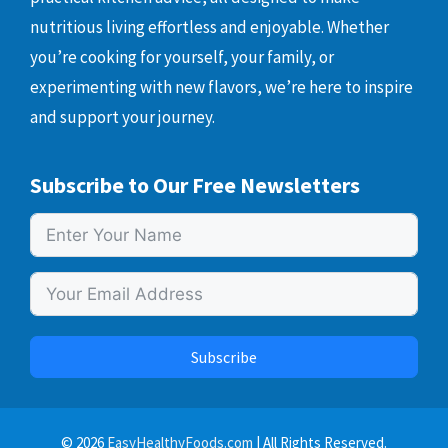
nutritious living effortless and enjoyable. Whether
you’re cooking for yourself, your family, or
experimenting with new flavors, we’re here to inspire
and support your journey.
Subscribe to Our Free Newsletters
Subscribe
© 2026
EasyHealthyFoods.com
| All Rights Reserved.