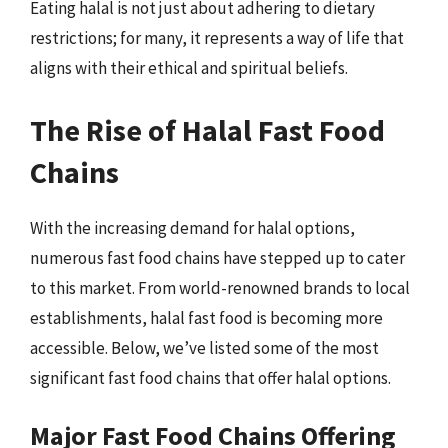
Eating halal is not just about adhering to dietary
restrictions; for many, it represents a way of life that
aligns with their ethical and spiritual beliefs.
The Rise of Halal Fast Food
Chains
With the increasing demand for halal options,
numerous fast food chains have stepped up to cater
to this market. From world-renowned brands to local
establishments, halal fast food is becoming more
accessible. Below, we’ve listed some of the most
significant fast food chains that offer halal options.
Major Fast Food Chains Offering