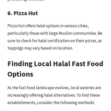
6. Pizza Hut
Pizza Hut offers halal options in various cities,
particularly those with large Muslim communities. Be
sure to check for halal certification on their pizzas, as
toppings may vary based on location.
Finding Local Halal Fast Food
Options
As the fast food landscape evolves, local eateries are
increasingly offering halal alternatives. To find these
establishments, consider the following methods: