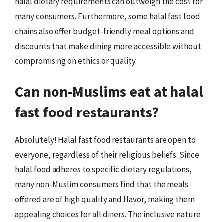
halal dietary requirements can outweigh the cost for
many consumers. Furthermore, some halal fast food
chains also offer budget-friendly meal options and
discounts that make dining more accessible without
compromising on ethics or quality.
Can non-Muslims eat at halal
fast food restaurants?
Absolutely! Halal fast food restaurants are open to
everyone, regardless of their religious beliefs. Since
halal food adheres to specific dietary regulations,
many non-Muslim consumers find that the meals
offered are of high quality and flavor, making them
appealing choices for all diners. The inclusive nature