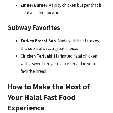
Zinger Burger
: A spicy chicken burger that is
halal at select locations.
Subway Favorites
Turkey Breast Sub
: Made with halal turkey,
this sub is always a great choice.
Chicken Teriyaki
: Marinated halal chicken
with a sweet teriyaki sauce served in your
favorite bread.
How to Make the Most of
Your Halal Fast Food
Experience