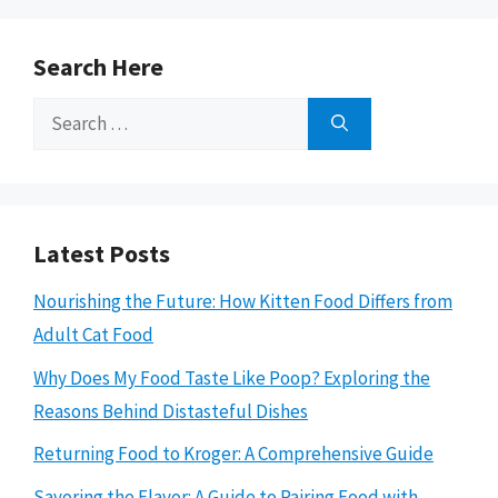
Search Here
Search
for:
Latest Posts
Nourishing the Future: How Kitten Food Differs from
Adult Cat Food
Why Does My Food Taste Like Poop? Exploring the
Reasons Behind Distasteful Dishes
Returning Food to Kroger: A Comprehensive Guide
Savoring the Flavor: A Guide to Pairing Food with