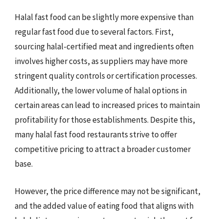
Halal fast food can be slightly more expensive than
regular fast food due to several factors. First,
sourcing halal-certified meat and ingredients often
involves higher costs, as suppliers may have more
stringent quality controls or certification processes.
Additionally, the lower volume of halal options in
certain areas can lead to increased prices to maintain
profitability for those establishments. Despite this,
many halal fast food restaurants strive to offer
competitive pricing to attract a broader customer
base.
However, the price difference may not be significant,
and the added value of eating food that aligns with