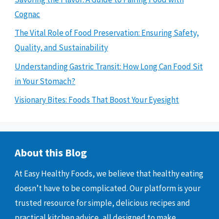
Cognac
The Vital Role of Food Preservation: Ensuring Safety,
Quality, and Sustainability
Understanding Gastric Transit: How Long Can Food Sit
in Your Stomach?
Visionary Bites: Foods That Boost Your Eyesight
About this Blog
At Easy Healthy Foods, we believe that healthy eating
doesn’t have to be complicated. Our platform is your
trusted resource for simple, delicious recipes and
practical kitchen advice, all designed to make