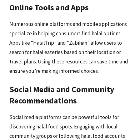
Online Tools and Apps
Numerous online platforms and mobile applications
specialize in helping consumers find halal options.
Apps like “HalalTrip” and “Zabihah” allow users to
search for halal eateries based on their location or
travel plans. Using these resources can save time and
ensure you’re making informed choices.
Social Media and Community
Recommendations
Social media platforms can be powerful tools for
discovering halal food spots. Engaging with local
community groups or following halal food accounts