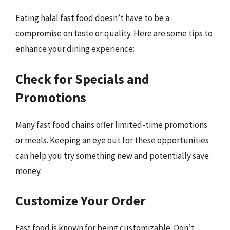
Eating halal fast food doesn’t have to be a
compromise on taste or quality. Here are some tips to
enhance your dining experience:
Check for Specials and
Promotions
Many fast food chains offer limited-time promotions
or meals. Keeping an eye out for these opportunities
can help you try something new and potentially save
money.
Customize Your Order
Fast food is known for being customizable. Don’t