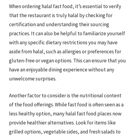
When ordering halal fast food, it’s essential to verify
that the restaurant is truly halal by checking for
certification and understanding their sourcing
practices. It can also be helpful to familiarize yourself
with any specific dietary restrictions you may have
aside from halal, such as allergies or preferences for
gluten-free or vegan options. This can ensure that you
have an enjoyable dining experience without any
unwelcome surprises.
Another factor to consider is the nutritional content
of the food offerings. While fast food is often seen as a
less healthy option, many halal fast food places now
provide healthier alternatives. Look for items like
grilled options, vegetable sides, and fresh salads to