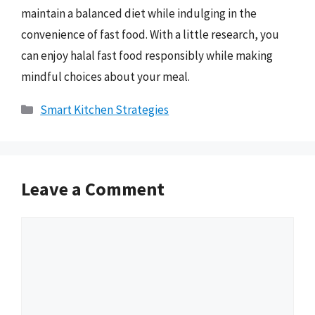
maintain a balanced diet while indulging in the
convenience of fast food. With a little research, you
can enjoy halal fast food responsibly while making
mindful choices about your meal.
Categories
Smart Kitchen Strategies
Leave a Comment
Comment