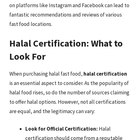
on platforms like Instagram and Facebook can lead to
fantastic recommendations and reviews of various
fast food locations.
Halal Certification: What to
Look For
When purchasing halal fast food,
halal certification
is an essential aspect to consider. As the popularity of
halal food rises, so do the number of sources claiming
to offer halal options. However, not all certifications
are equal, and the legitimacy can vary:
Look for Official Certification:
Halal
certification should come from a reputable