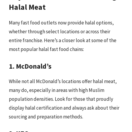
Halal Meat
Many fast food outlets now provide halal options,
whether through select locations or across their
entire franchise. Here’s a closer look at some of the
most popular halal fast food chains:
1. McDonald’s
While not all McDonald’s locations offer halal meat,
many do, especially in areas with high Muslim
population densities. Look for those that proudly
display halal certification and always ask about their
sourcing and preparation methods.