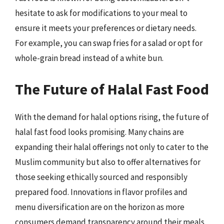
hesitate to ask for modifications to your meal to
ensure it meets your preferences or dietary needs.
For example, you can swap fries for a salad or opt for
whole-grain bread instead of a white bun.
The Future of Halal Fast Food
With the demand for halal options rising, the future of
halal fast food looks promising. Many chains are
expanding their halal offerings not only to cater to the
Muslim community but also to offer alternatives for
those seeking ethically sourced and responsibly
prepared food. Innovations in flavor profiles and
menu diversification are on the horizon as more
consumers demand transparency around their meals.