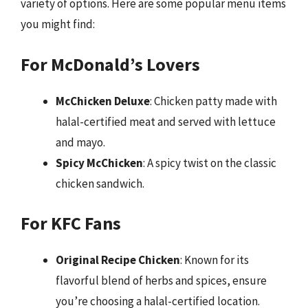
variety of options. Here are some popular menu items
you might find:
For McDonald’s Lovers
McChicken Deluxe
: Chicken patty made with
halal-certified meat and served with lettuce
and mayo.
Spicy McChicken
: A spicy twist on the classic
chicken sandwich.
For KFC Fans
Original Recipe Chicken
: Known for its
flavorful blend of herbs and spices, ensure
you’re choosing a halal-certified location.