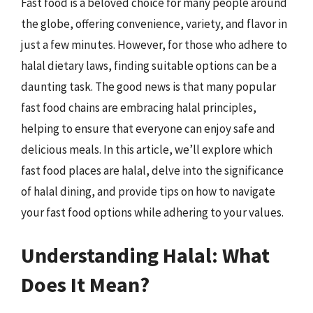
Fast food is a beloved choice for many people around
the globe, offering convenience, variety, and flavor in
just a few minutes. However, for those who adhere to
halal dietary laws, finding suitable options can be a
daunting task. The good news is that many popular
fast food chains are embracing halal principles,
helping to ensure that everyone can enjoy safe and
delicious meals. In this article, we’ll explore which
fast food places are halal, delve into the significance
of halal dining, and provide tips on how to navigate
your fast food options while adhering to your values.
Understanding Halal: What
Does It Mean?