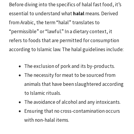
Before diving into the specifics of halal fast food, it’s
essential to understand what
halal
means. Derived
from Arabic, the term “halal” translates to
“permissible” or “lawful.” In a dietary context, it
refers to foods that are permitted for consumption
according to Islamic law. The halal guidelines include:
The exclusion of pork and its by-products.
The necessity for meat to be sourced from
animals that have been slaughtered according
to Islamic rituals.
The avoidance of alcohol and any intoxicants.
Ensuring that no cross-contamination occurs
with non-halal items.