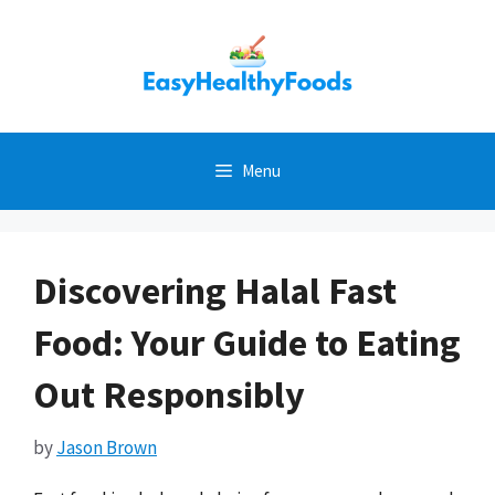
Skip
to
content
Menu
Discovering Halal Fast
Food: Your Guide to Eating
Out Responsibly
by
Jason Brown