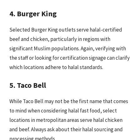
4. Burger King
Selected Burger King outlets serve halal-certified
beef and chicken, particularly in regions with
significant Muslim populations. Again, verifying with
the staff or looking for certification signage can clarify
which locations adhere to halal standards.
5. Taco Bell
While Taco Bell may not be the first name that comes
to mind when considering halal fast food, select
locations in metropolitan areas serve halal chicken
and beef. Always ask about their halal sourcing and
processing methods.