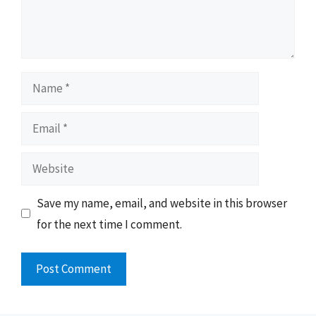
Name
Email
Website
Save my name, email, and website in this browser
for the next time I comment.