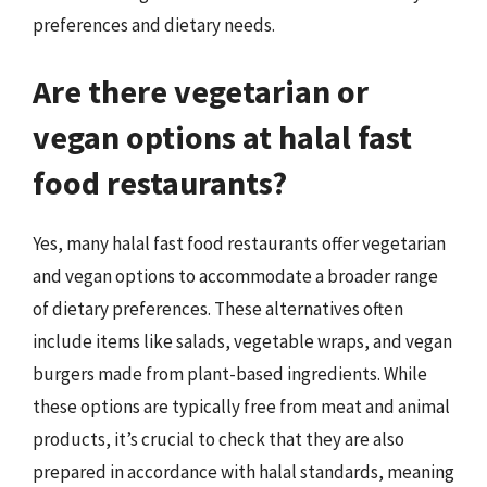
preferences and dietary needs.
Are there vegetarian or
vegan options at halal fast
food restaurants?
Yes, many halal fast food restaurants offer vegetarian
and vegan options to accommodate a broader range
of dietary preferences. These alternatives often
include items like salads, vegetable wraps, and vegan
burgers made from plant-based ingredients. While
these options are typically free from meat and animal
products, it’s crucial to check that they are also
prepared in accordance with halal standards, meaning