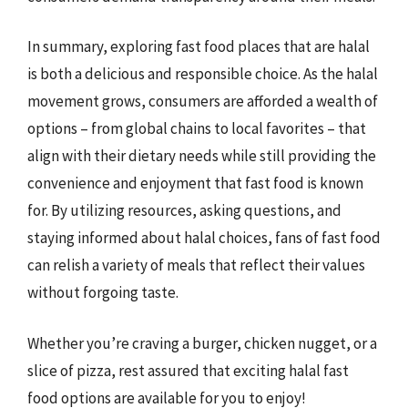
In summary, exploring fast food places that are halal
is both a delicious and responsible choice. As the halal
movement grows, consumers are afforded a wealth of
options – from global chains to local favorites – that
align with their dietary needs while still providing the
convenience and enjoyment that fast food is known
for. By utilizing resources, asking questions, and
staying informed about halal choices, fans of fast food
can relish a variety of meals that reflect their values
without forgoing taste.
Whether you’re craving a burger, chicken nugget, or a
slice of pizza, rest assured that exciting halal fast
food options are available for you to enjoy!