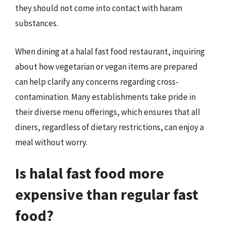
they should not come into contact with haram
substances.
When dining at a halal fast food restaurant, inquiring
about how vegetarian or vegan items are prepared
can help clarify any concerns regarding cross-
contamination. Many establishments take pride in
their diverse menu offerings, which ensures that all
diners, regardless of dietary restrictions, can enjoy a
meal without worry.
Is halal fast food more
expensive than regular fast
food?