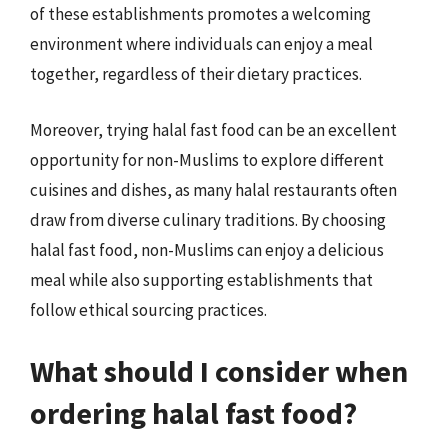
of these establishments promotes a welcoming
environment where individuals can enjoy a meal
together, regardless of their dietary practices.
Moreover, trying halal fast food can be an excellent
opportunity for non-Muslims to explore different
cuisines and dishes, as many halal restaurants often
draw from diverse culinary traditions. By choosing
halal fast food, non-Muslims can enjoy a delicious
meal while also supporting establishments that
follow ethical sourcing practices.
What should I consider when
ordering halal fast food?