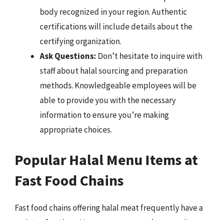
body recognized in your region. Authentic
certifications will include details about the
certifying organization.
Ask Questions:
Don’t hesitate to inquire with
staff about halal sourcing and preparation
methods. Knowledgeable employees will be
able to provide you with the necessary
information to ensure you’re making
appropriate choices.
Popular Halal Menu Items at
Fast Food Chains
Fast food chains offering halal meat frequently have a