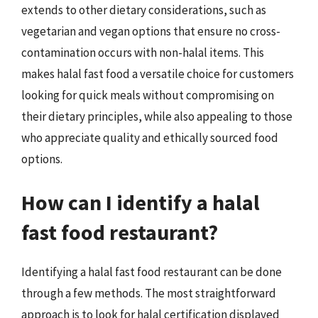
extends to other dietary considerations, such as
vegetarian and vegan options that ensure no cross-
contamination occurs with non-halal items. This
makes halal fast food a versatile choice for customers
looking for quick meals without compromising on
their dietary principles, while also appealing to those
who appreciate quality and ethically sourced food
options.
How can I identify a halal
fast food restaurant?
Identifying a halal fast food restaurant can be done
through a few methods. The most straightforward
approach is to look for halal certification displayed