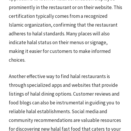
prominently in the restaurant or on their website. This
certification typically comes from a recognized
Islamic organization, confirming that the restaurant
adheres to halal standards. Many places will also
indicate halal status on their menus or signage,
making it easier for customers to make informed
choices.
Another effective way to find halal restaurants is
through specialized apps and websites that provide
listings of halal dining options. Customer reviews and
food blogs can also be instrumental in guiding you to
reliable halal establishments. Social media and
community recommendations are valuable resources
for discovering new halal fast food that caters to your