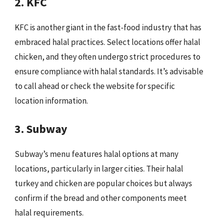
2. KFC
KFC is another giant in the fast-food industry that has
embraced halal practices. Select locations offer halal
chicken, and they often undergo strict procedures to
ensure compliance with halal standards. It’s advisable
to call ahead or check the website for specific
location information.
3. Subway
Subway’s menu features halal options at many
locations, particularly in larger cities. Their halal
turkey and chicken are popular choices but always
confirm if the bread and other components meet
halal requirements.