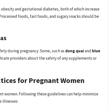
o obesity and gestational diabetes, both of which increase
 Processed foods, fast foods, and sugary snacks should be
eas
fety during pregnancy. Some, such as
dong quai
and
blue
thcare providers about the safety of any supplements or
tices for Pregnant Women
ant women. Following these guidelines can help minimize
 illnesses: