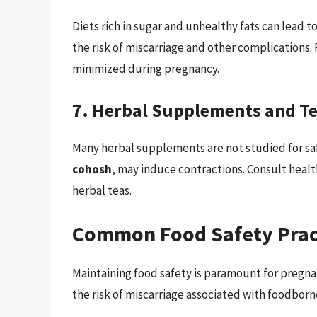
Diets rich in sugar and unhealthy fats can lead t
the risk of miscarriage and other complications.
minimized during pregnancy.
7. Herbal Supplements and T
Many herbal supplements are not studied for sa
cohosh
, may induce contractions. Consult heal
herbal teas.
Common Food Safety Prac
Maintaining food safety is paramount for pregn
the risk of miscarriage associated with foodborne