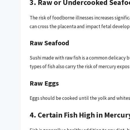
3. Raw or Undercooked Seafo
The risk of foodborne illnesses increases signi
can cross the placenta and impact fetal develo
Raw Seafood
Sushi made with raw fish is a common delicacy 
types of fish also carry the risk of mercury expo
Raw Eggs
Eggs should be cooked until the yolk and whites 
4. Certain Fish High in Mercur