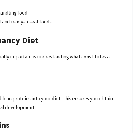
handling food.
 and ready-to-eat foods.
nancy Diet
equally important is understanding what constitutes a
 lean proteins into your diet. This ensures you obtain
etal development.
ins