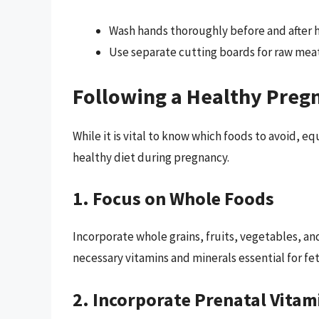
Wash hands thoroughly before and after 
Use separate cutting boards for raw meat
Following a Healthy Preg
While it is vital to know which foods to avoid, 
healthy diet during pregnancy.
1. Focus on Whole Foods
Incorporate whole grains, fruits, vegetables, and
necessary vitamins and minerals essential for f
2. Incorporate Prenatal Vitam