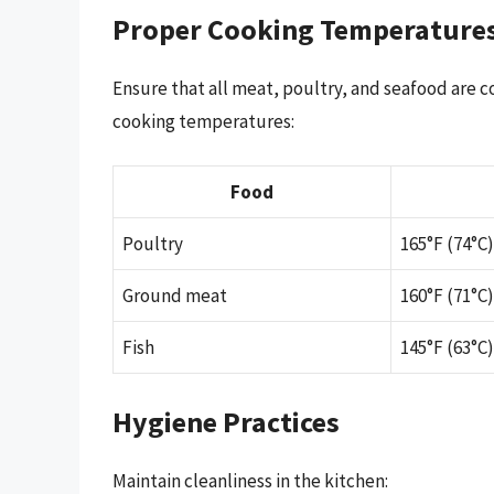
Proper Cooking Temperature
Ensure that all meat, poultry, and seafood are 
cooking temperatures:
Food
Poultry
165°F (74°C)
Ground meat
160°F (71°C)
Fish
145°F (63°C)
Hygiene Practices
Maintain cleanliness in the kitchen: