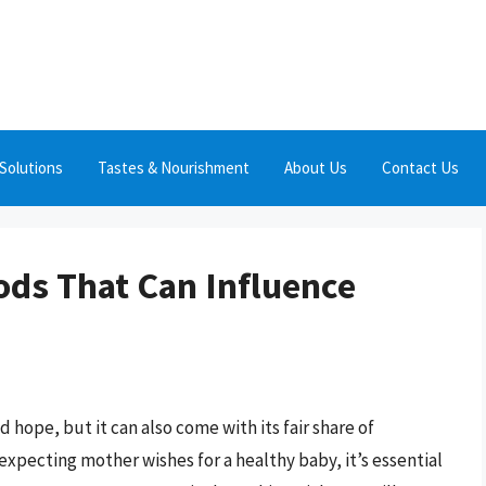
Solutions
Tastes & Nourishment
About Us
Contact Us
ods That Can Influence
d hope, but it can also come with its fair share of
expecting mother wishes for a healthy baby, it’s essential