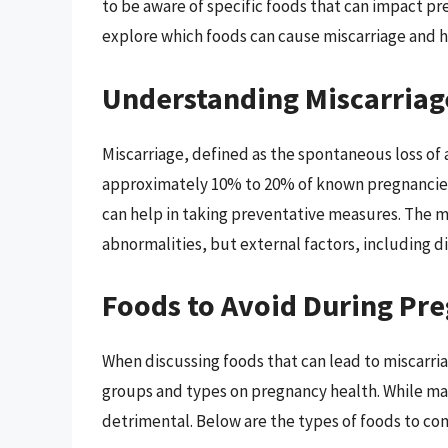
to be aware of specific foods that can impact pre
explore which foods can cause miscarriage and ho
Understanding Miscarriag
Miscarriage, defined as the spontaneous loss of 
approximately 10% to 20% of known pregnancies. 
can help in taking preventative measures. The m
abnormalities, but external factors, including die
Foods to Avoid During Pr
When discussing foods that can lead to miscarriag
groups and types on pregnancy health. While ma
detrimental. Below are the types of foods to con