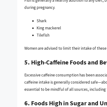
Fish is generally a healthy addition to any diet,
during pregnancy.
Shark
King mackerel
Tilefish
Women are advised to limit their intake of these
5. High-Caffeine Foods and B
Excessive caffeine consumption has been associa
caffeine intake is generally considered safe—abo
essential to be mindful of all sources, including
6. Foods High in Sugar and U