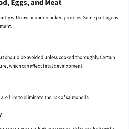
od, Eggs, and Meat
ficantly with raw or undercooked proteins. Some pathogens
pment.
but should be avoided unless cooked thoroughly. Certain
sure, which can affect fetal development.
are firm to eliminate the risk of salmonella.
y