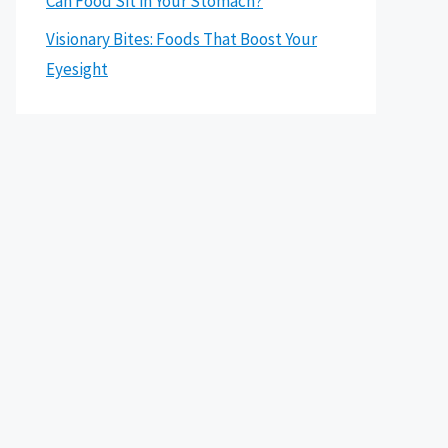
Can Food Sit in Your Stomach?
Visionary Bites: Foods That Boost Your
Eyesight