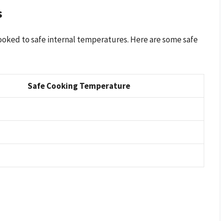
s
cooked to safe internal temperatures. Here are some safe
Safe Cooking Temperature