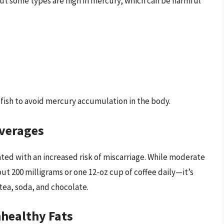
 but some types are high in mercury, which can be harmful
 fish to avoid mercury accumulation in the body.
everages
ted with an increased risk of miscarriage. While moderate
ut 200 milligrams or one 12-oz cup of coffee daily—it’s
 tea, soda, and chocolate.
nhealthy Fats