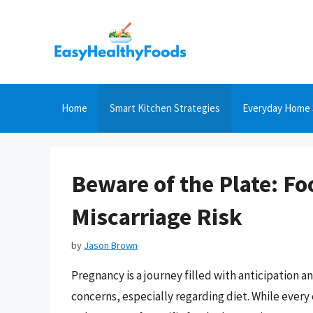
Skip
to
content
Home
Smart Kitchen Strategies
Everyday Home 
Beware of the Plate: Fo
Miscarriage Risk
by
Jason Brown
Pregnancy is a journey filled with anticipation an
concerns, especially regarding diet. While every 