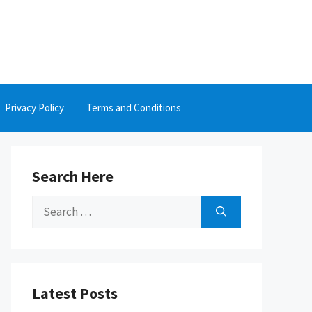
Privacy Policy
Terms and Conditions
Search Here
Search
for:
Latest Posts