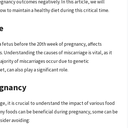
gnancy outcomes negatively. In this article, we will
w to maintain a healthy diet during this critical time.
e
a fetus before the 20th week of pregnancy, affects
Understanding the causes of miscarriage is vital, as it
ajority of miscarriages occur due to genetic
t, can also play a significant role.
egnancy
e, it is crucial to understand the impact of various food
ny foods can be beneficial during pregnancy, some can be
sider avoiding: