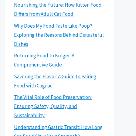
Nourishing the Future: How Kitten Food
Differs from Adult Cat Food
Why Does My Food Taste Like Poop?
Exploring the Reasons Behind Distasteful
Dishes
Returning Food to Kroger: A
Comprehensive Guide
Savoring the Flavor: A Guide to Pairing
Food with Cognac
The Vital Role of Food Preservation:
Ensuring Safety, Quality, and
Sustainability
Understanding Gastric Transit: How Long