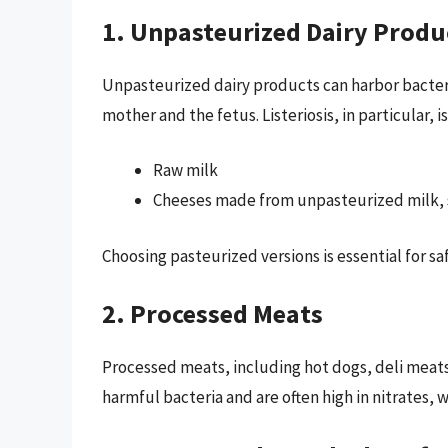
1. Unpasteurized Dairy Produ
Unpasteurized dairy products can harbor bacter
mother and the fetus. Listeriosis, in particular, i
Raw milk
Cheeses made from unpasteurized milk, 
Choosing pasteurized versions is essential for s
2. Processed Meats
Processed meats, including hot dogs, deli meats,
harmful bacteria and are often high in nitrates,