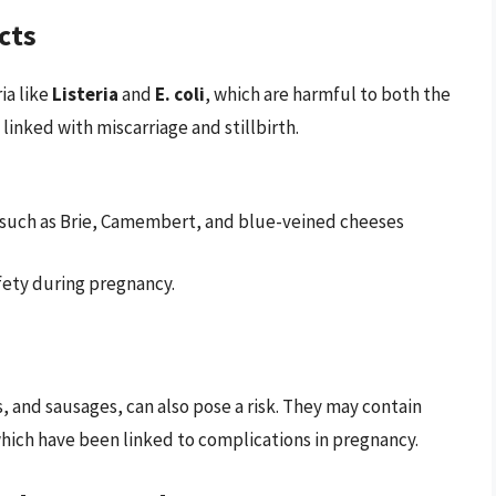
cts
ia like
Listeria
and
E. coli
, which are harmful to both the
s linked with miscarriage and stillbirth.
such as Brie, Camembert, and blue-veined cheeses
afety during pregnancy.
 and sausages, can also pose a risk. They may contain
 which have been linked to complications in pregnancy.